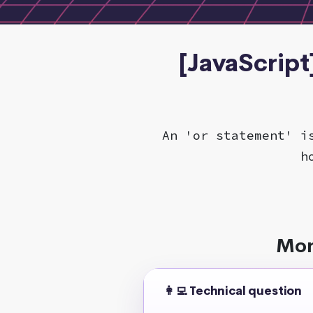
[JavaScript
An 'or statement' i
h
Mor
👩‍💻 Technical question