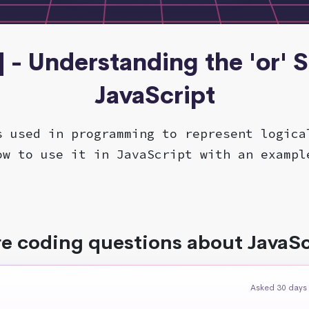
] - Understanding the 'or' 
JavaScript
s used in programming to represent logica
ow to use it in JavaScript with an exampl
e coding questions about JavaSc
Asked 30 days