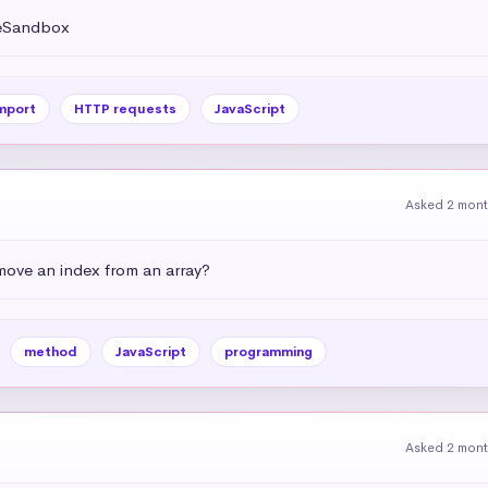
deSandbox
mport
HTTP requests
JavaScript
Asked 2 mon
emove an index from an array?
method
JavaScript
programming
Asked 2 mon