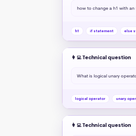
how to change a h1 with an if
h1
if statement
else 
👩‍💻 Technical question
What is logical unary operato
logical operator
unary oper
👩‍💻 Technical question