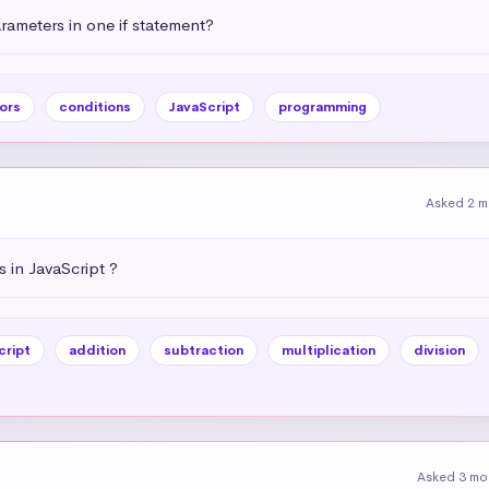
ameters in one if statement?
ors
conditions
JavaScript
programming
Asked 2 m
 in JavaScript ?
cript
addition
subtraction
multiplication
division
Asked 3 mo