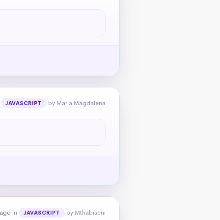
n
by Maria Magdalena
JAVASCRIPT
 ago
in
by Mthabiseni
JAVASCRIPT