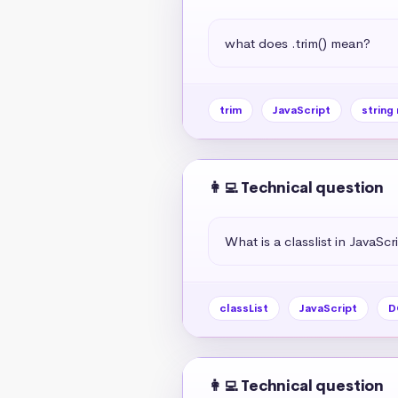
what does .trim() mean?
trim
JavaScript
string
👩‍💻 Technical question
What is a classlist in JavaScr
classList
JavaScript
D
👩‍💻 Technical question