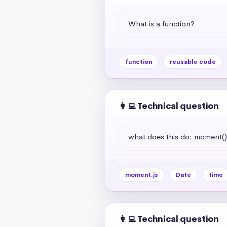
What is a function?
function
reusable code
👩‍💻 Technical question
what does this do: moment(
moment.js
Date
time
👩‍💻 Technical question