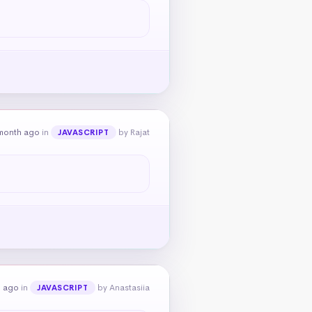
month ago
in
by Rajat
JAVASCRIPT
h ago
in
by Anastasiia
JAVASCRIPT