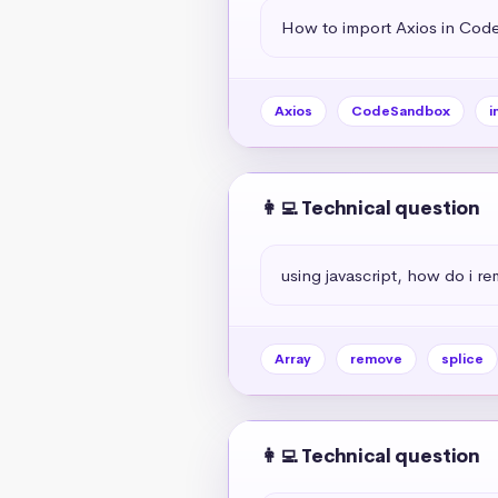
How to import Axios in Co
Axios
CodeSandbox
i
👩‍💻 Technical question
using javascript, how do i r
Array
remove
splice
👩‍💻 Technical question