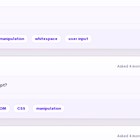
 manipulation
whitespace
user input
Asked 4 mon
ipt?
OM
CSS
manipulation
Asked 4 mon