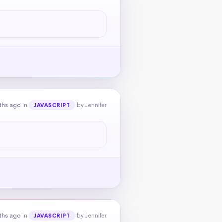
ths ago
in
by Jennifer
JAVASCRIPT
ths ago
in
by Jennifer
JAVASCRIPT