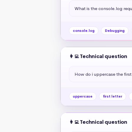
What is the console.log req
console.log
Debugging
👩‍💻 Technical question
How do i uppercase the first 
uppercase
first letter
👩‍💻 Technical question