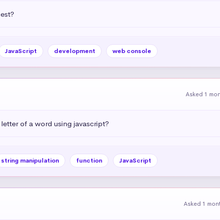
uest?
JavaScript
development
web console
Asked 1 mo
letter of a word using javascript?
string manipulation
function
JavaScript
Asked 1 mon