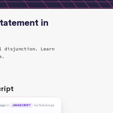
Statement in
l disjunction. Learn
e.
ript
 ago
in
by Nokulunga
JAVASCRIPT