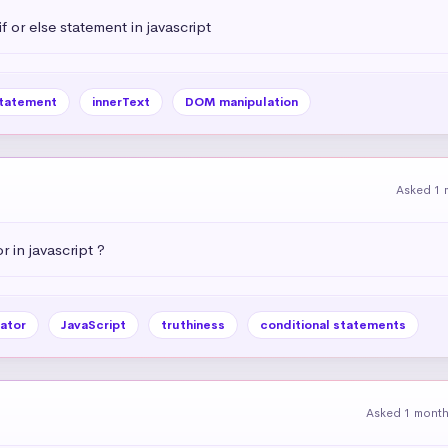
 or else statement in javascript
statement
innerText
DOM manipulation
Asked 1 
r in javascript ?
ator
JavaScript
truthiness
conditional statements
Asked 1 mont