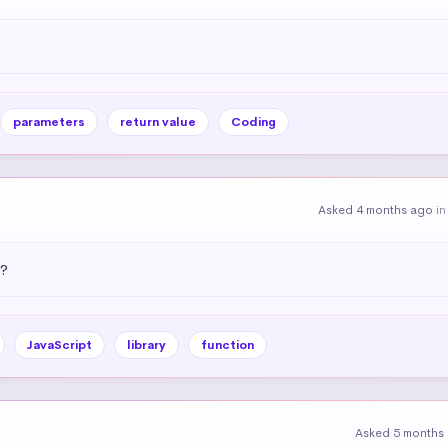
parameters
return value
Coding
Asked 4 months ago
i
)?
JavaScript
library
function
Asked 5 months