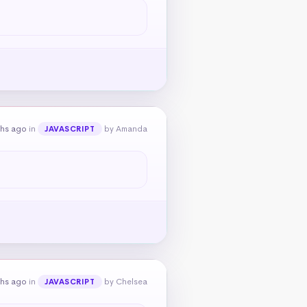
ths ago
in
by Amanda
JAVASCRIPT
ths ago
in
by Chelsea
JAVASCRIPT