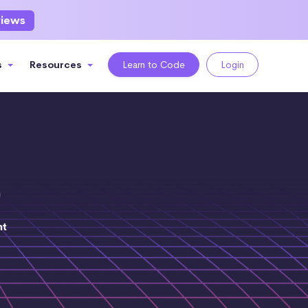
views
s
Resources
Learn to Code
Login