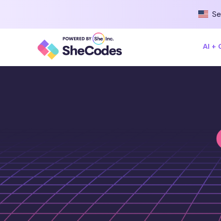
Se
AI +