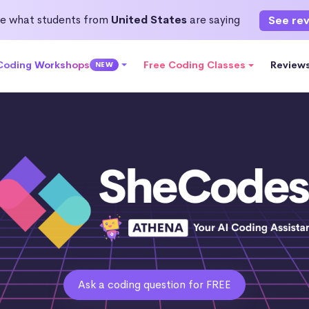
e what students from
United States
are saying
See re
 Coding Workshops
Free Coding Classes
Review
NEW
Ask a coding question for FREE