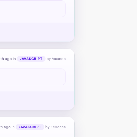
nth ago
in
by Amanda
JAVASCRIPT
th ago
in
by Rebecca
JAVASCRIPT