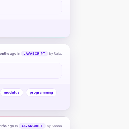
onths ago
in
by Rajat
JAVASCRIPT
modulus
programming
nths ago
in
by Sanna
JAVASCRIPT