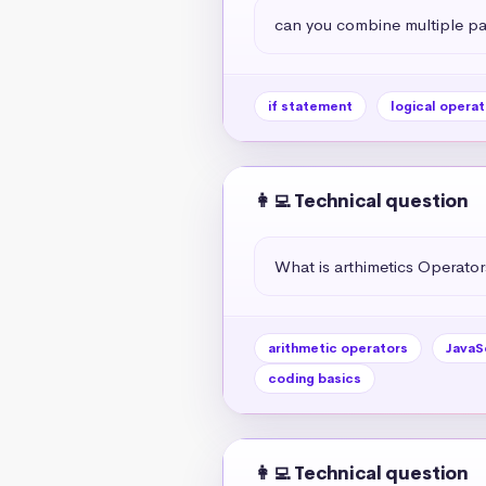
can you combine multiple par
if statement
logical operat
👩‍💻 Technical question
What is arthimetics Operators
arithmetic operators
JavaS
coding basics
👩‍💻 Technical question