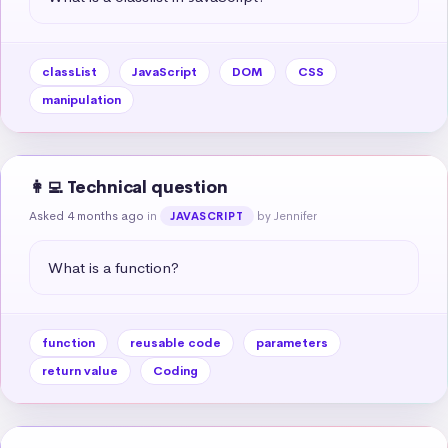
classList
JavaScript
DOM
CSS
manipulation
👩‍💻 Technical question
Asked 4 months ago
in
by Jennifer
JAVASCRIPT
What is a function?
function
reusable code
parameters
return value
Coding