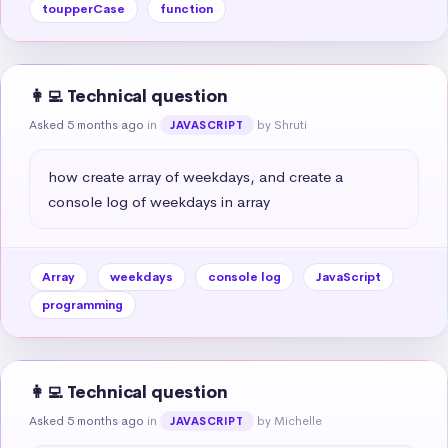
toupperCase
function
👩‍💻 Technical question
Asked 5 months ago
in
by Shruti
JAVASCRIPT
how create array of weekdays, and create a 
console log of weekdays in array
Array
weekdays
console log
JavaScript
programming
👩‍💻 Technical question
Asked 5 months ago
in
by Michelle
JAVASCRIPT