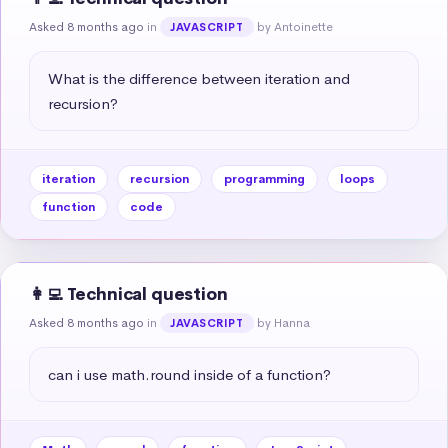
Asked 8 months ago
in
by Antoinette
JAVASCRIPT
What is the difference between iteration and 
recursion?
iteration
recursion
programming
loops
function
code
👩‍💻 Technical question
Asked 8 months ago
in
by Hanna
JAVASCRIPT
can i use math.round inside of a function?