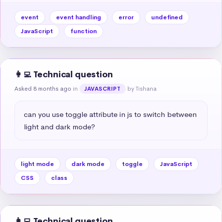
event
event handling
error
undefined
JavaScript
function
👩‍💻 Technical question
Asked 8 months ago
in
by Tishana
JAVASCRIPT
can you use toggle attribute in js to switch between 
light and dark mode?
light mode
dark mode
toggle
JavaScript
CSS
class
👩‍💻 Technical question