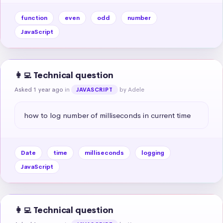
function
even
odd
number
JavaScript
👩‍💻 Technical question
Asked 1 year ago
in
by Adele
JAVASCRIPT
how to log number of milliseconds in current time
Date
time
milliseconds
logging
JavaScript
👩‍💻 Technical question