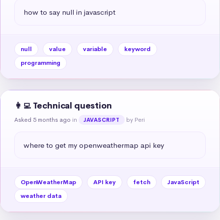
how to say null in javascript
null
value
variable
keyword
programming
👩‍💻 Technical question
Asked 5 months ago
in
by Peri
JAVASCRIPT
where to get my openweathermap api key
OpenWeatherMap
API key
fetch
JavaScript
weather data