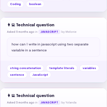
Coding
boolean
👩‍💻 Technical question
Asked 5 months ago
in
by Melonie
JAVASCRIPT
how can I write in javascript using two separate 
variable in a sentence
string concatenation
template literals
variables
sentence
JavaScript
👩‍💻 Technical question
Asked 5 months ago
in
by Yolanda
JAVASCRIPT