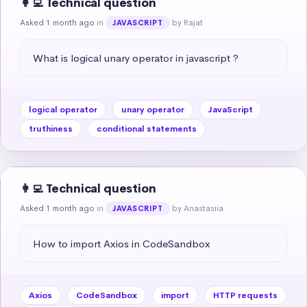
👩‍💻 Technical question
Asked 1 month ago
in
by Rajat
JAVASCRIPT
What is logical unary operator in javascript ?
logical operator
unary operator
JavaScript
truthiness
conditional statements
👩‍💻 Technical question
Asked 1 month ago
in
by Anastasiia
JAVASCRIPT
How to import Axios in CodeSandbox
Axios
CodeSandbox
import
HTTP requests