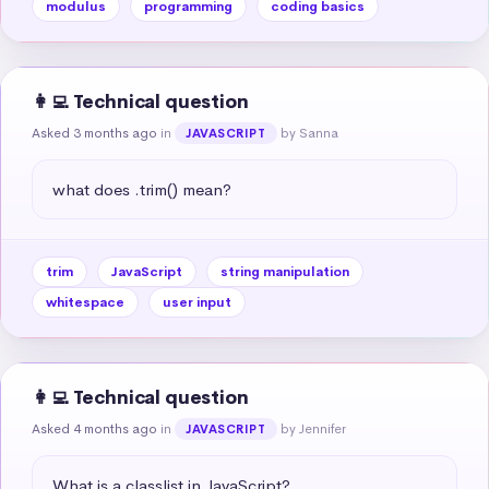
modulus
programming
coding basics
👩‍💻 Technical question
Asked 3 months ago
in
by Sanna
JAVASCRIPT
what does .trim() mean?
trim
JavaScript
string manipulation
whitespace
user input
👩‍💻 Technical question
Asked 4 months ago
in
by Jennifer
JAVASCRIPT
What is a classlist in JavaScript?