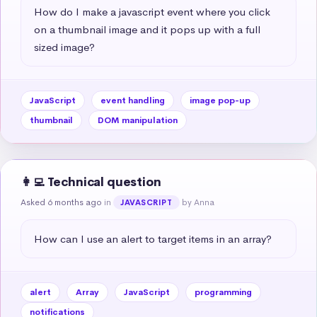
How do I make a javascript event where you click 
on a thumbnail image and it pops up with a full 
sized image?
JavaScript
event handling
image pop-up
thumbnail
DOM manipulation
👩‍💻 Technical question
Asked 6 months ago
in
by Anna
JAVASCRIPT
How can I use an alert to target items in an array?
alert
Array
JavaScript
programming
notifications