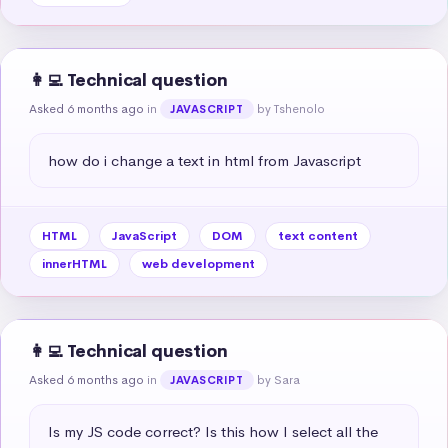
👩‍💻 Technical question
Asked 6 months ago
in
by Tshenolo
JAVASCRIPT
how do i change a text in html from Javascript
HTML
JavaScript
DOM
text content
innerHTML
web development
👩‍💻 Technical question
Asked 6 months ago
in
by Sara
JAVASCRIPT
Is my JS code correct? Is this how I select all the 