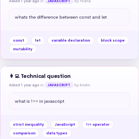
Asked 1 year ago
in
by Yoana
JAVASCRIPT
whats the difference between const and let
const
let
variable declaration
block scope
mutability
👩‍💻 Technical question
Asked 1 year ago
in
by Kristin
JAVASCRIPT
what is !== in javascript
strict inequality
JavaScript
!== operator
comparison
data types