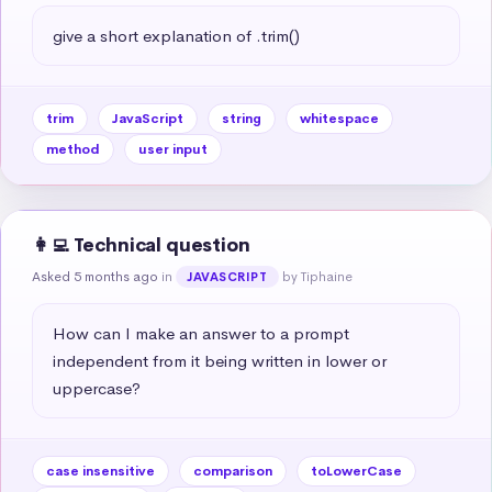
give a short explanation of .trim()
trim
JavaScript
string
whitespace
method
user input
👩‍💻 Technical question
Asked 5 months ago
in
by Tiphaine
JAVASCRIPT
How can I make an answer to a prompt 
independent from it being written in lower or 
uppercase?
case insensitive
comparison
toLowerCase