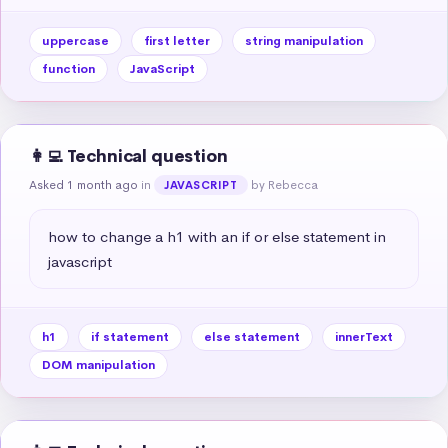
uppercase
first letter
string manipulation
function
JavaScript
👩‍💻 Technical question
Asked 1 month ago
in
by Rebecca
JAVASCRIPT
how to change a h1 with an if or else statement in 
javascript
h1
if statement
else statement
innerText
DOM manipulation