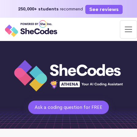
See reviews
250,000+ students
recommend
Ask a coding question for FREE