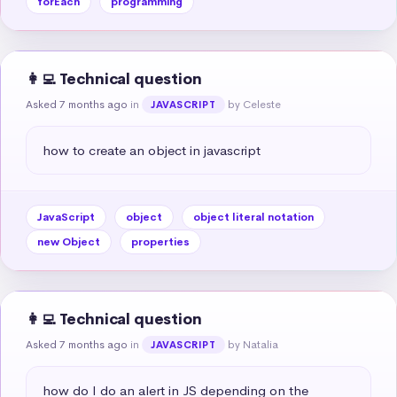
forEach
programming
👩‍💻 Technical question
Asked 7 months ago
in
by Celeste
JAVASCRIPT
how to create an object in javascript
JavaScript
object
object literal notation
new Object
properties
👩‍💻 Technical question
Asked 7 months ago
in
by Natalia
JAVASCRIPT
how do I do an alert in JS depending on the 