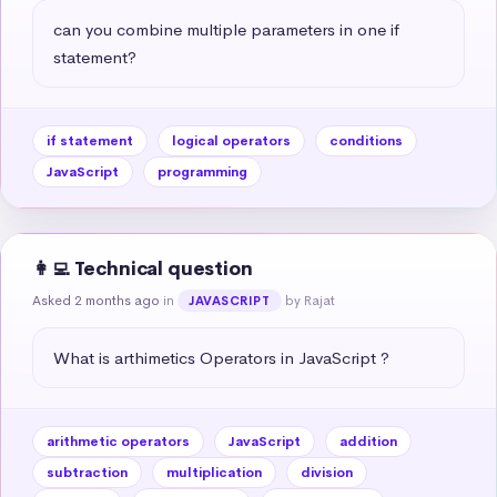
can you combine multiple parameters in one if 
statement?
if statement
logical operators
conditions
JavaScript
programming
👩‍💻 Technical question
Asked 2 months ago
in
by Rajat
JAVASCRIPT
What is arthimetics Operators in JavaScript ?
arithmetic operators
JavaScript
addition
subtraction
multiplication
division