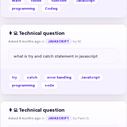
Math
round
function
JavaScript
programming
Coding
👩‍💻 Technical question
Asked 8 months ago
in
by M.
JAVASCRIPT
what is try and catch statement in javascript
try
catch
error handling
JavaScript
programming
code
👩‍💻 Technical question
Asked 8 months ago
in
by Pann Ei
JAVASCRIPT