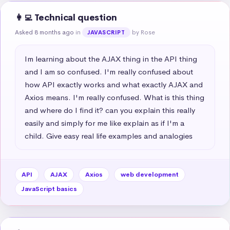
👩‍💻 Technical question
Asked 8 months ago
in
by Rose
JAVASCRIPT
Im learning about the AJAX thing in the API thing 
and I am so confused. I'm really confused about 
how API exactly works and what exactly AJAX and 
Axios means. I'm really confused. What is this thing 
and where do I find it? can you explain this really 
easily and simply for me like explain as if I'm a 
child. Give easy real life examples and analogies
API
AJAX
Axios
web development
JavaScript basics