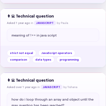
👩‍💻 Technical question
Asked 1 year ago
in
by Paula
JAVASCRIPT
meaning of !== in java script
strict not equal
JavaScript operators
comparison
data types
programming
👩‍💻 Technical question
Asked over 1 year ago
in
by Tishana
JAVASCRIPT
how do i loop through an array and object until the 
max question has been reached?