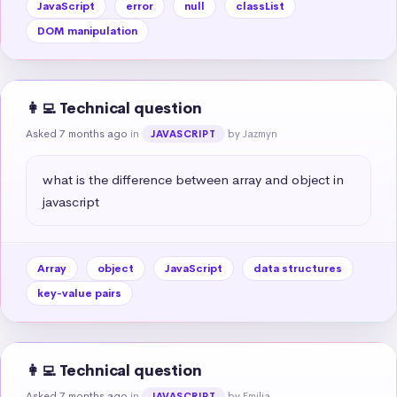
JavaScript
error
null
classList
DOM manipulation
👩‍💻 Technical question
Asked 7 months ago
in
by Jazmyn
JAVASCRIPT
what is the difference between array and object in 
javascript
Array
object
JavaScript
data structures
key-value pairs
👩‍💻 Technical question
Asked 7 months ago
in
by Emilia
JAVASCRIPT