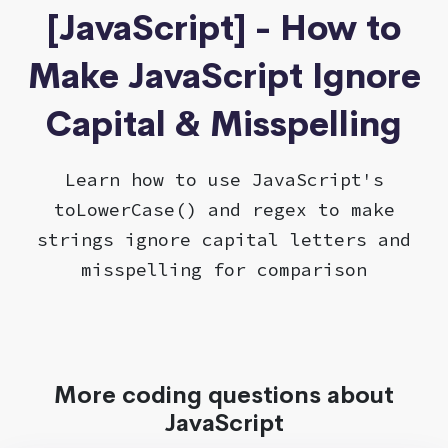
[JavaScript] - How to
Make JavaScript Ignore
Capital & Misspelling
Learn how to use JavaScript's
toLowerCase() and regex to make
strings ignore capital letters and
misspelling for comparison
More coding questions about
JavaScript