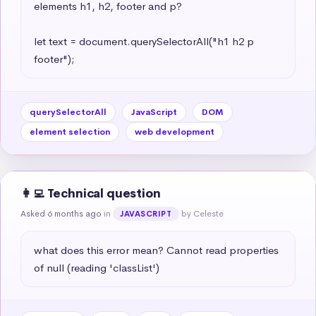
elements h1, h2, footer and p?

let text = document.querySelectorAll("h1 h2 p 
footer");
querySelectorAll
JavaScript
DOM
element selection
web development
👩‍💻 Technical question
Asked 6 months ago
in
by Celeste
JAVASCRIPT
what does this error mean? Cannot read properties 
of null (reading 'classList')