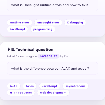
what is Uncaught runtime errors and how to fix it
runtime error
uncaught error
Debugging
JavaScript
programming
👩‍💻 Technical question
Asked 8 months ago
in
by Emi
JAVASCRIPT
what is the difference between AJAX and axios ?
AJAX
Axios
JavaScript
asynchronous
HTTP requests
web development