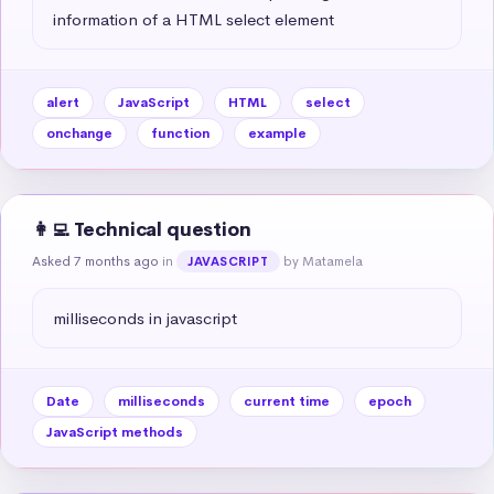
information of a HTML select element
alert
JavaScript
HTML
select
onchange
function
example
👩‍💻 Technical question
Asked 7 months ago
in
by Matamela
JAVASCRIPT
milliseconds in javascript
Date
milliseconds
current time
epoch
JavaScript methods