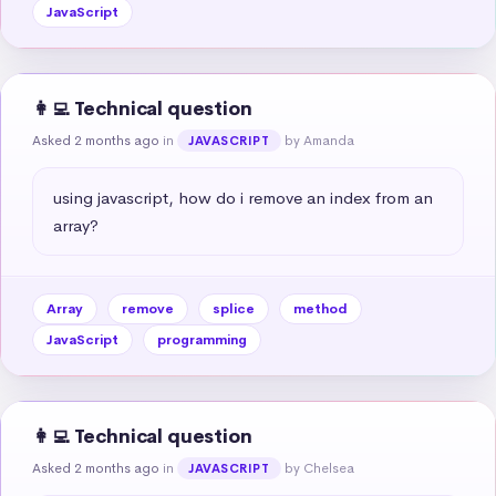
JavaScript
👩‍💻 Technical question
Asked 2 months ago
in
by Amanda
JAVASCRIPT
using javascript, how do i remove an index from an 
array?
Array
remove
splice
method
JavaScript
programming
👩‍💻 Technical question
Asked 2 months ago
in
by Chelsea
JAVASCRIPT