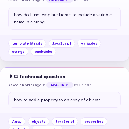
how do I use template literals to include a variable 
name in a string
template literals
JavaScript
variables
strings
backticks
👩‍💻 Technical question
Asked 7 months ago
in
by Celeste
JAVASCRIPT
how to add a property to an array of objects
Array
objects
JavaScript
properties