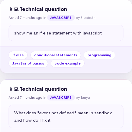
👩‍💻 Technical question
Asked 7 months ago
in
by Elizabeth
JAVASCRIPT
show me an if else statement with javascript
if else
conditional statements
programming
JavaScript basics
code example
👩‍💻 Technical question
Asked 7 months ago
in
by Tanya
JAVASCRIPT
What does "event not defined" mean in sandbox 
and how do I fix it