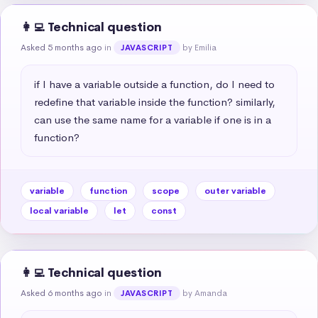
👩‍💻 Technical question
Asked 5 months ago
in
by Emilia
JAVASCRIPT
if I have a variable outside a function, do I need to 
redefine that variable inside the function? similarly, 
can use the same name for a variable if one is in a 
function?
variable
function
scope
outer variable
local variable
let
const
👩‍💻 Technical question
Asked 6 months ago
in
by Amanda
JAVASCRIPT