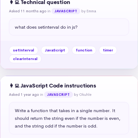
👩‍💻 Technical question
Asked 11 months ago
in
by Emma
JAVASCRIPT
what does setinterval do in js?
setInterval
JavaScript
function
timer
clearInterval
👩‍💻 JavaScript Code instructions
Asked 1 year ago
in
by Okuhle
JAVASCRIPT
Write a function that takes in a single number. It 
should return the string even if the number is even, 
and the string odd if the number is odd.