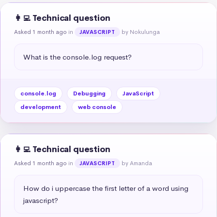
👩‍💻 Technical question
Asked 1 month ago
in
by Nokulunga
JAVASCRIPT
What is the console.log request?
console.log
Debugging
JavaScript
development
web console
👩‍💻 Technical question
Asked 1 month ago
in
by Amanda
JAVASCRIPT
How do i uppercase the first letter of a word using 
javascript?