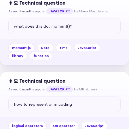
👩‍💻 Technical question
Asked 4 months ago
in
by Maria Magdalena
JAVASCRIPT
what does this do: moment()?
moment.js
Date
time
JavaScript
library
function
👩‍💻 Technical question
Asked 5 months ago
in
by Mthabiseni
JAVASCRIPT
how to represent or in coding
logical operators
OR operator
JavaScript