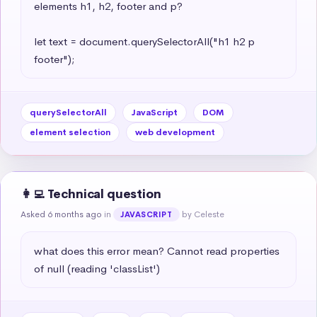
elements h1, h2, footer and p?

let text = document.querySelectorAll("h1 h2 p 
footer");
querySelectorAll
JavaScript
DOM
element selection
web development
👩‍💻 Technical question
Asked 6 months ago
in
by Celeste
JAVASCRIPT
what does this error mean? Cannot read properties 
of null (reading 'classList')