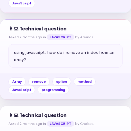
JavaScript
👩‍💻 Technical question
Asked 2 months ago
in
by Amanda
JAVASCRIPT
using javascript, how do i remove an index from an 
array?
Array
remove
splice
method
JavaScript
programming
👩‍💻 Technical question
Asked 2 months ago
in
by Chelsea
JAVASCRIPT