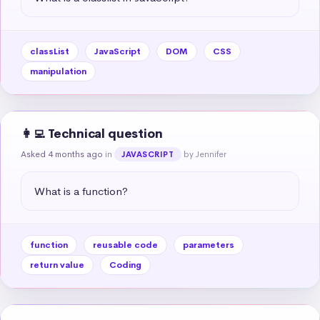
classList
JavaScript
DOM
CSS
manipulation
👩‍💻 Technical question
Asked 4 months ago
in
by Jennifer
JAVASCRIPT
What is a function?
function
reusable code
parameters
return value
Coding