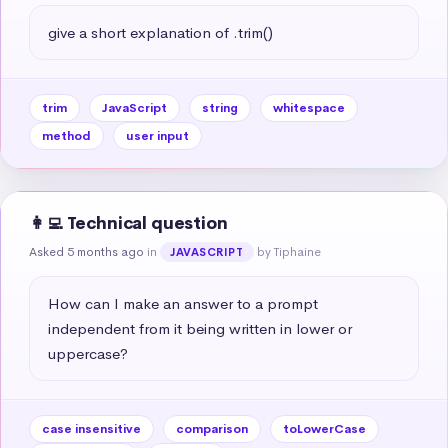
give a short explanation of .trim()
trim
JavaScript
string
whitespace
method
user input
👩‍💻 Technical question
Asked 5 months ago
in
by Tiphaine
JAVASCRIPT
How can I make an answer to a prompt 
independent from it being written in lower or 
uppercase?
case insensitive
comparison
toLowerCase