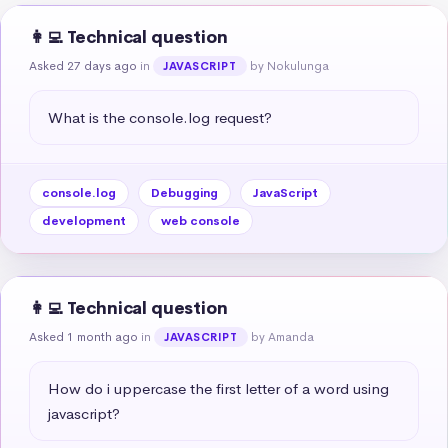
👩‍💻 Technical question
Asked 27 days ago
in
by Nokulunga
JAVASCRIPT
What is the console.log request?
console.log
Debugging
JavaScript
development
web console
👩‍💻 Technical question
Asked 1 month ago
in
by Amanda
JAVASCRIPT
How do i uppercase the first letter of a word using 
javascript?