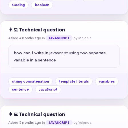
Coding
boolean
👩‍💻 Technical question
Asked 4 months ago
in
by Melonie
JAVASCRIPT
how can I write in javascript using two separate 
variable in a sentence
string concatenation
template literals
variables
sentence
JavaScript
👩‍💻 Technical question
Asked 5 months ago
in
by Yolanda
JAVASCRIPT