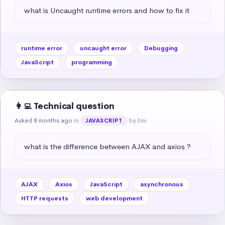
what is Uncaught runtime errors and how to fix it
runtime error
uncaught error
Debugging
JavaScript
programming
👩‍💻 Technical question
Asked 8 months ago
in
by Emi
JAVASCRIPT
what is the difference between AJAX and axios ?
AJAX
Axios
JavaScript
asynchronous
HTTP requests
web development