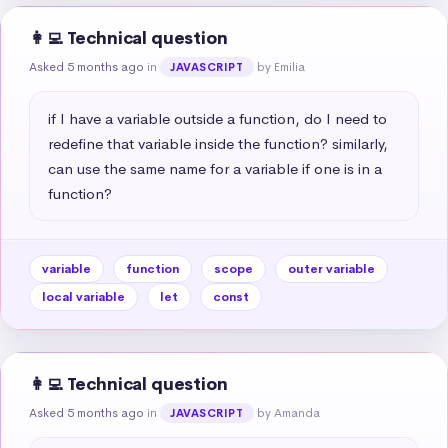
👩‍💻 Technical question
Asked 5 months ago
in
by Emilia
JAVASCRIPT
if I have a variable outside a function, do I need to 
redefine that variable inside the function? similarly, 
can use the same name for a variable if one is in a 
function?
variable
function
scope
outer variable
local variable
let
const
👩‍💻 Technical question
Asked 5 months ago
in
by Amanda
JAVASCRIPT