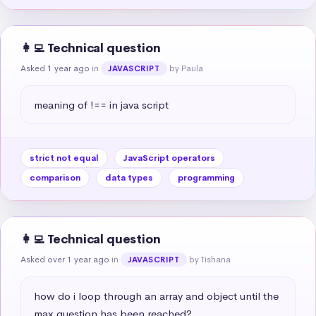
👩‍💻 Technical question
Asked 1 year ago
in
by Paula
JAVASCRIPT
meaning of !== in java script
strict not equal
JavaScript operators
comparison
data types
programming
👩‍💻 Technical question
Asked over 1 year ago
in
by Tishana
JAVASCRIPT
how do i loop through an array and object until the 
max question has been reached?