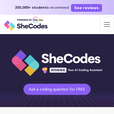
See reviews
250,000+ students
recommend
Ask a coding question for FREE