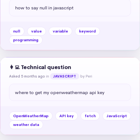
how to say null in javascript
null
value
variable
keyword
programming
👩‍💻 Technical question
Asked 5 months ago
in
by Peri
JAVASCRIPT
where to get my openweathermap api key
OpenWeatherMap
API key
fetch
JavaScript
weather data