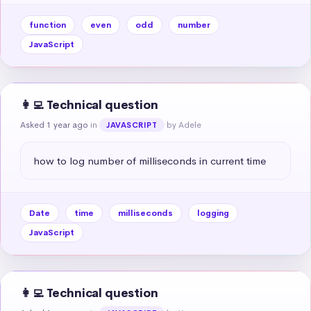
function
even
odd
number
JavaScript
👩‍💻 Technical question
Asked 1 year ago
in
by Adele
JAVASCRIPT
how to log number of milliseconds in current time
Date
time
milliseconds
logging
JavaScript
👩‍💻 Technical question