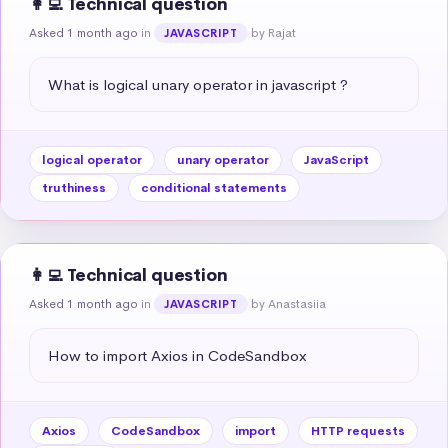
👩‍💻 Technical question
Asked 1 month ago
in
by Rajat
JAVASCRIPT
What is logical unary operator in javascript ?
logical operator
unary operator
JavaScript
truthiness
conditional statements
👩‍💻 Technical question
Asked 1 month ago
in
by Anastasiia
JAVASCRIPT
How to import Axios in CodeSandbox
Axios
CodeSandbox
import
HTTP requests