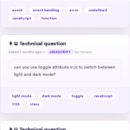
event
event handling
error
undefined
JavaScript
function
👩‍💻 Technical question
Asked 7 months ago
in
by Tishana
JAVASCRIPT
can you use toggle attribute in js to switch between 
light and dark mode?
light mode
dark mode
toggle
JavaScript
CSS
class
👩‍💻 Technical question