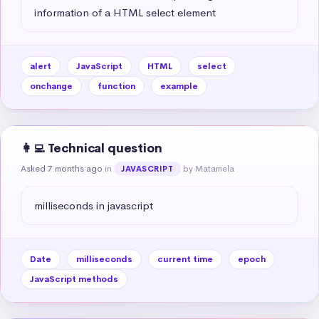
information of a HTML select element
alert
JavaScript
HTML
select
onchange
function
example
👩‍💻 Technical question
Asked 7 months ago
in
by Matamela
JAVASCRIPT
milliseconds in javascript
Date
milliseconds
current time
epoch
JavaScript methods