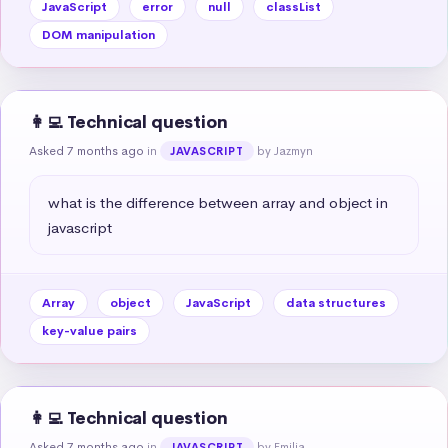
JavaScript
error
null
classList
DOM manipulation
👩‍💻 Technical question
Asked 7 months ago
in
by Jazmyn
JAVASCRIPT
what is the difference between array and object in 
javascript
Array
object
JavaScript
data structures
key-value pairs
👩‍💻 Technical question
Asked 7 months ago
in
by Emilia
JAVASCRIPT