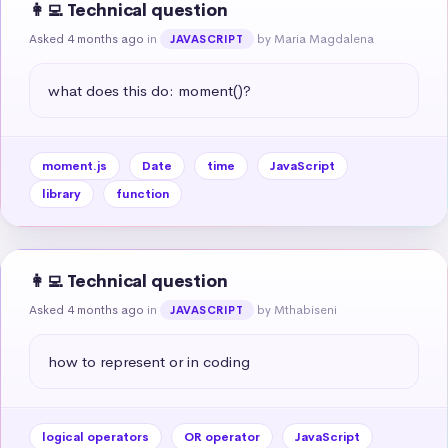
👩‍💻 Technical question
Asked 4 months ago
in
by Maria Magdalena
JAVASCRIPT
what does this do: moment()?
moment.js
Date
time
JavaScript
library
function
👩‍💻 Technical question
Asked 4 months ago
in
by Mthabiseni
JAVASCRIPT
how to represent or in coding
logical operators
OR operator
JavaScript