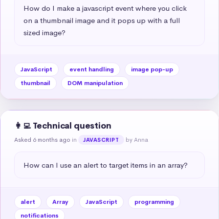
How do I make a javascript event where you click 
on a thumbnail image and it pops up with a full 
sized image?
JavaScript
event handling
image pop-up
thumbnail
DOM manipulation
👩‍💻 Technical question
Asked 6 months ago
in
by Anna
JAVASCRIPT
How can I use an alert to target items in an array?
alert
Array
JavaScript
programming
notifications