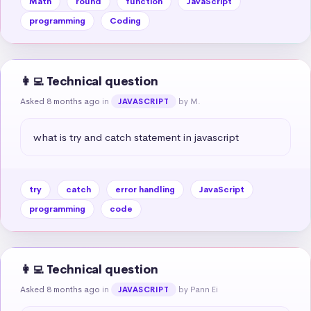
Math
round
function
JavaScript
programming
Coding
👩‍💻 Technical question
Asked 8 months ago
in
by M.
JAVASCRIPT
what is try and catch statement in javascript
try
catch
error handling
JavaScript
programming
code
👩‍💻 Technical question
Asked 8 months ago
in
by Pann Ei
JAVASCRIPT