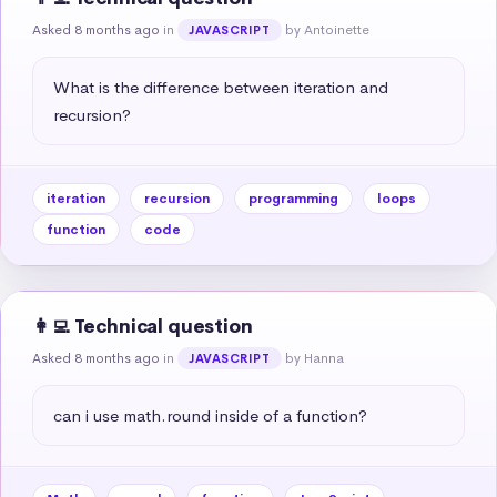
Asked 8 months ago
in
by Antoinette
JAVASCRIPT
What is the difference between iteration and 
recursion?
iteration
recursion
programming
loops
function
code
👩‍💻 Technical question
Asked 8 months ago
in
by Hanna
JAVASCRIPT
can i use math.round inside of a function?