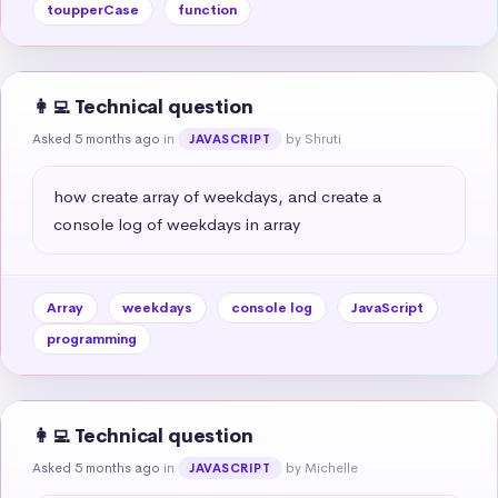
toupperCase
function
👩‍💻 Technical question
Asked 5 months ago
in
by Shruti
JAVASCRIPT
how create array of weekdays, and create a 
console log of weekdays in array
Array
weekdays
console log
JavaScript
programming
👩‍💻 Technical question
Asked 5 months ago
in
by Michelle
JAVASCRIPT