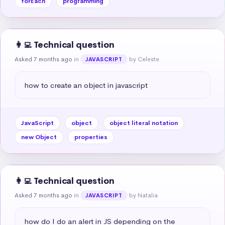
forEach
programming
👩‍💻 Technical question
Asked 7 months ago
in
by Celeste
JAVASCRIPT
how to create an object in javascript
JavaScript
object
object literal notation
new Object
properties
👩‍💻 Technical question
Asked 7 months ago
in
by Natalia
JAVASCRIPT
how do I do an alert in JS depending on the 