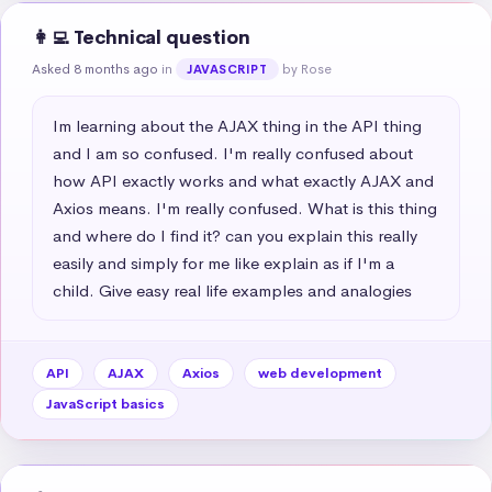
👩‍💻 Technical question
Asked 8 months ago
in
by Rose
JAVASCRIPT
Im learning about the AJAX thing in the API thing 
and I am so confused. I'm really confused about 
how API exactly works and what exactly AJAX and 
Axios means. I'm really confused. What is this thing 
and where do I find it? can you explain this really 
easily and simply for me like explain as if I'm a 
child. Give easy real life examples and analogies
API
AJAX
Axios
web development
JavaScript basics