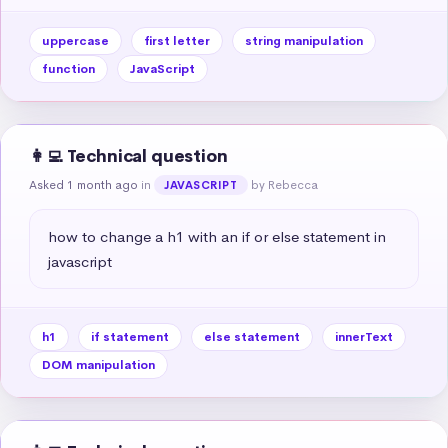
uppercase
first letter
string manipulation
function
JavaScript
👩‍💻 Technical question
Asked 1 month ago
in
by Rebecca
JAVASCRIPT
how to change a h1 with an if or else statement in 
javascript
h1
if statement
else statement
innerText
DOM manipulation