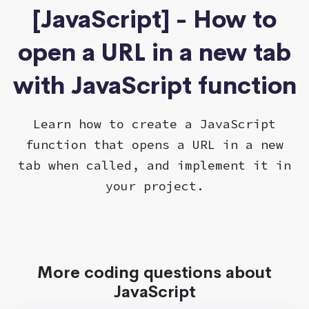
[JavaScript] - How to
open a URL in a new tab
with JavaScript function
Learn how to create a JavaScript
function that opens a URL in a new
tab when called, and implement it in
your project.
More coding questions about
JavaScript