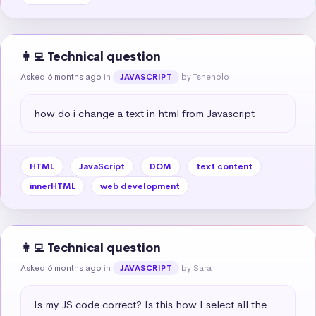
👩‍💻 Technical question
Asked 6 months ago
in
by Tshenolo
JAVASCRIPT
how do i change a text in html from Javascript
HTML
JavaScript
DOM
text content
innerHTML
web development
👩‍💻 Technical question
Asked 6 months ago
in
by Sara
JAVASCRIPT
Is my JS code correct? Is this how I select all the 