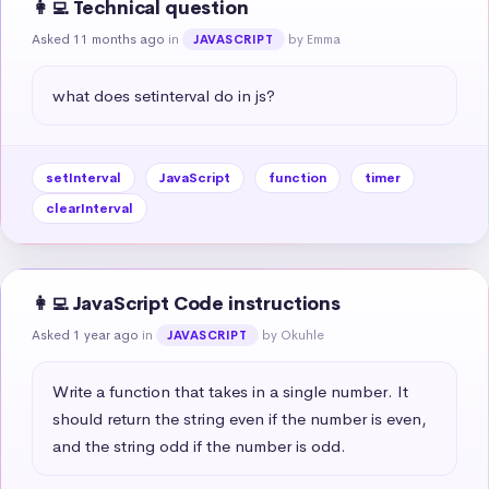
👩‍💻 Technical question
Asked 11 months ago
in
by Emma
JAVASCRIPT
what does setinterval do in js?
setInterval
JavaScript
function
timer
clearInterval
👩‍💻 JavaScript Code instructions
Asked 1 year ago
in
by Okuhle
JAVASCRIPT
Write a function that takes in a single number. It 
should return the string even if the number is even, 
and the string odd if the number is odd.