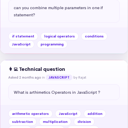
can you combine multiple parameters in one if 
statement?
if statement
logical operators
conditions
JavaScript
programming
👩‍💻 Technical question
Asked 2 months ago
in
by Rajat
JAVASCRIPT
What is arthimetics Operators in JavaScript ?
arithmetic operators
JavaScript
addition
subtraction
multiplication
division