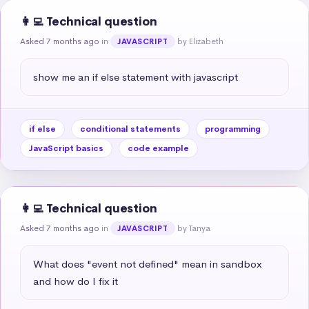
👩‍💻 Technical question
Asked 7 months ago
in
by Elizabeth
JAVASCRIPT
show me an if else statement with javascript
if else
conditional statements
programming
JavaScript basics
code example
👩‍💻 Technical question
Asked 7 months ago
in
by Tanya
JAVASCRIPT
What does "event not defined" mean in sandbox 
and how do I fix it