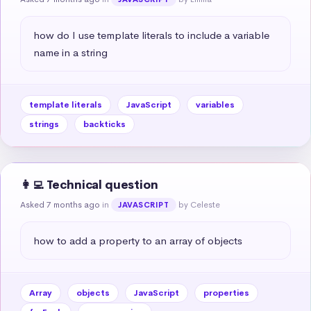
how do I use template literals to include a variable 
name in a string
template literals
JavaScript
variables
strings
backticks
👩‍💻 Technical question
Asked 7 months ago
in
by Celeste
JAVASCRIPT
how to add a property to an array of objects
Array
objects
JavaScript
properties