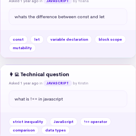
Asked 1 year ago
in
by Yoana
JAVASCRIPT
whats the difference between const and let
const
let
variable declaration
block scope
mutability
👩‍💻 Technical question
Asked 1 year ago
in
by Kristin
JAVASCRIPT
what is !== in javascript
strict inequality
JavaScript
!== operator
comparison
data types