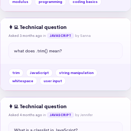
modulus
programming
coding basics
👩‍💻 Technical question
Asked 3 months ago
in
by Sanna
JAVASCRIPT
what does .trim() mean?
trim
JavaScript
string manipulation
whitespace
user input
👩‍💻 Technical question
Asked 4 months ago
in
by Jennifer
JAVASCRIPT
What is a classlist in JavaScript?