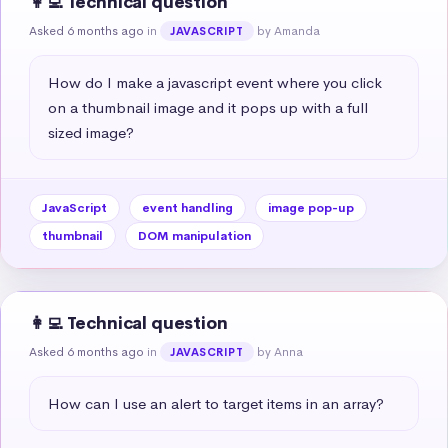
👩‍💻 Technical question
Asked 6 months ago
in
by Amanda
JAVASCRIPT
How do I make a javascript event where you click 
on a thumbnail image and it pops up with a full 
sized image?
JavaScript
event handling
image pop-up
thumbnail
DOM manipulation
👩‍💻 Technical question
Asked 6 months ago
in
by Anna
JAVASCRIPT
How can I use an alert to target items in an array?