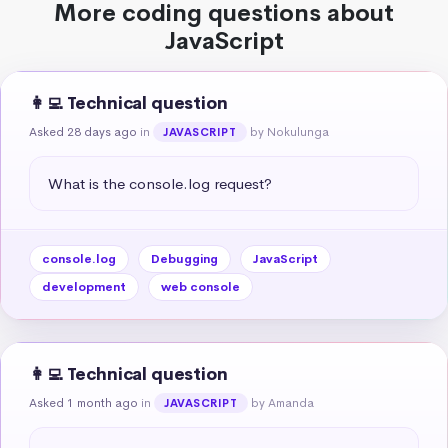
More coding questions about
JavaScript
👩‍💻 Technical question
Asked 28 days ago
in
by Nokulunga
JAVASCRIPT
What is the console.log request?
console.log
Debugging
JavaScript
development
web console
👩‍💻 Technical question
Asked 1 month ago
in
by Amanda
JAVASCRIPT