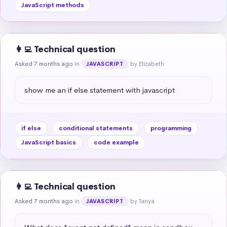
JavaScript methods
👩‍💻 Technical question
Asked 7 months ago
in
by Elizabeth
JAVASCRIPT
show me an if else statement with javascript
if else
conditional statements
programming
JavaScript basics
code example
👩‍💻 Technical question
Asked 7 months ago
in
by Tanya
JAVASCRIPT