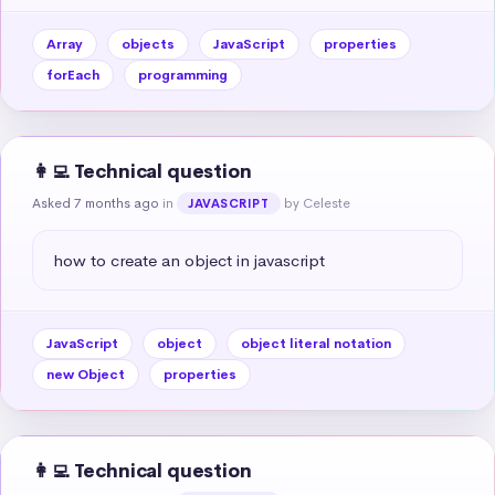
Array
objects
JavaScript
properties
forEach
programming
👩‍💻 Technical question
Asked 7 months ago
in
by Celeste
JAVASCRIPT
how to create an object in javascript
JavaScript
object
object literal notation
new Object
properties
👩‍💻 Technical question