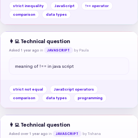
strict inequality
JavaScript
!== operator
comparison
data types
👩‍💻 Technical question
Asked 1 year ago
in
by Paula
JAVASCRIPT
meaning of !== in java script
strict not equal
JavaScript operators
comparison
data types
programming
👩‍💻 Technical question
Asked over 1 year ago
in
by Tishana
JAVASCRIPT