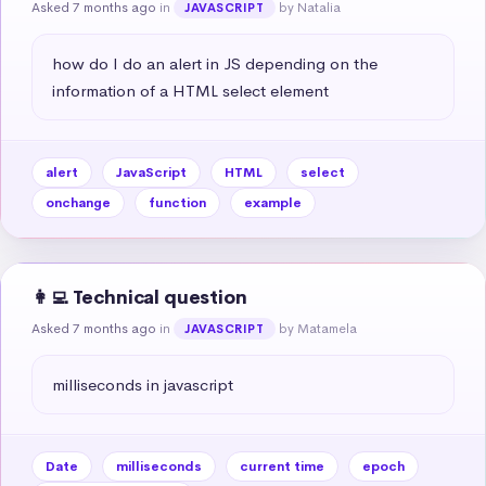
Asked 7 months ago
in
by Natalia
JAVASCRIPT
how do I do an alert in JS depending on the 
information of a HTML select element
alert
JavaScript
HTML
select
onchange
function
example
👩‍💻 Technical question
Asked 7 months ago
in
by Matamela
JAVASCRIPT
milliseconds in javascript
Date
milliseconds
current time
epoch