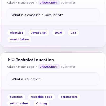
Asked 4 months ago
in
by Jennifer
JAVASCRIPT
What is a classlist in JavaScript?
classList
JavaScript
DOM
CSS
manipulation
👩‍💻 Technical question
Asked 4 months ago
in
by Jennifer
JAVASCRIPT
What is a function?
function
reusable code
parameters
return value
Coding