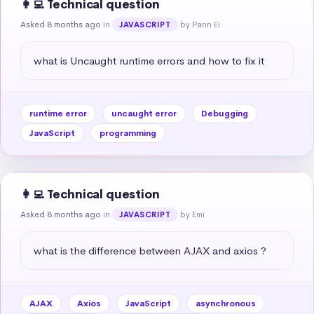
👩‍💻 Technical question
Asked 8 months ago
in
by Pann Ei
JAVASCRIPT
what is Uncaught runtime errors and how to fix it
runtime error
uncaught error
Debugging
JavaScript
programming
👩‍💻 Technical question
Asked 8 months ago
in
by Emi
JAVASCRIPT
what is the difference between AJAX and axios ?
AJAX
Axios
JavaScript
asynchronous