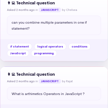
👩‍💻 Technical question
Asked 2 months ago
in
by Chelsea
JAVASCRIPT
can you combine multiple parameters in one if 
statement?
if statement
logical operators
conditions
JavaScript
programming
👩‍💻 Technical question
Asked 2 months ago
in
by Rajat
JAVASCRIPT
What is arthimetics Operators in JavaScript ?