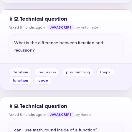
👩‍💻 Technical question
Asked 8 months ago
in
by Antoinette
JAVASCRIPT
What is the difference between iteration and 
recursion?
iteration
recursion
programming
loops
function
code
👩‍💻 Technical question
Asked 8 months ago
in
by Hanna
JAVASCRIPT
can i use math.round inside of a function?