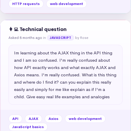
HTTP requests
web development
👩‍💻 Technical question
Asked 8 months ago
in
by Rose
JAVASCRIPT
Im learning about the AJAX thing in the API thing 
and I am so confused. I'm really confused about 
how API exactly works and what exactly AJAX and 
Axios means. I'm really confused. What is this thing 
and where do I find it? can you explain this really 
easily and simply for me like explain as if I'm a 
child. Give easy real life examples and analogies
API
AJAX
Axios
web development
JavaScript basics