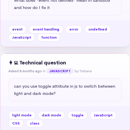
What does "event not defined" mean in sandbox 
and how do I fix it
event
event handling
error
undefined
JavaScript
function
👩‍💻 Technical question
Asked 8 months ago
in
by Tishana
JAVASCRIPT
can you use toggle attribute in js to switch between 
light and dark mode?
light mode
dark mode
toggle
JavaScript
CSS
class