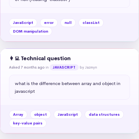
JavaScript
error
null
classList
DOM manipulation
👩‍💻 Technical question
Asked 7 months ago
in
by Jazmyn
JAVASCRIPT
what is the difference between array and object in 
javascript
Array
object
JavaScript
data structures
key-value pairs