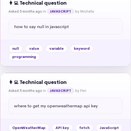
👩‍💻 Technical question
Asked 5 months ago
in
by Michelle
JAVASCRIPT
how to say null in javascript
null
value
variable
keyword
programming
👩‍💻 Technical question
Asked 5 months ago
in
by Peri
JAVASCRIPT
where to get my openweathermap api key
OpenWeatherMap
API key
fetch
JavaScript