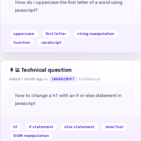
How do i uppercase the first letter of a word using 
javascript?
uppercase
first letter
string manipulation
function
JavaScript
👩‍💻 Technical question
Asked 1 month ago
in
by Rebecca
JAVASCRIPT
how to change a h1 with an if or else statement in 
javascript
h1
if statement
else statement
innerText
DOM manipulation