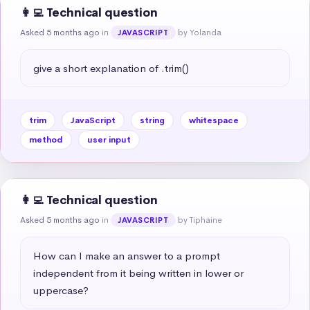
👩‍💻 Technical question
Asked 5 months ago
in
by Yolanda
JAVASCRIPT
give a short explanation of .trim()
trim
JavaScript
string
whitespace
method
user input
👩‍💻 Technical question
Asked 5 months ago
in
by Tiphaine
JAVASCRIPT
How can I make an answer to a prompt 
independent from it being written in lower or 
uppercase?