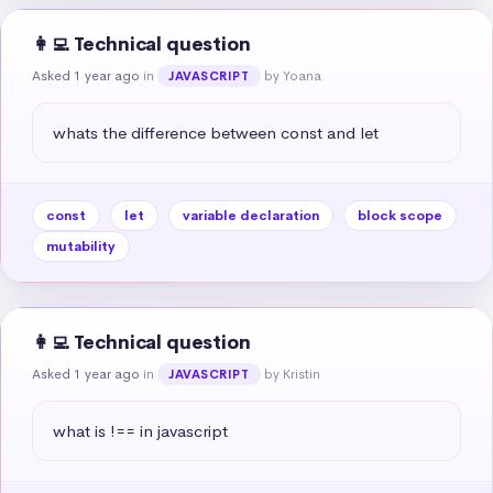
👩‍💻 Technical question
Asked 1 year ago
in
by Yoana
JAVASCRIPT
whats the difference between const and let
const
let
variable declaration
block scope
mutability
👩‍💻 Technical question
Asked 1 year ago
in
by Kristin
JAVASCRIPT
what is !== in javascript