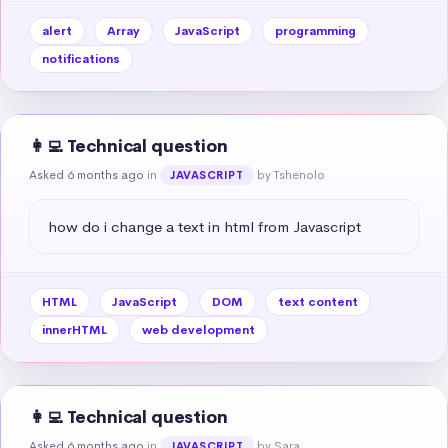
alert
Array
JavaScript
programming
notifications
👩‍💻 Technical question
Asked 6 months ago
in
by Tshenolo
JAVASCRIPT
how do i change a text in html from Javascript
HTML
JavaScript
DOM
text content
innerHTML
web development
👩‍💻 Technical question
Asked 6 months ago
in
by Sara
JAVASCRIPT