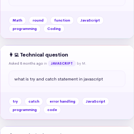
Math
round
function
JavaScript
programming
Coding
👩‍💻 Technical question
Asked 8 months ago
in
by M.
JAVASCRIPT
what is try and catch statement in javascript
try
catch
error handling
JavaScript
programming
code