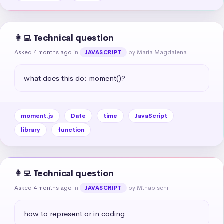
👩‍💻 Technical question
Asked 4 months ago
in
by Maria Magdalena
JAVASCRIPT
what does this do: moment()?
moment.js
Date
time
JavaScript
library
function
👩‍💻 Technical question
Asked 4 months ago
in
by Mthabiseni
JAVASCRIPT
how to represent or in coding