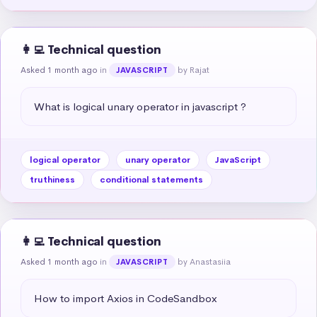
👩‍💻 Technical question
Asked 1 month ago
in
by Rajat
JAVASCRIPT
What is logical unary operator in javascript ?
logical operator
unary operator
JavaScript
truthiness
conditional statements
👩‍💻 Technical question
Asked 1 month ago
in
by Anastasiia
JAVASCRIPT
How to import Axios in CodeSandbox