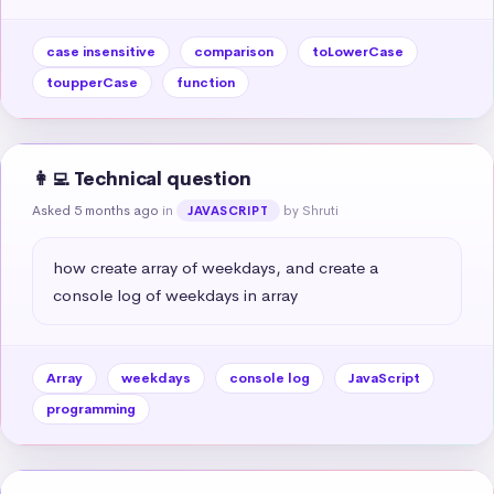
case insensitive
comparison
toLowerCase
toupperCase
function
👩‍💻 Technical question
Asked 5 months ago
in
by Shruti
JAVASCRIPT
how create array of weekdays, and create a 
console log of weekdays in array
Array
weekdays
console log
JavaScript
programming