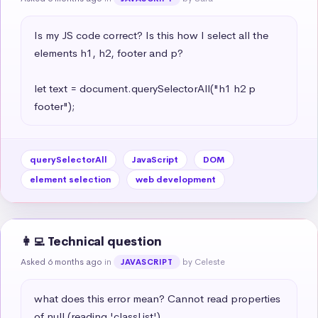
Is my JS code correct? Is this how I select all the 
elements h1, h2, footer and p?

let text = document.querySelectorAll("h1 h2 p 
footer");
querySelectorAll
JavaScript
DOM
element selection
web development
👩‍💻 Technical question
Asked 6 months ago
in
by Celeste
JAVASCRIPT
what does this error mean? Cannot read properties 
of null (reading 'classList')