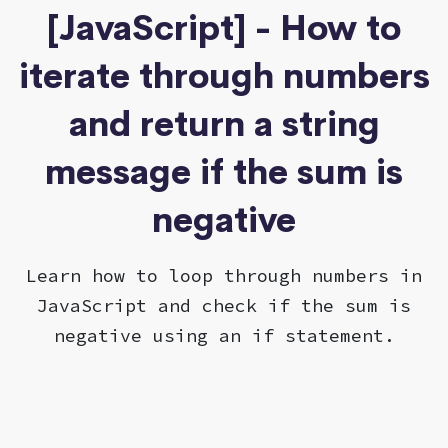
[JavaScript] - How to
iterate through numbers
and return a string
message if the sum is
negative
Learn how to loop through numbers in
JavaScript and check if the sum is
negative using an if statement.