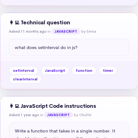
👩‍💻 Technical question
Asked 11 months ago
in
by Emma
JAVASCRIPT
what does setinterval do in js?
setInterval
JavaScript
function
timer
clearInterval
👩‍💻 JavaScript Code instructions
Asked 1 year ago
in
by Okuhle
JAVASCRIPT
Write a function that takes in a single number. It 