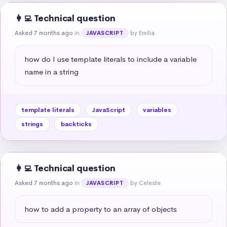
👩‍💻 Technical question
Asked 7 months ago
in
by Emilia
JAVASCRIPT
how do I use template literals to include a variable 
name in a string
template literals
JavaScript
variables
strings
backticks
👩‍💻 Technical question
Asked 7 months ago
in
by Celeste
JAVASCRIPT
how to add a property to an array of objects