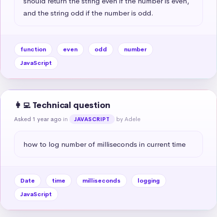
should return the string even if the number is even, 
and the string odd if the number is odd.
function
even
odd
number
JavaScript
👩‍💻 Technical question
Asked 1 year ago
in
by Adele
JAVASCRIPT
how to log number of milliseconds in current time
Date
time
milliseconds
logging
JavaScript