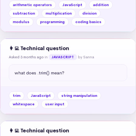
arithmetic operators
JavaScript
addition
subtraction
multiplication
division
modulus
programming
coding basics
👩‍💻 Technical question
Asked 3 months ago
in
by Sanna
JAVASCRIPT
what does .trim() mean?
trim
JavaScript
string manipulation
whitespace
user input
👩‍💻 Technical question