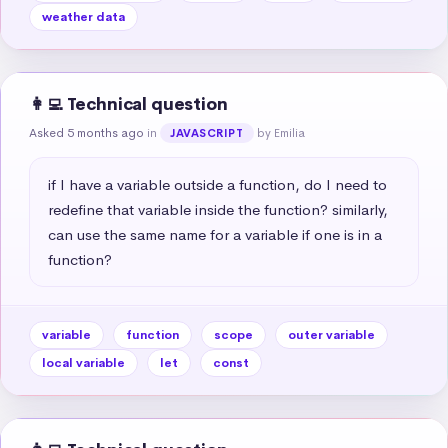
weather data
👩‍💻 Technical question
Asked 5 months ago
in
by Emilia
JAVASCRIPT
if I have a variable outside a function, do I need to 
redefine that variable inside the function? similarly, 
can use the same name for a variable if one is in a 
function?
variable
function
scope
outer variable
local variable
let
const