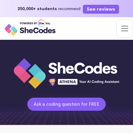
See reviews
250,000+ students
recommend
Ask a coding question for FREE