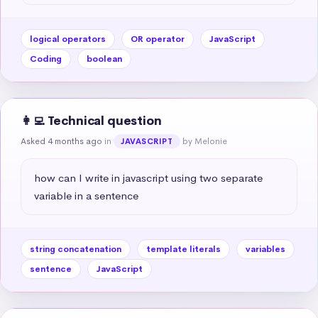
logical operators
OR operator
JavaScript
Coding
boolean
👩‍💻 Technical question
Asked 4 months ago
in
by Melonie
JAVASCRIPT
how can I write in javascript using two separate 
variable in a sentence
string concatenation
template literals
variables
sentence
JavaScript