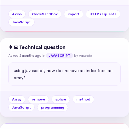
Axios
CodeSandbox
import
HTTP requests
JavaScript
👩‍💻 Technical question
Asked 2 months ago
in
by Amanda
JAVASCRIPT
using javascript, how do i remove an index from an 
array?
Array
remove
splice
method
JavaScript
programming