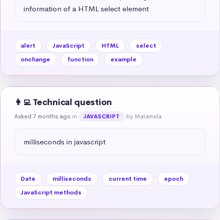
information of a HTML select element
alert
JavaScript
HTML
select
onchange
function
example
👩‍💻 Technical question
Asked 7 months ago
in
by Matamela
JAVASCRIPT
milliseconds in javascript
Date
milliseconds
current time
epoch
JavaScript methods