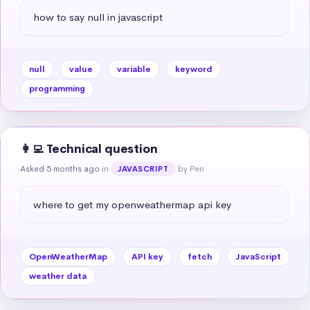
how to say null in javascript
null
value
variable
keyword
programming
👩‍💻 Technical question
Asked 5 months ago
in
by Peri
JAVASCRIPT
where to get my openweathermap api key
OpenWeatherMap
API key
fetch
JavaScript
weather data