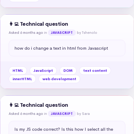
👩‍💻 Technical question
Asked 6 months ago
in
by Tshenolo
JAVASCRIPT
how do i change a text in html from Javascript
HTML
JavaScript
DOM
text content
innerHTML
web development
👩‍💻 Technical question
Asked 6 months ago
in
by Sara
JAVASCRIPT
Is my JS code correct? Is this how I select all the 