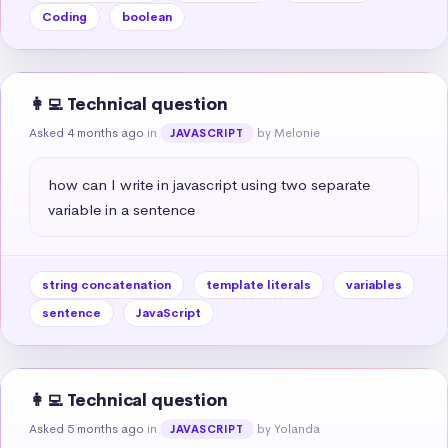
Coding
boolean
👩‍💻 Technical question
Asked 4 months ago
in
by Melonie
JAVASCRIPT
how can I write in javascript using two separate 
variable in a sentence
string concatenation
template literals
variables
sentence
JavaScript
👩‍💻 Technical question
Asked 5 months ago
in
by Yolanda
JAVASCRIPT