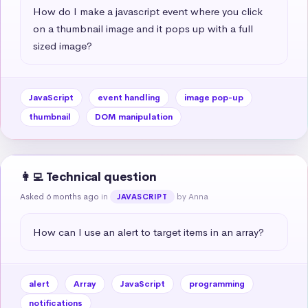
How do I make a javascript event where you click 
on a thumbnail image and it pops up with a full 
sized image?
JavaScript
event handling
image pop-up
thumbnail
DOM manipulation
👩‍💻 Technical question
Asked 6 months ago
in
by Anna
JAVASCRIPT
How can I use an alert to target items in an array?
alert
Array
JavaScript
programming
notifications