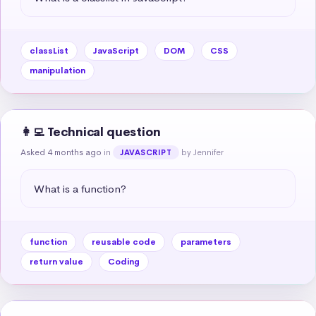
classList
JavaScript
DOM
CSS
manipulation
👩‍💻 Technical question
Asked 4 months ago
in
by Jennifer
JAVASCRIPT
What is a function?
function
reusable code
parameters
return value
Coding