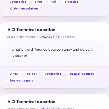
JavaScript
error
null
classList
DOM manipulation
👩‍💻 Technical question
Asked 7 months ago
in
by Jazmyn
JAVASCRIPT
what is the difference between array and object in 
javascript
Array
object
JavaScript
data structures
key-value pairs
👩‍💻 Technical question
Asked 7 months ago
in
by Emilia
JAVASCRIPT