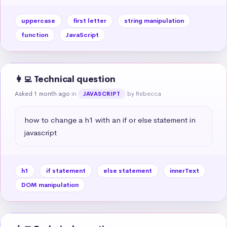
uppercase
first letter
string manipulation
function
JavaScript
👩‍💻 Technical question
Asked 1 month ago
in
by Rebecca
JAVASCRIPT
how to change a h1 with an if or else statement in 
javascript
h1
if statement
else statement
innerText
DOM manipulation