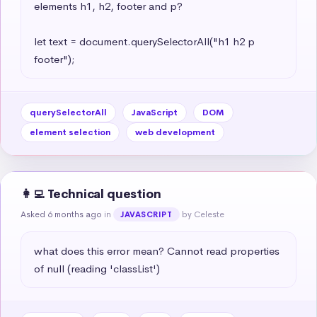
elements h1, h2, footer and p?

let text = document.querySelectorAll("h1 h2 p 
footer");
querySelectorAll
JavaScript
DOM
element selection
web development
👩‍💻 Technical question
Asked 6 months ago
in
by Celeste
JAVASCRIPT
what does this error mean? Cannot read properties 
of null (reading 'classList')