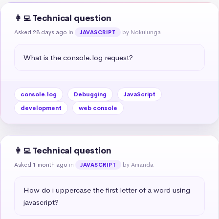
👩‍💻 Technical question
Asked 28 days ago
in
by Nokulunga
JAVASCRIPT
What is the console.log request?
console.log
Debugging
JavaScript
development
web console
👩‍💻 Technical question
Asked 1 month ago
in
by Amanda
JAVASCRIPT
How do i uppercase the first letter of a word using 
javascript?