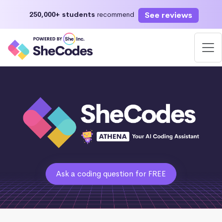
See reviews
250,000+ students
recommend
Ask a coding question for FREE