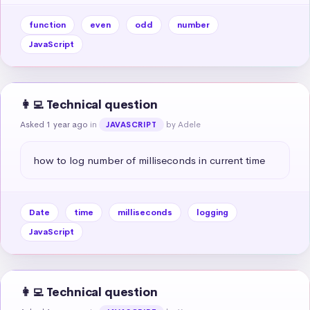
function
even
odd
number
JavaScript
👩‍💻 Technical question
Asked 1 year ago
in
by Adele
JAVASCRIPT
how to log number of milliseconds in current time
Date
time
milliseconds
logging
JavaScript
👩‍💻 Technical question