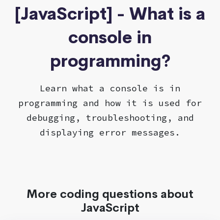
[JavaScript] - What is a
console in
programming?
Learn what a console is in
programming and how it is used for
debugging, troubleshooting, and
displaying error messages.
More coding questions about
JavaScript