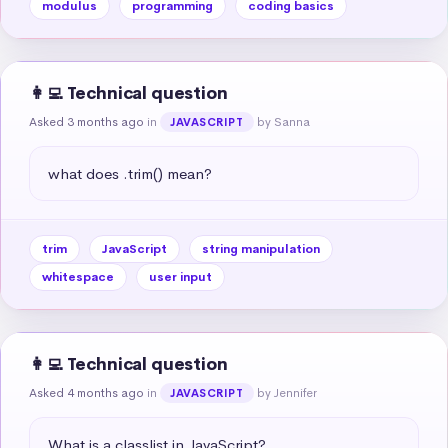
modulus
programming
coding basics
👩‍💻 Technical question
Asked 3 months ago
in
by Sanna
JAVASCRIPT
what does .trim() mean?
trim
JavaScript
string manipulation
whitespace
user input
👩‍💻 Technical question
Asked 4 months ago
in
by Jennifer
JAVASCRIPT
What is a classlist in JavaScript?