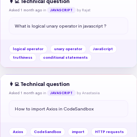
👩‍💻 Technical question
Asked 1 month ago
in
by Rajat
JAVASCRIPT
What is logical unary operator in javascript ?
logical operator
unary operator
JavaScript
truthiness
conditional statements
👩‍💻 Technical question
Asked 1 month ago
in
by Anastasiia
JAVASCRIPT
How to import Axios in CodeSandbox
Axios
CodeSandbox
import
HTTP requests