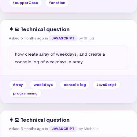
toupperCase
function
👩‍💻 Technical question
Asked 5 months ago
in
by Shruti
JAVASCRIPT
how create array of weekdays, and create a 
console log of weekdays in array
Array
weekdays
console log
JavaScript
programming
👩‍💻 Technical question
Asked 5 months ago
in
by Michelle
JAVASCRIPT