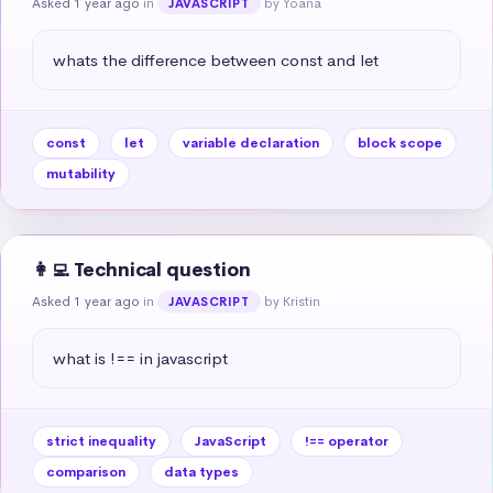
Asked 1 year ago
in
by Yoana
JAVASCRIPT
whats the difference between const and let
const
let
variable declaration
block scope
mutability
👩‍💻 Technical question
Asked 1 year ago
in
by Kristin
JAVASCRIPT
what is !== in javascript
strict inequality
JavaScript
!== operator
comparison
data types