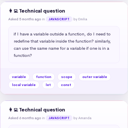
👩‍💻 Technical question
Asked 5 months ago
in
by Emilia
JAVASCRIPT
if I have a variable outside a function, do I need to 
redefine that variable inside the function? similarly, 
can use the same name for a variable if one is in a 
function?
variable
function
scope
outer variable
local variable
let
const
👩‍💻 Technical question
Asked 6 months ago
in
by Amanda
JAVASCRIPT