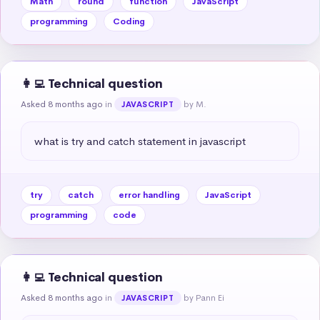
Math
round
function
JavaScript
programming
Coding
👩‍💻 Technical question
Asked 8 months ago
in
by M.
JAVASCRIPT
what is try and catch statement in javascript
try
catch
error handling
JavaScript
programming
code
👩‍💻 Technical question
Asked 8 months ago
in
by Pann Ei
JAVASCRIPT