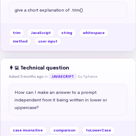
give a short explanation of .trim()
trim
JavaScript
string
whitespace
method
user input
👩‍💻 Technical question
Asked 5 months ago
in
by Tiphaine
JAVASCRIPT
How can I make an answer to a prompt 
independent from it being written in lower or 
uppercase?
case insensitive
comparison
toLowerCase