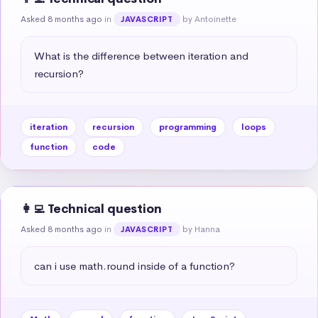
Asked 8 months ago
in
by Antoinette
JAVASCRIPT
What is the difference between iteration and 
recursion?
iteration
recursion
programming
loops
function
code
👩‍💻 Technical question
Asked 8 months ago
in
by Hanna
JAVASCRIPT
can i use math.round inside of a function?