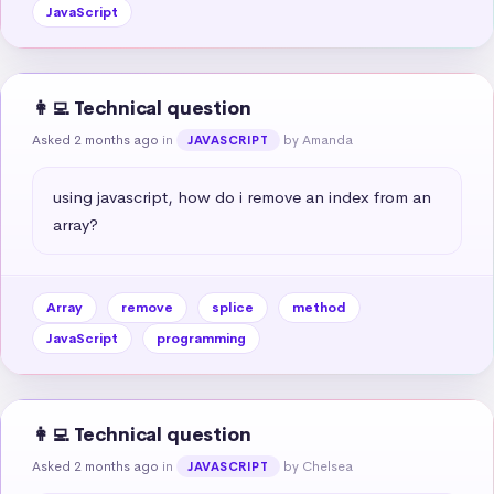
JavaScript
👩‍💻 Technical question
Asked 2 months ago
in
by Amanda
JAVASCRIPT
using javascript, how do i remove an index from an 
array?
Array
remove
splice
method
JavaScript
programming
👩‍💻 Technical question
Asked 2 months ago
in
by Chelsea
JAVASCRIPT