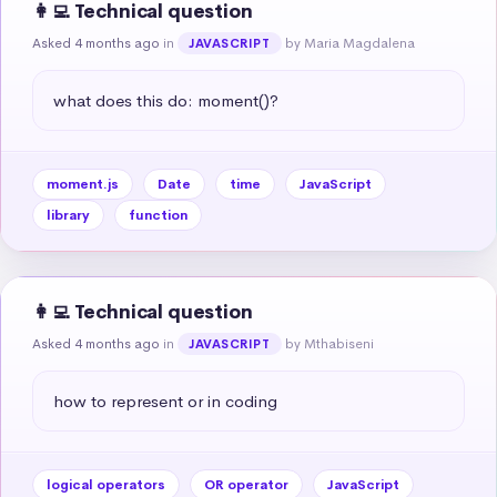
👩‍💻 Technical question
Asked 4 months ago
in
by Maria Magdalena
JAVASCRIPT
what does this do: moment()?
moment.js
Date
time
JavaScript
library
function
👩‍💻 Technical question
Asked 4 months ago
in
by Mthabiseni
JAVASCRIPT
how to represent or in coding
logical operators
OR operator
JavaScript