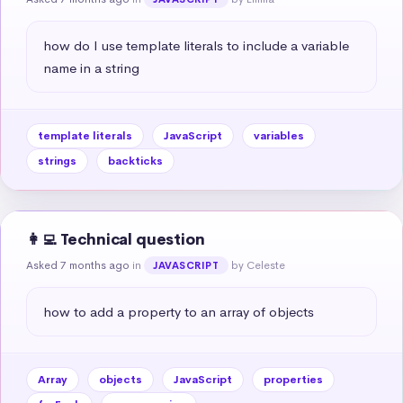
how do I use template literals to include a variable 
name in a string
template literals
JavaScript
variables
strings
backticks
👩‍💻 Technical question
Asked 7 months ago
in
by Celeste
JAVASCRIPT
how to add a property to an array of objects
Array
objects
JavaScript
properties