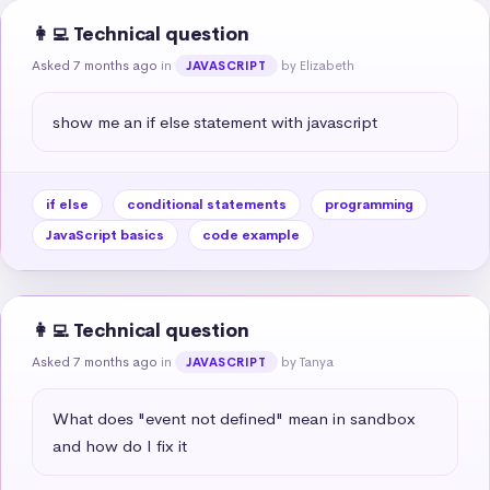
👩‍💻 Technical question
Asked 7 months ago
in
by Elizabeth
JAVASCRIPT
show me an if else statement with javascript
if else
conditional statements
programming
JavaScript basics
code example
👩‍💻 Technical question
Asked 7 months ago
in
by Tanya
JAVASCRIPT
What does "event not defined" mean in sandbox 
and how do I fix it