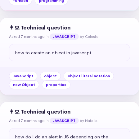
forEach
programming
👩‍💻 Technical question
Asked 7 months ago
in
by Celeste
JAVASCRIPT
how to create an object in javascript
JavaScript
object
object literal notation
new Object
properties
👩‍💻 Technical question
Asked 7 months ago
in
by Natalia
JAVASCRIPT
how do I do an alert in JS depending on the 