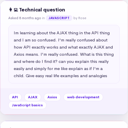
👩‍💻 Technical question
Asked 8 months ago
in
by Rose
JAVASCRIPT
Im learning about the AJAX thing in the API thing 
and I am so confused. I'm really confused about 
how API exactly works and what exactly AJAX and 
Axios means. I'm really confused. What is this thing 
and where do I find it? can you explain this really 
easily and simply for me like explain as if I'm a 
child. Give easy real life examples and analogies
API
AJAX
Axios
web development
JavaScript basics