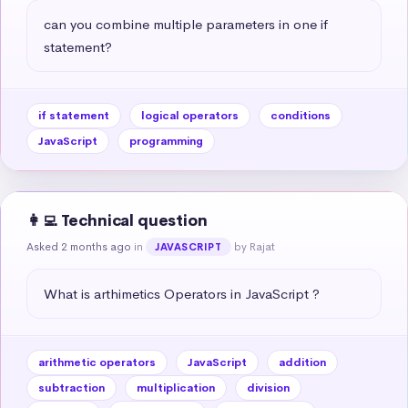
can you combine multiple parameters in one if 
statement?
if statement
logical operators
conditions
JavaScript
programming
👩‍💻 Technical question
Asked 2 months ago
in
by Rajat
JAVASCRIPT
What is arthimetics Operators in JavaScript ?
arithmetic operators
JavaScript
addition
subtraction
multiplication
division