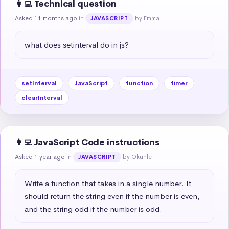
👩‍💻 Technical question
Asked 11 months ago
in
by Emma
JAVASCRIPT
what does setinterval do in js?
setInterval
JavaScript
function
timer
clearInterval
👩‍💻 JavaScript Code instructions
Asked 1 year ago
in
by Okuhle
JAVASCRIPT
Write a function that takes in a single number. It 
should return the string even if the number is even, 
and the string odd if the number is odd.