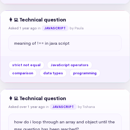
👩‍💻 Technical question
Asked 1 year ago
in
by Paula
JAVASCRIPT
meaning of !== in java script
strict not equal
JavaScript operators
comparison
data types
programming
👩‍💻 Technical question
Asked over 1 year ago
in
by Tishana
JAVASCRIPT
how do i loop through an array and object until the 
max question has been reached?