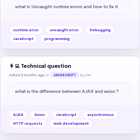
what is Uncaught runtime errors and how to fix it
runtime error
uncaught error
Debugging
JavaScript
programming
👩‍💻 Technical question
Asked 8 months ago
in
by Emi
JAVASCRIPT
what is the difference between AJAX and axios ?
AJAX
Axios
JavaScript
asynchronous
HTTP requests
web development