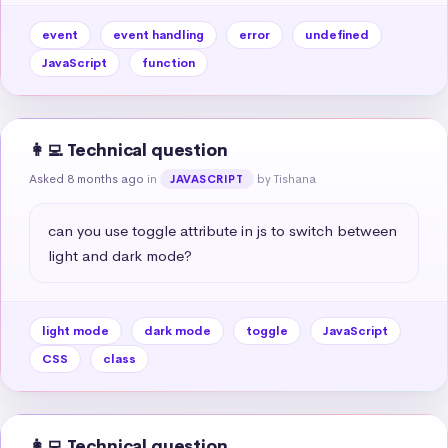
event
event handling
error
undefined
JavaScript
function
👩‍💻 Technical question
Asked 8 months ago
in
by Tishana
JAVASCRIPT
can you use toggle attribute in js to switch between 
light and dark mode?
light mode
dark mode
toggle
JavaScript
CSS
class
👩‍💻 Technical question