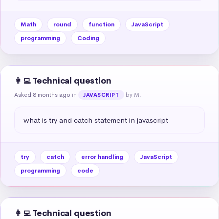
Math
round
function
JavaScript
programming
Coding
👩‍💻 Technical question
Asked 8 months ago
in
by M.
JAVASCRIPT
what is try and catch statement in javascript
try
catch
error handling
JavaScript
programming
code
👩‍💻 Technical question