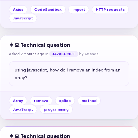
Axios
CodeSandbox
import
HTTP requests
JavaScript
👩‍💻 Technical question
Asked 2 months ago
in
by Amanda
JAVASCRIPT
using javascript, how do i remove an index from an 
array?
Array
remove
splice
method
JavaScript
programming
👩‍💻 Technical question