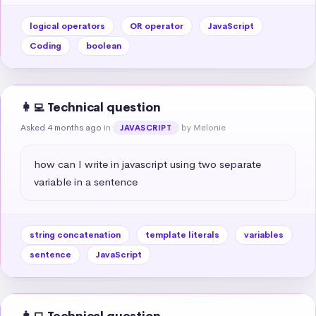
logical operators
OR operator
JavaScript
Coding
boolean
👩‍💻 Technical question
Asked 4 months ago
in
by Melonie
JAVASCRIPT
how can I write in javascript using two separate 
variable in a sentence
string concatenation
template literals
variables
sentence
JavaScript