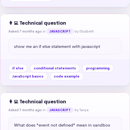
👩‍💻 Technical question
Asked 7 months ago
in
by Elizabeth
JAVASCRIPT
show me an if else statement with javascript
if else
conditional statements
programming
JavaScript basics
code example
👩‍💻 Technical question
Asked 7 months ago
in
by Tanya
JAVASCRIPT
What does "event not defined" mean in sandbox 