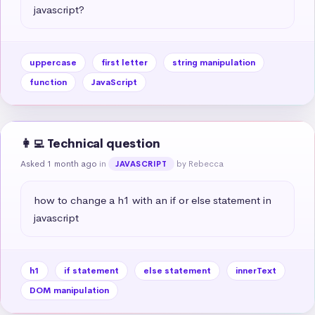
javascript?
uppercase
first letter
string manipulation
function
JavaScript
👩‍💻 Technical question
Asked 1 month ago
in
by Rebecca
JAVASCRIPT
how to change a h1 with an if or else statement in 
javascript
h1
if statement
else statement
innerText
DOM manipulation