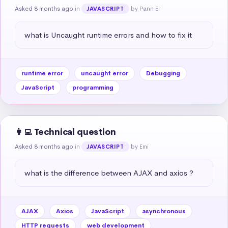
Asked 8 months ago
in
by Pann Ei
JAVASCRIPT
what is Uncaught runtime errors and how to fix it
runtime error
uncaught error
Debugging
JavaScript
programming
👩‍💻 Technical question
Asked 8 months ago
in
by Emi
JAVASCRIPT
what is the difference between AJAX and axios ?
AJAX
Axios
JavaScript
asynchronous
HTTP requests
web development