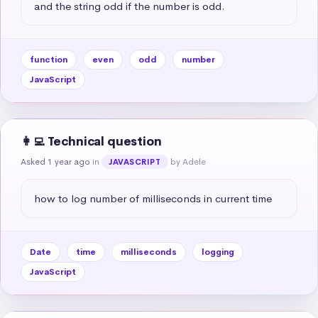
and the string odd if the number is odd.
function
even
odd
number
JavaScript
👩‍💻 Technical question
Asked 1 year ago
in
by Adele
JAVASCRIPT
how to log number of milliseconds in current time
Date
time
milliseconds
logging
JavaScript