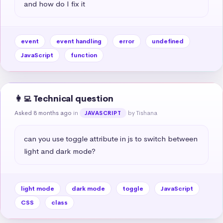
and how do I fix it
event
event handling
error
undefined
JavaScript
function
👩‍💻 Technical question
Asked 8 months ago
in
by Tishana
JAVASCRIPT
can you use toggle attribute in js to switch between 
light and dark mode?
light mode
dark mode
toggle
JavaScript
CSS
class