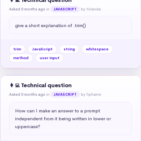
👩‍💻 Technical question
Asked 5 months ago
in
by Yolanda
JAVASCRIPT
give a short explanation of .trim()
trim
JavaScript
string
whitespace
method
user input
👩‍💻 Technical question
Asked 5 months ago
in
by Tiphaine
JAVASCRIPT
How can I make an answer to a prompt 
independent from it being written in lower or 
uppercase?