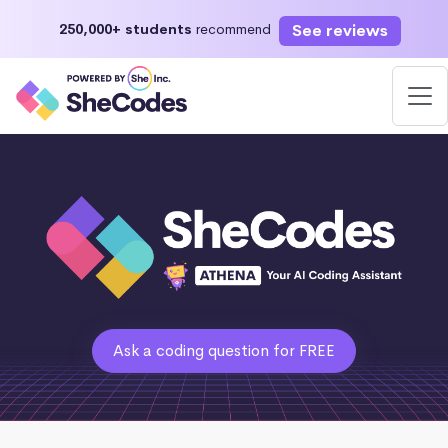
See reviews
250,000+ students
recommend
Ask a coding question for FREE