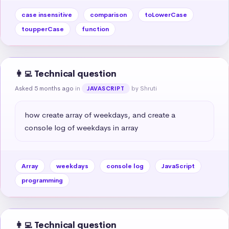
case insensitive
comparison
toLowerCase
toupperCase
function
👩‍💻 Technical question
Asked 5 months ago
in
by Shruti
JAVASCRIPT
how create array of weekdays, and create a 
console log of weekdays in array
Array
weekdays
console log
JavaScript
programming
👩‍💻 Technical question