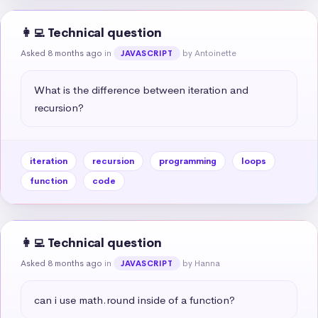
👩‍💻 Technical question
Asked 8 months ago
in
by Antoinette
JAVASCRIPT
What is the difference between iteration and 
recursion?
iteration
recursion
programming
loops
function
code
👩‍💻 Technical question
Asked 8 months ago
in
by Hanna
JAVASCRIPT
can i use math.round inside of a function?