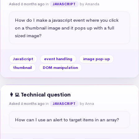
Asked 6 months ago
in
by Amanda
JAVASCRIPT
How do I make a javascript event where you click 
on a thumbnail image and it pops up with a full 
sized image?
JavaScript
event handling
image pop-up
thumbnail
DOM manipulation
👩‍💻 Technical question
Asked 6 months ago
in
by Anna
JAVASCRIPT
How can I use an alert to target items in an array?