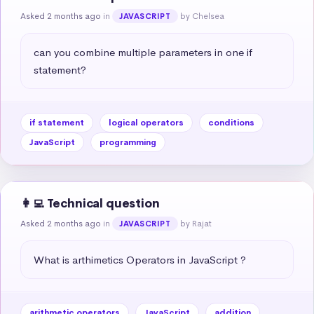
Asked 2 months ago
in
by Chelsea
JAVASCRIPT
can you combine multiple parameters in one if 
statement?
if statement
logical operators
conditions
JavaScript
programming
👩‍💻 Technical question
Asked 2 months ago
in
by Rajat
JAVASCRIPT
What is arthimetics Operators in JavaScript ?
arithmetic operators
JavaScript
addition