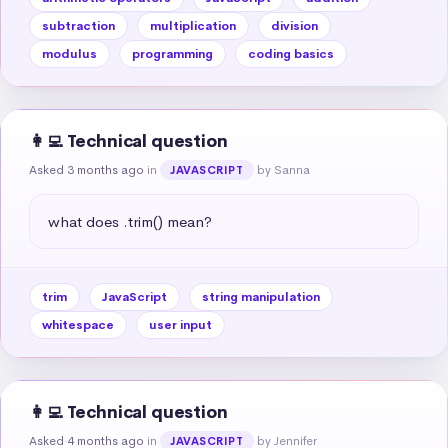
subtraction
multiplication
division
modulus
programming
coding basics
👩‍💻 Technical question
Asked 3 months ago
in
by Sanna
JAVASCRIPT
what does .trim() mean?
trim
JavaScript
string manipulation
whitespace
user input
👩‍💻 Technical question
Asked 4 months ago
in
by Jennifer
JAVASCRIPT