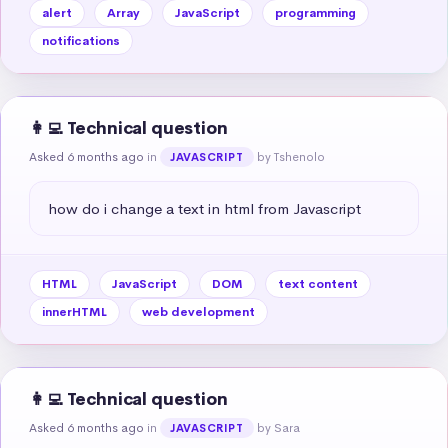
alert
Array
JavaScript
programming
notifications
👩‍💻 Technical question
Asked 6 months ago
in
by Tshenolo
JAVASCRIPT
how do i change a text in html from Javascript
HTML
JavaScript
DOM
text content
innerHTML
web development
👩‍💻 Technical question
Asked 6 months ago
in
by Sara
JAVASCRIPT