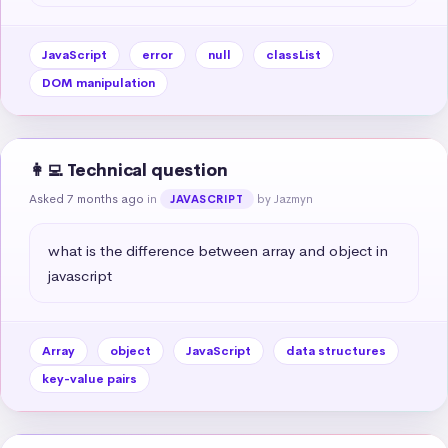
JavaScript
error
null
classList
DOM manipulation
👩‍💻 Technical question
Asked 7 months ago
in
by Jazmyn
JAVASCRIPT
what is the difference between array and object in 
javascript
Array
object
JavaScript
data structures
key-value pairs