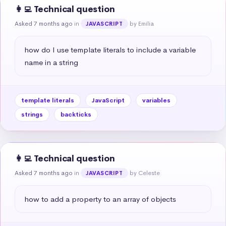
👩‍💻 Technical question
Asked 7 months ago
in
by Emilia
JAVASCRIPT
how do I use template literals to include a variable 
name in a string
template literals
JavaScript
variables
strings
backticks
👩‍💻 Technical question
Asked 7 months ago
in
by Celeste
JAVASCRIPT
how to add a property to an array of objects