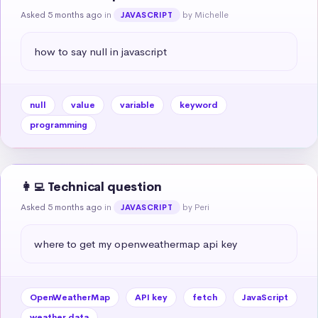
Asked 5 months ago
in
by Michelle
JAVASCRIPT
how to say null in javascript
null
value
variable
keyword
programming
👩‍💻 Technical question
Asked 5 months ago
in
by Peri
JAVASCRIPT
where to get my openweathermap api key
OpenWeatherMap
API key
fetch
JavaScript
weather data