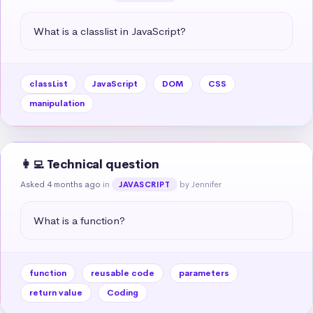
What is a classlist in JavaScript?
classList
JavaScript
DOM
CSS
manipulation
👩‍💻 Technical question
Asked 4 months ago
in
by Jennifer
JAVASCRIPT
What is a function?
function
reusable code
parameters
return value
Coding