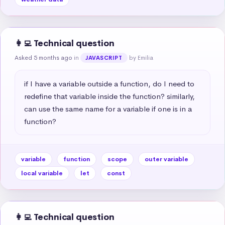
👩‍💻 Technical question
Asked 5 months ago
in
by Emilia
JAVASCRIPT
if I have a variable outside a function, do I need to 
redefine that variable inside the function? similarly, 
can use the same name for a variable if one is in a 
function?
variable
function
scope
outer variable
local variable
let
const
👩‍💻 Technical question