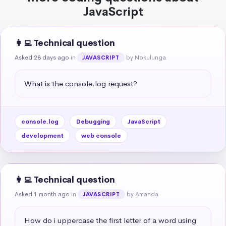
JavaScript
👩‍💻 Technical question
Asked 28 days ago
in
by Nokulunga
JAVASCRIPT
What is the console.log request?
console.log
Debugging
JavaScript
development
web console
👩‍💻 Technical question
Asked 1 month ago
in
by Amanda
JAVASCRIPT
How do i uppercase the first letter of a word using 