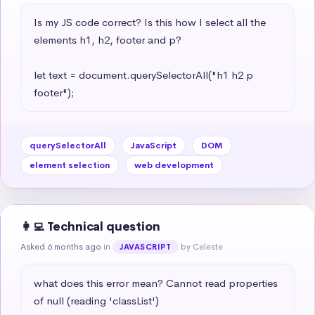
Is my JS code correct? Is this how I select all the 
elements h1, h2, footer and p?

let text = document.querySelectorAll("h1 h2 p 
footer");
querySelectorAll
JavaScript
DOM
element selection
web development
👩‍💻 Technical question
Asked 6 months ago
in
by Celeste
JAVASCRIPT
what does this error mean? Cannot read properties 
of null (reading 'classList')