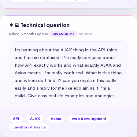
👩‍💻 Technical question
Asked 8 months ago
in
by Rose
JAVASCRIPT
Im learning about the AJAX thing in the API thing 
and I am so confused. I'm really confused about 
how API exactly works and what exactly AJAX and 
Axios means. I'm really confused. What is this thing 
and where do I find it? can you explain this really 
easily and simply for me like explain as if I'm a 
child. Give easy real life examples and analogies
API
AJAX
Axios
web development
JavaScript basics