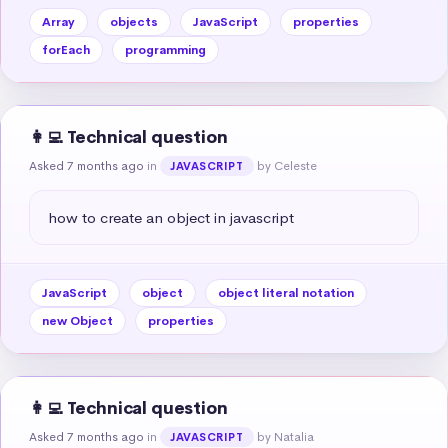
Array
objects
JavaScript
properties
forEach
programming
👩‍💻 Technical question
Asked 7 months ago
in
by Celeste
JAVASCRIPT
how to create an object in javascript
JavaScript
object
object literal notation
new Object
properties
👩‍💻 Technical question
Asked 7 months ago
in
by Natalia
JAVASCRIPT