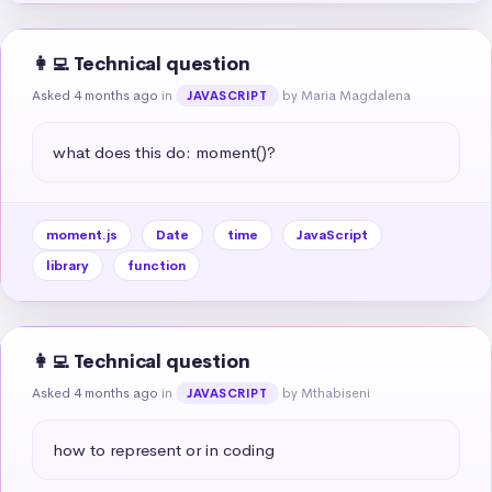
👩‍💻 Technical question
Asked 4 months ago
in
by Maria Magdalena
JAVASCRIPT
what does this do: moment()?
moment.js
Date
time
JavaScript
library
function
👩‍💻 Technical question
Asked 4 months ago
in
by Mthabiseni
JAVASCRIPT
how to represent or in coding