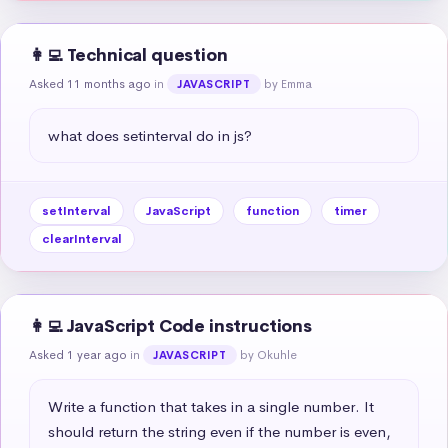
👩‍💻 Technical question
Asked 11 months ago
in
by Emma
JAVASCRIPT
what does setinterval do in js?
setInterval
JavaScript
function
timer
clearInterval
👩‍💻 JavaScript Code instructions
Asked 1 year ago
in
by Okuhle
JAVASCRIPT
Write a function that takes in a single number. It 
should return the string even if the number is even, 