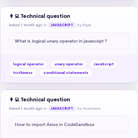
👩‍💻 Technical question
Asked 1 month ago
in
by Rajat
JAVASCRIPT
What is logical unary operator in javascript ?
logical operator
unary operator
JavaScript
truthiness
conditional statements
👩‍💻 Technical question
Asked 1 month ago
in
by Anastasiia
JAVASCRIPT
How to import Axios in CodeSandbox