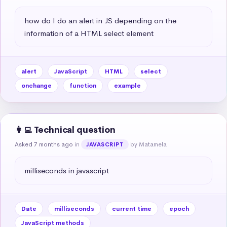
how do I do an alert in JS depending on the 
information of a HTML select element
alert
JavaScript
HTML
select
onchange
function
example
👩‍💻 Technical question
Asked 7 months ago
in
by Matamela
JAVASCRIPT
milliseconds in javascript
Date
milliseconds
current time
epoch
JavaScript methods