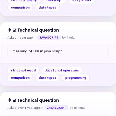
strict inequality
JavaScript
!== operator
comparison
data types
👩‍💻 Technical question
Asked 1 year ago
in
by Paula
JAVASCRIPT
meaning of !== in java script
strict not equal
JavaScript operators
comparison
data types
programming
👩‍💻 Technical question
Asked over 1 year ago
in
by Tishana
JAVASCRIPT