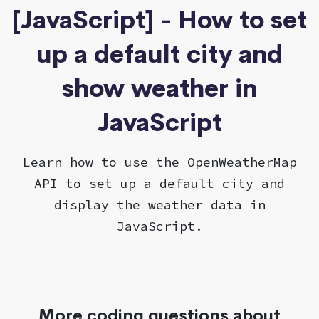
[JavaScript] - How to set
up a default city and
show weather in
JavaScript
Learn how to use the OpenWeatherMap
API to set up a default city and
display the weather data in
JavaScript.
More coding questions about