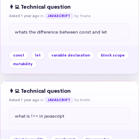
👩‍💻 Technical question
Asked 1 year ago
in
by Yoana
JAVASCRIPT
whats the difference between const and let
const
let
variable declaration
block scope
mutability
👩‍💻 Technical question
Asked 1 year ago
in
by Kristin
JAVASCRIPT
what is !== in javascript