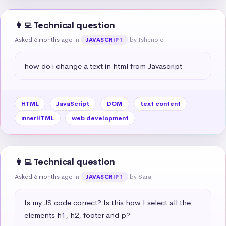
👩‍💻 Technical question
Asked 6 months ago
in
by Tshenolo
JAVASCRIPT
how do i change a text in html from Javascript
HTML
JavaScript
DOM
text content
innerHTML
web development
👩‍💻 Technical question
Asked 6 months ago
in
by Sara
JAVASCRIPT
Is my JS code correct? Is this how I select all the 
elements h1, h2, footer and p?
