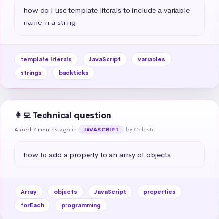
how do I use template literals to include a variable 
name in a string
template literals
JavaScript
variables
strings
backticks
👩‍💻 Technical question
Asked 7 months ago
in
by Celeste
JAVASCRIPT
how to add a property to an array of objects
Array
objects
JavaScript
properties
forEach
programming