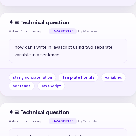
👩‍💻 Technical question
Asked 4 months ago
in
by Melonie
JAVASCRIPT
how can I write in javascript using two separate 
variable in a sentence
string concatenation
template literals
variables
sentence
JavaScript
👩‍💻 Technical question
Asked 5 months ago
in
by Yolanda
JAVASCRIPT