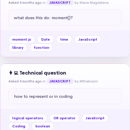
Asked 4 months ago
in
by Maria Magdalena
JAVASCRIPT
what does this do: moment()?
moment.js
Date
time
JavaScript
library
function
👩‍💻 Technical question
Asked 4 months ago
in
by Mthabiseni
JAVASCRIPT
how to represent or in coding
logical operators
OR operator
JavaScript
Coding
boolean