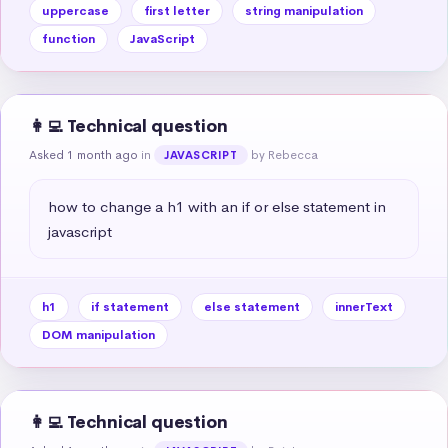
uppercase
first letter
string manipulation
function
JavaScript
👩‍💻 Technical question
Asked 1 month ago
in
by Rebecca
JAVASCRIPT
how to change a h1 with an if or else statement in 
javascript
h1
if statement
else statement
innerText
DOM manipulation
👩‍💻 Technical question