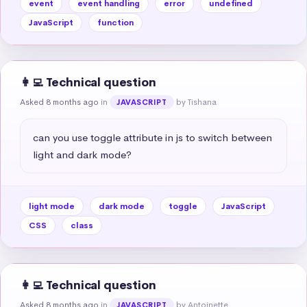
event
event handling
error
undefined
JavaScript
function
👩‍💻 Technical question
Asked 8 months ago
in
by Tishana
JAVASCRIPT
can you use toggle attribute in js to switch between 
light and dark mode?
light mode
dark mode
toggle
JavaScript
CSS
class
👩‍💻 Technical question
Asked 8 months ago
in
by Antoinette
JAVASCRIPT