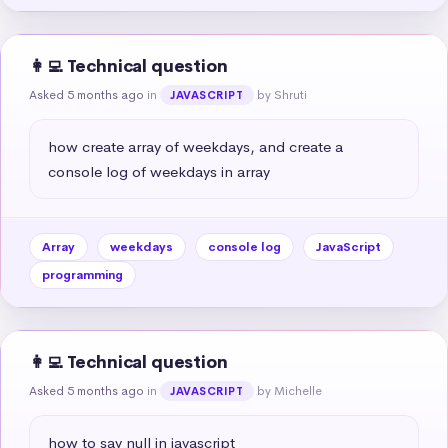
👩‍💻 Technical question
Asked 5 months ago
in
by Shruti
JAVASCRIPT
how create array of weekdays, and create a 
console log of weekdays in array
Array
weekdays
console log
JavaScript
programming
👩‍💻 Technical question
Asked 5 months ago
in
by Michelle
JAVASCRIPT
how to say null in javascript