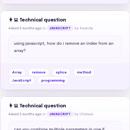
👩‍💻 Technical question
Asked 2 months ago
in
by Amanda
JAVASCRIPT
using javascript, how do i remove an index from an 
array?
Array
remove
splice
method
JavaScript
programming
👩‍💻 Technical question
Asked 2 months ago
in
by Chelsea
JAVASCRIPT
can you combine multiple parameters in one if 