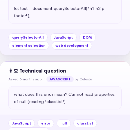
let text = document.querySelectorAll("h1 h2 p 
footer");
querySelectorAll
JavaScript
DOM
element selection
web development
👩‍💻 Technical question
Asked 6 months ago
in
by Celeste
JAVASCRIPT
what does this error mean? Cannot read properties 
of null (reading 'classList')
JavaScript
error
null
classList