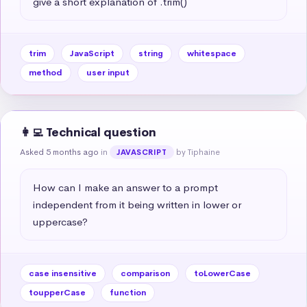
give a short explanation of .trim()
trim
JavaScript
string
whitespace
method
user input
👩‍💻 Technical question
Asked 5 months ago
in
by Tiphaine
JAVASCRIPT
How can I make an answer to a prompt 
independent from it being written in lower or 
uppercase?
case insensitive
comparison
toLowerCase
toupperCase
function