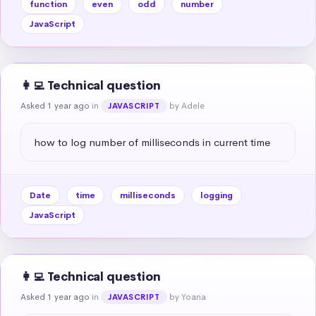
function
even
odd
number
JavaScript
👩‍💻 Technical question
Asked 1 year ago
in
by Adele
JAVASCRIPT
how to log number of milliseconds in current time
Date
time
milliseconds
logging
JavaScript
👩‍💻 Technical question
Asked 1 year ago
in
by Yoana
JAVASCRIPT