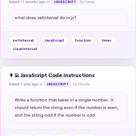
Asked 11 months ago
in
by Emma
JAVASCRIPT
what does setinterval do in js?
setInterval
JavaScript
function
timer
clearInterval
👩‍💻 JavaScript Code instructions
Asked 1 year ago
in
by Okuhle
JAVASCRIPT
Write a function that takes in a single number. It 
should return the string even if the number is even, 
and the string odd if the number is odd.