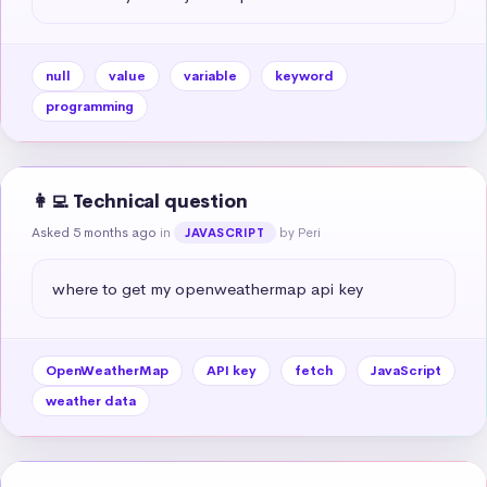
null
value
variable
keyword
programming
👩‍💻 Technical question
Asked 5 months ago
in
by Peri
JAVASCRIPT
where to get my openweathermap api key
OpenWeatherMap
API key
fetch
JavaScript
weather data