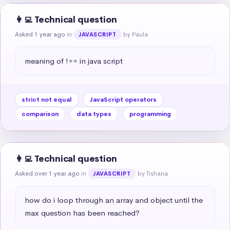
👩‍💻 Technical question
Asked 1 year ago
in
by Paula
JAVASCRIPT
meaning of !== in java script
strict not equal
JavaScript operators
comparison
data types
programming
👩‍💻 Technical question
Asked over 1 year ago
in
by Tishana
JAVASCRIPT
how do i loop through an array and object until the 
max question has been reached?