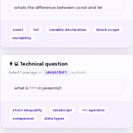
whats the difference between const and let
const
let
variable declaration
block scope
mutability
👩‍💻 Technical question
Asked 1 year ago
in
by Kristin
JAVASCRIPT
what is !== in javascript
strict inequality
JavaScript
!== operator
comparison
data types