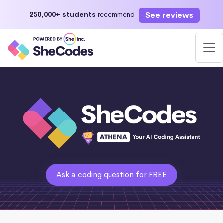
See reviews
250,000+ students
recommend
Ask a coding question for FREE