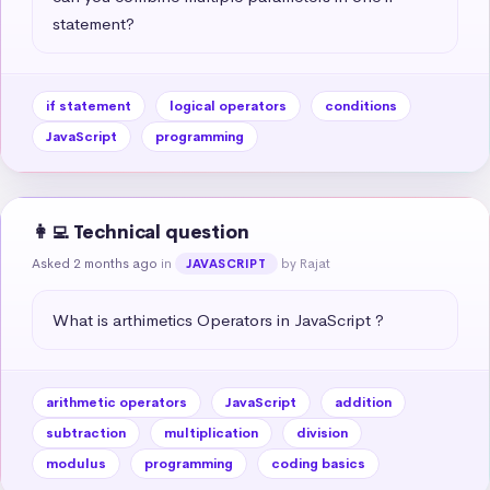
statement?
if statement
logical operators
conditions
JavaScript
programming
👩‍💻 Technical question
Asked 2 months ago
in
by Rajat
JAVASCRIPT
What is arthimetics Operators in JavaScript ?
arithmetic operators
JavaScript
addition
subtraction
multiplication
division
modulus
programming
coding basics