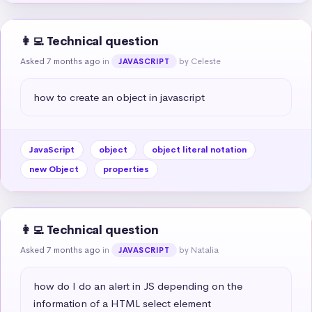
👩‍💻 Technical question
Asked 7 months ago
in
by Celeste
JAVASCRIPT
how to create an object in javascript
JavaScript
object
object literal notation
new Object
properties
👩‍💻 Technical question
Asked 7 months ago
in
by Natalia
JAVASCRIPT
how do I do an alert in JS depending on the 
information of a HTML select element