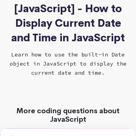
[JavaScript] - How to
Display Current Date
and Time in JavaScript
Learn how to use the built-in Date
object in JavaScript to display the
current date and time.
More coding questions about
JavaScript