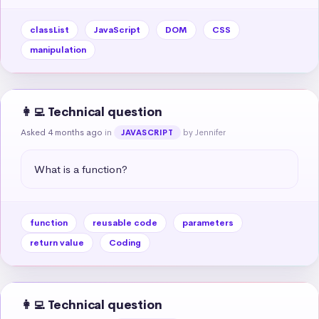
classList
JavaScript
DOM
CSS
manipulation
👩‍💻 Technical question
Asked 4 months ago
in
by Jennifer
JAVASCRIPT
What is a function?
function
reusable code
parameters
return value
Coding
👩‍💻 Technical question