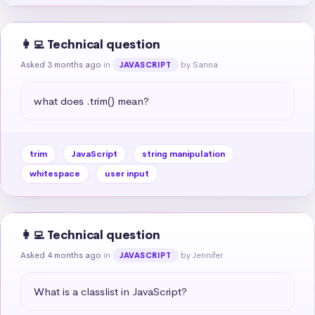
👩‍💻 Technical question
Asked 3 months ago
in
by Sanna
JAVASCRIPT
what does .trim() mean?
trim
JavaScript
string manipulation
whitespace
user input
👩‍💻 Technical question
Asked 4 months ago
in
by Jennifer
JAVASCRIPT
What is a classlist in JavaScript?