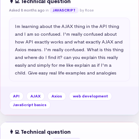
👩‍💻 Technical question
Asked 8 months ago
in
by Rose
JAVASCRIPT
Im learning about the AJAX thing in the API thing 
and I am so confused. I'm really confused about 
how API exactly works and what exactly AJAX and 
Axios means. I'm really confused. What is this thing 
and where do I find it? can you explain this really 
easily and simply for me like explain as if I'm a 
child. Give easy real life examples and analogies
API
AJAX
Axios
web development
JavaScript basics
👩‍💻 Technical question