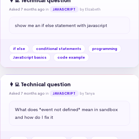
👩‍💻 Technical question
Asked 7 months ago
in
by Elizabeth
JAVASCRIPT
show me an if else statement with javascript
if else
conditional statements
programming
JavaScript basics
code example
👩‍💻 Technical question
Asked 7 months ago
in
by Tanya
JAVASCRIPT
What does "event not defined" mean in sandbox 
and how do I fix it