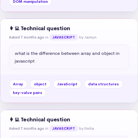
DOM manipulation
👩‍💻 Technical question
Asked 7 months ago
in
by Jazmyn
JAVASCRIPT
what is the difference between array and object in 
javascript
Array
object
JavaScript
data structures
key-value pairs
👩‍💻 Technical question
Asked 7 months ago
in
by Emilia
JAVASCRIPT