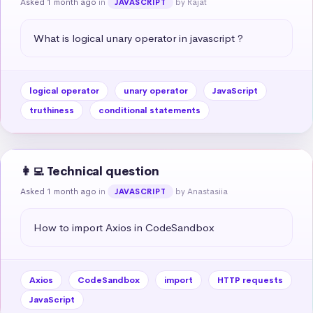
Asked 1 month ago
in
by Rajat
JAVASCRIPT
What is logical unary operator in javascript ?
logical operator
unary operator
JavaScript
truthiness
conditional statements
👩‍💻 Technical question
Asked 1 month ago
in
by Anastasiia
JAVASCRIPT
How to import Axios in CodeSandbox
Axios
CodeSandbox
import
HTTP requests
JavaScript