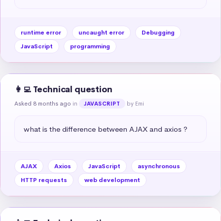
runtime error
uncaught error
Debugging
JavaScript
programming
👩‍💻 Technical question
Asked 8 months ago
in
by Emi
JAVASCRIPT
what is the difference between AJAX and axios ?
AJAX
Axios
JavaScript
asynchronous
HTTP requests
web development