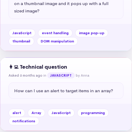
on a thumbnail image and it pops up with a full 
sized image?
JavaScript
event handling
image pop-up
thumbnail
DOM manipulation
👩‍💻 Technical question
Asked 6 months ago
in
by Anna
JAVASCRIPT
How can I use an alert to target items in an array?
alert
Array
JavaScript
programming
notifications