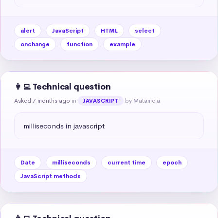
alert
JavaScript
HTML
select
onchange
function
example
👩‍💻 Technical question
Asked 7 months ago
in
by Matamela
JAVASCRIPT
milliseconds in javascript
Date
milliseconds
current time
epoch
JavaScript methods