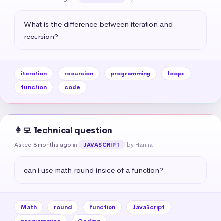
What is the difference between iteration and 
recursion?
iteration
recursion
programming
loops
function
code
👩‍💻 Technical question
Asked 8 months ago
in
by Hanna
JAVASCRIPT
can i use math.round inside of a function?
Math
round
function
JavaScript
programming
Coding