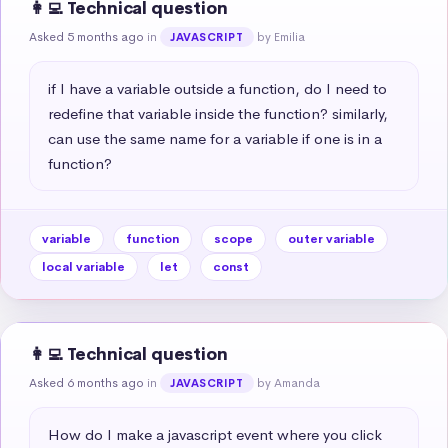
👩‍💻 Technical question
Asked 5 months ago
in
by Emilia
JAVASCRIPT
if I have a variable outside a function, do I need to 
redefine that variable inside the function? similarly, 
can use the same name for a variable if one is in a 
function?
variable
function
scope
outer variable
local variable
let
const
👩‍💻 Technical question
Asked 6 months ago
in
by Amanda
JAVASCRIPT
How do I make a javascript event where you click 