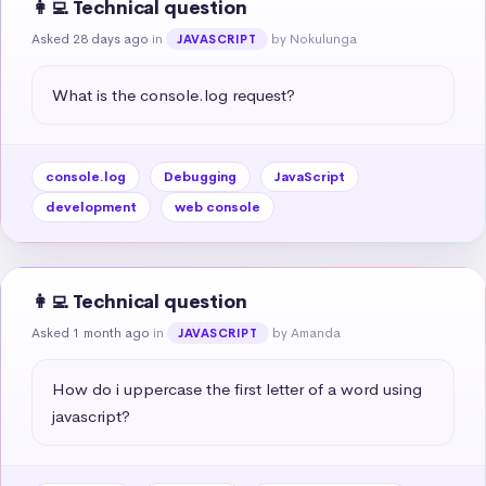
👩‍💻 Technical question
Asked 28 days ago
in
by Nokulunga
JAVASCRIPT
What is the console.log request?
console.log
Debugging
JavaScript
development
web console
👩‍💻 Technical question
Asked 1 month ago
in
by Amanda
JAVASCRIPT
How do i uppercase the first letter of a word using 
javascript?