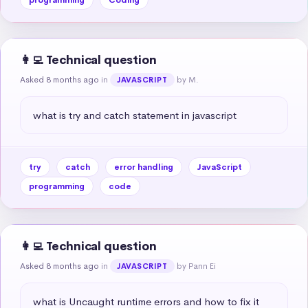
👩‍💻 Technical question
Asked 8 months ago
in
by M.
JAVASCRIPT
what is try and catch statement in javascript
try
catch
error handling
JavaScript
programming
code
👩‍💻 Technical question
Asked 8 months ago
in
by Pann Ei
JAVASCRIPT
what is Uncaught runtime errors and how to fix it