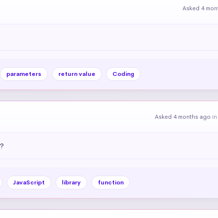
Asked 4 mon
parameters
return value
Coding
Asked 4 months ago
i
)?
JavaScript
library
function