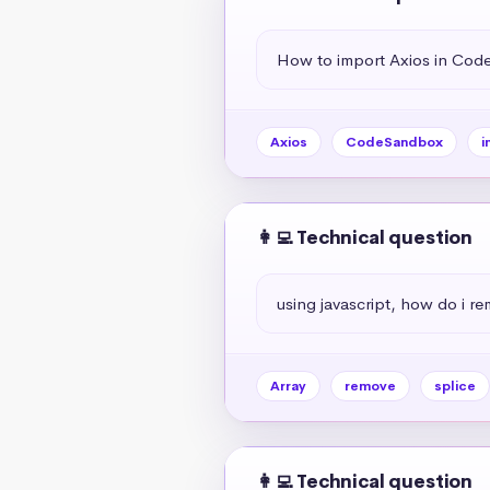
How to import Axios in Co
Axios
CodeSandbox
i
👩‍💻 Technical question
using javascript, how do i r
Array
remove
splice
👩‍💻 Technical question