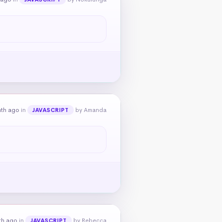
nth ago
in
by Amanda
JAVASCRIPT
th ago
in
by Rebecca
JAVASCRIPT