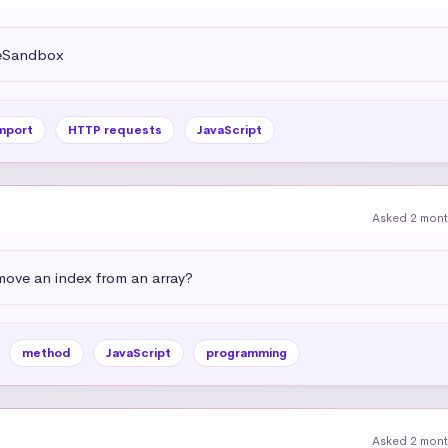
deSandbox
mport
HTTP requests
JavaScript
Asked 2 mon
emove an index from an array?
method
JavaScript
programming
Asked 2 mon