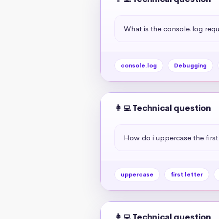
What is the console.log req
console.log
Debugging
👩‍💻 Technical question
How do i uppercase the first 
uppercase
first letter
👩‍💻 Technical question