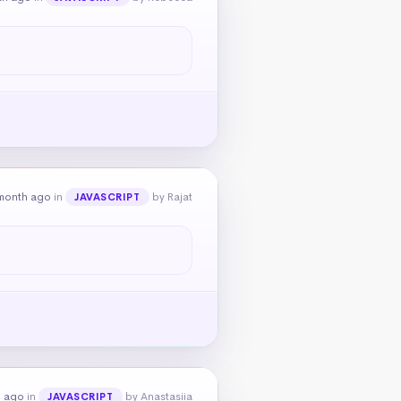
month ago
in
by Rajat
JAVASCRIPT
h ago
in
by Anastasiia
JAVASCRIPT