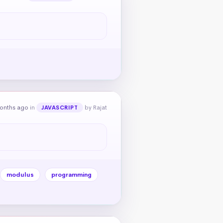
onths ago
in
by Rajat
JAVASCRIPT
modulus
programming