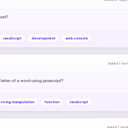
uest?
JavaScript
development
web console
Asked 1 mo
letter of a word using javascript?
string manipulation
function
JavaScript
Asked 1 mon