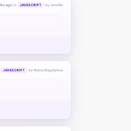
ths ago
in
by Jennifer
JAVASCRIPT
n
by Maria Magdalena
JAVASCRIPT