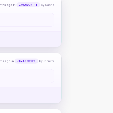
nths ago
in
by Sanna
JAVASCRIPT
ths ago
in
by Jennifer
JAVASCRIPT