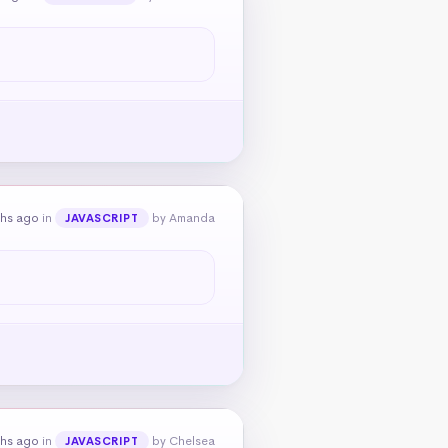
ths ago
in
by Amanda
JAVASCRIPT
ths ago
in
by Chelsea
JAVASCRIPT