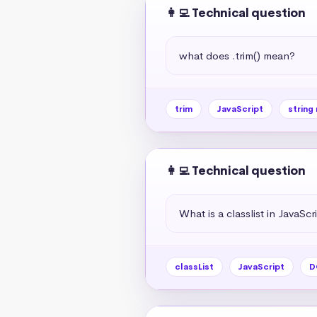
👩‍💻 Technical question
what does .trim() mean?
trim
JavaScript
string
👩‍💻 Technical question
What is a classlist in JavaScr
classList
JavaScript
D