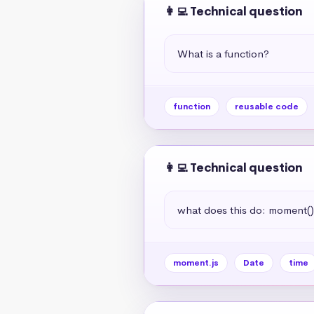
👩‍💻 Technical question
What is a function?
function
reusable code
👩‍💻 Technical question
what does this do: moment(
moment.js
Date
time