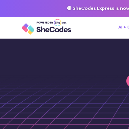
🔴 SheCodes Express is now
AI +