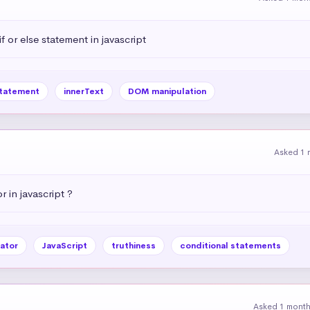
 or else statement in javascript
statement
innerText
DOM manipulation
Asked 1 
r in javascript ?
ator
JavaScript
truthiness
conditional statements
Asked 1 mont