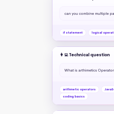
can you combine multiple par
if statement
logical operat
👩‍💻 Technical question
What is arthimetics Operators
arithmetic operators
JavaS
coding basics