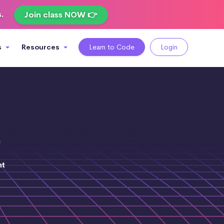
s.
Join class NOW 👉
s
Resources
Learn to Code
Login