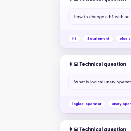
how to change a h1 with an if
h1
if statement
else 
👩‍💻 Technical question
What is logical unary operato
logical operator
unary oper
👩‍💻 Technical question