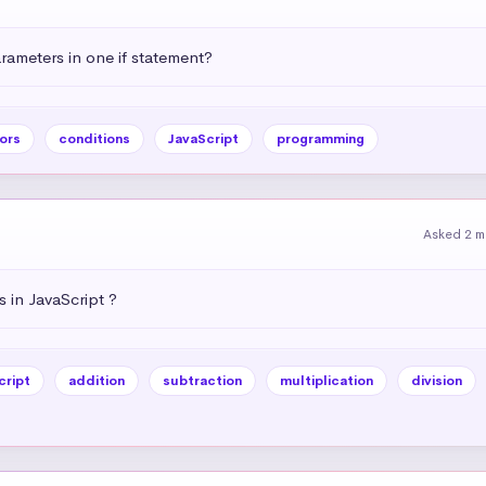
ameters in one if statement?
ors
conditions
JavaScript
programming
Asked 2 m
 in JavaScript ?
cript
addition
subtraction
multiplication
division