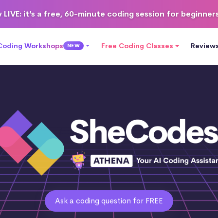
 LIVE
: it’s a free, 60-minute coding session for beginner
 Coding Workshops
Free Coding Classes
Review
NEW
Ask a coding question for FREE