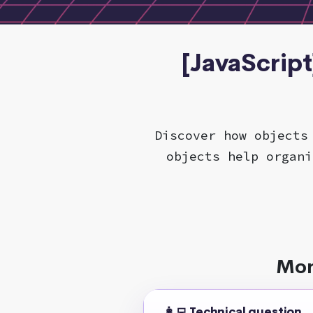
[JavaScript
Discover how objects
objects help organi
Mor
👩‍💻 Technical question