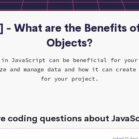
] - What are the Benefits o
Objects?
 in JavaScript can be beneficial for your
ze and manage data and how it can create
for your project.
e coding questions about JavaSc
Asked 27 days