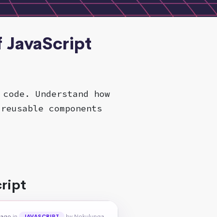
f JavaScript
 code. Understand how
 reusable components
ript
 ago
in
by Nokulunga
JAVASCRIPT