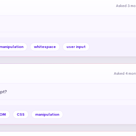
Asked 3 mo
 manipulation
whitespace
user input
Asked 4 mon
ipt?
OM
CSS
manipulation