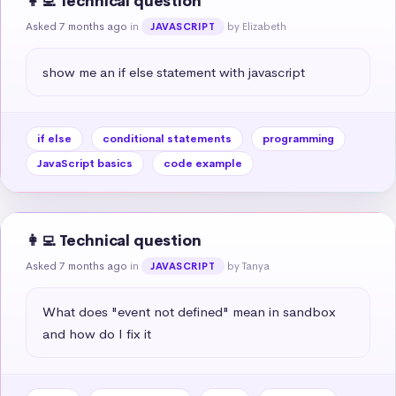
👩‍💻 Technical question
Asked 7 months ago
in
by Elizabeth
JAVASCRIPT
show me an if else statement with javascript
if else
conditional statements
programming
JavaScript basics
code example
👩‍💻 Technical question
Asked 7 months ago
in
by Tanya
JAVASCRIPT
What does "event not defined" mean in sandbox 
and how do I fix it