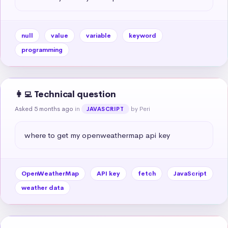
null
value
variable
keyword
programming
👩‍💻 Technical question
Asked 5 months ago
in
by Peri
JAVASCRIPT
where to get my openweathermap api key
OpenWeatherMap
API key
fetch
JavaScript
weather data