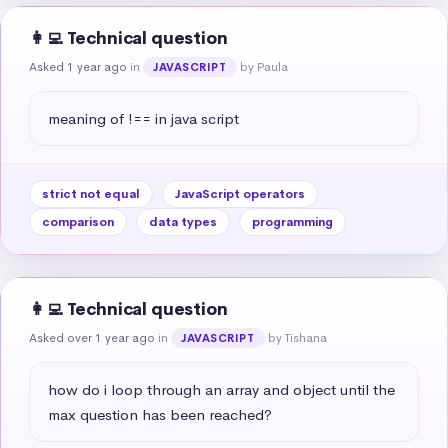
👩‍💻 Technical question
Asked 1 year ago
in
by Paula
JAVASCRIPT
meaning of !== in java script
strict not equal
JavaScript operators
comparison
data types
programming
👩‍💻 Technical question
Asked over 1 year ago
in
by Tishana
JAVASCRIPT
how do i loop through an array and object until the 
max question has been reached?