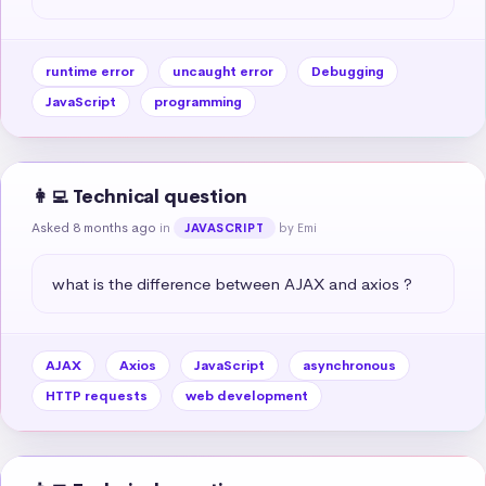
runtime error
uncaught error
Debugging
JavaScript
programming
👩‍💻 Technical question
Asked 8 months ago
in
by Emi
JAVASCRIPT
what is the difference between AJAX and axios ?
AJAX
Axios
JavaScript
asynchronous
HTTP requests
web development