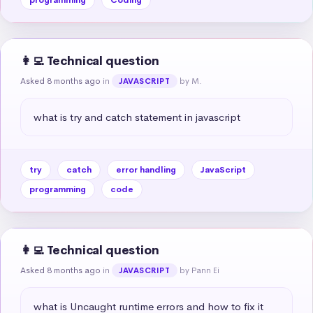
👩‍💻 Technical question
Asked 8 months ago
in
by M.
JAVASCRIPT
what is try and catch statement in javascript
try
catch
error handling
JavaScript
programming
code
👩‍💻 Technical question
Asked 8 months ago
in
by Pann Ei
JAVASCRIPT
what is Uncaught runtime errors and how to fix it