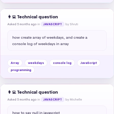
👩‍💻 Technical question
Asked 5 months ago
in
by Shruti
JAVASCRIPT
how create array of weekdays, and create a 
console log of weekdays in array
Array
weekdays
console log
JavaScript
programming
👩‍💻 Technical question
Asked 5 months ago
in
by Michelle
JAVASCRIPT
how to say null in javascript