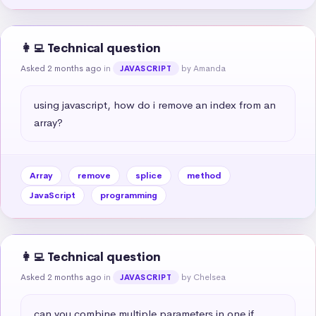
👩‍💻 Technical question
Asked 2 months ago
in
by Amanda
JAVASCRIPT
using javascript, how do i remove an index from an 
array?
Array
remove
splice
method
JavaScript
programming
👩‍💻 Technical question
Asked 2 months ago
in
by Chelsea
JAVASCRIPT
can you combine multiple parameters in one if 