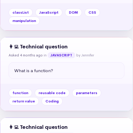
classList
JavaScript
DOM
CSS
manipulation
👩‍💻 Technical question
Asked 4 months ago
in
by Jennifer
JAVASCRIPT
What is a function?
function
reusable code
parameters
return value
Coding
👩‍💻 Technical question