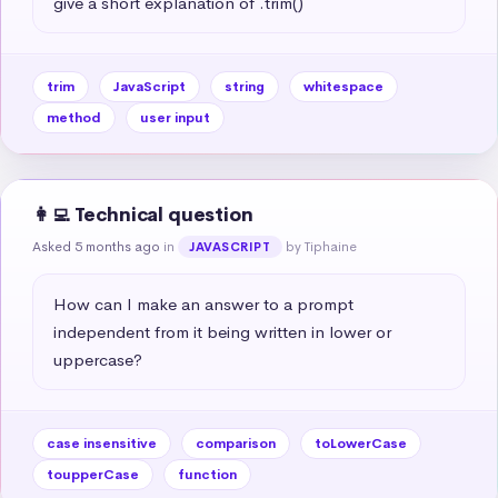
give a short explanation of .trim()
trim
JavaScript
string
whitespace
method
user input
👩‍💻 Technical question
Asked 5 months ago
in
by Tiphaine
JAVASCRIPT
How can I make an answer to a prompt 
independent from it being written in lower or 
uppercase?
case insensitive
comparison
toLowerCase
toupperCase
function