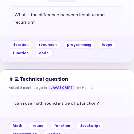
What is the difference between iteration and 
recursion?
iteration
recursion
programming
loops
function
code
👩‍💻 Technical question
Asked 8 months ago
in
by Hanna
JAVASCRIPT
can i use math.round inside of a function?
Math
round
function
JavaScript
programming
Coding