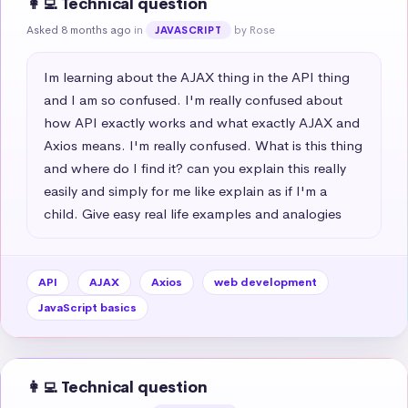
👩‍💻 Technical question
Asked 8 months ago
in
by Rose
JAVASCRIPT
Im learning about the AJAX thing in the API thing 
and I am so confused. I'm really confused about 
how API exactly works and what exactly AJAX and 
Axios means. I'm really confused. What is this thing 
and where do I find it? can you explain this really 
easily and simply for me like explain as if I'm a 
child. Give easy real life examples and analogies
API
AJAX
Axios
web development
JavaScript basics
👩‍💻 Technical question