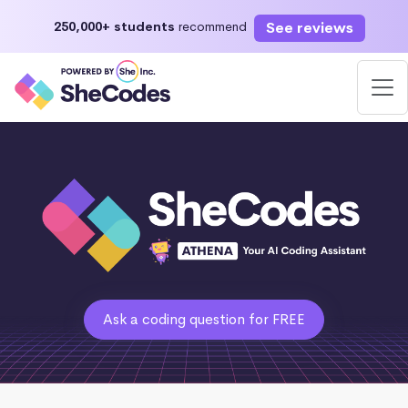
See reviews
250,000+ students
recommend
Ask a coding question for FREE