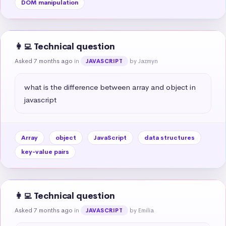
DOM manipulation
👩‍💻 Technical question
Asked 7 months ago
in
by Jazmyn
JAVASCRIPT
what is the difference between array and object in 
javascript
Array
object
JavaScript
data structures
key-value pairs
👩‍💻 Technical question
Asked 7 months ago
in
by Emilia
JAVASCRIPT