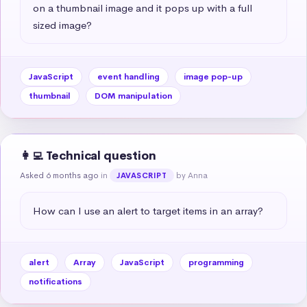
on a thumbnail image and it pops up with a full 
sized image?
JavaScript
event handling
image pop-up
thumbnail
DOM manipulation
👩‍💻 Technical question
Asked 6 months ago
in
by Anna
JAVASCRIPT
How can I use an alert to target items in an array?
alert
Array
JavaScript
programming
notifications