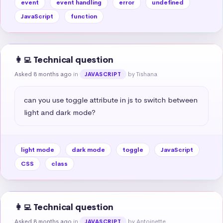
event
event handling
error
undefined
JavaScript
function
👩‍💻 Technical question
Asked 8 months ago
in
by Tishana
JAVASCRIPT
can you use toggle attribute in js to switch between 
light and dark mode?
light mode
dark mode
toggle
JavaScript
CSS
class
👩‍💻 Technical question
Asked 8 months ago
in
by Antoinette
JAVASCRIPT