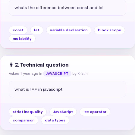
whats the difference between const and let
const
let
variable declaration
block scope
mutability
👩‍💻 Technical question
Asked 1 year ago
in
by Kristin
JAVASCRIPT
what is !== in javascript
strict inequality
JavaScript
!== operator
comparison
data types