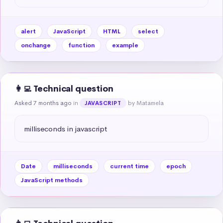
alert
JavaScript
HTML
select
onchange
function
example
👩‍💻 Technical question
Asked 7 months ago
in
by Matamela
JAVASCRIPT
milliseconds in javascript
Date
milliseconds
current time
epoch
JavaScript methods