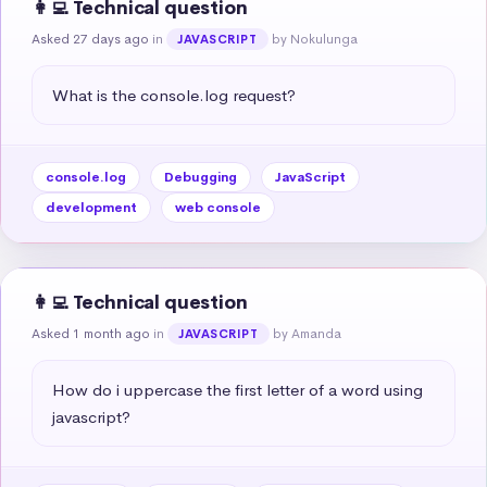
👩‍💻 Technical question
Asked 27 days ago
in
by Nokulunga
JAVASCRIPT
What is the console.log request?
console.log
Debugging
JavaScript
development
web console
👩‍💻 Technical question
Asked 1 month ago
in
by Amanda
JAVASCRIPT
How do i uppercase the first letter of a word using 
javascript?