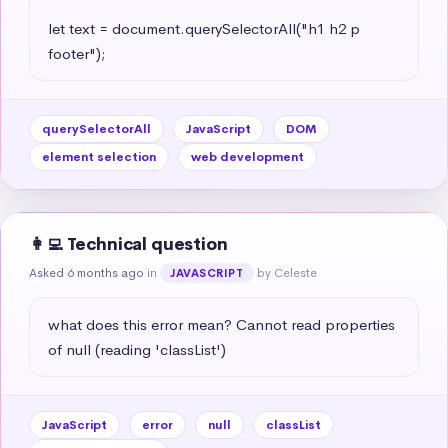
let text = document.querySelectorAll("h1 h2 p 
footer");
querySelectorAll
JavaScript
DOM
element selection
web development
👩‍💻 Technical question
Asked 6 months ago
in
by Celeste
JAVASCRIPT
what does this error mean? Cannot read properties 
of null (reading 'classList')
JavaScript
error
null
classList