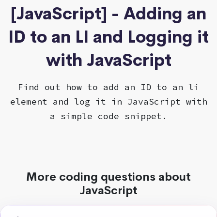
[JavaScript] - Adding an
ID to an LI and Logging it
with JavaScript
Find out how to add an ID to an li
element and log it in JavaScript with
a simple code snippet.
More coding questions about
JavaScript