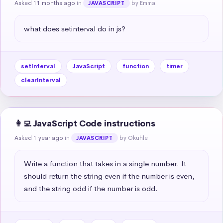
Asked 11 months ago
in
by Emma
JAVASCRIPT
what does setinterval do in js?
setInterval
JavaScript
function
timer
clearInterval
👩‍💻 JavaScript Code instructions
Asked 1 year ago
in
by Okuhle
JAVASCRIPT
Write a function that takes in a single number. It 
should return the string even if the number is even, 
and the string odd if the number is odd.