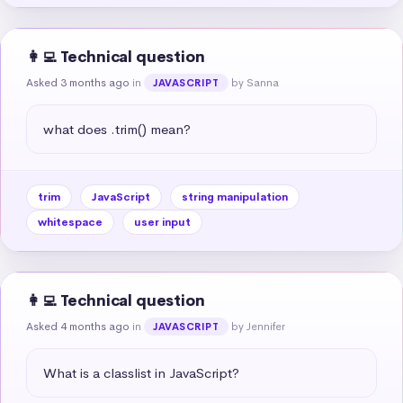
👩‍💻 Technical question
Asked 3 months ago
in
by Sanna
JAVASCRIPT
what does .trim() mean?
trim
JavaScript
string manipulation
whitespace
user input
👩‍💻 Technical question
Asked 4 months ago
in
by Jennifer
JAVASCRIPT
What is a classlist in JavaScript?