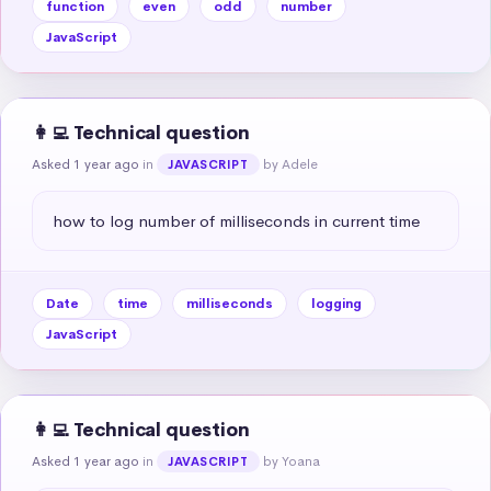
function
even
odd
number
JavaScript
👩‍💻 Technical question
Asked 1 year ago
in
by Adele
JAVASCRIPT
how to log number of milliseconds in current time
Date
time
milliseconds
logging
JavaScript
👩‍💻 Technical question
Asked 1 year ago
in
by Yoana
JAVASCRIPT