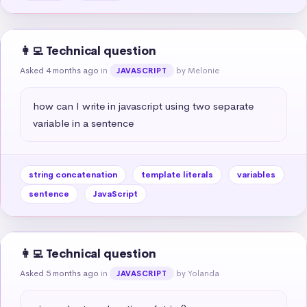
👩‍💻 Technical question
Asked 4 months ago
in
by Melonie
JAVASCRIPT
how can I write in javascript using two separate 
variable in a sentence
string concatenation
template literals
variables
sentence
JavaScript
👩‍💻 Technical question
Asked 5 months ago
in
by Yolanda
JAVASCRIPT