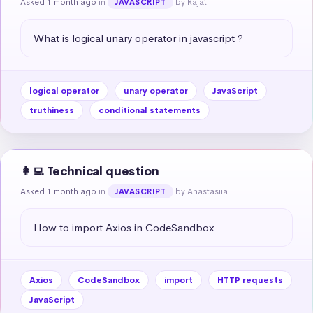
Asked 1 month ago
in
by Rajat
JAVASCRIPT
What is logical unary operator in javascript ?
logical operator
unary operator
JavaScript
truthiness
conditional statements
👩‍💻 Technical question
Asked 1 month ago
in
by Anastasiia
JAVASCRIPT
How to import Axios in CodeSandbox
Axios
CodeSandbox
import
HTTP requests
JavaScript