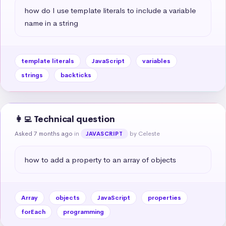
how do I use template literals to include a variable 
name in a string
template literals
JavaScript
variables
strings
backticks
👩‍💻 Technical question
Asked 7 months ago
in
by Celeste
JAVASCRIPT
how to add a property to an array of objects
Array
objects
JavaScript
properties
forEach
programming