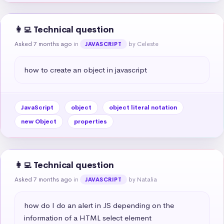
👩‍💻 Technical question
Asked 7 months ago
in
by Celeste
JAVASCRIPT
how to create an object in javascript
JavaScript
object
object literal notation
new Object
properties
👩‍💻 Technical question
Asked 7 months ago
in
by Natalia
JAVASCRIPT
how do I do an alert in JS depending on the 
information of a HTML select element