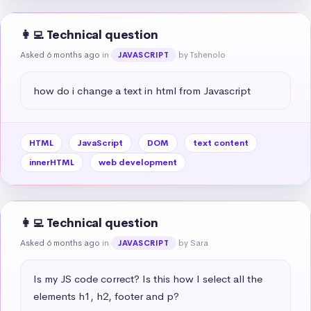
👩‍💻 Technical question
Asked 6 months ago
in
by Tshenolo
JAVASCRIPT
how do i change a text in html from Javascript
HTML
JavaScript
DOM
text content
innerHTML
web development
👩‍💻 Technical question
Asked 6 months ago
in
by Sara
JAVASCRIPT
Is my JS code correct? Is this how I select all the 
elements h1, h2, footer and p?
