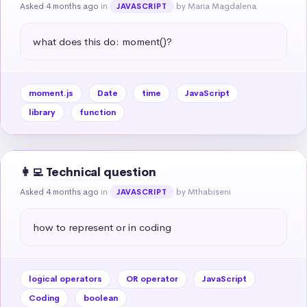
Asked 4 months ago
in
by Maria Magdalena
JAVASCRIPT
what does this do: moment()?
moment.js
Date
time
JavaScript
library
function
👩‍💻 Technical question
Asked 4 months ago
in
by Mthabiseni
JAVASCRIPT
how to represent or in coding
logical operators
OR operator
JavaScript
Coding
boolean