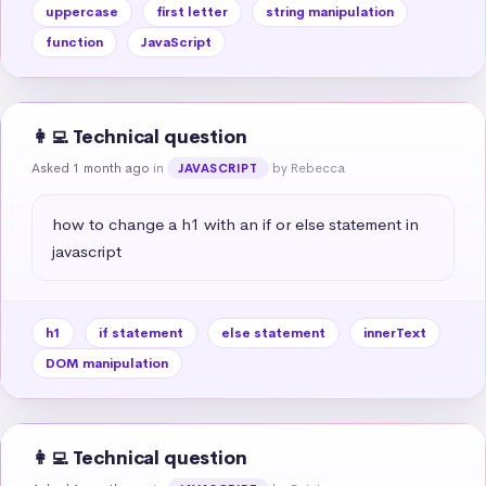
uppercase
first letter
string manipulation
function
JavaScript
👩‍💻 Technical question
Asked 1 month ago
in
by Rebecca
JAVASCRIPT
how to change a h1 with an if or else statement in 
javascript
h1
if statement
else statement
innerText
DOM manipulation
👩‍💻 Technical question