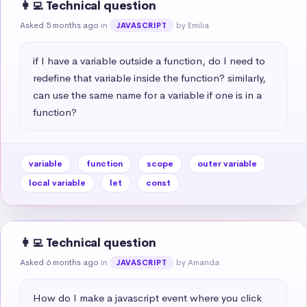
👩‍💻 Technical question
Asked 5 months ago
in
by Emilia
JAVASCRIPT
if I have a variable outside a function, do I need to 
redefine that variable inside the function? similarly, 
can use the same name for a variable if one is in a 
function?
variable
function
scope
outer variable
local variable
let
const
👩‍💻 Technical question
Asked 6 months ago
in
by Amanda
JAVASCRIPT
How do I make a javascript event where you click 