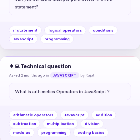
statement?
if statement
logical operators
conditions
JavaScript
programming
👩‍💻 Technical question
Asked 2 months ago
in
by Rajat
JAVASCRIPT
What is arthimetics Operators in JavaScript ?
arithmetic operators
JavaScript
addition
subtraction
multiplication
division
modulus
programming
coding basics