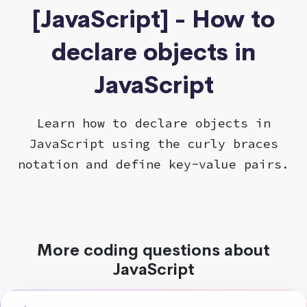
[JavaScript] - How to
declare objects in
JavaScript
Learn how to declare objects in
JavaScript using the curly braces
notation and define key-value pairs.
More coding questions about
JavaScript