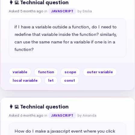
👩‍💻 Technical question
Asked 5 months ago
in
by Emilia
JAVASCRIPT
if I have a variable outside a function, do I need to 
redefine that variable inside the function? similarly, 
can use the same name for a variable if one is in a 
function?
variable
function
scope
outer variable
local variable
let
const
👩‍💻 Technical question
Asked 6 months ago
in
by Amanda
JAVASCRIPT
How do I make a javascript event where you click 