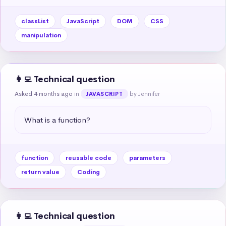
classList
JavaScript
DOM
CSS
manipulation
👩‍💻 Technical question
Asked 4 months ago
in
by Jennifer
JAVASCRIPT
What is a function?
function
reusable code
parameters
return value
Coding
👩‍💻 Technical question