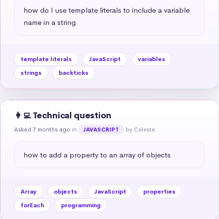
how do I use template literals to include a variable 
name in a string
template literals
JavaScript
variables
strings
backticks
👩‍💻 Technical question
Asked 7 months ago
in
by Celeste
JAVASCRIPT
how to add a property to an array of objects
Array
objects
JavaScript
properties
forEach
programming