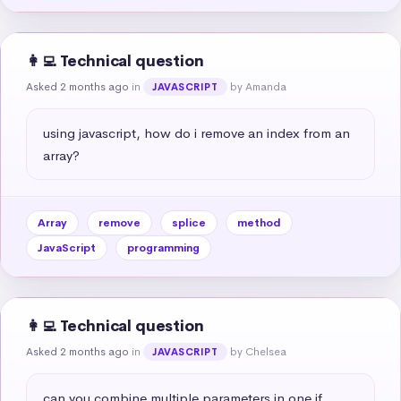
👩‍💻 Technical question
Asked 2 months ago
in
by Amanda
JAVASCRIPT
using javascript, how do i remove an index from an 
array?
Array
remove
splice
method
JavaScript
programming
👩‍💻 Technical question
Asked 2 months ago
in
by Chelsea
JAVASCRIPT
can you combine multiple parameters in one if 