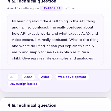
👩‍💻 Technical question
Asked 8 months ago
in
by Rose
JAVASCRIPT
Im learning about the AJAX thing in the API thing 
and I am so confused. I'm really confused about 
how API exactly works and what exactly AJAX and 
Axios means. I'm really confused. What is this thing 
and where do I find it? can you explain this really 
easily and simply for me like explain as if I'm a 
child. Give easy real life examples and analogies
API
AJAX
Axios
web development
JavaScript basics
👩‍💻 Technical question