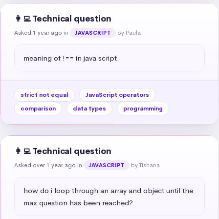
👩‍💻 Technical question
Asked 1 year ago
in
by Paula
JAVASCRIPT
meaning of !== in java script
strict not equal
JavaScript operators
comparison
data types
programming
👩‍💻 Technical question
Asked over 1 year ago
in
by Tishana
JAVASCRIPT
how do i loop through an array and object until the 
max question has been reached?