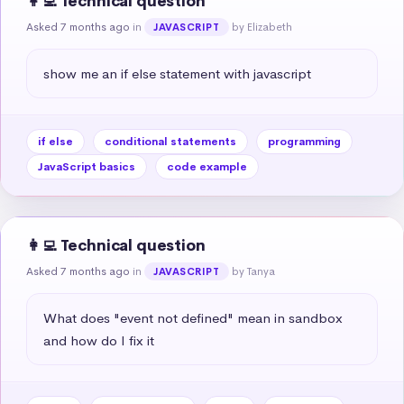
👩‍💻 Technical question
Asked 7 months ago
in
by Elizabeth
JAVASCRIPT
show me an if else statement with javascript
if else
conditional statements
programming
JavaScript basics
code example
👩‍💻 Technical question
Asked 7 months ago
in
by Tanya
JAVASCRIPT
What does "event not defined" mean in sandbox 
and how do I fix it