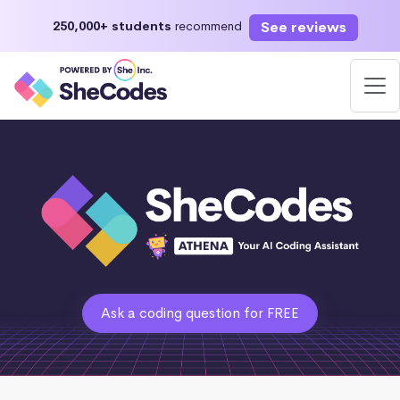
See reviews
250,000+ students
recommend
Ask a coding question for FREE