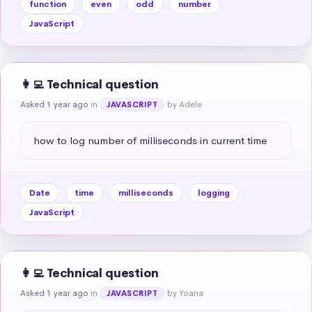
function
even
odd
number
JavaScript
👩‍💻 Technical question
Asked 1 year ago
in
by Adele
JAVASCRIPT
how to log number of milliseconds in current time
Date
time
milliseconds
logging
JavaScript
👩‍💻 Technical question
Asked 1 year ago
in
by Yoana
JAVASCRIPT