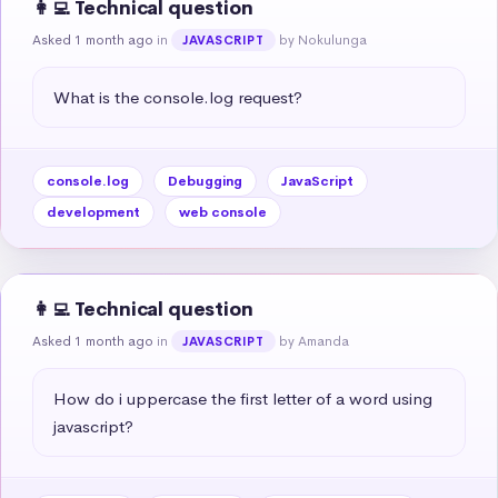
👩‍💻 Technical question
Asked 1 month ago
in
by Nokulunga
JAVASCRIPT
What is the console.log request?
console.log
Debugging
JavaScript
development
web console
👩‍💻 Technical question
Asked 1 month ago
in
by Amanda
JAVASCRIPT
How do i uppercase the first letter of a word using 
javascript?