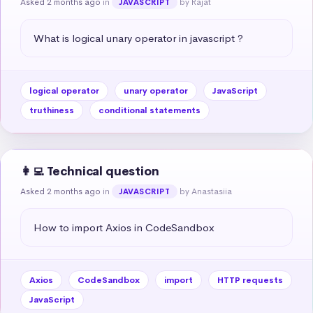
Asked 2 months ago
in
by Rajat
JAVASCRIPT
What is logical unary operator in javascript ?
logical operator
unary operator
JavaScript
truthiness
conditional statements
👩‍💻 Technical question
Asked 2 months ago
in
by Anastasiia
JAVASCRIPT
How to import Axios in CodeSandbox
Axios
CodeSandbox
import
HTTP requests
JavaScript