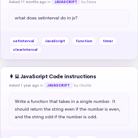
Asked 11 months ago
in
by Emma
JAVASCRIPT
what does setinterval do in js?
setInterval
JavaScript
function
timer
clearInterval
👩‍💻 JavaScript Code instructions
Asked 1 year ago
in
by Okuhle
JAVASCRIPT
Write a function that takes in a single number. It 
should return the string even if the number is even, 
and the string odd if the number is odd.