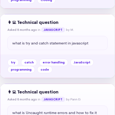
👩‍💻 Technical question
Asked 8 months ago
in
by M.
JAVASCRIPT
what is try and catch statement in javascript
try
catch
error handling
JavaScript
programming
code
👩‍💻 Technical question
Asked 8 months ago
in
by Pann Ei
JAVASCRIPT
what is Uncaught runtime errors and how to fix it