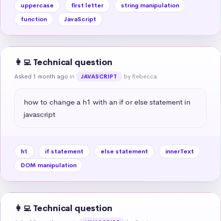
uppercase
first letter
string manipulation
function
JavaScript
👩‍💻 Technical question
Asked 1 month ago
in
by Rebecca
JAVASCRIPT
how to change a h1 with an if or else statement in 
javascript
h1
if statement
else statement
innerText
DOM manipulation
👩‍💻 Technical question