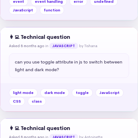
event
event handling
error
undefined
JavaScript
function
👩‍💻 Technical question
Asked 8 months ago
in
by Tishana
JAVASCRIPT
can you use toggle attribute in js to switch between 
light and dark mode?
light mode
dark mode
toggle
JavaScript
CSS
class
👩‍💻 Technical question
Asked 8 months ago
in
by Antoinette
JAVASCRIPT