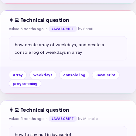
👩‍💻 Technical question
Asked 5 months ago
in
by Shruti
JAVASCRIPT
how create array of weekdays, and create a 
console log of weekdays in array
Array
weekdays
console log
JavaScript
programming
👩‍💻 Technical question
Asked 5 months ago
in
by Michelle
JAVASCRIPT
how to say null in javascript