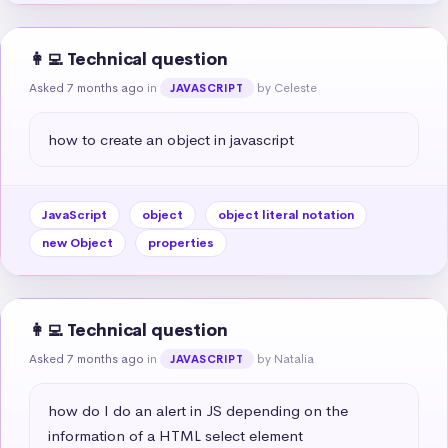
👩‍💻 Technical question
Asked 7 months ago
in
by Celeste
JAVASCRIPT
how to create an object in javascript
JavaScript
object
object literal notation
new Object
properties
👩‍💻 Technical question
Asked 7 months ago
in
by Natalia
JAVASCRIPT
how do I do an alert in JS depending on the 
information of a HTML select element