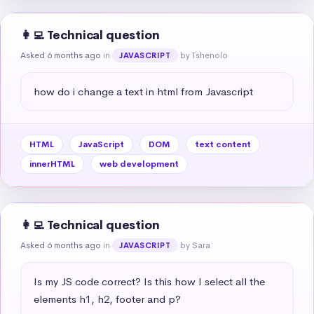
👩‍💻 Technical question
Asked 6 months ago
in
by Tshenolo
JAVASCRIPT
how do i change a text in html from Javascript
HTML
JavaScript
DOM
text content
innerHTML
web development
👩‍💻 Technical question
Asked 6 months ago
in
by Sara
JAVASCRIPT
Is my JS code correct? Is this how I select all the 
elements h1, h2, footer and p?
