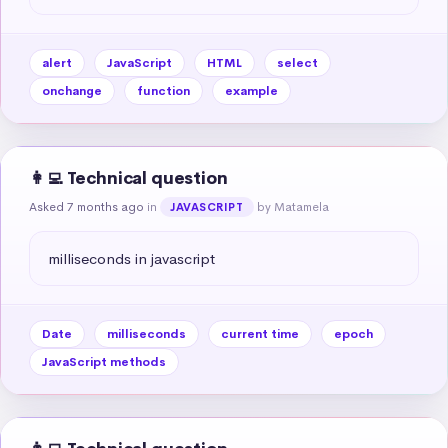
alert
JavaScript
HTML
select
onchange
function
example
👩‍💻 Technical question
Asked 7 months ago
in
by Matamela
JAVASCRIPT
milliseconds in javascript
Date
milliseconds
current time
epoch
JavaScript methods