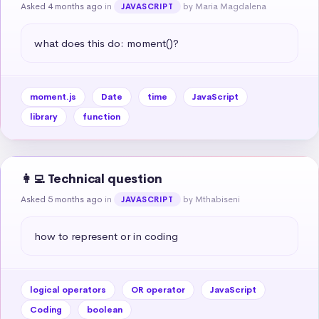
Asked 4 months ago
in
by Maria Magdalena
JAVASCRIPT
what does this do: moment()?
moment.js
Date
time
JavaScript
library
function
👩‍💻 Technical question
Asked 5 months ago
in
by Mthabiseni
JAVASCRIPT
how to represent or in coding
logical operators
OR operator
JavaScript
Coding
boolean