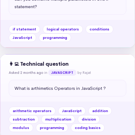
statement?
if statement
logical operators
conditions
JavaScript
programming
👩‍💻 Technical question
Asked 2 months ago
in
by Rajat
JAVASCRIPT
What is arthimetics Operators in JavaScript ?
arithmetic operators
JavaScript
addition
subtraction
multiplication
division
modulus
programming
coding basics