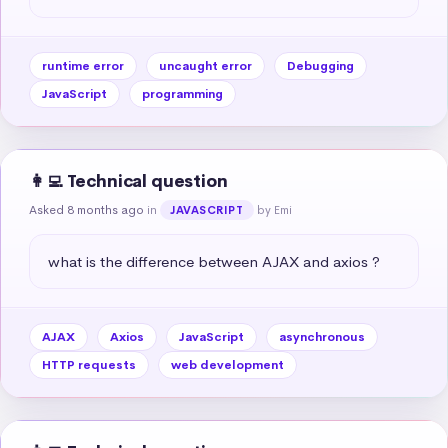
runtime error
uncaught error
Debugging
JavaScript
programming
👩‍💻 Technical question
Asked 8 months ago
in
by Emi
JAVASCRIPT
what is the difference between AJAX and axios ?
AJAX
Axios
JavaScript
asynchronous
HTTP requests
web development