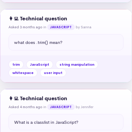
👩‍💻 Technical question
Asked 3 months ago
in
by Sanna
JAVASCRIPT
what does .trim() mean?
trim
JavaScript
string manipulation
whitespace
user input
👩‍💻 Technical question
Asked 4 months ago
in
by Jennifer
JAVASCRIPT
What is a classlist in JavaScript?