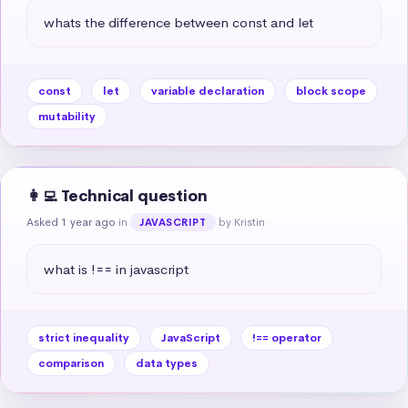
whats the difference between const and let
const
let
variable declaration
block scope
mutability
👩‍💻 Technical question
Asked 1 year ago
in
by Kristin
JAVASCRIPT
what is !== in javascript
strict inequality
JavaScript
!== operator
comparison
data types