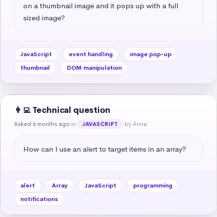
on a thumbnail image and it pops up with a full 
sized image?
JavaScript
event handling
image pop-up
thumbnail
DOM manipulation
👩‍💻 Technical question
Asked 6 months ago
in
by Anna
JAVASCRIPT
How can I use an alert to target items in an array?
alert
Array
JavaScript
programming
notifications