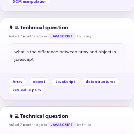
DOM manipulation
👩‍💻 Technical question
Asked 7 months ago
in
by Jazmyn
JAVASCRIPT
what is the difference between array and object in 
javascript
Array
object
JavaScript
data structures
key-value pairs
👩‍💻 Technical question
Asked 7 months ago
in
by Emilia
JAVASCRIPT