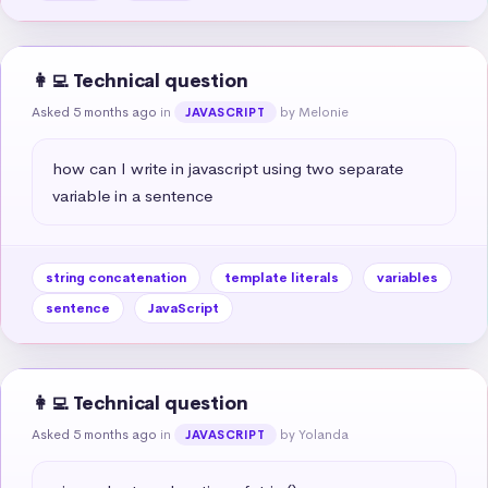
👩‍💻 Technical question
Asked 5 months ago
in
by Melonie
JAVASCRIPT
how can I write in javascript using two separate 
variable in a sentence
string concatenation
template literals
variables
sentence
JavaScript
👩‍💻 Technical question
Asked 5 months ago
in
by Yolanda
JAVASCRIPT