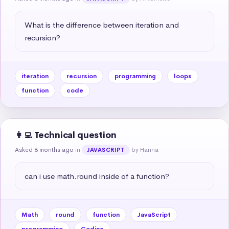
What is the difference between iteration and 
recursion?
iteration
recursion
programming
loops
function
code
👩‍💻 Technical question
Asked 8 months ago
in
by Hanna
JAVASCRIPT
can i use math.round inside of a function?
Math
round
function
JavaScript
programming
Coding