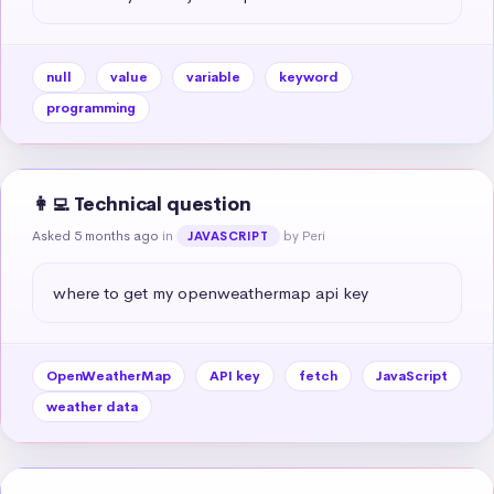
null
value
variable
keyword
programming
👩‍💻 Technical question
Asked 5 months ago
in
by Peri
JAVASCRIPT
where to get my openweathermap api key
OpenWeatherMap
API key
fetch
JavaScript
weather data