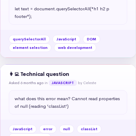
let text = document.querySelectorAll("h1 h2 p 
footer");
querySelectorAll
JavaScript
DOM
element selection
web development
👩‍💻 Technical question
Asked 6 months ago
in
by Celeste
JAVASCRIPT
what does this error mean? Cannot read properties 
of null (reading 'classList')
JavaScript
error
null
classList