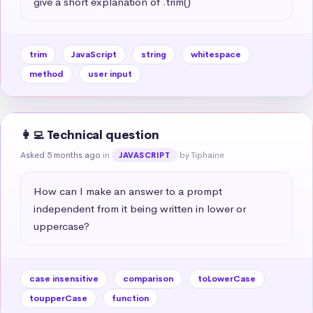
give a short explanation of .trim()
trim
JavaScript
string
whitespace
method
user input
👩‍💻 Technical question
Asked 5 months ago
in
by Tiphaine
JAVASCRIPT
How can I make an answer to a prompt 
independent from it being written in lower or 
uppercase?
case insensitive
comparison
toLowerCase
toupperCase
function