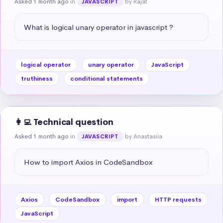
Asked 1 month ago
in
by Rajat
JAVASCRIPT
What is logical unary operator in javascript ?
logical operator
unary operator
JavaScript
truthiness
conditional statements
👩‍💻 Technical question
Asked 1 month ago
in
by Anastasiia
JAVASCRIPT
How to import Axios in CodeSandbox
Axios
CodeSandbox
import
HTTP requests
JavaScript