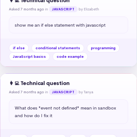
👩‍💻 Technical question
Asked 7 months ago
in
by Elizabeth
JAVASCRIPT
show me an if else statement with javascript
if else
conditional statements
programming
JavaScript basics
code example
👩‍💻 Technical question
Asked 7 months ago
in
by Tanya
JAVASCRIPT
What does "event not defined" mean in sandbox 
and how do I fix it