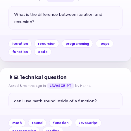
What is the difference between iteration and 
recursion?
iteration
recursion
programming
loops
function
code
👩‍💻 Technical question
Asked 8 months ago
in
by Hanna
JAVASCRIPT
can i use math.round inside of a function?
Math
round
function
JavaScript
programming
Coding