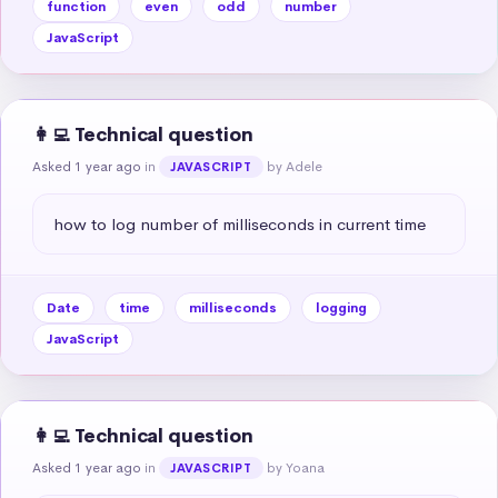
function
even
odd
number
JavaScript
👩‍💻 Technical question
Asked 1 year ago
in
by Adele
JAVASCRIPT
how to log number of milliseconds in current time
Date
time
milliseconds
logging
JavaScript
👩‍💻 Technical question
Asked 1 year ago
in
by Yoana
JAVASCRIPT