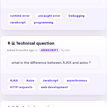
runtime error
uncaught error
Debugging
JavaScript
programming
👩‍💻 Technical question
Asked 8 months ago
in
by Emi
JAVASCRIPT
what is the difference between AJAX and axios ?
AJAX
Axios
JavaScript
asynchronous
HTTP requests
web development