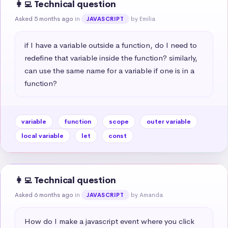
👩‍💻 Technical question
Asked 5 months ago
in
by Emilia
JAVASCRIPT
if I have a variable outside a function, do I need to 
redefine that variable inside the function? similarly, 
can use the same name for a variable if one is in a 
function?
variable
function
scope
outer variable
local variable
let
const
👩‍💻 Technical question
Asked 6 months ago
in
by Amanda
JAVASCRIPT
How do I make a javascript event where you click 