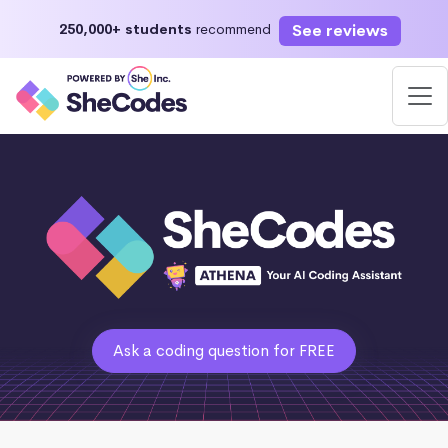
See reviews
250,000+ students
recommend
Ask a coding question for FREE