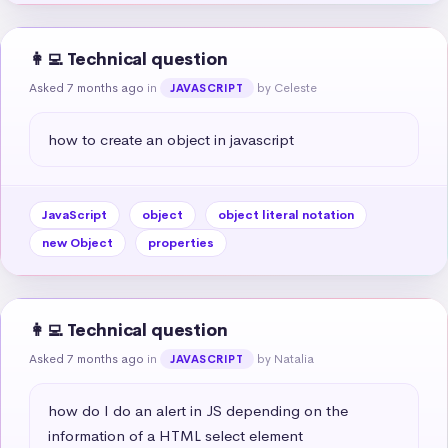
👩‍💻 Technical question
Asked 7 months ago
in
by Celeste
JAVASCRIPT
how to create an object in javascript
JavaScript
object
object literal notation
new Object
properties
👩‍💻 Technical question
Asked 7 months ago
in
by Natalia
JAVASCRIPT
how do I do an alert in JS depending on the 
information of a HTML select element