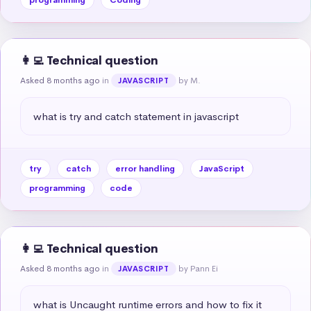
👩‍💻 Technical question
Asked 8 months ago
in
by M.
JAVASCRIPT
what is try and catch statement in javascript
try
catch
error handling
JavaScript
programming
code
👩‍💻 Technical question
Asked 8 months ago
in
by Pann Ei
JAVASCRIPT
what is Uncaught runtime errors and how to fix it