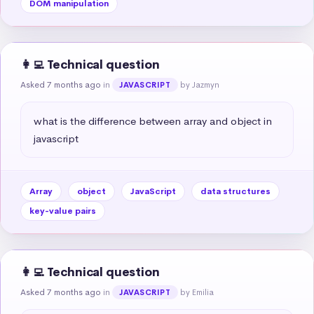
DOM manipulation
👩‍💻 Technical question
Asked 7 months ago
in
by Jazmyn
JAVASCRIPT
what is the difference between array and object in 
javascript
Array
object
JavaScript
data structures
key-value pairs
👩‍💻 Technical question
Asked 7 months ago
in
by Emilia
JAVASCRIPT