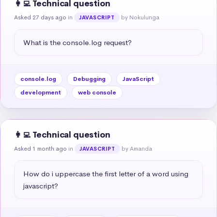
👩‍💻 Technical question
Asked 27 days ago
in
by Nokulunga
JAVASCRIPT
What is the console.log request?
console.log
Debugging
JavaScript
development
web console
👩‍💻 Technical question
Asked 1 month ago
in
by Amanda
JAVASCRIPT
How do i uppercase the first letter of a word using 
javascript?