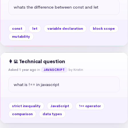
whats the difference between const and let
const
let
variable declaration
block scope
mutability
👩‍💻 Technical question
Asked 1 year ago
in
by Kristin
JAVASCRIPT
what is !== in javascript
strict inequality
JavaScript
!== operator
comparison
data types