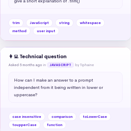
give a short explanation of .trim()
trim
JavaScript
string
whitespace
method
user input
👩‍💻 Technical question
Asked 5 months ago
in
by Tiphaine
JAVASCRIPT
How can I make an answer to a prompt 
independent from it being written in lower or 
uppercase?
case insensitive
comparison
toLowerCase
toupperCase
function