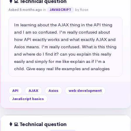
👩‍💻 Technical question
Asked 8 months ago
in
by Rose
JAVASCRIPT
Im learning about the AJAX thing in the API thing 
and I am so confused. I'm really confused about 
how API exactly works and what exactly AJAX and 
Axios means. I'm really confused. What is this thing 
and where do I find it? can you explain this really 
easily and simply for me like explain as if I'm a 
child. Give easy real life examples and analogies
API
AJAX
Axios
web development
JavaScript basics
👩‍💻 Technical question