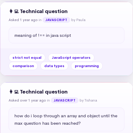
👩‍💻 Technical question
Asked 1 year ago
in
by Paula
JAVASCRIPT
meaning of !== in java script
strict not equal
JavaScript operators
comparison
data types
programming
👩‍💻 Technical question
Asked over 1 year ago
in
by Tishana
JAVASCRIPT
how do i loop through an array and object until the 
max question has been reached?