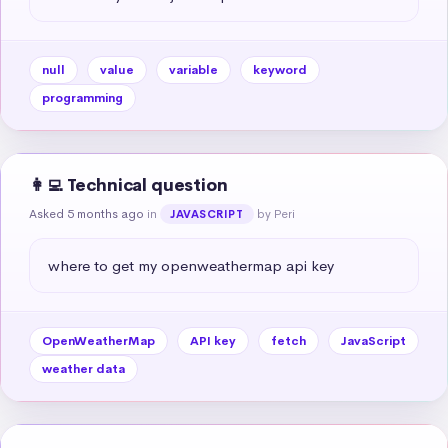
null
value
variable
keyword
programming
👩‍💻 Technical question
Asked 5 months ago
in
by Peri
JAVASCRIPT
where to get my openweathermap api key
OpenWeatherMap
API key
fetch
JavaScript
weather data