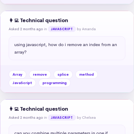
👩‍💻 Technical question
Asked 2 months ago
in
by Amanda
JAVASCRIPT
using javascript, how do i remove an index from an 
array?
Array
remove
splice
method
JavaScript
programming
👩‍💻 Technical question
Asked 2 months ago
in
by Chelsea
JAVASCRIPT
can you combine multiple parameters in one if 