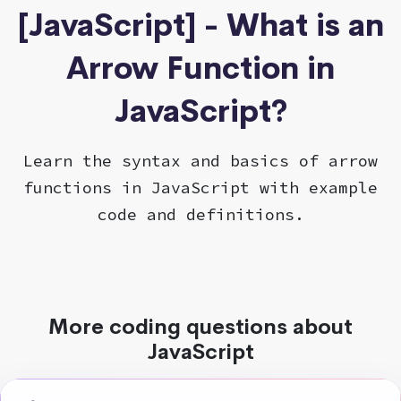
[JavaScript] - What is an
Arrow Function in
JavaScript?
Learn the syntax and basics of arrow
functions in JavaScript with example
code and definitions.
More coding questions about
JavaScript