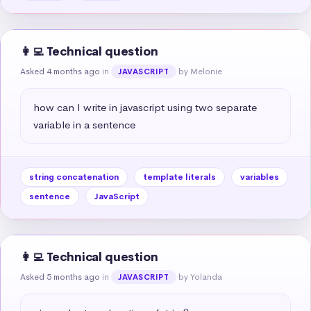
👩‍💻 Technical question
Asked 4 months ago
in
by Melonie
JAVASCRIPT
how can I write in javascript using two separate 
variable in a sentence
string concatenation
template literals
variables
sentence
JavaScript
👩‍💻 Technical question
Asked 5 months ago
in
by Yolanda
JAVASCRIPT