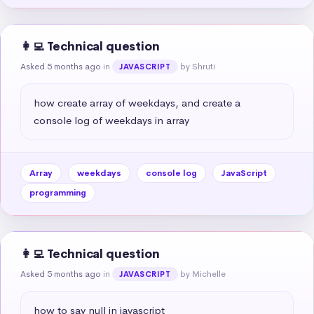
👩‍💻 Technical question
Asked 5 months ago
in
by Shruti
JAVASCRIPT
how create array of weekdays, and create a 
console log of weekdays in array
Array
weekdays
console log
JavaScript
programming
👩‍💻 Technical question
Asked 5 months ago
in
by Michelle
JAVASCRIPT
how to say null in javascript