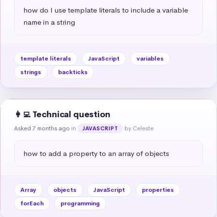
how do I use template literals to include a variable 
name in a string
template literals
JavaScript
variables
strings
backticks
👩‍💻 Technical question
Asked 7 months ago
in
by Celeste
JAVASCRIPT
how to add a property to an array of objects
Array
objects
JavaScript
properties
forEach
programming