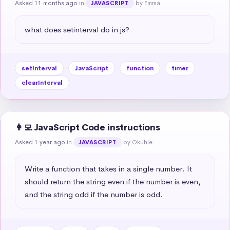
Asked 11 months ago
in
by Emma
JAVASCRIPT
what does setinterval do in js?
setInterval
JavaScript
function
timer
clearInterval
👩‍💻 JavaScript Code instructions
Asked 1 year ago
in
by Okuhle
JAVASCRIPT
Write a function that takes in a single number. It 
should return the string even if the number is even, 
and the string odd if the number is odd.