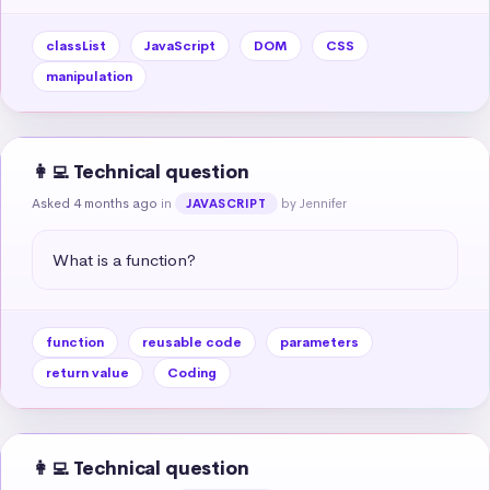
classList
JavaScript
DOM
CSS
manipulation
👩‍💻 Technical question
Asked 4 months ago
in
by Jennifer
JAVASCRIPT
What is a function?
function
reusable code
parameters
return value
Coding
👩‍💻 Technical question