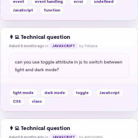
event
event handling
error
undefined
JavaScript
function
👩‍💻 Technical question
Asked 8 months ago
in
by Tishana
JAVASCRIPT
can you use toggle attribute in js to switch between 
light and dark mode?
light mode
dark mode
toggle
JavaScript
CSS
class
👩‍💻 Technical question
Asked 8 months ago
in
by Antoinette
JAVASCRIPT