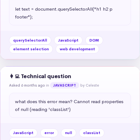
let text = document.querySelectorAll("h1 h2 p 
footer");
querySelectorAll
JavaScript
DOM
element selection
web development
👩‍💻 Technical question
Asked 6 months ago
in
by Celeste
JAVASCRIPT
what does this error mean? Cannot read properties 
of null (reading 'classList')
JavaScript
error
null
classList