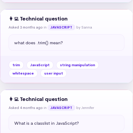
👩‍💻 Technical question
Asked 3 months ago
in
by Sanna
JAVASCRIPT
what does .trim() mean?
trim
JavaScript
string manipulation
whitespace
user input
👩‍💻 Technical question
Asked 4 months ago
in
by Jennifer
JAVASCRIPT
What is a classlist in JavaScript?