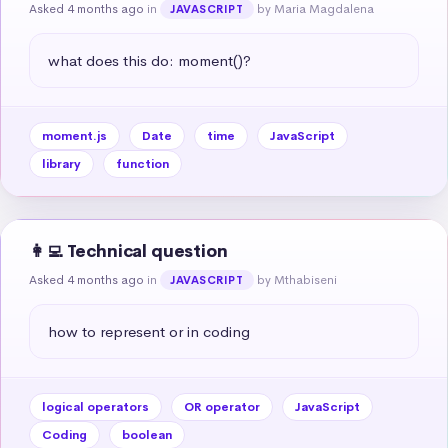
Asked 4 months ago
in
by Maria Magdalena
JAVASCRIPT
what does this do: moment()?
moment.js
Date
time
JavaScript
library
function
👩‍💻 Technical question
Asked 4 months ago
in
by Mthabiseni
JAVASCRIPT
how to represent or in coding
logical operators
OR operator
JavaScript
Coding
boolean