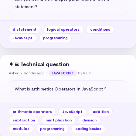
statement?
if statement
logical operators
conditions
JavaScript
programming
👩‍💻 Technical question
Asked 2 months ago
in
by Rajat
JAVASCRIPT
What is arthimetics Operators in JavaScript ?
arithmetic operators
JavaScript
addition
subtraction
multiplication
division
modulus
programming
coding basics