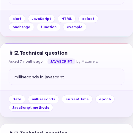
alert
JavaScript
HTML
select
onchange
function
example
👩‍💻 Technical question
Asked 7 months ago
in
by Matamela
JAVASCRIPT
milliseconds in javascript
Date
milliseconds
current time
epoch
JavaScript methods