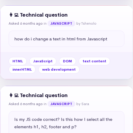
👩‍💻 Technical question
Asked 6 months ago
in
by Tshenolo
JAVASCRIPT
how do i change a text in html from Javascript
HTML
JavaScript
DOM
text content
innerHTML
web development
👩‍💻 Technical question
Asked 6 months ago
in
by Sara
JAVASCRIPT
Is my JS code correct? Is this how I select all the 
elements h1, h2, footer and p?
