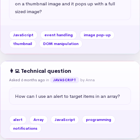
on a thumbnail image and it pops up with a full 
sized image?
JavaScript
event handling
image pop-up
thumbnail
DOM manipulation
👩‍💻 Technical question
Asked 6 months ago
in
by Anna
JAVASCRIPT
How can I use an alert to target items in an array?
alert
Array
JavaScript
programming
notifications