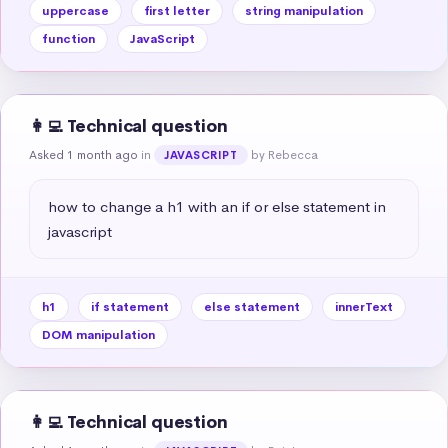
uppercase
first letter
string manipulation
function
JavaScript
👩‍💻 Technical question
Asked 1 month ago
in
by Rebecca
JAVASCRIPT
how to change a h1 with an if or else statement in 
javascript
h1
if statement
else statement
innerText
DOM manipulation
👩‍💻 Technical question