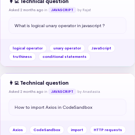
👩‍💻 Technical question
Asked 2 months ago
in
by Rajat
JAVASCRIPT
What is logical unary operator in javascript ?
logical operator
unary operator
JavaScript
truthiness
conditional statements
👩‍💻 Technical question
Asked 2 months ago
in
by Anastasiia
JAVASCRIPT
How to import Axios in CodeSandbox
Axios
CodeSandbox
import
HTTP requests