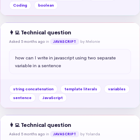
Coding
boolean
👩‍💻 Technical question
Asked 5 months ago
in
by Melonie
JAVASCRIPT
how can I write in javascript using two separate 
variable in a sentence
string concatenation
template literals
variables
sentence
JavaScript
👩‍💻 Technical question
Asked 5 months ago
in
by Yolanda
JAVASCRIPT