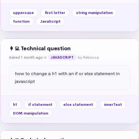
uppercase
first letter
string manipulation
function
JavaScript
👩‍💻 Technical question
Asked 1 month ago
in
by Rebecca
JAVASCRIPT
how to change a h1 with an if or else statement in 
javascript
h1
if statement
else statement
innerText
DOM manipulation