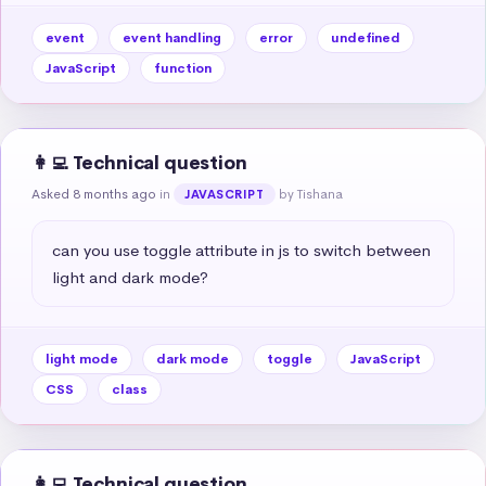
event
event handling
error
undefined
JavaScript
function
👩‍💻 Technical question
Asked 8 months ago
in
by Tishana
JAVASCRIPT
can you use toggle attribute in js to switch between 
light and dark mode?
light mode
dark mode
toggle
JavaScript
CSS
class
👩‍💻 Technical question