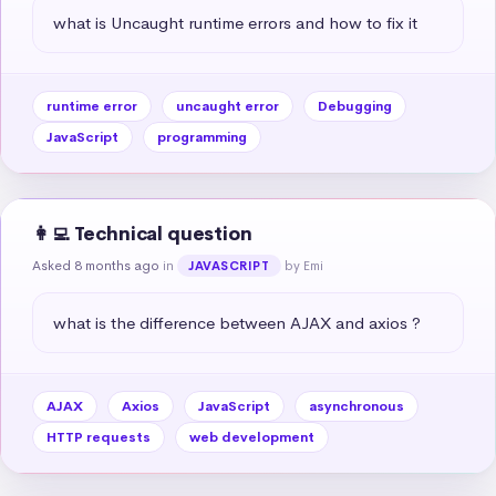
what is Uncaught runtime errors and how to fix it
runtime error
uncaught error
Debugging
JavaScript
programming
👩‍💻 Technical question
Asked 8 months ago
in
by Emi
JAVASCRIPT
what is the difference between AJAX and axios ?
AJAX
Axios
JavaScript
asynchronous
HTTP requests
web development