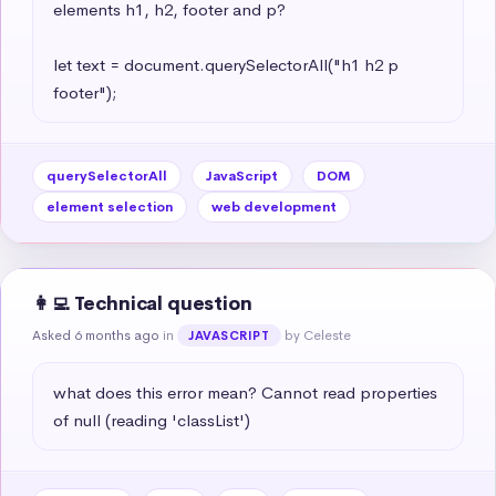
elements h1, h2, footer and p?

let text = document.querySelectorAll("h1 h2 p 
footer");
querySelectorAll
JavaScript
DOM
element selection
web development
👩‍💻 Technical question
Asked 6 months ago
in
by Celeste
JAVASCRIPT
what does this error mean? Cannot read properties 
of null (reading 'classList')