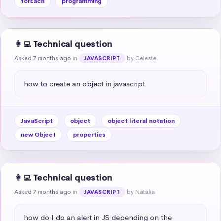
forEach
programming
👩‍💻 Technical question
Asked 7 months ago
in
by Celeste
JAVASCRIPT
how to create an object in javascript
JavaScript
object
object literal notation
new Object
properties
👩‍💻 Technical question
Asked 7 months ago
in
by Natalia
JAVASCRIPT
how do I do an alert in JS depending on the 