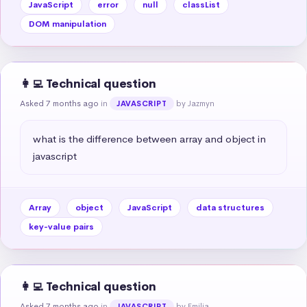
JavaScript
error
null
classList
DOM manipulation
👩‍💻 Technical question
Asked 7 months ago
in
by Jazmyn
JAVASCRIPT
what is the difference between array and object in 
javascript
Array
object
JavaScript
data structures
key-value pairs
👩‍💻 Technical question
Asked 7 months ago
in
by Emilia
JAVASCRIPT