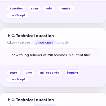
function
even
odd
number
JavaScript
👩‍💻 Technical question
Asked 1 year ago
in
by Adele
JAVASCRIPT
how to log number of milliseconds in current time
Date
time
milliseconds
logging
JavaScript
👩‍💻 Technical question