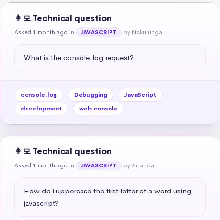
👩‍💻 Technical question
Asked 1 month ago
in
by Nokulunga
JAVASCRIPT
What is the console.log request?
console.log
Debugging
JavaScript
development
web console
👩‍💻 Technical question
Asked 1 month ago
in
by Amanda
JAVASCRIPT
How do i uppercase the first letter of a word using 
javascript?