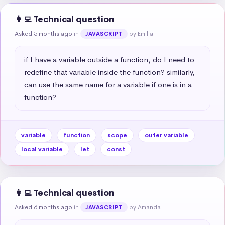
👩‍💻 Technical question
Asked 5 months ago
in
by Emilia
JAVASCRIPT
if I have a variable outside a function, do I need to 
redefine that variable inside the function? similarly, 
can use the same name for a variable if one is in a 
function?
variable
function
scope
outer variable
local variable
let
const
👩‍💻 Technical question
Asked 6 months ago
in
by Amanda
JAVASCRIPT