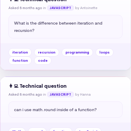
Asked 8 months ago
in
by Antoinette
JAVASCRIPT
What is the difference between iteration and 
recursion?
iteration
recursion
programming
loops
function
code
👩‍💻 Technical question
Asked 8 months ago
in
by Hanna
JAVASCRIPT
can i use math.round inside of a function?