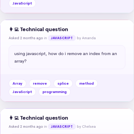
JavaScript
👩‍💻 Technical question
Asked 2 months ago
in
by Amanda
JAVASCRIPT
using javascript, how do i remove an index from an 
array?
Array
remove
splice
method
JavaScript
programming
👩‍💻 Technical question
Asked 2 months ago
in
by Chelsea
JAVASCRIPT