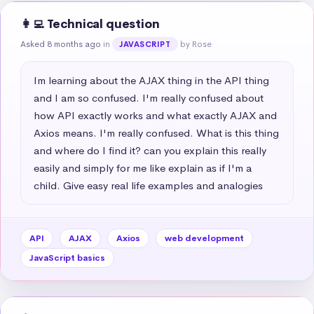
👩‍💻 Technical question
Asked 8 months ago
in
by Rose
JAVASCRIPT
Im learning about the AJAX thing in the API thing 
and I am so confused. I'm really confused about 
how API exactly works and what exactly AJAX and 
Axios means. I'm really confused. What is this thing 
and where do I find it? can you explain this really 
easily and simply for me like explain as if I'm a 
child. Give easy real life examples and analogies
API
AJAX
Axios
web development
JavaScript basics