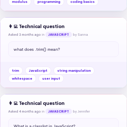
modulus
programming
coding basics
👩‍💻 Technical question
Asked 3 months ago
in
by Sanna
JAVASCRIPT
what does .trim() mean?
trim
JavaScript
string manipulation
whitespace
user input
👩‍💻 Technical question
Asked 4 months ago
in
by Jennifer
JAVASCRIPT
What is a classlist in JavaScript?