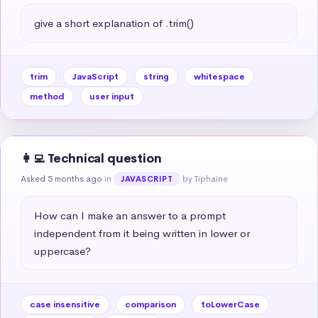
give a short explanation of .trim()
trim
JavaScript
string
whitespace
method
user input
👩‍💻 Technical question
Asked 5 months ago
in
by Tiphaine
JAVASCRIPT
How can I make an answer to a prompt 
independent from it being written in lower or 
uppercase?
case insensitive
comparison
toLowerCase