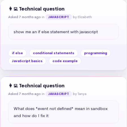
👩‍💻 Technical question
Asked 7 months ago
in
by Elizabeth
JAVASCRIPT
show me an if else statement with javascript
if else
conditional statements
programming
JavaScript basics
code example
👩‍💻 Technical question
Asked 7 months ago
in
by Tanya
JAVASCRIPT
What does "event not defined" mean in sandbox 
and how do I fix it