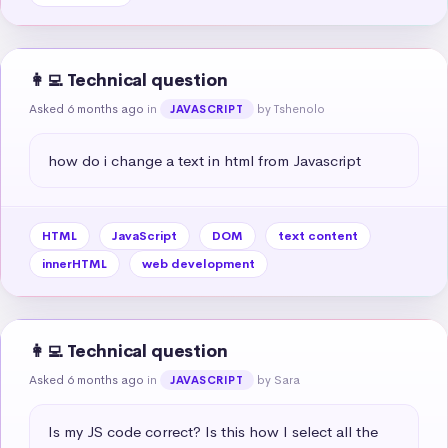
👩‍💻 Technical question
Asked 6 months ago
in
by Tshenolo
JAVASCRIPT
how do i change a text in html from Javascript
HTML
JavaScript
DOM
text content
innerHTML
web development
👩‍💻 Technical question
Asked 6 months ago
in
by Sara
JAVASCRIPT
Is my JS code correct? Is this how I select all the 