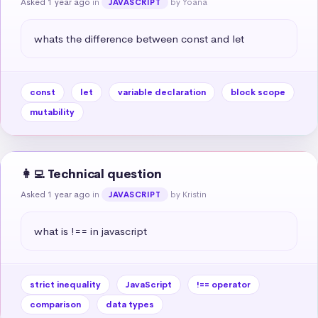
Asked 1 year ago
in
by Yoana
JAVASCRIPT
whats the difference between const and let
const
let
variable declaration
block scope
mutability
👩‍💻 Technical question
Asked 1 year ago
in
by Kristin
JAVASCRIPT
what is !== in javascript
strict inequality
JavaScript
!== operator
comparison
data types