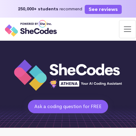
See reviews
250,000+ students
recommend
Ask a coding question for FREE