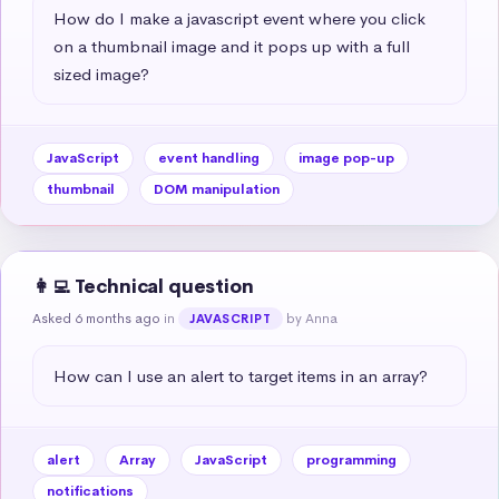
How do I make a javascript event where you click 
on a thumbnail image and it pops up with a full 
sized image?
JavaScript
event handling
image pop-up
thumbnail
DOM manipulation
👩‍💻 Technical question
Asked 6 months ago
in
by Anna
JAVASCRIPT
How can I use an alert to target items in an array?
alert
Array
JavaScript
programming
notifications