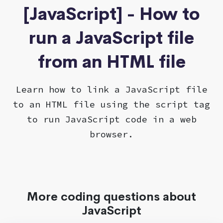
[JavaScript] - How to
run a JavaScript file
from an HTML file
Learn how to link a JavaScript file
to an HTML file using the script tag
to run JavaScript code in a web
browser.
More coding questions about
JavaScript