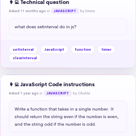
👩‍💻 Technical question
Asked 11 months ago
in
by Emma
JAVASCRIPT
what does setinterval do in js?
setInterval
JavaScript
function
timer
clearInterval
👩‍💻 JavaScript Code instructions
Asked 1 year ago
in
by Okuhle
JAVASCRIPT
Write a function that takes in a single number. It 
should return the string even if the number is even, 
and the string odd if the number is odd.