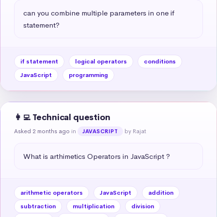
can you combine multiple parameters in one if 
statement?
if statement
logical operators
conditions
JavaScript
programming
👩‍💻 Technical question
Asked 2 months ago
in
by Rajat
JAVASCRIPT
What is arthimetics Operators in JavaScript ?
arithmetic operators
JavaScript
addition
subtraction
multiplication
division