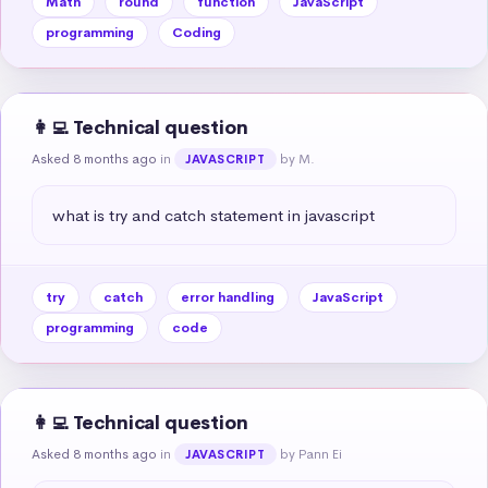
Math
round
function
JavaScript
programming
Coding
👩‍💻 Technical question
Asked 8 months ago
in
by M.
JAVASCRIPT
what is try and catch statement in javascript
try
catch
error handling
JavaScript
programming
code
👩‍💻 Technical question
Asked 8 months ago
in
by Pann Ei
JAVASCRIPT