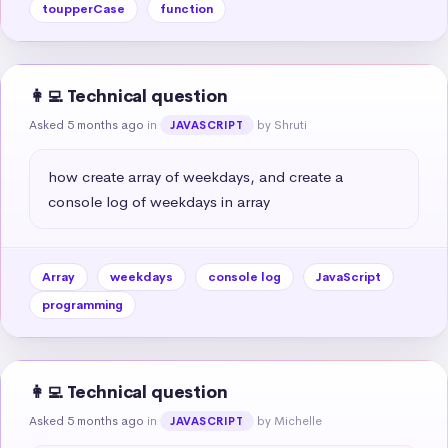
toupperCase
function
👩‍💻 Technical question
Asked 5 months ago
in
by Shruti
JAVASCRIPT
how create array of weekdays, and create a 
console log of weekdays in array
Array
weekdays
console log
JavaScript
programming
👩‍💻 Technical question
Asked 5 months ago
in
by Michelle
JAVASCRIPT