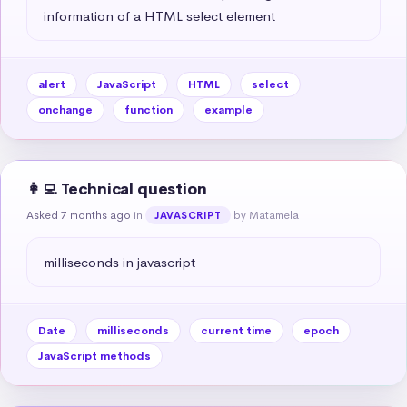
information of a HTML select element
alert
JavaScript
HTML
select
onchange
function
example
👩‍💻 Technical question
Asked 7 months ago
in
by Matamela
JAVASCRIPT
milliseconds in javascript
Date
milliseconds
current time
epoch
JavaScript methods