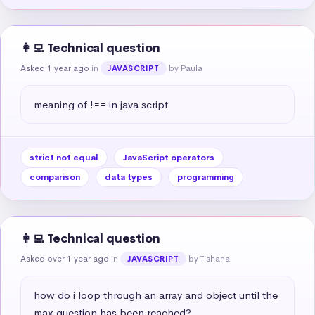
👩‍💻 Technical question
Asked 1 year ago
in
by Paula
JAVASCRIPT
meaning of !== in java script
strict not equal
JavaScript operators
comparison
data types
programming
👩‍💻 Technical question
Asked over 1 year ago
in
by Tishana
JAVASCRIPT
how do i loop through an array and object until the 
max question has been reached?