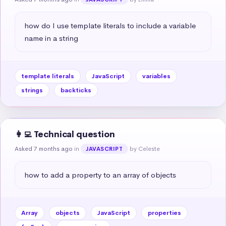
how do I use template literals to include a variable 
name in a string
template literals
JavaScript
variables
strings
backticks
👩‍💻 Technical question
Asked 7 months ago
in
by Celeste
JAVASCRIPT
how to add a property to an array of objects
Array
objects
JavaScript
properties