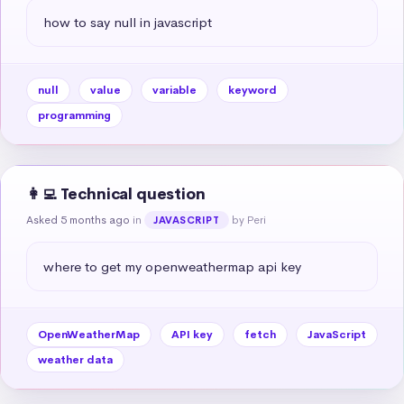
how to say null in javascript
null
value
variable
keyword
programming
👩‍💻 Technical question
Asked 5 months ago
in
by Peri
JAVASCRIPT
where to get my openweathermap api key
OpenWeatherMap
API key
fetch
JavaScript
weather data