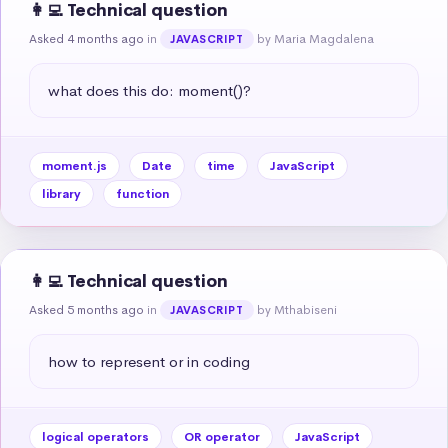
👩‍💻 Technical question
Asked 4 months ago
in
by Maria Magdalena
JAVASCRIPT
what does this do: moment()?
moment.js
Date
time
JavaScript
library
function
👩‍💻 Technical question
Asked 5 months ago
in
by Mthabiseni
JAVASCRIPT
how to represent or in coding
logical operators
OR operator
JavaScript