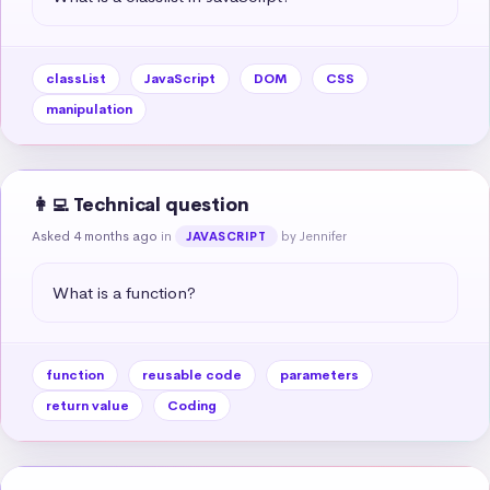
classList
JavaScript
DOM
CSS
manipulation
👩‍💻 Technical question
Asked 4 months ago
in
by Jennifer
JAVASCRIPT
What is a function?
function
reusable code
parameters
return value
Coding