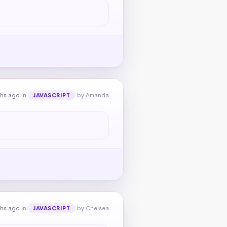
ths ago
in
by Amanda
JAVASCRIPT
ths ago
in
by Chelsea
JAVASCRIPT