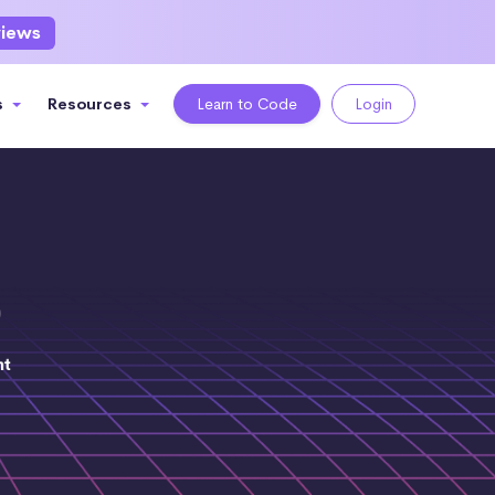
views
s
Resources
Learn to Code
Login