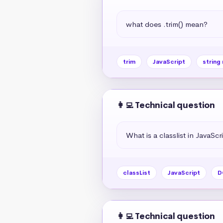
what does .trim() mean?
trim
JavaScript
string
👩‍💻 Technical question
What is a classlist in JavaScr
classList
JavaScript
D
👩‍💻 Technical question