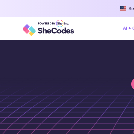
Se
AI +