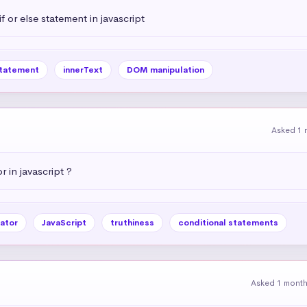
 or else statement in javascript
statement
innerText
DOM manipulation
Asked 1 
r in javascript ?
ator
JavaScript
truthiness
conditional statements
Asked 1 mont