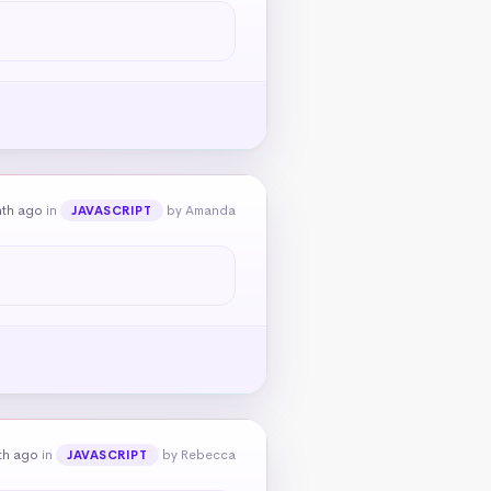
nth ago
in
by Amanda
JAVASCRIPT
th ago
in
by Rebecca
JAVASCRIPT