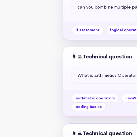
can you combine multiple par
if statement
logical operat
👩‍💻 Technical question
What is arthimetics Operators
arithmetic operators
JavaS
coding basics
👩‍💻 Technical question