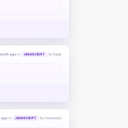
month ago
in
by Rajat
JAVASCRIPT
h ago
in
by Anastasiia
JAVASCRIPT