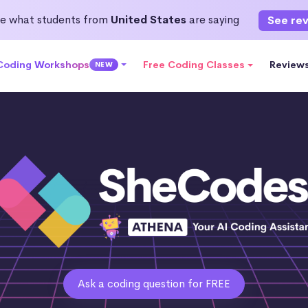
e what students from
United States
are saying
See re
 Coding Workshops
Free Coding Classes
Review
NEW
Ask a coding question for FREE