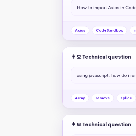
How to import Axios in Co
Axios
CodeSandbox
i
👩‍💻 Technical question
using javascript, how do i r
Array
remove
splice
👩‍💻 Technical question