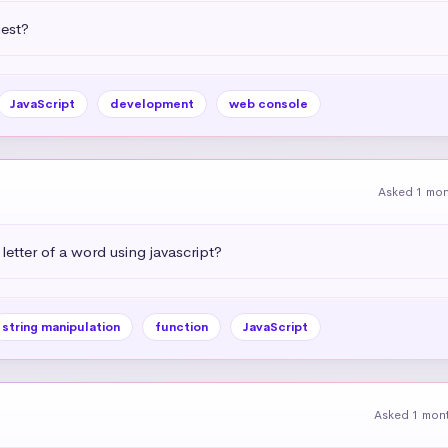
uest?
JavaScript
development
web console
Asked 1 mo
letter of a word using javascript?
string manipulation
function
JavaScript
Asked 1 mon