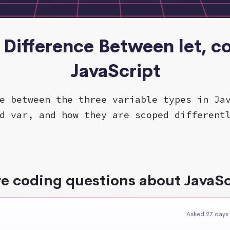
- Difference Between let, co
JavaScript
e between the three variable types in Ja
d var, and how they are scoped different
e coding questions about JavaSc
Asked 27 days