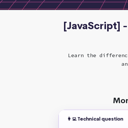
[JavaScript] 
Learn the differenc
an
Mor
👩‍💻 Technical question