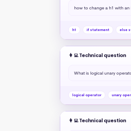
how to change a h1 with an if
h1
if statement
else 
👩‍💻 Technical question
What is logical unary operato
logical operator
unary oper
👩‍💻 Technical question