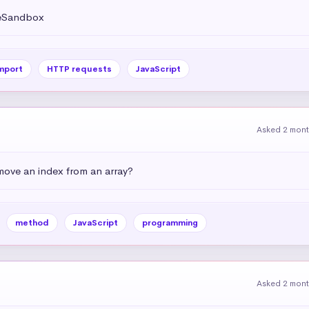
deSandbox
mport
HTTP requests
JavaScript
Asked 2 mon
emove an index from an array?
method
JavaScript
programming
Asked 2 mon