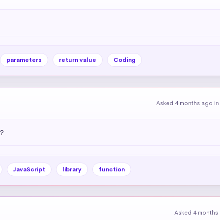
parameters
return value
Coding
Asked 4 months ago
i
)?
JavaScript
library
function
Asked 4 months