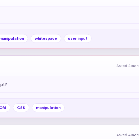
 manipulation
whitespace
user input
Asked 4 mon
ipt?
OM
CSS
manipulation
Asked 4 mon