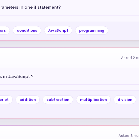
ameters in one if statement?
ors
conditions
JavaScript
programming
Asked 2 m
 in JavaScript ?
cript
addition
subtraction
multiplication
division
Asked 3 mo