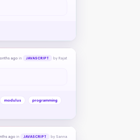
onths ago
in
by Rajat
JAVASCRIPT
modulus
programming
nths ago
in
by Sanna
JAVASCRIPT