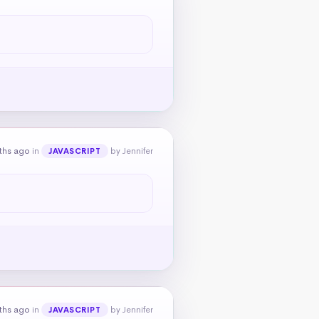
ths ago
in
by Jennifer
JAVASCRIPT
ths ago
in
by Jennifer
JAVASCRIPT