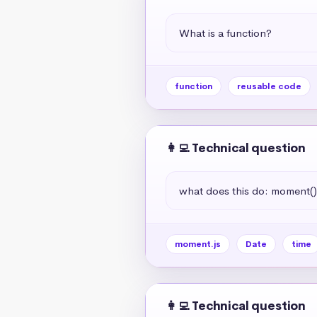
What is a function?
function
reusable code
👩‍💻 Technical question
what does this do: moment(
moment.js
Date
time
👩‍💻 Technical question