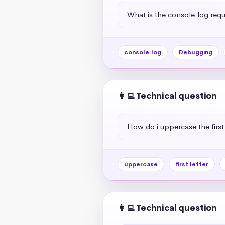
What is the console.log req
console.log
Debugging
👩‍💻 Technical question
How do i uppercase the first 
uppercase
first letter
👩‍💻 Technical question