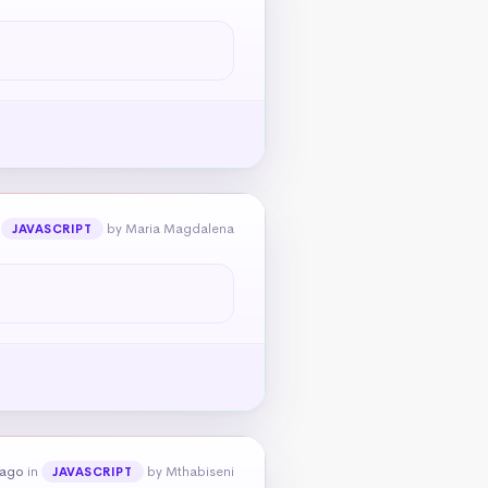
n
by Maria Magdalena
JAVASCRIPT
 ago
in
by Mthabiseni
JAVASCRIPT