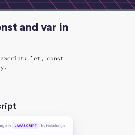
nst and var in
vaScript: let, const
ly.
ript
 ago
in
by Nokulunga
JAVASCRIPT