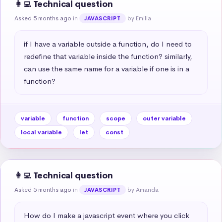
👩‍💻 Technical question
Asked 5 months ago
in
by Emilia
JAVASCRIPT
if I have a variable outside a function, do I need to 
redefine that variable inside the function? similarly, 
can use the same name for a variable if one is in a 
function?
variable
function
scope
outer variable
local variable
let
const
👩‍💻 Technical question
Asked 5 months ago
in
by Amanda
JAVASCRIPT
How do I make a javascript event where you click 