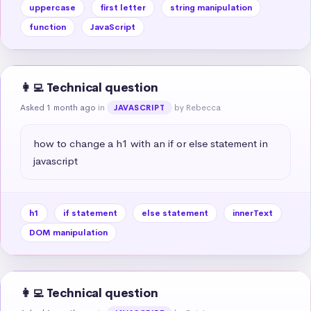
uppercase
first letter
string manipulation
function
JavaScript
👩‍💻 Technical question
Asked 1 month ago
in
by Rebecca
JAVASCRIPT
how to change a h1 with an if or else statement in 
javascript
h1
if statement
else statement
innerText
DOM manipulation
👩‍💻 Technical question