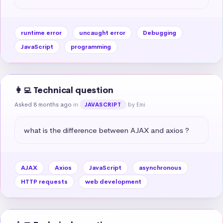
runtime error
uncaught error
Debugging
JavaScript
programming
👩‍💻 Technical question
Asked 8 months ago
in
by Emi
JAVASCRIPT
what is the difference between AJAX and axios ?
AJAX
Axios
JavaScript
asynchronous
HTTP requests
web development