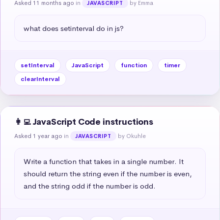
Asked 11 months ago
in
by Emma
JAVASCRIPT
what does setinterval do in js?
setInterval
JavaScript
function
timer
clearInterval
👩‍💻 JavaScript Code instructions
Asked 1 year ago
in
by Okuhle
JAVASCRIPT
Write a function that takes in a single number. It 
should return the string even if the number is even, 
and the string odd if the number is odd.