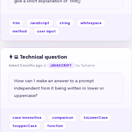
give a short explanation of .trim()
trim
JavaScript
string
whitespace
method
user input
👩‍💻 Technical question
Asked 5 months ago
in
by Tiphaine
JAVASCRIPT
How can I make an answer to a prompt 
independent from it being written in lower or 
uppercase?
case insensitive
comparison
toLowerCase
toupperCase
function