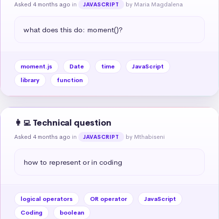
Asked 4 months ago
in
by Maria Magdalena
JAVASCRIPT
what does this do: moment()?
moment.js
Date
time
JavaScript
library
function
👩‍💻 Technical question
Asked 4 months ago
in
by Mthabiseni
JAVASCRIPT
how to represent or in coding
logical operators
OR operator
JavaScript
Coding
boolean