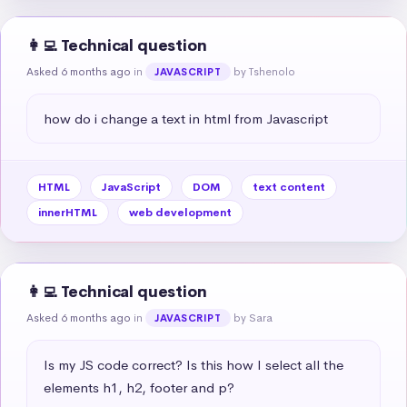
👩‍💻 Technical question
Asked 6 months ago
in
by Tshenolo
JAVASCRIPT
how do i change a text in html from Javascript
HTML
JavaScript
DOM
text content
innerHTML
web development
👩‍💻 Technical question
Asked 6 months ago
in
by Sara
JAVASCRIPT
Is my JS code correct? Is this how I select all the 
elements h1, h2, footer and p?
