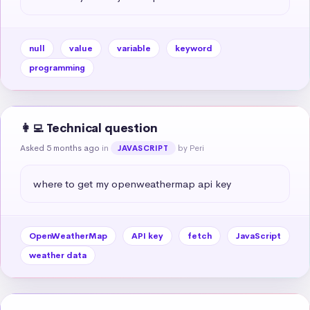
null
value
variable
keyword
programming
👩‍💻 Technical question
Asked 5 months ago
in
by Peri
JAVASCRIPT
where to get my openweathermap api key
OpenWeatherMap
API key
fetch
JavaScript
weather data