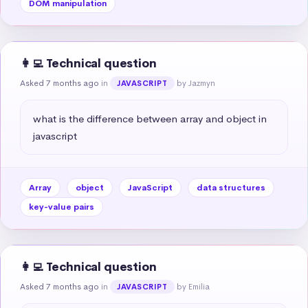
DOM manipulation
👩‍💻 Technical question
Asked 7 months ago
in
by Jazmyn
JAVASCRIPT
what is the difference between array and object in 
javascript
Array
object
JavaScript
data structures
key-value pairs
👩‍💻 Technical question
Asked 7 months ago
in
by Emilia
JAVASCRIPT