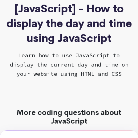
[JavaScript] - How to
display the day and time
using JavaScript
Learn how to use JavaScript to
display the current day and time on
your website using HTML and CSS
More coding questions about
JavaScript