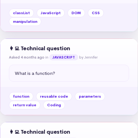
classList
JavaScript
DOM
CSS
manipulation
👩‍💻 Technical question
Asked 4 months ago
in
by Jennifer
JAVASCRIPT
What is a function?
function
reusable code
parameters
return value
Coding
👩‍💻 Technical question