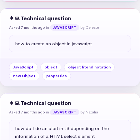
👩‍💻 Technical question
Asked 7 months ago
in
by Celeste
JAVASCRIPT
how to create an object in javascript
JavaScript
object
object literal notation
new Object
properties
👩‍💻 Technical question
Asked 7 months ago
in
by Natalia
JAVASCRIPT
how do I do an alert in JS depending on the 
information of a HTML select element