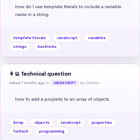
how do I use template literals to include a variable 
name in a string
template literals
JavaScript
variables
strings
backticks
👩‍💻 Technical question
Asked 7 months ago
in
by Celeste
JAVASCRIPT
how to add a property to an array of objects
Array
objects
JavaScript
properties
forEach
programming