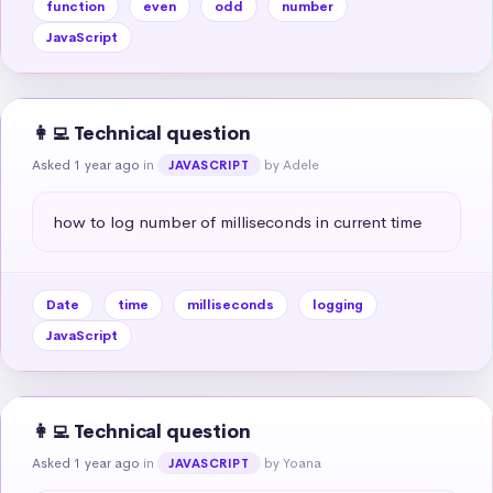
function
even
odd
number
JavaScript
👩‍💻 Technical question
Asked 1 year ago
in
by Adele
JAVASCRIPT
how to log number of milliseconds in current time
Date
time
milliseconds
logging
JavaScript
👩‍💻 Technical question
Asked 1 year ago
in
by Yoana
JAVASCRIPT