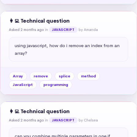
👩‍💻 Technical question
Asked 2 months ago
in
by Amanda
JAVASCRIPT
using javascript, how do i remove an index from an 
array?
Array
remove
splice
method
JavaScript
programming
👩‍💻 Technical question
Asked 2 months ago
in
by Chelsea
JAVASCRIPT
can you combine multiple parameters in one if 