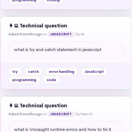
👩‍💻 Technical question
Asked 8 months ago
in
by M.
JAVASCRIPT
what is try and catch statement in javascript
try
catch
error handling
JavaScript
programming
code
👩‍💻 Technical question
Asked 8 months ago
in
by Pann Ei
JAVASCRIPT
what is Uncaught runtime errors and how to fix it