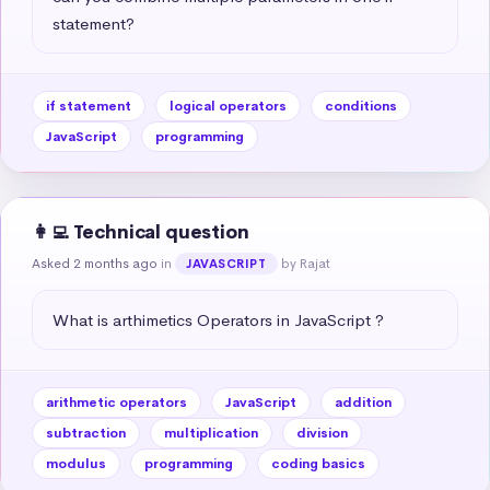
statement?
if statement
logical operators
conditions
JavaScript
programming
👩‍💻 Technical question
Asked 2 months ago
in
by Rajat
JAVASCRIPT
What is arthimetics Operators in JavaScript ?
arithmetic operators
JavaScript
addition
subtraction
multiplication
division
modulus
programming
coding basics