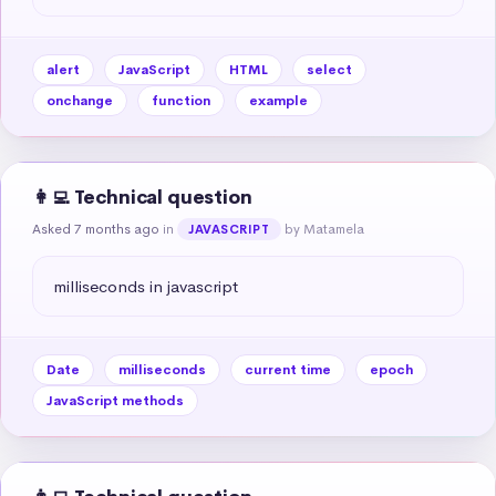
alert
JavaScript
HTML
select
onchange
function
example
👩‍💻 Technical question
Asked 7 months ago
in
by Matamela
JAVASCRIPT
milliseconds in javascript
Date
milliseconds
current time
epoch
JavaScript methods