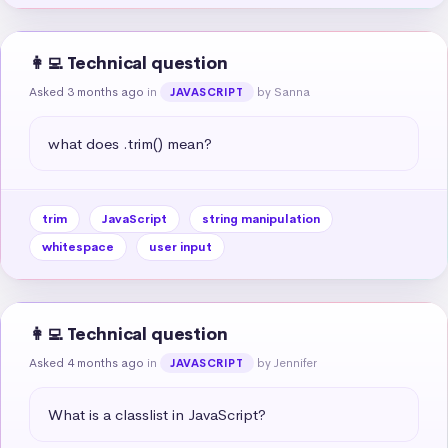
👩‍💻 Technical question
Asked 3 months ago
in
by Sanna
JAVASCRIPT
what does .trim() mean?
trim
JavaScript
string manipulation
whitespace
user input
👩‍💻 Technical question
Asked 4 months ago
in
by Jennifer
JAVASCRIPT
What is a classlist in JavaScript?