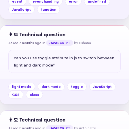
event
event handling
error
undefined
JavaScript
function
👩‍💻 Technical question
Asked 7 months ago
in
by Tishana
JAVASCRIPT
can you use toggle attribute in js to switch between 
light and dark mode?
light mode
dark mode
toggle
JavaScript
CSS
class
👩‍💻 Technical question
Asked 8 months ago
in
by Antoinette
JAVASCRIPT