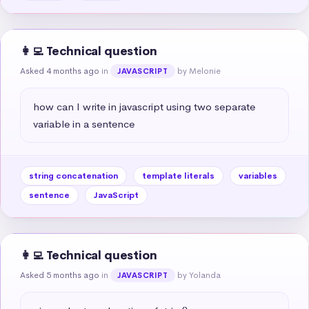
👩‍💻 Technical question
Asked 4 months ago
in
by Melonie
JAVASCRIPT
how can I write in javascript using two separate 
variable in a sentence
string concatenation
template literals
variables
sentence
JavaScript
👩‍💻 Technical question
Asked 5 months ago
in
by Yolanda
JAVASCRIPT