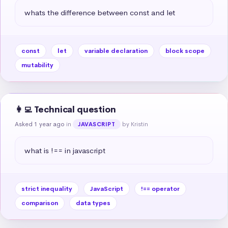
whats the difference between const and let
const
let
variable declaration
block scope
mutability
👩‍💻 Technical question
Asked 1 year ago
in
by Kristin
JAVASCRIPT
what is !== in javascript
strict inequality
JavaScript
!== operator
comparison
data types