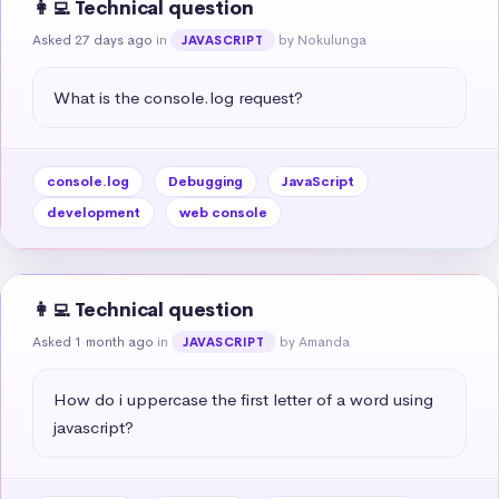
👩‍💻 Technical question
Asked 27 days ago
in
by Nokulunga
JAVASCRIPT
What is the console.log request?
console.log
Debugging
JavaScript
development
web console
👩‍💻 Technical question
Asked 1 month ago
in
by Amanda
JAVASCRIPT
How do i uppercase the first letter of a word using 
javascript?