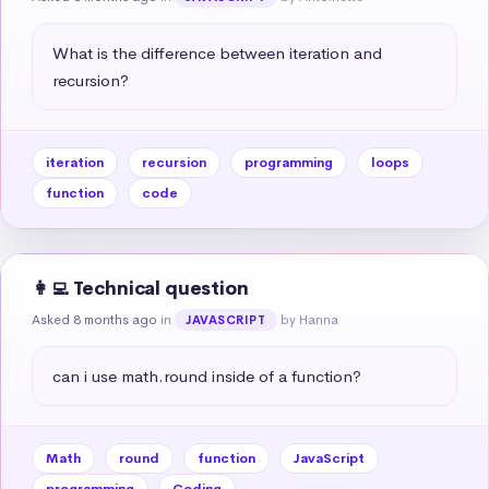
What is the difference between iteration and 
recursion?
iteration
recursion
programming
loops
function
code
👩‍💻 Technical question
Asked 8 months ago
in
by Hanna
JAVASCRIPT
can i use math.round inside of a function?
Math
round
function
JavaScript
programming
Coding