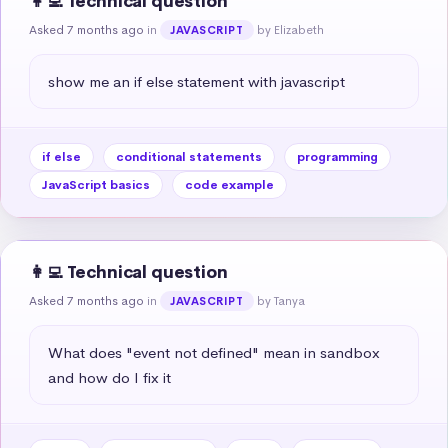
👩‍💻 Technical question
Asked 7 months ago
in
by Elizabeth
JAVASCRIPT
show me an if else statement with javascript
if else
conditional statements
programming
JavaScript basics
code example
👩‍💻 Technical question
Asked 7 months ago
in
by Tanya
JAVASCRIPT
What does "event not defined" mean in sandbox 
and how do I fix it