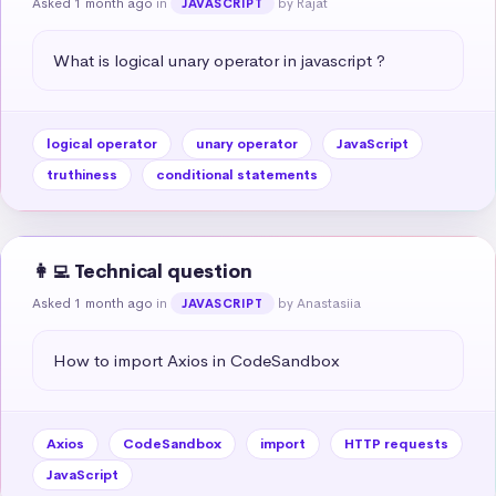
Asked 1 month ago
in
by Rajat
JAVASCRIPT
What is logical unary operator in javascript ?
logical operator
unary operator
JavaScript
truthiness
conditional statements
👩‍💻 Technical question
Asked 1 month ago
in
by Anastasiia
JAVASCRIPT
How to import Axios in CodeSandbox
Axios
CodeSandbox
import
HTTP requests
JavaScript