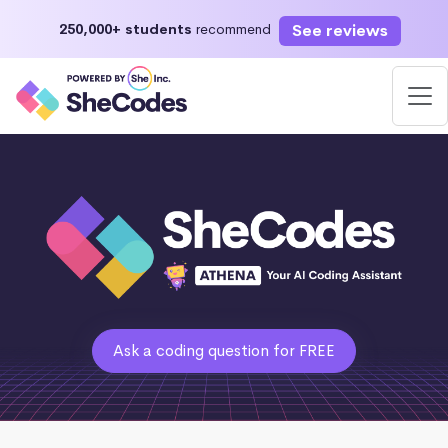
See reviews
250,000+ students
recommend
Ask a coding question for FREE