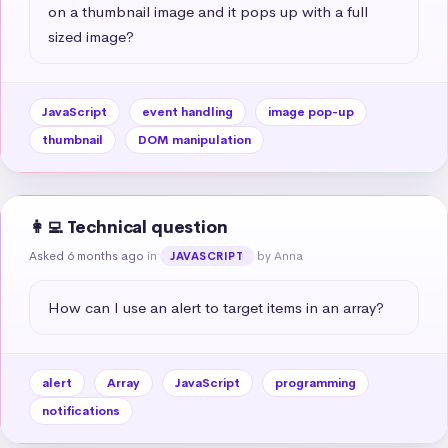
on a thumbnail image and it pops up with a full 
sized image?
JavaScript
event handling
image pop-up
thumbnail
DOM manipulation
👩‍💻 Technical question
Asked 6 months ago
in
by Anna
JAVASCRIPT
How can I use an alert to target items in an array?
alert
Array
JavaScript
programming
notifications