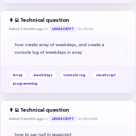
👩‍💻 Technical question
Asked 5 months ago
in
by Shruti
JAVASCRIPT
how create array of weekdays, and create a 
console log of weekdays in array
Array
weekdays
console log
JavaScript
programming
👩‍💻 Technical question
Asked 5 months ago
in
by Michelle
JAVASCRIPT
how to say null in javascript