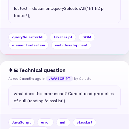
let text = document.querySelectorAll("h1 h2 p 
footer");
querySelectorAll
JavaScript
DOM
element selection
web development
👩‍💻 Technical question
Asked 6 months ago
in
by Celeste
JAVASCRIPT
what does this error mean? Cannot read properties 
of null (reading 'classList')
JavaScript
error
null
classList