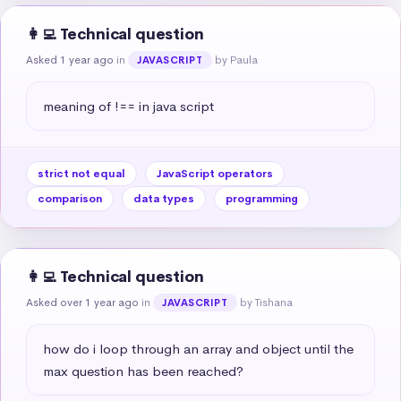
👩‍💻 Technical question
Asked 1 year ago
in
by Paula
JAVASCRIPT
meaning of !== in java script
strict not equal
JavaScript operators
comparison
data types
programming
👩‍💻 Technical question
Asked over 1 year ago
in
by Tishana
JAVASCRIPT
how do i loop through an array and object until the 
max question has been reached?