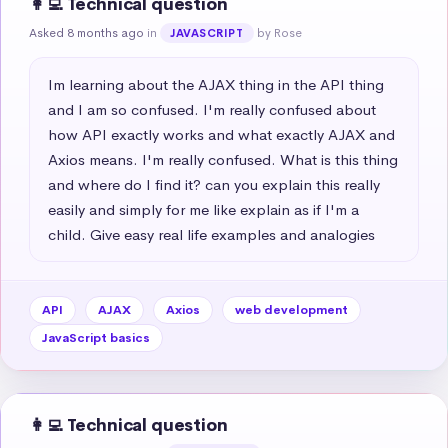
👩‍💻 Technical question
Asked 8 months ago
in
by Rose
JAVASCRIPT
Im learning about the AJAX thing in the API thing 
and I am so confused. I'm really confused about 
how API exactly works and what exactly AJAX and 
Axios means. I'm really confused. What is this thing 
and where do I find it? can you explain this really 
easily and simply for me like explain as if I'm a 
child. Give easy real life examples and analogies
API
AJAX
Axios
web development
JavaScript basics
👩‍💻 Technical question