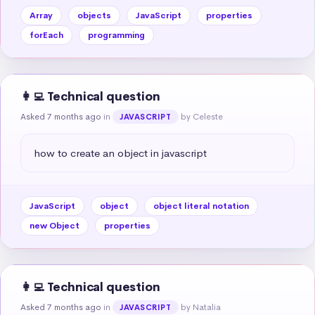
Array
objects
JavaScript
properties
forEach
programming
👩‍💻 Technical question
Asked 7 months ago
in
by Celeste
JAVASCRIPT
how to create an object in javascript
JavaScript
object
object literal notation
new Object
properties
👩‍💻 Technical question
Asked 7 months ago
in
by Natalia
JAVASCRIPT