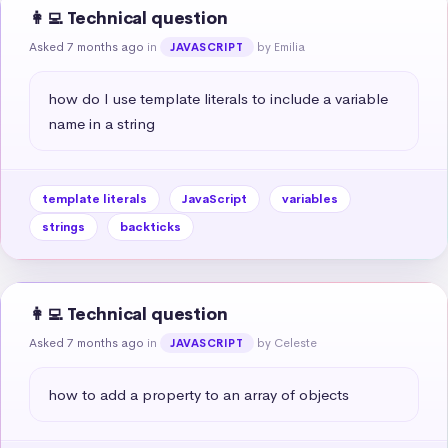
👩‍💻 Technical question
Asked 7 months ago
in
by Emilia
JAVASCRIPT
how do I use template literals to include a variable 
name in a string
template literals
JavaScript
variables
strings
backticks
👩‍💻 Technical question
Asked 7 months ago
in
by Celeste
JAVASCRIPT
how to add a property to an array of objects