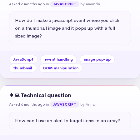
Asked 6 months ago
in
by Amanda
JAVASCRIPT
How do I make a javascript event where you click 
on a thumbnail image and it pops up with a full 
sized image?
JavaScript
event handling
image pop-up
thumbnail
DOM manipulation
👩‍💻 Technical question
Asked 6 months ago
in
by Anna
JAVASCRIPT
How can I use an alert to target items in an array?