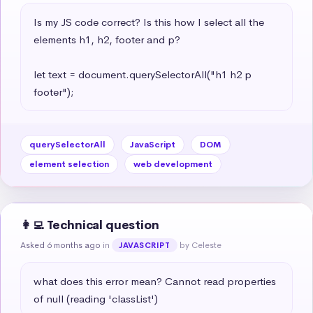
Is my JS code correct? Is this how I select all the 
elements h1, h2, footer and p?

let text = document.querySelectorAll("h1 h2 p 
footer");
querySelectorAll
JavaScript
DOM
element selection
web development
👩‍💻 Technical question
Asked 6 months ago
in
by Celeste
JAVASCRIPT
what does this error mean? Cannot read properties 
of null (reading 'classList')