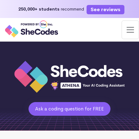
See reviews
250,000+ students
recommend
Ask a coding question for FREE