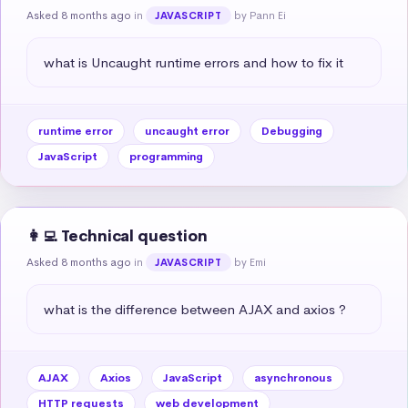
Asked 8 months ago
in
by Pann Ei
JAVASCRIPT
what is Uncaught runtime errors and how to fix it
runtime error
uncaught error
Debugging
JavaScript
programming
👩‍💻 Technical question
Asked 8 months ago
in
by Emi
JAVASCRIPT
what is the difference between AJAX and axios ?
AJAX
Axios
JavaScript
asynchronous
HTTP requests
web development