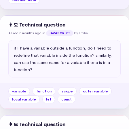
👩‍💻 Technical question
Asked 5 months ago
in
by Emilia
JAVASCRIPT
if I have a variable outside a function, do I need to 
redefine that variable inside the function? similarly, 
can use the same name for a variable if one is in a 
function?
variable
function
scope
outer variable
local variable
let
const
👩‍💻 Technical question