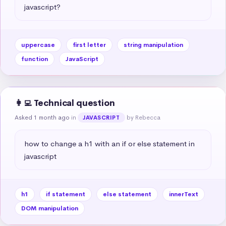
javascript?
uppercase
first letter
string manipulation
function
JavaScript
👩‍💻 Technical question
Asked 1 month ago
in
by Rebecca
JAVASCRIPT
how to change a h1 with an if or else statement in 
javascript
h1
if statement
else statement
innerText
DOM manipulation