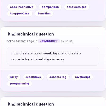
case insensitive
comparison
toLowerCase
toupperCase
function
👩‍💻 Technical question
Asked 5 months ago
in
by Shruti
JAVASCRIPT
how create array of weekdays, and create a 
console log of weekdays in array
Array
weekdays
console log
JavaScript
programming
👩‍💻 Technical question