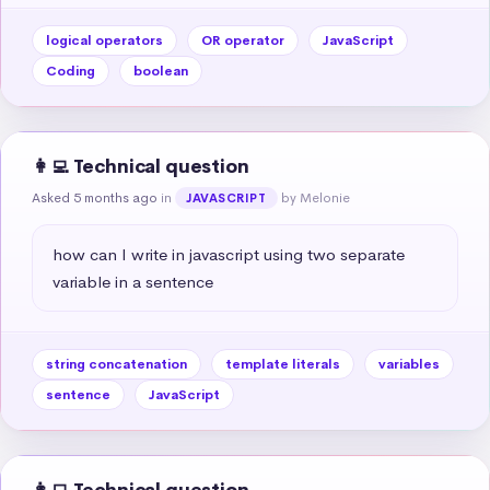
logical operators
OR operator
JavaScript
Coding
boolean
👩‍💻 Technical question
Asked 5 months ago
in
by Melonie
JAVASCRIPT
how can I write in javascript using two separate 
variable in a sentence
string concatenation
template literals
variables
sentence
JavaScript