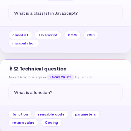
What is a classlist in JavaScript?
classList
JavaScript
DOM
CSS
manipulation
👩‍💻 Technical question
Asked 4 months ago
in
by Jennifer
JAVASCRIPT
What is a function?
function
reusable code
parameters
return value
Coding