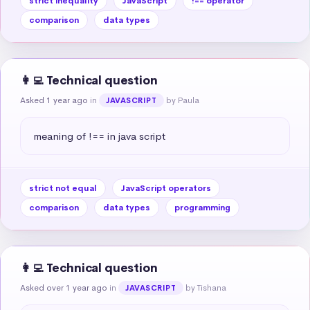
strict inequality
JavaScript
!== operator
comparison
data types
👩‍💻 Technical question
Asked 1 year ago
in
by Paula
JAVASCRIPT
meaning of !== in java script
strict not equal
JavaScript operators
comparison
data types
programming
👩‍💻 Technical question
Asked over 1 year ago
in
by Tishana
JAVASCRIPT