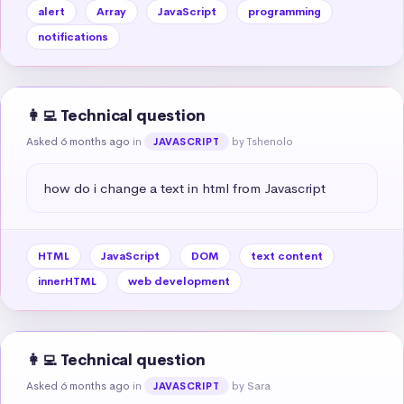
alert
Array
JavaScript
programming
notifications
👩‍💻 Technical question
Asked 6 months ago
in
by Tshenolo
JAVASCRIPT
how do i change a text in html from Javascript
HTML
JavaScript
DOM
text content
innerHTML
web development
👩‍💻 Technical question
Asked 6 months ago
in
by Sara
JAVASCRIPT