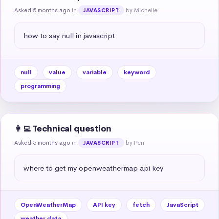
Asked 5 months ago
in
by Michelle
JAVASCRIPT
how to say null in javascript
null
value
variable
keyword
programming
👩‍💻 Technical question
Asked 5 months ago
in
by Peri
JAVASCRIPT
where to get my openweathermap api key
OpenWeatherMap
API key
fetch
JavaScript
weather data