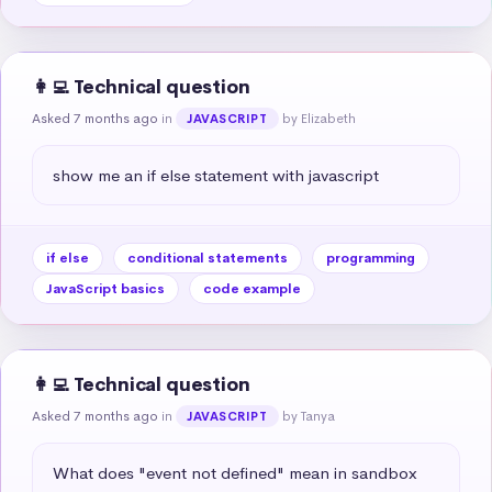
👩‍💻 Technical question
Asked 7 months ago
in
by Elizabeth
JAVASCRIPT
show me an if else statement with javascript
if else
conditional statements
programming
JavaScript basics
code example
👩‍💻 Technical question
Asked 7 months ago
in
by Tanya
JAVASCRIPT
What does "event not defined" mean in sandbox 