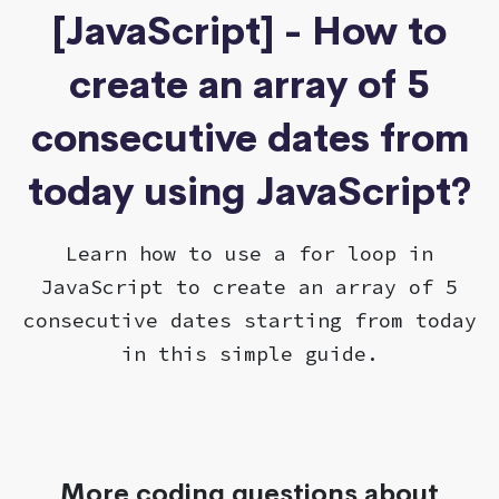
[JavaScript] - How to
create an array of 5
consecutive dates from
today using JavaScript?
Learn how to use a for loop in
JavaScript to create an array of 5
consecutive dates starting from today
in this simple guide.
More coding questions about