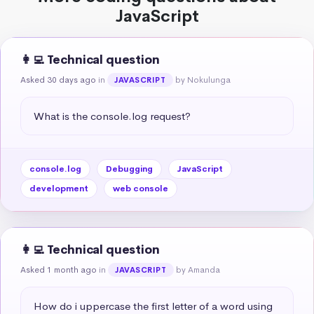
JavaScript
👩‍💻 Technical question
Asked 30 days ago
in
by Nokulunga
JAVASCRIPT
What is the console.log request?
console.log
Debugging
JavaScript
development
web console
👩‍💻 Technical question
Asked 1 month ago
in
by Amanda
JAVASCRIPT
How do i uppercase the first letter of a word using 