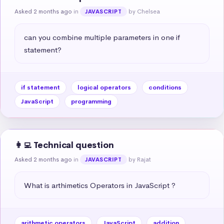
Asked 2 months ago
in
by Chelsea
JAVASCRIPT
can you combine multiple parameters in one if 
statement?
if statement
logical operators
conditions
JavaScript
programming
👩‍💻 Technical question
Asked 2 months ago
in
by Rajat
JAVASCRIPT
What is arthimetics Operators in JavaScript ?
arithmetic operators
JavaScript
addition