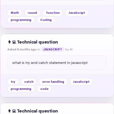
Math
round
function
JavaScript
programming
Coding
👩‍💻 Technical question
Asked 8 months ago
in
by M.
JAVASCRIPT
what is try and catch statement in javascript
try
catch
error handling
JavaScript
programming
code
👩‍💻 Technical question