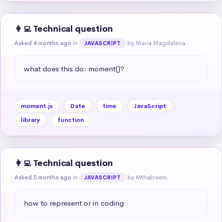
👩‍💻 Technical question
Asked 4 months ago
in
by Maria Magdalena
JAVASCRIPT
what does this do: moment()?
moment.js
Date
time
JavaScript
library
function
👩‍💻 Technical question
Asked 5 months ago
in
by Mthabiseni
JAVASCRIPT
how to represent or in coding