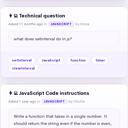
👩‍💻 Technical question
Asked 11 months ago
in
by Emma
JAVASCRIPT
what does setinterval do in js?
setInterval
JavaScript
function
timer
clearInterval
👩‍💻 JavaScript Code instructions
Asked 1 year ago
in
by Okuhle
JAVASCRIPT
Write a function that takes in a single number. It 
should return the string even if the number is even, 