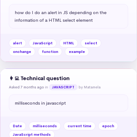
how do I do an alert in JS depending on the 
information of a HTML select element
alert
JavaScript
HTML
select
onchange
function
example
👩‍💻 Technical question
Asked 7 months ago
in
by Matamela
JAVASCRIPT
milliseconds in javascript
Date
milliseconds
current time
epoch
JavaScript methods