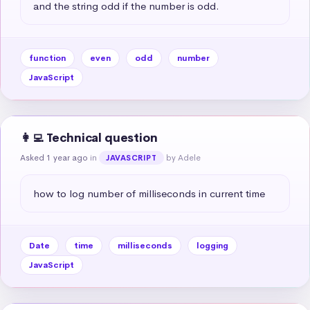
and the string odd if the number is odd.
function
even
odd
number
JavaScript
👩‍💻 Technical question
Asked 1 year ago
in
by Adele
JAVASCRIPT
how to log number of milliseconds in current time
Date
time
milliseconds
logging
JavaScript