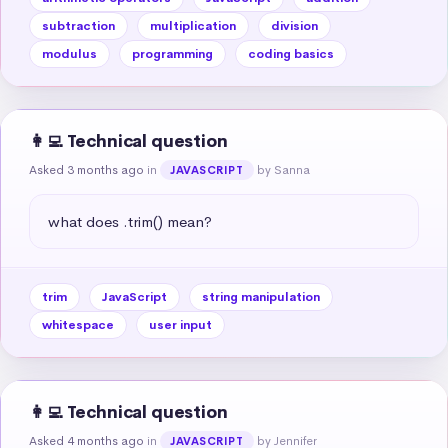
subtraction
multiplication
division
modulus
programming
coding basics
👩‍💻 Technical question
Asked 3 months ago
in
by Sanna
JAVASCRIPT
what does .trim() mean?
trim
JavaScript
string manipulation
whitespace
user input
👩‍💻 Technical question
Asked 4 months ago
in
by Jennifer
JAVASCRIPT