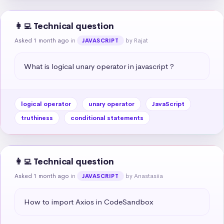
👩‍💻 Technical question
Asked 1 month ago
in
by Rajat
JAVASCRIPT
What is logical unary operator in javascript ?
logical operator
unary operator
JavaScript
truthiness
conditional statements
👩‍💻 Technical question
Asked 1 month ago
in
by Anastasiia
JAVASCRIPT
How to import Axios in CodeSandbox