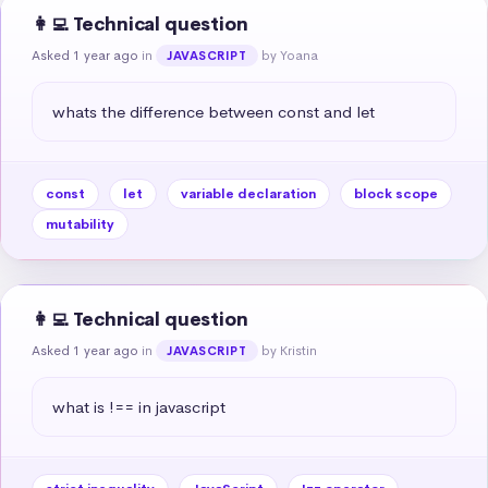
👩‍💻 Technical question
Asked 1 year ago
in
by Yoana
JAVASCRIPT
whats the difference between const and let
const
let
variable declaration
block scope
mutability
👩‍💻 Technical question
Asked 1 year ago
in
by Kristin
JAVASCRIPT
what is !== in javascript