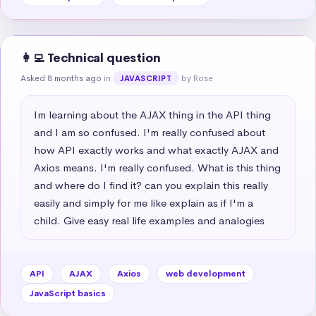
👩‍💻 Technical question
Asked 8 months ago
in
by Rose
JAVASCRIPT
Im learning about the AJAX thing in the API thing 
and I am so confused. I'm really confused about 
how API exactly works and what exactly AJAX and 
Axios means. I'm really confused. What is this thing 
and where do I find it? can you explain this really 
easily and simply for me like explain as if I'm a 
child. Give easy real life examples and analogies
API
AJAX
Axios
web development
JavaScript basics