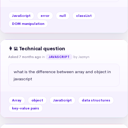
JavaScript
error
null
classList
DOM manipulation
👩‍💻 Technical question
Asked 7 months ago
in
by Jazmyn
JAVASCRIPT
what is the difference between array and object in 
javascript
Array
object
JavaScript
data structures
key-value pairs