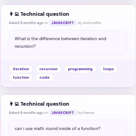
👩‍💻 Technical question
Asked 8 months ago
in
by Antoinette
JAVASCRIPT
What is the difference between iteration and 
recursion?
iteration
recursion
programming
loops
function
code
👩‍💻 Technical question
Asked 8 months ago
in
by Hanna
JAVASCRIPT
can i use math.round inside of a function?