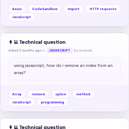
Axios
CodeSandbox
import
HTTP requests
JavaScript
👩‍💻 Technical question
Asked 2 months ago
in
by Amanda
JAVASCRIPT
using javascript, how do i remove an index from an 
array?
Array
remove
splice
method
JavaScript
programming
👩‍💻 Technical question