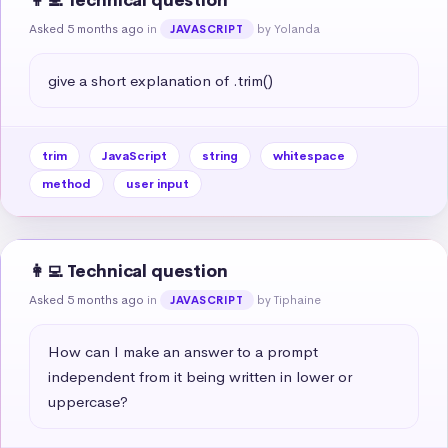
👩‍💻 Technical question
Asked 5 months ago
in
by Yolanda
JAVASCRIPT
give a short explanation of .trim()
trim
JavaScript
string
whitespace
method
user input
👩‍💻 Technical question
Asked 5 months ago
in
by Tiphaine
JAVASCRIPT
How can I make an answer to a prompt 
independent from it being written in lower or 
uppercase?