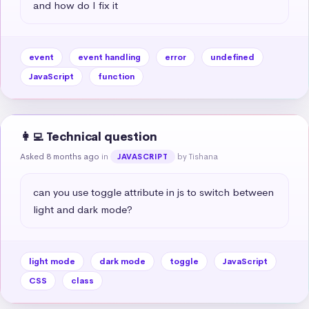
and how do I fix it
event
event handling
error
undefined
JavaScript
function
👩‍💻 Technical question
Asked 8 months ago
in
by Tishana
JAVASCRIPT
can you use toggle attribute in js to switch between 
light and dark mode?
light mode
dark mode
toggle
JavaScript
CSS
class