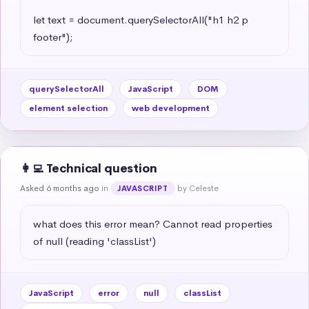
let text = document.querySelectorAll("h1 h2 p 
footer");
querySelectorAll
JavaScript
DOM
element selection
web development
👩‍💻 Technical question
Asked 6 months ago
in
by Celeste
JAVASCRIPT
what does this error mean? Cannot read properties 
of null (reading 'classList')
JavaScript
error
null
classList