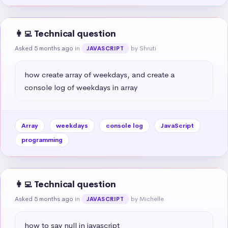
👩‍💻 Technical question
Asked 5 months ago
in
by Shruti
JAVASCRIPT
how create array of weekdays, and create a 
console log of weekdays in array
Array
weekdays
console log
JavaScript
programming
👩‍💻 Technical question
Asked 5 months ago
in
by Michelle
JAVASCRIPT
how to say null in javascript