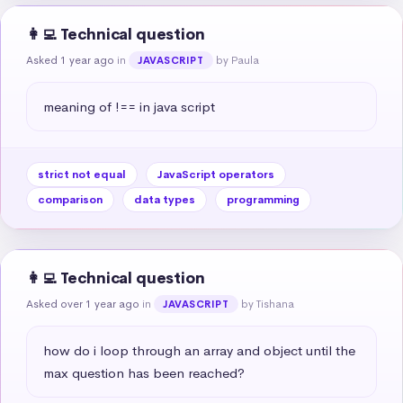
👩‍💻 Technical question
Asked 1 year ago
in
by Paula
JAVASCRIPT
meaning of !== in java script
strict not equal
JavaScript operators
comparison
data types
programming
👩‍💻 Technical question
Asked over 1 year ago
in
by Tishana
JAVASCRIPT
how do i loop through an array and object until the 
max question has been reached?