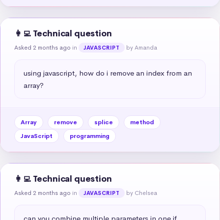
👩‍💻 Technical question
Asked 2 months ago
in
by Amanda
JAVASCRIPT
using javascript, how do i remove an index from an 
array?
Array
remove
splice
method
JavaScript
programming
👩‍💻 Technical question
Asked 2 months ago
in
by Chelsea
JAVASCRIPT
can you combine multiple parameters in one if 