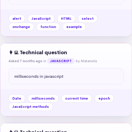
alert
JavaScript
HTML
select
onchange
function
example
👩‍💻 Technical question
Asked 7 months ago
in
by Matamela
JAVASCRIPT
milliseconds in javascript
Date
milliseconds
current time
epoch
JavaScript methods