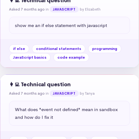
👩‍💻 Technical question
Asked 7 months ago
in
by Elizabeth
JAVASCRIPT
show me an if else statement with javascript
if else
conditional statements
programming
JavaScript basics
code example
👩‍💻 Technical question
Asked 7 months ago
in
by Tanya
JAVASCRIPT
What does "event not defined" mean in sandbox 
and how do I fix it