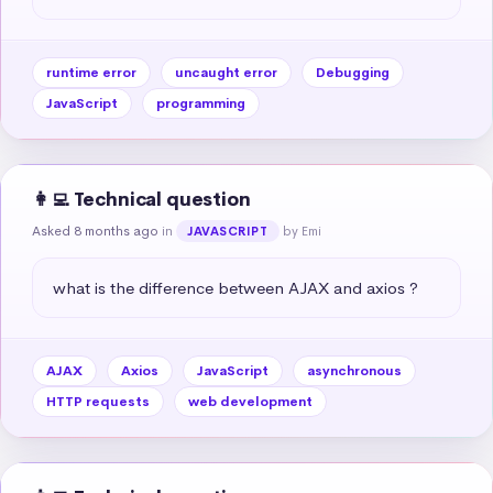
runtime error
uncaught error
Debugging
JavaScript
programming
👩‍💻 Technical question
Asked 8 months ago
in
by Emi
JAVASCRIPT
what is the difference between AJAX and axios ?
AJAX
Axios
JavaScript
asynchronous
HTTP requests
web development