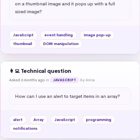
on a thumbnail image and it pops up with a full 
sized image?
JavaScript
event handling
image pop-up
thumbnail
DOM manipulation
👩‍💻 Technical question
Asked 6 months ago
in
by Anna
JAVASCRIPT
How can I use an alert to target items in an array?
alert
Array
JavaScript
programming
notifications