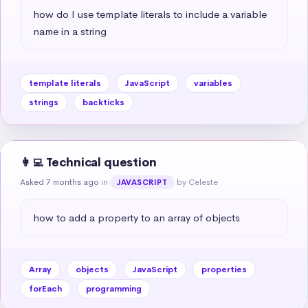
how do I use template literals to include a variable 
name in a string
template literals
JavaScript
variables
strings
backticks
👩‍💻 Technical question
Asked 7 months ago
in
by Celeste
JAVASCRIPT
how to add a property to an array of objects
Array
objects
JavaScript
properties
forEach
programming