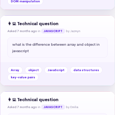
DOM manipulation
👩‍💻 Technical question
Asked 7 months ago
in
by Jazmyn
JAVASCRIPT
what is the difference between array and object in 
javascript
Array
object
JavaScript
data structures
key-value pairs
👩‍💻 Technical question
Asked 7 months ago
in
by Emilia
JAVASCRIPT