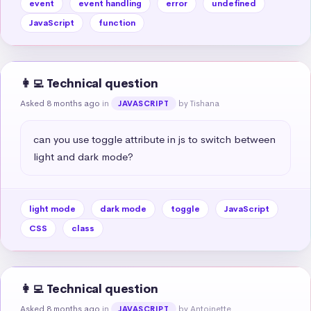
event
event handling
error
undefined
JavaScript
function
👩‍💻 Technical question
Asked 8 months ago
in
by Tishana
JAVASCRIPT
can you use toggle attribute in js to switch between 
light and dark mode?
light mode
dark mode
toggle
JavaScript
CSS
class
👩‍💻 Technical question
Asked 8 months ago
in
by Antoinette
JAVASCRIPT