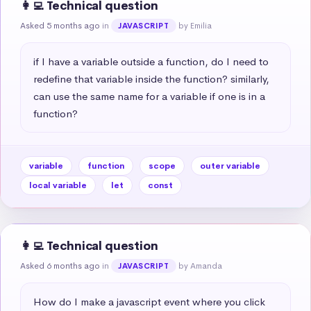
👩‍💻 Technical question
Asked 5 months ago
in
by Emilia
JAVASCRIPT
if I have a variable outside a function, do I need to 
redefine that variable inside the function? similarly, 
can use the same name for a variable if one is in a 
function?
variable
function
scope
outer variable
local variable
let
const
👩‍💻 Technical question
Asked 6 months ago
in
by Amanda
JAVASCRIPT
How do I make a javascript event where you click 