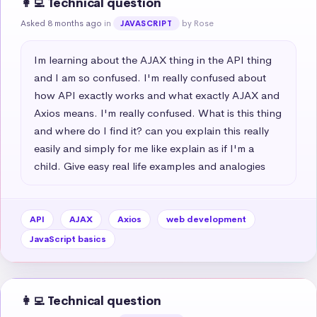
👩‍💻 Technical question
Asked 8 months ago
in
by Rose
JAVASCRIPT
Im learning about the AJAX thing in the API thing 
and I am so confused. I'm really confused about 
how API exactly works and what exactly AJAX and 
Axios means. I'm really confused. What is this thing 
and where do I find it? can you explain this really 
easily and simply for me like explain as if I'm a 
child. Give easy real life examples and analogies
API
AJAX
Axios
web development
JavaScript basics
👩‍💻 Technical question