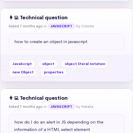
👩‍💻 Technical question
Asked 7 months ago
in
by Celeste
JAVASCRIPT
how to create an object in javascript
JavaScript
object
object literal notation
new Object
properties
👩‍💻 Technical question
Asked 7 months ago
in
by Natalia
JAVASCRIPT
how do I do an alert in JS depending on the 
information of a HTML select element