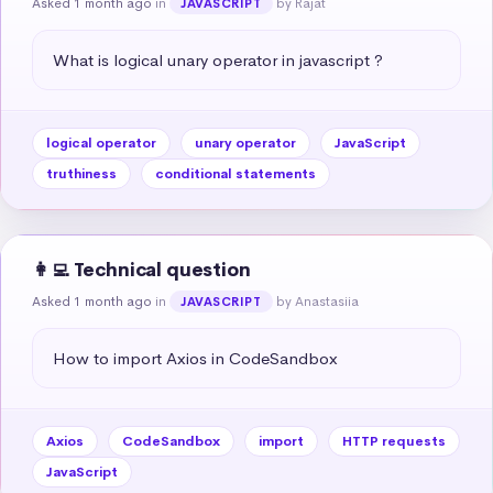
Asked 1 month ago
in
by Rajat
JAVASCRIPT
What is logical unary operator in javascript ?
logical operator
unary operator
JavaScript
truthiness
conditional statements
👩‍💻 Technical question
Asked 1 month ago
in
by Anastasiia
JAVASCRIPT
How to import Axios in CodeSandbox
Axios
CodeSandbox
import
HTTP requests
JavaScript