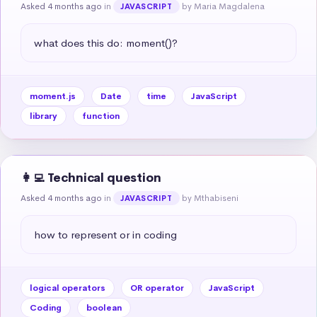
Asked 4 months ago
in
by Maria Magdalena
JAVASCRIPT
what does this do: moment()?
moment.js
Date
time
JavaScript
library
function
👩‍💻 Technical question
Asked 4 months ago
in
by Mthabiseni
JAVASCRIPT
how to represent or in coding
logical operators
OR operator
JavaScript
Coding
boolean