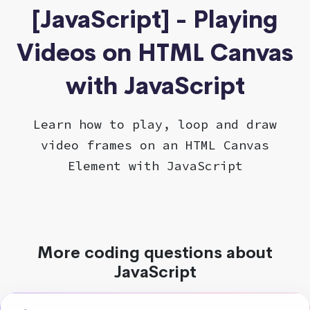
[JavaScript] - Playing
Videos on HTML Canvas
with JavaScript
Learn how to play, loop and draw
video frames on an HTML Canvas
Element with JavaScript
More coding questions about
JavaScript