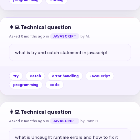
👩‍💻 Technical question
Asked 8 months ago
in
by M.
JAVASCRIPT
what is try and catch statement in javascript
try
catch
error handling
JavaScript
programming
code
👩‍💻 Technical question
Asked 8 months ago
in
by Pann Ei
JAVASCRIPT
what is Uncaught runtime errors and how to fix it