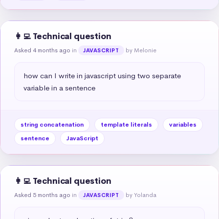
👩‍💻 Technical question
Asked 4 months ago
in
by Melonie
JAVASCRIPT
how can I write in javascript using two separate 
variable in a sentence
string concatenation
template literals
variables
sentence
JavaScript
👩‍💻 Technical question
Asked 5 months ago
in
by Yolanda
JAVASCRIPT