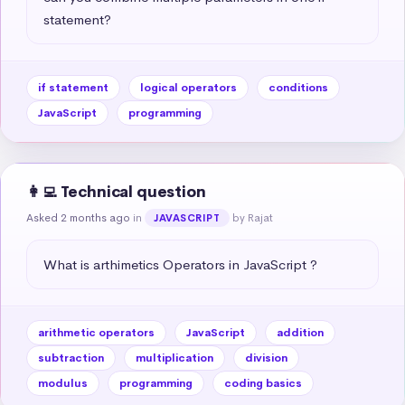
statement?
if statement
logical operators
conditions
JavaScript
programming
👩‍💻 Technical question
Asked 2 months ago
in
by Rajat
JAVASCRIPT
What is arthimetics Operators in JavaScript ?
arithmetic operators
JavaScript
addition
subtraction
multiplication
division
modulus
programming
coding basics