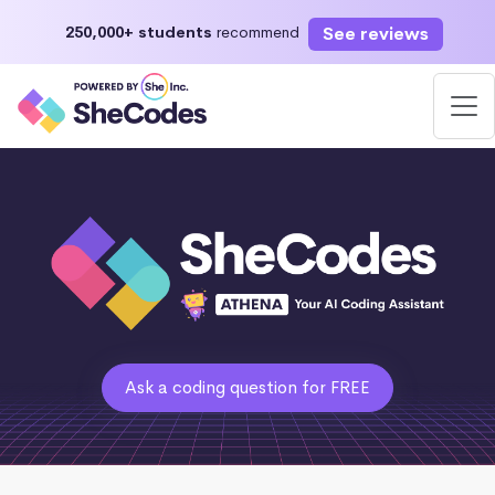
See reviews
250,000+ students
recommend
Ask a coding question for FREE