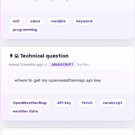
null
value
variable
keyword
programming
👩‍💻 Technical question
Asked 5 months ago
in
by Peri
JAVASCRIPT
where to get my openweathermap api key
OpenWeatherMap
API key
fetch
JavaScript
weather data