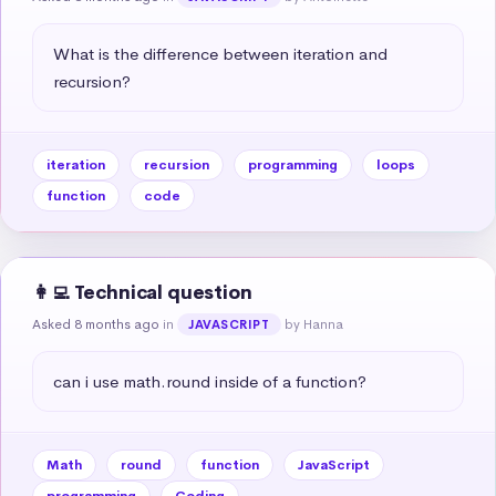
What is the difference between iteration and 
recursion?
iteration
recursion
programming
loops
function
code
👩‍💻 Technical question
Asked 8 months ago
in
by Hanna
JAVASCRIPT
can i use math.round inside of a function?
Math
round
function
JavaScript
programming
Coding