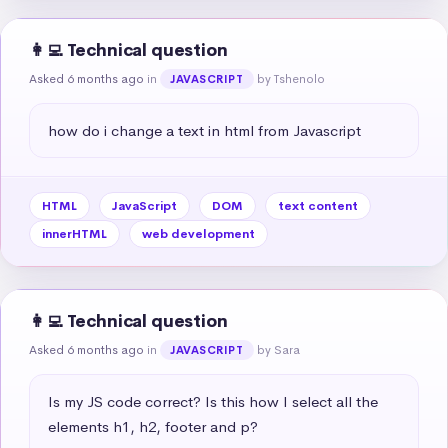
👩‍💻 Technical question
Asked 6 months ago
in
by Tshenolo
JAVASCRIPT
how do i change a text in html from Javascript
HTML
JavaScript
DOM
text content
innerHTML
web development
👩‍💻 Technical question
Asked 6 months ago
in
by Sara
JAVASCRIPT
Is my JS code correct? Is this how I select all the 
elements h1, h2, footer and p?
