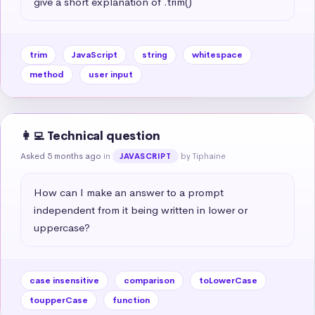
give a short explanation of .trim()
trim
JavaScript
string
whitespace
method
user input
👩‍💻 Technical question
Asked 5 months ago
in
by Tiphaine
JAVASCRIPT
How can I make an answer to a prompt 
independent from it being written in lower or 
uppercase?
case insensitive
comparison
toLowerCase
toupperCase
function