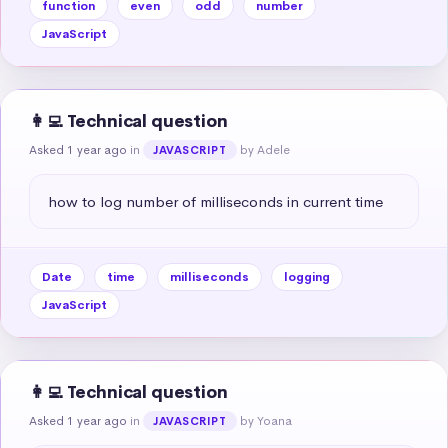
function
even
odd
number
JavaScript
👩‍💻 Technical question
Asked 1 year ago
in
by Adele
JAVASCRIPT
how to log number of milliseconds in current time
Date
time
milliseconds
logging
JavaScript
👩‍💻 Technical question
Asked 1 year ago
in
by Yoana
JAVASCRIPT