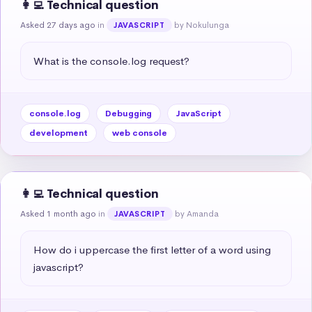
👩‍💻 Technical question
Asked 27 days ago
in
by Nokulunga
JAVASCRIPT
What is the console.log request?
console.log
Debugging
JavaScript
development
web console
👩‍💻 Technical question
Asked 1 month ago
in
by Amanda
JAVASCRIPT
How do i uppercase the first letter of a word using 
javascript?