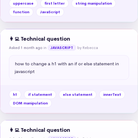
uppercase
first letter
string manipulation
function
JavaScript
👩‍💻 Technical question
Asked 1 month ago
in
by Rebecca
JAVASCRIPT
how to change a h1 with an if or else statement in 
javascript
h1
if statement
else statement
innerText
DOM manipulation
👩‍💻 Technical question