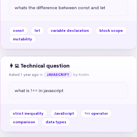
whats the difference between const and let
const
let
variable declaration
block scope
mutability
👩‍💻 Technical question
Asked 1 year ago
in
by Kristin
JAVASCRIPT
what is !== in javascript
strict inequality
JavaScript
!== operator
comparison
data types