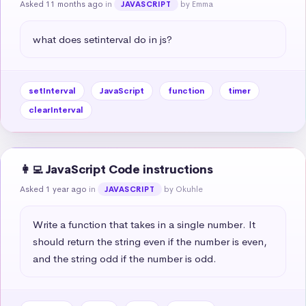
Asked 11 months ago
in
by Emma
JAVASCRIPT
what does setinterval do in js?
setInterval
JavaScript
function
timer
clearInterval
👩‍💻 JavaScript Code instructions
Asked 1 year ago
in
by Okuhle
JAVASCRIPT
Write a function that takes in a single number. It 
should return the string even if the number is even, 
and the string odd if the number is odd.