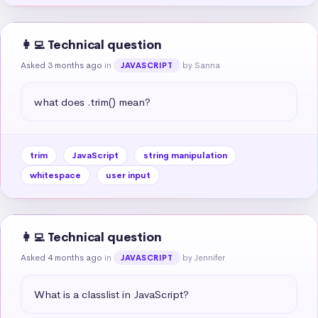
👩‍💻 Technical question
Asked 3 months ago
in
by Sanna
JAVASCRIPT
what does .trim() mean?
trim
JavaScript
string manipulation
whitespace
user input
👩‍💻 Technical question
Asked 4 months ago
in
by Jennifer
JAVASCRIPT
What is a classlist in JavaScript?