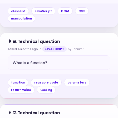
classList
JavaScript
DOM
CSS
manipulation
👩‍💻 Technical question
Asked 4 months ago
in
by Jennifer
JAVASCRIPT
What is a function?
function
reusable code
parameters
return value
Coding
👩‍💻 Technical question