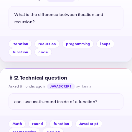
What is the difference between iteration and 
recursion?
iteration
recursion
programming
loops
function
code
👩‍💻 Technical question
Asked 8 months ago
in
by Hanna
JAVASCRIPT
can i use math.round inside of a function?
Math
round
function
JavaScript
programming
Coding