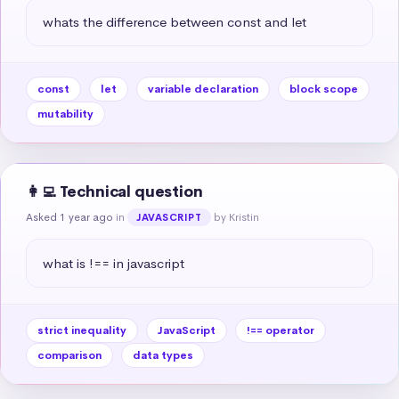
whats the difference between const and let
const
let
variable declaration
block scope
mutability
👩‍💻 Technical question
Asked 1 year ago
in
by Kristin
JAVASCRIPT
what is !== in javascript
strict inequality
JavaScript
!== operator
comparison
data types