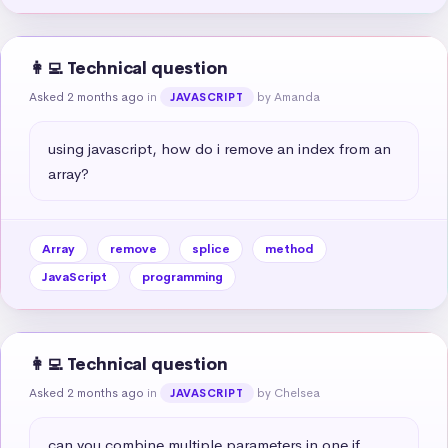
👩‍💻 Technical question
Asked 2 months ago
in
by Amanda
JAVASCRIPT
using javascript, how do i remove an index from an 
array?
Array
remove
splice
method
JavaScript
programming
👩‍💻 Technical question
Asked 2 months ago
in
by Chelsea
JAVASCRIPT
can you combine multiple parameters in one if 