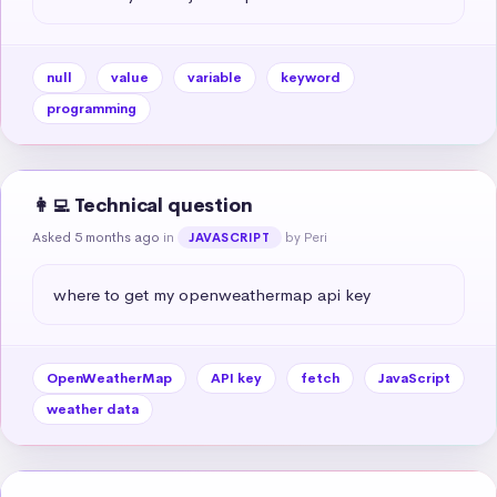
null
value
variable
keyword
programming
👩‍💻 Technical question
Asked 5 months ago
in
by Peri
JAVASCRIPT
where to get my openweathermap api key
OpenWeatherMap
API key
fetch
JavaScript
weather data