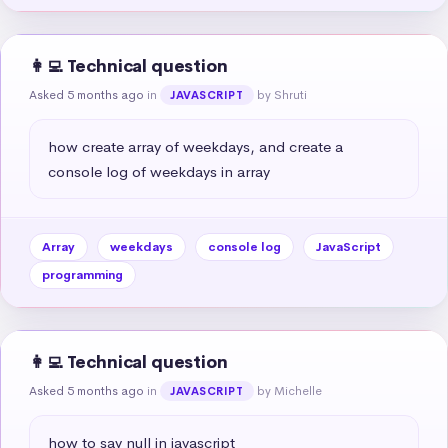
👩‍💻 Technical question
Asked 5 months ago
in
by Shruti
JAVASCRIPT
how create array of weekdays, and create a 
console log of weekdays in array
Array
weekdays
console log
JavaScript
programming
👩‍💻 Technical question
Asked 5 months ago
in
by Michelle
JAVASCRIPT
how to say null in javascript