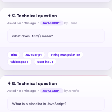
👩‍💻 Technical question
Asked 3 months ago
in
by Sanna
JAVASCRIPT
what does .trim() mean?
trim
JavaScript
string manipulation
whitespace
user input
👩‍💻 Technical question
Asked 4 months ago
in
by Jennifer
JAVASCRIPT
What is a classlist in JavaScript?