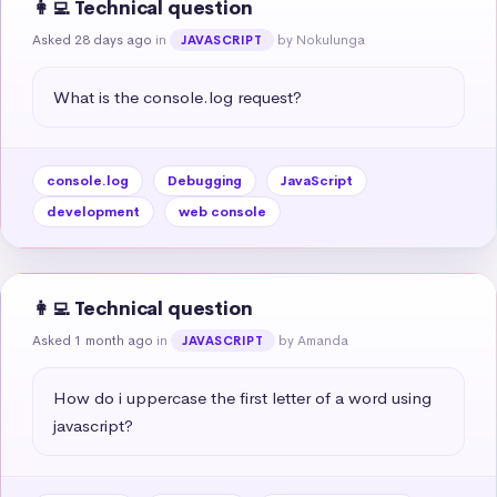
👩‍💻 Technical question
Asked 28 days ago
in
by Nokulunga
JAVASCRIPT
What is the console.log request?
console.log
Debugging
JavaScript
development
web console
👩‍💻 Technical question
Asked 1 month ago
in
by Amanda
JAVASCRIPT
How do i uppercase the first letter of a word using 
javascript?