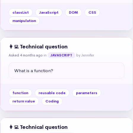
classList
JavaScript
DOM
CSS
manipulation
👩‍💻 Technical question
Asked 4 months ago
in
by Jennifer
JAVASCRIPT
What is a function?
function
reusable code
parameters
return value
Coding
👩‍💻 Technical question