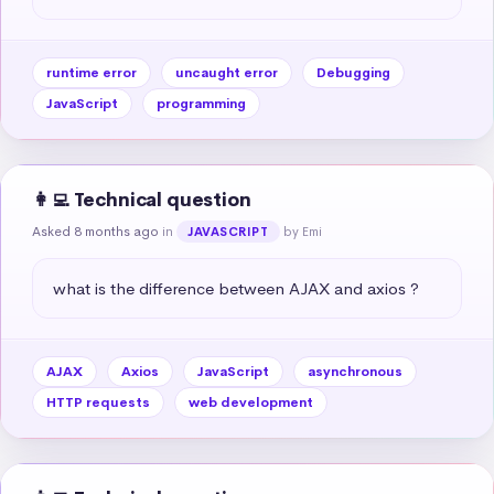
runtime error
uncaught error
Debugging
JavaScript
programming
👩‍💻 Technical question
Asked 8 months ago
in
by Emi
JAVASCRIPT
what is the difference between AJAX and axios ?
AJAX
Axios
JavaScript
asynchronous
HTTP requests
web development