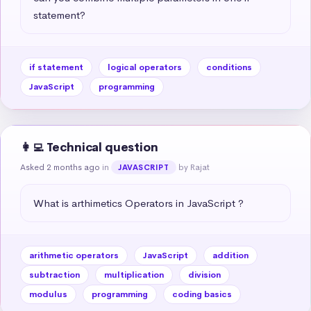
statement?
if statement
logical operators
conditions
JavaScript
programming
👩‍💻 Technical question
Asked 2 months ago
in
by Rajat
JAVASCRIPT
What is arthimetics Operators in JavaScript ?
arithmetic operators
JavaScript
addition
subtraction
multiplication
division
modulus
programming
coding basics