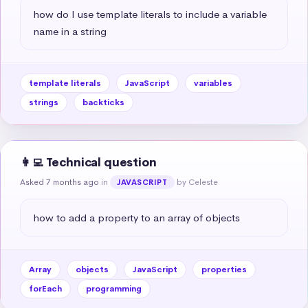
how do I use template literals to include a variable 
name in a string
template literals
JavaScript
variables
strings
backticks
👩‍💻 Technical question
Asked 7 months ago
in
by Celeste
JAVASCRIPT
how to add a property to an array of objects
Array
objects
JavaScript
properties
forEach
programming