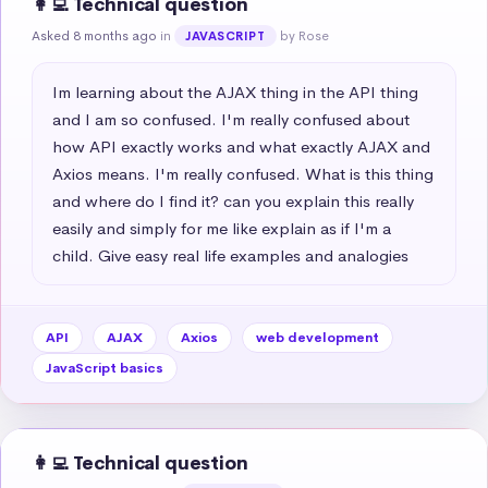
👩‍💻 Technical question
Asked 8 months ago
in
by Rose
JAVASCRIPT
Im learning about the AJAX thing in the API thing 
and I am so confused. I'm really confused about 
how API exactly works and what exactly AJAX and 
Axios means. I'm really confused. What is this thing 
and where do I find it? can you explain this really 
easily and simply for me like explain as if I'm a 
child. Give easy real life examples and analogies
API
AJAX
Axios
web development
JavaScript basics
👩‍💻 Technical question