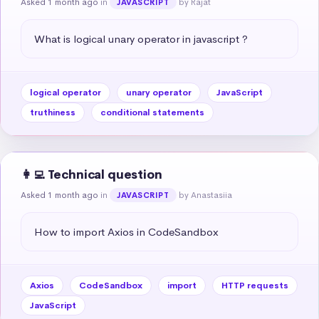
Asked 1 month ago
in
by Rajat
JAVASCRIPT
What is logical unary operator in javascript ?
logical operator
unary operator
JavaScript
truthiness
conditional statements
👩‍💻 Technical question
Asked 1 month ago
in
by Anastasiia
JAVASCRIPT
How to import Axios in CodeSandbox
Axios
CodeSandbox
import
HTTP requests
JavaScript