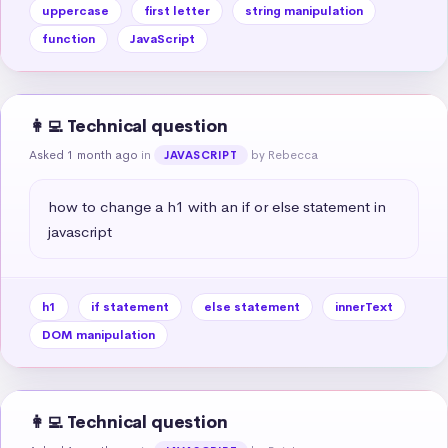
uppercase
first letter
string manipulation
function
JavaScript
👩‍💻 Technical question
Asked 1 month ago
in
by Rebecca
JAVASCRIPT
how to change a h1 with an if or else statement in 
javascript
h1
if statement
else statement
innerText
DOM manipulation
👩‍💻 Technical question