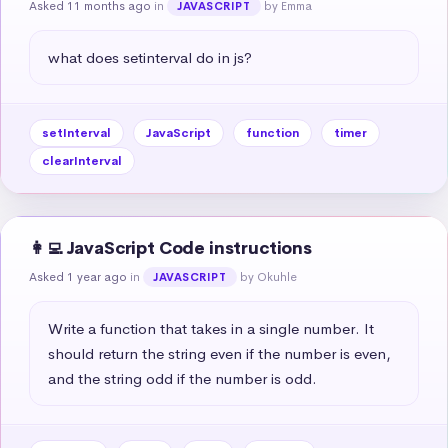
Asked 11 months ago
in
by Emma
JAVASCRIPT
what does setinterval do in js?
setInterval
JavaScript
function
timer
clearInterval
👩‍💻 JavaScript Code instructions
Asked 1 year ago
in
by Okuhle
JAVASCRIPT
Write a function that takes in a single number. It 
should return the string even if the number is even, 
and the string odd if the number is odd.