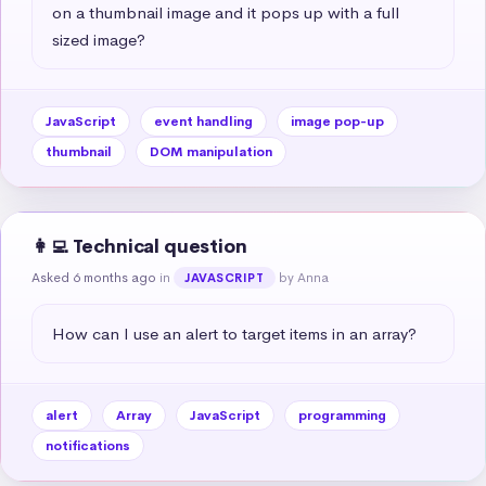
on a thumbnail image and it pops up with a full 
sized image?
JavaScript
event handling
image pop-up
thumbnail
DOM manipulation
👩‍💻 Technical question
Asked 6 months ago
in
by Anna
JAVASCRIPT
How can I use an alert to target items in an array?
alert
Array
JavaScript
programming
notifications