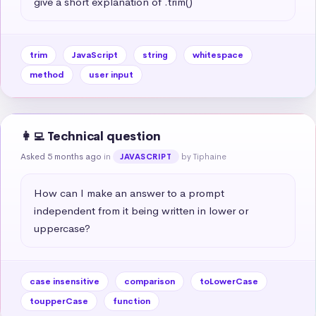
give a short explanation of .trim()
trim
JavaScript
string
whitespace
method
user input
👩‍💻 Technical question
Asked 5 months ago
in
by Tiphaine
JAVASCRIPT
How can I make an answer to a prompt 
independent from it being written in lower or 
uppercase?
case insensitive
comparison
toLowerCase
toupperCase
function