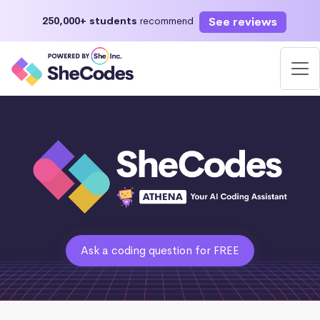
See reviews
250,000+ students
recommend
Ask a coding question for FREE