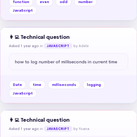
function
even
odd
number
JavaScript
👩‍💻 Technical question
Asked 1 year ago
in
by Adele
JAVASCRIPT
how to log number of milliseconds in current time
Date
time
milliseconds
logging
JavaScript
👩‍💻 Technical question
Asked 1 year ago
in
by Yoana
JAVASCRIPT