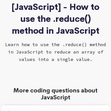
[JavaScript] - How to
use the .reduce()
method in JavaScript
Learn how to use the .reduce() method
in JavaScript to reduce an array of
values into a single value.
More coding questions about
JavaScript