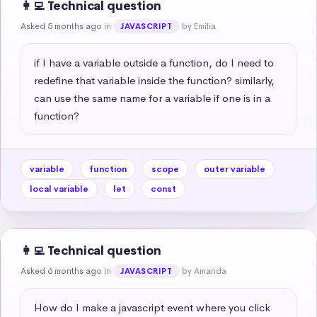
👩‍💻 Technical question
Asked 5 months ago
in
by Emilia
JAVASCRIPT
if I have a variable outside a function, do I need to 
redefine that variable inside the function? similarly, 
can use the same name for a variable if one is in a 
function?
variable
function
scope
outer variable
local variable
let
const
👩‍💻 Technical question
Asked 6 months ago
in
by Amanda
JAVASCRIPT
How do I make a javascript event where you click 