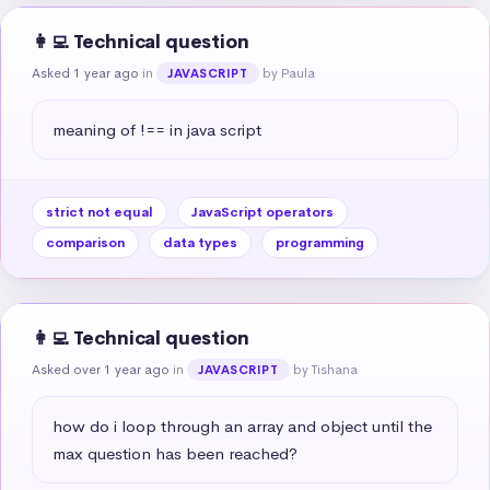
👩‍💻 Technical question
Asked 1 year ago
in
by Paula
JAVASCRIPT
meaning of !== in java script
strict not equal
JavaScript operators
comparison
data types
programming
👩‍💻 Technical question
Asked over 1 year ago
in
by Tishana
JAVASCRIPT
how do i loop through an array and object until the 
max question has been reached?