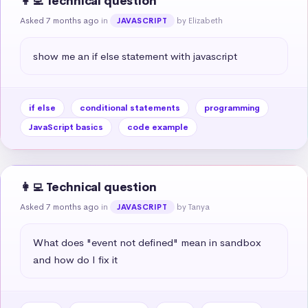
👩‍💻 Technical question
Asked 7 months ago
in
by Elizabeth
JAVASCRIPT
show me an if else statement with javascript
if else
conditional statements
programming
JavaScript basics
code example
👩‍💻 Technical question
Asked 7 months ago
in
by Tanya
JAVASCRIPT
What does "event not defined" mean in sandbox 
and how do I fix it