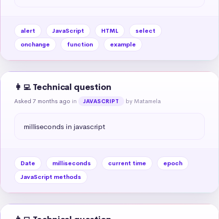
alert
JavaScript
HTML
select
onchange
function
example
👩‍💻 Technical question
Asked 7 months ago
in
by Matamela
JAVASCRIPT
milliseconds in javascript
Date
milliseconds
current time
epoch
JavaScript methods