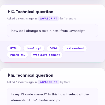
👩‍💻 Technical question
Asked 6 months ago
in
by Tshenolo
JAVASCRIPT
how do i change a text in html from Javascript
HTML
JavaScript
DOM
text content
innerHTML
web development
👩‍💻 Technical question
Asked 6 months ago
in
by Sara
JAVASCRIPT
Is my JS code correct? Is this how I select all the 
elements h1, h2, footer and p?
