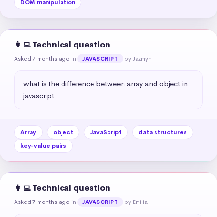
DOM manipulation
👩‍💻 Technical question
Asked 7 months ago
in
by Jazmyn
JAVASCRIPT
what is the difference between array and object in 
javascript
Array
object
JavaScript
data structures
key-value pairs
👩‍💻 Technical question
Asked 7 months ago
in
by Emilia
JAVASCRIPT