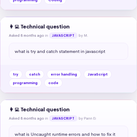
👩‍💻 Technical question
Asked 8 months ago
in
by M.
JAVASCRIPT
what is try and catch statement in javascript
try
catch
error handling
JavaScript
programming
code
👩‍💻 Technical question
Asked 8 months ago
in
by Pann Ei
JAVASCRIPT
what is Uncaught runtime errors and how to fix it