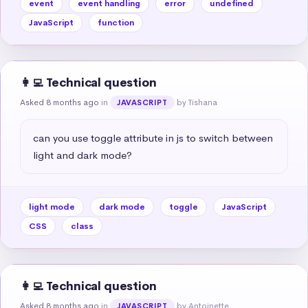
event
event handling
error
undefined
JavaScript
function
👩‍💻 Technical question
Asked 8 months ago
in
by Tishana
JAVASCRIPT
can you use toggle attribute in js to switch between 
light and dark mode?
light mode
dark mode
toggle
JavaScript
CSS
class
👩‍💻 Technical question
Asked 8 months ago
in
by Antoinette
JAVASCRIPT