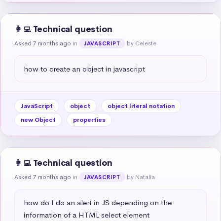
👩‍💻 Technical question
Asked 7 months ago
in
by Celeste
JAVASCRIPT
how to create an object in javascript
JavaScript
object
object literal notation
new Object
properties
👩‍💻 Technical question
Asked 7 months ago
in
by Natalia
JAVASCRIPT
how do I do an alert in JS depending on the 
information of a HTML select element