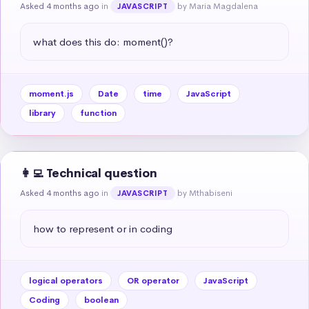
Asked 4 months ago
in
by Maria Magdalena
JAVASCRIPT
what does this do: moment()?
moment.js
Date
time
JavaScript
library
function
👩‍💻 Technical question
Asked 4 months ago
in
by Mthabiseni
JAVASCRIPT
how to represent or in coding
logical operators
OR operator
JavaScript
Coding
boolean