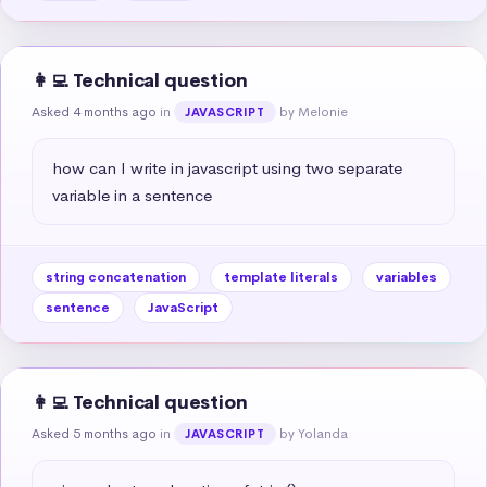
👩‍💻 Technical question
Asked 4 months ago
in
by Melonie
JAVASCRIPT
how can I write in javascript using two separate 
variable in a sentence
string concatenation
template literals
variables
sentence
JavaScript
👩‍💻 Technical question
Asked 5 months ago
in
by Yolanda
JAVASCRIPT