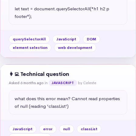
let text = document.querySelectorAll("h1 h2 p 
footer");
querySelectorAll
JavaScript
DOM
element selection
web development
👩‍💻 Technical question
Asked 6 months ago
in
by Celeste
JAVASCRIPT
what does this error mean? Cannot read properties 
of null (reading 'classList')
JavaScript
error
null
classList