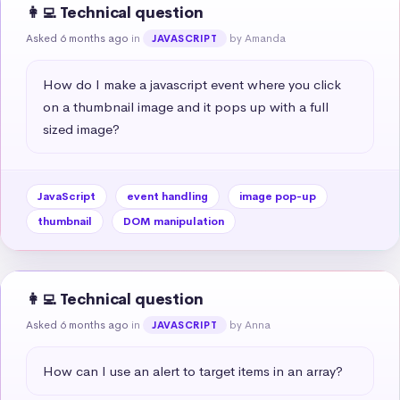
👩‍💻 Technical question
Asked 6 months ago
in
by Amanda
JAVASCRIPT
How do I make a javascript event where you click 
on a thumbnail image and it pops up with a full 
sized image?
JavaScript
event handling
image pop-up
thumbnail
DOM manipulation
👩‍💻 Technical question
Asked 6 months ago
in
by Anna
JAVASCRIPT
How can I use an alert to target items in an array?