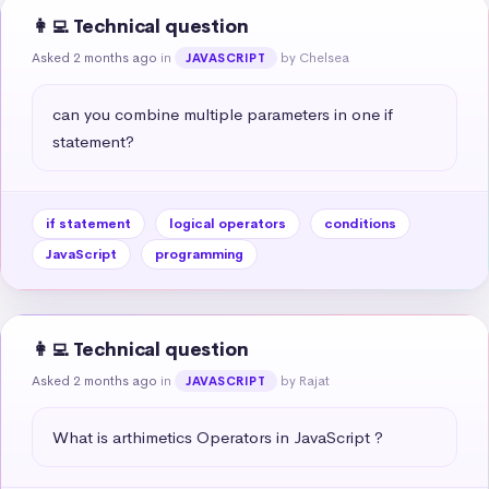
👩‍💻 Technical question
Asked 2 months ago
in
by Chelsea
JAVASCRIPT
can you combine multiple parameters in one if 
statement?
if statement
logical operators
conditions
JavaScript
programming
👩‍💻 Technical question
Asked 2 months ago
in
by Rajat
JAVASCRIPT
What is arthimetics Operators in JavaScript ?