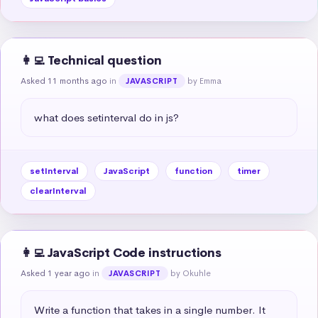
👩‍💻 Technical question
Asked 11 months ago
in
by Emma
JAVASCRIPT
what does setinterval do in js?
setInterval
JavaScript
function
timer
clearInterval
👩‍💻 JavaScript Code instructions
Asked 1 year ago
in
by Okuhle
JAVASCRIPT
Write a function that takes in a single number. It 