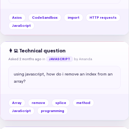
Axios
CodeSandbox
import
HTTP requests
JavaScript
👩‍💻 Technical question
Asked 2 months ago
in
by Amanda
JAVASCRIPT
using javascript, how do i remove an index from an 
array?
Array
remove
splice
method
JavaScript
programming