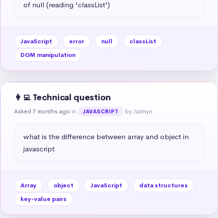
of null (reading 'classList')
JavaScript
error
null
classList
DOM manipulation
👩‍💻 Technical question
Asked 7 months ago
in
by Jazmyn
JAVASCRIPT
what is the difference between array and object in 
javascript
Array
object
JavaScript
data structures
key-value pairs