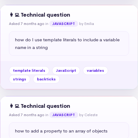
👩‍💻 Technical question
Asked 7 months ago
in
by Emilia
JAVASCRIPT
how do I use template literals to include a variable 
name in a string
template literals
JavaScript
variables
strings
backticks
👩‍💻 Technical question
Asked 7 months ago
in
by Celeste
JAVASCRIPT
how to add a property to an array of objects