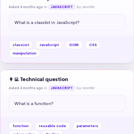
Asked 4 months ago
in
by Jennifer
JAVASCRIPT
What is a classlist in JavaScript?
classList
JavaScript
DOM
CSS
manipulation
👩‍💻 Technical question
Asked 4 months ago
in
by Jennifer
JAVASCRIPT
What is a function?
function
reusable code
parameters