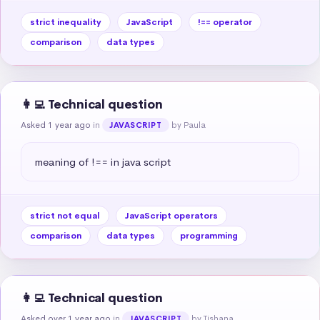
strict inequality
JavaScript
!== operator
comparison
data types
👩‍💻 Technical question
Asked 1 year ago
in
by Paula
JAVASCRIPT
meaning of !== in java script
strict not equal
JavaScript operators
comparison
data types
programming
👩‍💻 Technical question
Asked over 1 year ago
in
by Tishana
JAVASCRIPT