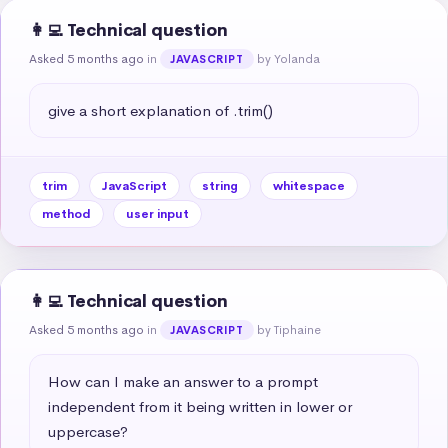
👩‍💻 Technical question
Asked 5 months ago
in
by Yolanda
JAVASCRIPT
give a short explanation of .trim()
trim
JavaScript
string
whitespace
method
user input
👩‍💻 Technical question
Asked 5 months ago
in
by Tiphaine
JAVASCRIPT
How can I make an answer to a prompt 
independent from it being written in lower or 
uppercase?