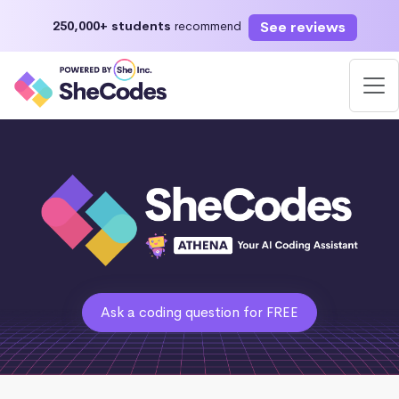
See reviews
250,000+ students
recommend
Ask a coding question for FREE