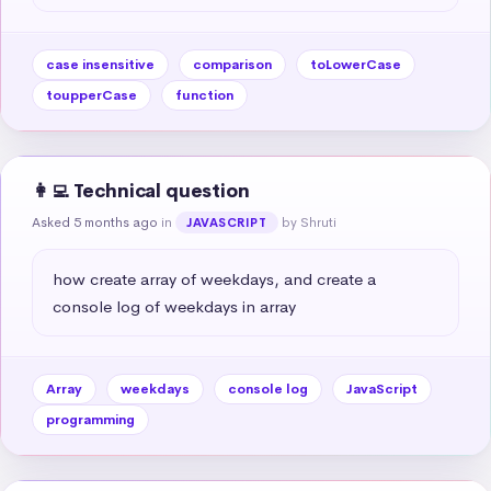
case insensitive
comparison
toLowerCase
toupperCase
function
👩‍💻 Technical question
Asked 5 months ago
in
by Shruti
JAVASCRIPT
how create array of weekdays, and create a 
console log of weekdays in array
Array
weekdays
console log
JavaScript
programming