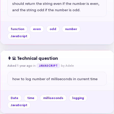
should return the string even if the number is even, 
and the string odd if the number is odd.
function
even
odd
number
JavaScript
👩‍💻 Technical question
Asked 1 year ago
in
by Adele
JAVASCRIPT
how to log number of milliseconds in current time
Date
time
milliseconds
logging
JavaScript