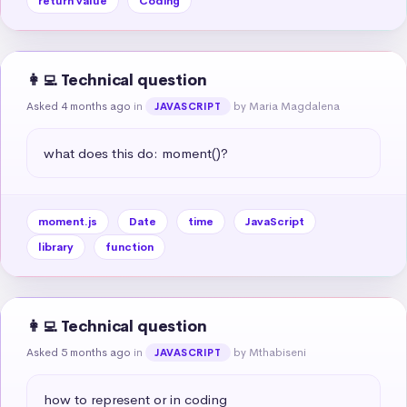
return value
Coding
👩‍💻 Technical question
Asked 4 months ago
in
by Maria Magdalena
JAVASCRIPT
what does this do: moment()?
moment.js
Date
time
JavaScript
library
function
👩‍💻 Technical question
Asked 5 months ago
in
by Mthabiseni
JAVASCRIPT
how to represent or in coding