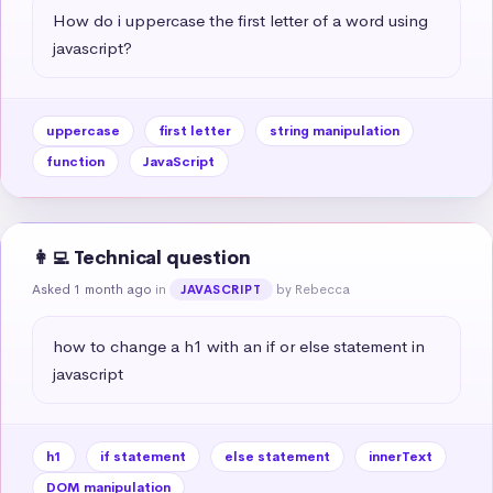
How do i uppercase the first letter of a word using 
javascript?
uppercase
first letter
string manipulation
function
JavaScript
👩‍💻 Technical question
Asked 1 month ago
in
by Rebecca
JAVASCRIPT
how to change a h1 with an if or else statement in 
javascript
h1
if statement
else statement
innerText
DOM manipulation