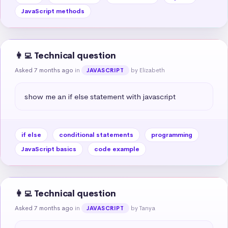
JavaScript methods
👩‍💻 Technical question
Asked 7 months ago
in
by Elizabeth
JAVASCRIPT
show me an if else statement with javascript
if else
conditional statements
programming
JavaScript basics
code example
👩‍💻 Technical question
Asked 7 months ago
in
by Tanya
JAVASCRIPT