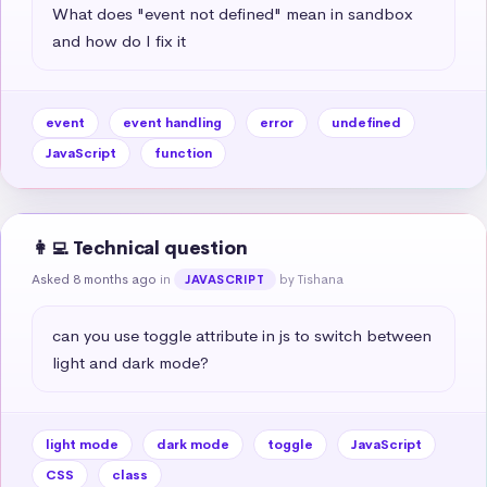
What does "event not defined" mean in sandbox 
and how do I fix it
event
event handling
error
undefined
JavaScript
function
👩‍💻 Technical question
Asked 8 months ago
in
by Tishana
JAVASCRIPT
can you use toggle attribute in js to switch between 
light and dark mode?
light mode
dark mode
toggle
JavaScript
CSS
class