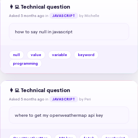
👩‍💻 Technical question
Asked 5 months ago
in
by Michelle
JAVASCRIPT
how to say null in javascript
null
value
variable
keyword
programming
👩‍💻 Technical question
Asked 5 months ago
in
by Peri
JAVASCRIPT
where to get my openweathermap api key