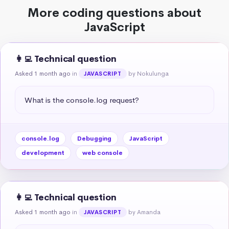
More coding questions about
JavaScript
👩‍💻 Technical question
Asked 1 month ago
in
by Nokulunga
JAVASCRIPT
What is the console.log request?
console.log
Debugging
JavaScript
development
web console
👩‍💻 Technical question
Asked 1 month ago
in
by Amanda
JAVASCRIPT