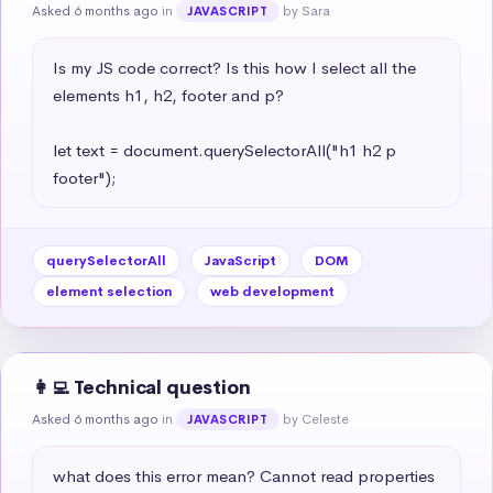
Asked 6 months ago
in
by Sara
JAVASCRIPT
Is my JS code correct? Is this how I select all the 
elements h1, h2, footer and p?

let text = document.querySelectorAll("h1 h2 p 
footer");
querySelectorAll
JavaScript
DOM
element selection
web development
👩‍💻 Technical question
Asked 6 months ago
in
by Celeste
JAVASCRIPT
what does this error mean? Cannot read properties 