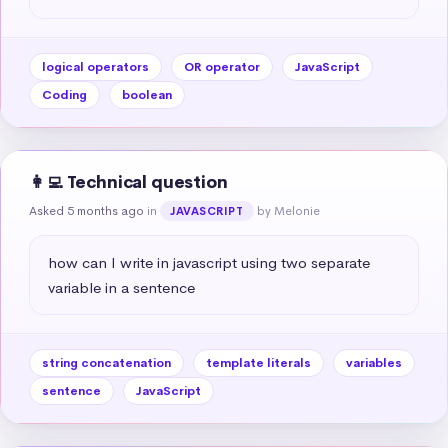
logical operators
OR operator
JavaScript
Coding
boolean
👩‍💻 Technical question
Asked 5 months ago
in
by Melonie
JAVASCRIPT
how can I write in javascript using two separate 
variable in a sentence
string concatenation
template literals
variables
sentence
JavaScript