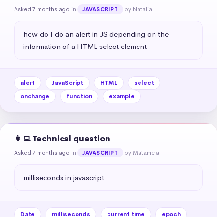
Asked 7 months ago
in
by Natalia
JAVASCRIPT
how do I do an alert in JS depending on the 
information of a HTML select element
alert
JavaScript
HTML
select
onchange
function
example
👩‍💻 Technical question
Asked 7 months ago
in
by Matamela
JAVASCRIPT
milliseconds in javascript
Date
milliseconds
current time
epoch