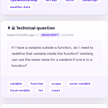
OpenWeatherMap
API key
fetch
JavaScript
weather data
👩‍💻 Technical question
Asked 5 months ago
in
by Emilia
JAVASCRIPT
if I have a variable outside a function, do I need to 
redefine that variable inside the function? similarly, 
can use the same name for a variable if one is in a 
function?
variable
function
scope
outer variable
local variable
let
const