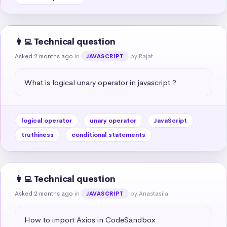
👩‍💻 Technical question
Asked 2 months ago
in
by Rajat
JAVASCRIPT
What is logical unary operator in javascript ?
logical operator
unary operator
JavaScript
truthiness
conditional statements
👩‍💻 Technical question
Asked 2 months ago
in
by Anastasiia
JAVASCRIPT
How to import Axios in CodeSandbox