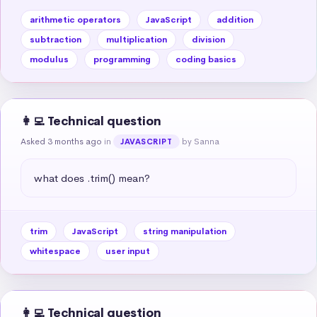
arithmetic operators
JavaScript
addition
subtraction
multiplication
division
modulus
programming
coding basics
👩‍💻 Technical question
Asked 3 months ago
in
by Sanna
JAVASCRIPT
what does .trim() mean?
trim
JavaScript
string manipulation
whitespace
user input
👩‍💻 Technical question