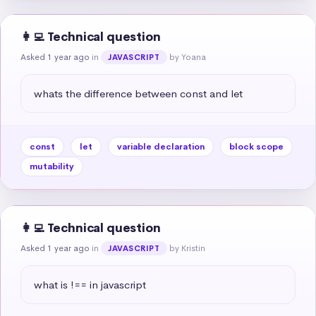
👩‍💻 Technical question
Asked 1 year ago
in
by Yoana
JAVASCRIPT
whats the difference between const and let
const
let
variable declaration
block scope
mutability
👩‍💻 Technical question
Asked 1 year ago
in
by Kristin
JAVASCRIPT
what is !== in javascript