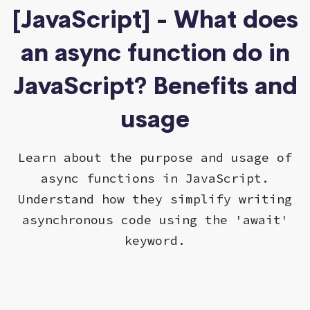
[JavaScript] - What does
an async function do in
JavaScript? Benefits and
usage
Learn about the purpose and usage of
async functions in JavaScript.
Understand how they simplify writing
asynchronous code using the 'await'
keyword.