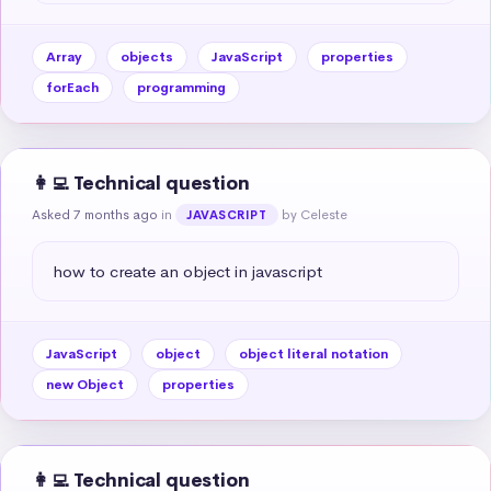
Array
objects
JavaScript
properties
forEach
programming
👩‍💻 Technical question
Asked 7 months ago
in
by Celeste
JAVASCRIPT
how to create an object in javascript
JavaScript
object
object literal notation
new Object
properties
👩‍💻 Technical question