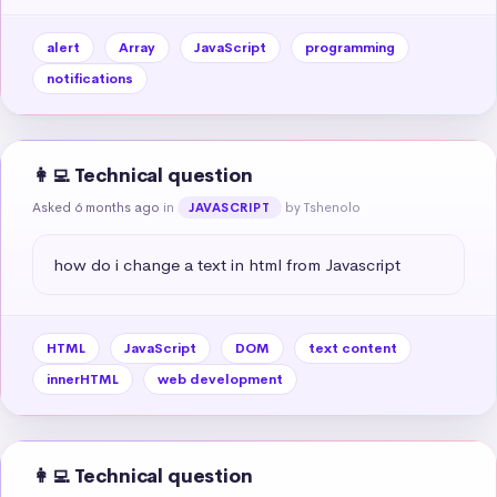
alert
Array
JavaScript
programming
notifications
👩‍💻 Technical question
Asked 6 months ago
in
by Tshenolo
JAVASCRIPT
how do i change a text in html from Javascript
HTML
JavaScript
DOM
text content
innerHTML
web development
👩‍💻 Technical question