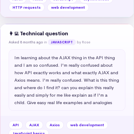
HTTP requests
web development
👩‍💻 Technical question
Asked 8 months ago
in
by Rose
JAVASCRIPT
Im learning about the AJAX thing in the API thing 
and I am so confused. I'm really confused about 
how API exactly works and what exactly AJAX and 
Axios means. I'm really confused. What is this thing 
and where do I find it? can you explain this really 
easily and simply for me like explain as if I'm a 
child. Give easy real life examples and analogies
API
AJAX
Axios
web development
JavaScript basics