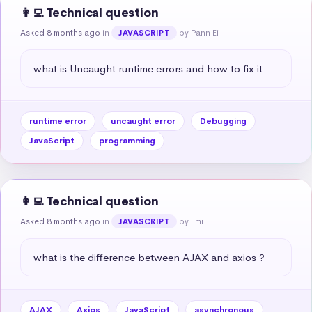
👩‍💻 Technical question
Asked 8 months ago
in
by Pann Ei
JAVASCRIPT
what is Uncaught runtime errors and how to fix it
runtime error
uncaught error
Debugging
JavaScript
programming
👩‍💻 Technical question
Asked 8 months ago
in
by Emi
JAVASCRIPT
what is the difference between AJAX and axios ?
AJAX
Axios
JavaScript
asynchronous