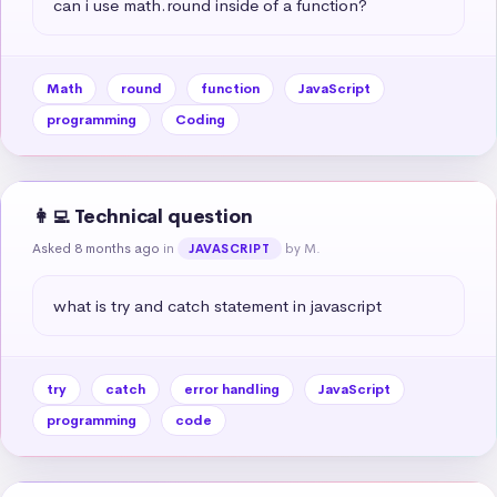
can i use math.round inside of a function?
Math
round
function
JavaScript
programming
Coding
👩‍💻 Technical question
Asked 8 months ago
in
by M.
JAVASCRIPT
what is try and catch statement in javascript
try
catch
error handling
JavaScript
programming
code