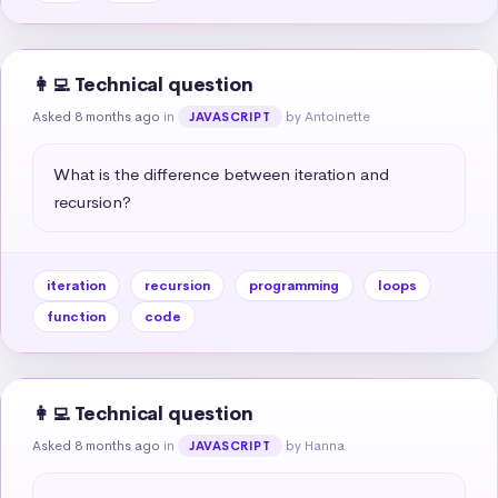
👩‍💻 Technical question
Asked 8 months ago
in
by Antoinette
JAVASCRIPT
What is the difference between iteration and 
recursion?
iteration
recursion
programming
loops
function
code
👩‍💻 Technical question
Asked 8 months ago
in
by Hanna
JAVASCRIPT