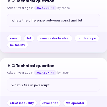
👩‍💻 Technical question
Asked 1 year ago
in
by Yoana
JAVASCRIPT
whats the difference between const and let
const
let
variable declaration
block scope
mutability
👩‍💻 Technical question
Asked 1 year ago
in
by Kristin
JAVASCRIPT
what is !== in javascript
strict inequality
JavaScript
!== operator