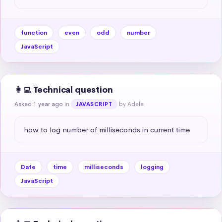
function
even
odd
number
JavaScript
👩‍💻 Technical question
Asked 1 year ago
in
by Adele
JAVASCRIPT
how to log number of milliseconds in current time
Date
time
milliseconds
logging
JavaScript