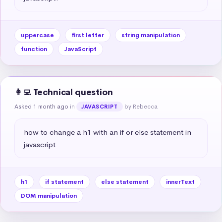
uppercase
first letter
string manipulation
function
JavaScript
👩‍💻 Technical question
Asked 1 month ago
in
by Rebecca
JAVASCRIPT
how to change a h1 with an if or else statement in 
javascript
h1
if statement
else statement
innerText
DOM manipulation