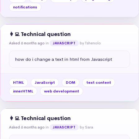
notifications
👩‍💻 Technical question
Asked 6 months ago
in
by Tshenolo
JAVASCRIPT
how do i change a text in html from Javascript
HTML
JavaScript
DOM
text content
innerHTML
web development
👩‍💻 Technical question
Asked 6 months ago
in
by Sara
JAVASCRIPT