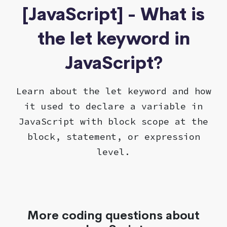
[JavaScript] - What is
the let keyword in
JavaScript?
Learn about the let keyword and how
it used to declare a variable in
JavaScript with block scope at the
block, statement, or expression
level.
More coding questions about