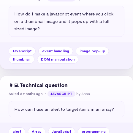
How do I make a javascript event where you click 
on a thumbnail image and it pops up with a full 
sized image?
JavaScript
event handling
image pop-up
thumbnail
DOM manipulation
👩‍💻 Technical question
Asked 6 months ago
in
by Anna
JAVASCRIPT
How can I use an alert to target items in an array?
alert
Array
JavaScript
programming