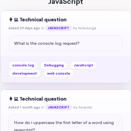
JavaScript
👩‍💻 Technical question
Asked 29 days ago
in
by Nokulunga
JAVASCRIPT
What is the console.log request?
console.log
Debugging
JavaScript
development
web console
👩‍💻 Technical question
Asked 1 month ago
in
by Amanda
JAVASCRIPT
How do i uppercase the first letter of a word using 
javascript?