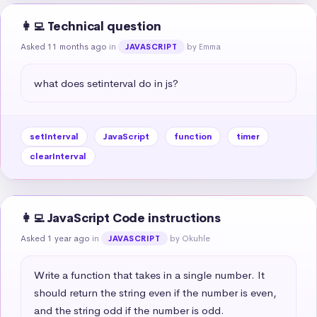
👩‍💻 Technical question
Asked 11 months ago
in
by Emma
JAVASCRIPT
what does setinterval do in js?
setInterval
JavaScript
function
timer
clearInterval
👩‍💻 JavaScript Code instructions
Asked 1 year ago
in
by Okuhle
JAVASCRIPT
Write a function that takes in a single number. It 
should return the string even if the number is even, 
and the string odd if the number is odd.