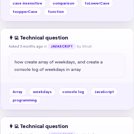
case insensitive
comparison
toLowerCase
toupperCase
function
👩‍💻 Technical question
Asked 5 months ago
in
by Shruti
JAVASCRIPT
how create array of weekdays, and create a 
console log of weekdays in array
Array
weekdays
console log
JavaScript
programming
👩‍💻 Technical question