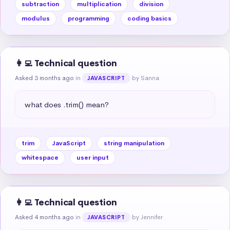
subtraction
multiplication
division
modulus
programming
coding basics
👩‍💻 Technical question
Asked 3 months ago
in
by Sanna
JAVASCRIPT
what does .trim() mean?
trim
JavaScript
string manipulation
whitespace
user input
👩‍💻 Technical question
Asked 4 months ago
in
by Jennifer
JAVASCRIPT