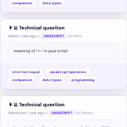
comparison
data types
👩‍💻 Technical question
Asked 1 year ago
in
by Paula
JAVASCRIPT
meaning of !== in java script
strict not equal
JavaScript operators
comparison
data types
programming
👩‍💻 Technical question
Asked over 1 year ago
in
by Tishana
JAVASCRIPT