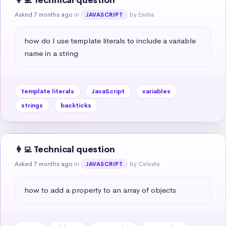
👩‍💻 Technical question
Asked 7 months ago
in
by Emilia
JAVASCRIPT
how do I use template literals to include a variable 
name in a string
template literals
JavaScript
variables
strings
backticks
👩‍💻 Technical question
Asked 7 months ago
in
by Celeste
JAVASCRIPT
how to add a property to an array of objects