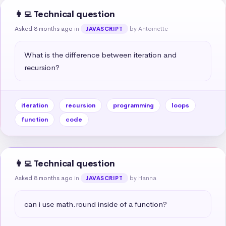
👩‍💻 Technical question
Asked 8 months ago
in
by Antoinette
JAVASCRIPT
What is the difference between iteration and 
recursion?
iteration
recursion
programming
loops
function
code
👩‍💻 Technical question
Asked 8 months ago
in
by Hanna
JAVASCRIPT
can i use math.round inside of a function?