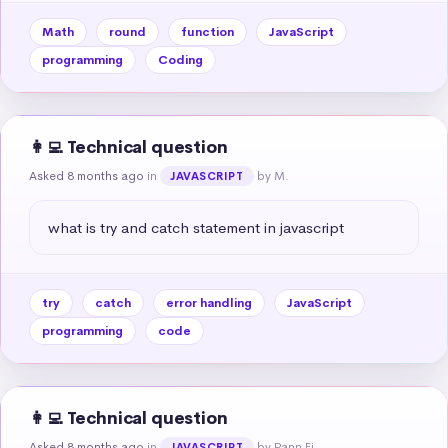
Math
round
function
JavaScript
programming
Coding
👩‍💻 Technical question
Asked 8 months ago
in
by M.
JAVASCRIPT
what is try and catch statement in javascript
try
catch
error handling
JavaScript
programming
code
👩‍💻 Technical question
Asked 8 months ago
in
by Pann Ei
JAVASCRIPT