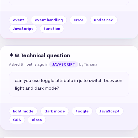
event
event handling
error
undefined
JavaScript
function
👩‍💻 Technical question
Asked 8 months ago
in
by Tishana
JAVASCRIPT
can you use toggle attribute in js to switch between 
light and dark mode?
light mode
dark mode
toggle
JavaScript
CSS
class