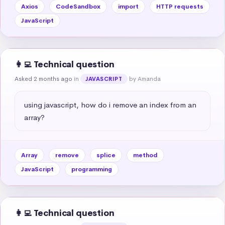
Axios
CodeSandbox
import
HTTP requests
JavaScript
👩‍💻 Technical question
Asked 2 months ago
in
by Amanda
JAVASCRIPT
using javascript, how do i remove an index from an 
array?
Array
remove
splice
method
JavaScript
programming
👩‍💻 Technical question