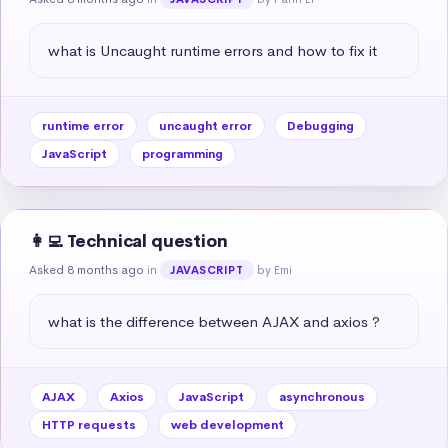
what is Uncaught runtime errors and how to fix it
runtime error
uncaught error
Debugging
JavaScript
programming
👩‍💻 Technical question
Asked 8 months ago
in
by Emi
JAVASCRIPT
what is the difference between AJAX and axios ?
AJAX
Axios
JavaScript
asynchronous
HTTP requests
web development