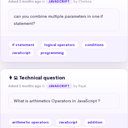
Asked 2 months ago
in
by Chelsea
JAVASCRIPT
can you combine multiple parameters in one if 
statement?
if statement
logical operators
conditions
JavaScript
programming
👩‍💻 Technical question
Asked 2 months ago
in
by Rajat
JAVASCRIPT
What is arthimetics Operators in JavaScript ?
arithmetic operators
JavaScript
addition