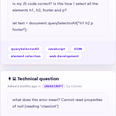
Is my JS code correct? Is this how I select all the 
elements h1, h2, footer and p?

let text = document.querySelectorAll("h1 h2 p 
footer");
querySelectorAll
JavaScript
DOM
element selection
web development
👩‍💻 Technical question
Asked 6 months ago
in
by Celeste
JAVASCRIPT
what does this error mean? Cannot read properties 
of null (reading 'classList')