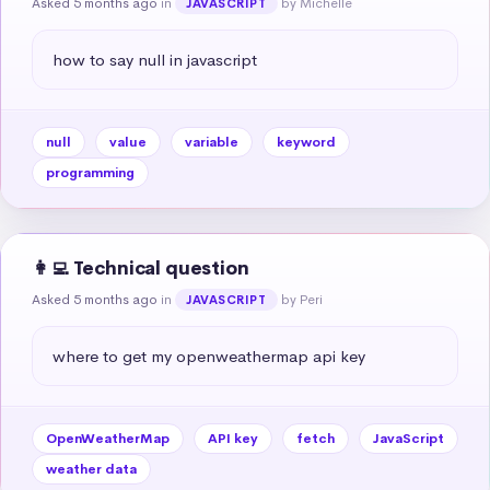
Asked 5 months ago
in
by Michelle
JAVASCRIPT
how to say null in javascript
null
value
variable
keyword
programming
👩‍💻 Technical question
Asked 5 months ago
in
by Peri
JAVASCRIPT
where to get my openweathermap api key
OpenWeatherMap
API key
fetch
JavaScript
weather data