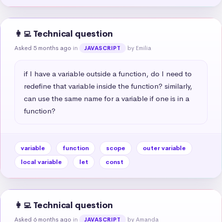
👩‍💻 Technical question
Asked 5 months ago
in
by Emilia
JAVASCRIPT
if I have a variable outside a function, do I need to 
redefine that variable inside the function? similarly, 
can use the same name for a variable if one is in a 
function?
variable
function
scope
outer variable
local variable
let
const
👩‍💻 Technical question
Asked 6 months ago
in
by Amanda
JAVASCRIPT