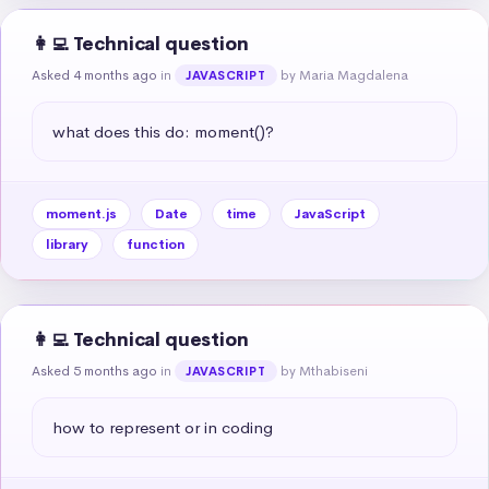
👩‍💻 Technical question
Asked 4 months ago
in
by Maria Magdalena
JAVASCRIPT
what does this do: moment()?
moment.js
Date
time
JavaScript
library
function
👩‍💻 Technical question
Asked 5 months ago
in
by Mthabiseni
JAVASCRIPT
how to represent or in coding