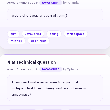
Asked 5 months ago
in
by Yolanda
JAVASCRIPT
give a short explanation of .trim()
trim
JavaScript
string
whitespace
method
user input
👩‍💻 Technical question
Asked 5 months ago
in
by Tiphaine
JAVASCRIPT
How can I make an answer to a prompt 
independent from it being written in lower or 
uppercase?