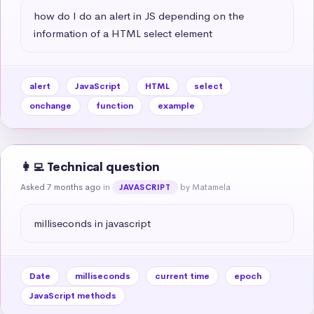
how do I do an alert in JS depending on the 
information of a HTML select element
alert
JavaScript
HTML
select
onchange
function
example
👩‍💻 Technical question
Asked 7 months ago
in
by Matamela
JAVASCRIPT
milliseconds in javascript
Date
milliseconds
current time
epoch
JavaScript methods