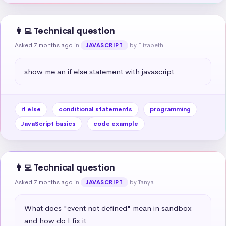
👩‍💻 Technical question
Asked 7 months ago
in
by Elizabeth
JAVASCRIPT
show me an if else statement with javascript
if else
conditional statements
programming
JavaScript basics
code example
👩‍💻 Technical question
Asked 7 months ago
in
by Tanya
JAVASCRIPT
What does "event not defined" mean in sandbox 
and how do I fix it