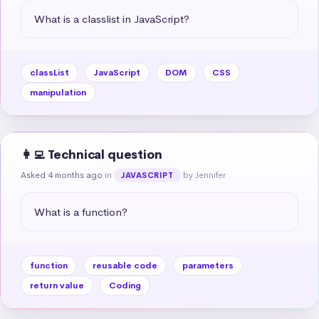
What is a classlist in JavaScript?
classList
JavaScript
DOM
CSS
manipulation
👩‍💻 Technical question
Asked 4 months ago
in
by Jennifer
JAVASCRIPT
What is a function?
function
reusable code
parameters
return value
Coding