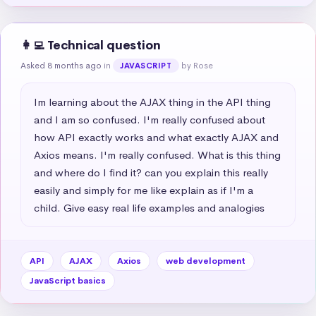
👩‍💻 Technical question
Asked 8 months ago
in
by Rose
JAVASCRIPT
Im learning about the AJAX thing in the API thing 
and I am so confused. I'm really confused about 
how API exactly works and what exactly AJAX and 
Axios means. I'm really confused. What is this thing 
and where do I find it? can you explain this really 
easily and simply for me like explain as if I'm a 
child. Give easy real life examples and analogies
API
AJAX
Axios
web development
JavaScript basics