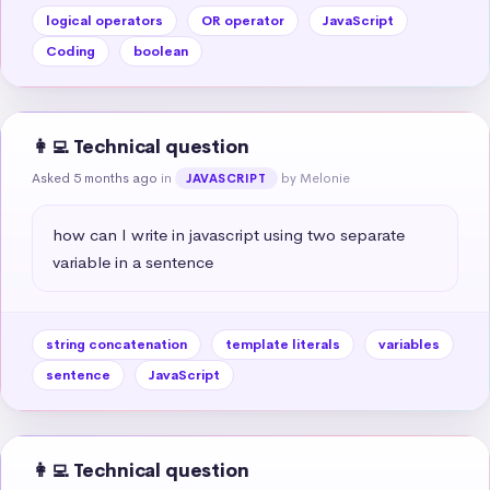
logical operators
OR operator
JavaScript
Coding
boolean
👩‍💻 Technical question
Asked 5 months ago
in
by Melonie
JAVASCRIPT
how can I write in javascript using two separate 
variable in a sentence
string concatenation
template literals
variables
sentence
JavaScript
👩‍💻 Technical question