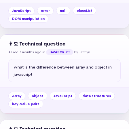
JavaScript
error
null
classList
DOM manipulation
👩‍💻 Technical question
Asked 7 months ago
in
by Jazmyn
JAVASCRIPT
what is the difference between array and object in 
javascript
Array
object
JavaScript
data structures
key-value pairs