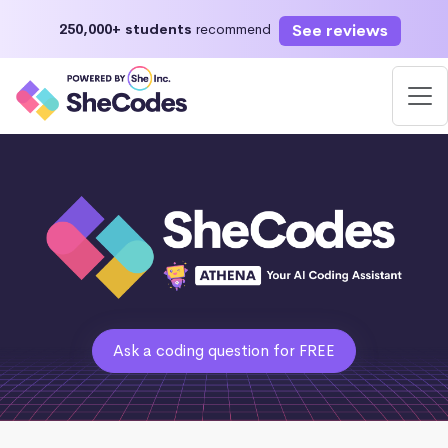
See reviews
250,000+ students
recommend
Ask a coding question for FREE