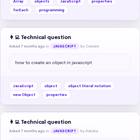
Array
objects
JavaScript
properties
forEach
programming
👩‍💻 Technical question
Asked 7 months ago
in
by Celeste
JAVASCRIPT
how to create an object in javascript
JavaScript
object
object literal notation
new Object
properties
👩‍💻 Technical question
Asked 7 months ago
in
by Natalia
JAVASCRIPT