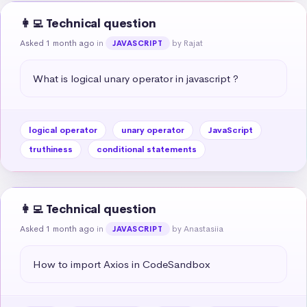
👩‍💻 Technical question
Asked 1 month ago
in
by Rajat
JAVASCRIPT
What is logical unary operator in javascript ?
logical operator
unary operator
JavaScript
truthiness
conditional statements
👩‍💻 Technical question
Asked 1 month ago
in
by Anastasiia
JAVASCRIPT
How to import Axios in CodeSandbox