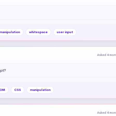
 manipulation
whitespace
user input
Asked 4 mon
ipt?
OM
CSS
manipulation
Asked 4 mon