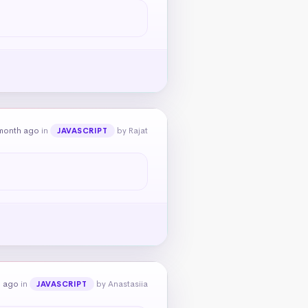
month ago
in
by Rajat
JAVASCRIPT
h ago
in
by Anastasiia
JAVASCRIPT