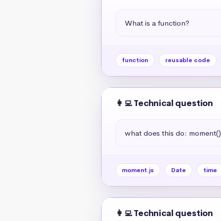
What is a function?
function
reusable code
👩‍💻 Technical question
what does this do: moment(
moment.js
Date
time
👩‍💻 Technical question