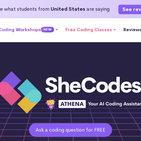
e what students from
United States
are saying
See re
 Coding Workshops
Free Coding Classes
Review
NEW
Ask a coding question for FREE