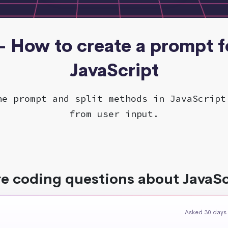
 - How to create a prompt fo
JavaScript
he prompt and split methods in JavaScript
from user input.
e coding questions about JavaSc
Asked 30 days