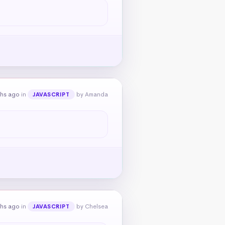
ths ago
in
by Amanda
JAVASCRIPT
ths ago
in
by Chelsea
JAVASCRIPT