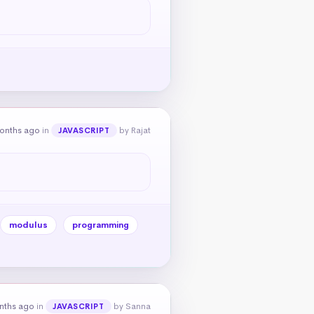
onths ago
in
by Rajat
JAVASCRIPT
modulus
programming
nths ago
in
by Sanna
JAVASCRIPT