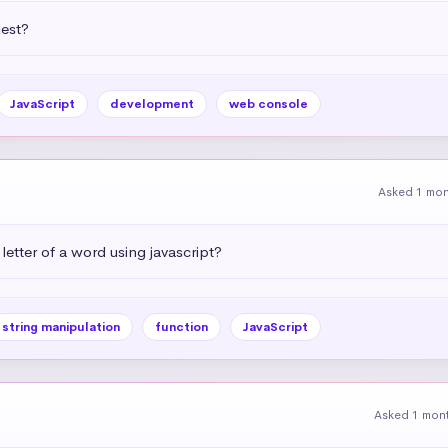
uest?
JavaScript
development
web console
Asked 1 mo
letter of a word using javascript?
string manipulation
function
JavaScript
Asked 1 mon