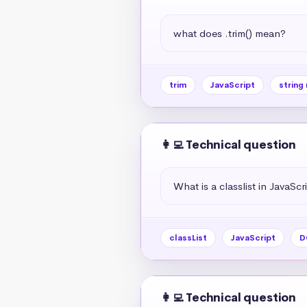
what does .trim() mean?
trim
JavaScript
string
👩‍💻 Technical question
What is a classlist in JavaScr
classList
JavaScript
D
👩‍💻 Technical question