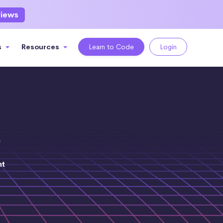
views
s
Resources
Learn to Code
Login