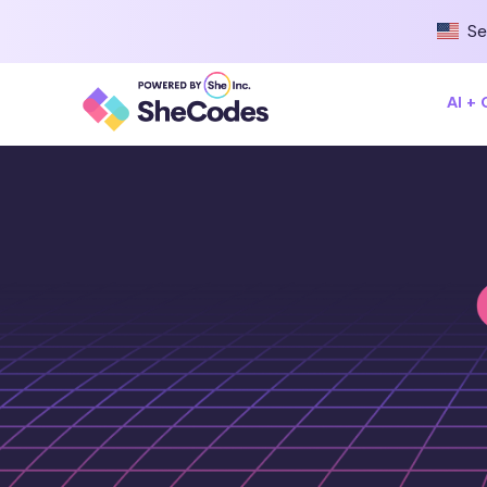
Se
AI +