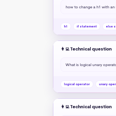
how to change a h1 with an if
h1
if statement
else 
👩‍💻 Technical question
What is logical unary operato
logical operator
unary oper
👩‍💻 Technical question