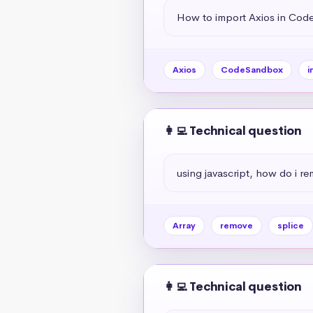
How to import Axios in Co
Axios
CodeSandbox
i
👩‍💻 Technical question
using javascript, how do i r
Array
remove
splice
👩‍💻 Technical question