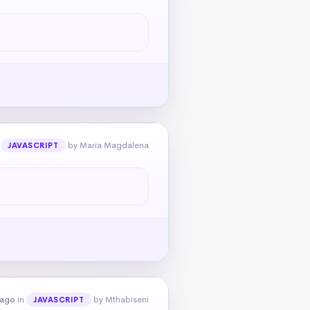
n
by Maria Magdalena
JAVASCRIPT
 ago
in
by Mthabiseni
JAVASCRIPT