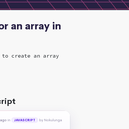
r an array in
 to create an array
ript
 ago
in
by Nokulunga
JAVASCRIPT