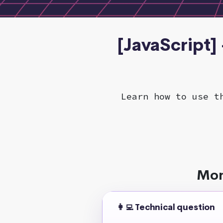
[JavaScript]
Learn how to use t
Mor
👩‍💻 Technical question