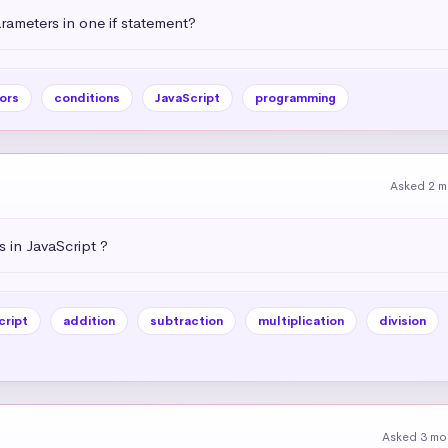
ameters in one if statement?
ors
conditions
JavaScript
programming
Asked 2 m
 in JavaScript ?
cript
addition
subtraction
multiplication
division
Asked 3 mo