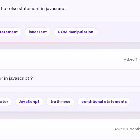
 or else statement in javascript
statement
innerText
DOM manipulation
Asked 1 
r in javascript ?
ator
JavaScript
truthiness
conditional statements
Asked 1 mont