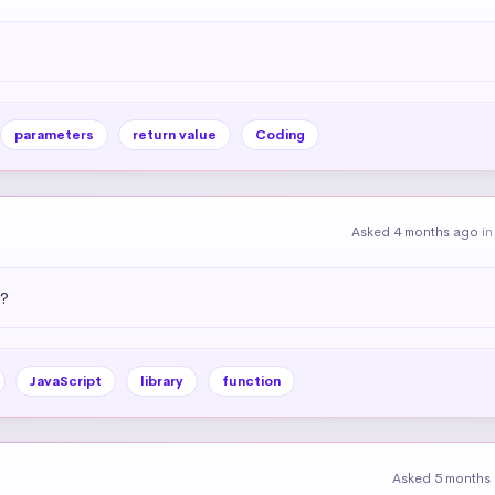
parameters
return value
Coding
Asked 4 months ago
i
)?
JavaScript
library
function
Asked 5 months