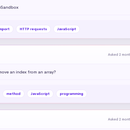
deSandbox
mport
HTTP requests
JavaScript
Asked 2 mon
emove an index from an array?
method
JavaScript
programming
Asked 2 mon