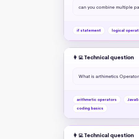
can you combine multiple par
if statement
logical operat
👩‍💻 Technical question
What is arthimetics Operators
arithmetic operators
JavaS
coding basics
👩‍💻 Technical question