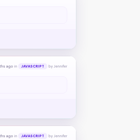
ths ago
in
by Jennifer
JAVASCRIPT
ths ago
in
by Jennifer
JAVASCRIPT