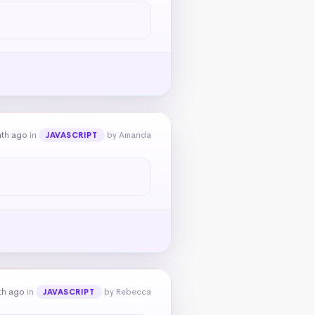
nth ago
in
by Amanda
JAVASCRIPT
th ago
in
by Rebecca
JAVASCRIPT