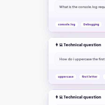
What is the console.log req
console.log
Debugging
👩‍💻 Technical question
How do i uppercase the first 
uppercase
first letter
👩‍💻 Technical question