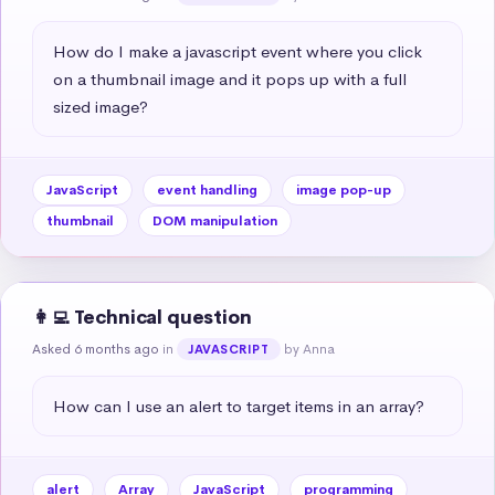
How do I make a javascript event where you click 
on a thumbnail image and it pops up with a full 
sized image?
JavaScript
event handling
image pop-up
thumbnail
DOM manipulation
👩‍💻 Technical question
Asked 6 months ago
in
by Anna
JAVASCRIPT
How can I use an alert to target items in an array?
alert
Array
JavaScript
programming