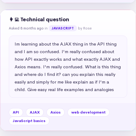
👩‍💻 Technical question
Asked 8 months ago
in
by Rose
JAVASCRIPT
Im learning about the AJAX thing in the API thing 
and I am so confused. I'm really confused about 
how API exactly works and what exactly AJAX and 
Axios means. I'm really confused. What is this thing 
and where do I find it? can you explain this really 
easily and simply for me like explain as if I'm a 
child. Give easy real life examples and analogies
API
AJAX
Axios
web development
JavaScript basics