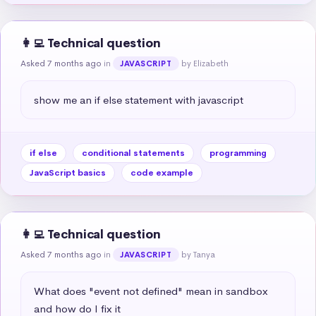
👩‍💻 Technical question
Asked 7 months ago
in
by Elizabeth
JAVASCRIPT
show me an if else statement with javascript
if else
conditional statements
programming
JavaScript basics
code example
👩‍💻 Technical question
Asked 7 months ago
in
by Tanya
JAVASCRIPT
What does "event not defined" mean in sandbox 
and how do I fix it