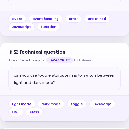
event
event handling
error
undefined
JavaScript
function
👩‍💻 Technical question
Asked 8 months ago
in
by Tishana
JAVASCRIPT
can you use toggle attribute in js to switch between 
light and dark mode?
light mode
dark mode
toggle
JavaScript
CSS
class