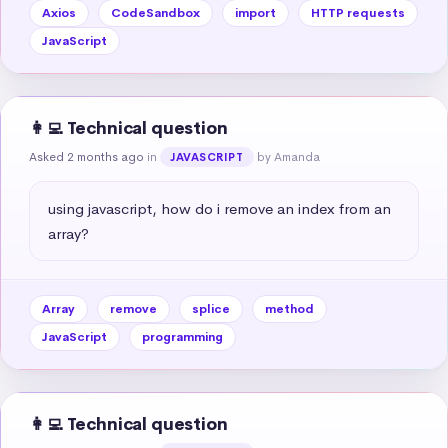
Axios
CodeSandbox
import
HTTP requests
JavaScript
👩‍💻 Technical question
Asked 2 months ago
in
by Amanda
JAVASCRIPT
using javascript, how do i remove an index from an 
array?
Array
remove
splice
method
JavaScript
programming
👩‍💻 Technical question