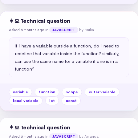
👩‍💻 Technical question
Asked 5 months ago
in
by Emilia
JAVASCRIPT
if I have a variable outside a function, do I need to 
redefine that variable inside the function? similarly, 
can use the same name for a variable if one is in a 
function?
variable
function
scope
outer variable
local variable
let
const
👩‍💻 Technical question
Asked 6 months ago
in
by Amanda
JAVASCRIPT