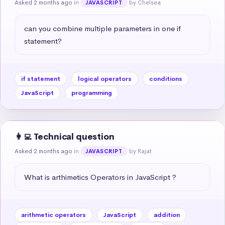
Asked 2 months ago
in
by Chelsea
JAVASCRIPT
can you combine multiple parameters in one if 
statement?
if statement
logical operators
conditions
JavaScript
programming
👩‍💻 Technical question
Asked 2 months ago
in
by Rajat
JAVASCRIPT
What is arthimetics Operators in JavaScript ?
arithmetic operators
JavaScript
addition