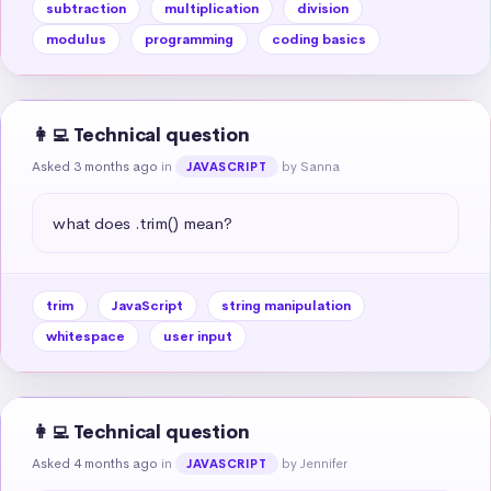
subtraction
multiplication
division
modulus
programming
coding basics
👩‍💻 Technical question
Asked 3 months ago
in
by Sanna
JAVASCRIPT
what does .trim() mean?
trim
JavaScript
string manipulation
whitespace
user input
👩‍💻 Technical question
Asked 4 months ago
in
by Jennifer
JAVASCRIPT