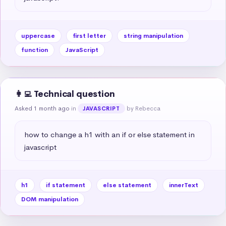
uppercase
first letter
string manipulation
function
JavaScript
👩‍💻 Technical question
Asked 1 month ago
in
by Rebecca
JAVASCRIPT
how to change a h1 with an if or else statement in 
javascript
h1
if statement
else statement
innerText
DOM manipulation