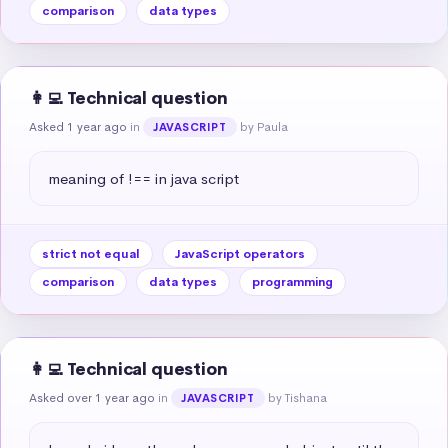
comparison
data types
👩‍💻 Technical question
Asked 1 year ago
in
by Paula
JAVASCRIPT
meaning of !== in java script
strict not equal
JavaScript operators
comparison
data types
programming
👩‍💻 Technical question
Asked over 1 year ago
in
by Tishana
JAVASCRIPT