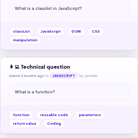
What is a classlist in JavaScript?
classList
JavaScript
DOM
CSS
manipulation
👩‍💻 Technical question
Asked 4 months ago
in
by Jennifer
JAVASCRIPT
What is a function?
function
reusable code
parameters
return value
Coding