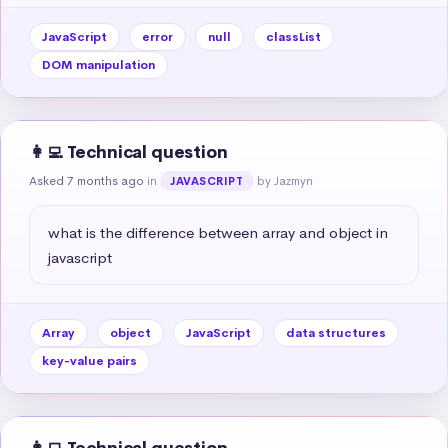
JavaScript
error
null
classList
DOM manipulation
👩‍💻 Technical question
Asked 7 months ago
in
by Jazmyn
JAVASCRIPT
what is the difference between array and object in 
javascript
Array
object
JavaScript
data structures
key-value pairs