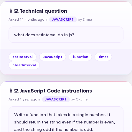
👩‍💻 Technical question
Asked 11 months ago
in
by Emma
JAVASCRIPT
what does setinterval do in js?
setInterval
JavaScript
function
timer
clearInterval
👩‍💻 JavaScript Code instructions
Asked 1 year ago
in
by Okuhle
JAVASCRIPT
Write a function that takes in a single number. It 
should return the string even if the number is even, 
and the string odd if the number is odd.