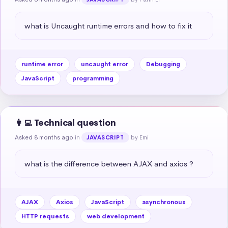
what is Uncaught runtime errors and how to fix it
runtime error
uncaught error
Debugging
JavaScript
programming
👩‍💻 Technical question
Asked 8 months ago
in
by Emi
JAVASCRIPT
what is the difference between AJAX and axios ?
AJAX
Axios
JavaScript
asynchronous
HTTP requests
web development