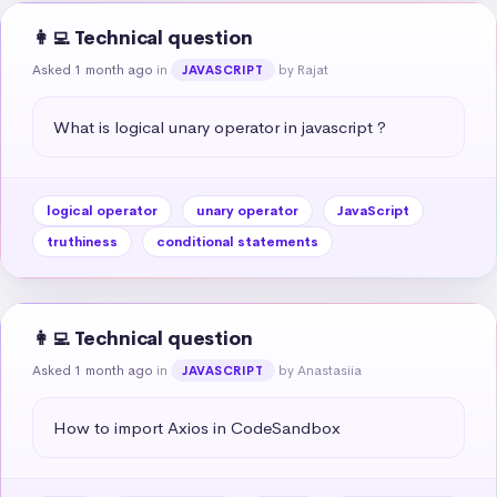
👩‍💻 Technical question
Asked 1 month ago
in
by Rajat
JAVASCRIPT
What is logical unary operator in javascript ?
logical operator
unary operator
JavaScript
truthiness
conditional statements
👩‍💻 Technical question
Asked 1 month ago
in
by Anastasiia
JAVASCRIPT
How to import Axios in CodeSandbox