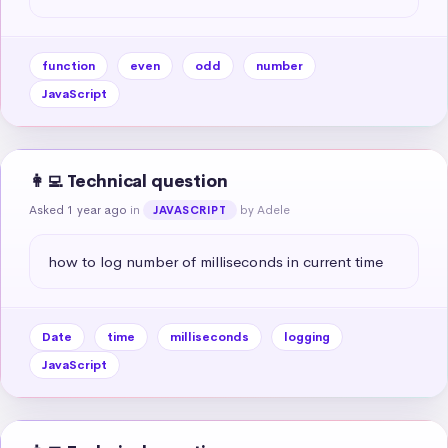
function
even
odd
number
JavaScript
👩‍💻 Technical question
Asked 1 year ago
in
by Adele
JAVASCRIPT
how to log number of milliseconds in current time
Date
time
milliseconds
logging
JavaScript