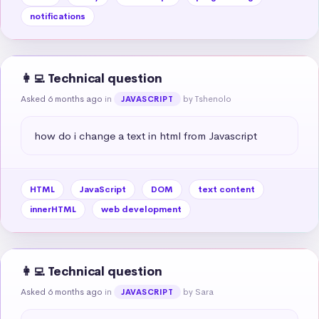
notifications
👩‍💻 Technical question
Asked 6 months ago
in
by Tshenolo
JAVASCRIPT
how do i change a text in html from Javascript
HTML
JavaScript
DOM
text content
innerHTML
web development
👩‍💻 Technical question
Asked 6 months ago
in
by Sara
JAVASCRIPT