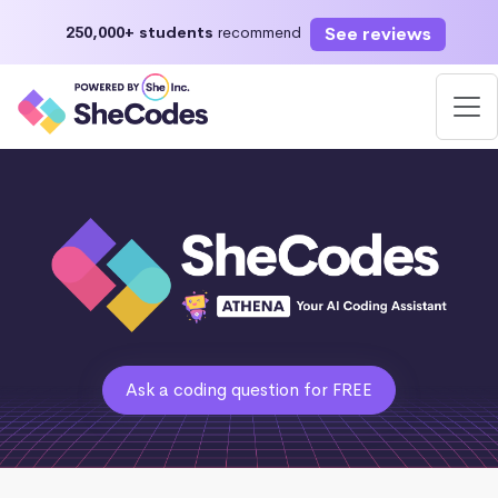
See reviews
250,000+ students
recommend
Ask a coding question for FREE