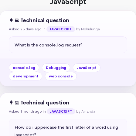
JavaScript
👩‍💻 Technical question
Asked 28 days ago
in
by Nokulunga
JAVASCRIPT
What is the console.log request?
console.log
Debugging
JavaScript
development
web console
👩‍💻 Technical question
Asked 1 month ago
in
by Amanda
JAVASCRIPT
How do i uppercase the first letter of a word using 
javascript?