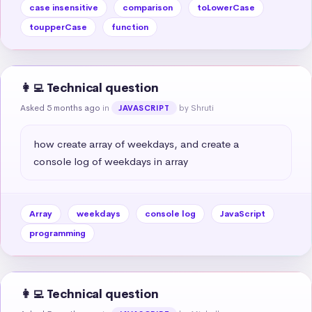
case insensitive
comparison
toLowerCase
toupperCase
function
👩‍💻 Technical question
Asked 5 months ago
in
by Shruti
JAVASCRIPT
how create array of weekdays, and create a 
console log of weekdays in array
Array
weekdays
console log
JavaScript
programming
👩‍💻 Technical question