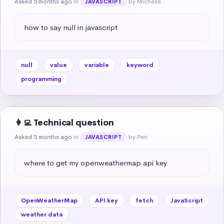
Asked 5 months ago
in
by Michelle
JAVASCRIPT
how to say null in javascript
null
value
variable
keyword
programming
👩‍💻 Technical question
Asked 5 months ago
in
by Peri
JAVASCRIPT
where to get my openweathermap api key
OpenWeatherMap
API key
fetch
JavaScript
weather data