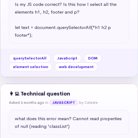
Is my JS code correct? Is this how I select all the 
elements h1, h2, footer and p?

let text = document.querySelectorAll("h1 h2 p 
footer");
querySelectorAll
JavaScript
DOM
element selection
web development
👩‍💻 Technical question
Asked 6 months ago
in
by Celeste
JAVASCRIPT
what does this error mean? Cannot read properties 
of null (reading 'classList')