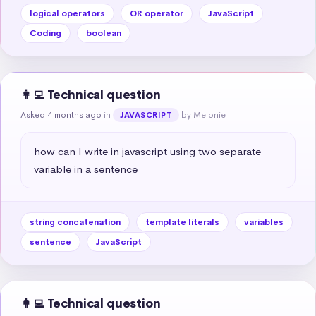
logical operators
OR operator
JavaScript
Coding
boolean
👩‍💻 Technical question
Asked 4 months ago
in
by Melonie
JAVASCRIPT
how can I write in javascript using two separate 
variable in a sentence
string concatenation
template literals
variables
sentence
JavaScript
👩‍💻 Technical question