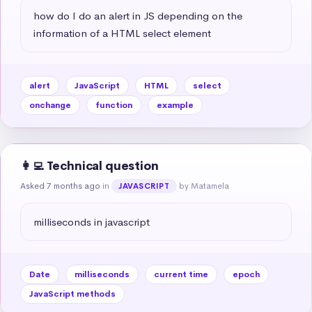
how do I do an alert in JS depending on the 
information of a HTML select element
alert
JavaScript
HTML
select
onchange
function
example
👩‍💻 Technical question
Asked 7 months ago
in
by Matamela
JAVASCRIPT
milliseconds in javascript
Date
milliseconds
current time
epoch
JavaScript methods