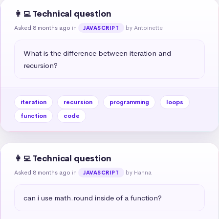
👩‍💻 Technical question
Asked 8 months ago
in
by Antoinette
JAVASCRIPT
What is the difference between iteration and 
recursion?
iteration
recursion
programming
loops
function
code
👩‍💻 Technical question
Asked 8 months ago
in
by Hanna
JAVASCRIPT
can i use math.round inside of a function?