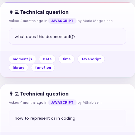
👩‍💻 Technical question
Asked 4 months ago
in
by Maria Magdalena
JAVASCRIPT
what does this do: moment()?
moment.js
Date
time
JavaScript
library
function
👩‍💻 Technical question
Asked 4 months ago
in
by Mthabiseni
JAVASCRIPT
how to represent or in coding