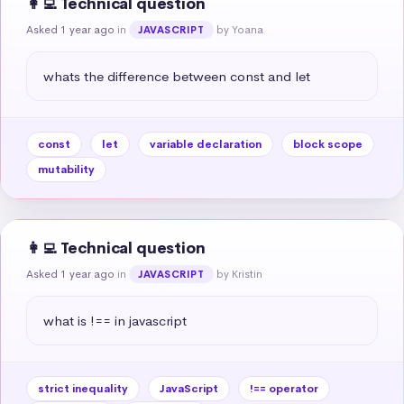
👩‍💻 Technical question
Asked 1 year ago
in
by Yoana
JAVASCRIPT
whats the difference between const and let
const
let
variable declaration
block scope
mutability
👩‍💻 Technical question
Asked 1 year ago
in
by Kristin
JAVASCRIPT
what is !== in javascript
strict inequality
JavaScript
!== operator