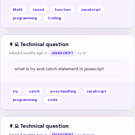
Math
round
function
JavaScript
programming
Coding
👩‍💻 Technical question
Asked 8 months ago
in
by M.
JAVASCRIPT
what is try and catch statement in javascript
try
catch
error handling
JavaScript
programming
code
👩‍💻 Technical question
Asked 8 months ago
in
by Pann Ei
JAVASCRIPT