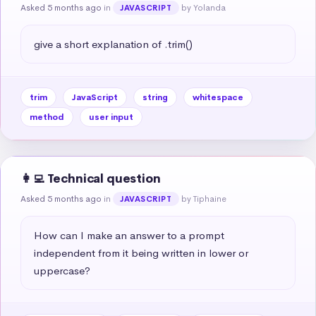
Asked 5 months ago
in
by Yolanda
JAVASCRIPT
give a short explanation of .trim()
trim
JavaScript
string
whitespace
method
user input
👩‍💻 Technical question
Asked 5 months ago
in
by Tiphaine
JAVASCRIPT
How can I make an answer to a prompt 
independent from it being written in lower or 
uppercase?