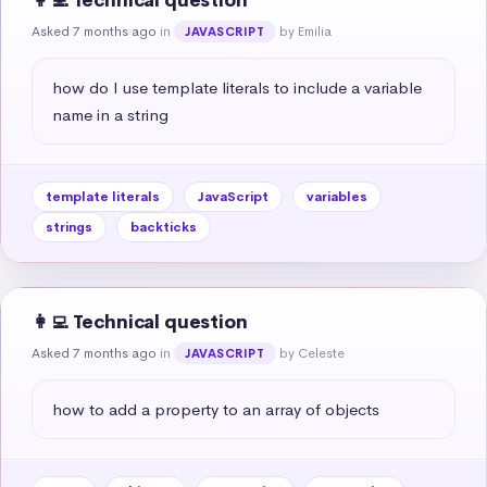
👩‍💻 Technical question
Asked 7 months ago
in
by Emilia
JAVASCRIPT
how do I use template literals to include a variable 
name in a string
template literals
JavaScript
variables
strings
backticks
👩‍💻 Technical question
Asked 7 months ago
in
by Celeste
JAVASCRIPT
how to add a property to an array of objects