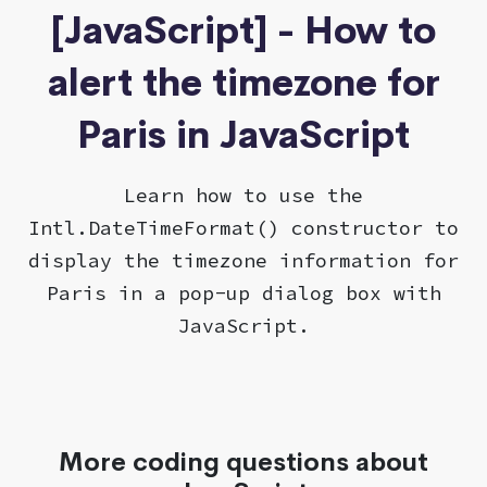
[JavaScript] - How to
alert the timezone for
Paris in JavaScript
Learn how to use the
Intl.DateTimeFormat() constructor to
display the timezone information for
Paris in a pop-up dialog box with
JavaScript.
More coding questions about