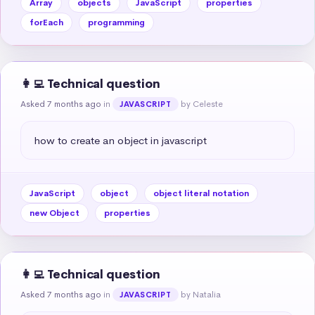
Array
objects
JavaScript
properties
forEach
programming
👩‍💻 Technical question
Asked 7 months ago
in
by Celeste
JAVASCRIPT
how to create an object in javascript
JavaScript
object
object literal notation
new Object
properties
👩‍💻 Technical question
Asked 7 months ago
in
by Natalia
JAVASCRIPT