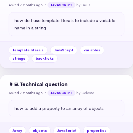
Asked 7 months ago
in
by Emilia
JAVASCRIPT
how do I use template literals to include a variable 
name in a string
template literals
JavaScript
variables
strings
backticks
👩‍💻 Technical question
Asked 7 months ago
in
by Celeste
JAVASCRIPT
how to add a property to an array of objects
Array
objects
JavaScript
properties