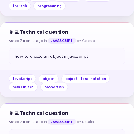
forEach
programming
👩‍💻 Technical question
Asked 7 months ago
in
by Celeste
JAVASCRIPT
how to create an object in javascript
JavaScript
object
object literal notation
new Object
properties
👩‍💻 Technical question
Asked 7 months ago
in
by Natalia
JAVASCRIPT