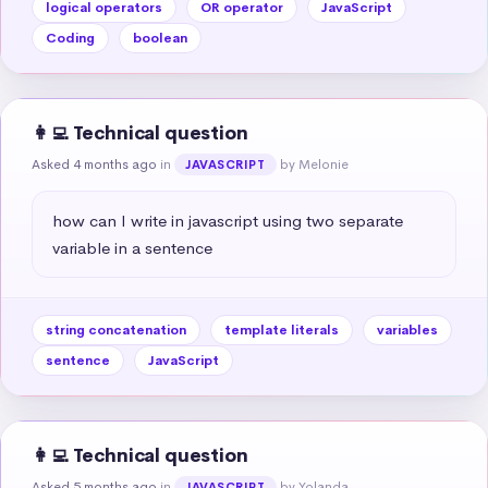
logical operators
OR operator
JavaScript
Coding
boolean
👩‍💻 Technical question
Asked 4 months ago
in
by Melonie
JAVASCRIPT
how can I write in javascript using two separate 
variable in a sentence
string concatenation
template literals
variables
sentence
JavaScript
👩‍💻 Technical question
Asked 5 months ago
in
by Yolanda
JAVASCRIPT