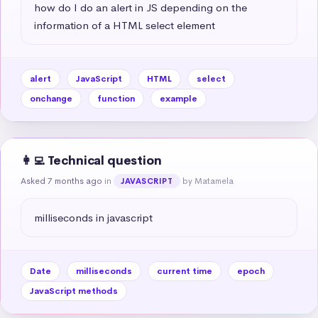
how do I do an alert in JS depending on the 
information of a HTML select element
alert
JavaScript
HTML
select
onchange
function
example
👩‍💻 Technical question
Asked 7 months ago
in
by Matamela
JAVASCRIPT
milliseconds in javascript
Date
milliseconds
current time
epoch
JavaScript methods