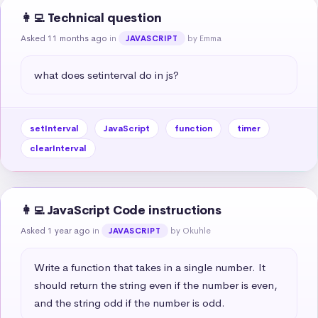
👩‍💻 Technical question
Asked 11 months ago
in
by Emma
JAVASCRIPT
what does setinterval do in js?
setInterval
JavaScript
function
timer
clearInterval
👩‍💻 JavaScript Code instructions
Asked 1 year ago
in
by Okuhle
JAVASCRIPT
Write a function that takes in a single number. It 
should return the string even if the number is even, 
and the string odd if the number is odd.