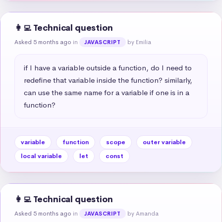
👩‍💻 Technical question
Asked 5 months ago
in
by Emilia
JAVASCRIPT
if I have a variable outside a function, do I need to 
redefine that variable inside the function? similarly, 
can use the same name for a variable if one is in a 
function?
variable
function
scope
outer variable
local variable
let
const
👩‍💻 Technical question
Asked 5 months ago
in
by Amanda
JAVASCRIPT