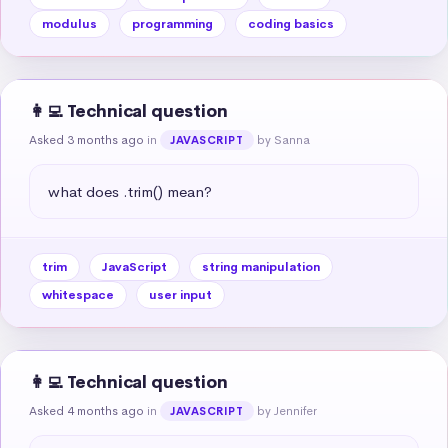
modulus
programming
coding basics
👩‍💻 Technical question
Asked 3 months ago
in
by Sanna
JAVASCRIPT
what does .trim() mean?
trim
JavaScript
string manipulation
whitespace
user input
👩‍💻 Technical question
Asked 4 months ago
in
by Jennifer
JAVASCRIPT