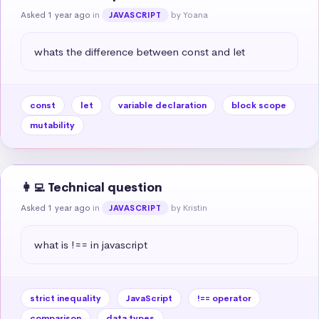
Asked 1 year ago
in
by Yoana
JAVASCRIPT
whats the difference between const and let
const
let
variable declaration
block scope
mutability
👩‍💻 Technical question
Asked 1 year ago
in
by Kristin
JAVASCRIPT
what is !== in javascript
strict inequality
JavaScript
!== operator
comparison
data types