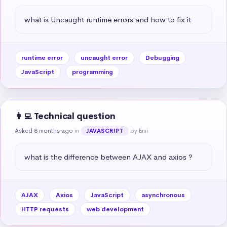
what is Uncaught runtime errors and how to fix it
runtime error
uncaught error
Debugging
JavaScript
programming
👩‍💻 Technical question
Asked 8 months ago
in
by Emi
JAVASCRIPT
what is the difference between AJAX and axios ?
AJAX
Axios
JavaScript
asynchronous
HTTP requests
web development