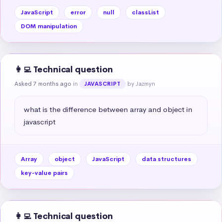
JavaScript
error
null
classList
DOM manipulation
👩‍💻 Technical question
Asked 7 months ago
in
by Jazmyn
JAVASCRIPT
what is the difference between array and object in 
javascript
Array
object
JavaScript
data structures
key-value pairs
👩‍💻 Technical question