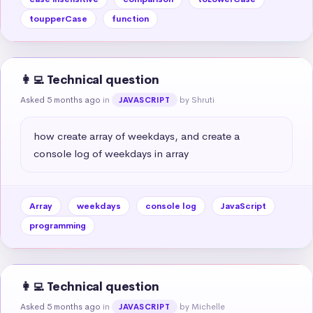
toupperCase
function
👩‍💻 Technical question
Asked 5 months ago
in
by Shruti
JAVASCRIPT
how create array of weekdays, and create a 
console log of weekdays in array
Array
weekdays
console log
JavaScript
programming
👩‍💻 Technical question
Asked 5 months ago
in
by Michelle
JAVASCRIPT