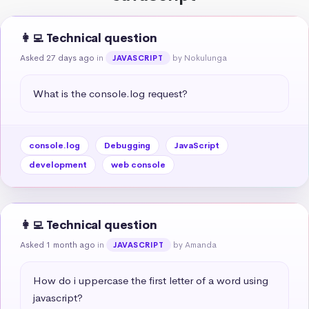
👩‍💻 Technical question
Asked 27 days ago
in
by Nokulunga
JAVASCRIPT
What is the console.log request?
console.log
Debugging
JavaScript
development
web console
👩‍💻 Technical question
Asked 1 month ago
in
by Amanda
JAVASCRIPT
How do i uppercase the first letter of a word using 
javascript?