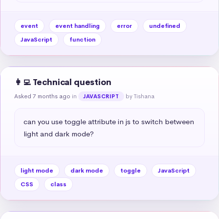
event
event handling
error
undefined
JavaScript
function
👩‍💻 Technical question
Asked 7 months ago
in
by Tishana
JAVASCRIPT
can you use toggle attribute in js to switch between 
light and dark mode?
light mode
dark mode
toggle
JavaScript
CSS
class