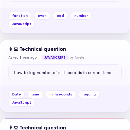
function
even
odd
number
JavaScript
👩‍💻 Technical question
Asked 1 year ago
in
by Adele
JAVASCRIPT
how to log number of milliseconds in current time
Date
time
milliseconds
logging
JavaScript
👩‍💻 Technical question