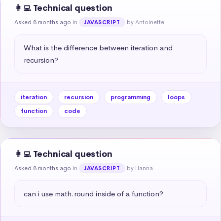
👩‍💻 Technical question
Asked 8 months ago
in
by Antoinette
JAVASCRIPT
What is the difference between iteration and 
recursion?
iteration
recursion
programming
loops
function
code
👩‍💻 Technical question
Asked 8 months ago
in
by Hanna
JAVASCRIPT
can i use math.round inside of a function?