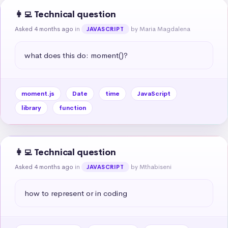
👩‍💻 Technical question
Asked 4 months ago
in
by Maria Magdalena
JAVASCRIPT
what does this do: moment()?
moment.js
Date
time
JavaScript
library
function
👩‍💻 Technical question
Asked 4 months ago
in
by Mthabiseni
JAVASCRIPT
how to represent or in coding