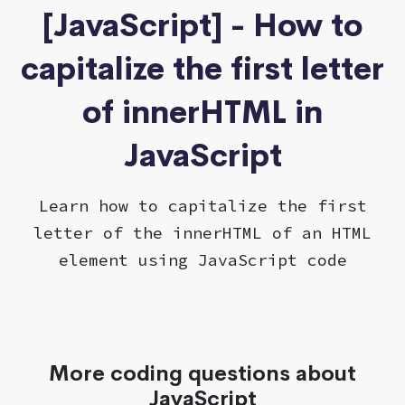
[JavaScript] - How to
capitalize the first letter
of innerHTML in
JavaScript
Learn how to capitalize the first
letter of the innerHTML of an HTML
element using JavaScript code
More coding questions about
JavaScript