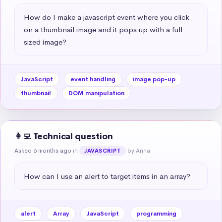
How do I make a javascript event where you click 
on a thumbnail image and it pops up with a full 
sized image?
JavaScript
event handling
image pop-up
thumbnail
DOM manipulation
👩‍💻 Technical question
Asked 6 months ago
in
by Anna
JAVASCRIPT
How can I use an alert to target items in an array?
alert
Array
JavaScript
programming