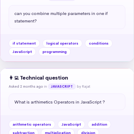
can you combine multiple parameters in one if 
statement?
if statement
logical operators
conditions
JavaScript
programming
👩‍💻 Technical question
Asked 2 months ago
in
by Rajat
JAVASCRIPT
What is arthimetics Operators in JavaScript ?
arithmetic operators
JavaScript
addition
subtraction
multiplication
division