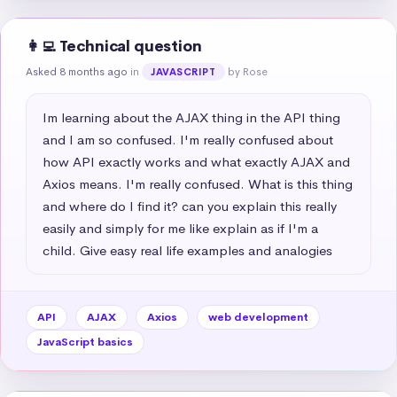
👩‍💻 Technical question
Asked 8 months ago
in
by Rose
JAVASCRIPT
Im learning about the AJAX thing in the API thing 
and I am so confused. I'm really confused about 
how API exactly works and what exactly AJAX and 
Axios means. I'm really confused. What is this thing 
and where do I find it? can you explain this really 
easily and simply for me like explain as if I'm a 
child. Give easy real life examples and analogies
API
AJAX
Axios
web development
JavaScript basics