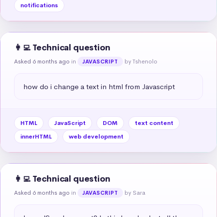
notifications
👩‍💻 Technical question
Asked 6 months ago
in
by Tshenolo
JAVASCRIPT
how do i change a text in html from Javascript
HTML
JavaScript
DOM
text content
innerHTML
web development
👩‍💻 Technical question
Asked 6 months ago
in
by Sara
JAVASCRIPT