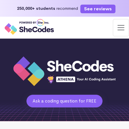
See reviews
250,000+ students
recommend
Ask a coding question for FREE