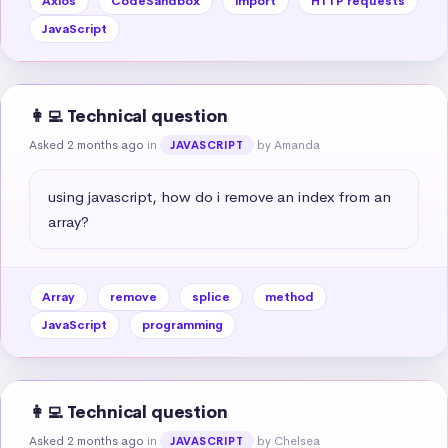
Axios
CodeSandbox
import
HTTP requests
JavaScript
👩‍💻 Technical question
Asked 2 months ago
in
by Amanda
JAVASCRIPT
using javascript, how do i remove an index from an 
array?
Array
remove
splice
method
JavaScript
programming
👩‍💻 Technical question
Asked 2 months ago
in
by Chelsea
JAVASCRIPT