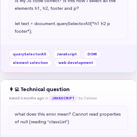
Is my JS code correct? Is this how I select all the 
elements h1, h2, footer and p?

let text = document.querySelectorAll("h1 h2 p 
footer");
querySelectorAll
JavaScript
DOM
element selection
web development
👩‍💻 Technical question
Asked 6 months ago
in
by Celeste
JAVASCRIPT
what does this error mean? Cannot read properties 
of null (reading 'classList')