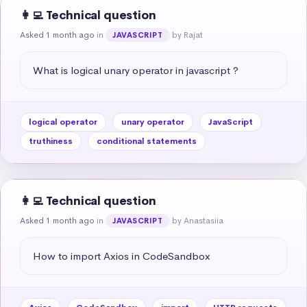
👩‍💻 Technical question
Asked 1 month ago
in
by Rajat
JAVASCRIPT
What is logical unary operator in javascript ?
logical operator
unary operator
JavaScript
truthiness
conditional statements
👩‍💻 Technical question
Asked 1 month ago
in
by Anastasiia
JAVASCRIPT
How to import Axios in CodeSandbox