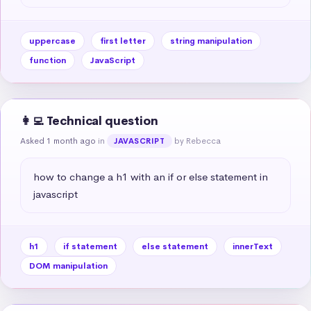
uppercase
first letter
string manipulation
function
JavaScript
👩‍💻 Technical question
Asked 1 month ago
in
by Rebecca
JAVASCRIPT
how to change a h1 with an if or else statement in 
javascript
h1
if statement
else statement
innerText
DOM manipulation