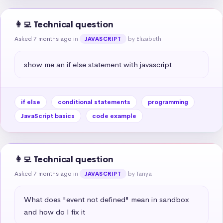
👩‍💻 Technical question
Asked 7 months ago
in
by Elizabeth
JAVASCRIPT
show me an if else statement with javascript
if else
conditional statements
programming
JavaScript basics
code example
👩‍💻 Technical question
Asked 7 months ago
in
by Tanya
JAVASCRIPT
What does "event not defined" mean in sandbox 
and how do I fix it