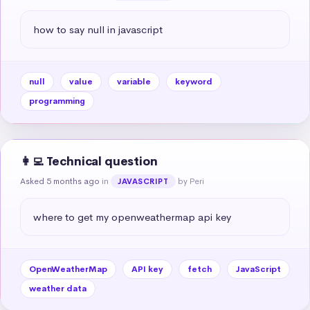
how to say null in javascript
null
value
variable
keyword
programming
👩‍💻 Technical question
Asked 5 months ago
in
by Peri
JAVASCRIPT
where to get my openweathermap api key
OpenWeatherMap
API key
fetch
JavaScript
weather data