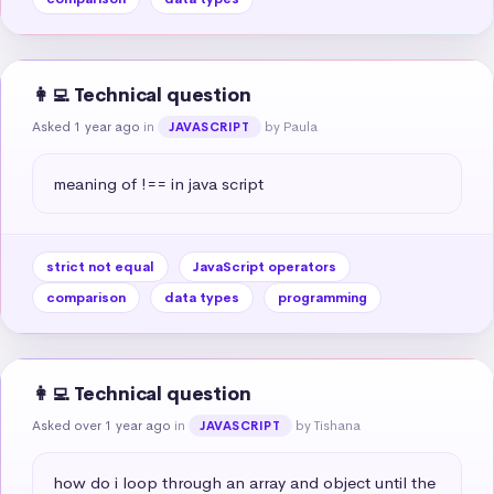
👩‍💻 Technical question
Asked 1 year ago
in
by Paula
JAVASCRIPT
meaning of !== in java script
strict not equal
JavaScript operators
comparison
data types
programming
👩‍💻 Technical question
Asked over 1 year ago
in
by Tishana
JAVASCRIPT
how do i loop through an array and object until the 