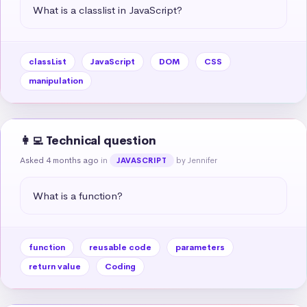
What is a classlist in JavaScript?
classList
JavaScript
DOM
CSS
manipulation
👩‍💻 Technical question
Asked 4 months ago
in
by Jennifer
JAVASCRIPT
What is a function?
function
reusable code
parameters
return value
Coding