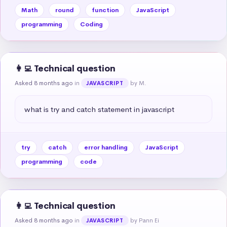
Math
round
function
JavaScript
programming
Coding
👩‍💻 Technical question
Asked 8 months ago
in
by M.
JAVASCRIPT
what is try and catch statement in javascript
try
catch
error handling
JavaScript
programming
code
👩‍💻 Technical question
Asked 8 months ago
in
by Pann Ei
JAVASCRIPT