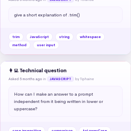
give a short explanation of .trim()
trim
JavaScript
string
whitespace
method
user input
👩‍💻 Technical question
Asked 5 months ago
in
by Tiphaine
JAVASCRIPT
How can I make an answer to a prompt 
independent from it being written in lower or 
uppercase?
case insensitive
comparison
toLowerCase