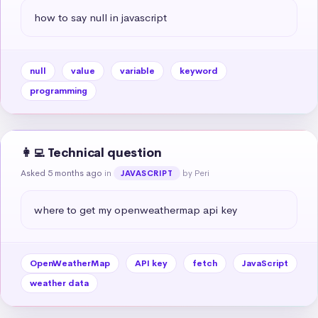
how to say null in javascript
null
value
variable
keyword
programming
👩‍💻 Technical question
Asked 5 months ago
in
by Peri
JAVASCRIPT
where to get my openweathermap api key
OpenWeatherMap
API key
fetch
JavaScript
weather data