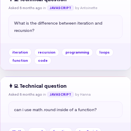
Asked 8 months ago
in
by Antoinette
JAVASCRIPT
What is the difference between iteration and 
recursion?
iteration
recursion
programming
loops
function
code
👩‍💻 Technical question
Asked 8 months ago
in
by Hanna
JAVASCRIPT
can i use math.round inside of a function?