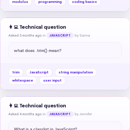
modulus
programming
coding basics
👩‍💻 Technical question
Asked 3 months ago
in
by Sanna
JAVASCRIPT
what does .trim() mean?
trim
JavaScript
string manipulation
whitespace
user input
👩‍💻 Technical question
Asked 4 months ago
in
by Jennifer
JAVASCRIPT
What is a classlist in JavaScript?