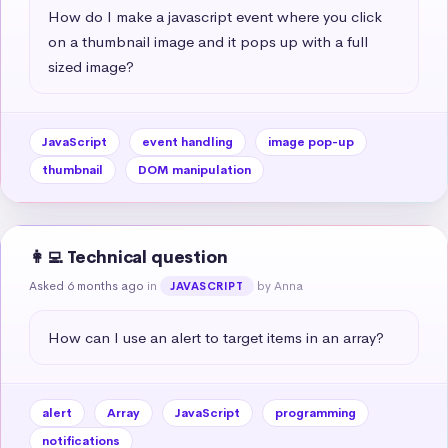
How do I make a javascript event where you click 
on a thumbnail image and it pops up with a full 
sized image?
JavaScript
event handling
image pop-up
thumbnail
DOM manipulation
👩‍💻 Technical question
Asked 6 months ago
in
by Anna
JAVASCRIPT
How can I use an alert to target items in an array?
alert
Array
JavaScript
programming
notifications