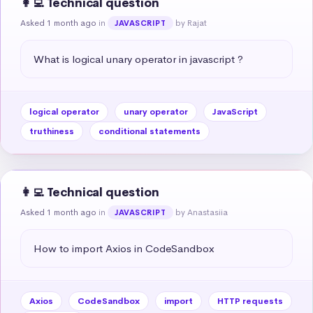
👩‍💻 Technical question
Asked 1 month ago
in
by Rajat
JAVASCRIPT
What is logical unary operator in javascript ?
logical operator
unary operator
JavaScript
truthiness
conditional statements
👩‍💻 Technical question
Asked 1 month ago
in
by Anastasiia
JAVASCRIPT
How to import Axios in CodeSandbox
Axios
CodeSandbox
import
HTTP requests