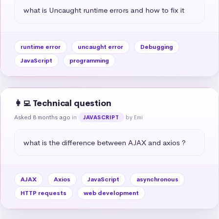
what is Uncaught runtime errors and how to fix it
runtime error
uncaught error
Debugging
JavaScript
programming
👩‍💻 Technical question
Asked 8 months ago
in
by Emi
JAVASCRIPT
what is the difference between AJAX and axios ?
AJAX
Axios
JavaScript
asynchronous
HTTP requests
web development