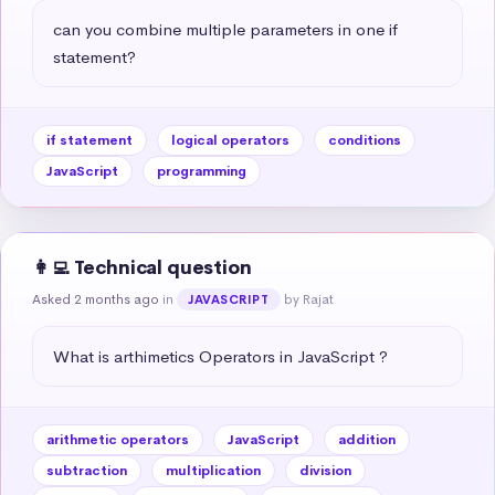
can you combine multiple parameters in one if 
statement?
if statement
logical operators
conditions
JavaScript
programming
👩‍💻 Technical question
Asked 2 months ago
in
by Rajat
JAVASCRIPT
What is arthimetics Operators in JavaScript ?
arithmetic operators
JavaScript
addition
subtraction
multiplication
division