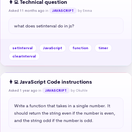
👩‍💻 Technical question
Asked 11 months ago
in
by Emma
JAVASCRIPT
what does setinterval do in js?
setInterval
JavaScript
function
timer
clearInterval
👩‍💻 JavaScript Code instructions
Asked 1 year ago
in
by Okuhle
JAVASCRIPT
Write a function that takes in a single number. It 
should return the string even if the number is even, 
and the string odd if the number is odd.