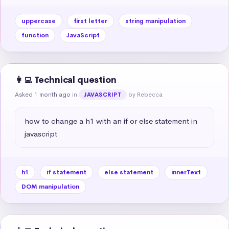
uppercase
first letter
string manipulation
function
JavaScript
👩‍💻 Technical question
Asked 1 month ago
in
by Rebecca
JAVASCRIPT
how to change a h1 with an if or else statement in 
javascript
h1
if statement
else statement
innerText
DOM manipulation