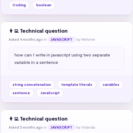
Coding
boolean
👩‍💻 Technical question
Asked 4 months ago
in
by Melonie
JAVASCRIPT
how can I write in javascript using two separate 
variable in a sentence
string concatenation
template literals
variables
sentence
JavaScript
👩‍💻 Technical question
Asked 5 months ago
in
by Yolanda
JAVASCRIPT