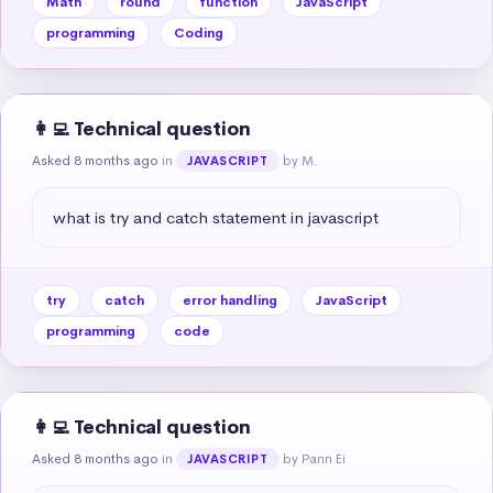
Math
round
function
JavaScript
programming
Coding
👩‍💻 Technical question
Asked 8 months ago
in
by M.
JAVASCRIPT
what is try and catch statement in javascript
try
catch
error handling
JavaScript
programming
code
👩‍💻 Technical question
Asked 8 months ago
in
by Pann Ei
JAVASCRIPT