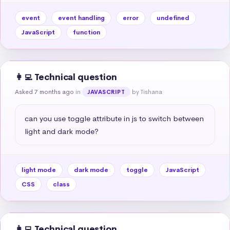
event
event handling
error
undefined
JavaScript
function
👩‍💻 Technical question
Asked 7 months ago
in
by Tishana
JAVASCRIPT
can you use toggle attribute in js to switch between 
light and dark mode?
light mode
dark mode
toggle
JavaScript
CSS
class
👩‍💻 Technical question