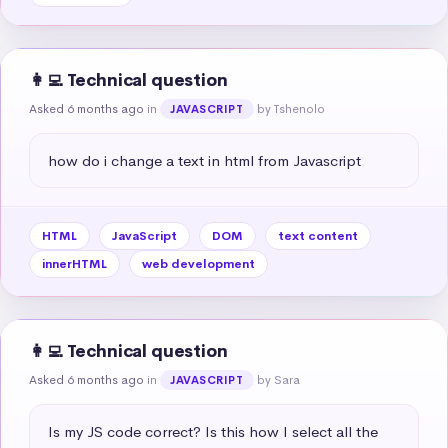
👩‍💻 Technical question
Asked 6 months ago
in
by Tshenolo
JAVASCRIPT
how do i change a text in html from Javascript
HTML
JavaScript
DOM
text content
innerHTML
web development
👩‍💻 Technical question
Asked 6 months ago
in
by Sara
JAVASCRIPT
Is my JS code correct? Is this how I select all the 