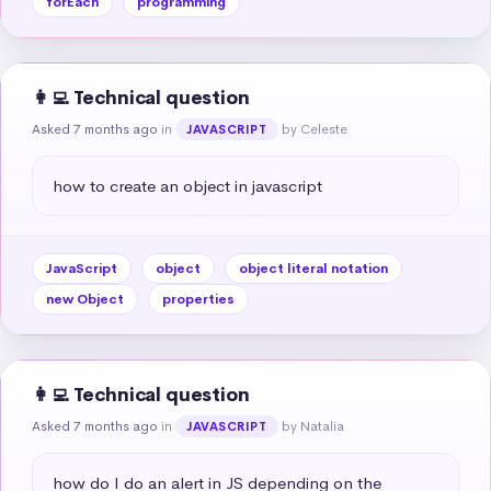
forEach
programming
👩‍💻 Technical question
Asked 7 months ago
in
by Celeste
JAVASCRIPT
how to create an object in javascript
JavaScript
object
object literal notation
new Object
properties
👩‍💻 Technical question
Asked 7 months ago
in
by Natalia
JAVASCRIPT
how do I do an alert in JS depending on the 