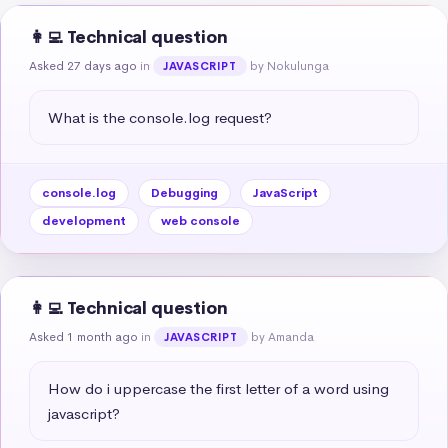
👩‍💻 Technical question
Asked 27 days ago
in
by Nokulunga
JAVASCRIPT
What is the console.log request?
console.log
Debugging
JavaScript
development
web console
👩‍💻 Technical question
Asked 1 month ago
in
by Amanda
JAVASCRIPT
How do i uppercase the first letter of a word using 
javascript?