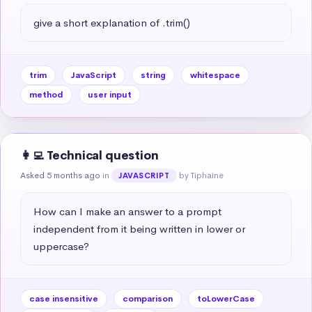
give a short explanation of .trim()
trim
JavaScript
string
whitespace
method
user input
👩‍💻 Technical question
Asked 5 months ago
in
by Tiphaine
JAVASCRIPT
How can I make an answer to a prompt 
independent from it being written in lower or 
uppercase?
case insensitive
comparison
toLowerCase