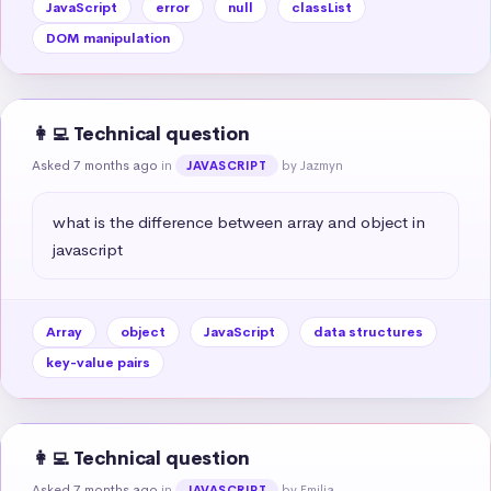
JavaScript
error
null
classList
DOM manipulation
👩‍💻 Technical question
Asked 7 months ago
in
by Jazmyn
JAVASCRIPT
what is the difference between array and object in 
javascript
Array
object
JavaScript
data structures
key-value pairs
👩‍💻 Technical question
Asked 7 months ago
in
by Emilia
JAVASCRIPT