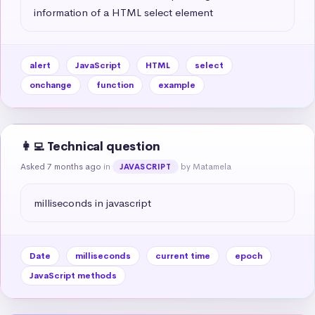
information of a HTML select element
alert
JavaScript
HTML
select
onchange
function
example
👩‍💻 Technical question
Asked 7 months ago
in
by Matamela
JAVASCRIPT
milliseconds in javascript
Date
milliseconds
current time
epoch
JavaScript methods