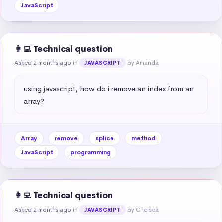
JavaScript
👩‍💻 Technical question
Asked 2 months ago
in
by Amanda
JAVASCRIPT
using javascript, how do i remove an index from an 
array?
Array
remove
splice
method
JavaScript
programming
👩‍💻 Technical question
Asked 2 months ago
in
by Chelsea
JAVASCRIPT