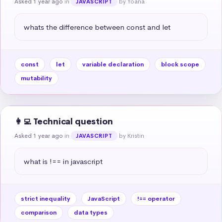
Asked 1 year ago
in
by Yoana
JAVASCRIPT
whats the difference between const and let
const
let
variable declaration
block scope
mutability
👩‍💻 Technical question
Asked 1 year ago
in
by Kristin
JAVASCRIPT
what is !== in javascript
strict inequality
JavaScript
!== operator
comparison
data types