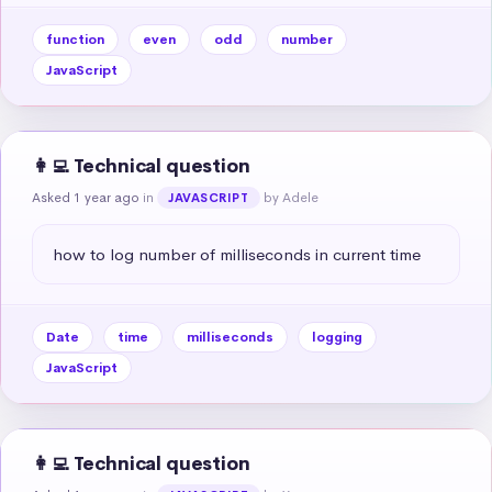
function
even
odd
number
JavaScript
👩‍💻 Technical question
Asked 1 year ago
in
by Adele
JAVASCRIPT
how to log number of milliseconds in current time
Date
time
milliseconds
logging
JavaScript
👩‍💻 Technical question