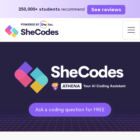
See reviews
250,000+ students
recommend
Ask a coding question for FREE