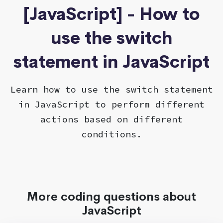
[JavaScript] - How to
use the switch
statement in JavaScript
Learn how to use the switch statement
in JavaScript to perform different
actions based on different
conditions.
More coding questions about
JavaScript