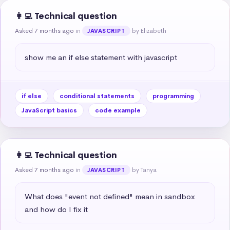
👩‍💻 Technical question
Asked 7 months ago
in
by Elizabeth
JAVASCRIPT
show me an if else statement with javascript
if else
conditional statements
programming
JavaScript basics
code example
👩‍💻 Technical question
Asked 7 months ago
in
by Tanya
JAVASCRIPT
What does "event not defined" mean in sandbox 
and how do I fix it