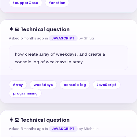
toupperCase
function
👩‍💻 Technical question
Asked 5 months ago
in
by Shruti
JAVASCRIPT
how create array of weekdays, and create a 
console log of weekdays in array
Array
weekdays
console log
JavaScript
programming
👩‍💻 Technical question
Asked 5 months ago
in
by Michelle
JAVASCRIPT