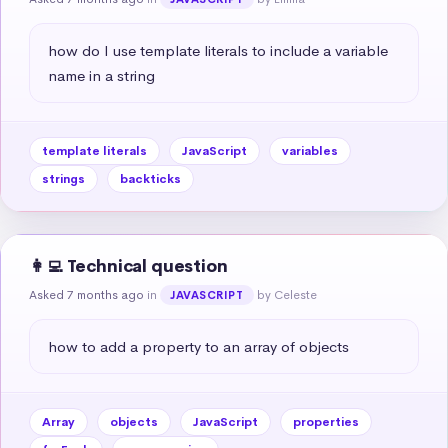
how do I use template literals to include a variable 
name in a string
template literals
JavaScript
variables
strings
backticks
👩‍💻 Technical question
Asked 7 months ago
in
by Celeste
JAVASCRIPT
how to add a property to an array of objects
Array
objects
JavaScript
properties