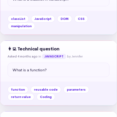
classList
JavaScript
DOM
CSS
manipulation
👩‍💻 Technical question
Asked 4 months ago
in
by Jennifer
JAVASCRIPT
What is a function?
function
reusable code
parameters
return value
Coding