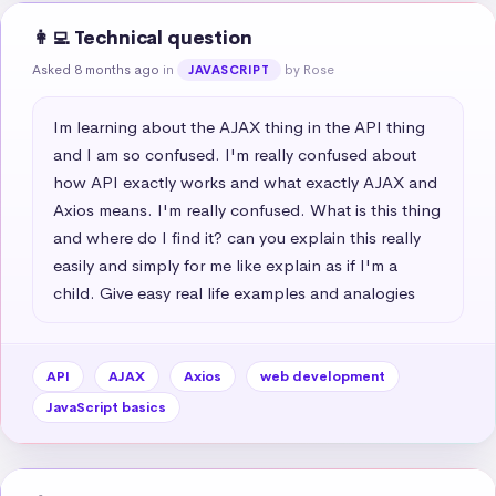
👩‍💻 Technical question
Asked 8 months ago
in
by Rose
JAVASCRIPT
Im learning about the AJAX thing in the API thing 
and I am so confused. I'm really confused about 
how API exactly works and what exactly AJAX and 
Axios means. I'm really confused. What is this thing 
and where do I find it? can you explain this really 
easily and simply for me like explain as if I'm a 
child. Give easy real life examples and analogies
API
AJAX
Axios
web development
JavaScript basics