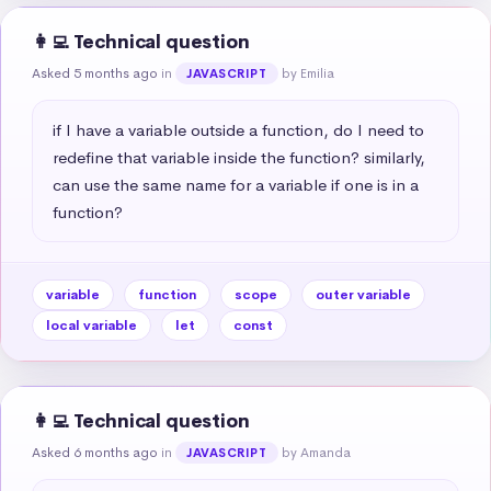
👩‍💻 Technical question
Asked 5 months ago
in
by Emilia
JAVASCRIPT
if I have a variable outside a function, do I need to 
redefine that variable inside the function? similarly, 
can use the same name for a variable if one is in a 
function?
variable
function
scope
outer variable
local variable
let
const
👩‍💻 Technical question
Asked 6 months ago
in
by Amanda
JAVASCRIPT