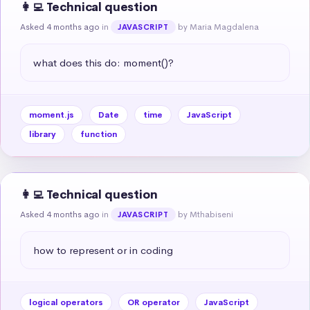
👩‍💻 Technical question
Asked 4 months ago
in
by Maria Magdalena
JAVASCRIPT
what does this do: moment()?
moment.js
Date
time
JavaScript
library
function
👩‍💻 Technical question
Asked 4 months ago
in
by Mthabiseni
JAVASCRIPT
how to represent or in coding
logical operators
OR operator
JavaScript