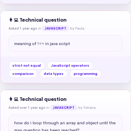
👩‍💻 Technical question
Asked 1 year ago
in
by Paula
JAVASCRIPT
meaning of !== in java script
strict not equal
JavaScript operators
comparison
data types
programming
👩‍💻 Technical question
Asked over 1 year ago
in
by Tishana
JAVASCRIPT
how do i loop through an array and object until the 
max question has been reached?