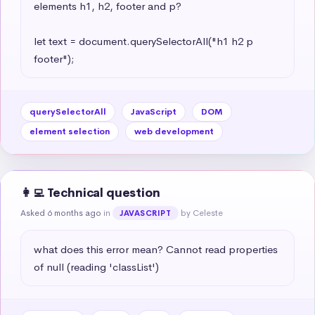
elements h1, h2, footer and p?

let text = document.querySelectorAll("h1 h2 p 
footer");
querySelectorAll
JavaScript
DOM
element selection
web development
👩‍💻 Technical question
Asked 6 months ago
in
by Celeste
JAVASCRIPT
what does this error mean? Cannot read properties 
of null (reading 'classList')