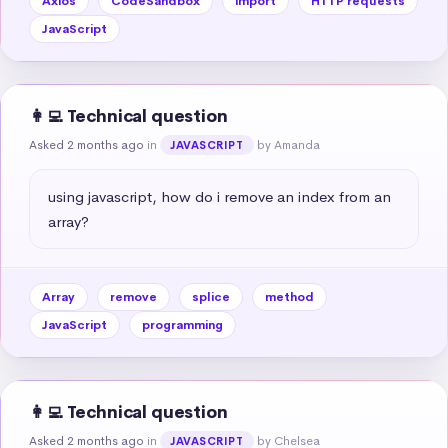
Axios
CodeSandbox
import
HTTP requests
JavaScript
👩‍💻 Technical question
Asked 2 months ago
in
by Amanda
JAVASCRIPT
using javascript, how do i remove an index from an 
array?
Array
remove
splice
method
JavaScript
programming
👩‍💻 Technical question
Asked 2 months ago
in
by Chelsea
JAVASCRIPT