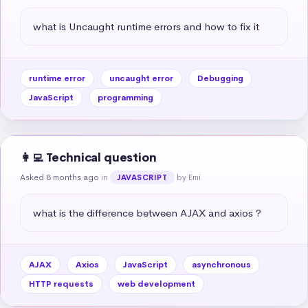
what is Uncaught runtime errors and how to fix it
runtime error
uncaught error
Debugging
JavaScript
programming
👩‍💻 Technical question
Asked 8 months ago
in
by Emi
JAVASCRIPT
what is the difference between AJAX and axios ?
AJAX
Axios
JavaScript
asynchronous
HTTP requests
web development