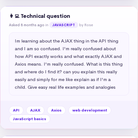
👩‍💻 Technical question
Asked 8 months ago
in
by Rose
JAVASCRIPT
Im learning about the AJAX thing in the API thing 
and I am so confused. I'm really confused about 
how API exactly works and what exactly AJAX and 
Axios means. I'm really confused. What is this thing 
and where do I find it? can you explain this really 
easily and simply for me like explain as if I'm a 
child. Give easy real life examples and analogies
API
AJAX
Axios
web development
JavaScript basics