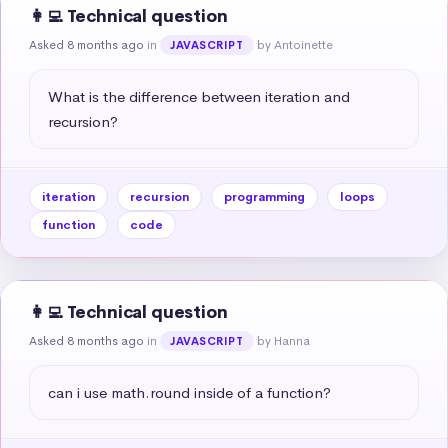
👩‍💻 Technical question
Asked 8 months ago
in
by Antoinette
JAVASCRIPT
What is the difference between iteration and 
recursion?
iteration
recursion
programming
loops
function
code
👩‍💻 Technical question
Asked 8 months ago
in
by Hanna
JAVASCRIPT
can i use math.round inside of a function?