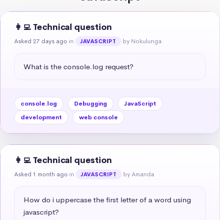
👩‍💻 Technical question
Asked 27 days ago
in
by Nokulunga
JAVASCRIPT
What is the console.log request?
console.log
Debugging
JavaScript
development
web console
👩‍💻 Technical question
Asked 1 month ago
in
by Amanda
JAVASCRIPT
How do i uppercase the first letter of a word using 
javascript?