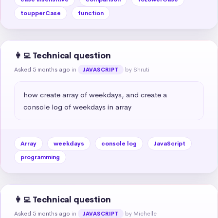
toupperCase
function
👩‍💻 Technical question
Asked 5 months ago
in
by Shruti
JAVASCRIPT
how create array of weekdays, and create a 
console log of weekdays in array
Array
weekdays
console log
JavaScript
programming
👩‍💻 Technical question
Asked 5 months ago
in
by Michelle
JAVASCRIPT