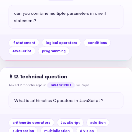
can you combine multiple parameters in one if 
statement?
if statement
logical operators
conditions
JavaScript
programming
👩‍💻 Technical question
Asked 2 months ago
in
by Rajat
JAVASCRIPT
What is arthimetics Operators in JavaScript ?
arithmetic operators
JavaScript
addition
subtraction
multiplication
division