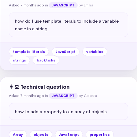
Asked 7 months ago
in
by Emilia
JAVASCRIPT
how do I use template literals to include a variable 
name in a string
template literals
JavaScript
variables
strings
backticks
👩‍💻 Technical question
Asked 7 months ago
in
by Celeste
JAVASCRIPT
how to add a property to an array of objects
Array
objects
JavaScript
properties