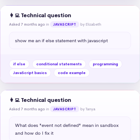
👩‍💻 Technical question
Asked 7 months ago
in
by Elizabeth
JAVASCRIPT
show me an if else statement with javascript
if else
conditional statements
programming
JavaScript basics
code example
👩‍💻 Technical question
Asked 7 months ago
in
by Tanya
JAVASCRIPT
What does "event not defined" mean in sandbox 
and how do I fix it