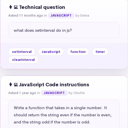
👩‍💻 Technical question
Asked 11 months ago
in
by Emma
JAVASCRIPT
what does setinterval do in js?
setInterval
JavaScript
function
timer
clearInterval
👩‍💻 JavaScript Code instructions
Asked 1 year ago
in
by Okuhle
JAVASCRIPT
Write a function that takes in a single number. It 
should return the string even if the number is even, 
and the string odd if the number is odd.