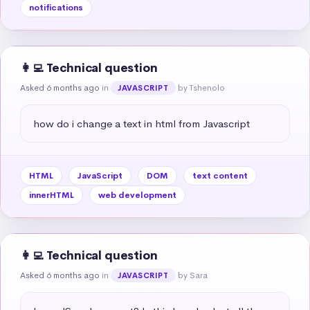
notifications
👩‍💻 Technical question
Asked 6 months ago
in
by Tshenolo
JAVASCRIPT
how do i change a text in html from Javascript
HTML
JavaScript
DOM
text content
innerHTML
web development
👩‍💻 Technical question
Asked 6 months ago
in
by Sara
JAVASCRIPT