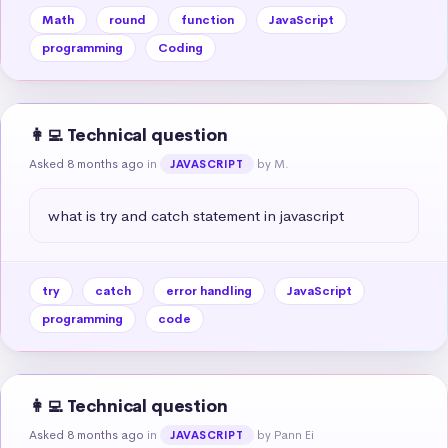
Math
round
function
JavaScript
programming
Coding
👩‍💻 Technical question
Asked 8 months ago
in
by M.
JAVASCRIPT
what is try and catch statement in javascript
try
catch
error handling
JavaScript
programming
code
👩‍💻 Technical question
Asked 8 months ago
in
by Pann Ei
JAVASCRIPT