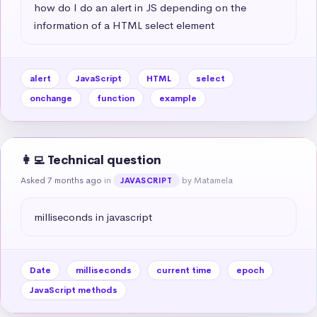
how do I do an alert in JS depending on the 
information of a HTML select element
alert
JavaScript
HTML
select
onchange
function
example
👩‍💻 Technical question
Asked 7 months ago
in
by Matamela
JAVASCRIPT
milliseconds in javascript
Date
milliseconds
current time
epoch
JavaScript methods