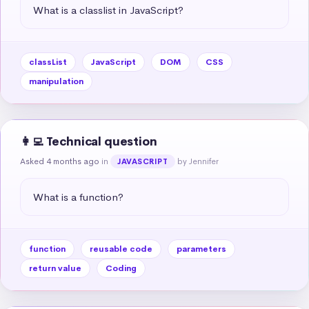
What is a classlist in JavaScript?
classList
JavaScript
DOM
CSS
manipulation
👩‍💻 Technical question
Asked 4 months ago
in
by Jennifer
JAVASCRIPT
What is a function?
function
reusable code
parameters
return value
Coding