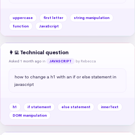
uppercase
first letter
string manipulation
function
JavaScript
👩‍💻 Technical question
Asked 1 month ago
in
by Rebecca
JAVASCRIPT
how to change a h1 with an if or else statement in 
javascript
h1
if statement
else statement
innerText
DOM manipulation