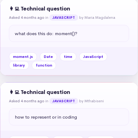
👩‍💻 Technical question
Asked 4 months ago
in
by Maria Magdalena
JAVASCRIPT
what does this do: moment()?
moment.js
Date
time
JavaScript
library
function
👩‍💻 Technical question
Asked 4 months ago
in
by Mthabiseni
JAVASCRIPT
how to represent or in coding