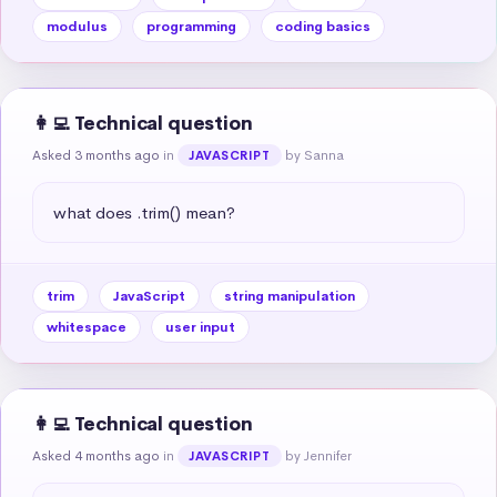
modulus
programming
coding basics
👩‍💻 Technical question
Asked 3 months ago
in
by Sanna
JAVASCRIPT
what does .trim() mean?
trim
JavaScript
string manipulation
whitespace
user input
👩‍💻 Technical question
Asked 4 months ago
in
by Jennifer
JAVASCRIPT