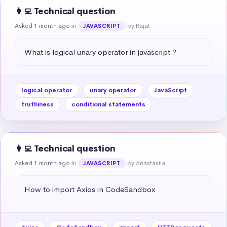
👩‍💻 Technical question
Asked 1 month ago
in
by Rajat
JAVASCRIPT
What is logical unary operator in javascript ?
logical operator
unary operator
JavaScript
truthiness
conditional statements
👩‍💻 Technical question
Asked 1 month ago
in
by Anastasiia
JAVASCRIPT
How to import Axios in CodeSandbox