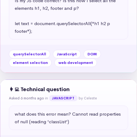
Is my JS code correct? Is this how I select all the 
elements h1, h2, footer and p?

let text = document.querySelectorAll("h1 h2 p 
footer");
querySelectorAll
JavaScript
DOM
element selection
web development
👩‍💻 Technical question
Asked 6 months ago
in
by Celeste
JAVASCRIPT
what does this error mean? Cannot read properties 
of null (reading 'classList')