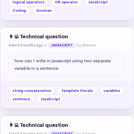
logical operators
OR operator
JavaScript
Coding
boolean
👩‍💻 Technical question
Asked 4 months ago
in
by Melonie
JAVASCRIPT
how can I write in javascript using two separate 
variable in a sentence
string concatenation
template literals
variables
sentence
JavaScript
👩‍💻 Technical question
Asked 5 months ago
in
by Yolanda
JAVASCRIPT