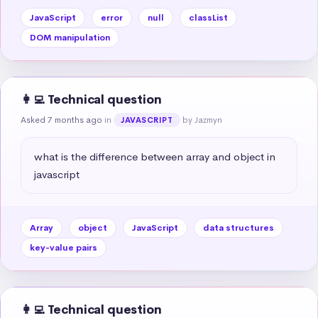
JavaScript
error
null
classList
DOM manipulation
👩‍💻 Technical question
Asked 7 months ago
in
by Jazmyn
JAVASCRIPT
what is the difference between array and object in 
javascript
Array
object
JavaScript
data structures
key-value pairs
👩‍💻 Technical question