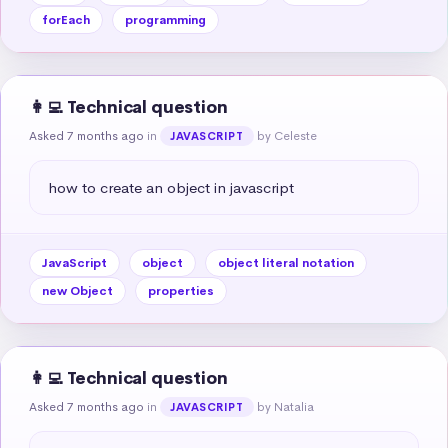
forEach
programming
👩‍💻 Technical question
Asked 7 months ago
in
by Celeste
JAVASCRIPT
how to create an object in javascript
JavaScript
object
object literal notation
new Object
properties
👩‍💻 Technical question
Asked 7 months ago
in
by Natalia
JAVASCRIPT