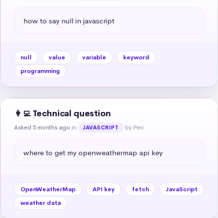
how to say null in javascript
null
value
variable
keyword
programming
👩‍💻 Technical question
Asked 5 months ago
in
by Peri
JAVASCRIPT
where to get my openweathermap api key
OpenWeatherMap
API key
fetch
JavaScript
weather data