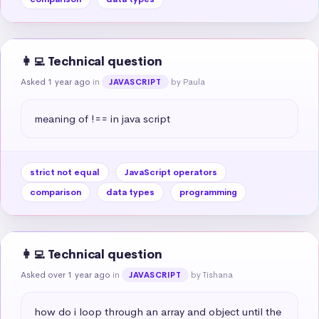
👩‍💻 Technical question
Asked 1 year ago
in
by Paula
JAVASCRIPT
meaning of !== in java script
strict not equal
JavaScript operators
comparison
data types
programming
👩‍💻 Technical question
Asked over 1 year ago
in
by Tishana
JAVASCRIPT
how do i loop through an array and object until the 