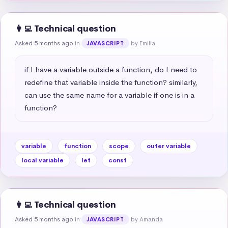
👩‍💻 Technical question
Asked 5 months ago
in
by Emilia
JAVASCRIPT
if I have a variable outside a function, do I need to 
redefine that variable inside the function? similarly, 
can use the same name for a variable if one is in a 
function?
variable
function
scope
outer variable
local variable
let
const
👩‍💻 Technical question
Asked 5 months ago
in
by Amanda
JAVASCRIPT