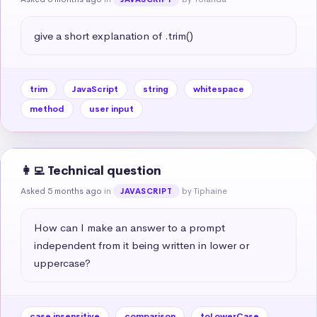
give a short explanation of .trim()
trim
JavaScript
string
whitespace
method
user input
👩‍💻 Technical question
Asked 5 months ago
in
by Tiphaine
JAVASCRIPT
How can I make an answer to a prompt 
independent from it being written in lower or 
uppercase?
case insensitive
comparison
toLowerCase