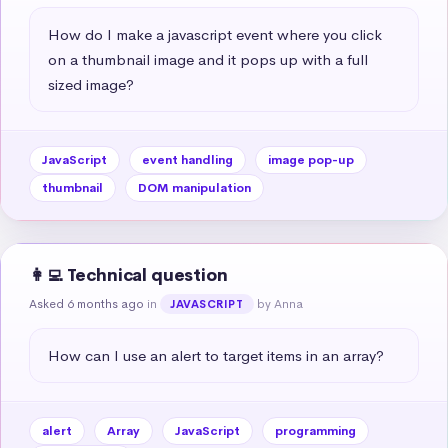
How do I make a javascript event where you click 
on a thumbnail image and it pops up with a full 
sized image?
JavaScript
event handling
image pop-up
thumbnail
DOM manipulation
👩‍💻 Technical question
Asked 6 months ago
in
by Anna
JAVASCRIPT
How can I use an alert to target items in an array?
alert
Array
JavaScript
programming