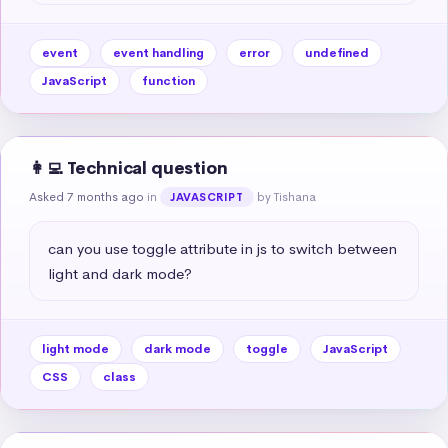
event
event handling
error
undefined
JavaScript
function
👩‍💻 Technical question
Asked 7 months ago
in
by Tishana
JAVASCRIPT
can you use toggle attribute in js to switch between 
light and dark mode?
light mode
dark mode
toggle
JavaScript
CSS
class