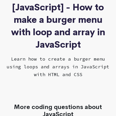
[JavaScript] - How to
make a burger menu
with loop and array in
JavaScript
Learn how to create a burger menu
using loops and arrays in JavaScript
with HTML and CSS
More coding questions about
JavaScript