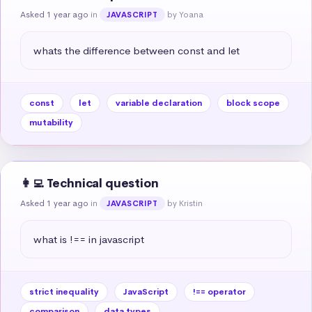
Asked 1 year ago
in
by Yoana
JAVASCRIPT
whats the difference between const and let
const
let
variable declaration
block scope
mutability
👩‍💻 Technical question
Asked 1 year ago
in
by Kristin
JAVASCRIPT
what is !== in javascript
strict inequality
JavaScript
!== operator
comparison
data types