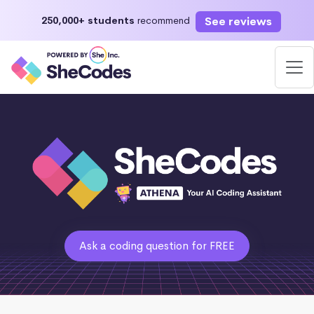
See reviews
250,000+ students
recommend
Ask a coding question for FREE