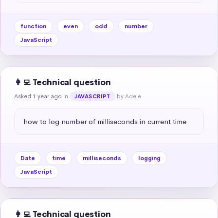
function
even
odd
number
JavaScript
👩‍💻 Technical question
Asked 1 year ago
in
by Adele
JAVASCRIPT
how to log number of milliseconds in current time
Date
time
milliseconds
logging
JavaScript
👩‍💻 Technical question