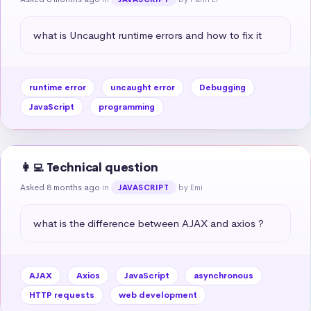
what is Uncaught runtime errors and how to fix it
runtime error
uncaught error
Debugging
JavaScript
programming
👩‍💻 Technical question
Asked 8 months ago
in
by Emi
JAVASCRIPT
what is the difference between AJAX and axios ?
AJAX
Axios
JavaScript
asynchronous
HTTP requests
web development