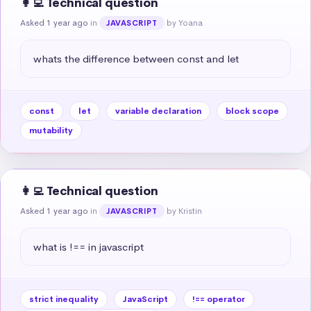
👩‍💻 Technical question
Asked 1 year ago
in
by Yoana
JAVASCRIPT
whats the difference between const and let
const
let
variable declaration
block scope
mutability
👩‍💻 Technical question
Asked 1 year ago
in
by Kristin
JAVASCRIPT
what is !== in javascript
strict inequality
JavaScript
!== operator