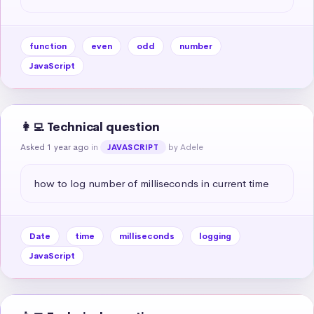
function
even
odd
number
JavaScript
👩‍💻 Technical question
Asked 1 year ago
in
by Adele
JAVASCRIPT
how to log number of milliseconds in current time
Date
time
milliseconds
logging
JavaScript