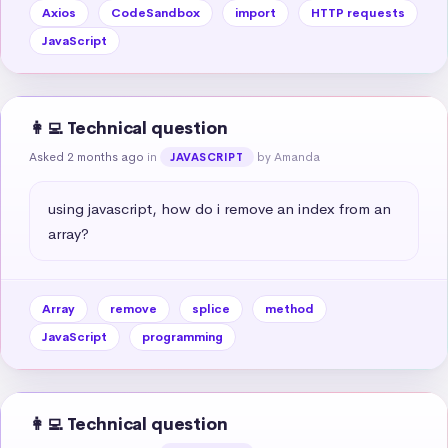
Axios
CodeSandbox
import
HTTP requests
JavaScript
👩‍💻 Technical question
Asked 2 months ago
in
by Amanda
JAVASCRIPT
using javascript, how do i remove an index from an 
array?
Array
remove
splice
method
JavaScript
programming
👩‍💻 Technical question