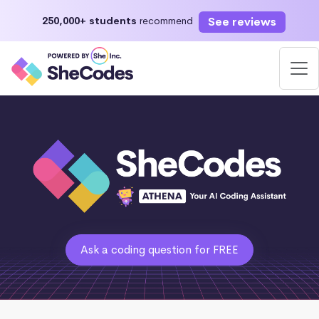
See reviews
250,000+ students
recommend
Ask a coding question for FREE