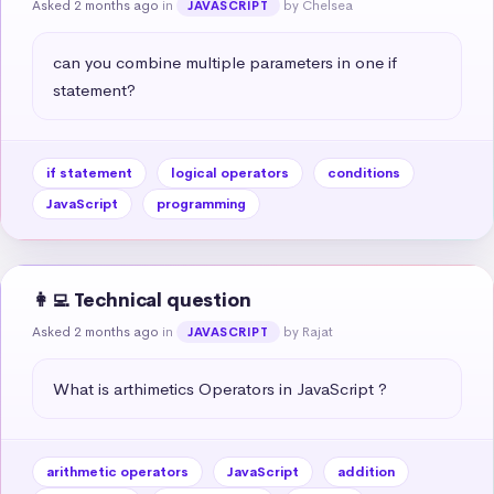
Asked 2 months ago
in
by Chelsea
JAVASCRIPT
can you combine multiple parameters in one if 
statement?
if statement
logical operators
conditions
JavaScript
programming
👩‍💻 Technical question
Asked 2 months ago
in
by Rajat
JAVASCRIPT
What is arthimetics Operators in JavaScript ?
arithmetic operators
JavaScript
addition