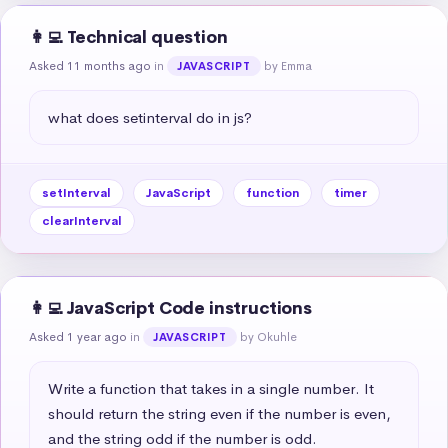
👩‍💻 Technical question
Asked 11 months ago
in
by Emma
JAVASCRIPT
what does setinterval do in js?
setInterval
JavaScript
function
timer
clearInterval
👩‍💻 JavaScript Code instructions
Asked 1 year ago
in
by Okuhle
JAVASCRIPT
Write a function that takes in a single number. It 
should return the string even if the number is even, 
and the string odd if the number is odd.