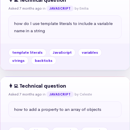
👩‍💻 Technical question
Asked 7 months ago
in
by Emilia
JAVASCRIPT
how do I use template literals to include a variable 
name in a string
template literals
JavaScript
variables
strings
backticks
👩‍💻 Technical question
Asked 7 months ago
in
by Celeste
JAVASCRIPT
how to add a property to an array of objects