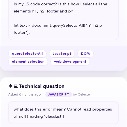
Is my JS code correct? Is this how I select all the 
elements h1, h2, footer and p?

let text = document.querySelectorAll("h1 h2 p 
footer");
querySelectorAll
JavaScript
DOM
element selection
web development
👩‍💻 Technical question
Asked 6 months ago
in
by Celeste
JAVASCRIPT
what does this error mean? Cannot read properties 
of null (reading 'classList')