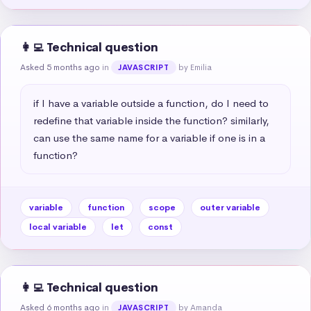
👩‍💻 Technical question
Asked 5 months ago
in
by Emilia
JAVASCRIPT
if I have a variable outside a function, do I need to 
redefine that variable inside the function? similarly, 
can use the same name for a variable if one is in a 
function?
variable
function
scope
outer variable
local variable
let
const
👩‍💻 Technical question
Asked 6 months ago
in
by Amanda
JAVASCRIPT