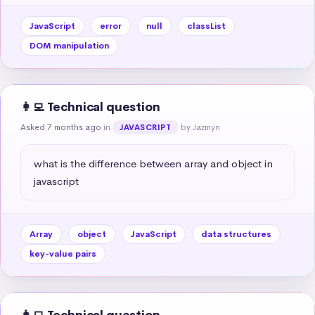
JavaScript
error
null
classList
DOM manipulation
👩‍💻 Technical question
Asked 7 months ago
in
by Jazmyn
JAVASCRIPT
what is the difference between array and object in 
javascript
Array
object
JavaScript
data structures
key-value pairs