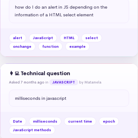
how do I do an alert in JS depending on the 
information of a HTML select element
alert
JavaScript
HTML
select
onchange
function
example
👩‍💻 Technical question
Asked 7 months ago
in
by Matamela
JAVASCRIPT
milliseconds in javascript
Date
milliseconds
current time
epoch
JavaScript methods