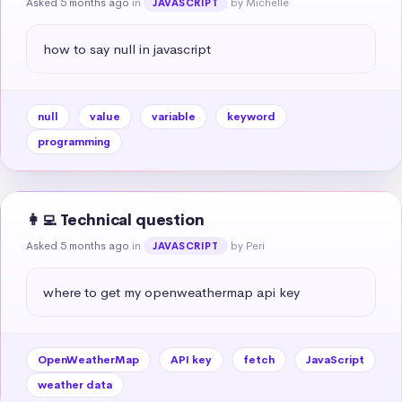
Asked 5 months ago
in
by Michelle
JAVASCRIPT
how to say null in javascript
null
value
variable
keyword
programming
👩‍💻 Technical question
Asked 5 months ago
in
by Peri
JAVASCRIPT
where to get my openweathermap api key
OpenWeatherMap
API key
fetch
JavaScript
weather data