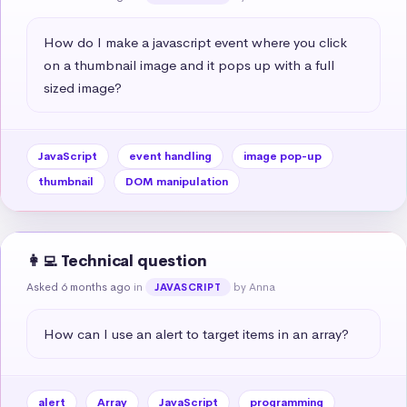
How do I make a javascript event where you click 
on a thumbnail image and it pops up with a full 
sized image?
JavaScript
event handling
image pop-up
thumbnail
DOM manipulation
👩‍💻 Technical question
Asked 6 months ago
in
by Anna
JAVASCRIPT
How can I use an alert to target items in an array?
alert
Array
JavaScript
programming