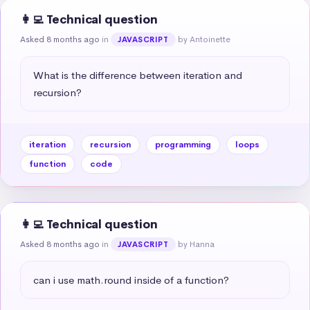
👩‍💻 Technical question
Asked 8 months ago
in
by Antoinette
JAVASCRIPT
What is the difference between iteration and 
recursion?
iteration
recursion
programming
loops
function
code
👩‍💻 Technical question
Asked 8 months ago
in
by Hanna
JAVASCRIPT
can i use math.round inside of a function?