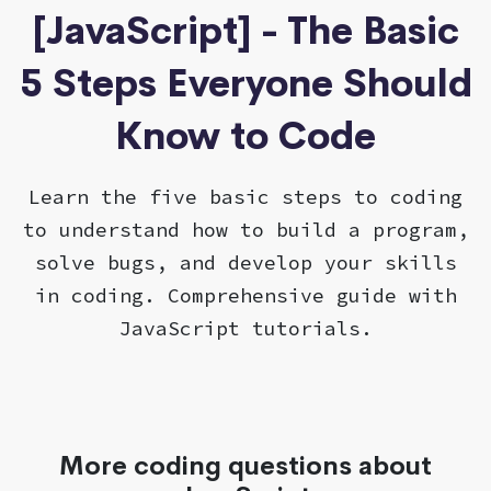
[JavaScript] - The Basic
5 Steps Everyone Should
Know to Code
Learn the five basic steps to coding
to understand how to build a program,
solve bugs, and develop your skills
in coding. Comprehensive guide with
JavaScript tutorials.
More coding questions about