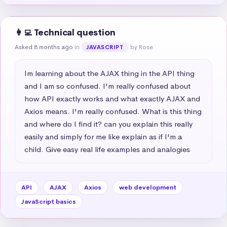
👩‍💻 Technical question
Asked 8 months ago
in
by Rose
JAVASCRIPT
Im learning about the AJAX thing in the API thing 
and I am so confused. I'm really confused about 
how API exactly works and what exactly AJAX and 
Axios means. I'm really confused. What is this thing 
and where do I find it? can you explain this really 
easily and simply for me like explain as if I'm a 
child. Give easy real life examples and analogies
API
AJAX
Axios
web development
JavaScript basics