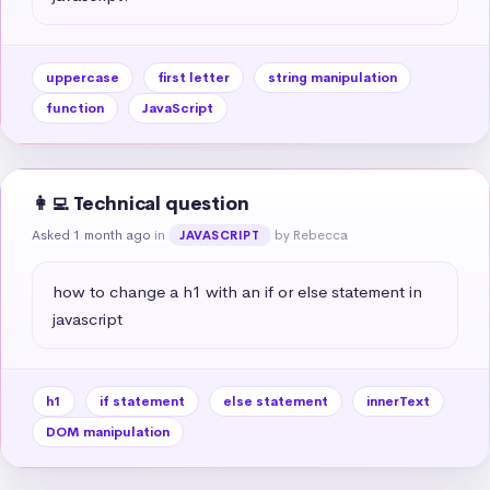
uppercase
first letter
string manipulation
function
JavaScript
👩‍💻 Technical question
Asked 1 month ago
in
by Rebecca
JAVASCRIPT
how to change a h1 with an if or else statement in 
javascript
h1
if statement
else statement
innerText
DOM manipulation