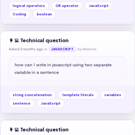
logical operators
OR operator
JavaScript
Coding
boolean
👩‍💻 Technical question
Asked 5 months ago
in
by Melonie
JAVASCRIPT
how can I write in javascript using two separate 
variable in a sentence
string concatenation
template literals
variables
sentence
JavaScript
👩‍💻 Technical question