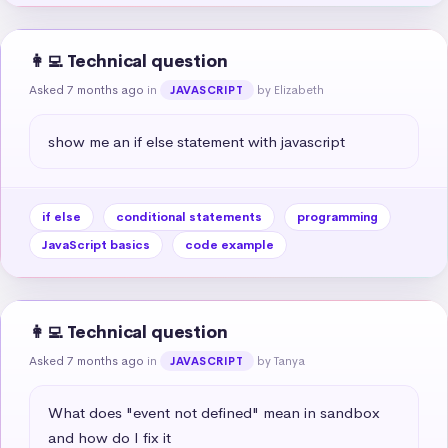
👩‍💻 Technical question
Asked 7 months ago
in
by Elizabeth
JAVASCRIPT
show me an if else statement with javascript
if else
conditional statements
programming
JavaScript basics
code example
👩‍💻 Technical question
Asked 7 months ago
in
by Tanya
JAVASCRIPT
What does "event not defined" mean in sandbox 
and how do I fix it