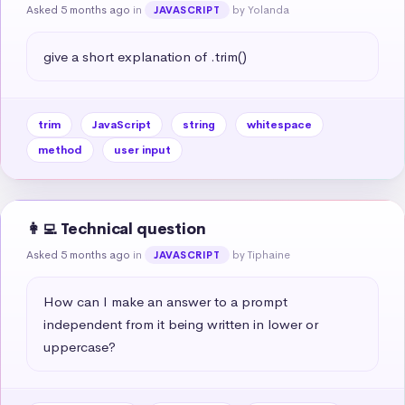
Asked 5 months ago
in
by Yolanda
JAVASCRIPT
give a short explanation of .trim()
trim
JavaScript
string
whitespace
method
user input
👩‍💻 Technical question
Asked 5 months ago
in
by Tiphaine
JAVASCRIPT
How can I make an answer to a prompt 
independent from it being written in lower or 
uppercase?