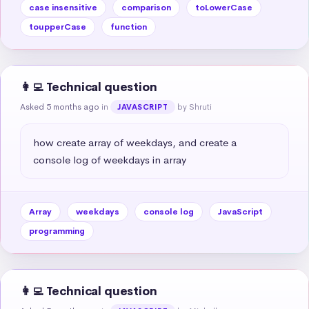
case insensitive
comparison
toLowerCase
toupperCase
function
👩‍💻 Technical question
Asked 5 months ago
in
by Shruti
JAVASCRIPT
how create array of weekdays, and create a 
console log of weekdays in array
Array
weekdays
console log
JavaScript
programming
👩‍💻 Technical question