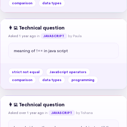
comparison
data types
👩‍💻 Technical question
Asked 1 year ago
in
by Paula
JAVASCRIPT
meaning of !== in java script
strict not equal
JavaScript operators
comparison
data types
programming
👩‍💻 Technical question
Asked over 1 year ago
in
by Tishana
JAVASCRIPT