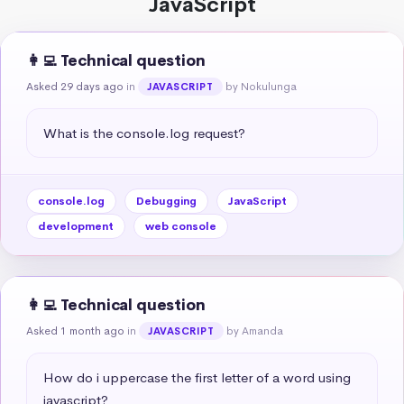
JavaScript
👩‍💻 Technical question
Asked 29 days ago
in
by Nokulunga
JAVASCRIPT
What is the console.log request?
console.log
Debugging
JavaScript
development
web console
👩‍💻 Technical question
Asked 1 month ago
in
by Amanda
JAVASCRIPT
How do i uppercase the first letter of a word using 
javascript?