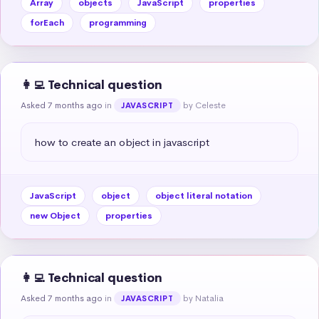
Array
objects
JavaScript
properties
forEach
programming
👩‍💻 Technical question
Asked 7 months ago
in
by Celeste
JAVASCRIPT
how to create an object in javascript
JavaScript
object
object literal notation
new Object
properties
👩‍💻 Technical question
Asked 7 months ago
in
by Natalia
JAVASCRIPT