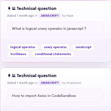
👩‍💻 Technical question
Asked 1 month ago
in
by Rajat
JAVASCRIPT
What is logical unary operator in javascript ?
logical operator
unary operator
JavaScript
truthiness
conditional statements
👩‍💻 Technical question
Asked 1 month ago
in
by Anastasiia
JAVASCRIPT
How to import Axios in CodeSandbox