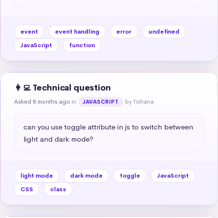
event
event handling
error
undefined
JavaScript
function
👩‍💻 Technical question
Asked 8 months ago
in
by Tishana
JAVASCRIPT
can you use toggle attribute in js to switch between 
light and dark mode?
light mode
dark mode
toggle
JavaScript
CSS
class