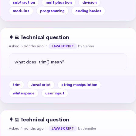
subtraction
multiplication
division
modulus
programming
coding basics
👩‍💻 Technical question
Asked 3 months ago
in
by Sanna
JAVASCRIPT
what does .trim() mean?
trim
JavaScript
string manipulation
whitespace
user input
👩‍💻 Technical question
Asked 4 months ago
in
by Jennifer
JAVASCRIPT