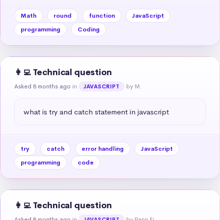
Math
round
function
JavaScript
programming
Coding
👩‍💻 Technical question
Asked 8 months ago
in
by M.
JAVASCRIPT
what is try and catch statement in javascript
try
catch
error handling
JavaScript
programming
code
👩‍💻 Technical question
Asked 8 months ago
in
by Pann Ei
JAVASCRIPT