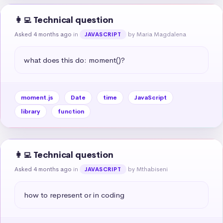
👩‍💻 Technical question
Asked 4 months ago
in
by Maria Magdalena
JAVASCRIPT
what does this do: moment()?
moment.js
Date
time
JavaScript
library
function
👩‍💻 Technical question
Asked 4 months ago
in
by Mthabiseni
JAVASCRIPT
how to represent or in coding