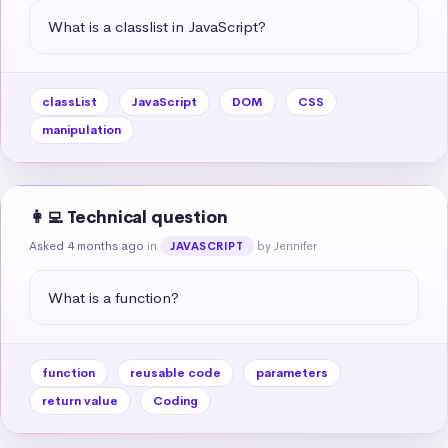
What is a classlist in JavaScript?
classList
JavaScript
DOM
CSS
manipulation
👩‍💻 Technical question
Asked 4 months ago
in
by Jennifer
JAVASCRIPT
What is a function?
function
reusable code
parameters
return value
Coding