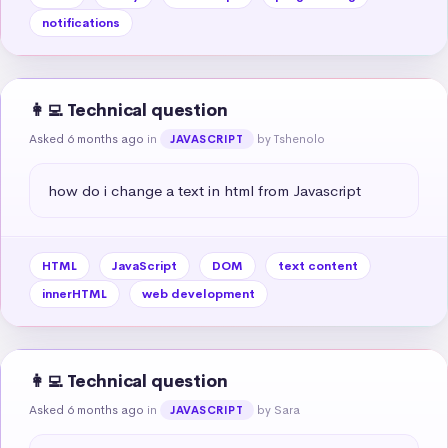
notifications
👩‍💻 Technical question
Asked 6 months ago
in
by Tshenolo
JAVASCRIPT
how do i change a text in html from Javascript
HTML
JavaScript
DOM
text content
innerHTML
web development
👩‍💻 Technical question
Asked 6 months ago
in
by Sara
JAVASCRIPT