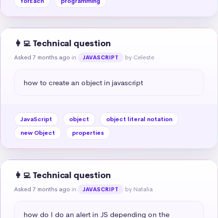
forEach
programming
👩‍💻 Technical question
Asked 7 months ago
in
by Celeste
JAVASCRIPT
how to create an object in javascript
JavaScript
object
object literal notation
new Object
properties
👩‍💻 Technical question
Asked 7 months ago
in
by Natalia
JAVASCRIPT
how do I do an alert in JS depending on the 