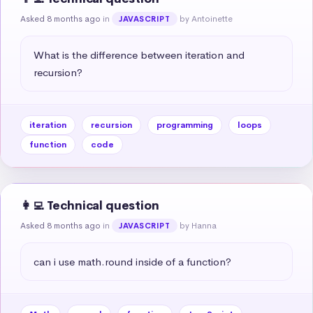
Asked 8 months ago
in
by Antoinette
JAVASCRIPT
What is the difference between iteration and 
recursion?
iteration
recursion
programming
loops
function
code
👩‍💻 Technical question
Asked 8 months ago
in
by Hanna
JAVASCRIPT
can i use math.round inside of a function?