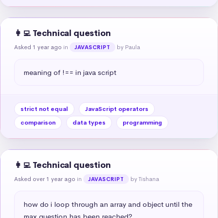
👩‍💻 Technical question
Asked 1 year ago
in
by Paula
JAVASCRIPT
meaning of !== in java script
strict not equal
JavaScript operators
comparison
data types
programming
👩‍💻 Technical question
Asked over 1 year ago
in
by Tishana
JAVASCRIPT
how do i loop through an array and object until the 
max question has been reached?