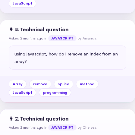
JavaScript
👩‍💻 Technical question
Asked 2 months ago
in
by Amanda
JAVASCRIPT
using javascript, how do i remove an index from an 
array?
Array
remove
splice
method
JavaScript
programming
👩‍💻 Technical question
Asked 2 months ago
in
by Chelsea
JAVASCRIPT