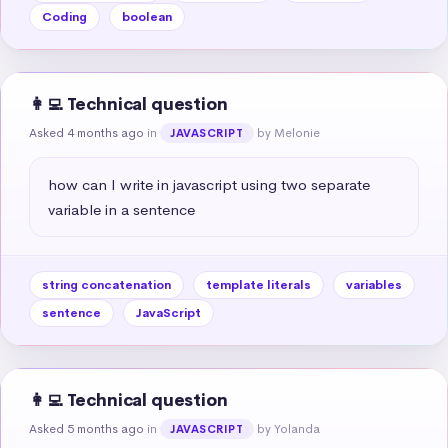
Coding
boolean
👩‍💻 Technical question
Asked 4 months ago
in
by Melonie
JAVASCRIPT
how can I write in javascript using two separate 
variable in a sentence
string concatenation
template literals
variables
sentence
JavaScript
👩‍💻 Technical question
Asked 5 months ago
in
by Yolanda
JAVASCRIPT