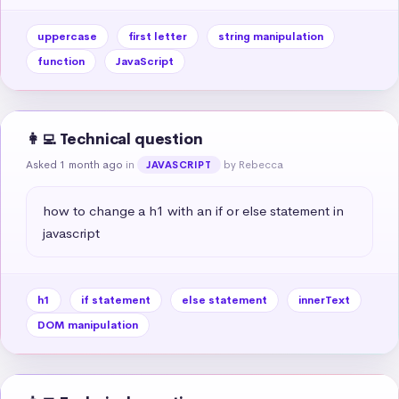
uppercase
first letter
string manipulation
function
JavaScript
👩‍💻 Technical question
Asked 1 month ago
in
by Rebecca
JAVASCRIPT
how to change a h1 with an if or else statement in 
javascript
h1
if statement
else statement
innerText
DOM manipulation