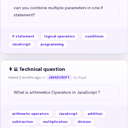
can you combine multiple parameters in one if 
statement?
if statement
logical operators
conditions
JavaScript
programming
👩‍💻 Technical question
Asked 2 months ago
in
by Rajat
JAVASCRIPT
What is arthimetics Operators in JavaScript ?
arithmetic operators
JavaScript
addition
subtraction
multiplication
division