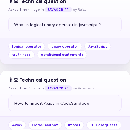
👩‍💻 Technical question
Asked 1 month ago
in
by Rajat
JAVASCRIPT
What is logical unary operator in javascript ?
logical operator
unary operator
JavaScript
truthiness
conditional statements
👩‍💻 Technical question
Asked 1 month ago
in
by Anastasiia
JAVASCRIPT
How to import Axios in CodeSandbox
Axios
CodeSandbox
import
HTTP requests