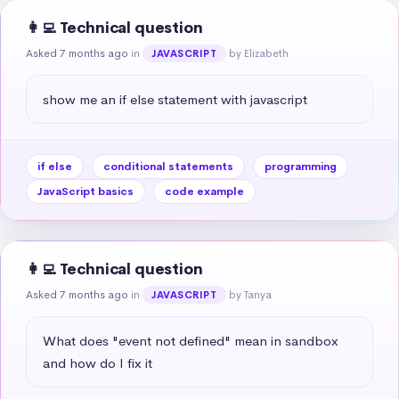
👩‍💻 Technical question
Asked 7 months ago
in
by Elizabeth
JAVASCRIPT
show me an if else statement with javascript
if else
conditional statements
programming
JavaScript basics
code example
👩‍💻 Technical question
Asked 7 months ago
in
by Tanya
JAVASCRIPT
What does "event not defined" mean in sandbox 
and how do I fix it