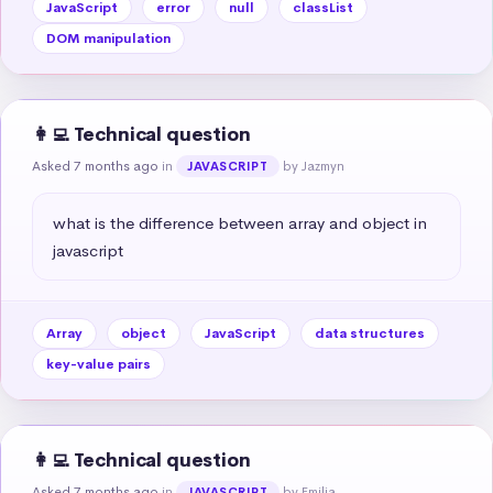
JavaScript
error
null
classList
DOM manipulation
👩‍💻 Technical question
Asked 7 months ago
in
by Jazmyn
JAVASCRIPT
what is the difference between array and object in 
javascript
Array
object
JavaScript
data structures
key-value pairs
👩‍💻 Technical question
Asked 7 months ago
in
by Emilia
JAVASCRIPT