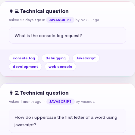
👩‍💻 Technical question
Asked 27 days ago
in
by Nokulunga
JAVASCRIPT
What is the console.log request?
console.log
Debugging
JavaScript
development
web console
👩‍💻 Technical question
Asked 1 month ago
in
by Amanda
JAVASCRIPT
How do i uppercase the first letter of a word using 
javascript?