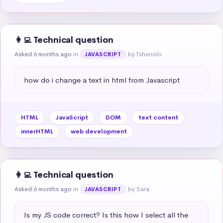
👩‍💻 Technical question
Asked 6 months ago
in
by Tshenolo
JAVASCRIPT
how do i change a text in html from Javascript
HTML
JavaScript
DOM
text content
innerHTML
web development
👩‍💻 Technical question
Asked 6 months ago
in
by Sara
JAVASCRIPT
Is my JS code correct? Is this how I select all the 