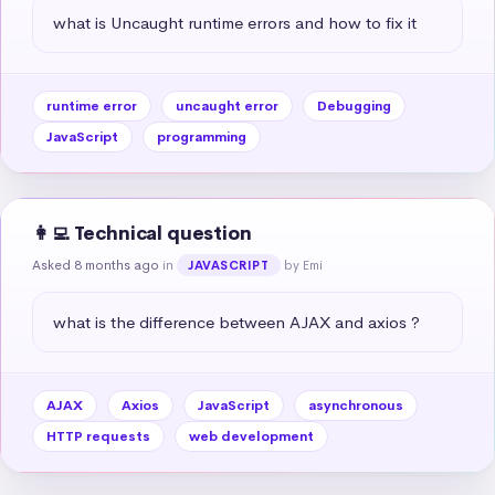
what is Uncaught runtime errors and how to fix it
runtime error
uncaught error
Debugging
JavaScript
programming
👩‍💻 Technical question
Asked 8 months ago
in
by Emi
JAVASCRIPT
what is the difference between AJAX and axios ?
AJAX
Axios
JavaScript
asynchronous
HTTP requests
web development