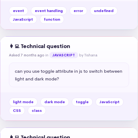
event
event handling
error
undefined
JavaScript
function
👩‍💻 Technical question
Asked 7 months ago
in
by Tishana
JAVASCRIPT
can you use toggle attribute in js to switch between 
light and dark mode?
light mode
dark mode
toggle
JavaScript
CSS
class
👩‍💻 Technical question