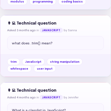
modulus
programming
coding basics
👩‍💻 Technical question
Asked 3 months ago
in
by Sanna
JAVASCRIPT
what does .trim() mean?
trim
JavaScript
string manipulation
whitespace
user input
👩‍💻 Technical question
Asked 4 months ago
in
by Jennifer
JAVASCRIPT
What is a classlist in JavaScript?