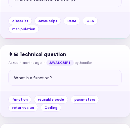
classList
JavaScript
DOM
CSS
manipulation
👩‍💻 Technical question
Asked 4 months ago
in
by Jennifer
JAVASCRIPT
What is a function?
function
reusable code
parameters
return value
Coding