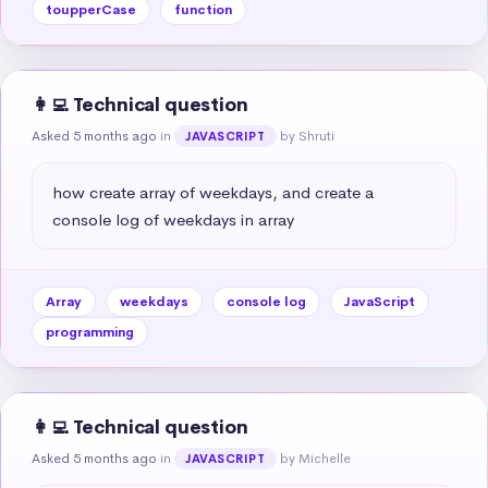
toupperCase
function
👩‍💻 Technical question
Asked 5 months ago
in
by Shruti
JAVASCRIPT
how create array of weekdays, and create a 
console log of weekdays in array
Array
weekdays
console log
JavaScript
programming
👩‍💻 Technical question
Asked 5 months ago
in
by Michelle
JAVASCRIPT