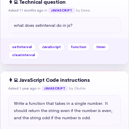
👩‍💻 Technical question
Asked 11 months ago
in
by Emma
JAVASCRIPT
what does setinterval do in js?
setInterval
JavaScript
function
timer
clearInterval
👩‍💻 JavaScript Code instructions
Asked 1 year ago
in
by Okuhle
JAVASCRIPT
Write a function that takes in a single number. It 
should return the string even if the number is even, 
and the string odd if the number is odd.