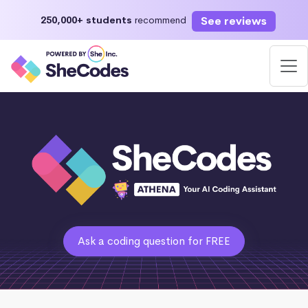
See reviews
250,000+ students
recommend
Ask a coding question for FREE