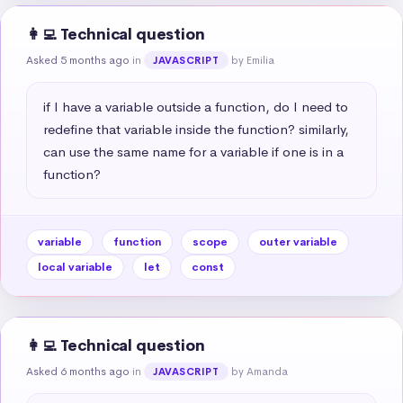
👩‍💻 Technical question
Asked 5 months ago
in
by Emilia
JAVASCRIPT
if I have a variable outside a function, do I need to 
redefine that variable inside the function? similarly, 
can use the same name for a variable if one is in a 
function?
variable
function
scope
outer variable
local variable
let
const
👩‍💻 Technical question
Asked 6 months ago
in
by Amanda
JAVASCRIPT