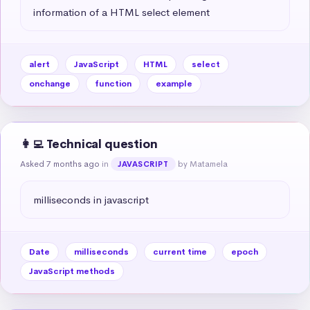
information of a HTML select element
alert
JavaScript
HTML
select
onchange
function
example
👩‍💻 Technical question
Asked 7 months ago
in
by Matamela
JAVASCRIPT
milliseconds in javascript
Date
milliseconds
current time
epoch
JavaScript methods