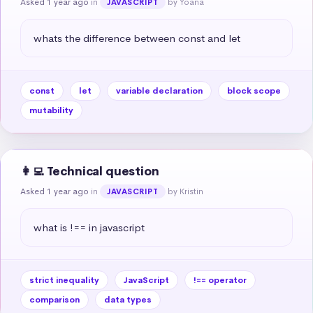
Asked 1 year ago
in
by Yoana
JAVASCRIPT
whats the difference between const and let
const
let
variable declaration
block scope
mutability
👩‍💻 Technical question
Asked 1 year ago
in
by Kristin
JAVASCRIPT
what is !== in javascript
strict inequality
JavaScript
!== operator
comparison
data types