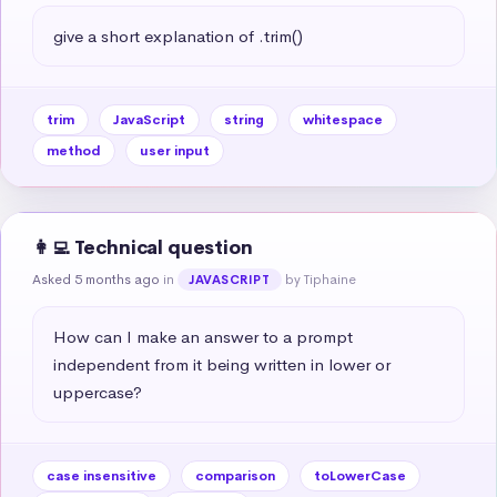
give a short explanation of .trim()
trim
JavaScript
string
whitespace
method
user input
👩‍💻 Technical question
Asked 5 months ago
in
by Tiphaine
JAVASCRIPT
How can I make an answer to a prompt 
independent from it being written in lower or 
uppercase?
case insensitive
comparison
toLowerCase