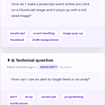
How do I make a javascript event where you click 
on a thumbnail image and it pops up with a full 
sized image?
JavaScript
event handling
image pop-up
thumbnail
DOM manipulation
👩‍💻 Technical question
Asked 6 months ago
in
by Anna
JAVASCRIPT
How can I use an alert to target items in an array?
alert
Array
JavaScript
programming
notifications