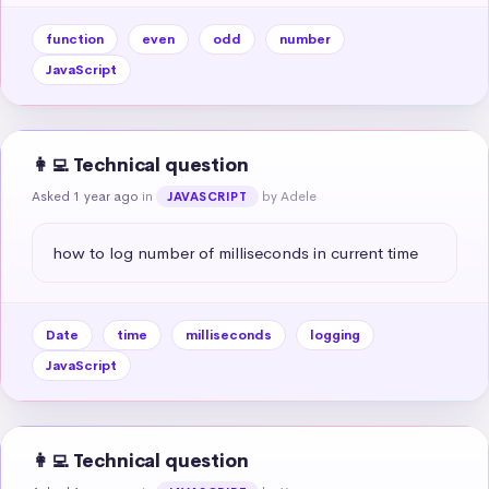
function
even
odd
number
JavaScript
👩‍💻 Technical question
Asked 1 year ago
in
by Adele
JAVASCRIPT
how to log number of milliseconds in current time
Date
time
milliseconds
logging
JavaScript
👩‍💻 Technical question