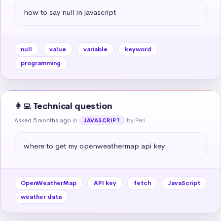
how to say null in javascript
null
value
variable
keyword
programming
👩‍💻 Technical question
Asked 5 months ago
in
by Peri
JAVASCRIPT
where to get my openweathermap api key
OpenWeatherMap
API key
fetch
JavaScript
weather data