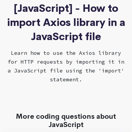
[JavaScript] - How to
import Axios library in a
JavaScript file
Learn how to use the Axios library
for HTTP requests by importing it in
a JavaScript file using the 'import'
statement.
More coding questions about
JavaScript