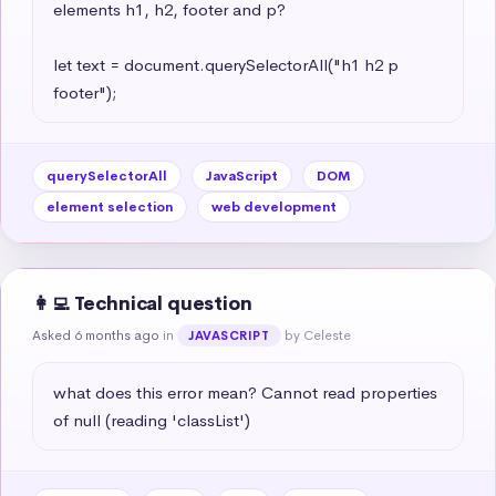
elements h1, h2, footer and p?

let text = document.querySelectorAll("h1 h2 p 
footer");
querySelectorAll
JavaScript
DOM
element selection
web development
👩‍💻 Technical question
Asked 6 months ago
in
by Celeste
JAVASCRIPT
what does this error mean? Cannot read properties 
of null (reading 'classList')