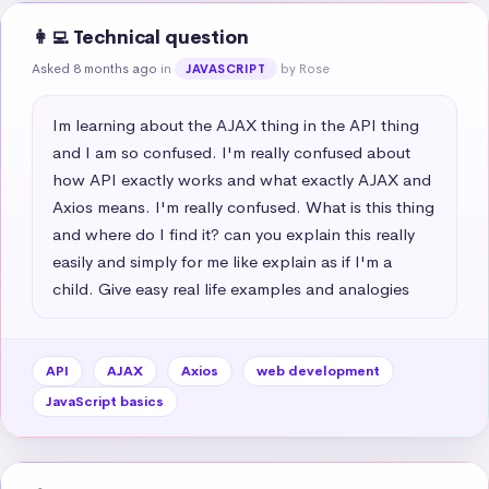
👩‍💻 Technical question
Asked 8 months ago
in
by Rose
JAVASCRIPT
Im learning about the AJAX thing in the API thing 
and I am so confused. I'm really confused about 
how API exactly works and what exactly AJAX and 
Axios means. I'm really confused. What is this thing 
and where do I find it? can you explain this really 
easily and simply for me like explain as if I'm a 
child. Give easy real life examples and analogies
API
AJAX
Axios
web development
JavaScript basics