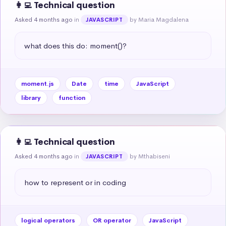
👩‍💻 Technical question
Asked 4 months ago
in
by Maria Magdalena
JAVASCRIPT
what does this do: moment()?
moment.js
Date
time
JavaScript
library
function
👩‍💻 Technical question
Asked 4 months ago
in
by Mthabiseni
JAVASCRIPT
how to represent or in coding
logical operators
OR operator
JavaScript