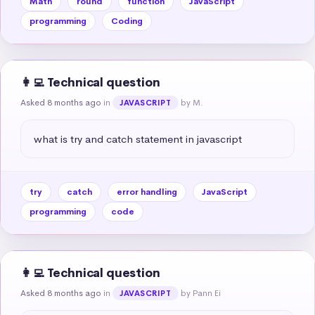
Math
round
function
JavaScript
programming
Coding
👩‍💻 Technical question
Asked 8 months ago
in
by M.
JAVASCRIPT
what is try and catch statement in javascript
try
catch
error handling
JavaScript
programming
code
👩‍💻 Technical question
Asked 8 months ago
in
by Pann Ei
JAVASCRIPT