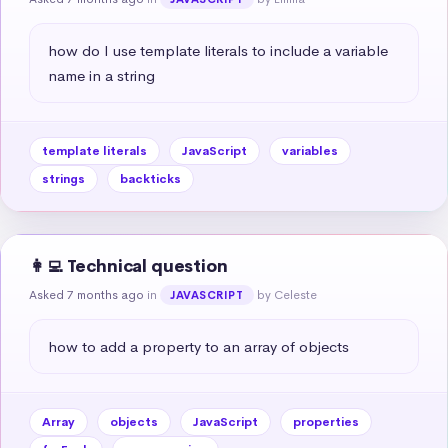
how do I use template literals to include a variable 
name in a string
template literals
JavaScript
variables
strings
backticks
👩‍💻 Technical question
Asked 7 months ago
in
by Celeste
JAVASCRIPT
how to add a property to an array of objects
Array
objects
JavaScript
properties