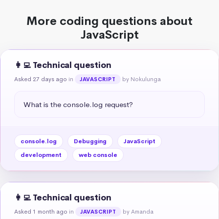
More coding questions about
JavaScript
👩‍💻 Technical question
Asked 27 days ago
in
by Nokulunga
JAVASCRIPT
What is the console.log request?
console.log
Debugging
JavaScript
development
web console
👩‍💻 Technical question
Asked 1 month ago
in
by Amanda
JAVASCRIPT