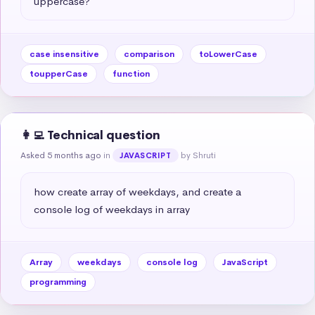
uppercase?
case insensitive
comparison
toLowerCase
toupperCase
function
👩‍💻 Technical question
Asked 5 months ago
in
by Shruti
JAVASCRIPT
how create array of weekdays, and create a 
console log of weekdays in array
Array
weekdays
console log
JavaScript
programming