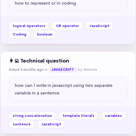
how to represent or in coding
logical operators
OR operator
JavaScript
Coding
boolean
👩‍💻 Technical question
Asked 4 months ago
in
by Melonie
JAVASCRIPT
how can I write in javascript using two separate 
variable in a sentence
string concatenation
template literals
variables
sentence
JavaScript