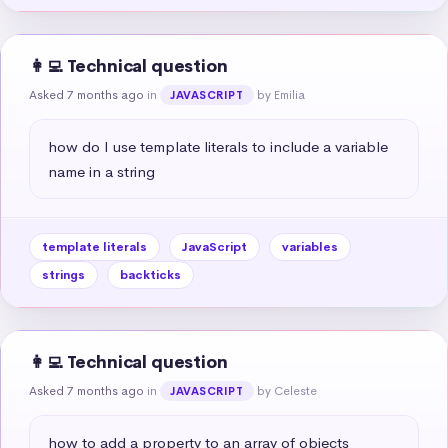
👩‍💻 Technical question
Asked 7 months ago
in
by Emilia
JAVASCRIPT
how do I use template literals to include a variable 
name in a string
template literals
JavaScript
variables
strings
backticks
👩‍💻 Technical question
Asked 7 months ago
in
by Celeste
JAVASCRIPT
how to add a property to an array of objects