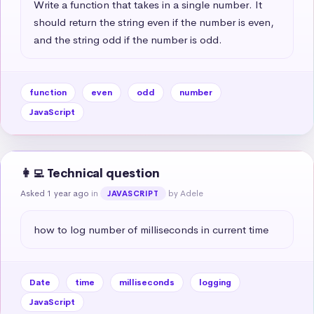
Write a function that takes in a single number. It 
should return the string even if the number is even, 
and the string odd if the number is odd.
function
even
odd
number
JavaScript
👩‍💻 Technical question
Asked 1 year ago
in
by Adele
JAVASCRIPT
how to log number of milliseconds in current time
Date
time
milliseconds
logging
JavaScript