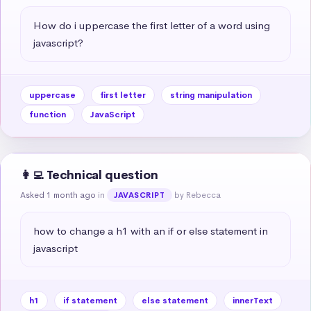
How do i uppercase the first letter of a word using 
javascript?
uppercase
first letter
string manipulation
function
JavaScript
👩‍💻 Technical question
Asked 1 month ago
in
by Rebecca
JAVASCRIPT
how to change a h1 with an if or else statement in 
javascript
h1
if statement
else statement
innerText