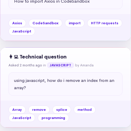
How to import Axios in CodeSandbox
Axios
CodeSandbox
import
HTTP requests
JavaScript
👩‍💻 Technical question
Asked 2 months ago
in
by Amanda
JAVASCRIPT
using javascript, how do i remove an index from an 
array?
Array
remove
splice
method
JavaScript
programming