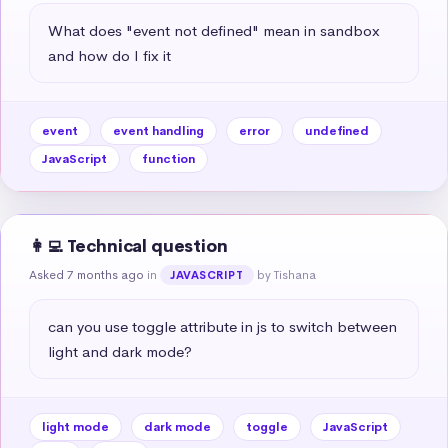
What does "event not defined" mean in sandbox 
and how do I fix it
event
event handling
error
undefined
JavaScript
function
👩‍💻 Technical question
Asked 7 months ago
in
by Tishana
JAVASCRIPT
can you use toggle attribute in js to switch between 
light and dark mode?
light mode
dark mode
toggle
JavaScript