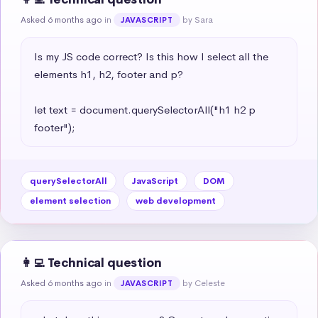
Asked 6 months ago
in
by Sara
JAVASCRIPT
Is my JS code correct? Is this how I select all the 
elements h1, h2, footer and p?

let text = document.querySelectorAll("h1 h2 p 
footer");
querySelectorAll
JavaScript
DOM
element selection
web development
👩‍💻 Technical question
Asked 6 months ago
in
by Celeste
JAVASCRIPT