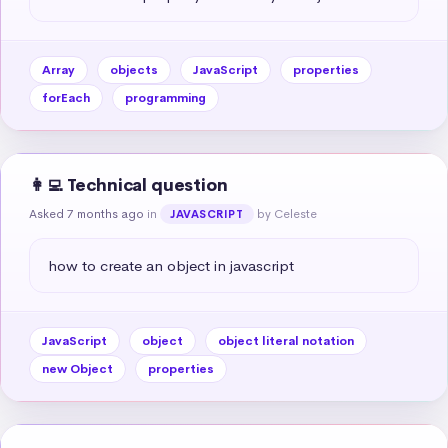
Array
objects
JavaScript
properties
forEach
programming
👩‍💻 Technical question
Asked 7 months ago
in
by Celeste
JAVASCRIPT
how to create an object in javascript
JavaScript
object
object literal notation
new Object
properties