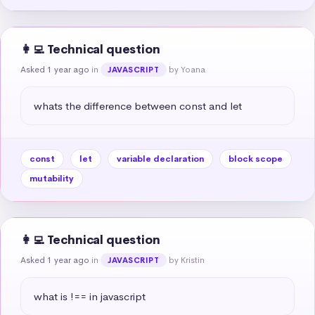
👩‍💻 Technical question
Asked 1 year ago
in
by Yoana
JAVASCRIPT
whats the difference between const and let
const
let
variable declaration
block scope
mutability
👩‍💻 Technical question
Asked 1 year ago
in
by Kristin
JAVASCRIPT
what is !== in javascript