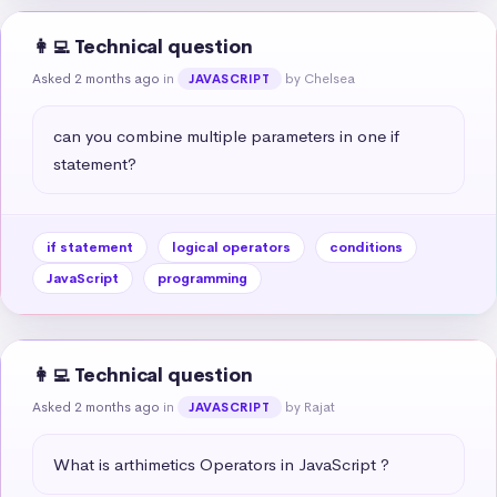
👩‍💻 Technical question
Asked 2 months ago
in
by Chelsea
JAVASCRIPT
can you combine multiple parameters in one if 
statement?
if statement
logical operators
conditions
JavaScript
programming
👩‍💻 Technical question
Asked 2 months ago
in
by Rajat
JAVASCRIPT
What is arthimetics Operators in JavaScript ?