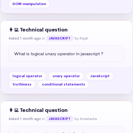
DOM manipulation
👩‍💻 Technical question
Asked 1 month ago
in
by Rajat
JAVASCRIPT
What is logical unary operator in javascript ?
logical operator
unary operator
JavaScript
truthiness
conditional statements
👩‍💻 Technical question
Asked 1 month ago
in
by Anastasiia
JAVASCRIPT