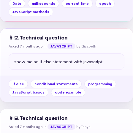
Date
milliseconds
current time
epoch
JavaScript methods
👩‍💻 Technical question
Asked 7 months ago
in
by Elizabeth
JAVASCRIPT
show me an if else statement with javascript
if else
conditional statements
programming
JavaScript basics
code example
👩‍💻 Technical question
Asked 7 months ago
in
by Tanya
JAVASCRIPT