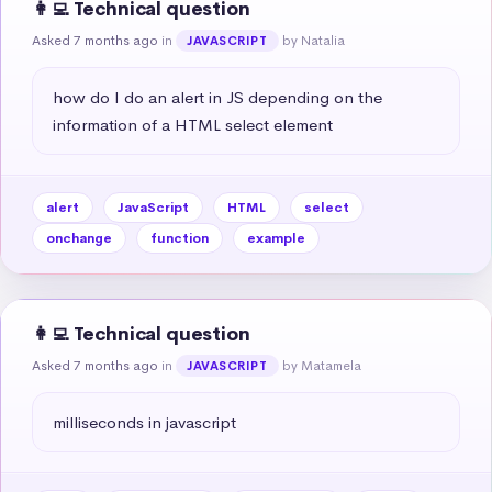
👩‍💻 Technical question
Asked 7 months ago
in
by Natalia
JAVASCRIPT
how do I do an alert in JS depending on the 
information of a HTML select element
alert
JavaScript
HTML
select
onchange
function
example
👩‍💻 Technical question
Asked 7 months ago
in
by Matamela
JAVASCRIPT
milliseconds in javascript