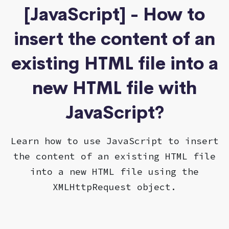
[JavaScript] - How to
insert the content of an
existing HTML file into a
new HTML file with
JavaScript?
Learn how to use JavaScript to insert
the content of an existing HTML file
into a new HTML file using the
XMLHttpRequest object.