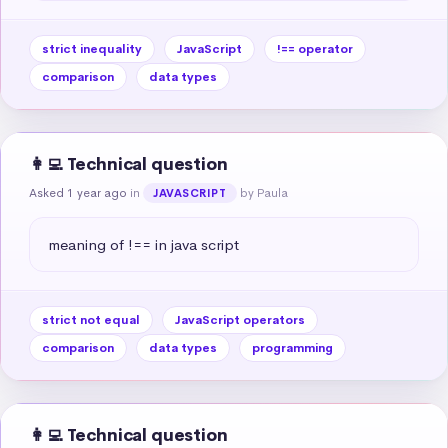
strict inequality
JavaScript
!== operator
comparison
data types
👩‍💻 Technical question
Asked 1 year ago
in
by Paula
JAVASCRIPT
meaning of !== in java script
strict not equal
JavaScript operators
comparison
data types
programming
👩‍💻 Technical question