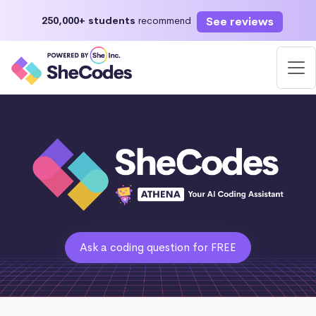
See reviews
250,000+ students
recommend
Ask a coding question for FREE