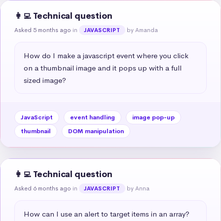
👩‍💻 Technical question
Asked 5 months ago
in
by Amanda
JAVASCRIPT
How do I make a javascript event where you click 
on a thumbnail image and it pops up with a full 
sized image?
JavaScript
event handling
image pop-up
thumbnail
DOM manipulation
👩‍💻 Technical question
Asked 6 months ago
in
by Anna
JAVASCRIPT
How can I use an alert to target items in an array?