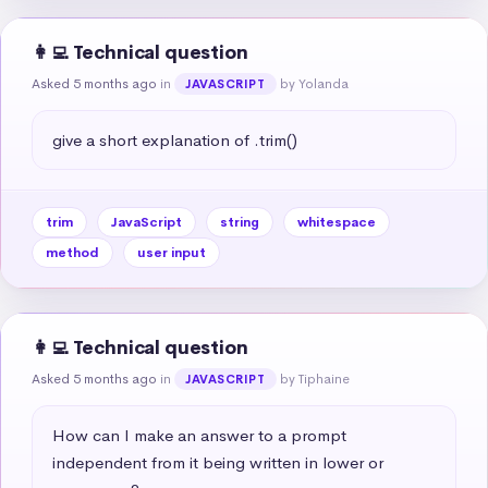
👩‍💻 Technical question
Asked 5 months ago
in
by Yolanda
JAVASCRIPT
give a short explanation of .trim()
trim
JavaScript
string
whitespace
method
user input
👩‍💻 Technical question
Asked 5 months ago
in
by Tiphaine
JAVASCRIPT
How can I make an answer to a prompt 
independent from it being written in lower or 