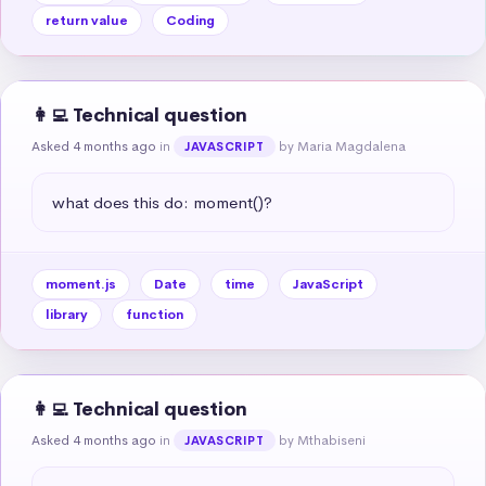
return value
Coding
👩‍💻 Technical question
Asked 4 months ago
in
by Maria Magdalena
JAVASCRIPT
what does this do: moment()?
moment.js
Date
time
JavaScript
library
function
👩‍💻 Technical question
Asked 4 months ago
in
by Mthabiseni
JAVASCRIPT