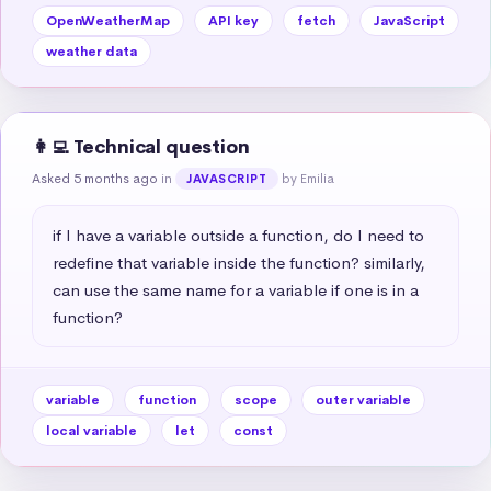
OpenWeatherMap
API key
fetch
JavaScript
weather data
👩‍💻 Technical question
Asked 5 months ago
in
by Emilia
JAVASCRIPT
if I have a variable outside a function, do I need to 
redefine that variable inside the function? similarly, 
can use the same name for a variable if one is in a 
function?
variable
function
scope
outer variable
local variable
let
const