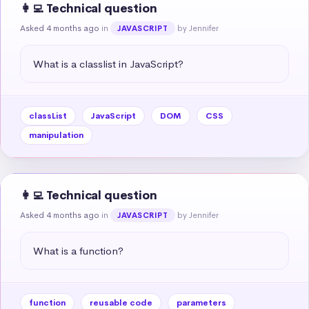
👩‍💻 Technical question
Asked 4 months ago
in
by Jennifer
JAVASCRIPT
What is a classlist in JavaScript?
classList
JavaScript
DOM
CSS
manipulation
👩‍💻 Technical question
Asked 4 months ago
in
by Jennifer
JAVASCRIPT
What is a function?
function
reusable code
parameters