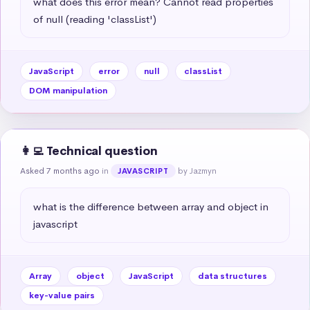
what does this error mean? Cannot read properties 
of null (reading 'classList')
JavaScript
error
null
classList
DOM manipulation
👩‍💻 Technical question
Asked 7 months ago
in
by Jazmyn
JAVASCRIPT
what is the difference between array and object in 
javascript
Array
object
JavaScript
data structures
key-value pairs