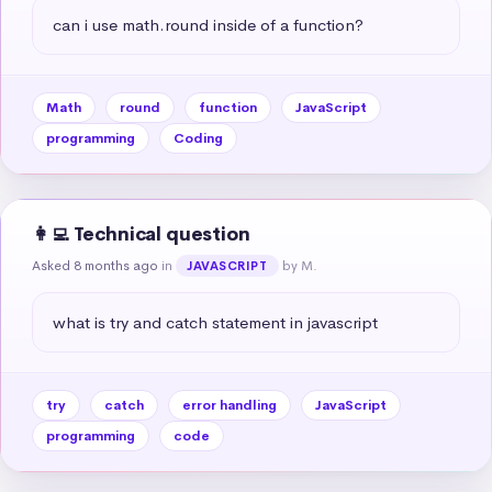
can i use math.round inside of a function?
Math
round
function
JavaScript
programming
Coding
👩‍💻 Technical question
Asked 8 months ago
in
by M.
JAVASCRIPT
what is try and catch statement in javascript
try
catch
error handling
JavaScript
programming
code