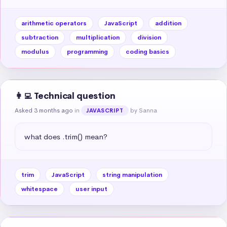
arithmetic operators
JavaScript
addition
subtraction
multiplication
division
modulus
programming
coding basics
👩‍💻 Technical question
Asked 3 months ago
in
by Sanna
JAVASCRIPT
what does .trim() mean?
trim
JavaScript
string manipulation
whitespace
user input