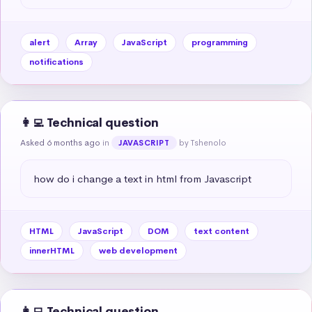
alert
Array
JavaScript
programming
notifications
👩‍💻 Technical question
Asked 6 months ago
in
by Tshenolo
JAVASCRIPT
how do i change a text in html from Javascript
HTML
JavaScript
DOM
text content
innerHTML
web development
👩‍💻 Technical question