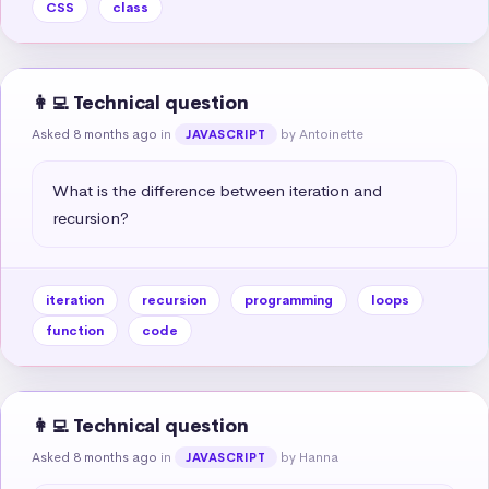
CSS
class
👩‍💻 Technical question
Asked 8 months ago
in
by Antoinette
JAVASCRIPT
What is the difference between iteration and 
recursion?
iteration
recursion
programming
loops
function
code
👩‍💻 Technical question
Asked 8 months ago
in
by Hanna
JAVASCRIPT