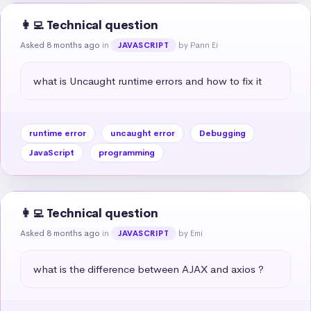
👩‍💻 Technical question
Asked 8 months ago
in
by Pann Ei
JAVASCRIPT
what is Uncaught runtime errors and how to fix it
runtime error
uncaught error
Debugging
JavaScript
programming
👩‍💻 Technical question
Asked 8 months ago
in
by Emi
JAVASCRIPT
what is the difference between AJAX and axios ?