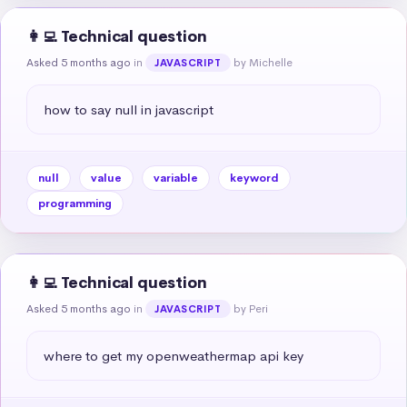
👩‍💻 Technical question
Asked 5 months ago
in
by Michelle
JAVASCRIPT
how to say null in javascript
null
value
variable
keyword
programming
👩‍💻 Technical question
Asked 5 months ago
in
by Peri
JAVASCRIPT
where to get my openweathermap api key