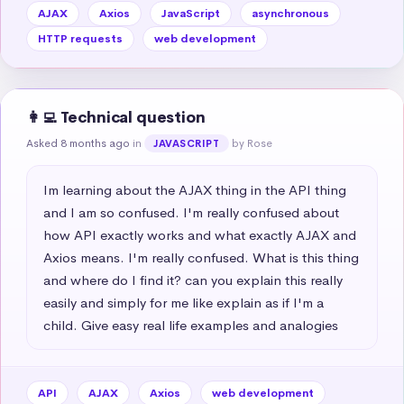
AJAX
Axios
JavaScript
asynchronous
HTTP requests
web development
👩‍💻 Technical question
Asked 8 months ago
in
by Rose
JAVASCRIPT
Im learning about the AJAX thing in the API thing 
and I am so confused. I'm really confused about 
how API exactly works and what exactly AJAX and 
Axios means. I'm really confused. What is this thing 
and where do I find it? can you explain this really 
easily and simply for me like explain as if I'm a 
child. Give easy real life examples and analogies
API
AJAX
Axios
web development