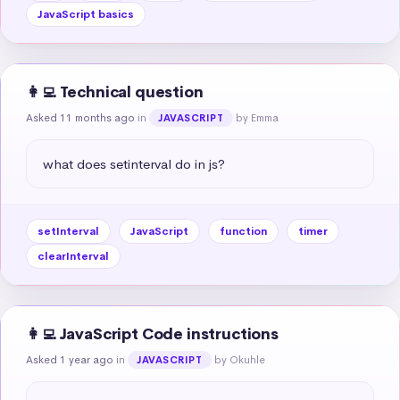
JavaScript basics
👩‍💻 Technical question
Asked 11 months ago
in
by Emma
JAVASCRIPT
what does setinterval do in js?
setInterval
JavaScript
function
timer
clearInterval
👩‍💻 JavaScript Code instructions
Asked 1 year ago
in
by Okuhle
JAVASCRIPT