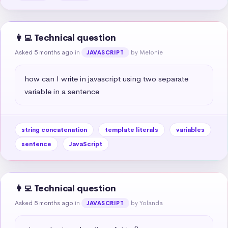
👩‍💻 Technical question
Asked 5 months ago
in
by Melonie
JAVASCRIPT
how can I write in javascript using two separate 
variable in a sentence
string concatenation
template literals
variables
sentence
JavaScript
👩‍💻 Technical question
Asked 5 months ago
in
by Yolanda
JAVASCRIPT