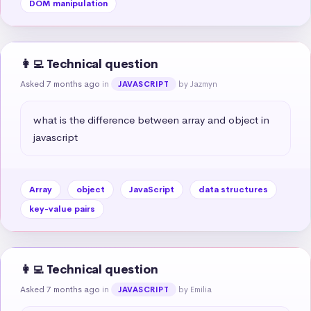
DOM manipulation
👩‍💻 Technical question
Asked 7 months ago
in
by Jazmyn
JAVASCRIPT
what is the difference between array and object in 
javascript
Array
object
JavaScript
data structures
key-value pairs
👩‍💻 Technical question
Asked 7 months ago
in
by Emilia
JAVASCRIPT