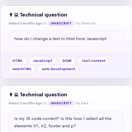
👩‍💻 Technical question
Asked 6 months ago
in
by Tshenolo
JAVASCRIPT
how do i change a text in html from Javascript
HTML
JavaScript
DOM
text content
innerHTML
web development
👩‍💻 Technical question
Asked 6 months ago
in
by Sara
JAVASCRIPT
Is my JS code correct? Is this how I select all the 
elements h1, h2, footer and p?
