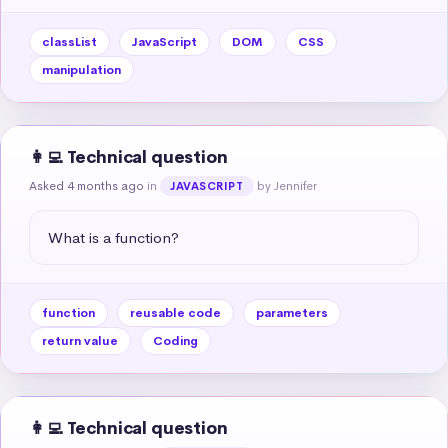
classList
JavaScript
DOM
CSS
manipulation
👩‍💻 Technical question
Asked 4 months ago
in
by Jennifer
JAVASCRIPT
What is a function?
function
reusable code
parameters
return value
Coding
👩‍💻 Technical question