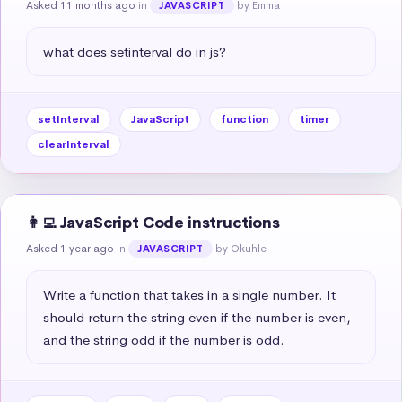
Asked 11 months ago
in
by Emma
JAVASCRIPT
what does setinterval do in js?
setInterval
JavaScript
function
timer
clearInterval
👩‍💻 JavaScript Code instructions
Asked 1 year ago
in
by Okuhle
JAVASCRIPT
Write a function that takes in a single number. It 
should return the string even if the number is even, 
and the string odd if the number is odd.