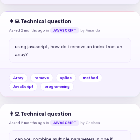
👩‍💻 Technical question
Asked 2 months ago
in
by Amanda
JAVASCRIPT
using javascript, how do i remove an index from an 
array?
Array
remove
splice
method
JavaScript
programming
👩‍💻 Technical question
Asked 2 months ago
in
by Chelsea
JAVASCRIPT
can you combine multiple parameters in one if 