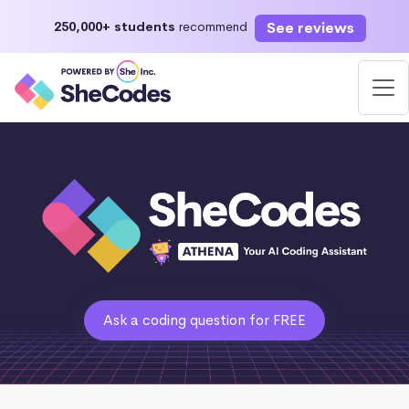
See reviews
250,000+ students
recommend
Ask a coding question for FREE