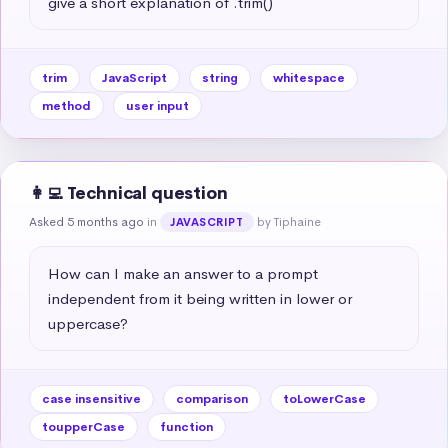
give a short explanation of .trim()
trim
JavaScript
string
whitespace
method
user input
👩‍💻 Technical question
Asked 5 months ago
in
by Tiphaine
JAVASCRIPT
How can I make an answer to a prompt 
independent from it being written in lower or 
uppercase?
case insensitive
comparison
toLowerCase
toupperCase
function