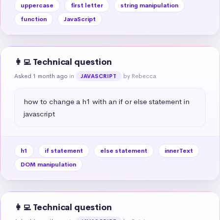
uppercase
first letter
string manipulation
function
JavaScript
👩‍💻 Technical question
Asked 1 month ago
in
by Rebecca
JAVASCRIPT
how to change a h1 with an if or else statement in 
javascript
h1
if statement
else statement
innerText
DOM manipulation
👩‍💻 Technical question