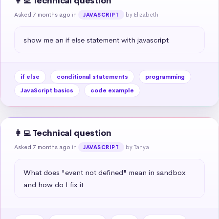
👩‍💻 Technical question
Asked 7 months ago
in
by Elizabeth
JAVASCRIPT
show me an if else statement with javascript
if else
conditional statements
programming
JavaScript basics
code example
👩‍💻 Technical question
Asked 7 months ago
in
by Tanya
JAVASCRIPT
What does "event not defined" mean in sandbox 
and how do I fix it