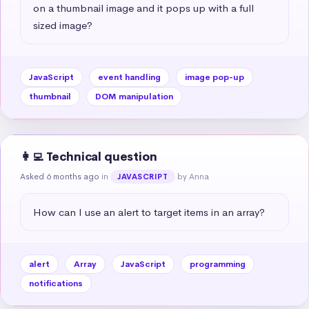
on a thumbnail image and it pops up with a full 
sized image?
JavaScript
event handling
image pop-up
thumbnail
DOM manipulation
👩‍💻 Technical question
Asked 6 months ago
in
by Anna
JAVASCRIPT
How can I use an alert to target items in an array?
alert
Array
JavaScript
programming
notifications