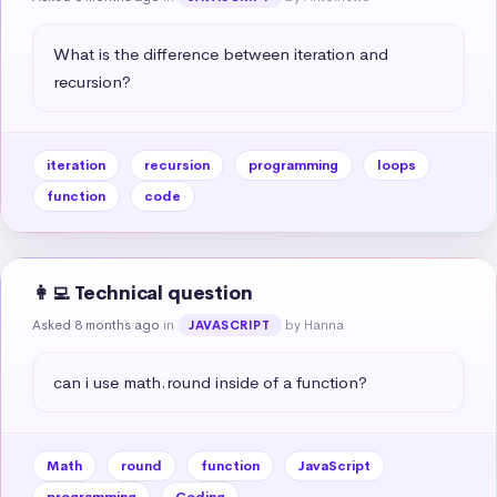
What is the difference between iteration and 
recursion?
iteration
recursion
programming
loops
function
code
👩‍💻 Technical question
Asked 8 months ago
in
by Hanna
JAVASCRIPT
can i use math.round inside of a function?
Math
round
function
JavaScript
programming
Coding