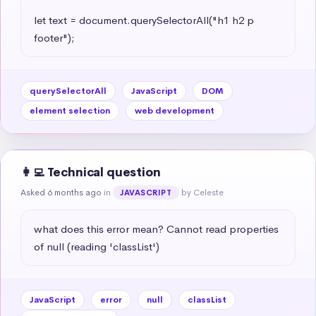
let text = document.querySelectorAll("h1 h2 p 
footer");
querySelectorAll
JavaScript
DOM
element selection
web development
👩‍💻 Technical question
Asked 6 months ago
in
by Celeste
JAVASCRIPT
what does this error mean? Cannot read properties 
of null (reading 'classList')
JavaScript
error
null
classList