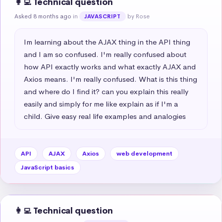
👩‍💻 Technical question
Asked 8 months ago
in
by Rose
JAVASCRIPT
Im learning about the AJAX thing in the API thing 
and I am so confused. I'm really confused about 
how API exactly works and what exactly AJAX and 
Axios means. I'm really confused. What is this thing 
and where do I find it? can you explain this really 
easily and simply for me like explain as if I'm a 
child. Give easy real life examples and analogies
API
AJAX
Axios
web development
JavaScript basics
👩‍💻 Technical question