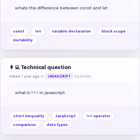
whats the difference between const and let
const
let
variable declaration
block scope
mutability
👩‍💻 Technical question
Asked 1 year ago
in
by Kristin
JAVASCRIPT
what is !== in javascript
strict inequality
JavaScript
!== operator
comparison
data types