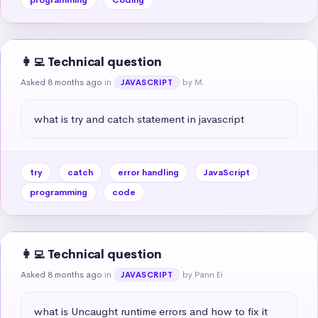
👩‍💻 Technical question
Asked 8 months ago
in
by M.
JAVASCRIPT
what is try and catch statement in javascript
try
catch
error handling
JavaScript
programming
code
👩‍💻 Technical question
Asked 8 months ago
in
by Pann Ei
JAVASCRIPT
what is Uncaught runtime errors and how to fix it