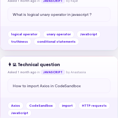
Asked 1 month ago
in
by Rajat
JAVASCRIPT
What is logical unary operator in javascript ?
logical operator
unary operator
JavaScript
truthiness
conditional statements
👩‍💻 Technical question
Asked 1 month ago
in
by Anastasiia
JAVASCRIPT
How to import Axios in CodeSandbox
Axios
CodeSandbox
import
HTTP requests
JavaScript