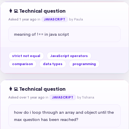
👩‍💻 Technical question
Asked 1 year ago
in
by Paula
JAVASCRIPT
meaning of !== in java script
strict not equal
JavaScript operators
comparison
data types
programming
👩‍💻 Technical question
Asked over 1 year ago
in
by Tishana
JAVASCRIPT
how do i loop through an array and object until the 
max question has been reached?