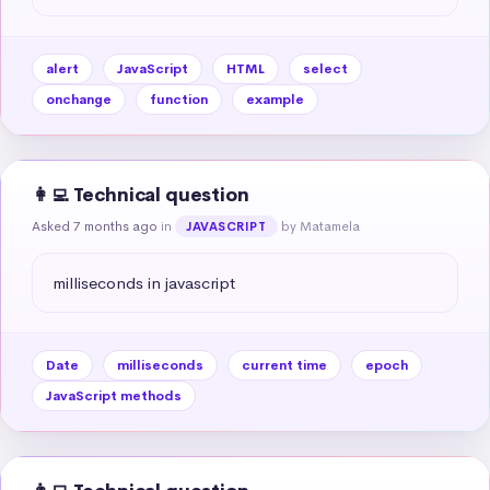
alert
JavaScript
HTML
select
onchange
function
example
👩‍💻 Technical question
Asked 7 months ago
in
by Matamela
JAVASCRIPT
milliseconds in javascript
Date
milliseconds
current time
epoch
JavaScript methods