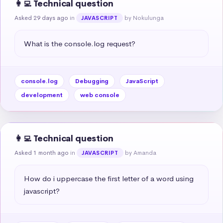
👩‍💻 Technical question
Asked 29 days ago
in
by Nokulunga
JAVASCRIPT
What is the console.log request?
console.log
Debugging
JavaScript
development
web console
👩‍💻 Technical question
Asked 1 month ago
in
by Amanda
JAVASCRIPT
How do i uppercase the first letter of a word using 
javascript?