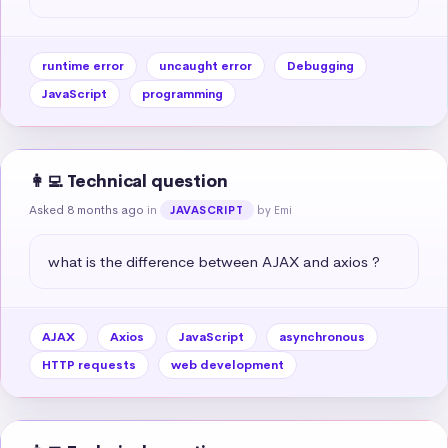
runtime error
uncaught error
Debugging
JavaScript
programming
👩‍💻 Technical question
Asked 8 months ago
in
by Emi
JAVASCRIPT
what is the difference between AJAX and axios ?
AJAX
Axios
JavaScript
asynchronous
HTTP requests
web development