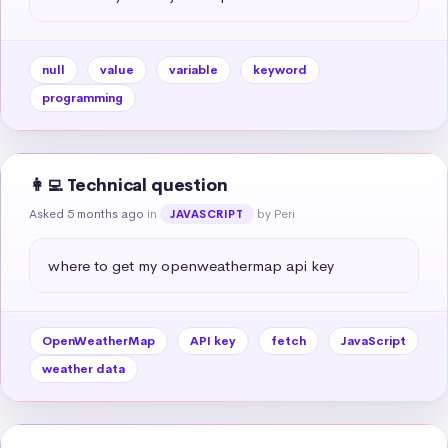
null
value
variable
keyword
programming
👩‍💻 Technical question
Asked 5 months ago
in
by Peri
JAVASCRIPT
where to get my openweathermap api key
OpenWeatherMap
API key
fetch
JavaScript
weather data