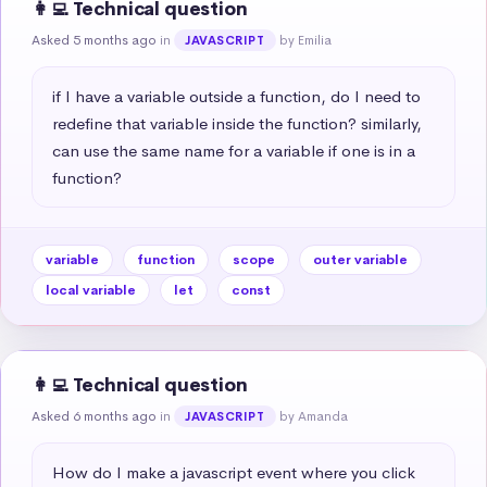
👩‍💻 Technical question
Asked 5 months ago
in
by Emilia
JAVASCRIPT
if I have a variable outside a function, do I need to 
redefine that variable inside the function? similarly, 
can use the same name for a variable if one is in a 
function?
variable
function
scope
outer variable
local variable
let
const
👩‍💻 Technical question
Asked 6 months ago
in
by Amanda
JAVASCRIPT
How do I make a javascript event where you click 