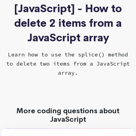
[JavaScript] - How to
delete 2 items from a
JavaScript array
Learn how to use the splice() method
to delete two items from a JavaScript
array.
More coding questions about
JavaScript