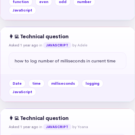
function
even
odd
number
JavaScript
👩‍💻 Technical question
Asked 1 year ago
in
by Adele
JAVASCRIPT
how to log number of milliseconds in current time
Date
time
milliseconds
logging
JavaScript
👩‍💻 Technical question
Asked 1 year ago
in
by Yoana
JAVASCRIPT