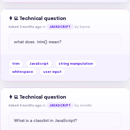
👩‍💻 Technical question
Asked 3 months ago
in
by Sanna
JAVASCRIPT
what does .trim() mean?
trim
JavaScript
string manipulation
whitespace
user input
👩‍💻 Technical question
Asked 4 months ago
in
by Jennifer
JAVASCRIPT
What is a classlist in JavaScript?