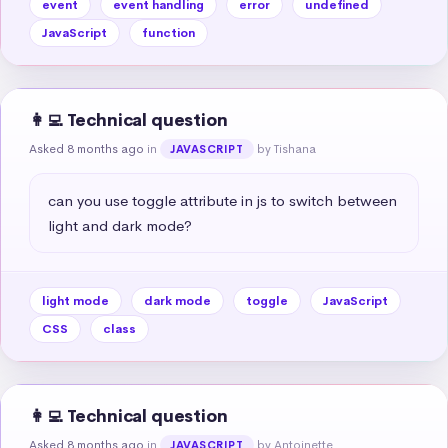
event
event handling
error
undefined
JavaScript
function
👩‍💻 Technical question
Asked 8 months ago
in
by Tishana
JAVASCRIPT
can you use toggle attribute in js to switch between 
light and dark mode?
light mode
dark mode
toggle
JavaScript
CSS
class
👩‍💻 Technical question
Asked 8 months ago
in
by Antoinette
JAVASCRIPT