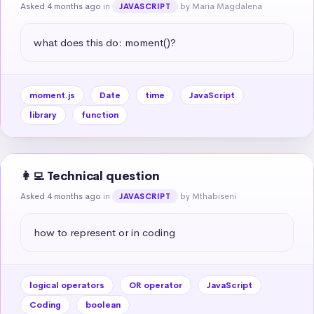
Asked 4 months ago
in
by Maria Magdalena
JAVASCRIPT
what does this do: moment()?
moment.js
Date
time
JavaScript
library
function
👩‍💻 Technical question
Asked 4 months ago
in
by Mthabiseni
JAVASCRIPT
how to represent or in coding
logical operators
OR operator
JavaScript
Coding
boolean