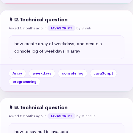
👩‍💻 Technical question
Asked 5 months ago
in
by Shruti
JAVASCRIPT
how create array of weekdays, and create a 
console log of weekdays in array
Array
weekdays
console log
JavaScript
programming
👩‍💻 Technical question
Asked 5 months ago
in
by Michelle
JAVASCRIPT
how to say null in javascript