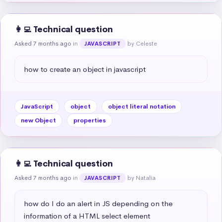
👩‍💻 Technical question
Asked 7 months ago
in
by Celeste
JAVASCRIPT
how to create an object in javascript
JavaScript
object
object literal notation
new Object
properties
👩‍💻 Technical question
Asked 7 months ago
in
by Natalia
JAVASCRIPT
how do I do an alert in JS depending on the 
information of a HTML select element