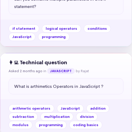
statement?
if statement
logical operators
conditions
JavaScript
programming
👩‍💻 Technical question
Asked 2 months ago
in
by Rajat
JAVASCRIPT
What is arthimetics Operators in JavaScript ?
arithmetic operators
JavaScript
addition
subtraction
multiplication
division
modulus
programming
coding basics