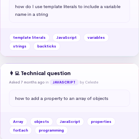
how do I use template literals to include a variable 
name in a string
template literals
JavaScript
variables
strings
backticks
👩‍💻 Technical question
Asked 7 months ago
in
by Celeste
JAVASCRIPT
how to add a property to an array of objects
Array
objects
JavaScript
properties
forEach
programming