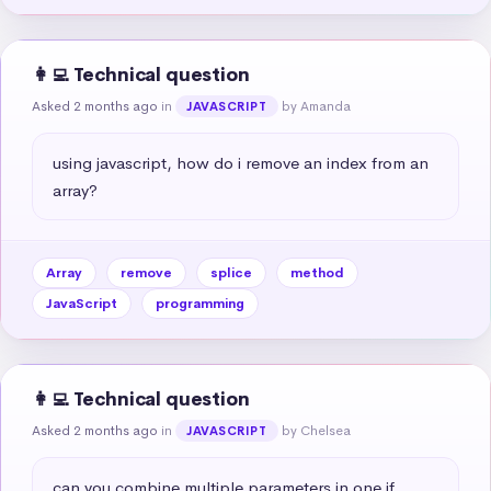
👩‍💻 Technical question
Asked 2 months ago
in
by Amanda
JAVASCRIPT
using javascript, how do i remove an index from an 
array?
Array
remove
splice
method
JavaScript
programming
👩‍💻 Technical question
Asked 2 months ago
in
by Chelsea
JAVASCRIPT
can you combine multiple parameters in one if 