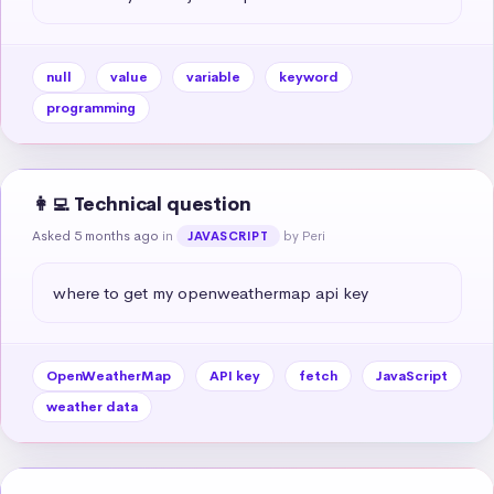
null
value
variable
keyword
programming
👩‍💻 Technical question
Asked 5 months ago
in
by Peri
JAVASCRIPT
where to get my openweathermap api key
OpenWeatherMap
API key
fetch
JavaScript
weather data