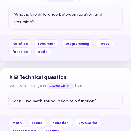
What is the difference between iteration and 
recursion?
iteration
recursion
programming
loops
function
code
👩‍💻 Technical question
Asked 8 months ago
in
by Hanna
JAVASCRIPT
can i use math.round inside of a function?
Math
round
function
JavaScript
programming
Coding