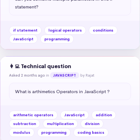
statement?
if statement
logical operators
conditions
JavaScript
programming
👩‍💻 Technical question
Asked 2 months ago
in
by Rajat
JAVASCRIPT
What is arthimetics Operators in JavaScript ?
arithmetic operators
JavaScript
addition
subtraction
multiplication
division
modulus
programming
coding basics