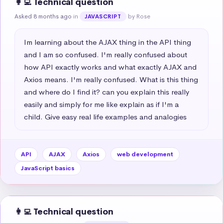
👩‍💻 Technical question
Asked 8 months ago
in
by Rose
JAVASCRIPT
Im learning about the AJAX thing in the API thing 
and I am so confused. I'm really confused about 
how API exactly works and what exactly AJAX and 
Axios means. I'm really confused. What is this thing 
and where do I find it? can you explain this really 
easily and simply for me like explain as if I'm a 
child. Give easy real life examples and analogies
API
AJAX
Axios
web development
JavaScript basics
👩‍💻 Technical question