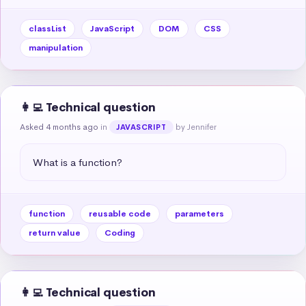
classList
JavaScript
DOM
CSS
manipulation
👩‍💻 Technical question
Asked 4 months ago
in
by Jennifer
JAVASCRIPT
What is a function?
function
reusable code
parameters
return value
Coding
👩‍💻 Technical question