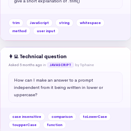
give a short explanation of .trim()
trim
JavaScript
string
whitespace
method
user input
👩‍💻 Technical question
Asked 5 months ago
in
by Tiphaine
JAVASCRIPT
How can I make an answer to a prompt 
independent from it being written in lower or 
uppercase?
case insensitive
comparison
toLowerCase
toupperCase
function