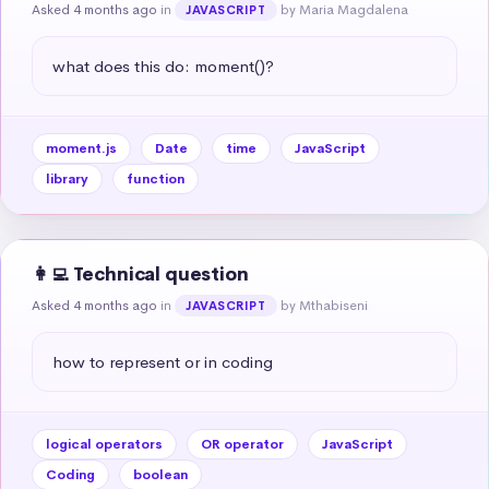
Asked 4 months ago
in
by Maria Magdalena
JAVASCRIPT
what does this do: moment()?
moment.js
Date
time
JavaScript
library
function
👩‍💻 Technical question
Asked 4 months ago
in
by Mthabiseni
JAVASCRIPT
how to represent or in coding
logical operators
OR operator
JavaScript
Coding
boolean