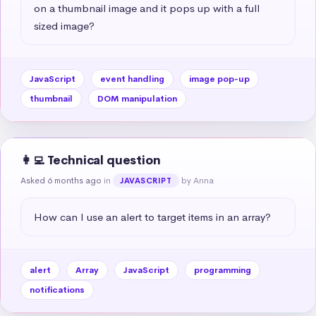
on a thumbnail image and it pops up with a full 
sized image?
JavaScript
event handling
image pop-up
thumbnail
DOM manipulation
👩‍💻 Technical question
Asked 6 months ago
in
by Anna
JAVASCRIPT
How can I use an alert to target items in an array?
alert
Array
JavaScript
programming
notifications