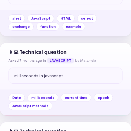
alert
JavaScript
HTML
select
onchange
function
example
👩‍💻 Technical question
Asked 7 months ago
in
by Matamela
JAVASCRIPT
milliseconds in javascript
Date
milliseconds
current time
epoch
JavaScript methods