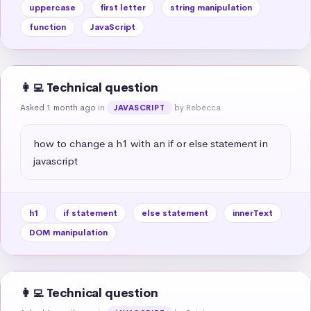
uppercase
first letter
string manipulation
function
JavaScript
👩‍💻 Technical question
Asked 1 month ago
in
by Rebecca
JAVASCRIPT
how to change a h1 with an if or else statement in 
javascript
h1
if statement
else statement
innerText
DOM manipulation
👩‍💻 Technical question