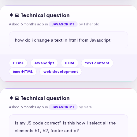
👩‍💻 Technical question
Asked 6 months ago
in
by Tshenolo
JAVASCRIPT
how do i change a text in html from Javascript
HTML
JavaScript
DOM
text content
innerHTML
web development
👩‍💻 Technical question
Asked 6 months ago
in
by Sara
JAVASCRIPT
Is my JS code correct? Is this how I select all the 
elements h1, h2, footer and p?
