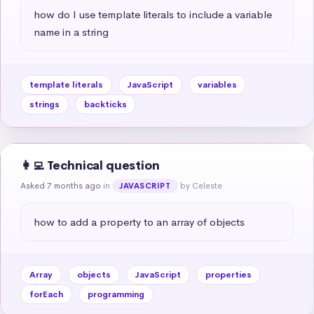
how do I use template literals to include a variable 
name in a string
template literals
JavaScript
variables
strings
backticks
👩‍💻 Technical question
Asked 7 months ago
in
by Celeste
JAVASCRIPT
how to add a property to an array of objects
Array
objects
JavaScript
properties
forEach
programming