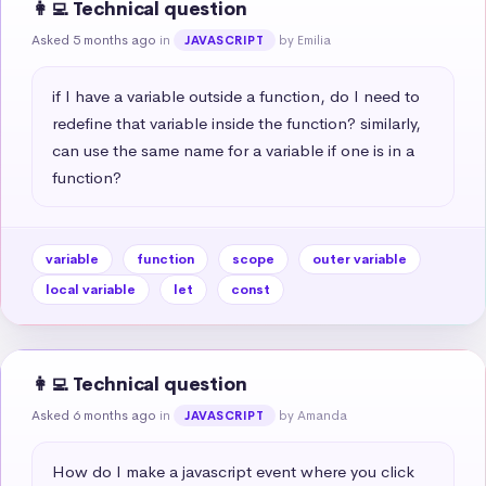
👩‍💻 Technical question
Asked 5 months ago
in
by Emilia
JAVASCRIPT
if I have a variable outside a function, do I need to 
redefine that variable inside the function? similarly, 
can use the same name for a variable if one is in a 
function?
variable
function
scope
outer variable
local variable
let
const
👩‍💻 Technical question
Asked 6 months ago
in
by Amanda
JAVASCRIPT
How do I make a javascript event where you click 