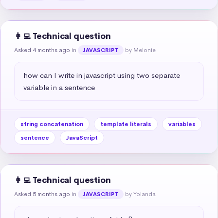
👩‍💻 Technical question
Asked 4 months ago
in
by Melonie
JAVASCRIPT
how can I write in javascript using two separate 
variable in a sentence
string concatenation
template literals
variables
sentence
JavaScript
👩‍💻 Technical question
Asked 5 months ago
in
by Yolanda
JAVASCRIPT