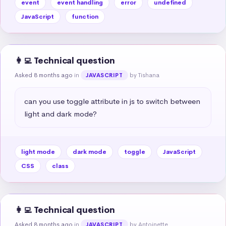
event
event handling
error
undefined
JavaScript
function
👩‍💻 Technical question
Asked 8 months ago
in
by Tishana
JAVASCRIPT
can you use toggle attribute in js to switch between 
light and dark mode?
light mode
dark mode
toggle
JavaScript
CSS
class
👩‍💻 Technical question
Asked 8 months ago
in
by Antoinette
JAVASCRIPT