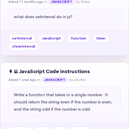
Asked 11 months ago
in
by Emma
JAVASCRIPT
what does setinterval do in js?
setInterval
JavaScript
function
timer
clearInterval
👩‍💻 JavaScript Code instructions
Asked 1 year ago
in
by Okuhle
JAVASCRIPT
Write a function that takes in a single number. It 
should return the string even if the number is even, 
and the string odd if the number is odd.