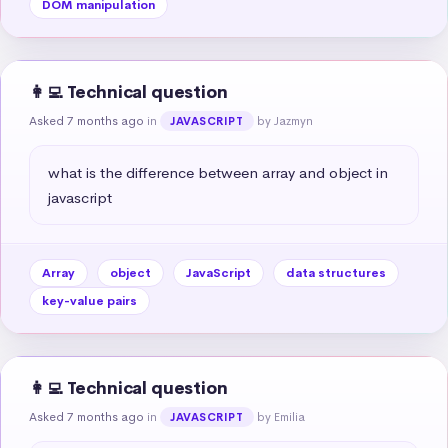
DOM manipulation
👩‍💻 Technical question
Asked 7 months ago
in
by Jazmyn
JAVASCRIPT
what is the difference between array and object in 
javascript
Array
object
JavaScript
data structures
key-value pairs
👩‍💻 Technical question
Asked 7 months ago
in
by Emilia
JAVASCRIPT