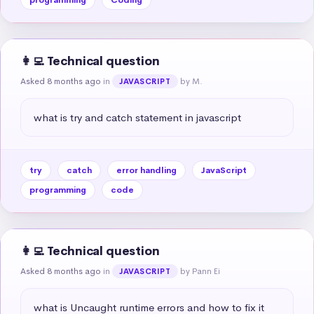
👩‍💻 Technical question
Asked 8 months ago
in
by M.
JAVASCRIPT
what is try and catch statement in javascript
try
catch
error handling
JavaScript
programming
code
👩‍💻 Technical question
Asked 8 months ago
in
by Pann Ei
JAVASCRIPT
what is Uncaught runtime errors and how to fix it