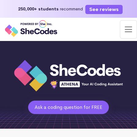
See reviews
250,000+ students
recommend
Ask a coding question for FREE