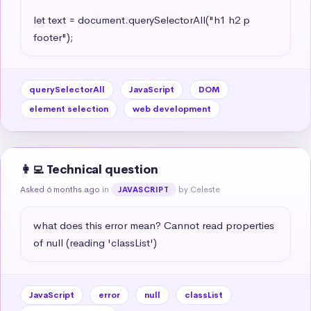
let text = document.querySelectorAll("h1 h2 p 
footer");
querySelectorAll
JavaScript
DOM
element selection
web development
👩‍💻 Technical question
Asked 6 months ago
in
by Celeste
JAVASCRIPT
what does this error mean? Cannot read properties 
of null (reading 'classList')
JavaScript
error
null
classList