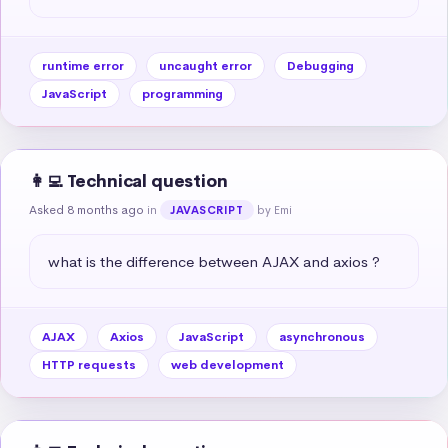
runtime error
uncaught error
Debugging
JavaScript
programming
👩‍💻 Technical question
Asked 8 months ago
in
by Emi
JAVASCRIPT
what is the difference between AJAX and axios ?
AJAX
Axios
JavaScript
asynchronous
HTTP requests
web development