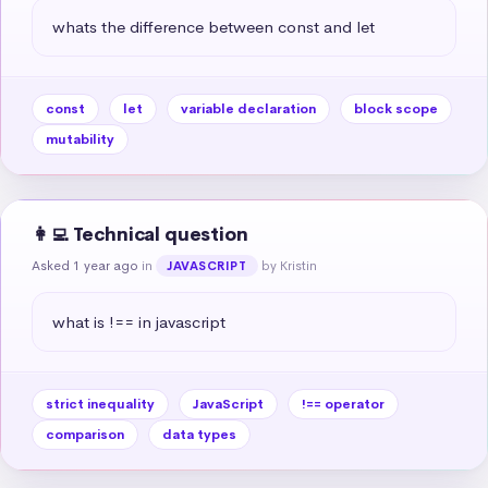
whats the difference between const and let
const
let
variable declaration
block scope
mutability
👩‍💻 Technical question
Asked 1 year ago
in
by Kristin
JAVASCRIPT
what is !== in javascript
strict inequality
JavaScript
!== operator
comparison
data types