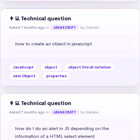
👩‍💻 Technical question
Asked 7 months ago
in
by Celeste
JAVASCRIPT
how to create an object in javascript
JavaScript
object
object literal notation
new Object
properties
👩‍💻 Technical question
Asked 7 months ago
in
by Natalia
JAVASCRIPT
how do I do an alert in JS depending on the 
information of a HTML select element