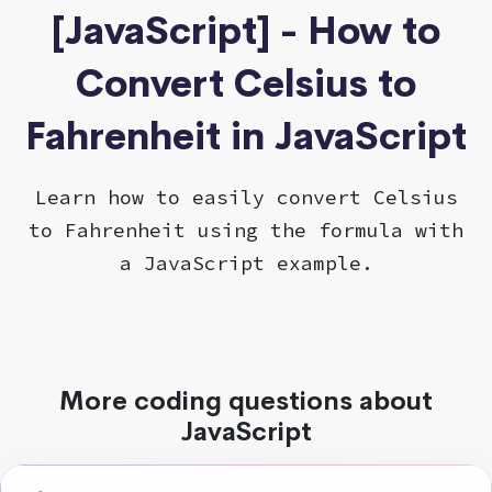
[JavaScript] - How to
Convert Celsius to
Fahrenheit in JavaScript
Learn how to easily convert Celsius
to Fahrenheit using the formula with
a JavaScript example.
More coding questions about
JavaScript