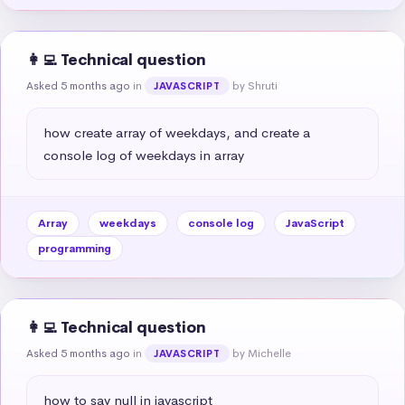
👩‍💻 Technical question
Asked 5 months ago
in
by Shruti
JAVASCRIPT
how create array of weekdays, and create a 
console log of weekdays in array
Array
weekdays
console log
JavaScript
programming
👩‍💻 Technical question
Asked 5 months ago
in
by Michelle
JAVASCRIPT
how to say null in javascript