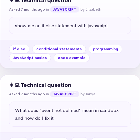
👩‍💻 Technical question
Asked 7 months ago
in
by Elizabeth
JAVASCRIPT
show me an if else statement with javascript
if else
conditional statements
programming
JavaScript basics
code example
👩‍💻 Technical question
Asked 7 months ago
in
by Tanya
JAVASCRIPT
What does "event not defined" mean in sandbox 
and how do I fix it