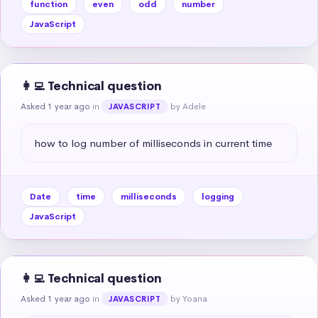
function
even
odd
number
JavaScript
👩‍💻 Technical question
Asked 1 year ago
in
by Adele
JAVASCRIPT
how to log number of milliseconds in current time
Date
time
milliseconds
logging
JavaScript
👩‍💻 Technical question
Asked 1 year ago
in
by Yoana
JAVASCRIPT