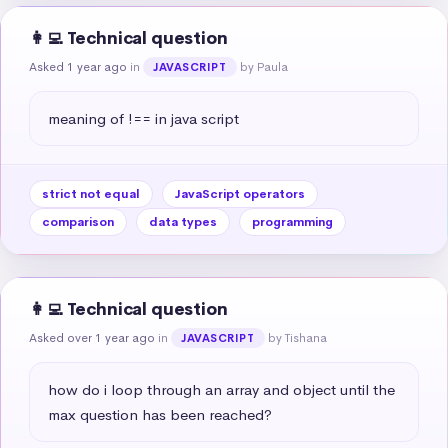
👩‍💻 Technical question
Asked 1 year ago
in
by Paula
JAVASCRIPT
meaning of !== in java script
strict not equal
JavaScript operators
comparison
data types
programming
👩‍💻 Technical question
Asked over 1 year ago
in
by Tishana
JAVASCRIPT
how do i loop through an array and object until the 
max question has been reached?