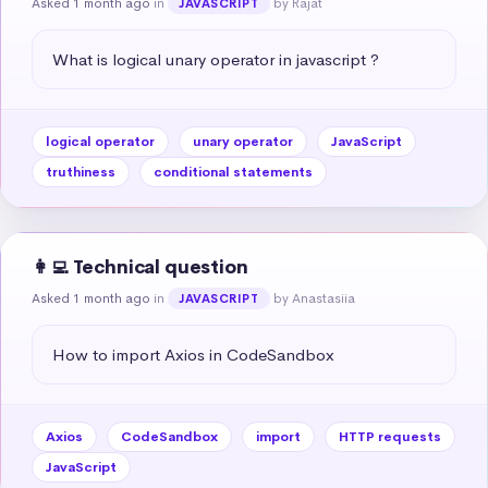
Asked 1 month ago
in
by Rajat
JAVASCRIPT
What is logical unary operator in javascript ?
logical operator
unary operator
JavaScript
truthiness
conditional statements
👩‍💻 Technical question
Asked 1 month ago
in
by Anastasiia
JAVASCRIPT
How to import Axios in CodeSandbox
Axios
CodeSandbox
import
HTTP requests
JavaScript