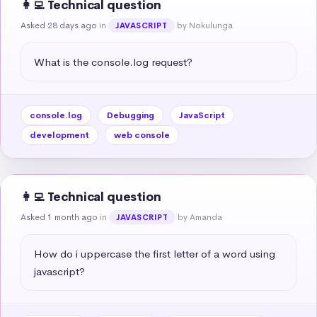
👩‍💻 Technical question
Asked 28 days ago
in
by Nokulunga
JAVASCRIPT
What is the console.log request?
console.log
Debugging
JavaScript
development
web console
👩‍💻 Technical question
Asked 1 month ago
in
by Amanda
JAVASCRIPT
How do i uppercase the first letter of a word using 
javascript?