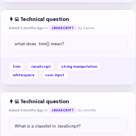
👩‍💻 Technical question
Asked 3 months ago
in
by Sanna
JAVASCRIPT
what does .trim() mean?
trim
JavaScript
string manipulation
whitespace
user input
👩‍💻 Technical question
Asked 4 months ago
in
by Jennifer
JAVASCRIPT
What is a classlist in JavaScript?