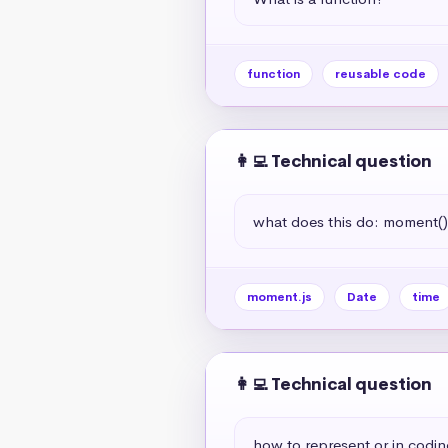
function
reusable code
👩‍💻 Technical question
what does this do: moment(
moment.js
Date
time
👩‍💻 Technical question
how to represent or in codin