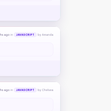
ths ago
in
by Amanda
JAVASCRIPT
ths ago
in
by Chelsea
JAVASCRIPT