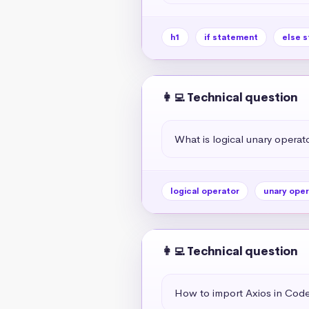
h1
if statement
else 
👩‍💻 Technical question
What is logical unary operato
logical operator
unary oper
👩‍💻 Technical question
How to import Axios in Co