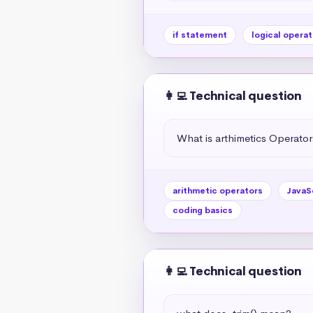
if statement
logical operat
👩‍💻 Technical question
What is arthimetics Operators
arithmetic operators
JavaS
coding basics
👩‍💻 Technical question