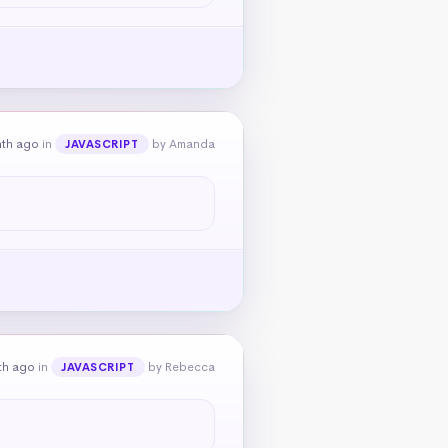
nth ago
in
by Amanda
JAVASCRIPT
th ago
in
by Rebecca
JAVASCRIPT