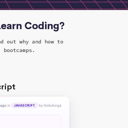
 Learn Coding?
nd out why and how to
d bootcamps.
ript
 ago
in
by Nokulunga
JAVASCRIPT