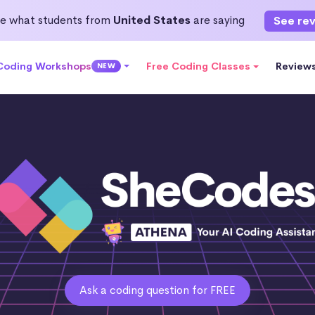
e what students from
United States
are saying
See re
 Coding Workshops
Free Coding Classes
Review
NEW
Ask a coding question for FREE