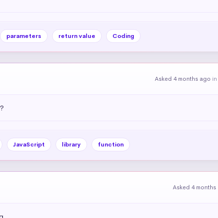
parameters
return value
Coding
Asked 4 months ago
i
)?
JavaScript
library
function
Asked 4 months
g