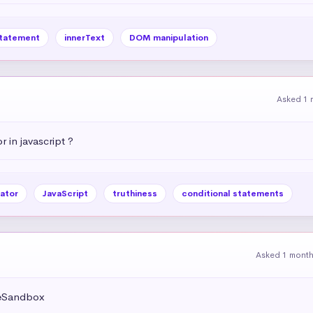
statement
innerText
DOM manipulation
Asked 1 
r in javascript ?
ator
JavaScript
truthiness
conditional statements
Asked 1 mont
deSandbox