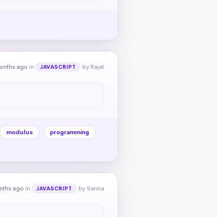
onths ago
in
by Rajat
JAVASCRIPT
modulus
programming
nths ago
in
by Sanna
JAVASCRIPT