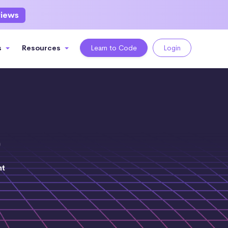
views
s
Resources
Learn to Code
Login