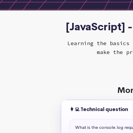
[JavaScript] 
Learning the basics 
make the pr
Mor
👩‍💻 Technical question
What is the console.log req