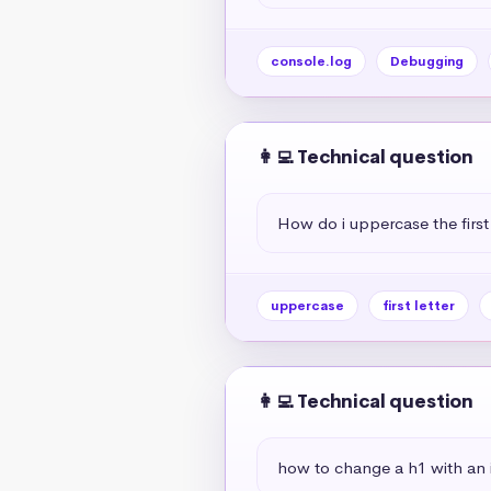
console.log
Debugging
👩‍💻 Technical question
How do i uppercase the first 
uppercase
first letter
👩‍💻 Technical question
how to change a h1 with an if