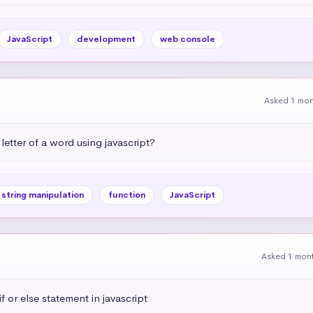
JavaScript
development
web console
Asked 1 mo
letter of a word using javascript?
string manipulation
function
JavaScript
Asked 1 mon
 or else statement in javascript