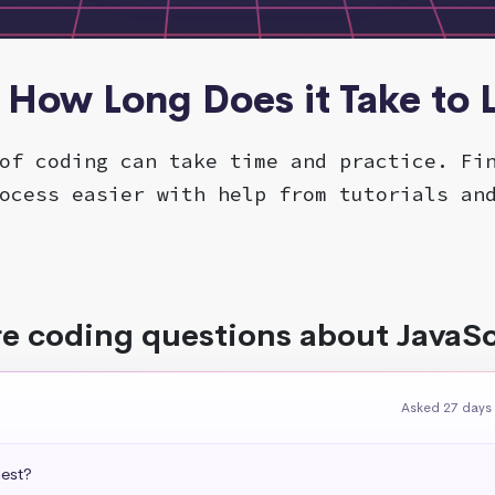
- How Long Does it Take to
of coding can take time and practice. Fi
ocess easier with help from tutorials an
e coding questions about JavaSc
Asked 27 days
uest?