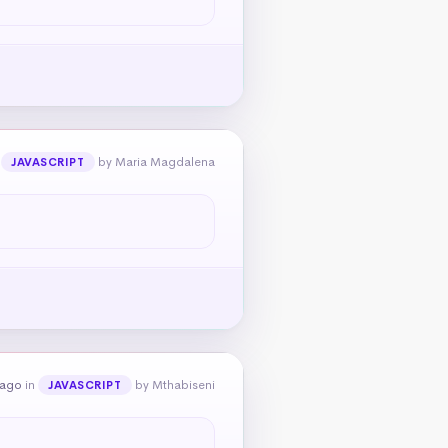
n
by Maria Magdalena
JAVASCRIPT
 ago
in
by Mthabiseni
JAVASCRIPT