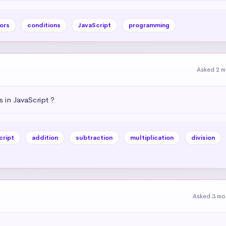
ors
conditions
JavaScript
programming
Asked 2 m
 in JavaScript ?
cript
addition
subtraction
multiplication
division
Asked 3 mo