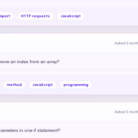
mport
HTTP requests
JavaScript
Asked 2 mon
emove an index from an array?
method
JavaScript
programming
Asked 2 mon
ameters in one if statement?