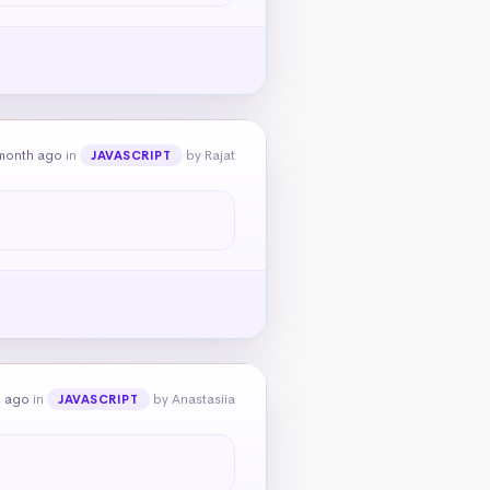
month ago
in
by Rajat
JAVASCRIPT
h ago
in
by Anastasiia
JAVASCRIPT