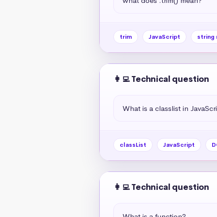
what does .trim() mean?
trim
JavaScript
string
👩‍💻 Technical question
What is a classlist in JavaScr
classList
JavaScript
D
👩‍💻 Technical question
What is a function?