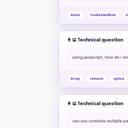
Axios
CodeSandbox
i
👩‍💻 Technical question
using javascript, how do i r
Array
remove
splice
👩‍💻 Technical question
can you combine multiple par