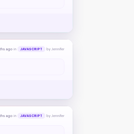
ths ago
in
by Jennifer
JAVASCRIPT
ths ago
in
by Jennifer
JAVASCRIPT