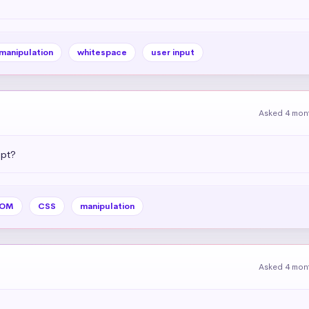
 manipulation
whitespace
user input
Asked 4 mon
ipt?
OM
CSS
manipulation
Asked 4 mon