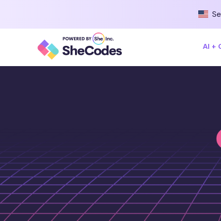
Se
AI +