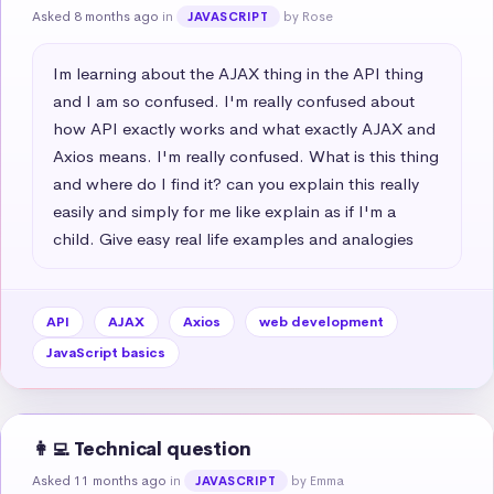
Asked 8 months ago
in
by Rose
JAVASCRIPT
Im learning about the AJAX thing in the API thing 
and I am so confused. I'm really confused about 
how API exactly works and what exactly AJAX and 
Axios means. I'm really confused. What is this thing 
and where do I find it? can you explain this really 
easily and simply for me like explain as if I'm a 
child. Give easy real life examples and analogies
API
AJAX
Axios
web development
JavaScript basics
👩‍💻 Technical question
Asked 11 months ago
in
by Emma
JAVASCRIPT