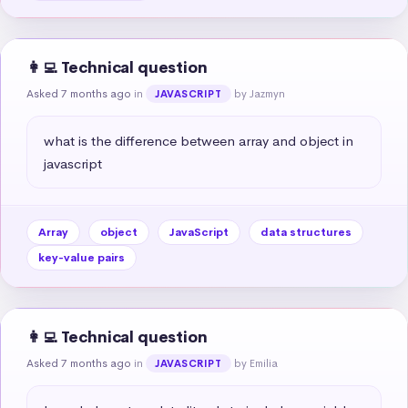
👩‍💻 Technical question
Asked 7 months ago
in
by Jazmyn
JAVASCRIPT
what is the difference between array and object in 
javascript
Array
object
JavaScript
data structures
key-value pairs
👩‍💻 Technical question
Asked 7 months ago
in
by Emilia
JAVASCRIPT