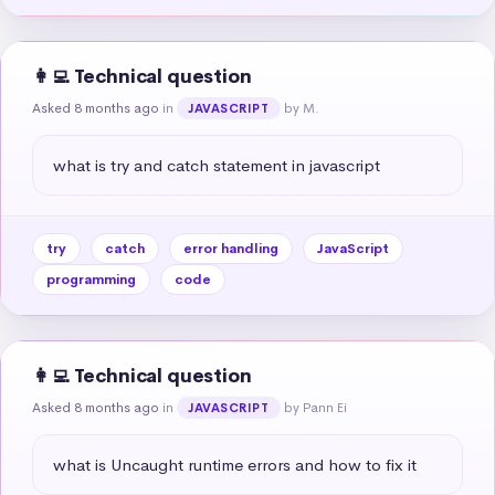
👩‍💻 Technical question
Asked 8 months ago
in
by M.
JAVASCRIPT
what is try and catch statement in javascript
try
catch
error handling
JavaScript
programming
code
👩‍💻 Technical question
Asked 8 months ago
in
by Pann Ei
JAVASCRIPT
what is Uncaught runtime errors and how to fix it