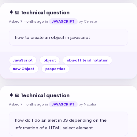
👩‍💻 Technical question
Asked 7 months ago
in
by Celeste
JAVASCRIPT
how to create an object in javascript
JavaScript
object
object literal notation
new Object
properties
👩‍💻 Technical question
Asked 7 months ago
in
by Natalia
JAVASCRIPT
how do I do an alert in JS depending on the 
information of a HTML select element