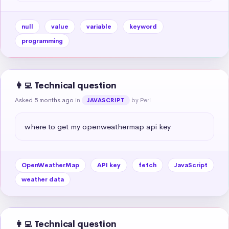
null
value
variable
keyword
programming
👩‍💻 Technical question
Asked 5 months ago
in
by Peri
JAVASCRIPT
where to get my openweathermap api key
OpenWeatherMap
API key
fetch
JavaScript
weather data
👩‍💻 Technical question