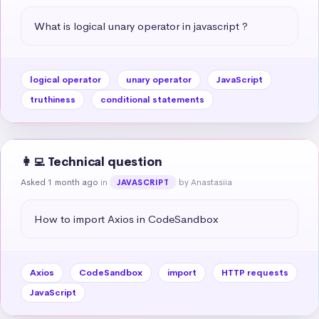
What is logical unary operator in javascript ?
logical operator
unary operator
JavaScript
truthiness
conditional statements
👩‍💻 Technical question
Asked 1 month ago
in
by Anastasiia
JAVASCRIPT
How to import Axios in CodeSandbox
Axios
CodeSandbox
import
HTTP requests
JavaScript