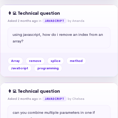
👩‍💻 Technical question
Asked 2 months ago
in
by Amanda
JAVASCRIPT
using javascript, how do i remove an index from an 
array?
Array
remove
splice
method
JavaScript
programming
👩‍💻 Technical question
Asked 2 months ago
in
by Chelsea
JAVASCRIPT
can you combine multiple parameters in one if 