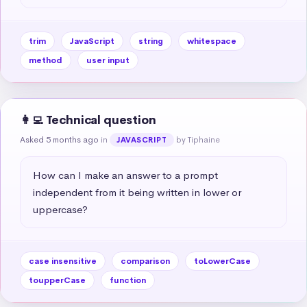
trim
JavaScript
string
whitespace
method
user input
👩‍💻 Technical question
Asked 5 months ago
in
by Tiphaine
JAVASCRIPT
How can I make an answer to a prompt 
independent from it being written in lower or 
uppercase?
case insensitive
comparison
toLowerCase
toupperCase
function