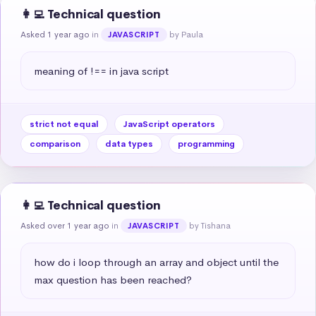
👩‍💻 Technical question
Asked 1 year ago
in
by Paula
JAVASCRIPT
meaning of !== in java script
strict not equal
JavaScript operators
comparison
data types
programming
👩‍💻 Technical question
Asked over 1 year ago
in
by Tishana
JAVASCRIPT
how do i loop through an array and object until the 
max question has been reached?