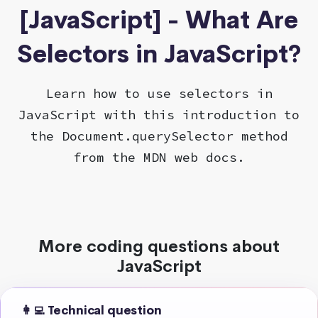
[JavaScript] - What Are
Selectors in JavaScript?
Learn how to use selectors in
JavaScript with this introduction to
the Document.querySelector method
from the MDN web docs.
More coding questions about
JavaScript
👩‍💻 Technical question