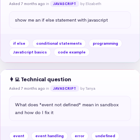
Asked 7 months ago
in
by Elizabeth
JAVASCRIPT
show me an if else statement with javascript
if else
conditional statements
programming
JavaScript basics
code example
👩‍💻 Technical question
Asked 7 months ago
in
by Tanya
JAVASCRIPT
What does "event not defined" mean in sandbox 
and how do I fix it
event
event handling
error
undefined