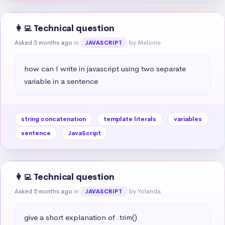
👩‍💻 Technical question
Asked 5 months ago
in
by Melonie
JAVASCRIPT
how can I write in javascript using two separate 
variable in a sentence
string concatenation
template literals
variables
sentence
JavaScript
👩‍💻 Technical question
Asked 5 months ago
in
by Yolanda
JAVASCRIPT
give a short explanation of .trim()