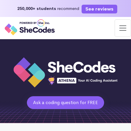
See reviews
250,000+ students
recommend
Ask a coding question for FREE