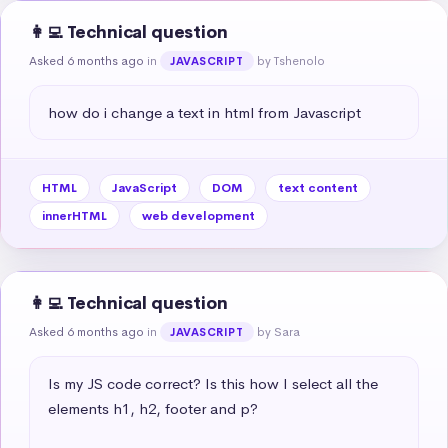
👩‍💻 Technical question
Asked 6 months ago
in
by Tshenolo
JAVASCRIPT
how do i change a text in html from Javascript
HTML
JavaScript
DOM
text content
innerHTML
web development
👩‍💻 Technical question
Asked 6 months ago
in
by Sara
JAVASCRIPT
Is my JS code correct? Is this how I select all the 
elements h1, h2, footer and p?
