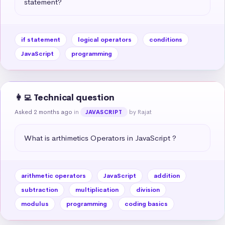
statement?
if statement
logical operators
conditions
JavaScript
programming
👩‍💻 Technical question
Asked 2 months ago
in
by Rajat
JAVASCRIPT
What is arthimetics Operators in JavaScript ?
arithmetic operators
JavaScript
addition
subtraction
multiplication
division
modulus
programming
coding basics