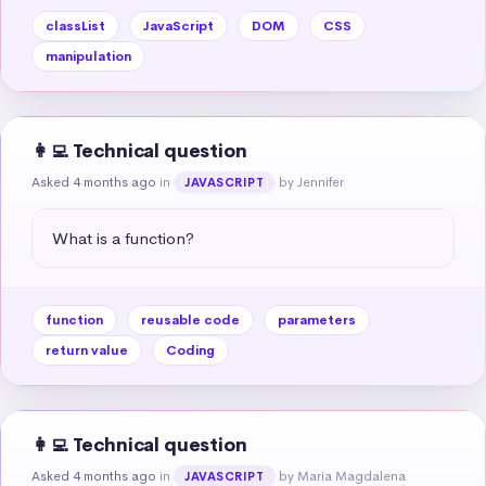
classList
JavaScript
DOM
CSS
manipulation
👩‍💻 Technical question
Asked 4 months ago
in
by Jennifer
JAVASCRIPT
What is a function?
function
reusable code
parameters
return value
Coding
👩‍💻 Technical question
Asked 4 months ago
in
by Maria Magdalena
JAVASCRIPT