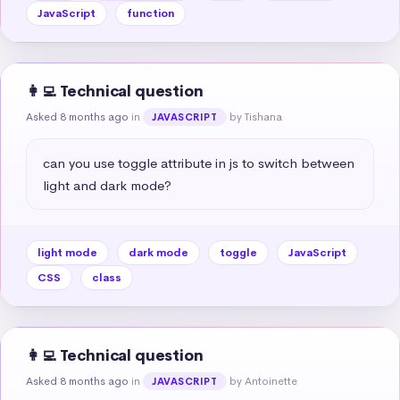
JavaScript
function
👩‍💻 Technical question
Asked 8 months ago
in
by Tishana
JAVASCRIPT
can you use toggle attribute in js to switch between 
light and dark mode?
light mode
dark mode
toggle
JavaScript
CSS
class
👩‍💻 Technical question
Asked 8 months ago
in
by Antoinette
JAVASCRIPT