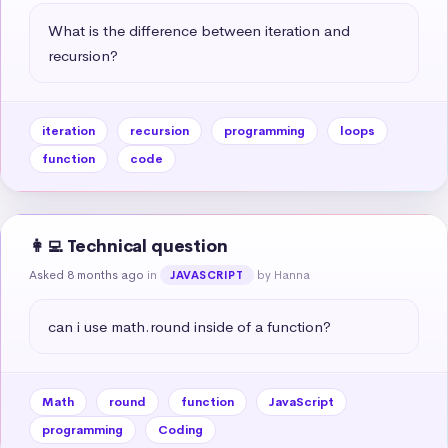
What is the difference between iteration and 
recursion?
iteration
recursion
programming
loops
function
code
👩‍💻 Technical question
Asked 8 months ago
in
by Hanna
JAVASCRIPT
can i use math.round inside of a function?
Math
round
function
JavaScript
programming
Coding