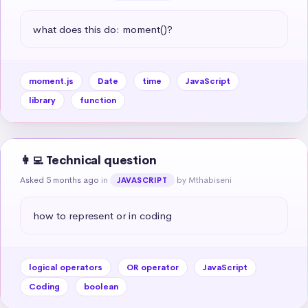
what does this do: moment()?
moment.js
Date
time
JavaScript
library
function
👩‍💻 Technical question
Asked 5 months ago
in
by Mthabiseni
JAVASCRIPT
how to represent or in coding
logical operators
OR operator
JavaScript
Coding
boolean