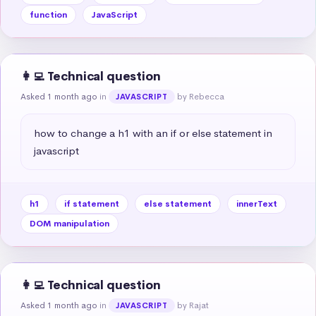
function
JavaScript
👩‍💻 Technical question
Asked 1 month ago
in
by Rebecca
JAVASCRIPT
how to change a h1 with an if or else statement in 
javascript
h1
if statement
else statement
innerText
DOM manipulation
👩‍💻 Technical question
Asked 1 month ago
in
by Rajat
JAVASCRIPT