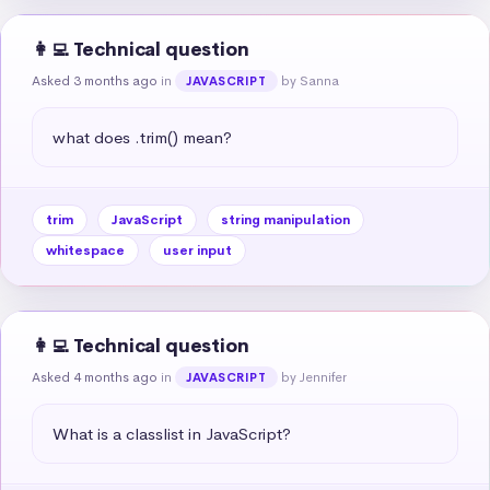
👩‍💻 Technical question
Asked 3 months ago
in
by Sanna
JAVASCRIPT
what does .trim() mean?
trim
JavaScript
string manipulation
whitespace
user input
👩‍💻 Technical question
Asked 4 months ago
in
by Jennifer
JAVASCRIPT
What is a classlist in JavaScript?