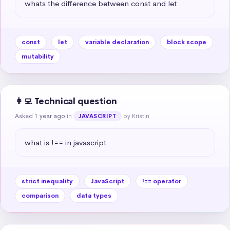
whats the difference between const and let
const
let
variable declaration
block scope
mutability
👩‍💻 Technical question
Asked 1 year ago
in
by Kristin
JAVASCRIPT
what is !== in javascript
strict inequality
JavaScript
!== operator
comparison
data types