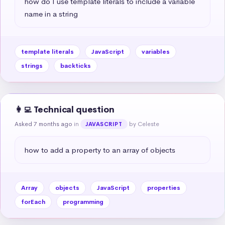
how do I use template literals to include a variable 
name in a string
template literals
JavaScript
variables
strings
backticks
👩‍💻 Technical question
Asked 7 months ago
in
by Celeste
JAVASCRIPT
how to add a property to an array of objects
Array
objects
JavaScript
properties
forEach
programming