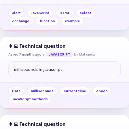
alert
JavaScript
HTML
select
onchange
function
example
👩‍💻 Technical question
Asked 7 months ago
in
by Matamela
JAVASCRIPT
milliseconds in javascript
Date
milliseconds
current time
epoch
JavaScript methods
👩‍💻 Technical question