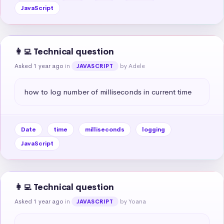
JavaScript
👩‍💻 Technical question
Asked 1 year ago
in
by Adele
JAVASCRIPT
how to log number of milliseconds in current time
Date
time
milliseconds
logging
JavaScript
👩‍💻 Technical question
Asked 1 year ago
in
by Yoana
JAVASCRIPT