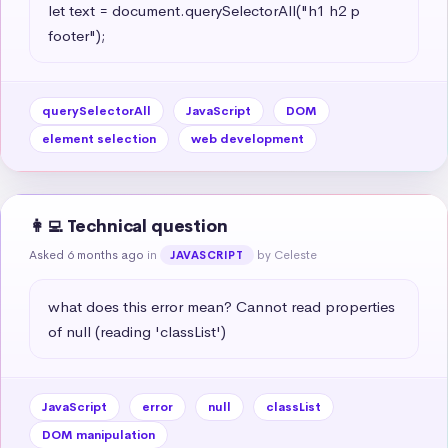
let text = document.querySelectorAll("h1 h2 p 
footer");
querySelectorAll
JavaScript
DOM
element selection
web development
👩‍💻 Technical question
Asked 6 months ago
in
by Celeste
JAVASCRIPT
what does this error mean? Cannot read properties 
of null (reading 'classList')
JavaScript
error
null
classList
DOM manipulation