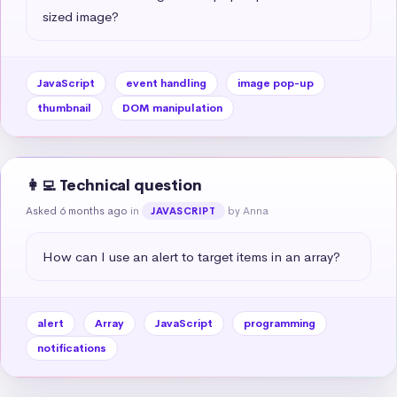
sized image?
JavaScript
event handling
image pop-up
thumbnail
DOM manipulation
👩‍💻 Technical question
Asked 6 months ago
in
by Anna
JAVASCRIPT
How can I use an alert to target items in an array?
alert
Array
JavaScript
programming
notifications