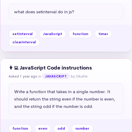
what does setinterval do in js?
setInterval
JavaScript
function
timer
clearInterval
👩‍💻 JavaScript Code instructions
Asked 1 year ago
in
by Okuhle
JAVASCRIPT
Write a function that takes in a single number. It 
should return the string even if the number is even, 
and the string odd if the number is odd.
function
even
odd
number