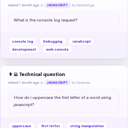
Asked 1 month ago
in
by Nokulunga
JAVASCRIPT
What is the console.log request?
console.log
Debugging
JavaScript
development
web console
👩‍💻 Technical question
Asked 1 month ago
in
by Amanda
JAVASCRIPT
How do i uppercase the first letter of a word using 
javascript?
uppercase
first letter
string manipulation