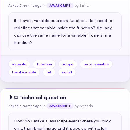
Asked 5 months ago
in
by Emilia
JAVASCRIPT
if I have a variable outside a function, do I need to 
redefine that variable inside the function? similarly, 
can use the same name for a variable if one is in a 
function?
variable
function
scope
outer variable
local variable
let
const
👩‍💻 Technical question
Asked 6 months ago
in
by Amanda
JAVASCRIPT
How do I make a javascript event where you click 
on a thumbnail image and it pops up with a full 