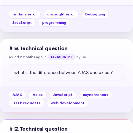
runtime error
uncaught error
Debugging
JavaScript
programming
👩‍💻 Technical question
Asked 8 months ago
in
by Emi
JAVASCRIPT
what is the difference between AJAX and axios ?
AJAX
Axios
JavaScript
asynchronous
HTTP requests
web development
👩‍💻 Technical question