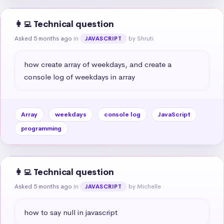
👩‍💻 Technical question
Asked 5 months ago
in
by Shruti
JAVASCRIPT
how create array of weekdays, and create a 
console log of weekdays in array
Array
weekdays
console log
JavaScript
programming
👩‍💻 Technical question
Asked 5 months ago
in
by Michelle
JAVASCRIPT
how to say null in javascript