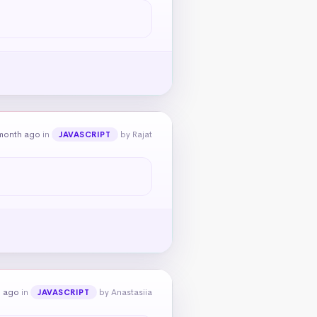
month ago
in
by Rajat
JAVASCRIPT
h ago
in
by Anastasiia
JAVASCRIPT