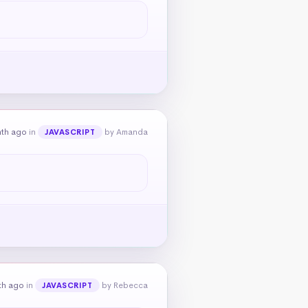
nth ago
in
by Amanda
JAVASCRIPT
th ago
in
by Rebecca
JAVASCRIPT