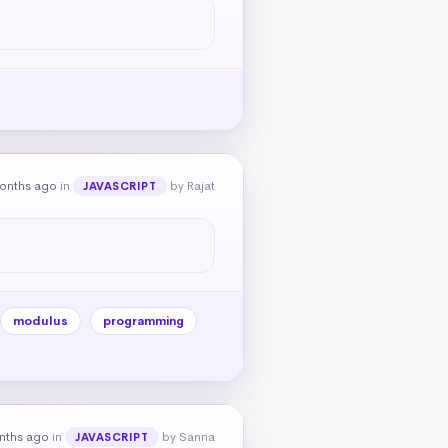
onths ago
in
by Rajat
JAVASCRIPT
modulus
programming
nths ago
in
by Sanna
JAVASCRIPT