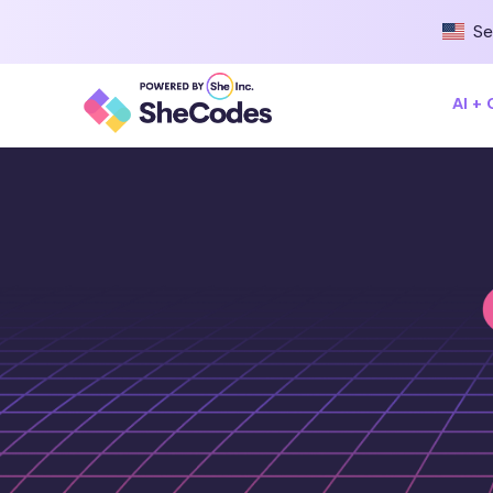
Se
AI +