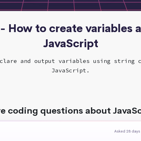
 - How to create variables 
JavaScript
clare and output variables using string 
JavaScript.
e coding questions about JavaSc
Asked 28 days