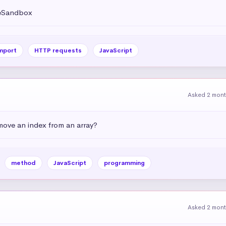
deSandbox
mport
HTTP requests
JavaScript
Asked 2 mon
emove an index from an array?
method
JavaScript
programming
Asked 2 mon