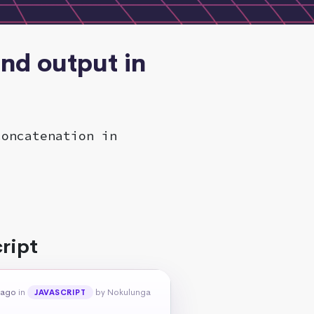
and output in
concatenation in
ript
 ago
in
by Nokulunga
JAVASCRIPT