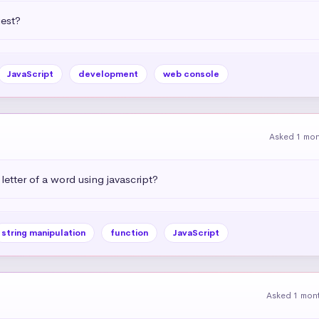
uest?
JavaScript
development
web console
Asked 1 mo
letter of a word using javascript?
string manipulation
function
JavaScript
Asked 1 mon