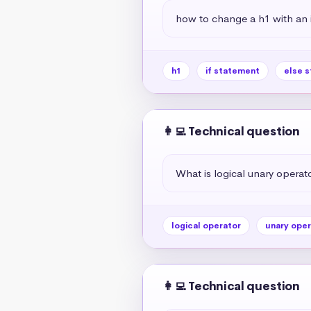
how to change a h1 with an if
h1
if statement
else 
👩‍💻 Technical question
What is logical unary operato
logical operator
unary oper
👩‍💻 Technical question