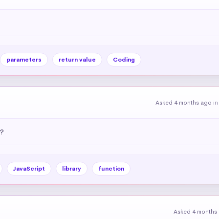
parameters
return value
Coding
Asked 4 months ago
i
)?
JavaScript
library
function
Asked 4 months