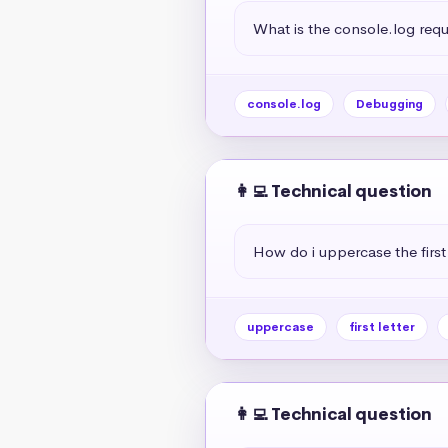
What is the console.log req
console.log
Debugging
👩‍💻 Technical question
How do i uppercase the first 
uppercase
first letter
👩‍💻 Technical question