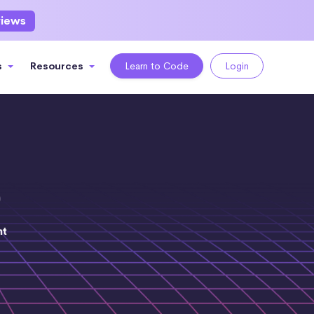
views
s
Resources
Learn to Code
Login