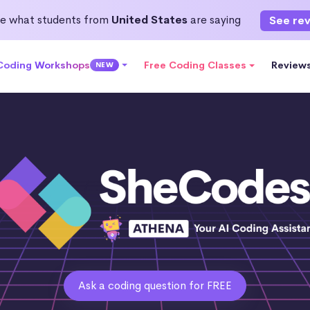
e what students from
United States
are saying
See re
 Coding Workshops
Free Coding Classes
Review
NEW
Ask a coding question for FREE