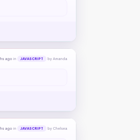
ths ago
in
by Amanda
JAVASCRIPT
ths ago
in
by Chelsea
JAVASCRIPT