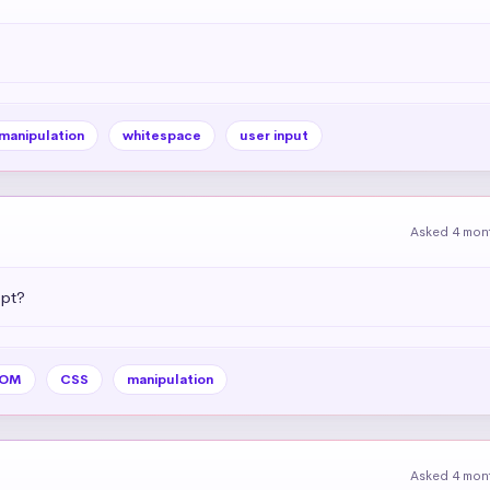
 manipulation
whitespace
user input
Asked 4 mon
ipt?
OM
CSS
manipulation
Asked 4 mon