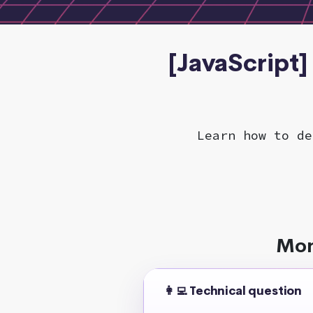
[JavaScript]
Learn how to de
Mor
👩‍💻 Technical question