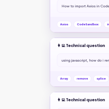
How to import Axios in Co
Axios
CodeSandbox
i
👩‍💻 Technical question
using javascript, how do i r
Array
remove
splice
👩‍💻 Technical question