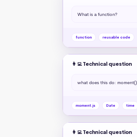
What is a function?
function
reusable code
👩‍💻 Technical question
what does this do: moment(
moment.js
Date
time
👩‍💻 Technical question