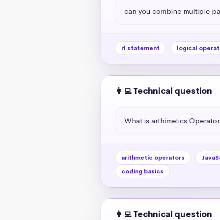
can you combine multiple par
if statement
logical operat
👩‍💻 Technical question
What is arthimetics Operators
arithmetic operators
JavaS
coding basics
👩‍💻 Technical question