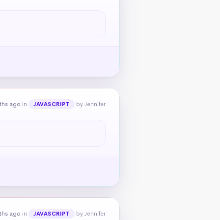
ths ago
in
by Jennifer
JAVASCRIPT
ths ago
in
by Jennifer
JAVASCRIPT