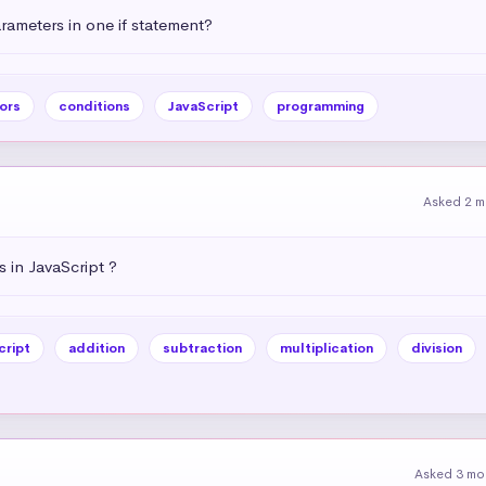
ameters in one if statement?
ors
conditions
JavaScript
programming
Asked 2 m
 in JavaScript ?
cript
addition
subtraction
multiplication
division
Asked 3 mo