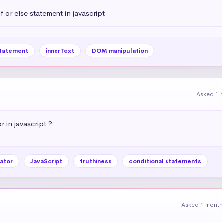
 or else statement in javascript
statement
innerText
DOM manipulation
Asked 1 
r in javascript ?
ator
JavaScript
truthiness
conditional statements
Asked 1 mont