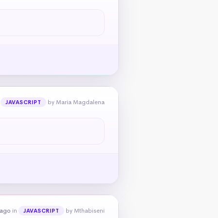
n
by Maria Magdalena
JAVASCRIPT
 ago
in
by Mthabiseni
JAVASCRIPT