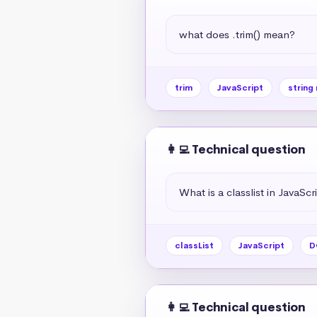
what does .trim() mean?
trim
JavaScript
string
👩‍💻 Technical question
What is a classlist in JavaScr
classList
JavaScript
D
👩‍💻 Technical question