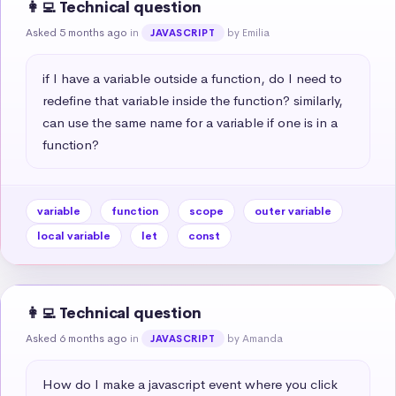
👩‍💻 Technical question
Asked 5 months ago
in
by Emilia
JAVASCRIPT
if I have a variable outside a function, do I need to 
redefine that variable inside the function? similarly, 
can use the same name for a variable if one is in a 
function?
variable
function
scope
outer variable
local variable
let
const
👩‍💻 Technical question
Asked 6 months ago
in
by Amanda
JAVASCRIPT
How do I make a javascript event where you click 