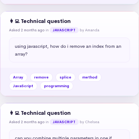
👩‍💻 Technical question
Asked 2 months ago
in
by Amanda
JAVASCRIPT
using javascript, how do i remove an index from an 
array?
Array
remove
splice
method
JavaScript
programming
👩‍💻 Technical question
Asked 2 months ago
in
by Chelsea
JAVASCRIPT
can you combine multiple parameters in one if 