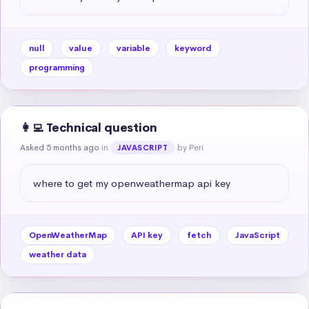
null
value
variable
keyword
programming
👩‍💻 Technical question
Asked 5 months ago
in
by Peri
JAVASCRIPT
where to get my openweathermap api key
OpenWeatherMap
API key
fetch
JavaScript
weather data