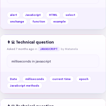
alert
JavaScript
HTML
select
onchange
function
example
👩‍💻 Technical question
Asked 7 months ago
in
by Matamela
JAVASCRIPT
milliseconds in javascript
Date
milliseconds
current time
epoch
JavaScript methods