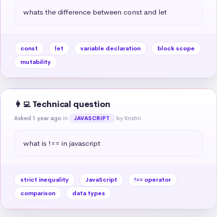
whats the difference between const and let
const
let
variable declaration
block scope
mutability
👩‍💻 Technical question
Asked 1 year ago
in
by Kristin
JAVASCRIPT
what is !== in javascript
strict inequality
JavaScript
!== operator
comparison
data types