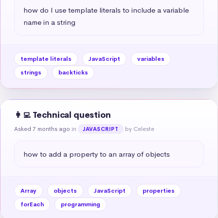
how do I use template literals to include a variable 
name in a string
template literals
JavaScript
variables
strings
backticks
👩‍💻 Technical question
Asked 7 months ago
in
by Celeste
JAVASCRIPT
how to add a property to an array of objects
Array
objects
JavaScript
properties
forEach
programming