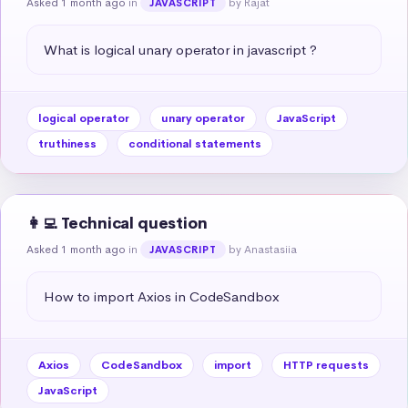
Asked 1 month ago
in
by Rajat
JAVASCRIPT
What is logical unary operator in javascript ?
logical operator
unary operator
JavaScript
truthiness
conditional statements
👩‍💻 Technical question
Asked 1 month ago
in
by Anastasiia
JAVASCRIPT
How to import Axios in CodeSandbox
Axios
CodeSandbox
import
HTTP requests
JavaScript