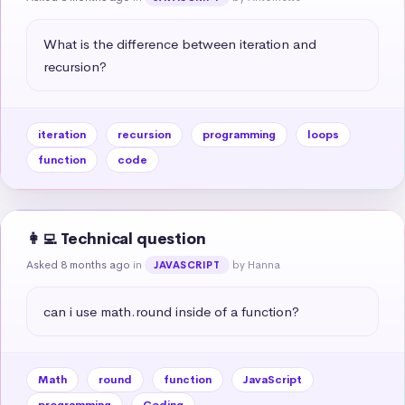
What is the difference between iteration and 
recursion?
iteration
recursion
programming
loops
function
code
👩‍💻 Technical question
Asked 8 months ago
in
by Hanna
JAVASCRIPT
can i use math.round inside of a function?
Math
round
function
JavaScript
programming
Coding