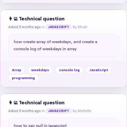
👩‍💻 Technical question
Asked 5 months ago
in
by Shruti
JAVASCRIPT
how create array of weekdays, and create a 
console log of weekdays in array
Array
weekdays
console log
JavaScript
programming
👩‍💻 Technical question
Asked 5 months ago
in
by Michelle
JAVASCRIPT
how to say null in javascript