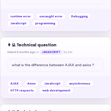
runtime error
uncaught error
Debugging
JavaScript
programming
👩‍💻 Technical question
Asked 8 months ago
in
by Emi
JAVASCRIPT
what is the difference between AJAX and axios ?
AJAX
Axios
JavaScript
asynchronous
HTTP requests
web development