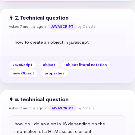
👩‍💻 Technical question
Asked 7 months ago
in
by Celeste
JAVASCRIPT
how to create an object in javascript
JavaScript
object
object literal notation
new Object
properties
👩‍💻 Technical question
Asked 7 months ago
in
by Natalia
JAVASCRIPT
how do I do an alert in JS depending on the 
information of a HTML select element