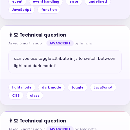
event
event handling
error
undefined
JavaScript
function
👩‍💻 Technical question
Asked 8 months ago
in
by Tishana
JAVASCRIPT
can you use toggle attribute in js to switch between 
light and dark mode?
light mode
dark mode
toggle
JavaScript
CSS
class
👩‍💻 Technical question
Asked 8 months ago
in
by Antoinette
JAVASCRIPT