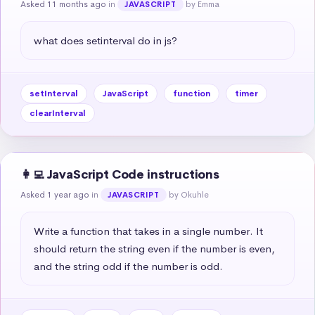
Asked 11 months ago
in
by Emma
JAVASCRIPT
what does setinterval do in js?
setInterval
JavaScript
function
timer
clearInterval
👩‍💻 JavaScript Code instructions
Asked 1 year ago
in
by Okuhle
JAVASCRIPT
Write a function that takes in a single number. It 
should return the string even if the number is even, 
and the string odd if the number is odd.