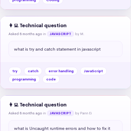
👩‍💻 Technical question
Asked 8 months ago
in
by M.
JAVASCRIPT
what is try and catch statement in javascript
try
catch
error handling
JavaScript
programming
code
👩‍💻 Technical question
Asked 8 months ago
in
by Pann Ei
JAVASCRIPT
what is Uncaught runtime errors and how to fix it