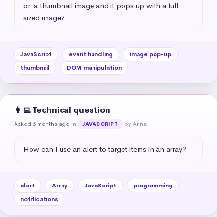
on a thumbnail image and it pops up with a full 
sized image?
JavaScript
event handling
image pop-up
thumbnail
DOM manipulation
👩‍💻 Technical question
Asked 6 months ago
in
by Anna
JAVASCRIPT
How can I use an alert to target items in an array?
alert
Array
JavaScript
programming
notifications