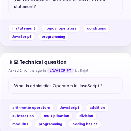
statement?
if statement
logical operators
conditions
JavaScript
programming
👩‍💻 Technical question
Asked 2 months ago
in
by Rajat
JAVASCRIPT
What is arthimetics Operators in JavaScript ?
arithmetic operators
JavaScript
addition
subtraction
multiplication
division
modulus
programming
coding basics