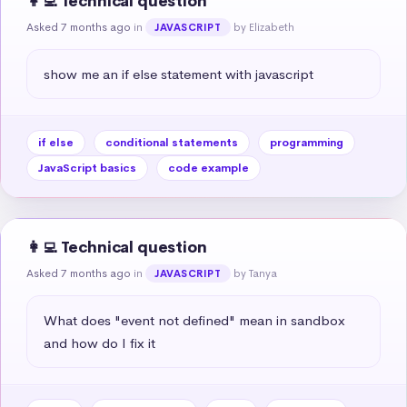
👩‍💻 Technical question
Asked 7 months ago
in
by Elizabeth
JAVASCRIPT
show me an if else statement with javascript
if else
conditional statements
programming
JavaScript basics
code example
👩‍💻 Technical question
Asked 7 months ago
in
by Tanya
JAVASCRIPT
What does "event not defined" mean in sandbox 
and how do I fix it