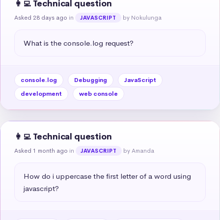
👩‍💻 Technical question
Asked 28 days ago
in
by Nokulunga
JAVASCRIPT
What is the console.log request?
console.log
Debugging
JavaScript
development
web console
👩‍💻 Technical question
Asked 1 month ago
in
by Amanda
JAVASCRIPT
How do i uppercase the first letter of a word using 
javascript?