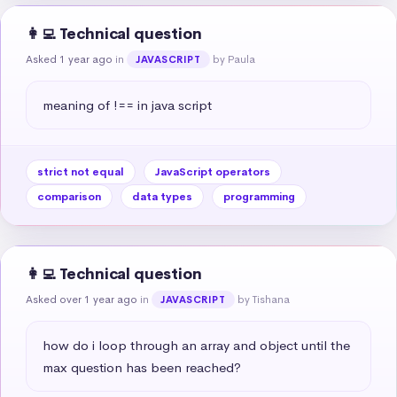
👩‍💻 Technical question
Asked 1 year ago
in
by Paula
JAVASCRIPT
meaning of !== in java script
strict not equal
JavaScript operators
comparison
data types
programming
👩‍💻 Technical question
Asked over 1 year ago
in
by Tishana
JAVASCRIPT
how do i loop through an array and object until the 
max question has been reached?