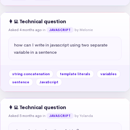
👩‍💻 Technical question
Asked 4 months ago
in
by Melonie
JAVASCRIPT
how can I write in javascript using two separate 
variable in a sentence
string concatenation
template literals
variables
sentence
JavaScript
👩‍💻 Technical question
Asked 5 months ago
in
by Yolanda
JAVASCRIPT