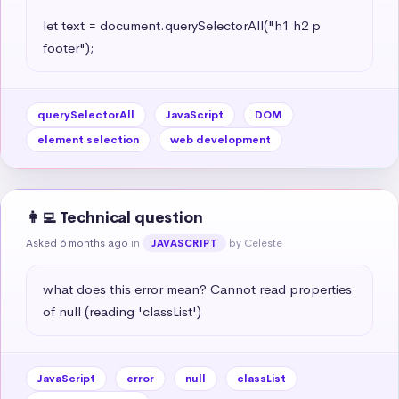
let text = document.querySelectorAll("h1 h2 p 
footer");
querySelectorAll
JavaScript
DOM
element selection
web development
👩‍💻 Technical question
Asked 6 months ago
in
by Celeste
JAVASCRIPT
what does this error mean? Cannot read properties 
of null (reading 'classList')
JavaScript
error
null
classList