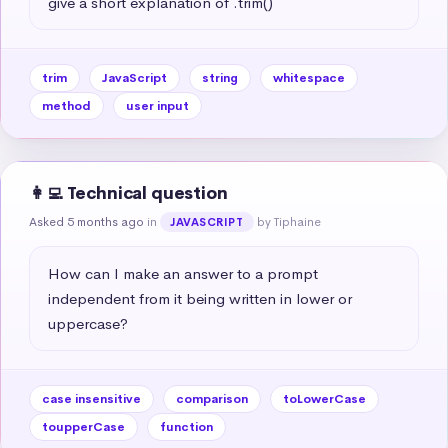
give a short explanation of .trim()
trim
JavaScript
string
whitespace
method
user input
👩‍💻 Technical question
Asked 5 months ago
in
by Tiphaine
JAVASCRIPT
How can I make an answer to a prompt 
independent from it being written in lower or 
uppercase?
case insensitive
comparison
toLowerCase
toupperCase
function