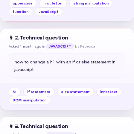
uppercase
first letter
string manipulation
function
JavaScript
👩‍💻 Technical question
Asked 1 month ago
in
by Rebecca
JAVASCRIPT
how to change a h1 with an if or else statement in 
javascript
h1
if statement
else statement
innerText
DOM manipulation
👩‍💻 Technical question