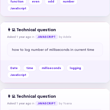
function
even
odd
number
JavaScript
👩‍💻 Technical question
Asked 1 year ago
in
by Adele
JAVASCRIPT
how to log number of milliseconds in current time
Date
time
milliseconds
logging
JavaScript
👩‍💻 Technical question
Asked 1 year ago
in
by Yoana
JAVASCRIPT