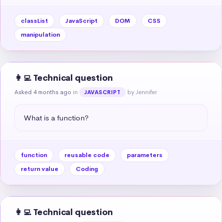
classList
JavaScript
DOM
CSS
manipulation
👩‍💻 Technical question
Asked 4 months ago
in
by Jennifer
JAVASCRIPT
What is a function?
function
reusable code
parameters
return value
Coding
👩‍💻 Technical question