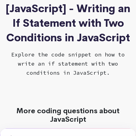
[JavaScript] - Writing an
If Statement with Two
Conditions in JavaScript
Explore the code snippet on how to
write an if statement with two
conditions in JavaScript.
More coding questions about
JavaScript