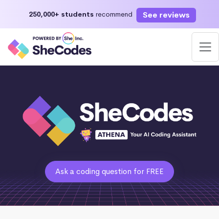
See reviews
250,000+ students
recommend
Ask a coding question for FREE