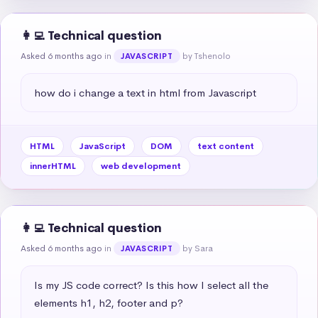
👩‍💻 Technical question
Asked 6 months ago
in
by Tshenolo
JAVASCRIPT
how do i change a text in html from Javascript
HTML
JavaScript
DOM
text content
innerHTML
web development
👩‍💻 Technical question
Asked 6 months ago
in
by Sara
JAVASCRIPT
Is my JS code correct? Is this how I select all the 
elements h1, h2, footer and p?
