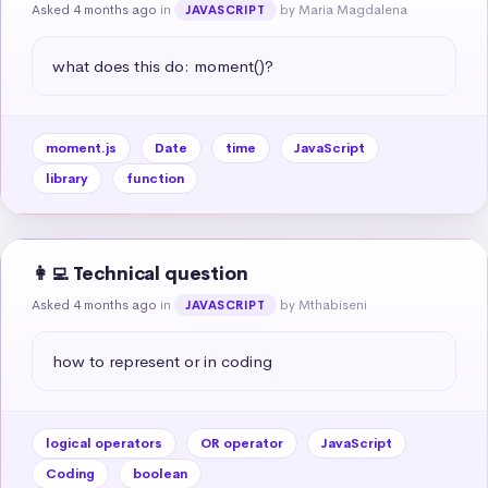
Asked 4 months ago
in
by Maria Magdalena
JAVASCRIPT
what does this do: moment()?
moment.js
Date
time
JavaScript
library
function
👩‍💻 Technical question
Asked 4 months ago
in
by Mthabiseni
JAVASCRIPT
how to represent or in coding
logical operators
OR operator
JavaScript
Coding
boolean