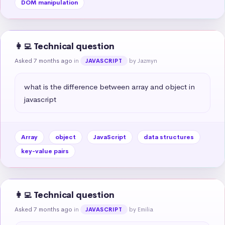
DOM manipulation
👩‍💻 Technical question
Asked 7 months ago
in
by Jazmyn
JAVASCRIPT
what is the difference between array and object in 
javascript
Array
object
JavaScript
data structures
key-value pairs
👩‍💻 Technical question
Asked 7 months ago
in
by Emilia
JAVASCRIPT