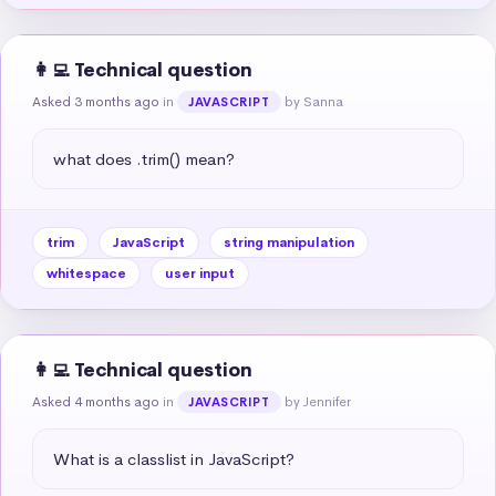
👩‍💻 Technical question
Asked 3 months ago
in
by Sanna
JAVASCRIPT
what does .trim() mean?
trim
JavaScript
string manipulation
whitespace
user input
👩‍💻 Technical question
Asked 4 months ago
in
by Jennifer
JAVASCRIPT
What is a classlist in JavaScript?