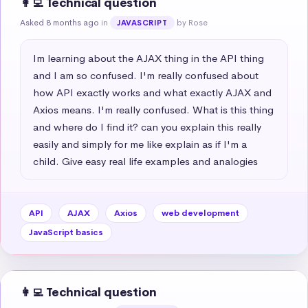
👩‍💻 Technical question
Asked 8 months ago
in
by Rose
JAVASCRIPT
Im learning about the AJAX thing in the API thing 
and I am so confused. I'm really confused about 
how API exactly works and what exactly AJAX and 
Axios means. I'm really confused. What is this thing 
and where do I find it? can you explain this really 
easily and simply for me like explain as if I'm a 
child. Give easy real life examples and analogies
API
AJAX
Axios
web development
JavaScript basics
👩‍💻 Technical question