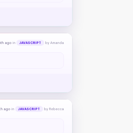
nth ago
in
by Amanda
JAVASCRIPT
th ago
in
by Rebecca
JAVASCRIPT