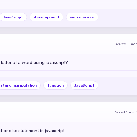
JavaScript
development
web console
Asked 1 mo
letter of a word using javascript?
string manipulation
function
JavaScript
Asked 1 mon
 or else statement in javascript