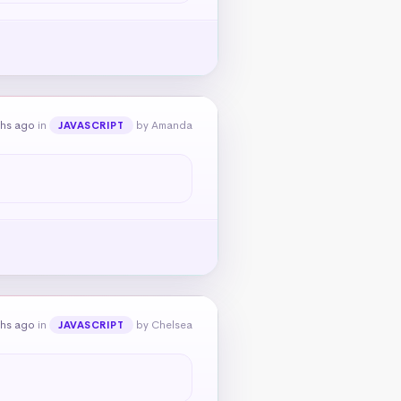
ths ago
in
by Amanda
JAVASCRIPT
ths ago
in
by Chelsea
JAVASCRIPT