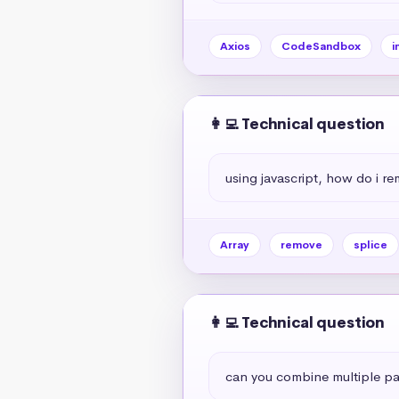
Axios
CodeSandbox
i
👩‍💻 Technical question
using javascript, how do i r
Array
remove
splice
👩‍💻 Technical question
can you combine multiple par