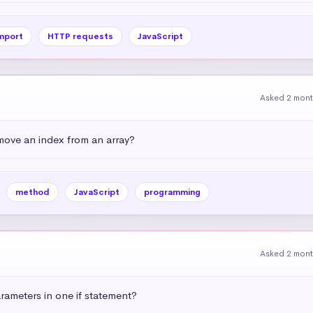
mport
HTTP requests
JavaScript
Asked 2 mon
emove an index from an array?
method
JavaScript
programming
Asked 2 mon
ameters in one if statement?