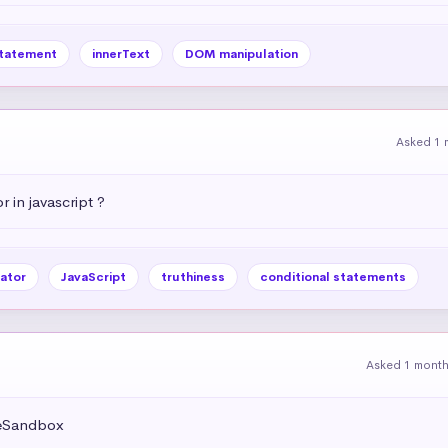
statement
innerText
DOM manipulation
Asked 1 
r in javascript ?
ator
JavaScript
truthiness
conditional statements
Asked 1 mont
deSandbox