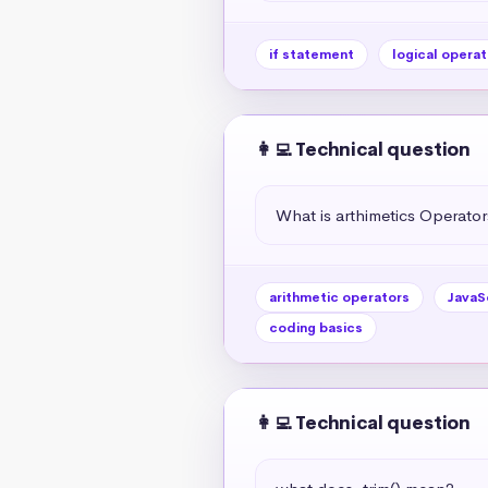
if statement
logical operat
👩‍💻 Technical question
What is arthimetics Operators
arithmetic operators
JavaS
coding basics
👩‍💻 Technical question