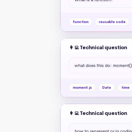
function
reusable code
👩‍💻 Technical question
what does this do: moment(
moment.js
Date
time
👩‍💻 Technical question
how to represent or in codin