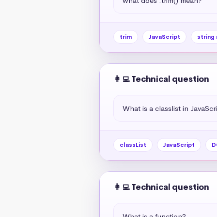
what does .trim() mean?
trim
JavaScript
string
👩‍💻 Technical question
What is a classlist in JavaScr
classList
JavaScript
D
👩‍💻 Technical question
What is a function?