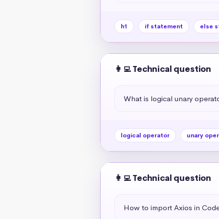
h1
if statement
else 
👩‍💻 Technical question
What is logical unary operato
logical operator
unary oper
👩‍💻 Technical question
How to import Axios in Co