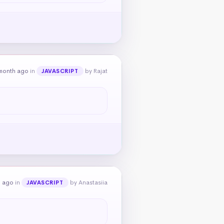
month ago
in
by Rajat
JAVASCRIPT
h ago
in
by Anastasiia
JAVASCRIPT