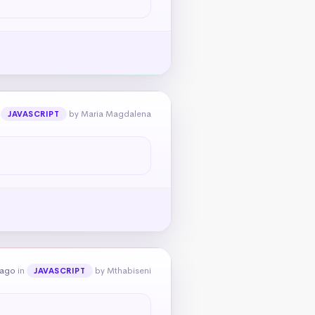
n
by Maria Magdalena
JAVASCRIPT
 ago
in
by Mthabiseni
JAVASCRIPT