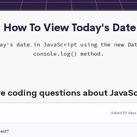
- How To View Today's Date
ay's date in JavaScript using the new Da
console.log() method.
e coding questions about JavaSc
Asked 29 days
uest?