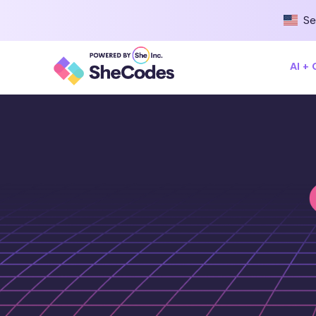
Se
AI +