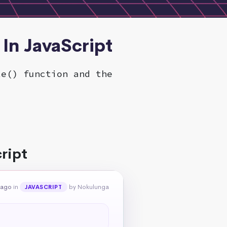
 In JavaScript
te() function and the
ript
 ago
in
by Nokulunga
JAVASCRIPT