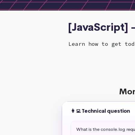
[JavaScript] 
Learn how to get tod
Mor
👩‍💻 Technical question
What is the console.log req