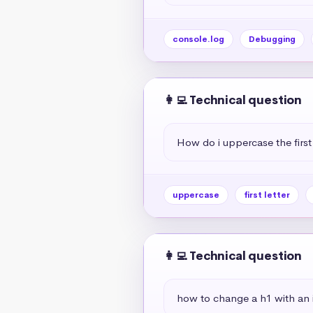
console.log
Debugging
👩‍💻 Technical question
How do i uppercase the first 
uppercase
first letter
👩‍💻 Technical question
how to change a h1 with an if