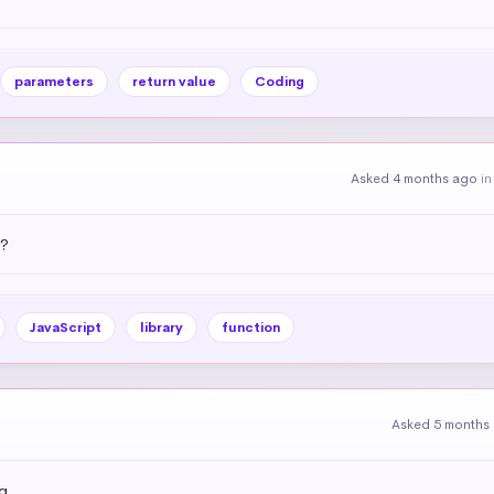
parameters
return value
Coding
Asked 4 months ago
i
)?
JavaScript
library
function
Asked 5 months
g