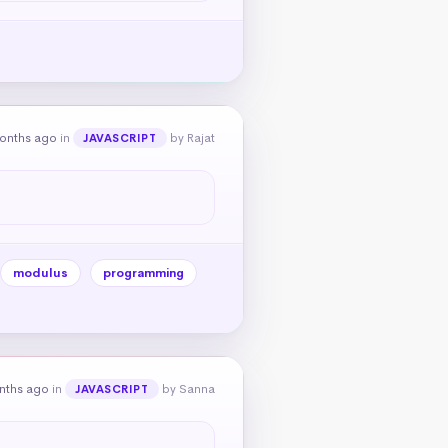
onths ago
in
by Rajat
JAVASCRIPT
modulus
programming
nths ago
in
by Sanna
JAVASCRIPT