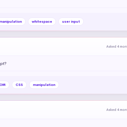
 manipulation
whitespace
user input
Asked 4 mon
ipt?
OM
CSS
manipulation
Asked 4 mon