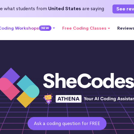
e what students from
United States
are saying
See re
 Coding Workshops
Free Coding Classes
Review
NEW
Ask a coding question for FREE