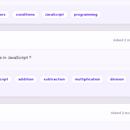
ors
conditions
JavaScript
programming
Asked 2 m
 in JavaScript ?
cript
addition
subtraction
multiplication
division
Asked 3 mo