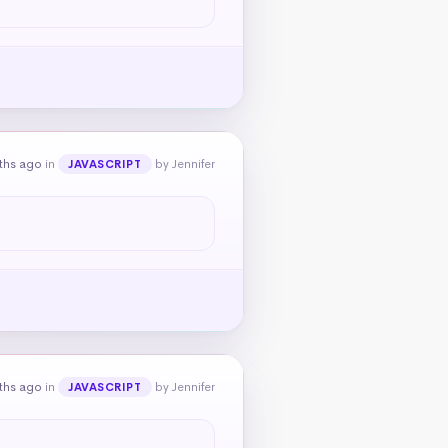
ths ago
in
by Jennifer
JAVASCRIPT
ths ago
in
by Jennifer
JAVASCRIPT