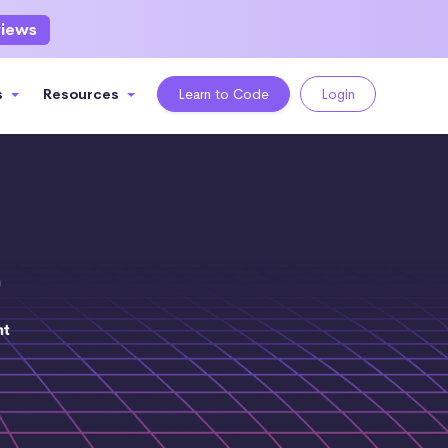
views
s
Resources
Learn to Code
Login