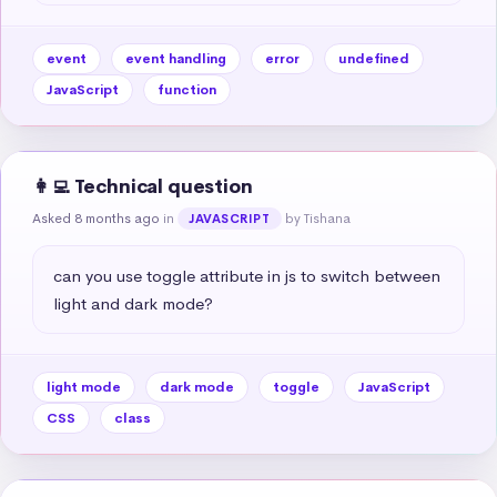
event
event handling
error
undefined
JavaScript
function
👩‍💻 Technical question
Asked 8 months ago
in
by Tishana
JAVASCRIPT
can you use toggle attribute in js to switch between 
light and dark mode?
light mode
dark mode
toggle
JavaScript
CSS
class