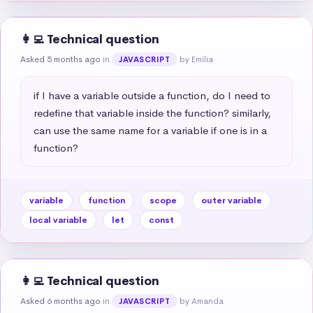
👩‍💻 Technical question
Asked 5 months ago
in
by Emilia
JAVASCRIPT
if I have a variable outside a function, do I need to 
redefine that variable inside the function? similarly, 
can use the same name for a variable if one is in a 
function?
variable
function
scope
outer variable
local variable
let
const
👩‍💻 Technical question
Asked 6 months ago
in
by Amanda
JAVASCRIPT