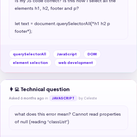
Is my JS code correct? Is this how I select all the 
elements h1, h2, footer and p?

let text = document.querySelectorAll("h1 h2 p 
footer");
querySelectorAll
JavaScript
DOM
element selection
web development
👩‍💻 Technical question
Asked 6 months ago
in
by Celeste
JAVASCRIPT
what does this error mean? Cannot read properties 
of null (reading 'classList')