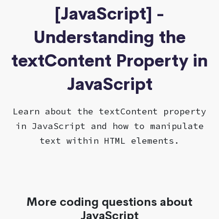
[JavaScript] -
Understanding the
textContent Property in
JavaScript
Learn about the textContent property
in JavaScript and how to manipulate
text within HTML elements.
More coding questions about
JavaScript