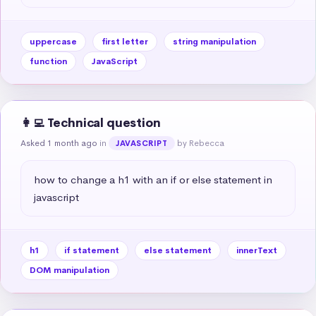
uppercase
first letter
string manipulation
function
JavaScript
👩‍💻 Technical question
Asked 1 month ago
in
by Rebecca
JAVASCRIPT
how to change a h1 with an if or else statement in 
javascript
h1
if statement
else statement
innerText
DOM manipulation