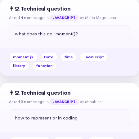
👩‍💻 Technical question
Asked 4 months ago
in
by Maria Magdalena
JAVASCRIPT
what does this do: moment()?
moment.js
Date
time
JavaScript
library
function
👩‍💻 Technical question
Asked 5 months ago
in
by Mthabiseni
JAVASCRIPT
how to represent or in coding