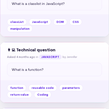
What is a classlist in JavaScript?
classList
JavaScript
DOM
CSS
manipulation
👩‍💻 Technical question
Asked 4 months ago
in
by Jennifer
JAVASCRIPT
What is a function?
function
reusable code
parameters
return value
Coding