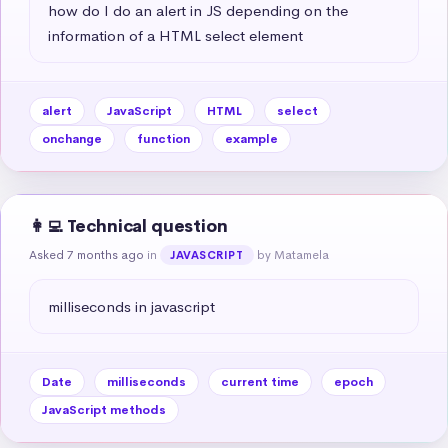
how do I do an alert in JS depending on the 
information of a HTML select element
alert
JavaScript
HTML
select
onchange
function
example
👩‍💻 Technical question
Asked 7 months ago
in
by Matamela
JAVASCRIPT
milliseconds in javascript
Date
milliseconds
current time
epoch
JavaScript methods