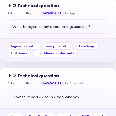
👩‍💻 Technical question
Asked 1 month ago
in
by Rajat
JAVASCRIPT
What is logical unary operator in javascript ?
logical operator
unary operator
JavaScript
truthiness
conditional statements
👩‍💻 Technical question
Asked 1 month ago
in
by Anastasiia
JAVASCRIPT
How to import Axios in CodeSandbox