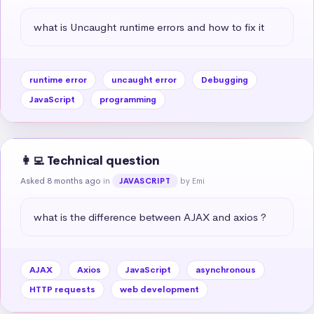
what is Uncaught runtime errors and how to fix it
runtime error
uncaught error
Debugging
JavaScript
programming
👩‍💻 Technical question
Asked 8 months ago
in
by Emi
JAVASCRIPT
what is the difference between AJAX and axios ?
AJAX
Axios
JavaScript
asynchronous
HTTP requests
web development