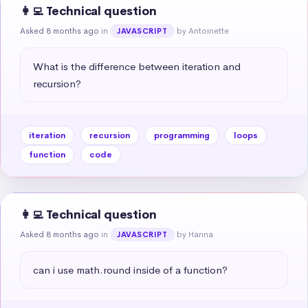
👩‍💻 Technical question
Asked 8 months ago
in
by Antoinette
JAVASCRIPT
What is the difference between iteration and 
recursion?
iteration
recursion
programming
loops
function
code
👩‍💻 Technical question
Asked 8 months ago
in
by Hanna
JAVASCRIPT
can i use math.round inside of a function?