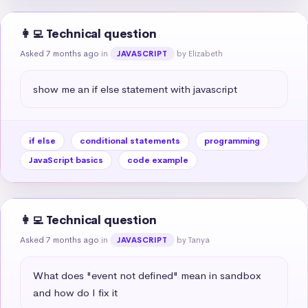
👩‍💻 Technical question
Asked 7 months ago
in
by Elizabeth
JAVASCRIPT
show me an if else statement with javascript
if else
conditional statements
programming
JavaScript basics
code example
👩‍💻 Technical question
Asked 7 months ago
in
by Tanya
JAVASCRIPT
What does "event not defined" mean in sandbox 
and how do I fix it