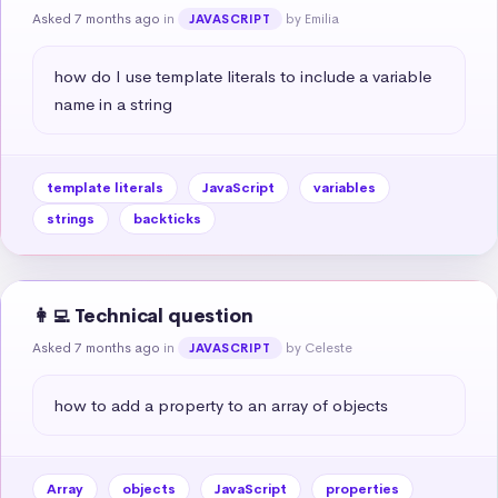
Asked 7 months ago
in
by Emilia
JAVASCRIPT
how do I use template literals to include a variable 
name in a string
template literals
JavaScript
variables
strings
backticks
👩‍💻 Technical question
Asked 7 months ago
in
by Celeste
JAVASCRIPT
how to add a property to an array of objects
Array
objects
JavaScript
properties