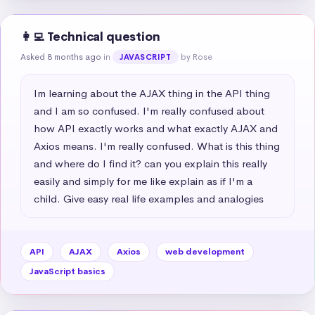
👩‍💻 Technical question
Asked 8 months ago
in
by Rose
JAVASCRIPT
Im learning about the AJAX thing in the API thing 
and I am so confused. I'm really confused about 
how API exactly works and what exactly AJAX and 
Axios means. I'm really confused. What is this thing 
and where do I find it? can you explain this really 
easily and simply for me like explain as if I'm a 
child. Give easy real life examples and analogies
API
AJAX
Axios
web development
JavaScript basics