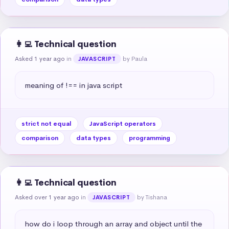
👩‍💻 Technical question
Asked 1 year ago
in
by Paula
JAVASCRIPT
meaning of !== in java script
strict not equal
JavaScript operators
comparison
data types
programming
👩‍💻 Technical question
Asked over 1 year ago
in
by Tishana
JAVASCRIPT
how do i loop through an array and object until the 