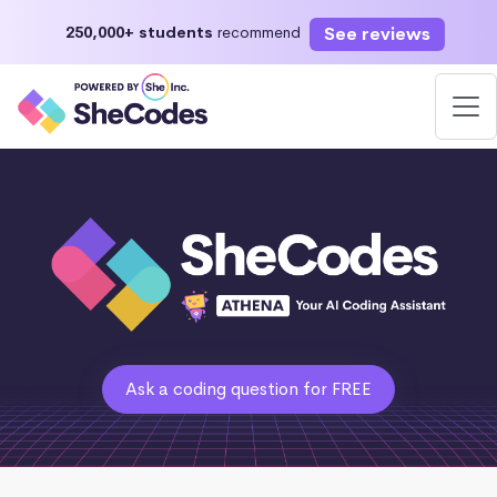
See reviews
250,000+ students
recommend
Ask a coding question for FREE