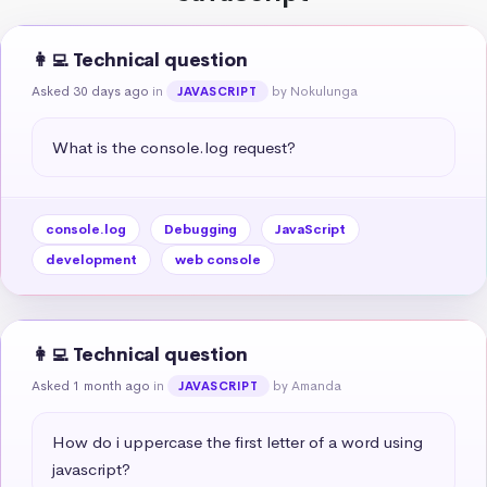
👩‍💻 Technical question
Asked 30 days ago
in
by Nokulunga
JAVASCRIPT
What is the console.log request?
console.log
Debugging
JavaScript
development
web console
👩‍💻 Technical question
Asked 1 month ago
in
by Amanda
JAVASCRIPT
How do i uppercase the first letter of a word using 
javascript?