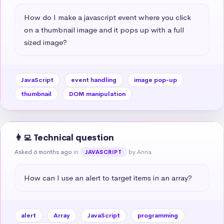
How do I make a javascript event where you click 
on a thumbnail image and it pops up with a full 
sized image?
JavaScript
event handling
image pop-up
thumbnail
DOM manipulation
👩‍💻 Technical question
Asked 6 months ago
in
by Anna
JAVASCRIPT
How can I use an alert to target items in an array?
alert
Array
JavaScript
programming