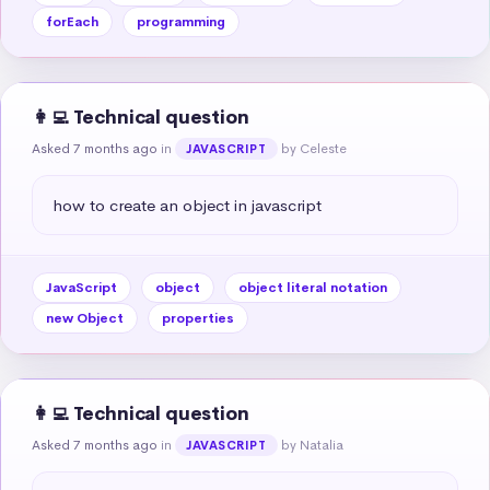
forEach
programming
👩‍💻 Technical question
Asked 7 months ago
in
by Celeste
JAVASCRIPT
how to create an object in javascript
JavaScript
object
object literal notation
new Object
properties
👩‍💻 Technical question
Asked 7 months ago
in
by Natalia
JAVASCRIPT