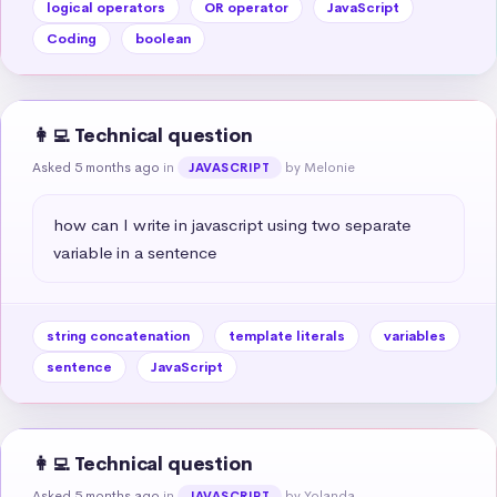
logical operators
OR operator
JavaScript
Coding
boolean
👩‍💻 Technical question
Asked 5 months ago
in
by Melonie
JAVASCRIPT
how can I write in javascript using two separate 
variable in a sentence
string concatenation
template literals
variables
sentence
JavaScript
👩‍💻 Technical question
Asked 5 months ago
in
by Yolanda
JAVASCRIPT