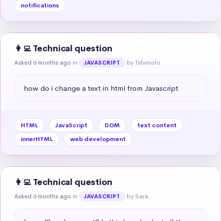
notifications
👩‍💻 Technical question
Asked 6 months ago
in
by Tshenolo
JAVASCRIPT
how do i change a text in html from Javascript
HTML
JavaScript
DOM
text content
innerHTML
web development
👩‍💻 Technical question
Asked 6 months ago
in
by Sara
JAVASCRIPT