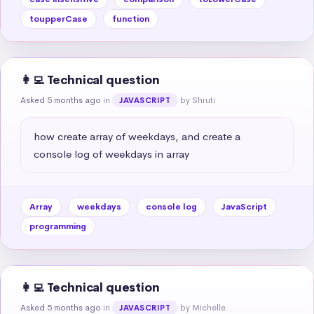
toupperCase
function
👩‍💻 Technical question
Asked 5 months ago
in
by Shruti
JAVASCRIPT
how create array of weekdays, and create a 
console log of weekdays in array
Array
weekdays
console log
JavaScript
programming
👩‍💻 Technical question
Asked 5 months ago
in
by Michelle
JAVASCRIPT