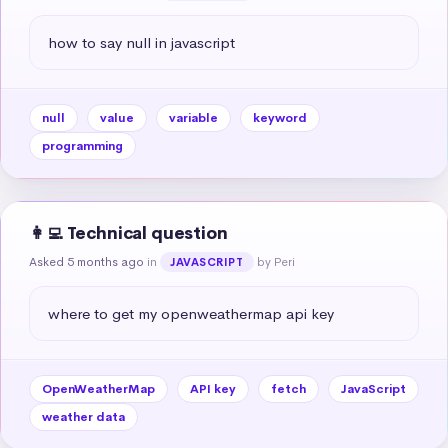
how to say null in javascript
null
value
variable
keyword
programming
👩‍💻 Technical question
Asked 5 months ago
in
by Peri
JAVASCRIPT
where to get my openweathermap api key
OpenWeatherMap
API key
fetch
JavaScript
weather data