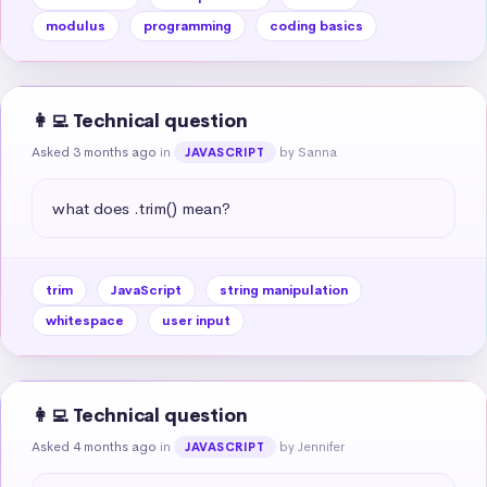
modulus
programming
coding basics
👩‍💻 Technical question
Asked 3 months ago
in
by Sanna
JAVASCRIPT
what does .trim() mean?
trim
JavaScript
string manipulation
whitespace
user input
👩‍💻 Technical question
Asked 4 months ago
in
by Jennifer
JAVASCRIPT