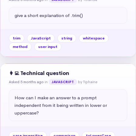
give a short explanation of .trim()
trim
JavaScript
string
whitespace
method
user input
👩‍💻 Technical question
Asked 5 months ago
in
by Tiphaine
JAVASCRIPT
How can I make an answer to a prompt 
independent from it being written in lower or 
uppercase?
case insensitive
comparison
toLowerCase