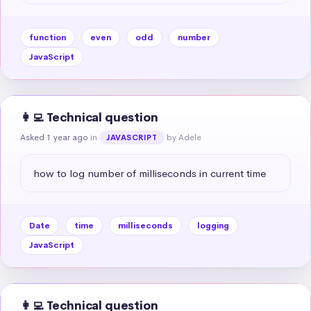
function
even
odd
number
JavaScript
👩‍💻 Technical question
Asked 1 year ago
in
by Adele
JAVASCRIPT
how to log number of milliseconds in current time
Date
time
milliseconds
logging
JavaScript
👩‍💻 Technical question