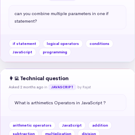
can you combine multiple parameters in one if 
statement?
if statement
logical operators
conditions
JavaScript
programming
👩‍💻 Technical question
Asked 2 months ago
in
by Rajat
JAVASCRIPT
What is arthimetics Operators in JavaScript ?
arithmetic operators
JavaScript
addition
subtraction
multiplication
division