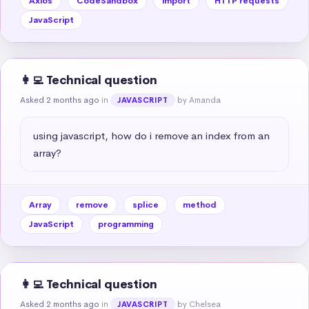
Axios
CodeSandbox
import
HTTP requests
JavaScript
👩‍💻 Technical question
Asked 2 months ago
in
by Amanda
JAVASCRIPT
using javascript, how do i remove an index from an 
array?
Array
remove
splice
method
JavaScript
programming
👩‍💻 Technical question
Asked 2 months ago
in
by Chelsea
JAVASCRIPT