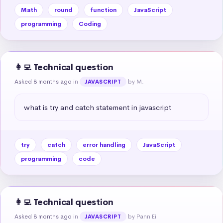
Math
round
function
JavaScript
programming
Coding
👩‍💻 Technical question
Asked 8 months ago
in
by M.
JAVASCRIPT
what is try and catch statement in javascript
try
catch
error handling
JavaScript
programming
code
👩‍💻 Technical question
Asked 8 months ago
in
by Pann Ei
JAVASCRIPT