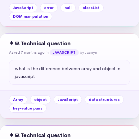
JavaScript
error
null
classList
DOM manipulation
👩‍💻 Technical question
Asked 7 months ago
in
by Jazmyn
JAVASCRIPT
what is the difference between array and object in 
javascript
Array
object
JavaScript
data structures
key-value pairs
👩‍💻 Technical question