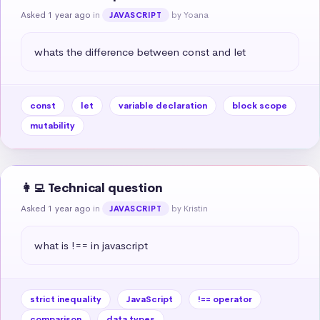
Asked 1 year ago
in
by Yoana
JAVASCRIPT
whats the difference between const and let
const
let
variable declaration
block scope
mutability
👩‍💻 Technical question
Asked 1 year ago
in
by Kristin
JAVASCRIPT
what is !== in javascript
strict inequality
JavaScript
!== operator
comparison
data types