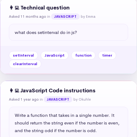
👩‍💻 Technical question
Asked 11 months ago
in
by Emma
JAVASCRIPT
what does setinterval do in js?
setInterval
JavaScript
function
timer
clearInterval
👩‍💻 JavaScript Code instructions
Asked 1 year ago
in
by Okuhle
JAVASCRIPT
Write a function that takes in a single number. It 
should return the string even if the number is even, 
and the string odd if the number is odd.