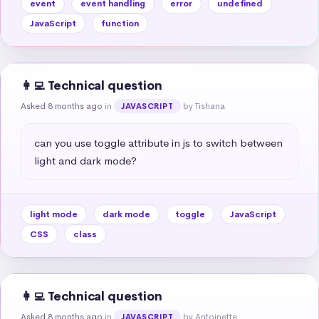
event
event handling
error
undefined
JavaScript
function
👩‍💻 Technical question
Asked 8 months ago
in
by Tishana
JAVASCRIPT
can you use toggle attribute in js to switch between 
light and dark mode?
light mode
dark mode
toggle
JavaScript
CSS
class
👩‍💻 Technical question
Asked 8 months ago
in
by Antoinette
JAVASCRIPT