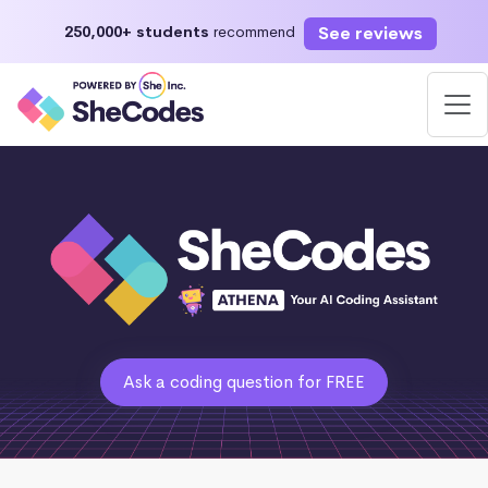
See reviews
250,000+ students
recommend
Ask a coding question for FREE