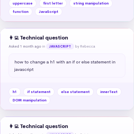
uppercase
first letter
string manipulation
function
JavaScript
👩‍💻 Technical question
Asked 1 month ago
in
by Rebecca
JAVASCRIPT
how to change a h1 with an if or else statement in 
javascript
h1
if statement
else statement
innerText
DOM manipulation
👩‍💻 Technical question