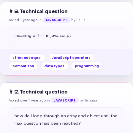
👩‍💻 Technical question
Asked 1 year ago
in
by Paula
JAVASCRIPT
meaning of !== in java script
strict not equal
JavaScript operators
comparison
data types
programming
👩‍💻 Technical question
Asked over 1 year ago
in
by Tishana
JAVASCRIPT
how do i loop through an array and object until the 
max question has been reached?