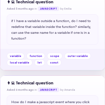
👩‍💻 Technical question
Asked 5 months ago
in
by Emilia
JAVASCRIPT
if I have a variable outside a function, do I need to 
redefine that variable inside the function? similarly, 
can use the same name for a variable if one is in a 
function?
variable
function
scope
outer variable
local variable
let
const
👩‍💻 Technical question
Asked 6 months ago
in
by Amanda
JAVASCRIPT
How do I make a javascript event where you click 