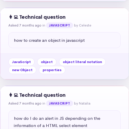
👩‍💻 Technical question
Asked 7 months ago
in
by Celeste
JAVASCRIPT
how to create an object in javascript
JavaScript
object
object literal notation
new Object
properties
👩‍💻 Technical question
Asked 7 months ago
in
by Natalia
JAVASCRIPT
how do I do an alert in JS depending on the 
information of a HTML select element