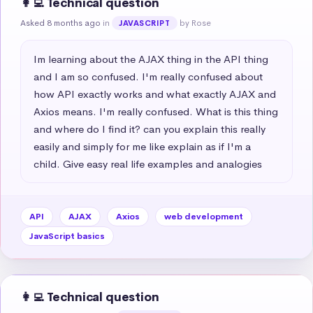
👩‍💻 Technical question
Asked 8 months ago
in
by Rose
JAVASCRIPT
Im learning about the AJAX thing in the API thing 
and I am so confused. I'm really confused about 
how API exactly works and what exactly AJAX and 
Axios means. I'm really confused. What is this thing 
and where do I find it? can you explain this really 
easily and simply for me like explain as if I'm a 
child. Give easy real life examples and analogies
API
AJAX
Axios
web development
JavaScript basics
👩‍💻 Technical question