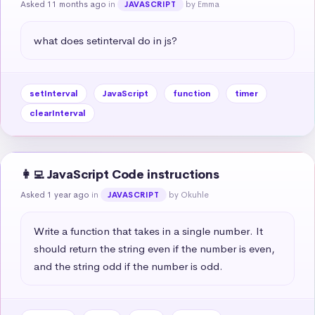
Asked 11 months ago
in
by Emma
JAVASCRIPT
what does setinterval do in js?
setInterval
JavaScript
function
timer
clearInterval
👩‍💻 JavaScript Code instructions
Asked 1 year ago
in
by Okuhle
JAVASCRIPT
Write a function that takes in a single number. It 
should return the string even if the number is even, 
and the string odd if the number is odd.