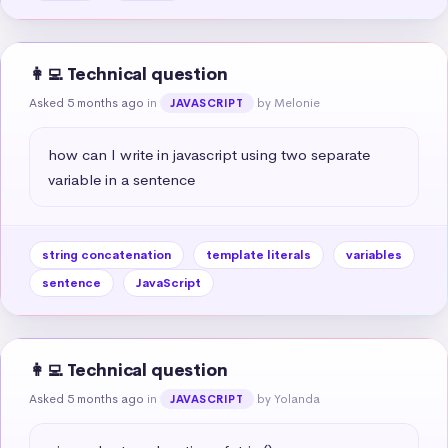
👩‍💻 Technical question
Asked 5 months ago
in
by Melonie
JAVASCRIPT
how can I write in javascript using two separate 
variable in a sentence
string concatenation
template literals
variables
sentence
JavaScript
👩‍💻 Technical question
Asked 5 months ago
in
by Yolanda
JAVASCRIPT