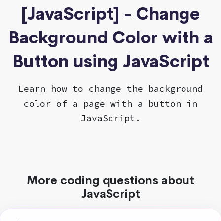
[JavaScript] - Change
Background Color with a
Button using JavaScript
Learn how to change the background
color of a page with a button in
JavaScript.
More coding questions about
JavaScript