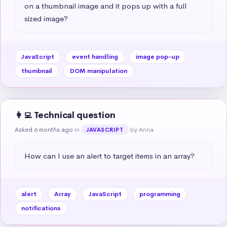
on a thumbnail image and it pops up with a full 
sized image?
JavaScript
event handling
image pop-up
thumbnail
DOM manipulation
👩‍💻 Technical question
Asked 6 months ago
in
by Anna
JAVASCRIPT
How can I use an alert to target items in an array?
alert
Array
JavaScript
programming
notifications