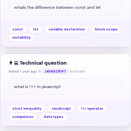
whats the difference between const and let
const
let
variable declaration
block scope
mutability
👩‍💻 Technical question
Asked 1 year ago
in
by Kristin
JAVASCRIPT
what is !== in javascript
strict inequality
JavaScript
!== operator
comparison
data types