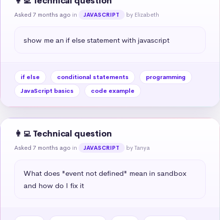
👩‍💻 Technical question
Asked 7 months ago
in
by Elizabeth
JAVASCRIPT
show me an if else statement with javascript
if else
conditional statements
programming
JavaScript basics
code example
👩‍💻 Technical question
Asked 7 months ago
in
by Tanya
JAVASCRIPT
What does "event not defined" mean in sandbox 
and how do I fix it