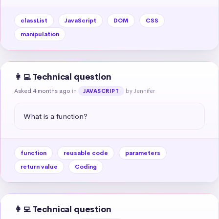
classList
JavaScript
DOM
CSS
manipulation
👩‍💻 Technical question
Asked 4 months ago
in
by Jennifer
JAVASCRIPT
What is a function?
function
reusable code
parameters
return value
Coding
👩‍💻 Technical question