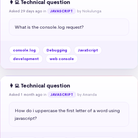
👩‍💻 Technical question
Asked 29 days ago
in
by Nokulunga
JAVASCRIPT
What is the console.log request?
console.log
Debugging
JavaScript
development
web console
👩‍💻 Technical question
Asked 1 month ago
in
by Amanda
JAVASCRIPT
How do i uppercase the first letter of a word using 
javascript?