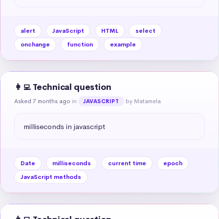
alert
JavaScript
HTML
select
onchange
function
example
👩‍💻 Technical question
Asked 7 months ago
in
by Matamela
JAVASCRIPT
milliseconds in javascript
Date
milliseconds
current time
epoch
JavaScript methods