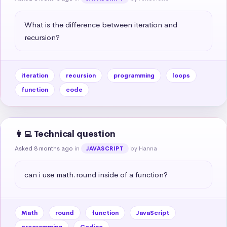
What is the difference between iteration and 
recursion?
iteration
recursion
programming
loops
function
code
👩‍💻 Technical question
Asked 8 months ago
in
by Hanna
JAVASCRIPT
can i use math.round inside of a function?
Math
round
function
JavaScript
programming
Coding