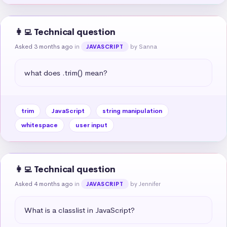
👩‍💻 Technical question
Asked 3 months ago
in
by Sanna
JAVASCRIPT
what does .trim() mean?
trim
JavaScript
string manipulation
whitespace
user input
👩‍💻 Technical question
Asked 4 months ago
in
by Jennifer
JAVASCRIPT
What is a classlist in JavaScript?