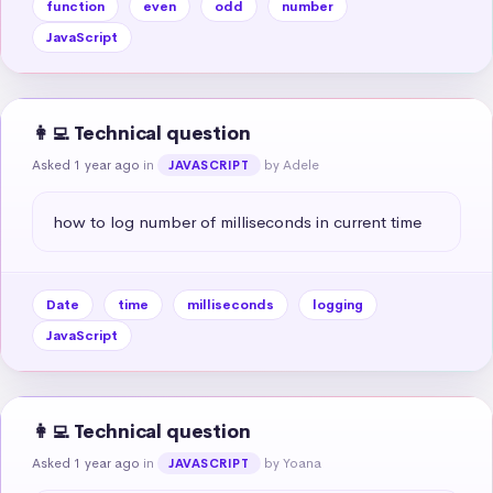
function
even
odd
number
JavaScript
👩‍💻 Technical question
Asked 1 year ago
in
by Adele
JAVASCRIPT
how to log number of milliseconds in current time
Date
time
milliseconds
logging
JavaScript
👩‍💻 Technical question
Asked 1 year ago
in
by Yoana
JAVASCRIPT