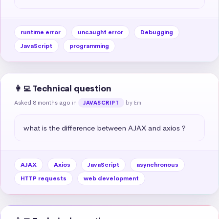
runtime error
uncaught error
Debugging
JavaScript
programming
👩‍💻 Technical question
Asked 8 months ago
in
by Emi
JAVASCRIPT
what is the difference between AJAX and axios ?
AJAX
Axios
JavaScript
asynchronous
HTTP requests
web development