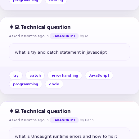
👩‍💻 Technical question
Asked 8 months ago
in
by M.
JAVASCRIPT
what is try and catch statement in javascript
try
catch
error handling
JavaScript
programming
code
👩‍💻 Technical question
Asked 8 months ago
in
by Pann Ei
JAVASCRIPT
what is Uncaught runtime errors and how to fix it