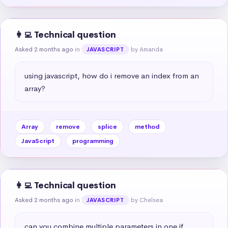
👩‍💻 Technical question
Asked 2 months ago
in
by Amanda
JAVASCRIPT
using javascript, how do i remove an index from an 
array?
Array
remove
splice
method
JavaScript
programming
👩‍💻 Technical question
Asked 2 months ago
in
by Chelsea
JAVASCRIPT
can you combine multiple parameters in one if 