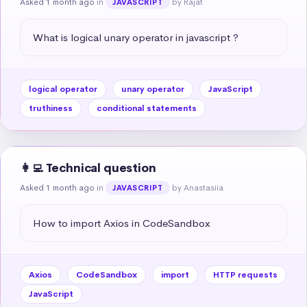
Asked 1 month ago
in
by Rajat
JAVASCRIPT
What is logical unary operator in javascript ?
logical operator
unary operator
JavaScript
truthiness
conditional statements
👩‍💻 Technical question
Asked 1 month ago
in
by Anastasiia
JAVASCRIPT
How to import Axios in CodeSandbox
Axios
CodeSandbox
import
HTTP requests
JavaScript