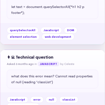
let text = document.querySelectorAll("h1 h2 p 
footer");
querySelectorAll
JavaScript
DOM
element selection
web development
👩‍💻 Technical question
Asked 6 months ago
in
by Celeste
JAVASCRIPT
what does this error mean? Cannot read properties 
of null (reading 'classList')
JavaScript
error
null
classList