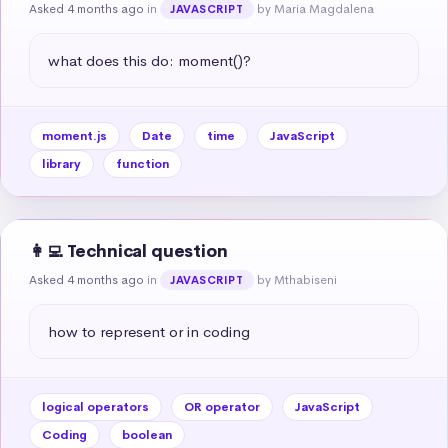
Asked 4 months ago
in
by Maria Magdalena
JAVASCRIPT
what does this do: moment()?
moment.js
Date
time
JavaScript
library
function
👩‍💻 Technical question
Asked 4 months ago
in
by Mthabiseni
JAVASCRIPT
how to represent or in coding
logical operators
OR operator
JavaScript
Coding
boolean