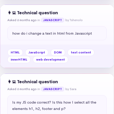
👩‍💻 Technical question
Asked 6 months ago
in
by Tshenolo
JAVASCRIPT
how do i change a text in html from Javascript
HTML
JavaScript
DOM
text content
innerHTML
web development
👩‍💻 Technical question
Asked 6 months ago
in
by Sara
JAVASCRIPT
Is my JS code correct? Is this how I select all the 
elements h1, h2, footer and p?
