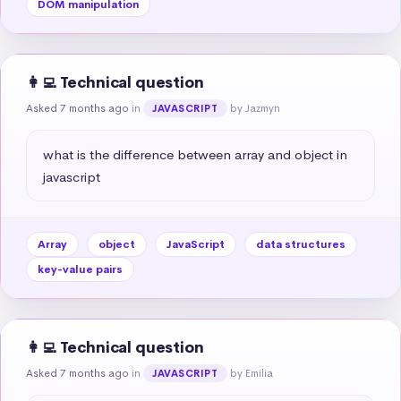
DOM manipulation
👩‍💻 Technical question
Asked 7 months ago
in
by Jazmyn
JAVASCRIPT
what is the difference between array and object in 
javascript
Array
object
JavaScript
data structures
key-value pairs
👩‍💻 Technical question
Asked 7 months ago
in
by Emilia
JAVASCRIPT