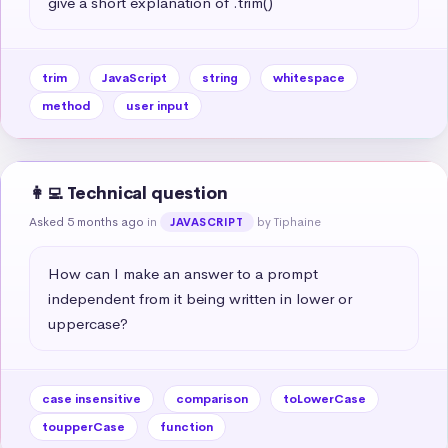
give a short explanation of .trim()
trim
JavaScript
string
whitespace
method
user input
👩‍💻 Technical question
Asked 5 months ago
in
by Tiphaine
JAVASCRIPT
How can I make an answer to a prompt 
independent from it being written in lower or 
uppercase?
case insensitive
comparison
toLowerCase
toupperCase
function