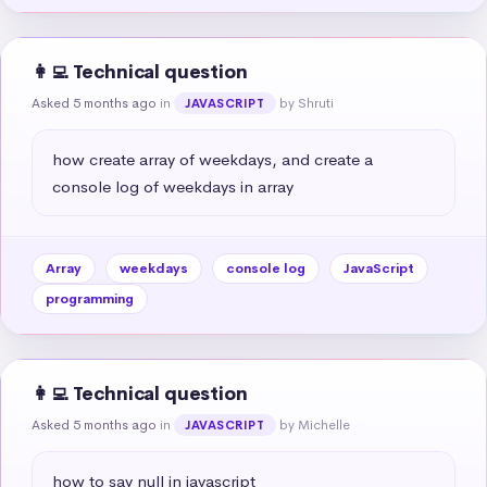
👩‍💻 Technical question
Asked 5 months ago
in
by Shruti
JAVASCRIPT
how create array of weekdays, and create a 
console log of weekdays in array
Array
weekdays
console log
JavaScript
programming
👩‍💻 Technical question
Asked 5 months ago
in
by Michelle
JAVASCRIPT
how to say null in javascript