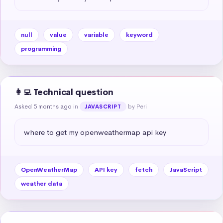
null
value
variable
keyword
programming
👩‍💻 Technical question
Asked 5 months ago
in
by Peri
JAVASCRIPT
where to get my openweathermap api key
OpenWeatherMap
API key
fetch
JavaScript
weather data