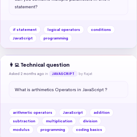
statement?
if statement
logical operators
conditions
JavaScript
programming
👩‍💻 Technical question
Asked 2 months ago
in
by Rajat
JAVASCRIPT
What is arthimetics Operators in JavaScript ?
arithmetic operators
JavaScript
addition
subtraction
multiplication
division
modulus
programming
coding basics