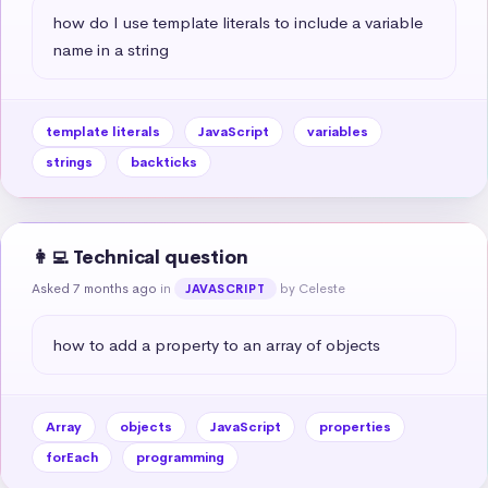
how do I use template literals to include a variable 
name in a string
template literals
JavaScript
variables
strings
backticks
👩‍💻 Technical question
Asked 7 months ago
in
by Celeste
JAVASCRIPT
how to add a property to an array of objects
Array
objects
JavaScript
properties
forEach
programming