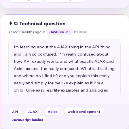
👩‍💻 Technical question
Asked 8 months ago
in
by Rose
JAVASCRIPT
Im learning about the AJAX thing in the API thing 
and I am so confused. I'm really confused about 
how API exactly works and what exactly AJAX and 
Axios means. I'm really confused. What is this thing 
and where do I find it? can you explain this really 
easily and simply for me like explain as if I'm a 
child. Give easy real life examples and analogies
API
AJAX
Axios
web development
JavaScript basics