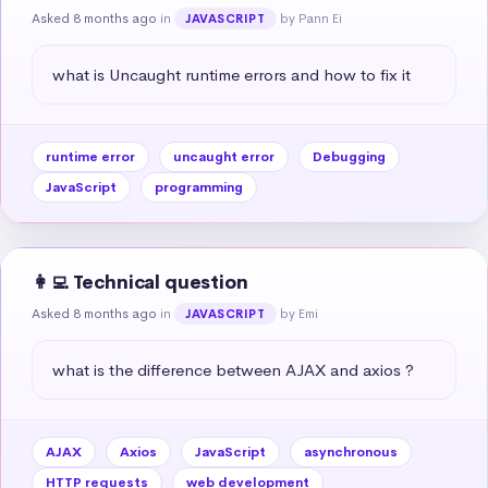
Asked 8 months ago
in
by Pann Ei
JAVASCRIPT
what is Uncaught runtime errors and how to fix it
runtime error
uncaught error
Debugging
JavaScript
programming
👩‍💻 Technical question
Asked 8 months ago
in
by Emi
JAVASCRIPT
what is the difference between AJAX and axios ?
AJAX
Axios
JavaScript
asynchronous
HTTP requests
web development