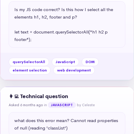
Is my JS code correct? Is this how I select all the 
elements h1, h2, footer and p?

let text = document.querySelectorAll("h1 h2 p 
footer");
querySelectorAll
JavaScript
DOM
element selection
web development
👩‍💻 Technical question
Asked 6 months ago
in
by Celeste
JAVASCRIPT
what does this error mean? Cannot read properties 
of null (reading 'classList')