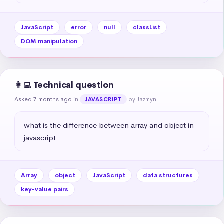
JavaScript
error
null
classList
DOM manipulation
👩‍💻 Technical question
Asked 7 months ago
in
by Jazmyn
JAVASCRIPT
what is the difference between array and object in 
javascript
Array
object
JavaScript
data structures
key-value pairs