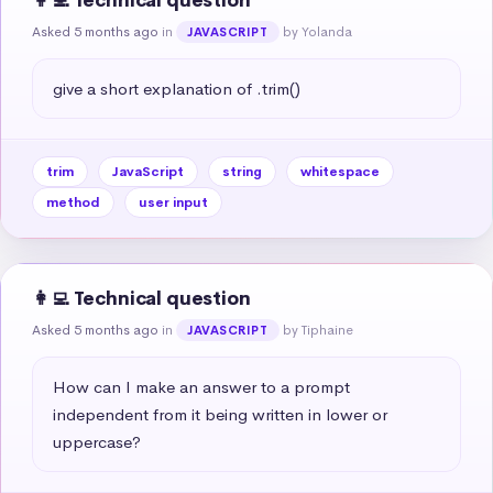
👩‍💻 Technical question
Asked 5 months ago
in
by Yolanda
JAVASCRIPT
give a short explanation of .trim()
trim
JavaScript
string
whitespace
method
user input
👩‍💻 Technical question
Asked 5 months ago
in
by Tiphaine
JAVASCRIPT
How can I make an answer to a prompt 
independent from it being written in lower or 
uppercase?