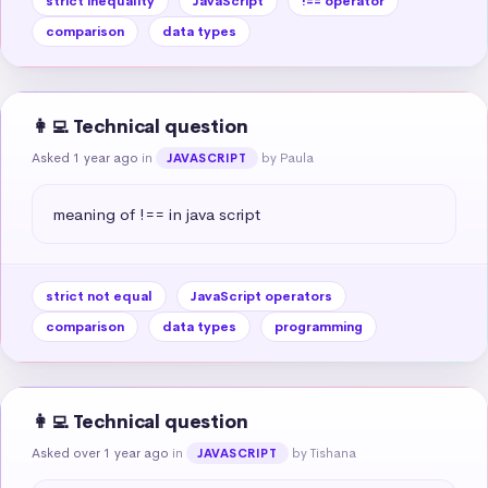
strict inequality
JavaScript
!== operator
comparison
data types
👩‍💻 Technical question
Asked 1 year ago
in
by Paula
JAVASCRIPT
meaning of !== in java script
strict not equal
JavaScript operators
comparison
data types
programming
👩‍💻 Technical question
Asked over 1 year ago
in
by Tishana
JAVASCRIPT