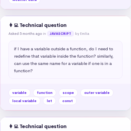
👩‍💻 Technical question
Asked 5 months ago
in
by Emilia
JAVASCRIPT
if I have a variable outside a function, do I need to 
redefine that variable inside the function? similarly, 
can use the same name for a variable if one is in a 
function?
variable
function
scope
outer variable
local variable
let
const
👩‍💻 Technical question