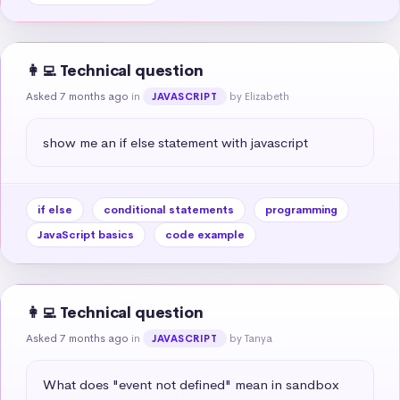
👩‍💻 Technical question
Asked 7 months ago
in
by Elizabeth
JAVASCRIPT
show me an if else statement with javascript
if else
conditional statements
programming
JavaScript basics
code example
👩‍💻 Technical question
Asked 7 months ago
in
by Tanya
JAVASCRIPT
What does "event not defined" mean in sandbox 