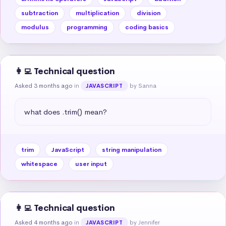
subtraction
multiplication
division
modulus
programming
coding basics
👩‍💻 Technical question
Asked 3 months ago
in
by Sanna
JAVASCRIPT
what does .trim() mean?
trim
JavaScript
string manipulation
whitespace
user input
👩‍💻 Technical question
Asked 4 months ago
in
by Jennifer
JAVASCRIPT