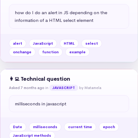
how do I do an alert in JS depending on the 
information of a HTML select element
alert
JavaScript
HTML
select
onchange
function
example
👩‍💻 Technical question
Asked 7 months ago
in
by Matamela
JAVASCRIPT
milliseconds in javascript
Date
milliseconds
current time
epoch
JavaScript methods