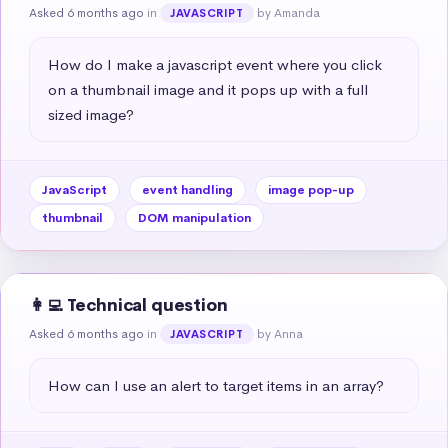
Asked 6 months ago
in
by Amanda
JAVASCRIPT
How do I make a javascript event where you click 
on a thumbnail image and it pops up with a full 
sized image?
JavaScript
event handling
image pop-up
thumbnail
DOM manipulation
👩‍💻 Technical question
Asked 6 months ago
in
by Anna
JAVASCRIPT
How can I use an alert to target items in an array?