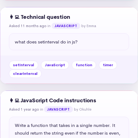
👩‍💻 Technical question
Asked 11 months ago
in
by Emma
JAVASCRIPT
what does setinterval do in js?
setInterval
JavaScript
function
timer
clearInterval
👩‍💻 JavaScript Code instructions
Asked 1 year ago
in
by Okuhle
JAVASCRIPT
Write a function that takes in a single number. It 
should return the string even if the number is even, 