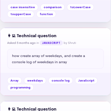
case insensitive
comparison
toLowerCase
toupperCase
function
👩‍💻 Technical question
Asked 5 months ago
in
by Shruti
JAVASCRIPT
how create array of weekdays, and create a 
console log of weekdays in array
Array
weekdays
console log
JavaScript
programming
👩‍💻 Technical question