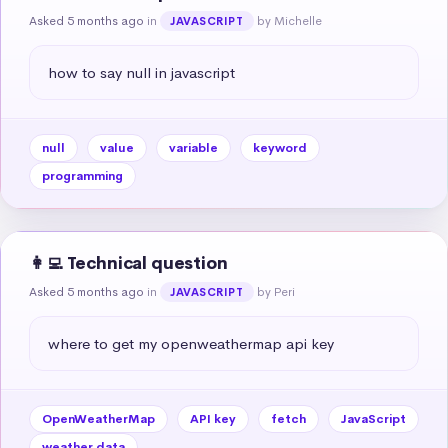
Asked 5 months ago
in
by Michelle
JAVASCRIPT
how to say null in javascript
null
value
variable
keyword
programming
👩‍💻 Technical question
Asked 5 months ago
in
by Peri
JAVASCRIPT
where to get my openweathermap api key
OpenWeatherMap
API key
fetch
JavaScript
weather data