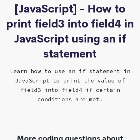
[JavaScript] - How to
print field3 into field4 in
JavaScript using an if
statement
Learn how to use an if statement in
JavaScript to print the value of
field3 into field4 if certain
conditions are met.
More coding questions about