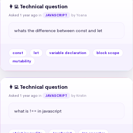
👩‍💻 Technical question
Asked 1 year ago
in
by Yoana
JAVASCRIPT
whats the difference between const and let
const
let
variable declaration
block scope
mutability
👩‍💻 Technical question
Asked 1 year ago
in
by Kristin
JAVASCRIPT
what is !== in javascript