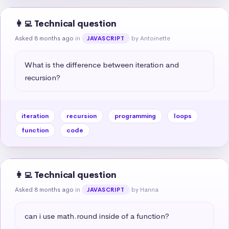
👩‍💻 Technical question
Asked 8 months ago
in
by Antoinette
JAVASCRIPT
What is the difference between iteration and 
recursion?
iteration
recursion
programming
loops
function
code
👩‍💻 Technical question
Asked 8 months ago
in
by Hanna
JAVASCRIPT
can i use math.round inside of a function?