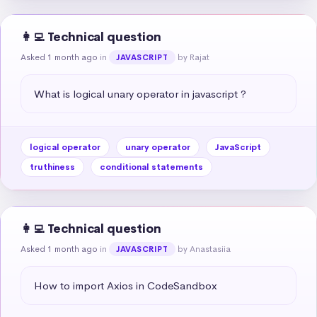
👩‍💻 Technical question
Asked 1 month ago
in
by Rajat
JAVASCRIPT
What is logical unary operator in javascript ?
logical operator
unary operator
JavaScript
truthiness
conditional statements
👩‍💻 Technical question
Asked 1 month ago
in
by Anastasiia
JAVASCRIPT
How to import Axios in CodeSandbox