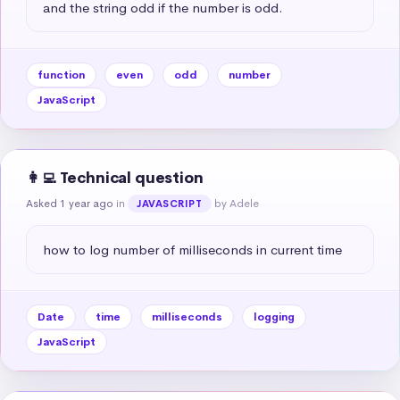
and the string odd if the number is odd.
function
even
odd
number
JavaScript
👩‍💻 Technical question
Asked 1 year ago
in
by Adele
JAVASCRIPT
how to log number of milliseconds in current time
Date
time
milliseconds
logging
JavaScript