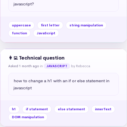
javascript?
uppercase
first letter
string manipulation
function
JavaScript
👩‍💻 Technical question
Asked 1 month ago
in
by Rebecca
JAVASCRIPT
how to change a h1 with an if or else statement in 
javascript
h1
if statement
else statement
innerText
DOM manipulation