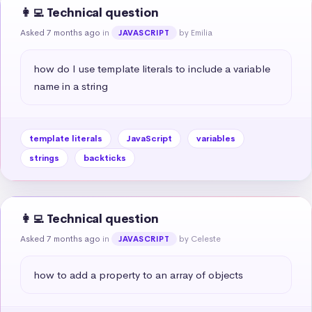
👩‍💻 Technical question
Asked 7 months ago
in
by Emilia
JAVASCRIPT
how do I use template literals to include a variable 
name in a string
template literals
JavaScript
variables
strings
backticks
👩‍💻 Technical question
Asked 7 months ago
in
by Celeste
JAVASCRIPT
how to add a property to an array of objects