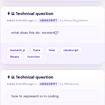
👩‍💻 Technical question
Asked 4 months ago
in
by Maria Magdalena
JAVASCRIPT
what does this do: moment()?
moment.js
Date
time
JavaScript
library
function
👩‍💻 Technical question
Asked 4 months ago
in
by Mthabiseni
JAVASCRIPT
how to represent or in coding