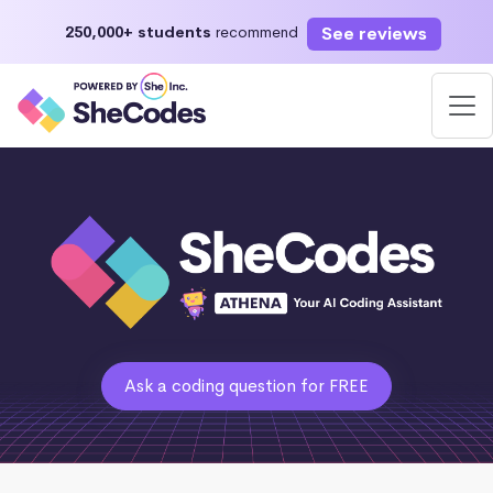
See reviews
250,000+ students
recommend
Ask a coding question for FREE