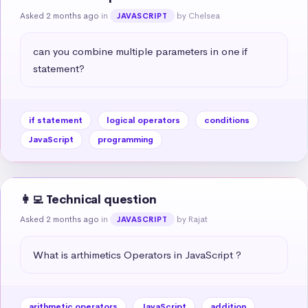
Asked 2 months ago
in
by Chelsea
JAVASCRIPT
can you combine multiple parameters in one if 
statement?
if statement
logical operators
conditions
JavaScript
programming
👩‍💻 Technical question
Asked 2 months ago
in
by Rajat
JAVASCRIPT
What is arthimetics Operators in JavaScript ?
arithmetic operators
JavaScript
addition