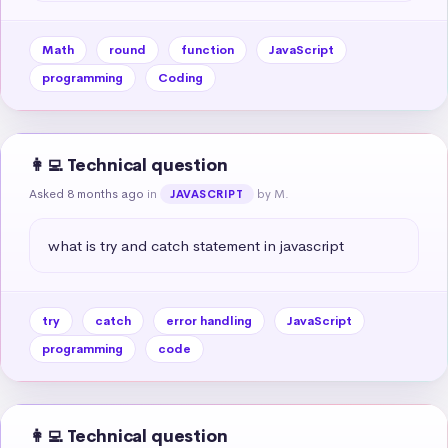
Math
round
function
JavaScript
programming
Coding
👩‍💻 Technical question
Asked 8 months ago
in
by M.
JAVASCRIPT
what is try and catch statement in javascript
try
catch
error handling
JavaScript
programming
code
👩‍💻 Technical question