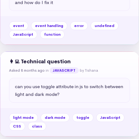
and how do I fix it
event
event handling
error
undefined
JavaScript
function
👩‍💻 Technical question
Asked 8 months ago
in
by Tishana
JAVASCRIPT
can you use toggle attribute in js to switch between 
light and dark mode?
light mode
dark mode
toggle
JavaScript
CSS
class