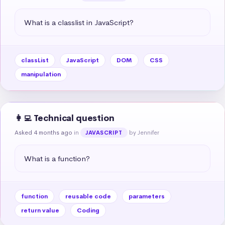
What is a classlist in JavaScript?
classList
JavaScript
DOM
CSS
manipulation
👩‍💻 Technical question
Asked 4 months ago
in
by Jennifer
JAVASCRIPT
What is a function?
function
reusable code
parameters
return value
Coding