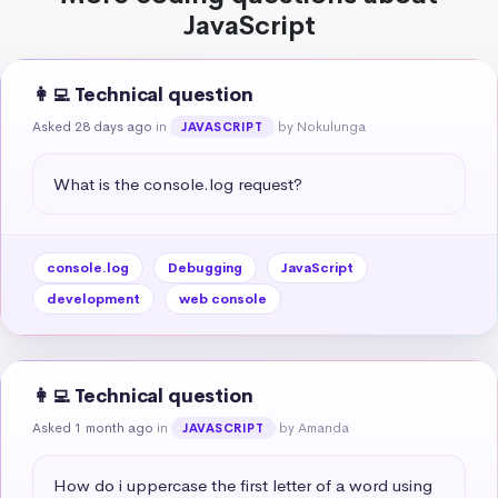
JavaScript
👩‍💻 Technical question
Asked 28 days ago
in
by Nokulunga
JAVASCRIPT
What is the console.log request?
console.log
Debugging
JavaScript
development
web console
👩‍💻 Technical question
Asked 1 month ago
in
by Amanda
JAVASCRIPT
How do i uppercase the first letter of a word using 