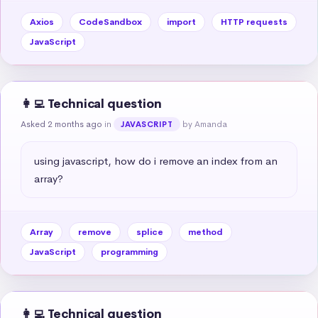
Axios
CodeSandbox
import
HTTP requests
JavaScript
👩‍💻 Technical question
Asked 2 months ago
in
by Amanda
JAVASCRIPT
using javascript, how do i remove an index from an 
array?
Array
remove
splice
method
JavaScript
programming
👩‍💻 Technical question