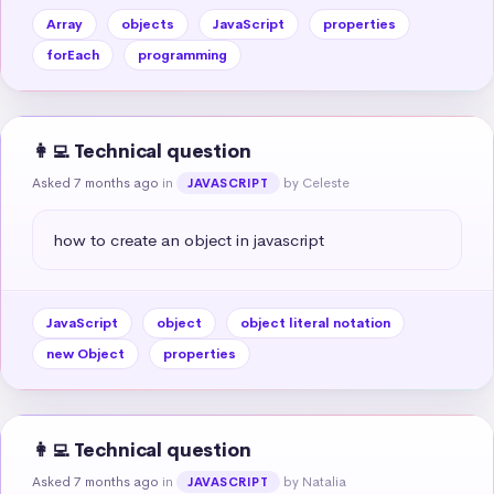
Array
objects
JavaScript
properties
forEach
programming
👩‍💻 Technical question
Asked 7 months ago
in
by Celeste
JAVASCRIPT
how to create an object in javascript
JavaScript
object
object literal notation
new Object
properties
👩‍💻 Technical question
Asked 7 months ago
in
by Natalia
JAVASCRIPT