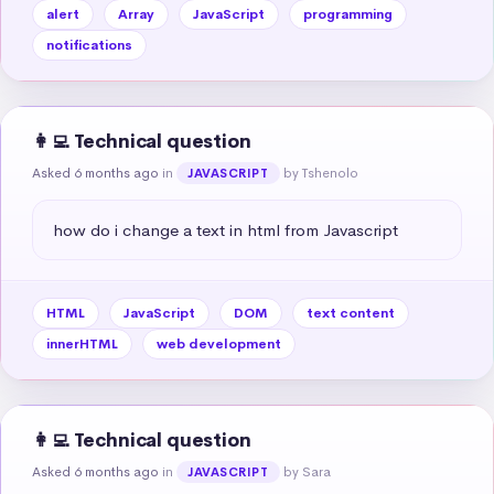
alert
Array
JavaScript
programming
notifications
👩‍💻 Technical question
Asked 6 months ago
in
by Tshenolo
JAVASCRIPT
how do i change a text in html from Javascript
HTML
JavaScript
DOM
text content
innerHTML
web development
👩‍💻 Technical question
Asked 6 months ago
in
by Sara
JAVASCRIPT