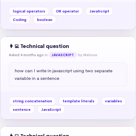
logical operators
OR operator
JavaScript
Coding
boolean
👩‍💻 Technical question
Asked 4 months ago
in
by Melonie
JAVASCRIPT
how can I write in javascript using two separate 
variable in a sentence
string concatenation
template literals
variables
sentence
JavaScript