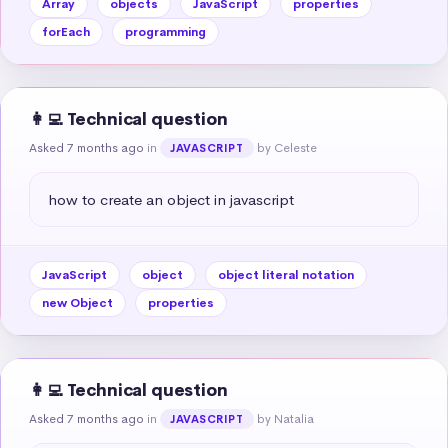
Array
objects
JavaScript
properties
forEach
programming
👩‍💻 Technical question
Asked 7 months ago
in
by Celeste
JAVASCRIPT
how to create an object in javascript
JavaScript
object
object literal notation
new Object
properties
👩‍💻 Technical question
Asked 7 months ago
in
by Natalia
JAVASCRIPT