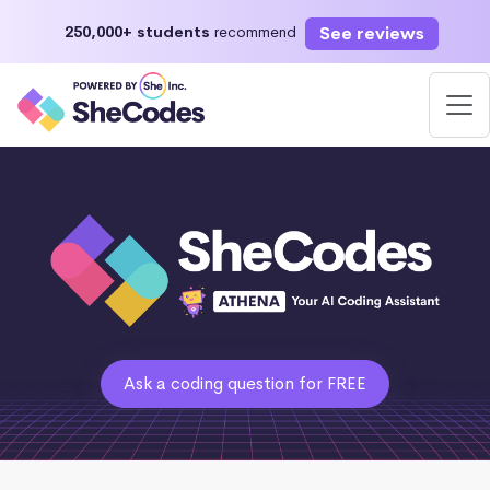
See reviews
250,000+ students
recommend
Ask a coding question for FREE