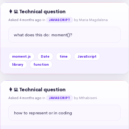
👩‍💻 Technical question
Asked 4 months ago
in
by Maria Magdalena
JAVASCRIPT
what does this do: moment()?
moment.js
Date
time
JavaScript
library
function
👩‍💻 Technical question
Asked 4 months ago
in
by Mthabiseni
JAVASCRIPT
how to represent or in coding