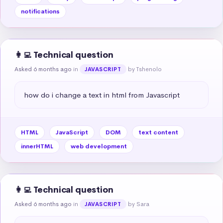
notifications
👩‍💻 Technical question
Asked 6 months ago
in
by Tshenolo
JAVASCRIPT
how do i change a text in html from Javascript
HTML
JavaScript
DOM
text content
innerHTML
web development
👩‍💻 Technical question
Asked 6 months ago
in
by Sara
JAVASCRIPT