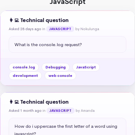
JavaScript
👩‍💻 Technical question
Asked 28 days ago
in
by Nokulunga
JAVASCRIPT
What is the console.log request?
console.log
Debugging
JavaScript
development
web console
👩‍💻 Technical question
Asked 1 month ago
in
by Amanda
JAVASCRIPT
How do i uppercase the first letter of a word using 
javascript?