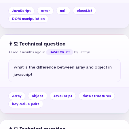
JavaScript
error
null
classList
DOM manipulation
👩‍💻 Technical question
Asked 7 months ago
in
by Jazmyn
JAVASCRIPT
what is the difference between array and object in 
javascript
Array
object
JavaScript
data structures
key-value pairs