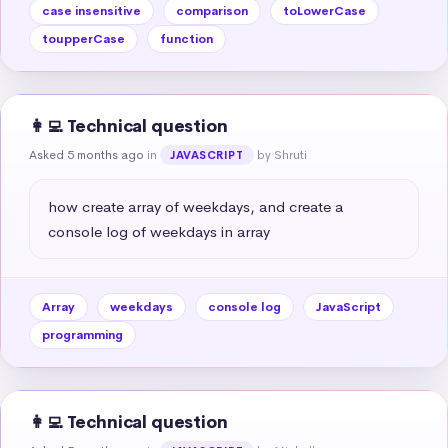
case insensitive
comparison
toLowerCase
toupperCase
function
👩‍💻 Technical question
Asked 5 months ago
in
by Shruti
JAVASCRIPT
how create array of weekdays, and create a 
console log of weekdays in array
Array
weekdays
console log
JavaScript
programming
👩‍💻 Technical question