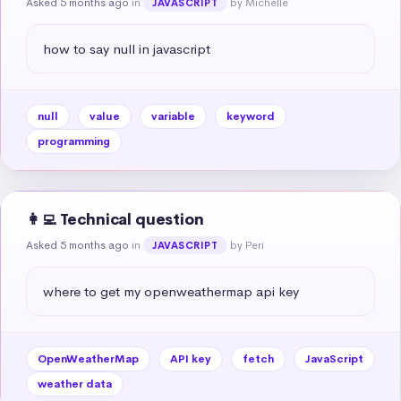
Asked 5 months ago
in
by Michelle
JAVASCRIPT
how to say null in javascript
null
value
variable
keyword
programming
👩‍💻 Technical question
Asked 5 months ago
in
by Peri
JAVASCRIPT
where to get my openweathermap api key
OpenWeatherMap
API key
fetch
JavaScript
weather data