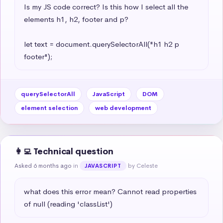
Is my JS code correct? Is this how I select all the 
elements h1, h2, footer and p?

let text = document.querySelectorAll("h1 h2 p 
footer");
querySelectorAll
JavaScript
DOM
element selection
web development
👩‍💻 Technical question
Asked 6 months ago
in
by Celeste
JAVASCRIPT
what does this error mean? Cannot read properties 
of null (reading 'classList')