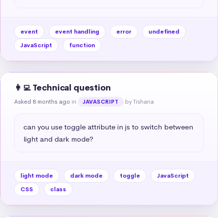
event
event handling
error
undefined
JavaScript
function
👩‍💻 Technical question
Asked 8 months ago
in
by Tishana
JAVASCRIPT
can you use toggle attribute in js to switch between 
light and dark mode?
light mode
dark mode
toggle
JavaScript
CSS
class