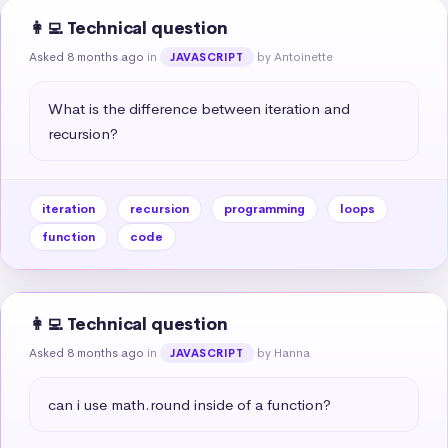
👩‍💻 Technical question
Asked 8 months ago
in
by Antoinette
JAVASCRIPT
What is the difference between iteration and 
recursion?
iteration
recursion
programming
loops
function
code
👩‍💻 Technical question
Asked 8 months ago
in
by Hanna
JAVASCRIPT
can i use math.round inside of a function?