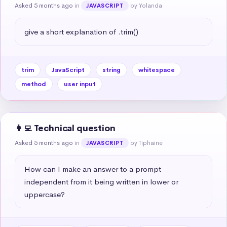
Asked 5 months ago
in
by Yolanda
JAVASCRIPT
give a short explanation of .trim()
trim
JavaScript
string
whitespace
method
user input
👩‍💻 Technical question
Asked 5 months ago
in
by Tiphaine
JAVASCRIPT
How can I make an answer to a prompt 
independent from it being written in lower or 
uppercase?