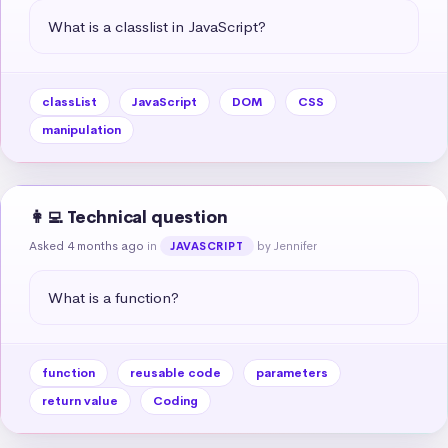
What is a classlist in JavaScript?
classList
JavaScript
DOM
CSS
manipulation
👩‍💻 Technical question
Asked 4 months ago
in
by Jennifer
JAVASCRIPT
What is a function?
function
reusable code
parameters
return value
Coding