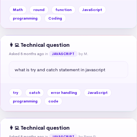
Math
round
function
JavaScript
programming
Coding
👩‍💻 Technical question
Asked 8 months ago
in
by M.
JAVASCRIPT
what is try and catch statement in javascript
try
catch
error handling
JavaScript
programming
code
👩‍💻 Technical question
Asked 8 months ago
in
by Pann Ei
JAVASCRIPT