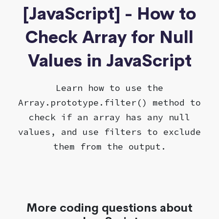
[JavaScript] - How to
Check Array for Null
Values in JavaScript
Learn how to use the
Array.prototype.filter() method to
check if an array has any null
values, and use filters to exclude
them from the output.
More coding questions about