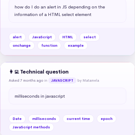
how do I do an alert in JS depending on the 
information of a HTML select element
alert
JavaScript
HTML
select
onchange
function
example
👩‍💻 Technical question
Asked 7 months ago
in
by Matamela
JAVASCRIPT
milliseconds in javascript
Date
milliseconds
current time
epoch
JavaScript methods