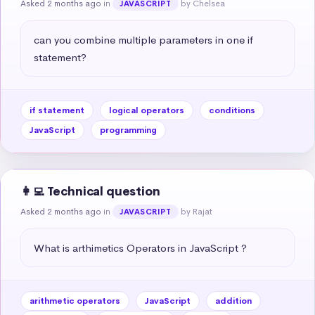
Asked 2 months ago
in
by Chelsea
JAVASCRIPT
can you combine multiple parameters in one if 
statement?
if statement
logical operators
conditions
JavaScript
programming
👩‍💻 Technical question
Asked 2 months ago
in
by Rajat
JAVASCRIPT
What is arthimetics Operators in JavaScript ?
arithmetic operators
JavaScript
addition