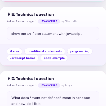
👩‍💻 Technical question
Asked 7 months ago
in
by Elizabeth
JAVASCRIPT
show me an if else statement with javascript
if else
conditional statements
programming
JavaScript basics
code example
👩‍💻 Technical question
Asked 7 months ago
in
by Tanya
JAVASCRIPT
What does "event not defined" mean in sandbox 
and how do I fix it