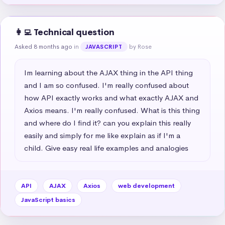
👩‍💻 Technical question
Asked 8 months ago
in
by Rose
JAVASCRIPT
Im learning about the AJAX thing in the API thing 
and I am so confused. I'm really confused about 
how API exactly works and what exactly AJAX and 
Axios means. I'm really confused. What is this thing 
and where do I find it? can you explain this really 
easily and simply for me like explain as if I'm a 
child. Give easy real life examples and analogies
API
AJAX
Axios
web development
JavaScript basics