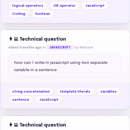
logical operators
OR operator
JavaScript
Coding
boolean
👩‍💻 Technical question
Asked 4 months ago
in
by Melonie
JAVASCRIPT
how can I write in javascript using two separate 
variable in a sentence
string concatenation
template literals
variables
sentence
JavaScript
👩‍💻 Technical question