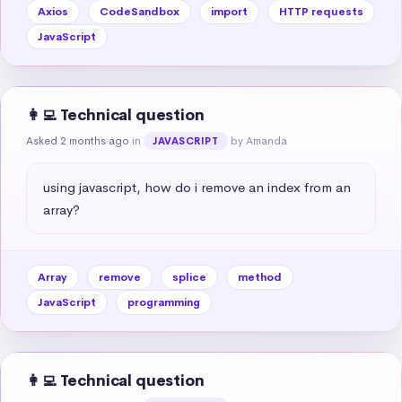
Axios
CodeSandbox
import
HTTP requests
JavaScript
👩‍💻 Technical question
Asked 2 months ago
in
by Amanda
JAVASCRIPT
using javascript, how do i remove an index from an 
array?
Array
remove
splice
method
JavaScript
programming
👩‍💻 Technical question