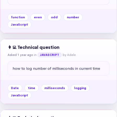
function
even
odd
number
JavaScript
👩‍💻 Technical question
Asked 1 year ago
in
by Adele
JAVASCRIPT
how to log number of milliseconds in current time
Date
time
milliseconds
logging
JavaScript