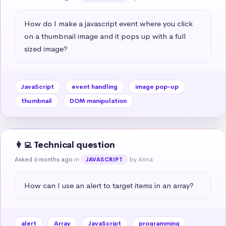
How do I make a javascript event where you click 
on a thumbnail image and it pops up with a full 
sized image?
JavaScript
event handling
image pop-up
thumbnail
DOM manipulation
👩‍💻 Technical question
Asked 6 months ago
in
by Anna
JAVASCRIPT
How can I use an alert to target items in an array?
alert
Array
JavaScript
programming