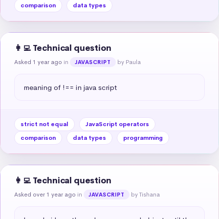
comparison
data types
👩‍💻 Technical question
Asked 1 year ago
in
by Paula
JAVASCRIPT
meaning of !== in java script
strict not equal
JavaScript operators
comparison
data types
programming
👩‍💻 Technical question
Asked over 1 year ago
in
by Tishana
JAVASCRIPT