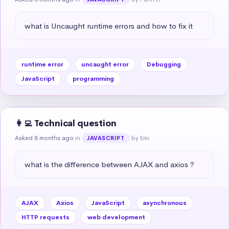
what is Uncaught runtime errors and how to fix it
runtime error
uncaught error
Debugging
JavaScript
programming
👩‍💻 Technical question
Asked 8 months ago
in
by Emi
JAVASCRIPT
what is the difference between AJAX and axios ?
AJAX
Axios
JavaScript
asynchronous
HTTP requests
web development