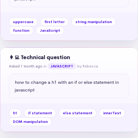
uppercase
first letter
string manipulation
function
JavaScript
👩‍💻 Technical question
Asked 1 month ago
in
by Rebecca
JAVASCRIPT
how to change a h1 with an if or else statement in 
javascript
h1
if statement
else statement
innerText
DOM manipulation