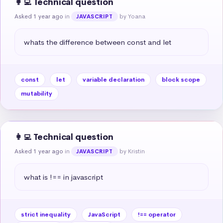
👩‍💻 Technical question
Asked 1 year ago
in
by Yoana
JAVASCRIPT
whats the difference between const and let
const
let
variable declaration
block scope
mutability
👩‍💻 Technical question
Asked 1 year ago
in
by Kristin
JAVASCRIPT
what is !== in javascript
strict inequality
JavaScript
!== operator