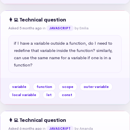
👩‍💻 Technical question
Asked 5 months ago
in
by Emilia
JAVASCRIPT
if I have a variable outside a function, do I need to 
redefine that variable inside the function? similarly, 
can use the same name for a variable if one is in a 
function?
variable
function
scope
outer variable
local variable
let
const
👩‍💻 Technical question
Asked 6 months ago
in
by Amanda
JAVASCRIPT