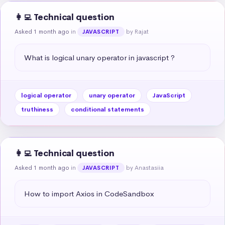
👩‍💻 Technical question
Asked 1 month ago
in
by Rajat
JAVASCRIPT
What is logical unary operator in javascript ?
logical operator
unary operator
JavaScript
truthiness
conditional statements
👩‍💻 Technical question
Asked 1 month ago
in
by Anastasiia
JAVASCRIPT
How to import Axios in CodeSandbox