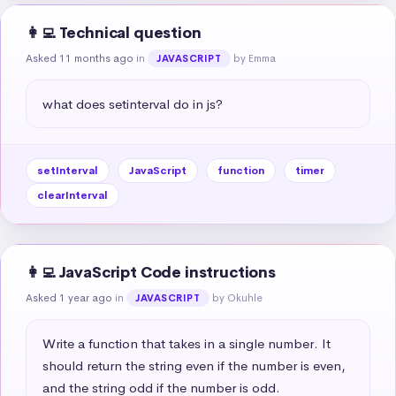
👩‍💻 Technical question
Asked 11 months ago
in
by Emma
JAVASCRIPT
what does setinterval do in js?
setInterval
JavaScript
function
timer
clearInterval
👩‍💻 JavaScript Code instructions
Asked 1 year ago
in
by Okuhle
JAVASCRIPT
Write a function that takes in a single number. It 
should return the string even if the number is even, 
and the string odd if the number is odd.