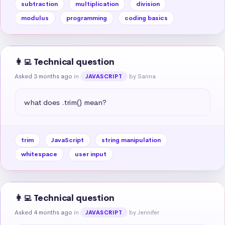
subtraction
multiplication
division
modulus
programming
coding basics
👩‍💻 Technical question
Asked 3 months ago
in
by Sanna
JAVASCRIPT
what does .trim() mean?
trim
JavaScript
string manipulation
whitespace
user input
👩‍💻 Technical question
Asked 4 months ago
in
by Jennifer
JAVASCRIPT