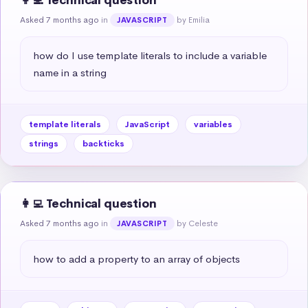
👩‍💻 Technical question
Asked 7 months ago
in
by Emilia
JAVASCRIPT
how do I use template literals to include a variable 
name in a string
template literals
JavaScript
variables
strings
backticks
👩‍💻 Technical question
Asked 7 months ago
in
by Celeste
JAVASCRIPT
how to add a property to an array of objects