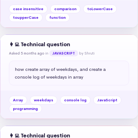
case insensitive
comparison
toLowerCase
toupperCase
function
👩‍💻 Technical question
Asked 5 months ago
in
by Shruti
JAVASCRIPT
how create array of weekdays, and create a 
console log of weekdays in array
Array
weekdays
console log
JavaScript
programming
👩‍💻 Technical question