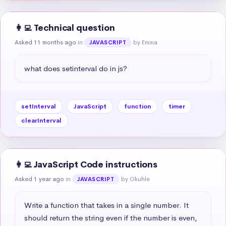
👩‍💻 Technical question
Asked 11 months ago
in
by Emma
JAVASCRIPT
what does setinterval do in js?
setInterval
JavaScript
function
timer
clearInterval
👩‍💻 JavaScript Code instructions
Asked 1 year ago
in
by Okuhle
JAVASCRIPT
Write a function that takes in a single number. It 
should return the string even if the number is even, 