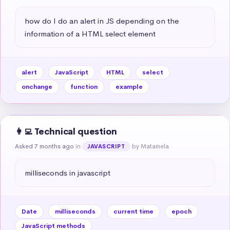
how do I do an alert in JS depending on the 
information of a HTML select element
alert
JavaScript
HTML
select
onchange
function
example
👩‍💻 Technical question
Asked 7 months ago
in
by Matamela
JAVASCRIPT
milliseconds in javascript
Date
milliseconds
current time
epoch
JavaScript methods