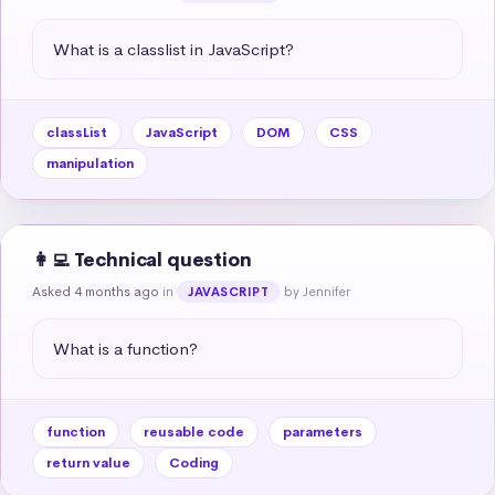
What is a classlist in JavaScript?
classList
JavaScript
DOM
CSS
manipulation
👩‍💻 Technical question
Asked 4 months ago
in
by Jennifer
JAVASCRIPT
What is a function?
function
reusable code
parameters
return value
Coding