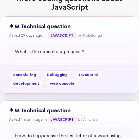
JavaScript
👩‍💻 Technical question
Asked 29 days ago
in
by Nokulunga
JAVASCRIPT
What is the console.log request?
console.log
Debugging
JavaScript
development
web console
👩‍💻 Technical question
Asked 1 month ago
in
by Amanda
JAVASCRIPT
How do i uppercase the first letter of a word using 