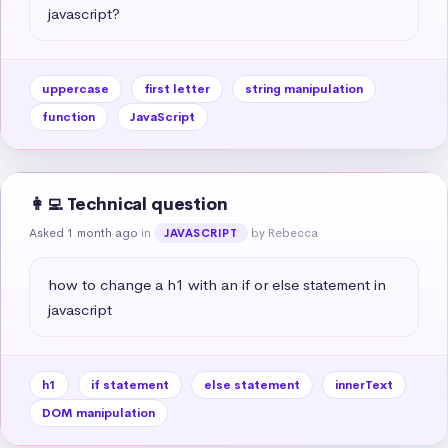
javascript?
uppercase
first letter
string manipulation
function
JavaScript
👩‍💻 Technical question
Asked 1 month ago
in
by Rebecca
JAVASCRIPT
how to change a h1 with an if or else statement in 
javascript
h1
if statement
else statement
innerText
DOM manipulation