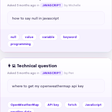
Asked 5 months ago
in
by Michelle
JAVASCRIPT
how to say null in javascript
null
value
variable
keyword
programming
👩‍💻 Technical question
Asked 5 months ago
in
by Peri
JAVASCRIPT
where to get my openweathermap api key
OpenWeatherMap
API key
fetch
JavaScript
weather data