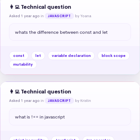
👩‍💻 Technical question
Asked 1 year ago
in
by Yoana
JAVASCRIPT
whats the difference between const and let
const
let
variable declaration
block scope
mutability
👩‍💻 Technical question
Asked 1 year ago
in
by Kristin
JAVASCRIPT
what is !== in javascript