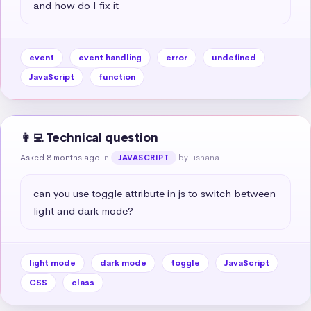
and how do I fix it
event
event handling
error
undefined
JavaScript
function
👩‍💻 Technical question
Asked 8 months ago
in
by Tishana
JAVASCRIPT
can you use toggle attribute in js to switch between 
light and dark mode?
light mode
dark mode
toggle
JavaScript
CSS
class