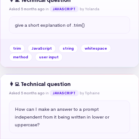
👩‍💻 Technical question
Asked 5 months ago
in
by Yolanda
JAVASCRIPT
give a short explanation of .trim()
trim
JavaScript
string
whitespace
method
user input
👩‍💻 Technical question
Asked 5 months ago
in
by Tiphaine
JAVASCRIPT
How can I make an answer to a prompt 
independent from it being written in lower or 
uppercase?