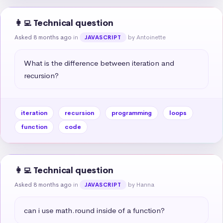
👩‍💻 Technical question
Asked 8 months ago
in
by Antoinette
JAVASCRIPT
What is the difference between iteration and 
recursion?
iteration
recursion
programming
loops
function
code
👩‍💻 Technical question
Asked 8 months ago
in
by Hanna
JAVASCRIPT
can i use math.round inside of a function?