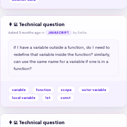
👩‍💻 Technical question
Asked 5 months ago
in
by Emilia
JAVASCRIPT
if I have a variable outside a function, do I need to 
redefine that variable inside the function? similarly, 
can use the same name for a variable if one is in a 
function?
variable
function
scope
outer variable
local variable
let
const
👩‍💻 Technical question