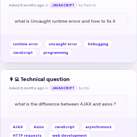
Asked 8 months ago
in
by Pann Ei
JAVASCRIPT
what is Uncaught runtime errors and how to fix it
runtime error
uncaught error
Debugging
JavaScript
programming
👩‍💻 Technical question
Asked 8 months ago
in
by Emi
JAVASCRIPT
what is the difference between AJAX and axios ?
AJAX
Axios
JavaScript
asynchronous
HTTP requests
web development