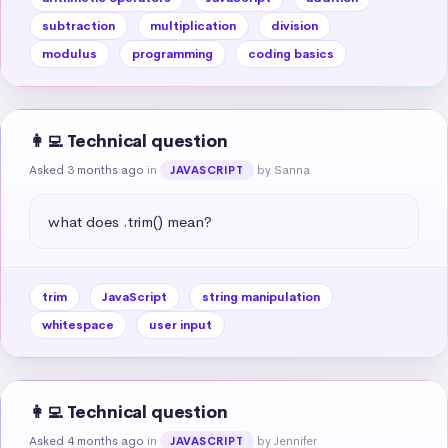
subtraction
multiplication
division
modulus
programming
coding basics
👩‍💻 Technical question
Asked 3 months ago
in
by Sanna
JAVASCRIPT
what does .trim() mean?
trim
JavaScript
string manipulation
whitespace
user input
👩‍💻 Technical question
Asked 4 months ago
in
by Jennifer
JAVASCRIPT