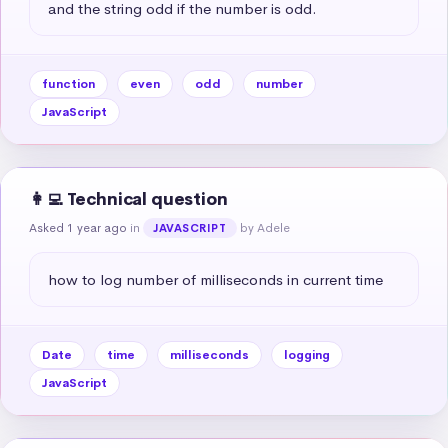
and the string odd if the number is odd.
function
even
odd
number
JavaScript
👩‍💻 Technical question
Asked 1 year ago
in
by Adele
JAVASCRIPT
how to log number of milliseconds in current time
Date
time
milliseconds
logging
JavaScript