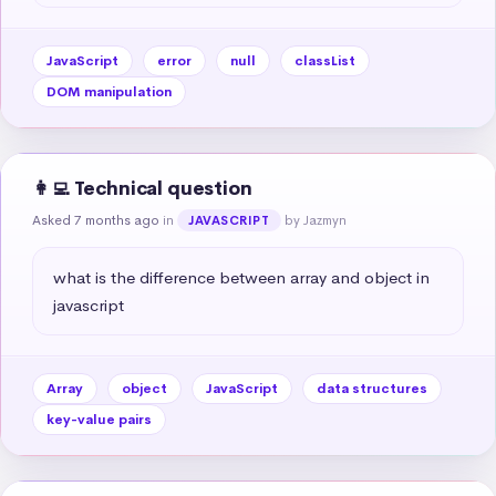
JavaScript
error
null
classList
DOM manipulation
👩‍💻 Technical question
Asked 7 months ago
in
by Jazmyn
JAVASCRIPT
what is the difference between array and object in 
javascript
Array
object
JavaScript
data structures
key-value pairs