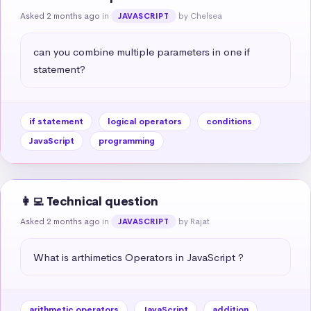
Asked 2 months ago
in
by Chelsea
JAVASCRIPT
can you combine multiple parameters in one if 
statement?
if statement
logical operators
conditions
JavaScript
programming
👩‍💻 Technical question
Asked 2 months ago
in
by Rajat
JAVASCRIPT
What is arthimetics Operators in JavaScript ?
arithmetic operators
JavaScript
addition