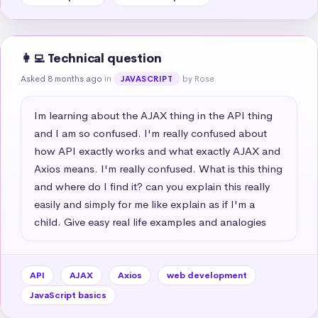
👩‍💻 Technical question
Asked 8 months ago
in
by Rose
JAVASCRIPT
Im learning about the AJAX thing in the API thing 
and I am so confused. I'm really confused about 
how API exactly works and what exactly AJAX and 
Axios means. I'm really confused. What is this thing 
and where do I find it? can you explain this really 
easily and simply for me like explain as if I'm a 
child. Give easy real life examples and analogies
API
AJAX
Axios
web development
JavaScript basics