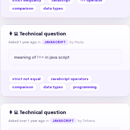
strict inequality
JavaScript
!== operator
comparison
data types
👩‍💻 Technical question
Asked 1 year ago
in
by Paula
JAVASCRIPT
meaning of !== in java script
strict not equal
JavaScript operators
comparison
data types
programming
👩‍💻 Technical question
Asked over 1 year ago
in
by Tishana
JAVASCRIPT