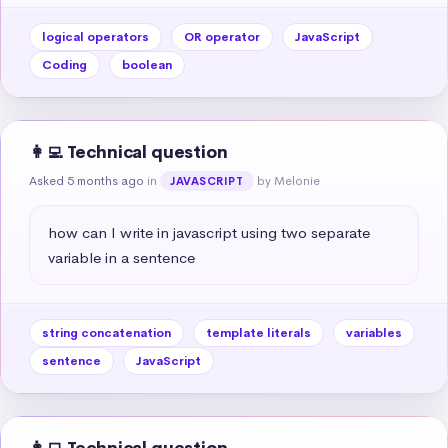
logical operators
OR operator
JavaScript
Coding
boolean
👩‍💻 Technical question
Asked 5 months ago
in
by Melonie
JAVASCRIPT
how can I write in javascript using two separate 
variable in a sentence
string concatenation
template literals
variables
sentence
JavaScript