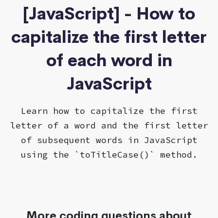
[JavaScript] - How to
capitalize the first letter
of each word in
JavaScript
Learn how to capitalize the first
letter of a word and the first letter
of subsequent words in JavaScript
using the `toTitleCase()` method.
More coding questions about