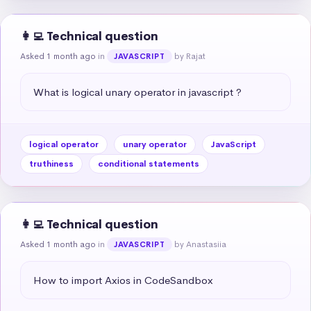
👩‍💻 Technical question
Asked 1 month ago
in
by Rajat
JAVASCRIPT
What is logical unary operator in javascript ?
logical operator
unary operator
JavaScript
truthiness
conditional statements
👩‍💻 Technical question
Asked 1 month ago
in
by Anastasiia
JAVASCRIPT
How to import Axios in CodeSandbox