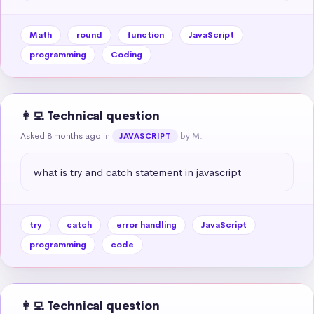
Math
round
function
JavaScript
programming
Coding
👩‍💻 Technical question
Asked 8 months ago
in
by M.
JAVASCRIPT
what is try and catch statement in javascript
try
catch
error handling
JavaScript
programming
code
👩‍💻 Technical question