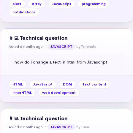
alert
Array
JavaScript
programming
notifications
👩‍💻 Technical question
Asked 6 months ago
in
by Tshenolo
JAVASCRIPT
how do i change a text in html from Javascript
HTML
JavaScript
DOM
text content
innerHTML
web development
👩‍💻 Technical question
Asked 6 months ago
in
by Sara
JAVASCRIPT