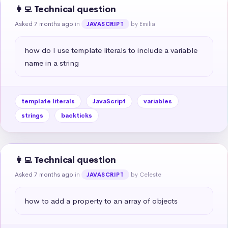
👩‍💻 Technical question
Asked 7 months ago
in
by Emilia
JAVASCRIPT
how do I use template literals to include a variable 
name in a string
template literals
JavaScript
variables
strings
backticks
👩‍💻 Technical question
Asked 7 months ago
in
by Celeste
JAVASCRIPT
how to add a property to an array of objects