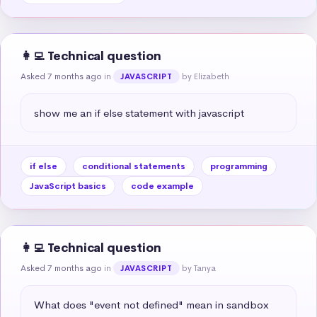
👩‍💻 Technical question
Asked 7 months ago
in
by Elizabeth
JAVASCRIPT
show me an if else statement with javascript
if else
conditional statements
programming
JavaScript basics
code example
👩‍💻 Technical question
Asked 7 months ago
in
by Tanya
JAVASCRIPT
What does "event not defined" mean in sandbox 