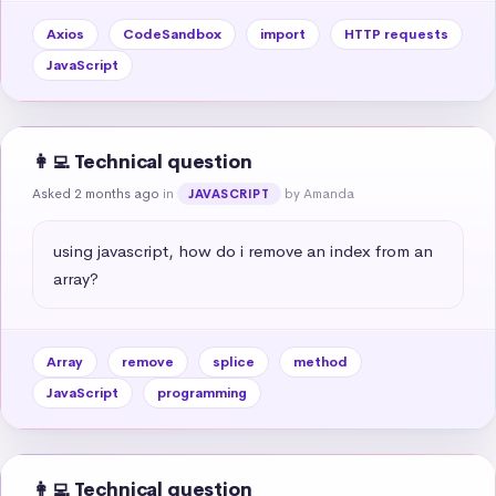
Axios
CodeSandbox
import
HTTP requests
JavaScript
👩‍💻 Technical question
Asked 2 months ago
in
by Amanda
JAVASCRIPT
using javascript, how do i remove an index from an 
array?
Array
remove
splice
method
JavaScript
programming
👩‍💻 Technical question