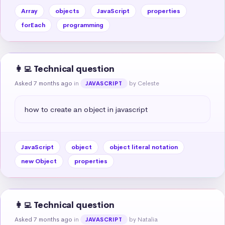
Array
objects
JavaScript
properties
forEach
programming
👩‍💻 Technical question
Asked 7 months ago
in
by Celeste
JAVASCRIPT
how to create an object in javascript
JavaScript
object
object literal notation
new Object
properties
👩‍💻 Technical question
Asked 7 months ago
in
by Natalia
JAVASCRIPT