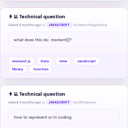
👩‍💻 Technical question
Asked 4 months ago
in
by Maria Magdalena
JAVASCRIPT
what does this do: moment()?
moment.js
Date
time
JavaScript
library
function
👩‍💻 Technical question
Asked 4 months ago
in
by Mthabiseni
JAVASCRIPT
how to represent or in coding