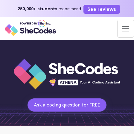
See reviews
250,000+ students
recommend
Ask a coding question for FREE