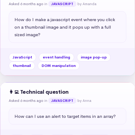
Asked 6 months ago
in
by Amanda
JAVASCRIPT
How do I make a javascript event where you click 
on a thumbnail image and it pops up with a full 
sized image?
JavaScript
event handling
image pop-up
thumbnail
DOM manipulation
👩‍💻 Technical question
Asked 6 months ago
in
by Anna
JAVASCRIPT
How can I use an alert to target items in an array?