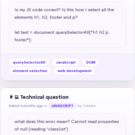
Is my JS code correct? Is this how I select all the 
elements h1, h2, footer and p?

let text = document.querySelectorAll("h1 h2 p 
footer");
querySelectorAll
JavaScript
DOM
element selection
web development
👩‍💻 Technical question
Asked 6 months ago
in
by Celeste
JAVASCRIPT
what does this error mean? Cannot read properties 
of null (reading 'classList')