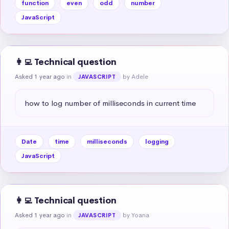
function
even
odd
number
JavaScript
👩‍💻 Technical question
Asked 1 year ago
in
by Adele
JAVASCRIPT
how to log number of milliseconds in current time
Date
time
milliseconds
logging
JavaScript
👩‍💻 Technical question
Asked 1 year ago
in
by Yoana
JAVASCRIPT