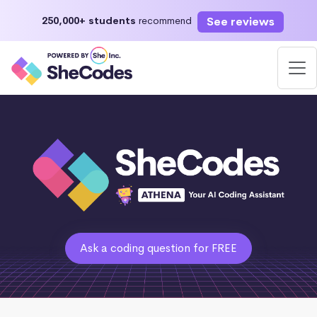
See reviews
250,000+ students
recommend
Ask a coding question for FREE