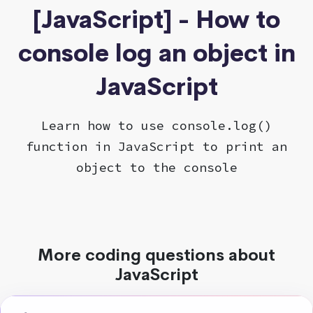
[JavaScript] - How to
console log an object in
JavaScript
Learn how to use console.log()
function in JavaScript to print an
object to the console
More coding questions about
JavaScript