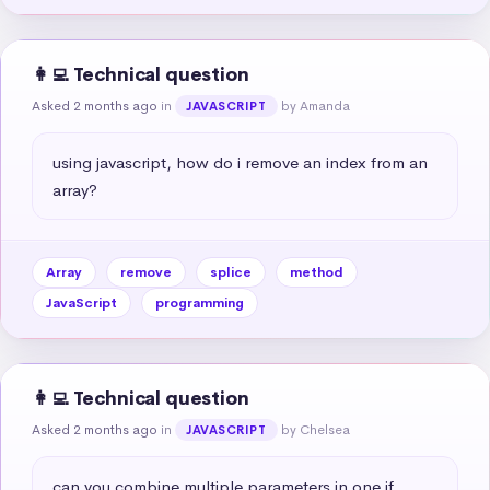
👩‍💻 Technical question
Asked 2 months ago
in
by Amanda
JAVASCRIPT
using javascript, how do i remove an index from an 
array?
Array
remove
splice
method
JavaScript
programming
👩‍💻 Technical question
Asked 2 months ago
in
by Chelsea
JAVASCRIPT
can you combine multiple parameters in one if 