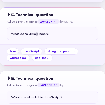
👩‍💻 Technical question
Asked 3 months ago
in
by Sanna
JAVASCRIPT
what does .trim() mean?
trim
JavaScript
string manipulation
whitespace
user input
👩‍💻 Technical question
Asked 4 months ago
in
by Jennifer
JAVASCRIPT
What is a classlist in JavaScript?