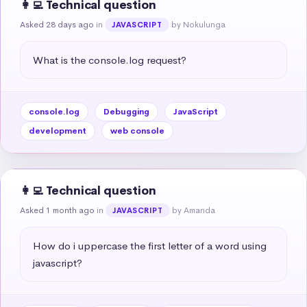
👩‍💻 Technical question
Asked 28 days ago
in
by Nokulunga
JAVASCRIPT
What is the console.log request?
console.log
Debugging
JavaScript
development
web console
👩‍💻 Technical question
Asked 1 month ago
in
by Amanda
JAVASCRIPT
How do i uppercase the first letter of a word using 
javascript?