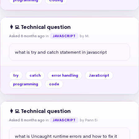
👩‍💻 Technical question
Asked 8 months ago
in
by M.
JAVASCRIPT
what is try and catch statement in javascript
try
catch
error handling
JavaScript
programming
code
👩‍💻 Technical question
Asked 8 months ago
in
by Pann Ei
JAVASCRIPT
what is Uncaught runtime errors and how to fix it