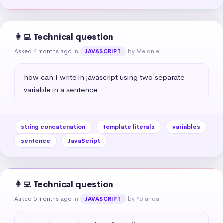
👩‍💻 Technical question
Asked 4 months ago
in
by Melonie
JAVASCRIPT
how can I write in javascript using two separate 
variable in a sentence
string concatenation
template literals
variables
sentence
JavaScript
👩‍💻 Technical question
Asked 5 months ago
in
by Yolanda
JAVASCRIPT