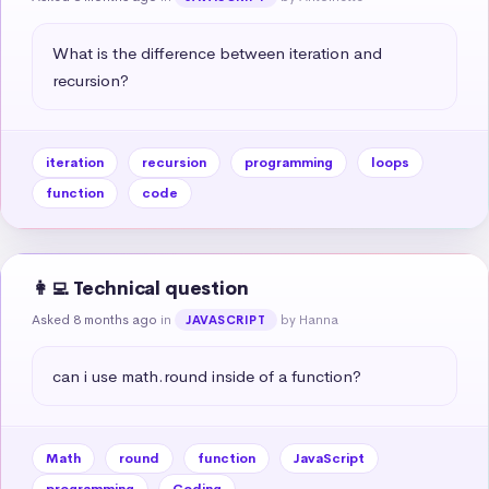
What is the difference between iteration and 
recursion?
iteration
recursion
programming
loops
function
code
👩‍💻 Technical question
Asked 8 months ago
in
by Hanna
JAVASCRIPT
can i use math.round inside of a function?
Math
round
function
JavaScript
programming
Coding