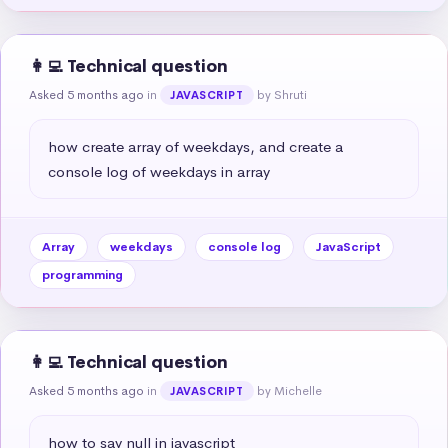
👩‍💻 Technical question
Asked 5 months ago
in
by Shruti
JAVASCRIPT
how create array of weekdays, and create a 
console log of weekdays in array
Array
weekdays
console log
JavaScript
programming
👩‍💻 Technical question
Asked 5 months ago
in
by Michelle
JAVASCRIPT
how to say null in javascript