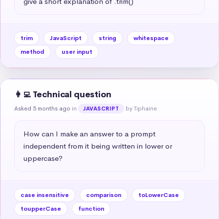
give a short explanation of .trim()
trim
JavaScript
string
whitespace
method
user input
👩‍💻 Technical question
Asked 5 months ago
in
by Tiphaine
JAVASCRIPT
How can I make an answer to a prompt 
independent from it being written in lower or 
uppercase?
case insensitive
comparison
toLowerCase
toupperCase
function