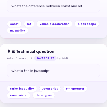
whats the difference between const and let
const
let
variable declaration
block scope
mutability
👩‍💻 Technical question
Asked 1 year ago
in
by Kristin
JAVASCRIPT
what is !== in javascript
strict inequality
JavaScript
!== operator
comparison
data types