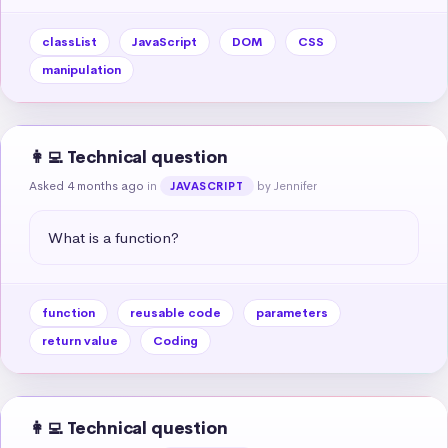
classList
JavaScript
DOM
CSS
manipulation
👩‍💻 Technical question
Asked 4 months ago
in
by Jennifer
JAVASCRIPT
What is a function?
function
reusable code
parameters
return value
Coding
👩‍💻 Technical question