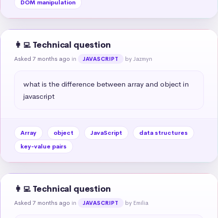
DOM manipulation
👩‍💻 Technical question
Asked 7 months ago
in
by Jazmyn
JAVASCRIPT
what is the difference between array and object in 
javascript
Array
object
JavaScript
data structures
key-value pairs
👩‍💻 Technical question
Asked 7 months ago
in
by Emilia
JAVASCRIPT