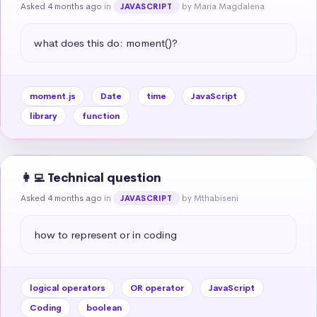
Asked 4 months ago
in
by Maria Magdalena
JAVASCRIPT
what does this do: moment()?
moment.js
Date
time
JavaScript
library
function
👩‍💻 Technical question
Asked 4 months ago
in
by Mthabiseni
JAVASCRIPT
how to represent or in coding
logical operators
OR operator
JavaScript
Coding
boolean