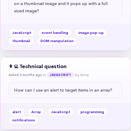
on a thumbnail image and it pops up with a full 
sized image?
JavaScript
event handling
image pop-up
thumbnail
DOM manipulation
👩‍💻 Technical question
Asked 6 months ago
in
by Anna
JAVASCRIPT
How can I use an alert to target items in an array?
alert
Array
JavaScript
programming
notifications