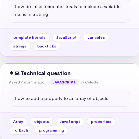
how do I use template literals to include a variable 
name in a string
template literals
JavaScript
variables
strings
backticks
👩‍💻 Technical question
Asked 7 months ago
in
by Celeste
JAVASCRIPT
how to add a property to an array of objects
Array
objects
JavaScript
properties
forEach
programming