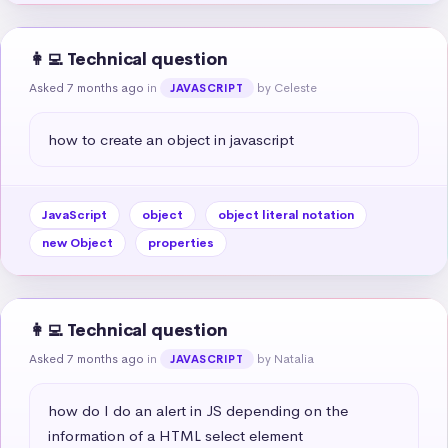
👩‍💻 Technical question
Asked 7 months ago
in
by Celeste
JAVASCRIPT
how to create an object in javascript
JavaScript
object
object literal notation
new Object
properties
👩‍💻 Technical question
Asked 7 months ago
in
by Natalia
JAVASCRIPT
how do I do an alert in JS depending on the 
information of a HTML select element