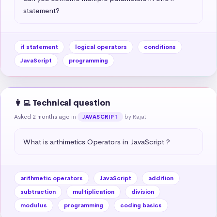
statement?
if statement
logical operators
conditions
JavaScript
programming
👩‍💻 Technical question
Asked 2 months ago
in
by Rajat
JAVASCRIPT
What is arthimetics Operators in JavaScript ?
arithmetic operators
JavaScript
addition
subtraction
multiplication
division
modulus
programming
coding basics