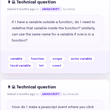
👩‍💻 Technical question
Asked 5 months ago
in
by Emilia
JAVASCRIPT
if I have a variable outside a function, do I need to 
redefine that variable inside the function? similarly, 
can use the same name for a variable if one is in a 
function?
variable
function
scope
outer variable
local variable
let
const
👩‍💻 Technical question
Asked 6 months ago
in
by Amanda
JAVASCRIPT
How do I make a javascript event where you click 