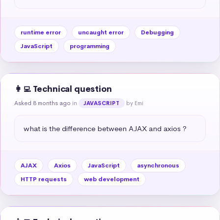
runtime error
uncaught error
Debugging
JavaScript
programming
👩‍💻 Technical question
Asked 8 months ago
in
by Emi
JAVASCRIPT
what is the difference between AJAX and axios ?
AJAX
Axios
JavaScript
asynchronous
HTTP requests
web development