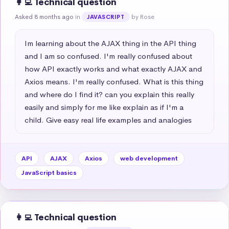
👩‍💻 Technical question
Asked 8 months ago
in
by Rose
JAVASCRIPT
Im learning about the AJAX thing in the API thing 
and I am so confused. I'm really confused about 
how API exactly works and what exactly AJAX and 
Axios means. I'm really confused. What is this thing 
and where do I find it? can you explain this really 
easily and simply for me like explain as if I'm a 
child. Give easy real life examples and analogies
API
AJAX
Axios
web development
JavaScript basics
👩‍💻 Technical question