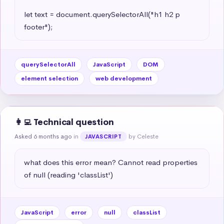
let text = document.querySelectorAll("h1 h2 p 
footer");
querySelectorAll
JavaScript
DOM
element selection
web development
👩‍💻 Technical question
Asked 6 months ago
in
by Celeste
JAVASCRIPT
what does this error mean? Cannot read properties 
of null (reading 'classList')
JavaScript
error
null
classList