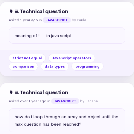
👩‍💻 Technical question
Asked 1 year ago
in
by Paula
JAVASCRIPT
meaning of !== in java script
strict not equal
JavaScript operators
comparison
data types
programming
👩‍💻 Technical question
Asked over 1 year ago
in
by Tishana
JAVASCRIPT
how do i loop through an array and object until the 
max question has been reached?