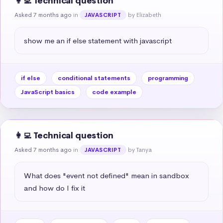
👩‍💻 Technical question
Asked 7 months ago
in
by Elizabeth
JAVASCRIPT
show me an if else statement with javascript
if else
conditional statements
programming
JavaScript basics
code example
👩‍💻 Technical question
Asked 7 months ago
in
by Tanya
JAVASCRIPT
What does "event not defined" mean in sandbox 
and how do I fix it