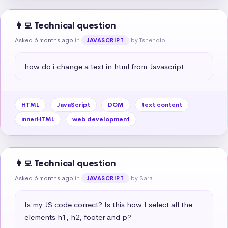
👩‍💻 Technical question
Asked 6 months ago
in
by Tshenolo
JAVASCRIPT
how do i change a text in html from Javascript
HTML
JavaScript
DOM
text content
innerHTML
web development
👩‍💻 Technical question
Asked 6 months ago
in
by Sara
JAVASCRIPT
Is my JS code correct? Is this how I select all the 
elements h1, h2, footer and p?
