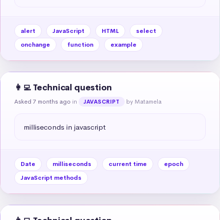
alert
JavaScript
HTML
select
onchange
function
example
👩‍💻 Technical question
Asked 7 months ago
in
by Matamela
JAVASCRIPT
milliseconds in javascript
Date
milliseconds
current time
epoch
JavaScript methods