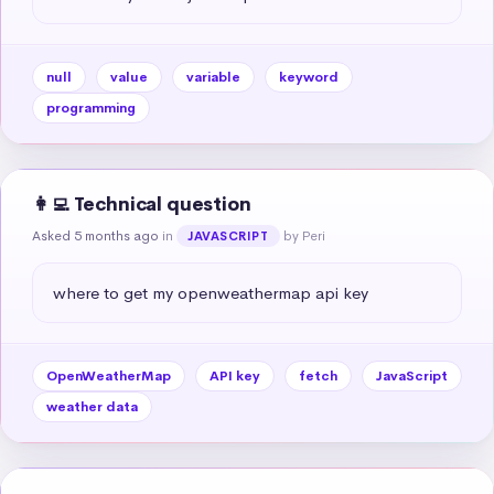
null
value
variable
keyword
programming
👩‍💻 Technical question
Asked 5 months ago
in
by Peri
JAVASCRIPT
where to get my openweathermap api key
OpenWeatherMap
API key
fetch
JavaScript
weather data