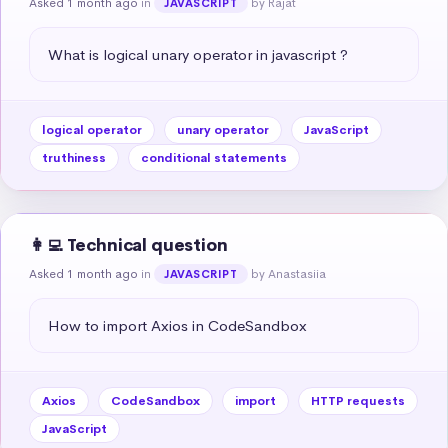
Asked 1 month ago
in
by Rajat
JAVASCRIPT
What is logical unary operator in javascript ?
logical operator
unary operator
JavaScript
truthiness
conditional statements
👩‍💻 Technical question
Asked 1 month ago
in
by Anastasiia
JAVASCRIPT
How to import Axios in CodeSandbox
Axios
CodeSandbox
import
HTTP requests
JavaScript