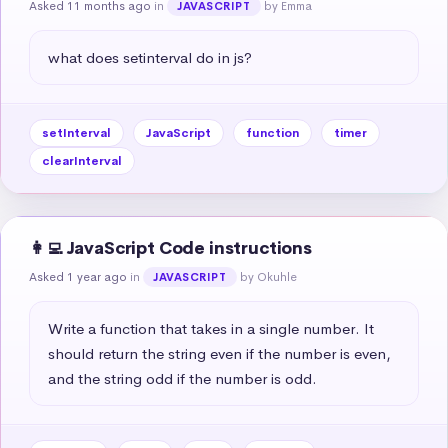
Asked 11 months ago
in
by Emma
JAVASCRIPT
what does setinterval do in js?
setInterval
JavaScript
function
timer
clearInterval
👩‍💻 JavaScript Code instructions
Asked 1 year ago
in
by Okuhle
JAVASCRIPT
Write a function that takes in a single number. It 
should return the string even if the number is even, 
and the string odd if the number is odd.