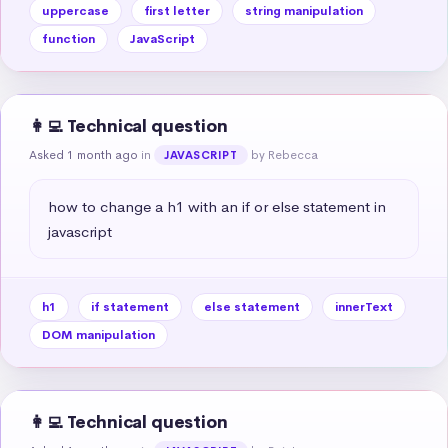
uppercase
first letter
string manipulation
function
JavaScript
👩‍💻 Technical question
Asked 1 month ago
in
by Rebecca
JAVASCRIPT
how to change a h1 with an if or else statement in 
javascript
h1
if statement
else statement
innerText
DOM manipulation
👩‍💻 Technical question