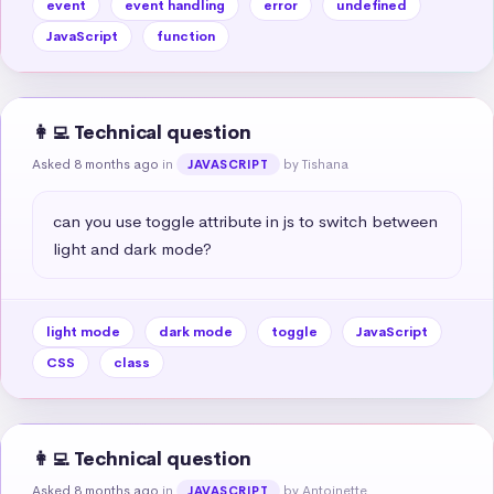
event
event handling
error
undefined
JavaScript
function
👩‍💻 Technical question
Asked 8 months ago
in
by Tishana
JAVASCRIPT
can you use toggle attribute in js to switch between 
light and dark mode?
light mode
dark mode
toggle
JavaScript
CSS
class
👩‍💻 Technical question
Asked 8 months ago
in
by Antoinette
JAVASCRIPT