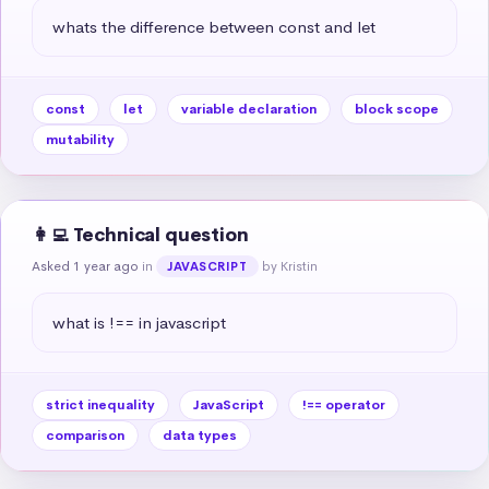
whats the difference between const and let
const
let
variable declaration
block scope
mutability
👩‍💻 Technical question
Asked 1 year ago
in
by Kristin
JAVASCRIPT
what is !== in javascript
strict inequality
JavaScript
!== operator
comparison
data types