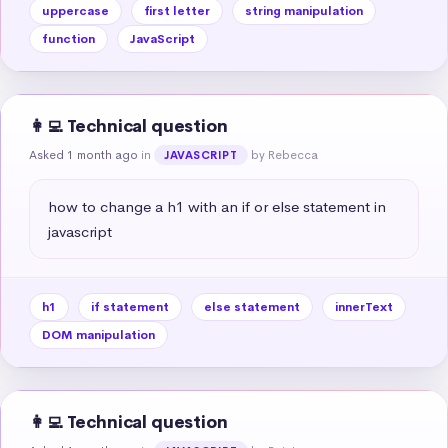
uppercase
first letter
string manipulation
function
JavaScript
👩‍💻 Technical question
Asked 1 month ago
in
by Rebecca
JAVASCRIPT
how to change a h1 with an if or else statement in 
javascript
h1
if statement
else statement
innerText
DOM manipulation
👩‍💻 Technical question