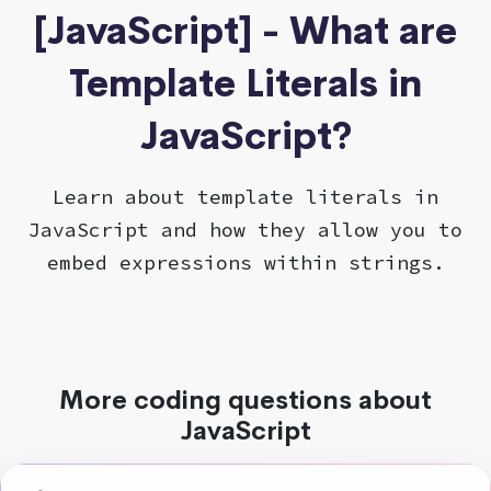
[JavaScript] - What are
Template Literals in
JavaScript?
Learn about template literals in
JavaScript and how they allow you to
embed expressions within strings.
More coding questions about
JavaScript