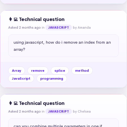
👩‍💻 Technical question
Asked 2 months ago
in
by Amanda
JAVASCRIPT
using javascript, how do i remove an index from an 
array?
Array
remove
splice
method
JavaScript
programming
👩‍💻 Technical question
Asked 2 months ago
in
by Chelsea
JAVASCRIPT
can you combine multiple parameters in one if 