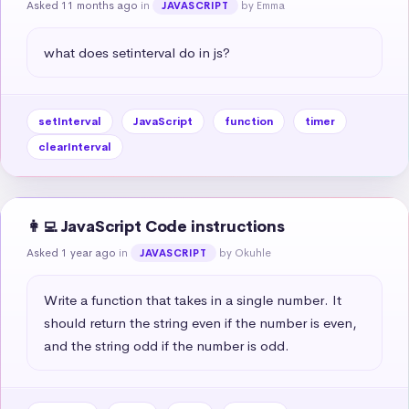
Asked 11 months ago
in
by Emma
JAVASCRIPT
what does setinterval do in js?
setInterval
JavaScript
function
timer
clearInterval
👩‍💻 JavaScript Code instructions
Asked 1 year ago
in
by Okuhle
JAVASCRIPT
Write a function that takes in a single number. It 
should return the string even if the number is even, 
and the string odd if the number is odd.