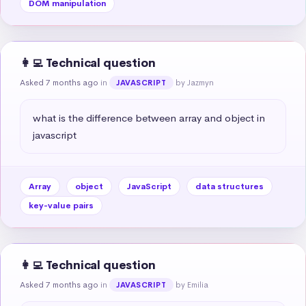
DOM manipulation
👩‍💻 Technical question
Asked 7 months ago
in
by Jazmyn
JAVASCRIPT
what is the difference between array and object in 
javascript
Array
object
JavaScript
data structures
key-value pairs
👩‍💻 Technical question
Asked 7 months ago
in
by Emilia
JAVASCRIPT