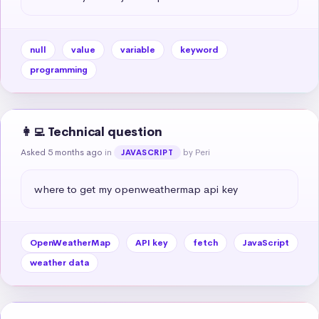
null
value
variable
keyword
programming
👩‍💻 Technical question
Asked 5 months ago
in
by Peri
JAVASCRIPT
where to get my openweathermap api key
OpenWeatherMap
API key
fetch
JavaScript
weather data