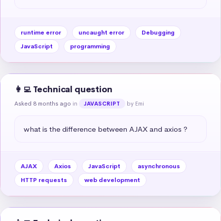
runtime error
uncaught error
Debugging
JavaScript
programming
👩‍💻 Technical question
Asked 8 months ago
in
by Emi
JAVASCRIPT
what is the difference between AJAX and axios ?
AJAX
Axios
JavaScript
asynchronous
HTTP requests
web development