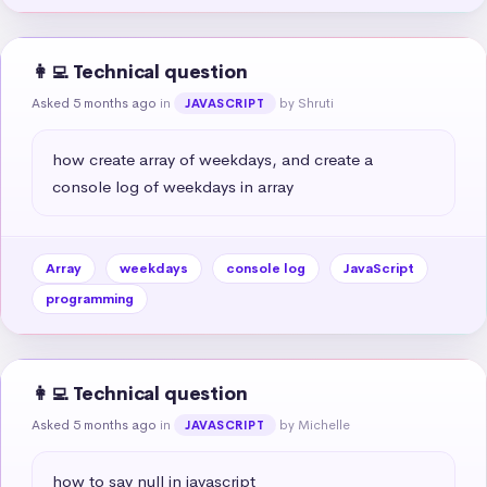
👩‍💻 Technical question
Asked 5 months ago
in
by Shruti
JAVASCRIPT
how create array of weekdays, and create a 
console log of weekdays in array
Array
weekdays
console log
JavaScript
programming
👩‍💻 Technical question
Asked 5 months ago
in
by Michelle
JAVASCRIPT
how to say null in javascript