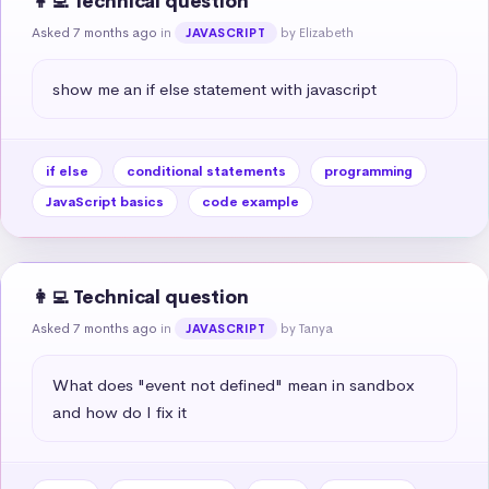
👩‍💻 Technical question
Asked 7 months ago
in
by Elizabeth
JAVASCRIPT
show me an if else statement with javascript
if else
conditional statements
programming
JavaScript basics
code example
👩‍💻 Technical question
Asked 7 months ago
in
by Tanya
JAVASCRIPT
What does "event not defined" mean in sandbox 
and how do I fix it