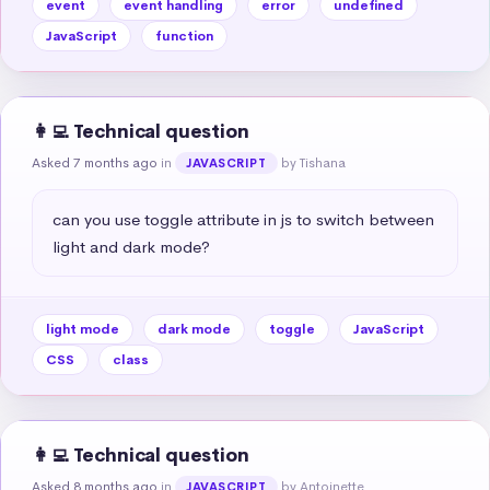
event
event handling
error
undefined
JavaScript
function
👩‍💻 Technical question
Asked 7 months ago
in
by Tishana
JAVASCRIPT
can you use toggle attribute in js to switch between 
light and dark mode?
light mode
dark mode
toggle
JavaScript
CSS
class
👩‍💻 Technical question
Asked 8 months ago
in
by Antoinette
JAVASCRIPT