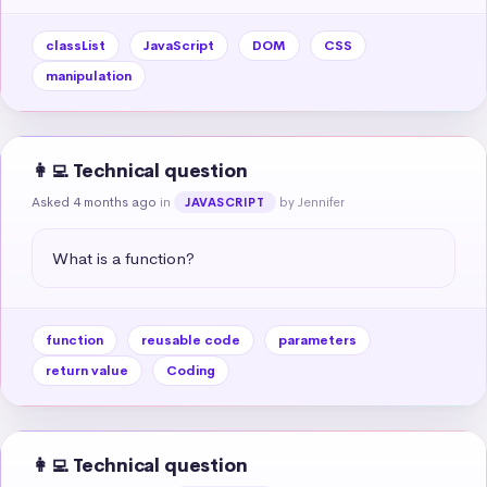
classList
JavaScript
DOM
CSS
manipulation
👩‍💻 Technical question
Asked 4 months ago
in
by Jennifer
JAVASCRIPT
What is a function?
function
reusable code
parameters
return value
Coding
👩‍💻 Technical question