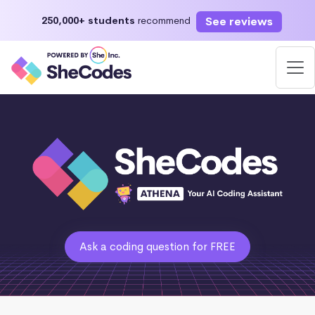
See reviews
250,000+ students
recommend
Ask a coding question for FREE