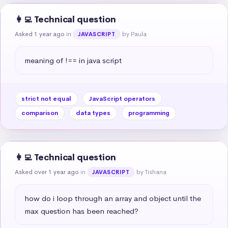
👩‍💻 Technical question
Asked 1 year ago
in
by Paula
JAVASCRIPT
meaning of !== in java script
strict not equal
JavaScript operators
comparison
data types
programming
👩‍💻 Technical question
Asked over 1 year ago
in
by Tishana
JAVASCRIPT
how do i loop through an array and object until the 
max question has been reached?