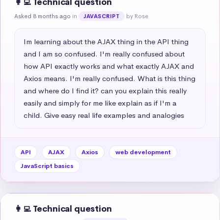
👩‍💻 Technical question
Asked 8 months ago
in
by Rose
JAVASCRIPT
Im learning about the AJAX thing in the API thing 
and I am so confused. I'm really confused about 
how API exactly works and what exactly AJAX and 
Axios means. I'm really confused. What is this thing 
and where do I find it? can you explain this really 
easily and simply for me like explain as if I'm a 
child. Give easy real life examples and analogies
API
AJAX
Axios
web development
JavaScript basics
👩‍💻 Technical question