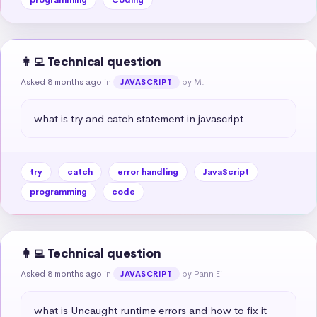
👩‍💻 Technical question
Asked 8 months ago
in
by M.
JAVASCRIPT
what is try and catch statement in javascript
try
catch
error handling
JavaScript
programming
code
👩‍💻 Technical question
Asked 8 months ago
in
by Pann Ei
JAVASCRIPT
what is Uncaught runtime errors and how to fix it