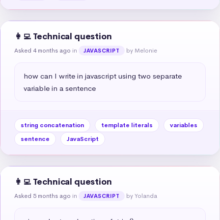
👩‍💻 Technical question
Asked 4 months ago
in
by Melonie
JAVASCRIPT
how can I write in javascript using two separate 
variable in a sentence
string concatenation
template literals
variables
sentence
JavaScript
👩‍💻 Technical question
Asked 5 months ago
in
by Yolanda
JAVASCRIPT