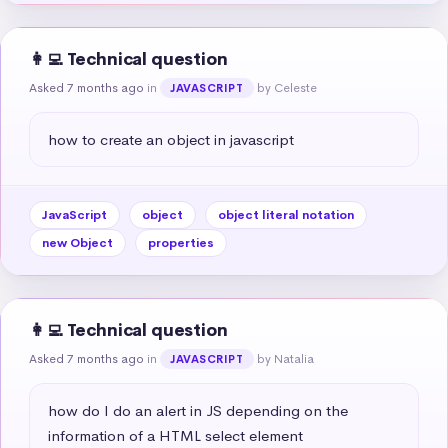
👩‍💻 Technical question
Asked 7 months ago
in
by Celeste
JAVASCRIPT
how to create an object in javascript
JavaScript
object
object literal notation
new Object
properties
👩‍💻 Technical question
Asked 7 months ago
in
by Natalia
JAVASCRIPT
how do I do an alert in JS depending on the 
information of a HTML select element