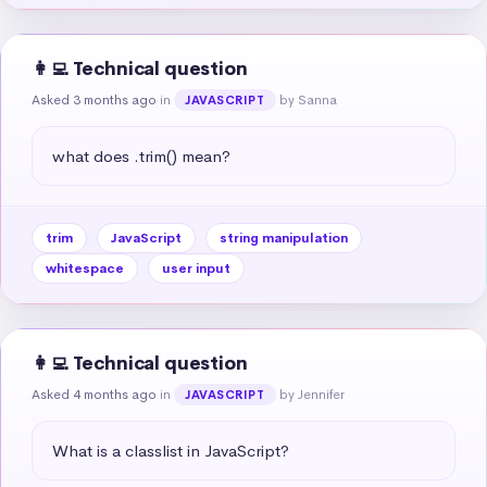
👩‍💻 Technical question
Asked 3 months ago
in
by Sanna
JAVASCRIPT
what does .trim() mean?
trim
JavaScript
string manipulation
whitespace
user input
👩‍💻 Technical question
Asked 4 months ago
in
by Jennifer
JAVASCRIPT
What is a classlist in JavaScript?