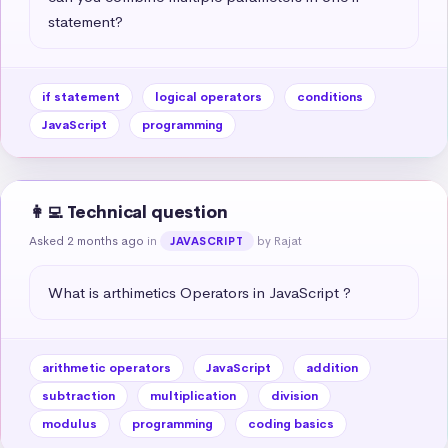
statement?
if statement
logical operators
conditions
JavaScript
programming
👩‍💻 Technical question
Asked 2 months ago
in
by Rajat
JAVASCRIPT
What is arthimetics Operators in JavaScript ?
arithmetic operators
JavaScript
addition
subtraction
multiplication
division
modulus
programming
coding basics