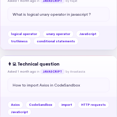
Asked 1 month ago
in
by Rajat
JAVASCRIPT
What is logical unary operator in javascript ?
logical operator
unary operator
JavaScript
truthiness
conditional statements
👩‍💻 Technical question
Asked 1 month ago
in
by Anastasiia
JAVASCRIPT
How to import Axios in CodeSandbox
Axios
CodeSandbox
import
HTTP requests
JavaScript