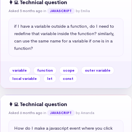
👩‍💻 Technical question
Asked 5 months ago
in
by Emilia
JAVASCRIPT
if I have a variable outside a function, do I need to 
redefine that variable inside the function? similarly, 
can use the same name for a variable if one is in a 
function?
variable
function
scope
outer variable
local variable
let
const
👩‍💻 Technical question
Asked 6 months ago
in
by Amanda
JAVASCRIPT
How do I make a javascript event where you click 