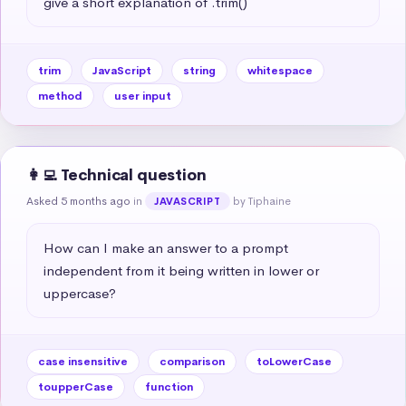
give a short explanation of .trim()
trim
JavaScript
string
whitespace
method
user input
👩‍💻 Technical question
Asked 5 months ago
in
by Tiphaine
JAVASCRIPT
How can I make an answer to a prompt 
independent from it being written in lower or 
uppercase?
case insensitive
comparison
toLowerCase
toupperCase
function