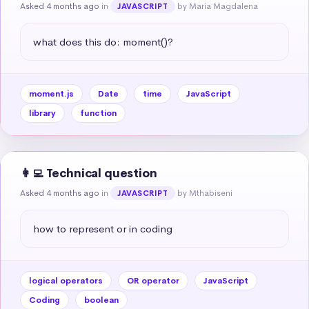
Asked 4 months ago
in
by Maria Magdalena
JAVASCRIPT
what does this do: moment()?
moment.js
Date
time
JavaScript
library
function
👩‍💻 Technical question
Asked 4 months ago
in
by Mthabiseni
JAVASCRIPT
how to represent or in coding
logical operators
OR operator
JavaScript
Coding
boolean