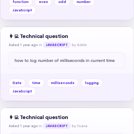
function
even
odd
number
JavaScript
👩‍💻 Technical question
Asked 1 year ago
in
by Adele
JAVASCRIPT
how to log number of milliseconds in current time
Date
time
milliseconds
logging
JavaScript
👩‍💻 Technical question
Asked 1 year ago
in
by Yoana
JAVASCRIPT