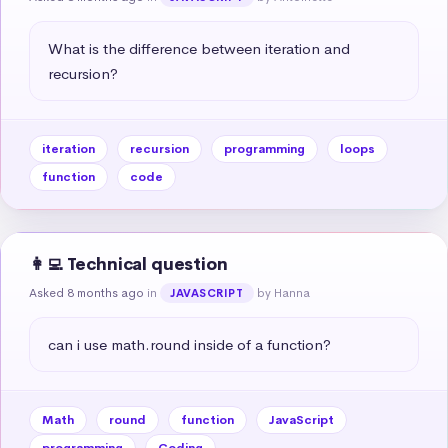
What is the difference between iteration and 
recursion?
iteration
recursion
programming
loops
function
code
👩‍💻 Technical question
Asked 8 months ago
in
by Hanna
JAVASCRIPT
can i use math.round inside of a function?
Math
round
function
JavaScript
programming
Coding