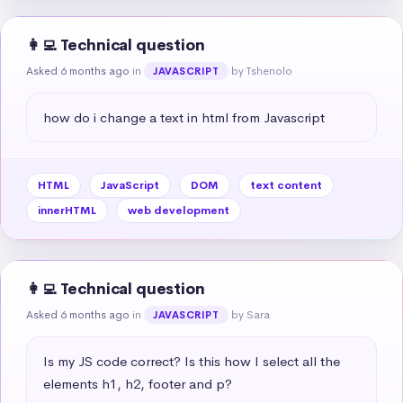
👩‍💻 Technical question
Asked 6 months ago
in
by Tshenolo
JAVASCRIPT
how do i change a text in html from Javascript
HTML
JavaScript
DOM
text content
innerHTML
web development
👩‍💻 Technical question
Asked 6 months ago
in
by Sara
JAVASCRIPT
Is my JS code correct? Is this how I select all the 
elements h1, h2, footer and p?
