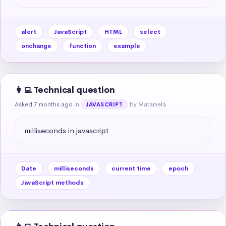
alert
JavaScript
HTML
select
onchange
function
example
👩‍💻 Technical question
Asked 7 months ago
in
by Matamela
JAVASCRIPT
milliseconds in javascript
Date
milliseconds
current time
epoch
JavaScript methods