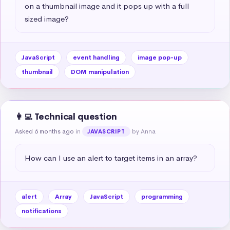
on a thumbnail image and it pops up with a full 
sized image?
JavaScript
event handling
image pop-up
thumbnail
DOM manipulation
👩‍💻 Technical question
Asked 6 months ago
in
by Anna
JAVASCRIPT
How can I use an alert to target items in an array?
alert
Array
JavaScript
programming
notifications