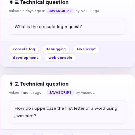
👩‍💻 Technical question
Asked 27 days ago
in
by Nokulunga
JAVASCRIPT
What is the console.log request?
console.log
Debugging
JavaScript
development
web console
👩‍💻 Technical question
Asked 1 month ago
in
by Amanda
JAVASCRIPT
How do i uppercase the first letter of a word using 
javascript?