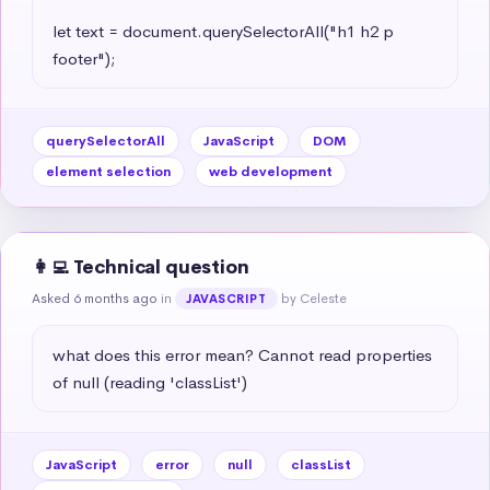
let text = document.querySelectorAll("h1 h2 p 
footer");
querySelectorAll
JavaScript
DOM
element selection
web development
👩‍💻 Technical question
Asked 6 months ago
in
by Celeste
JAVASCRIPT
what does this error mean? Cannot read properties 
of null (reading 'classList')
JavaScript
error
null
classList