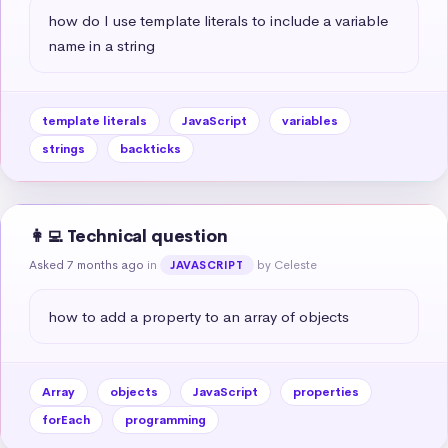
how do I use template literals to include a variable 
name in a string
template literals
JavaScript
variables
strings
backticks
👩‍💻 Technical question
Asked 7 months ago
in
by Celeste
JAVASCRIPT
how to add a property to an array of objects
Array
objects
JavaScript
properties
forEach
programming