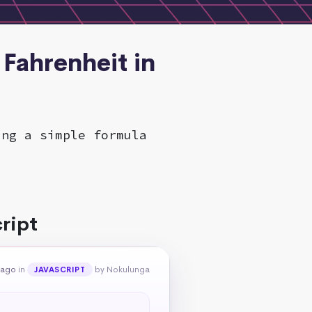
 Fahrenheit in
ing a simple formula
ript
 ago
in
by Nokulunga
JAVASCRIPT