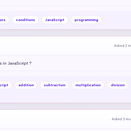
ors
conditions
JavaScript
programming
Asked 2 m
 in JavaScript ?
cript
addition
subtraction
multiplication
division
Asked 3 mo