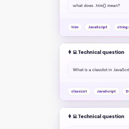
what does .trim() mean?
trim
JavaScript
string
👩‍💻 Technical question
What is a classlist in JavaScr
classList
JavaScript
D
👩‍💻 Technical question