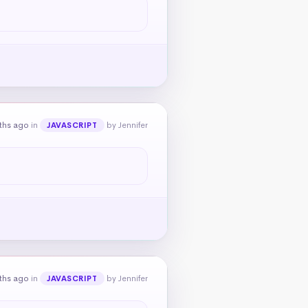
ths ago
in
by Jennifer
JAVASCRIPT
ths ago
in
by Jennifer
JAVASCRIPT