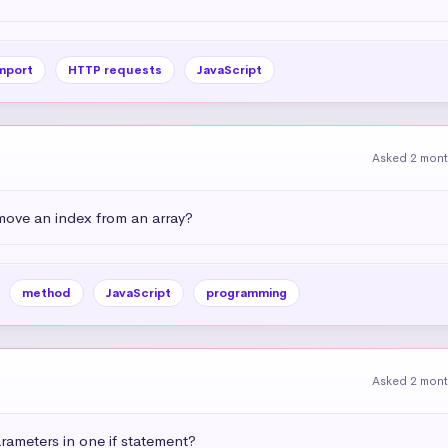
mport
HTTP requests
JavaScript
Asked 2 mon
emove an index from an array?
method
JavaScript
programming
Asked 2 mon
ameters in one if statement?