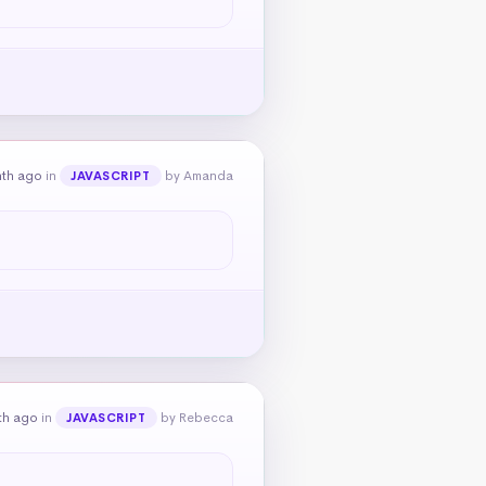
nth ago
in
by Amanda
JAVASCRIPT
th ago
in
by Rebecca
JAVASCRIPT