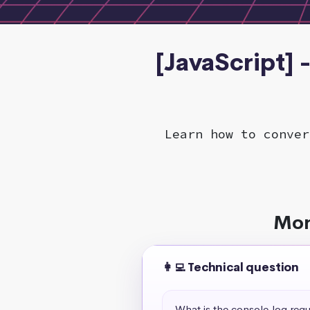
[JavaScript] 
Learn how to conver
Mor
👩‍💻 Technical question
What is the console.log req