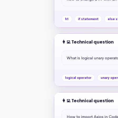
h1
if statement
else 
👩‍💻 Technical question
What is logical unary operato
logical operator
unary oper
👩‍💻 Technical question
How to import Axios in Co