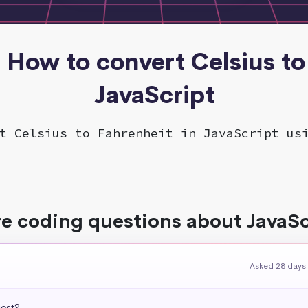
- How to convert Celsius to
JavaScript
t Celsius to Fahrenheit in JavaScript us
e coding questions about JavaSc
Asked 28 days
uest?