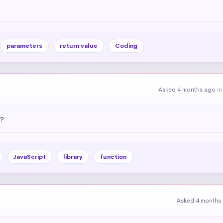
parameters
return value
Coding
Asked 4 months ago
i
)?
JavaScript
library
function
Asked 4 months