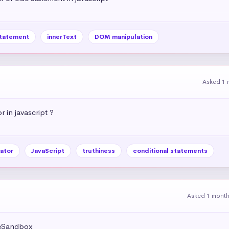
statement
innerText
DOM manipulation
Asked 1 
r in javascript ?
ator
JavaScript
truthiness
conditional statements
Asked 1 mont
deSandbox