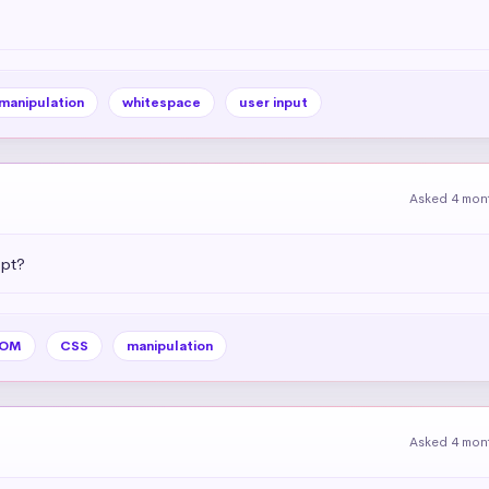
 manipulation
whitespace
user input
Asked 4 mon
ipt?
OM
CSS
manipulation
Asked 4 mon