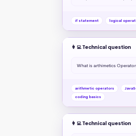
if statement
logical operat
👩‍💻 Technical question
What is arthimetics Operators
arithmetic operators
JavaS
coding basics
👩‍💻 Technical question