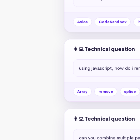
Axios
CodeSandbox
i
👩‍💻 Technical question
using javascript, how do i r
Array
remove
splice
👩‍💻 Technical question
can you combine multiple par