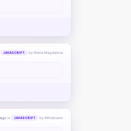
n
by Maria Magdalena
JAVASCRIPT
 ago
in
by Mthabiseni
JAVASCRIPT