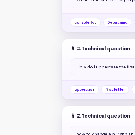
console.log
Debugging
👩‍💻 Technical question
How do i uppercase the first 
uppercase
first letter
👩‍💻 Technical question
how to change a h1 with an if