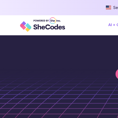
Se
AI +