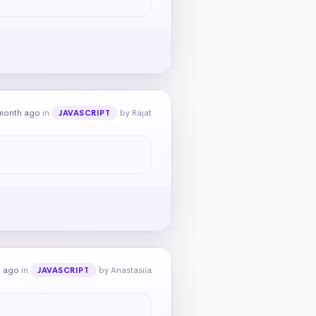
month ago
in
by Rajat
JAVASCRIPT
h ago
in
by Anastasiia
JAVASCRIPT