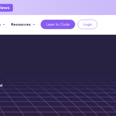
views
s
Resources
Learn to Code
Login