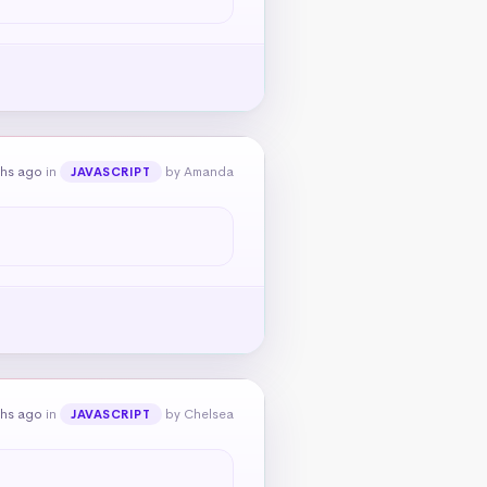
ths ago
in
by Amanda
JAVASCRIPT
ths ago
in
by Chelsea
JAVASCRIPT