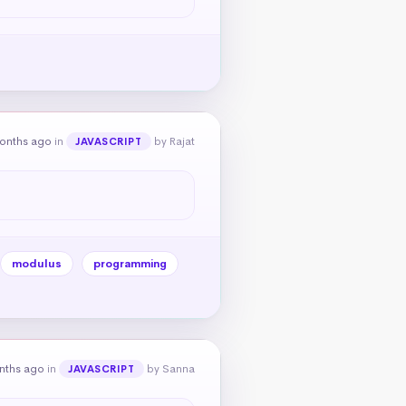
onths ago
in
by Rajat
JAVASCRIPT
modulus
programming
nths ago
in
by Sanna
JAVASCRIPT