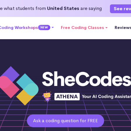
e what students from
United States
are saying
See re
 Coding Workshops
Free Coding Classes
Review
NEW
Ask a coding question for FREE