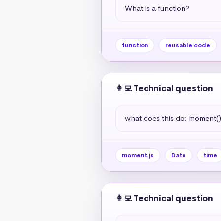
What is a function?
function
reusable code
👩‍💻 Technical question
what does this do: moment(
moment.js
Date
time
👩‍💻 Technical question