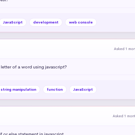
JavaScript
development
web console
Asked 1 mo
letter of a word using javascript?
string manipulation
function
JavaScript
Asked 1 mon
 or else statement in javascript