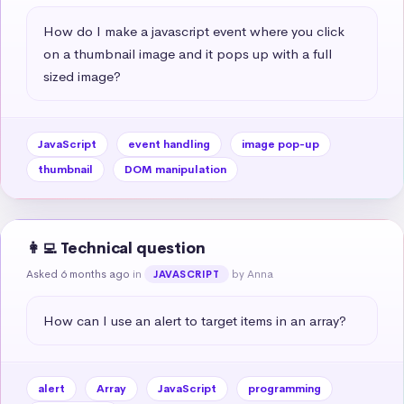
How do I make a javascript event where you click 
on a thumbnail image and it pops up with a full 
sized image?
JavaScript
event handling
image pop-up
thumbnail
DOM manipulation
👩‍💻 Technical question
Asked 6 months ago
in
by Anna
JAVASCRIPT
How can I use an alert to target items in an array?
alert
Array
JavaScript
programming