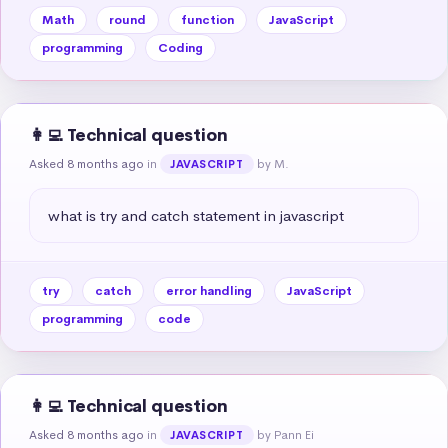
Math
round
function
JavaScript
programming
Coding
👩‍💻 Technical question
Asked 8 months ago
in
by M.
JAVASCRIPT
what is try and catch statement in javascript
try
catch
error handling
JavaScript
programming
code
👩‍💻 Technical question
Asked 8 months ago
in
by Pann Ei
JAVASCRIPT