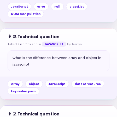
JavaScript
error
null
classList
DOM manipulation
👩‍💻 Technical question
Asked 7 months ago
in
by Jazmyn
JAVASCRIPT
what is the difference between array and object in 
javascript
Array
object
JavaScript
data structures
key-value pairs
👩‍💻 Technical question