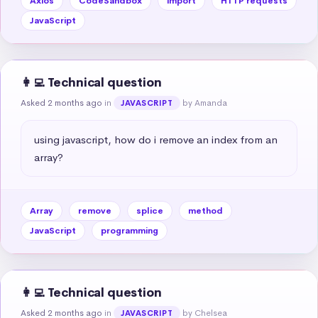
Axios
CodeSandbox
import
HTTP requests
JavaScript
👩‍💻 Technical question
Asked 2 months ago
in
by Amanda
JAVASCRIPT
using javascript, how do i remove an index from an 
array?
Array
remove
splice
method
JavaScript
programming
👩‍💻 Technical question
Asked 2 months ago
in
by Chelsea
JAVASCRIPT