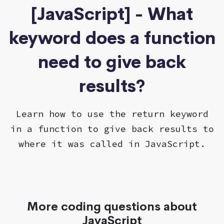
[JavaScript] - What
keyword does a function
need to give back
results?
Learn how to use the return keyword
in a function to give back results to
where it was called in JavaScript.
More coding questions about
JavaScript