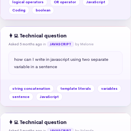
logical operators
OR operator
JavaScript
Coding
boolean
👩‍💻 Technical question
Asked 5 months ago
in
by Melonie
JAVASCRIPT
how can I write in javascript using two separate 
variable in a sentence
string concatenation
template literals
variables
sentence
JavaScript
👩‍💻 Technical question
Asked 5 months ago
in
by Yolanda
JAVASCRIPT