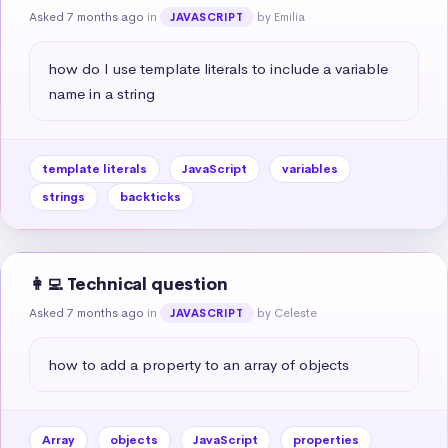
Asked 7 months ago
in
by Emilia
JAVASCRIPT
how do I use template literals to include a variable 
name in a string
template literals
JavaScript
variables
strings
backticks
👩‍💻 Technical question
Asked 7 months ago
in
by Celeste
JAVASCRIPT
how to add a property to an array of objects
Array
objects
JavaScript
properties