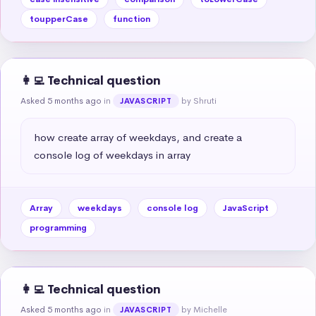
toupperCase
function
👩‍💻 Technical question
Asked 5 months ago
in
by Shruti
JAVASCRIPT
how create array of weekdays, and create a 
console log of weekdays in array
Array
weekdays
console log
JavaScript
programming
👩‍💻 Technical question
Asked 5 months ago
in
by Michelle
JAVASCRIPT