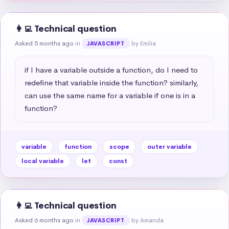
👩‍💻 Technical question
Asked 5 months ago
in
by Emilia
JAVASCRIPT
if I have a variable outside a function, do I need to 
redefine that variable inside the function? similarly, 
can use the same name for a variable if one is in a 
function?
variable
function
scope
outer variable
local variable
let
const
👩‍💻 Technical question
Asked 6 months ago
in
by Amanda
JAVASCRIPT