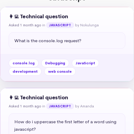
👩‍💻 Technical question
Asked 1 month ago
in
by Nokulunga
JAVASCRIPT
What is the console.log request?
console.log
Debugging
JavaScript
development
web console
👩‍💻 Technical question
Asked 1 month ago
in
by Amanda
JAVASCRIPT
How do i uppercase the first letter of a word using 
javascript?