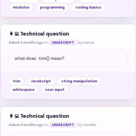
modulus
programming
coding basics
👩‍💻 Technical question
Asked 3 months ago
in
by Sanna
JAVASCRIPT
what does .trim() mean?
trim
JavaScript
string manipulation
whitespace
user input
👩‍💻 Technical question
Asked 4 months ago
in
by Jennifer
JAVASCRIPT