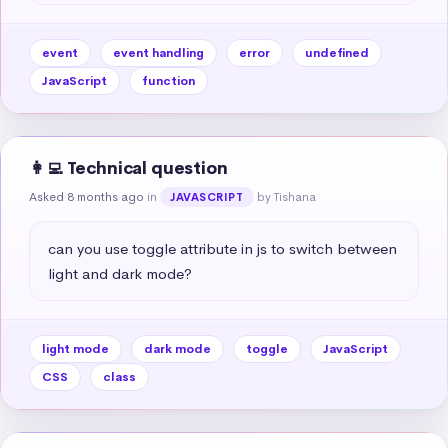
event
event handling
error
undefined
JavaScript
function
👩‍💻 Technical question
Asked 8 months ago
in
by Tishana
JAVASCRIPT
can you use toggle attribute in js to switch between 
light and dark mode?
light mode
dark mode
toggle
JavaScript
CSS
class