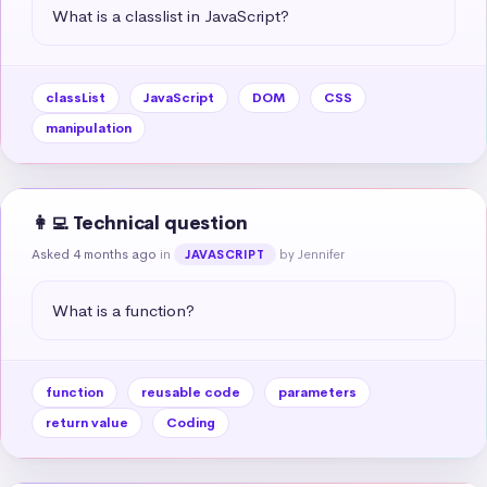
What is a classlist in JavaScript?
classList
JavaScript
DOM
CSS
manipulation
👩‍💻 Technical question
Asked 4 months ago
in
by Jennifer
JAVASCRIPT
What is a function?
function
reusable code
parameters
return value
Coding