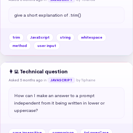
give a short explanation of .trim()
trim
JavaScript
string
whitespace
method
user input
👩‍💻 Technical question
Asked 5 months ago
in
by Tiphaine
JAVASCRIPT
How can I make an answer to a prompt 
independent from it being written in lower or 
uppercase?
case insensitive
comparison
toLowerCase