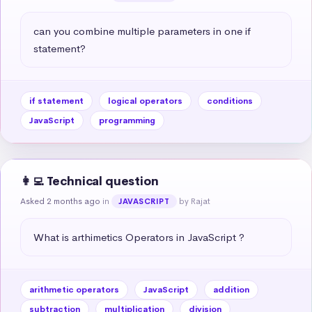
can you combine multiple parameters in one if 
statement?
if statement
logical operators
conditions
JavaScript
programming
👩‍💻 Technical question
Asked 2 months ago
in
by Rajat
JAVASCRIPT
What is arthimetics Operators in JavaScript ?
arithmetic operators
JavaScript
addition
subtraction
multiplication
division