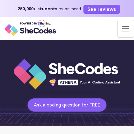
See reviews
250,000+ students
recommend
Ask a coding question for FREE