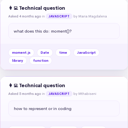
👩‍💻 Technical question
Asked 4 months ago
in
by Maria Magdalena
JAVASCRIPT
what does this do: moment()?
moment.js
Date
time
JavaScript
library
function
👩‍💻 Technical question
Asked 5 months ago
in
by Mthabiseni
JAVASCRIPT
how to represent or in coding