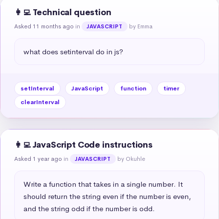
👩‍💻 Technical question
Asked 11 months ago
in
by Emma
JAVASCRIPT
what does setinterval do in js?
setInterval
JavaScript
function
timer
clearInterval
👩‍💻 JavaScript Code instructions
Asked 1 year ago
in
by Okuhle
JAVASCRIPT
Write a function that takes in a single number. It 
should return the string even if the number is even, 
and the string odd if the number is odd.