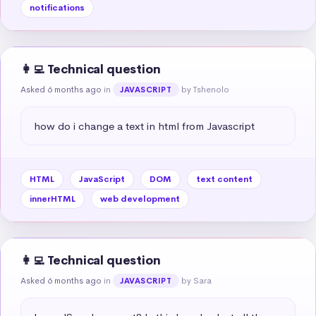
notifications
👩‍💻 Technical question
Asked 6 months ago
in
by Tshenolo
JAVASCRIPT
how do i change a text in html from Javascript
HTML
JavaScript
DOM
text content
innerHTML
web development
👩‍💻 Technical question
Asked 6 months ago
in
by Sara
JAVASCRIPT