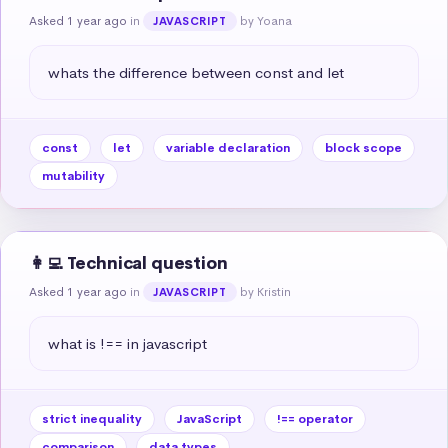
Asked 1 year ago
in
by Yoana
JAVASCRIPT
whats the difference between const and let
const
let
variable declaration
block scope
mutability
👩‍💻 Technical question
Asked 1 year ago
in
by Kristin
JAVASCRIPT
what is !== in javascript
strict inequality
JavaScript
!== operator
comparison
data types