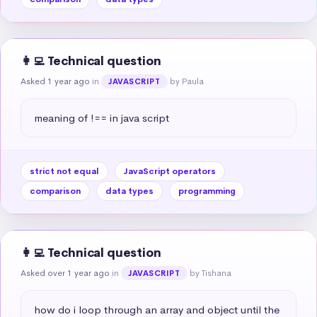
👩‍💻 Technical question
Asked 1 year ago
in
by Paula
JAVASCRIPT
meaning of !== in java script
strict not equal
JavaScript operators
comparison
data types
programming
👩‍💻 Technical question
Asked over 1 year ago
in
by Tishana
JAVASCRIPT
how do i loop through an array and object until the 