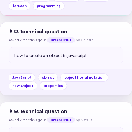
forEach
programming
👩‍💻 Technical question
Asked 7 months ago
in
by Celeste
JAVASCRIPT
how to create an object in javascript
JavaScript
object
object literal notation
new Object
properties
👩‍💻 Technical question
Asked 7 months ago
in
by Natalia
JAVASCRIPT