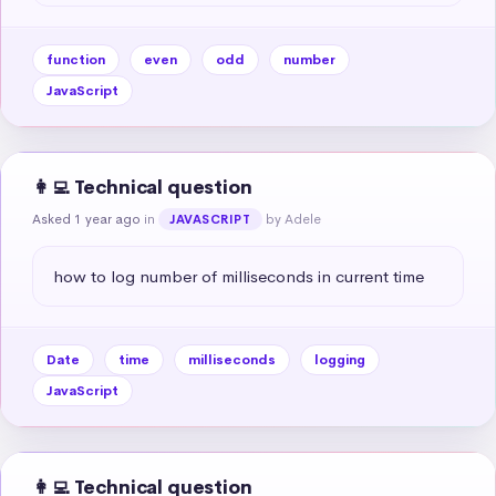
function
even
odd
number
JavaScript
👩‍💻 Technical question
Asked 1 year ago
in
by Adele
JAVASCRIPT
how to log number of milliseconds in current time
Date
time
milliseconds
logging
JavaScript
👩‍💻 Technical question