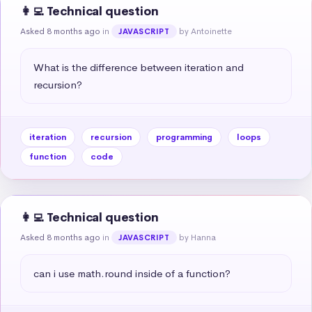
👩‍💻 Technical question
Asked 8 months ago
in
by Antoinette
JAVASCRIPT
What is the difference between iteration and 
recursion?
iteration
recursion
programming
loops
function
code
👩‍💻 Technical question
Asked 8 months ago
in
by Hanna
JAVASCRIPT
can i use math.round inside of a function?