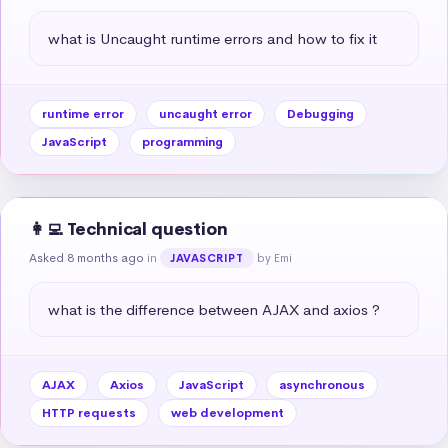
what is Uncaught runtime errors and how to fix it
runtime error
uncaught error
Debugging
JavaScript
programming
👩‍💻 Technical question
Asked 8 months ago
in
by Emi
JAVASCRIPT
what is the difference between AJAX and axios ?
AJAX
Axios
JavaScript
asynchronous
HTTP requests
web development