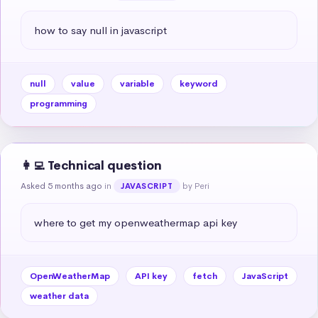
how to say null in javascript
null
value
variable
keyword
programming
👩‍💻 Technical question
Asked 5 months ago
in
by Peri
JAVASCRIPT
where to get my openweathermap api key
OpenWeatherMap
API key
fetch
JavaScript
weather data