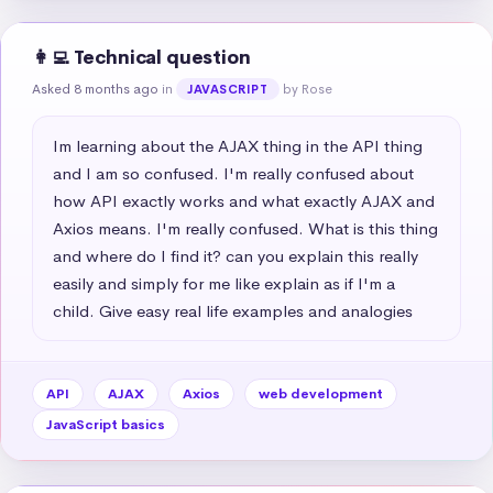
👩‍💻 Technical question
Asked 8 months ago
in
by Rose
JAVASCRIPT
Im learning about the AJAX thing in the API thing 
and I am so confused. I'm really confused about 
how API exactly works and what exactly AJAX and 
Axios means. I'm really confused. What is this thing 
and where do I find it? can you explain this really 
easily and simply for me like explain as if I'm a 
child. Give easy real life examples and analogies
API
AJAX
Axios
web development
JavaScript basics