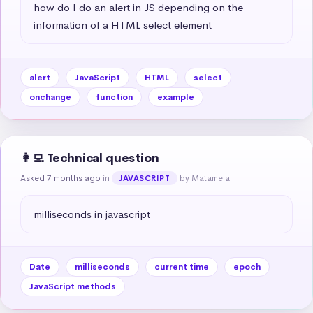
how do I do an alert in JS depending on the 
information of a HTML select element
alert
JavaScript
HTML
select
onchange
function
example
👩‍💻 Technical question
Asked 7 months ago
in
by Matamela
JAVASCRIPT
milliseconds in javascript
Date
milliseconds
current time
epoch
JavaScript methods