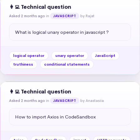
👩‍💻 Technical question
Asked 2 months ago
in
by Rajat
JAVASCRIPT
What is logical unary operator in javascript ?
logical operator
unary operator
JavaScript
truthiness
conditional statements
👩‍💻 Technical question
Asked 2 months ago
in
by Anastasiia
JAVASCRIPT
How to import Axios in CodeSandbox