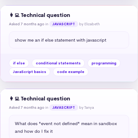
👩‍💻 Technical question
Asked 7 months ago
in
by Elizabeth
JAVASCRIPT
show me an if else statement with javascript
if else
conditional statements
programming
JavaScript basics
code example
👩‍💻 Technical question
Asked 7 months ago
in
by Tanya
JAVASCRIPT
What does "event not defined" mean in sandbox 
and how do I fix it