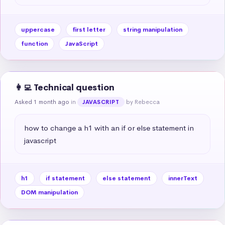
uppercase
first letter
string manipulation
function
JavaScript
👩‍💻 Technical question
Asked 1 month ago
in
by Rebecca
JAVASCRIPT
how to change a h1 with an if or else statement in 
javascript
h1
if statement
else statement
innerText
DOM manipulation