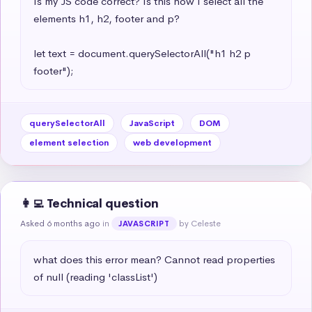
Is my JS code correct? Is this how I select all the 
elements h1, h2, footer and p?

let text = document.querySelectorAll("h1 h2 p 
footer");
querySelectorAll
JavaScript
DOM
element selection
web development
👩‍💻 Technical question
Asked 6 months ago
in
by Celeste
JAVASCRIPT
what does this error mean? Cannot read properties 
of null (reading 'classList')