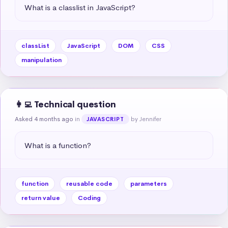
What is a classlist in JavaScript?
classList
JavaScript
DOM
CSS
manipulation
👩‍💻 Technical question
Asked 4 months ago
in
by Jennifer
JAVASCRIPT
What is a function?
function
reusable code
parameters
return value
Coding