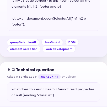
Is my JS code correct? Is this how I select all the 
elements h1, h2, footer and p?

let text = document.querySelectorAll("h1 h2 p 
footer");
querySelectorAll
JavaScript
DOM
element selection
web development
👩‍💻 Technical question
Asked 6 months ago
in
by Celeste
JAVASCRIPT
what does this error mean? Cannot read properties 
of null (reading 'classList')