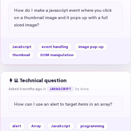
How do I make a javascript event where you click 
on a thumbnail image and it pops up with a full 
sized image?
JavaScript
event handling
image pop-up
thumbnail
DOM manipulation
👩‍💻 Technical question
Asked 6 months ago
in
by Anna
JAVASCRIPT
How can I use an alert to target items in an array?
alert
Array
JavaScript
programming