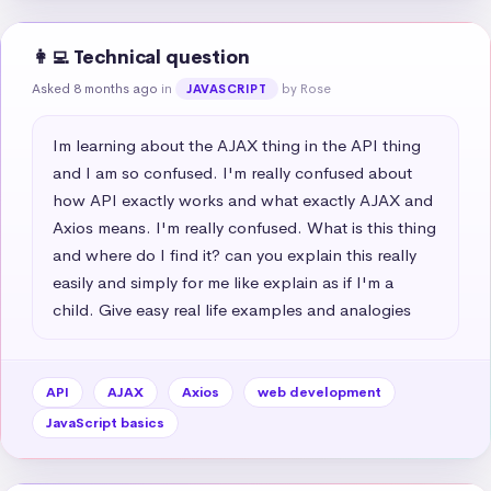
👩‍💻 Technical question
Asked 8 months ago
in
by Rose
JAVASCRIPT
Im learning about the AJAX thing in the API thing 
and I am so confused. I'm really confused about 
how API exactly works and what exactly AJAX and 
Axios means. I'm really confused. What is this thing 
and where do I find it? can you explain this really 
easily and simply for me like explain as if I'm a 
child. Give easy real life examples and analogies
API
AJAX
Axios
web development
JavaScript basics