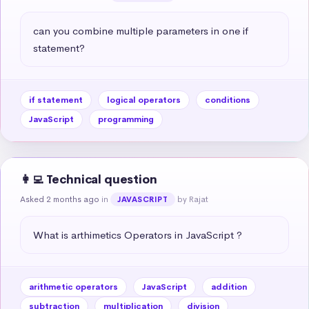
can you combine multiple parameters in one if 
statement?
if statement
logical operators
conditions
JavaScript
programming
👩‍💻 Technical question
Asked 2 months ago
in
by Rajat
JAVASCRIPT
What is arthimetics Operators in JavaScript ?
arithmetic operators
JavaScript
addition
subtraction
multiplication
division