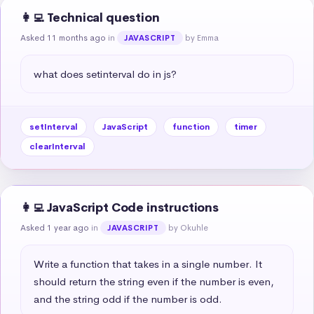
👩‍💻 Technical question
Asked 11 months ago
in
by Emma
JAVASCRIPT
what does setinterval do in js?
setInterval
JavaScript
function
timer
clearInterval
👩‍💻 JavaScript Code instructions
Asked 1 year ago
in
by Okuhle
JAVASCRIPT
Write a function that takes in a single number. It 
should return the string even if the number is even, 
and the string odd if the number is odd.