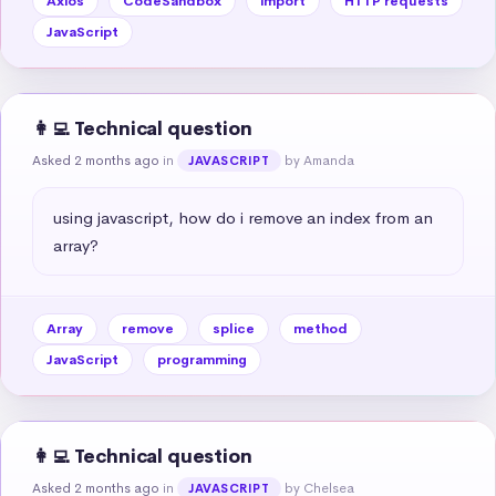
Axios
CodeSandbox
import
HTTP requests
JavaScript
👩‍💻 Technical question
Asked 2 months ago
in
by Amanda
JAVASCRIPT
using javascript, how do i remove an index from an 
array?
Array
remove
splice
method
JavaScript
programming
👩‍💻 Technical question
Asked 2 months ago
in
by Chelsea
JAVASCRIPT