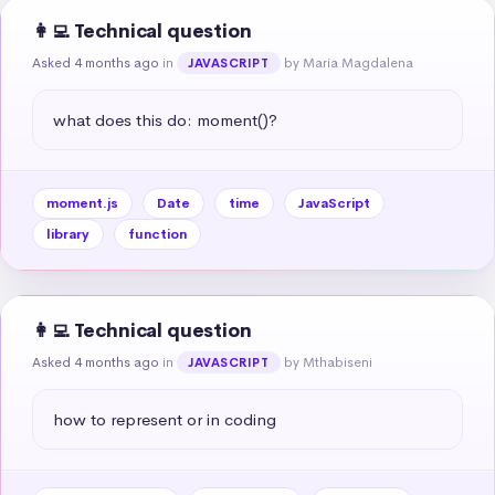
👩‍💻 Technical question
Asked 4 months ago
in
by Maria Magdalena
JAVASCRIPT
what does this do: moment()?
moment.js
Date
time
JavaScript
library
function
👩‍💻 Technical question
Asked 4 months ago
in
by Mthabiseni
JAVASCRIPT
how to represent or in coding