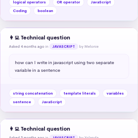
logical operators
OR operator
JavaScript
Coding
boolean
👩‍💻 Technical question
Asked 4 months ago
in
by Melonie
JAVASCRIPT
how can I write in javascript using two separate 
variable in a sentence
string concatenation
template literals
variables
sentence
JavaScript
👩‍💻 Technical question
Asked 5 months ago
in
by Yolanda
JAVASCRIPT