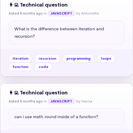
👩‍💻 Technical question
Asked 8 months ago
in
by Antoinette
JAVASCRIPT
What is the difference between iteration and 
recursion?
iteration
recursion
programming
loops
function
code
👩‍💻 Technical question
Asked 8 months ago
in
by Hanna
JAVASCRIPT
can i use math.round inside of a function?