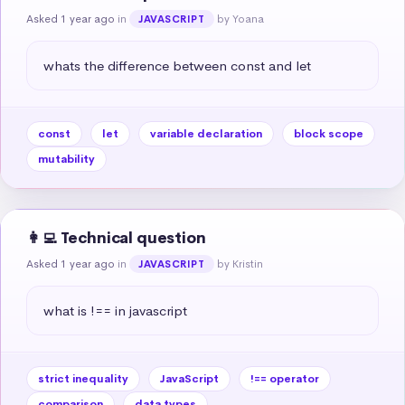
Asked 1 year ago
in
by Yoana
JAVASCRIPT
whats the difference between const and let
const
let
variable declaration
block scope
mutability
👩‍💻 Technical question
Asked 1 year ago
in
by Kristin
JAVASCRIPT
what is !== in javascript
strict inequality
JavaScript
!== operator
comparison
data types