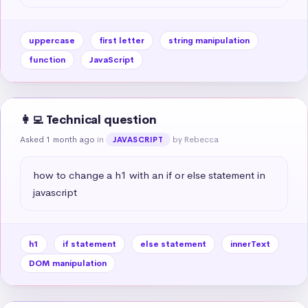
uppercase
first letter
string manipulation
function
JavaScript
👩‍💻 Technical question
Asked 1 month ago
in
by Rebecca
JAVASCRIPT
how to change a h1 with an if or else statement in 
javascript
h1
if statement
else statement
innerText
DOM manipulation