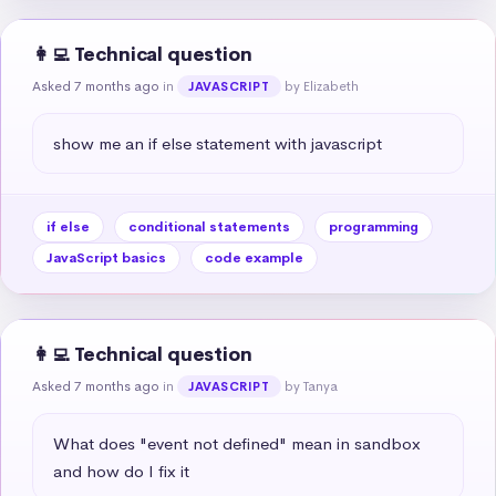
👩‍💻 Technical question
Asked 7 months ago
in
by Elizabeth
JAVASCRIPT
show me an if else statement with javascript
if else
conditional statements
programming
JavaScript basics
code example
👩‍💻 Technical question
Asked 7 months ago
in
by Tanya
JAVASCRIPT
What does "event not defined" mean in sandbox 
and how do I fix it