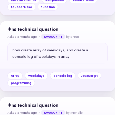
toupperCase
function
👩‍💻 Technical question
Asked 5 months ago
in
by Shruti
JAVASCRIPT
how create array of weekdays, and create a 
console log of weekdays in array
Array
weekdays
console log
JavaScript
programming
👩‍💻 Technical question
Asked 5 months ago
in
by Michelle
JAVASCRIPT