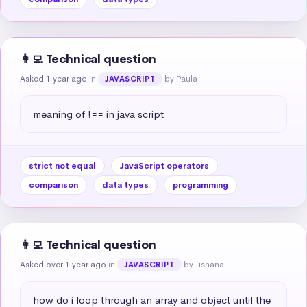
👩‍💻 Technical question
Asked 1 year ago
in
by Paula
JAVASCRIPT
meaning of !== in java script
strict not equal
JavaScript operators
comparison
data types
programming
👩‍💻 Technical question
Asked over 1 year ago
in
by Tishana
JAVASCRIPT
how do i loop through an array and object until the 