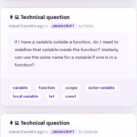
👩‍💻 Technical question
Asked 5 months ago
in
by Emilia
JAVASCRIPT
if I have a variable outside a function, do I need to 
redefine that variable inside the function? similarly, 
can use the same name for a variable if one is in a 
function?
variable
function
scope
outer variable
local variable
let
const
👩‍💻 Technical question
Asked 5 months ago
in
by Amanda
JAVASCRIPT