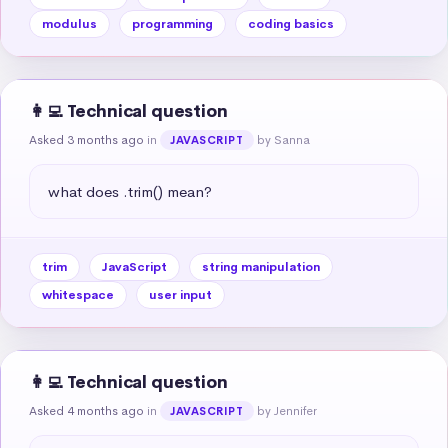
modulus
programming
coding basics
👩‍💻 Technical question
Asked 3 months ago
in
by Sanna
JAVASCRIPT
what does .trim() mean?
trim
JavaScript
string manipulation
whitespace
user input
👩‍💻 Technical question
Asked 4 months ago
in
by Jennifer
JAVASCRIPT