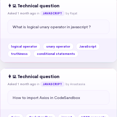
👩‍💻 Technical question
Asked 1 month ago
in
by Rajat
JAVASCRIPT
What is logical unary operator in javascript ?
logical operator
unary operator
JavaScript
truthiness
conditional statements
👩‍💻 Technical question
Asked 1 month ago
in
by Anastasiia
JAVASCRIPT
How to import Axios in CodeSandbox