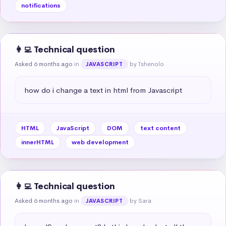
notifications
👩‍💻 Technical question
Asked 6 months ago
in
by Tshenolo
JAVASCRIPT
how do i change a text in html from Javascript
HTML
JavaScript
DOM
text content
innerHTML
web development
👩‍💻 Technical question
Asked 6 months ago
in
by Sara
JAVASCRIPT