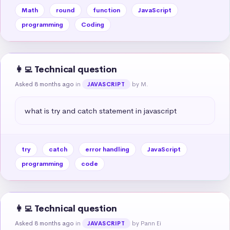
Math
round
function
JavaScript
programming
Coding
👩‍💻 Technical question
Asked 8 months ago
in
by M.
JAVASCRIPT
what is try and catch statement in javascript
try
catch
error handling
JavaScript
programming
code
👩‍💻 Technical question
Asked 8 months ago
in
by Pann Ei
JAVASCRIPT