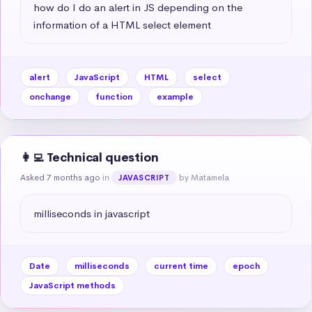
how do I do an alert in JS depending on the 
information of a HTML select element
alert
JavaScript
HTML
select
onchange
function
example
👩‍💻 Technical question
Asked 7 months ago
in
by Matamela
JAVASCRIPT
milliseconds in javascript
Date
milliseconds
current time
epoch
JavaScript methods