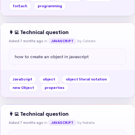
forEach
programming
👩‍💻 Technical question
Asked 7 months ago
in
by Celeste
JAVASCRIPT
how to create an object in javascript
JavaScript
object
object literal notation
new Object
properties
👩‍💻 Technical question
Asked 7 months ago
in
by Natalia
JAVASCRIPT