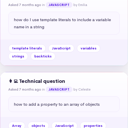
Asked 7 months ago
in
by Emilia
JAVASCRIPT
how do I use template literals to include a variable 
name in a string
template literals
JavaScript
variables
strings
backticks
👩‍💻 Technical question
Asked 7 months ago
in
by Celeste
JAVASCRIPT
how to add a property to an array of objects
Array
objects
JavaScript
properties