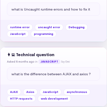
what is Uncaught runtime errors and how to fix it
runtime error
uncaught error
Debugging
JavaScript
programming
👩‍💻 Technical question
Asked 8 months ago
in
by Emi
JAVASCRIPT
what is the difference between AJAX and axios ?
AJAX
Axios
JavaScript
asynchronous
HTTP requests
web development