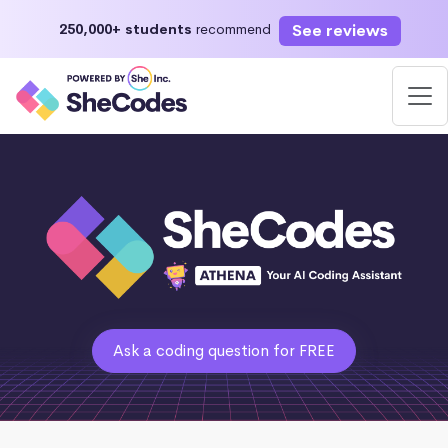
See reviews
250,000+ students
recommend
Ask a coding question for FREE