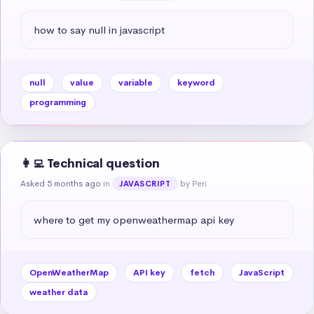
how to say null in javascript
null
value
variable
keyword
programming
👩‍💻 Technical question
Asked 5 months ago
in
by Peri
JAVASCRIPT
where to get my openweathermap api key
OpenWeatherMap
API key
fetch
JavaScript
weather data