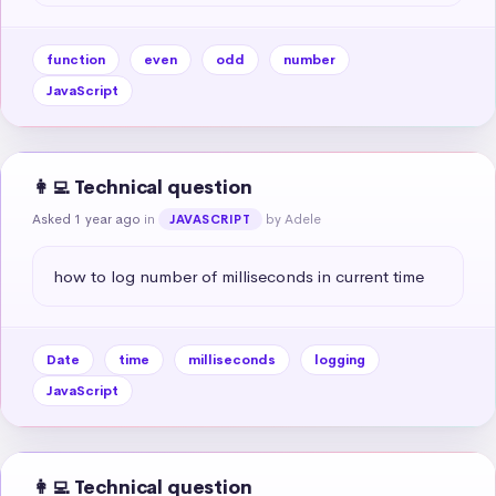
function
even
odd
number
JavaScript
👩‍💻 Technical question
Asked 1 year ago
in
by Adele
JAVASCRIPT
how to log number of milliseconds in current time
Date
time
milliseconds
logging
JavaScript
👩‍💻 Technical question