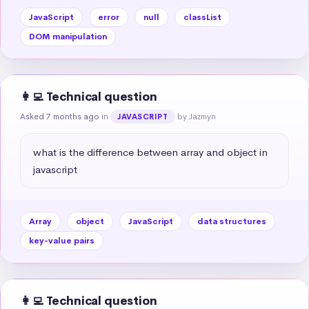
JavaScript
error
null
classList
DOM manipulation
👩‍💻 Technical question
Asked 7 months ago
in
by Jazmyn
JAVASCRIPT
what is the difference between array and object in 
javascript
Array
object
JavaScript
data structures
key-value pairs
👩‍💻 Technical question