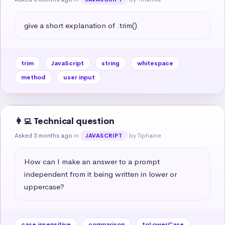
give a short explanation of .trim()
trim
JavaScript
string
whitespace
method
user input
👩‍💻 Technical question
Asked 5 months ago
in
by Tiphaine
JAVASCRIPT
How can I make an answer to a prompt 
independent from it being written in lower or 
uppercase?
case insensitive
comparison
toLowerCase