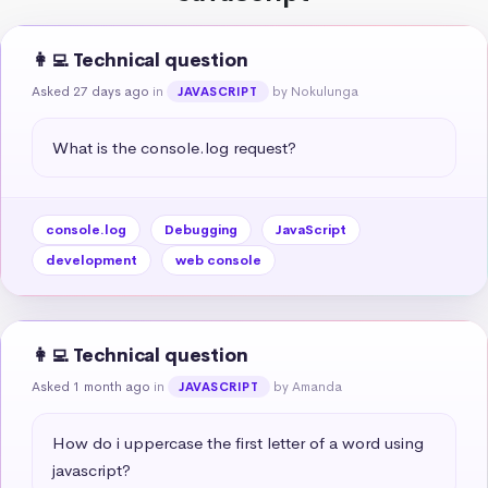
👩‍💻 Technical question
Asked 27 days ago
in
by Nokulunga
JAVASCRIPT
What is the console.log request?
console.log
Debugging
JavaScript
development
web console
👩‍💻 Technical question
Asked 1 month ago
in
by Amanda
JAVASCRIPT
How do i uppercase the first letter of a word using 
javascript?