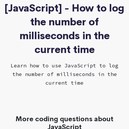
[JavaScript] - How to log
the number of
milliseconds in the
current time
Learn how to use JavaScript to log
the number of milliseconds in the
current time
More coding questions about
JavaScript