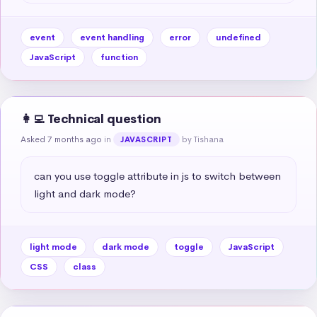
event
event handling
error
undefined
JavaScript
function
👩‍💻 Technical question
Asked 7 months ago
in
by Tishana
JAVASCRIPT
can you use toggle attribute in js to switch between 
light and dark mode?
light mode
dark mode
toggle
JavaScript
CSS
class