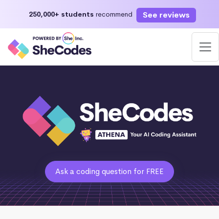
See reviews
250,000+ students
recommend
Ask a coding question for FREE