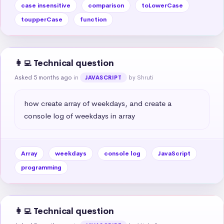
case insensitive
comparison
toLowerCase
toupperCase
function
👩‍💻 Technical question
Asked 5 months ago
in
by Shruti
JAVASCRIPT
how create array of weekdays, and create a 
console log of weekdays in array
Array
weekdays
console log
JavaScript
programming
👩‍💻 Technical question