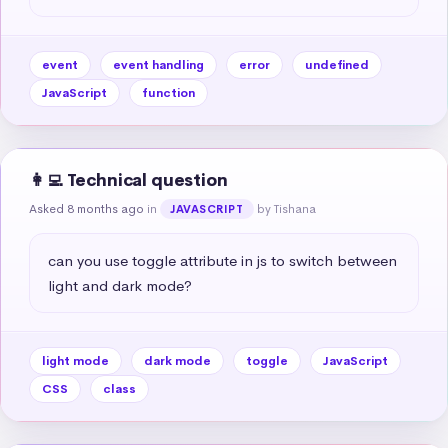
event
event handling
error
undefined
JavaScript
function
👩‍💻 Technical question
Asked 8 months ago
in
by Tishana
JAVASCRIPT
can you use toggle attribute in js to switch between 
light and dark mode?
light mode
dark mode
toggle
JavaScript
CSS
class