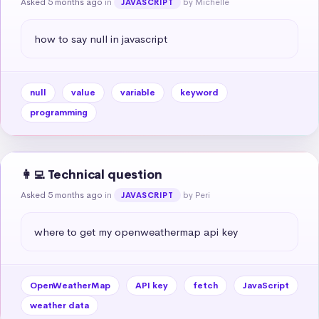
Asked 5 months ago
in
by Michelle
JAVASCRIPT
how to say null in javascript
null
value
variable
keyword
programming
👩‍💻 Technical question
Asked 5 months ago
in
by Peri
JAVASCRIPT
where to get my openweathermap api key
OpenWeatherMap
API key
fetch
JavaScript
weather data