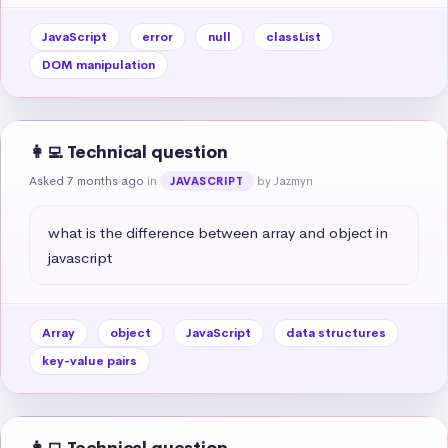
JavaScript
error
null
classList
DOM manipulation
👩‍💻 Technical question
Asked 7 months ago
in
by Jazmyn
JAVASCRIPT
what is the difference between array and object in 
javascript
Array
object
JavaScript
data structures
key-value pairs