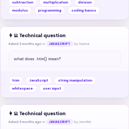
subtraction
multiplication
division
modulus
programming
coding basics
👩‍💻 Technical question
Asked 3 months ago
in
by Sanna
JAVASCRIPT
what does .trim() mean?
trim
JavaScript
string manipulation
whitespace
user input
👩‍💻 Technical question
Asked 4 months ago
in
by Jennifer
JAVASCRIPT