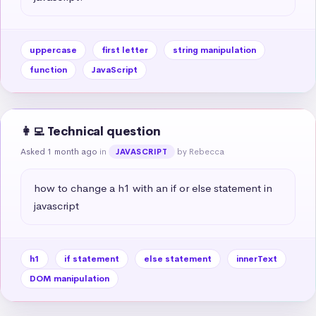
uppercase
first letter
string manipulation
function
JavaScript
👩‍💻 Technical question
Asked 1 month ago
in
by Rebecca
JAVASCRIPT
how to change a h1 with an if or else statement in 
javascript
h1
if statement
else statement
innerText
DOM manipulation