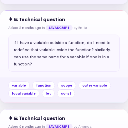
👩‍💻 Technical question
Asked 5 months ago
in
by Emilia
JAVASCRIPT
if I have a variable outside a function, do I need to 
redefine that variable inside the function? similarly, 
can use the same name for a variable if one is in a 
function?
variable
function
scope
outer variable
local variable
let
const
👩‍💻 Technical question
Asked 6 months ago
in
by Amanda
JAVASCRIPT