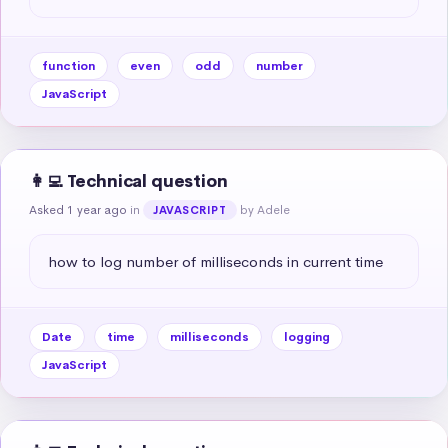
function
even
odd
number
JavaScript
👩‍💻 Technical question
Asked 1 year ago
in
by Adele
JAVASCRIPT
how to log number of milliseconds in current time
Date
time
milliseconds
logging
JavaScript