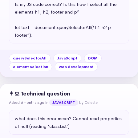
Is my JS code correct? Is this how I select all the 
elements h1, h2, footer and p?

let text = document.querySelectorAll("h1 h2 p 
footer");
querySelectorAll
JavaScript
DOM
element selection
web development
👩‍💻 Technical question
Asked 6 months ago
in
by Celeste
JAVASCRIPT
what does this error mean? Cannot read properties 
of null (reading 'classList')