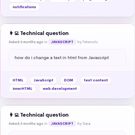
notifications
👩‍💻 Technical question
Asked 6 months ago
in
by Tshenolo
JAVASCRIPT
how do i change a text in html from Javascript
HTML
JavaScript
DOM
text content
innerHTML
web development
👩‍💻 Technical question
Asked 6 months ago
in
by Sara
JAVASCRIPT