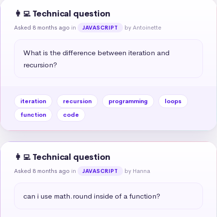
👩‍💻 Technical question
Asked 8 months ago
in
by Antoinette
JAVASCRIPT
What is the difference between iteration and 
recursion?
iteration
recursion
programming
loops
function
code
👩‍💻 Technical question
Asked 8 months ago
in
by Hanna
JAVASCRIPT
can i use math.round inside of a function?