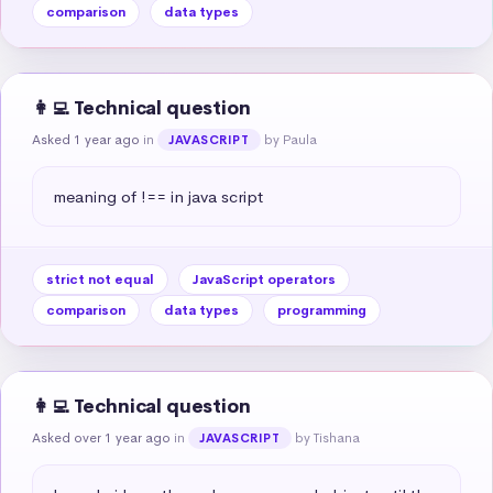
comparison
data types
👩‍💻 Technical question
Asked 1 year ago
in
by Paula
JAVASCRIPT
meaning of !== in java script
strict not equal
JavaScript operators
comparison
data types
programming
👩‍💻 Technical question
Asked over 1 year ago
in
by Tishana
JAVASCRIPT