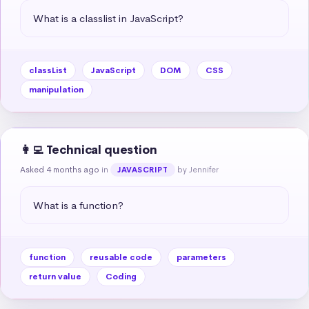
What is a classlist in JavaScript?
classList
JavaScript
DOM
CSS
manipulation
👩‍💻 Technical question
Asked 4 months ago
in
by Jennifer
JAVASCRIPT
What is a function?
function
reusable code
parameters
return value
Coding