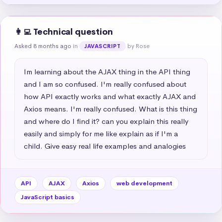
👩‍💻 Technical question
Asked 8 months ago
in
by Rose
JAVASCRIPT
Im learning about the AJAX thing in the API thing 
and I am so confused. I'm really confused about 
how API exactly works and what exactly AJAX and 
Axios means. I'm really confused. What is this thing 
and where do I find it? can you explain this really 
easily and simply for me like explain as if I'm a 
child. Give easy real life examples and analogies
API
AJAX
Axios
web development
JavaScript basics