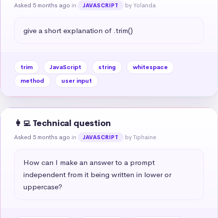
Asked 5 months ago
in
by Yolanda
JAVASCRIPT
give a short explanation of .trim()
trim
JavaScript
string
whitespace
method
user input
👩‍💻 Technical question
Asked 5 months ago
in
by Tiphaine
JAVASCRIPT
How can I make an answer to a prompt 
independent from it being written in lower or 
uppercase?