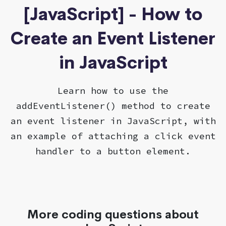
[JavaScript] - How to
Create an Event Listener
in JavaScript
Learn how to use the
addEventListener() method to create
an event listener in JavaScript, with
an example of attaching a click event
handler to a button element.
More coding questions about