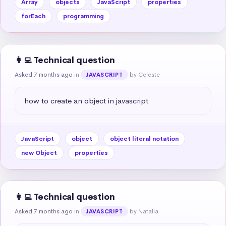
Array
objects
JavaScript
properties
forEach
programming
👩‍💻 Technical question
Asked 7 months ago
in
by Celeste
JAVASCRIPT
how to create an object in javascript
JavaScript
object
object literal notation
new Object
properties
👩‍💻 Technical question
Asked 7 months ago
in
by Natalia
JAVASCRIPT