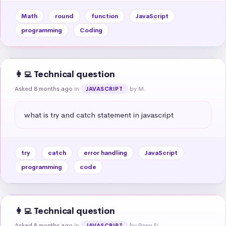
Math
round
function
JavaScript
programming
Coding
👩‍💻 Technical question
Asked 8 months ago
in
by M.
JAVASCRIPT
what is try and catch statement in javascript
try
catch
error handling
JavaScript
programming
code
👩‍💻 Technical question
Asked 8 months ago
in
by Pann Ei
JAVASCRIPT