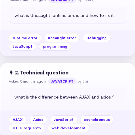
what is Uncaught runtime errors and how to fix it
runtime error
uncaught error
Debugging
JavaScript
programming
👩‍💻 Technical question
Asked 8 months ago
in
by Emi
JAVASCRIPT
what is the difference between AJAX and axios ?
AJAX
Axios
JavaScript
asynchronous
HTTP requests
web development