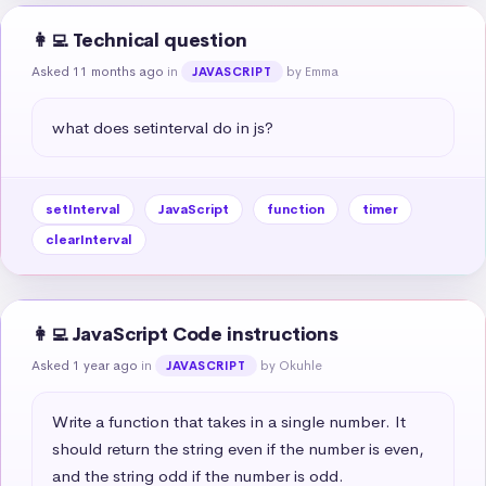
👩‍💻 Technical question
Asked 11 months ago
in
by Emma
JAVASCRIPT
what does setinterval do in js?
setInterval
JavaScript
function
timer
clearInterval
👩‍💻 JavaScript Code instructions
Asked 1 year ago
in
by Okuhle
JAVASCRIPT
Write a function that takes in a single number. It 
should return the string even if the number is even, 
and the string odd if the number is odd.