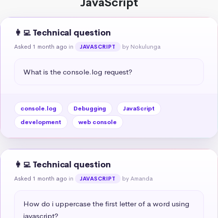
JavaScript
👩‍💻 Technical question
Asked 1 month ago
in
by Nokulunga
JAVASCRIPT
What is the console.log request?
console.log
Debugging
JavaScript
development
web console
👩‍💻 Technical question
Asked 1 month ago
in
by Amanda
JAVASCRIPT
How do i uppercase the first letter of a word using 
javascript?