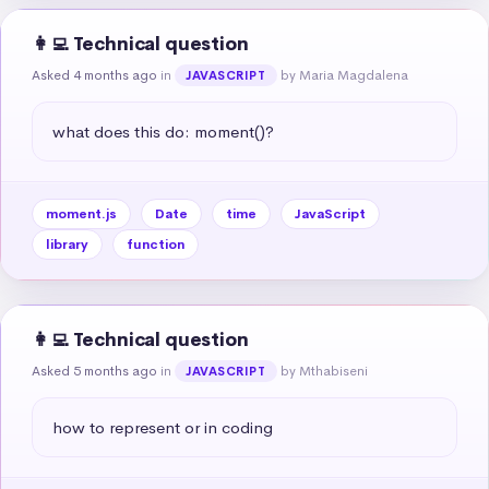
👩‍💻 Technical question
Asked 4 months ago
in
by Maria Magdalena
JAVASCRIPT
what does this do: moment()?
moment.js
Date
time
JavaScript
library
function
👩‍💻 Technical question
Asked 5 months ago
in
by Mthabiseni
JAVASCRIPT
how to represent or in coding