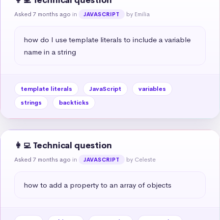
👩‍💻 Technical question
Asked 7 months ago
in
by Emilia
JAVASCRIPT
how do I use template literals to include a variable 
name in a string
template literals
JavaScript
variables
strings
backticks
👩‍💻 Technical question
Asked 7 months ago
in
by Celeste
JAVASCRIPT
how to add a property to an array of objects