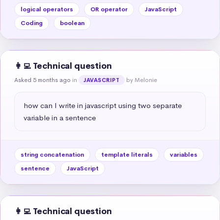
logical operators
OR operator
JavaScript
Coding
boolean
👩‍💻 Technical question
Asked 5 months ago
in
by Melonie
JAVASCRIPT
how can I write in javascript using two separate 
variable in a sentence
string concatenation
template literals
variables
sentence
JavaScript
👩‍💻 Technical question