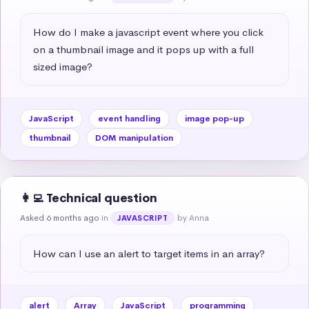
How do I make a javascript event where you click 
on a thumbnail image and it pops up with a full 
sized image?
JavaScript
event handling
image pop-up
thumbnail
DOM manipulation
👩‍💻 Technical question
Asked 6 months ago
in
by Anna
JAVASCRIPT
How can I use an alert to target items in an array?
alert
Array
JavaScript
programming