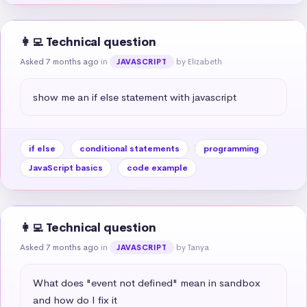
👩‍💻 Technical question
Asked 7 months ago
in
by Elizabeth
JAVASCRIPT
show me an if else statement with javascript
if else
conditional statements
programming
JavaScript basics
code example
👩‍💻 Technical question
Asked 7 months ago
in
by Tanya
JAVASCRIPT
What does "event not defined" mean in sandbox 
and how do I fix it