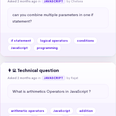
Asked 2 months ago
in
by Chelsea
JAVASCRIPT
can you combine multiple parameters in one if 
statement?
if statement
logical operators
conditions
JavaScript
programming
👩‍💻 Technical question
Asked 2 months ago
in
by Rajat
JAVASCRIPT
What is arthimetics Operators in JavaScript ?
arithmetic operators
JavaScript
addition