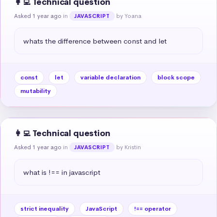
👩‍💻 Technical question
Asked 1 year ago
in
by Yoana
JAVASCRIPT
whats the difference between const and let
const
let
variable declaration
block scope
mutability
👩‍💻 Technical question
Asked 1 year ago
in
by Kristin
JAVASCRIPT
what is !== in javascript
strict inequality
JavaScript
!== operator