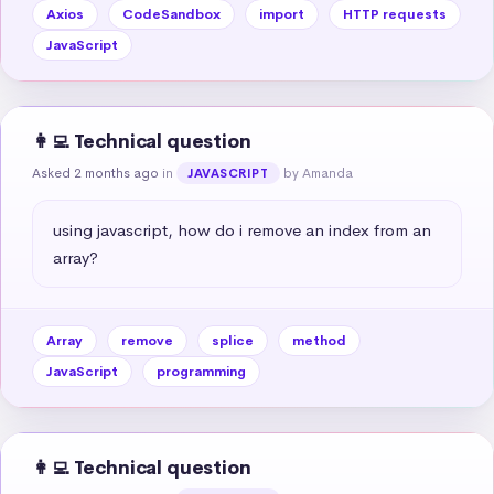
Axios
CodeSandbox
import
HTTP requests
JavaScript
👩‍💻 Technical question
Asked 2 months ago
in
by Amanda
JAVASCRIPT
using javascript, how do i remove an index from an 
array?
Array
remove
splice
method
JavaScript
programming
👩‍💻 Technical question