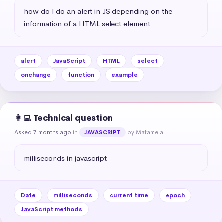
how do I do an alert in JS depending on the 
information of a HTML select element
alert
JavaScript
HTML
select
onchange
function
example
👩‍💻 Technical question
Asked 7 months ago
in
by Matamela
JAVASCRIPT
milliseconds in javascript
Date
milliseconds
current time
epoch
JavaScript methods