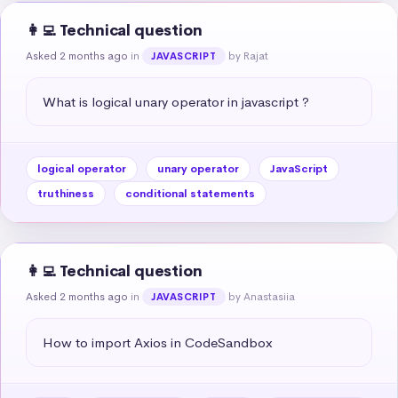
👩‍💻 Technical question
Asked 2 months ago
in
by Rajat
JAVASCRIPT
What is logical unary operator in javascript ?
logical operator
unary operator
JavaScript
truthiness
conditional statements
👩‍💻 Technical question
Asked 2 months ago
in
by Anastasiia
JAVASCRIPT
How to import Axios in CodeSandbox