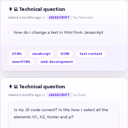
👩‍💻 Technical question
Asked 6 months ago
in
by Tshenolo
JAVASCRIPT
how do i change a text in html from Javascript
HTML
JavaScript
DOM
text content
innerHTML
web development
👩‍💻 Technical question
Asked 6 months ago
in
by Sara
JAVASCRIPT
Is my JS code correct? Is this how I select all the 
elements h1, h2, footer and p?
