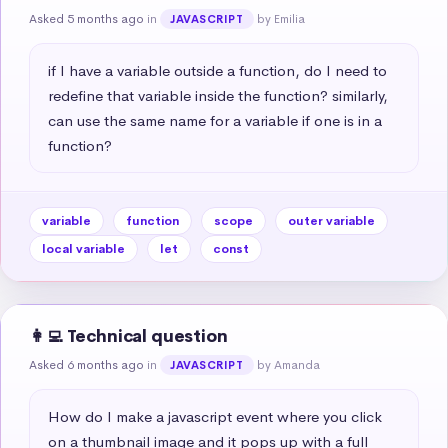
Asked 5 months ago
in
by Emilia
JAVASCRIPT
if I have a variable outside a function, do I need to 
redefine that variable inside the function? similarly, 
can use the same name for a variable if one is in a 
function?
variable
function
scope
outer variable
local variable
let
const
👩‍💻 Technical question
Asked 6 months ago
in
by Amanda
JAVASCRIPT
How do I make a javascript event where you click 
on a thumbnail image and it pops up with a full 