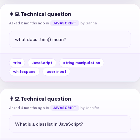
👩‍💻 Technical question
Asked 3 months ago
in
by Sanna
JAVASCRIPT
what does .trim() mean?
trim
JavaScript
string manipulation
whitespace
user input
👩‍💻 Technical question
Asked 4 months ago
in
by Jennifer
JAVASCRIPT
What is a classlist in JavaScript?