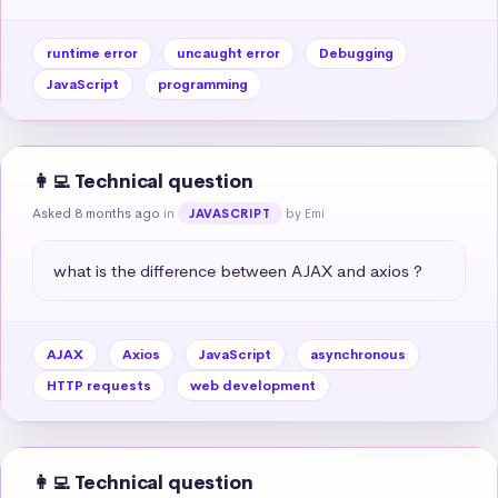
runtime error
uncaught error
Debugging
JavaScript
programming
👩‍💻 Technical question
Asked 8 months ago
in
by Emi
JAVASCRIPT
what is the difference between AJAX and axios ?
AJAX
Axios
JavaScript
asynchronous
HTTP requests
web development
👩‍💻 Technical question