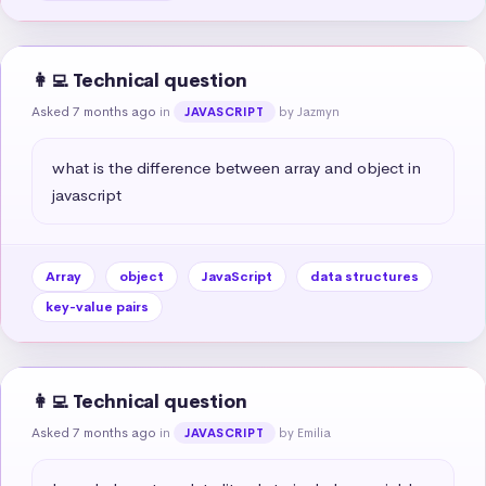
👩‍💻 Technical question
Asked 7 months ago
in
by Jazmyn
JAVASCRIPT
what is the difference between array and object in 
javascript
Array
object
JavaScript
data structures
key-value pairs
👩‍💻 Technical question
Asked 7 months ago
in
by Emilia
JAVASCRIPT