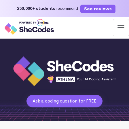
See reviews
250,000+ students
recommend
Ask a coding question for FREE