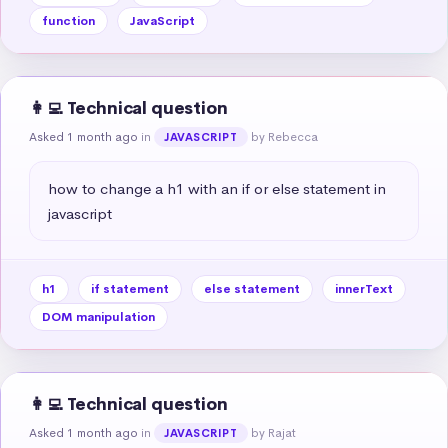
function
JavaScript
👩‍💻 Technical question
Asked 1 month ago
in
by Rebecca
JAVASCRIPT
how to change a h1 with an if or else statement in 
javascript
h1
if statement
else statement
innerText
DOM manipulation
👩‍💻 Technical question
Asked 1 month ago
in
by Rajat
JAVASCRIPT