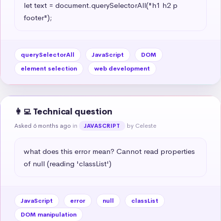
let text = document.querySelectorAll("h1 h2 p 
footer");
querySelectorAll
JavaScript
DOM
element selection
web development
👩‍💻 Technical question
Asked 6 months ago
in
by Celeste
JAVASCRIPT
what does this error mean? Cannot read properties 
of null (reading 'classList')
JavaScript
error
null
classList
DOM manipulation