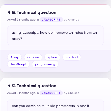
👩‍💻 Technical question
Asked 2 months ago
in
by Amanda
JAVASCRIPT
using javascript, how do i remove an index from an 
array?
Array
remove
splice
method
JavaScript
programming
👩‍💻 Technical question
Asked 2 months ago
in
by Chelsea
JAVASCRIPT
can you combine multiple parameters in one if 