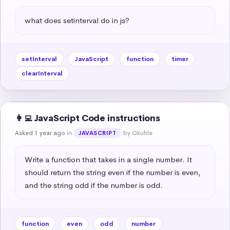
what does setinterval do in js?
setInterval
JavaScript
function
timer
clearInterval
👩‍💻 JavaScript Code instructions
Asked 1 year ago
in
by Okuhle
JAVASCRIPT
Write a function that takes in a single number. It 
should return the string even if the number is even, 
and the string odd if the number is odd.
function
even
odd
number