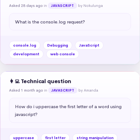
Asked 28 days ago
in
by Nokulunga
JAVASCRIPT
What is the console.log request?
console.log
Debugging
JavaScript
development
web console
👩‍💻 Technical question
Asked 1 month ago
in
by Amanda
JAVASCRIPT
How do i uppercase the first letter of a word using 
javascript?
uppercase
first letter
string manipulation