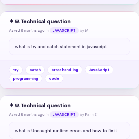
👩‍💻 Technical question
Asked 8 months ago
in
by M.
JAVASCRIPT
what is try and catch statement in javascript
try
catch
error handling
JavaScript
programming
code
👩‍💻 Technical question
Asked 8 months ago
in
by Pann Ei
JAVASCRIPT
what is Uncaught runtime errors and how to fix it