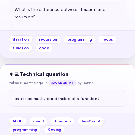
What is the difference between iteration and 
recursion?
iteration
recursion
programming
loops
function
code
👩‍💻 Technical question
Asked 8 months ago
in
by Hanna
JAVASCRIPT
can i use math.round inside of a function?
Math
round
function
JavaScript
programming
Coding