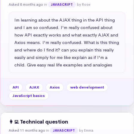
Asked 8 months ago
in
by Rose
JAVASCRIPT
Im learning about the AJAX thing in the API thing 
and I am so confused. I'm really confused about 
how API exactly works and what exactly AJAX and 
Axios means. I'm really confused. What is this thing 
and where do I find it? can you explain this really 
easily and simply for me like explain as if I'm a 
child. Give easy real life examples and analogies
API
AJAX
Axios
web development
JavaScript basics
👩‍💻 Technical question
Asked 11 months ago
in
by Emma
JAVASCRIPT