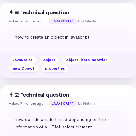
👩‍💻 Technical question
Asked 7 months ago
in
by Celeste
JAVASCRIPT
how to create an object in javascript
JavaScript
object
object literal notation
new Object
properties
👩‍💻 Technical question
Asked 7 months ago
in
by Natalia
JAVASCRIPT
how do I do an alert in JS depending on the 
information of a HTML select element