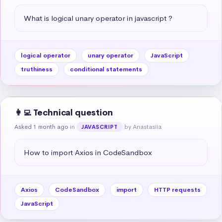
What is logical unary operator in javascript ?
logical operator
unary operator
JavaScript
truthiness
conditional statements
👩‍💻 Technical question
Asked 1 month ago
in
by Anastasiia
JAVASCRIPT
How to import Axios in CodeSandbox
Axios
CodeSandbox
import
HTTP requests
JavaScript