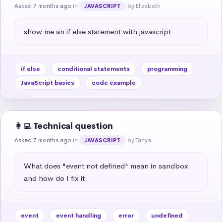
Asked 7 months ago
in
by Elizabeth
JAVASCRIPT
show me an if else statement with javascript
if else
conditional statements
programming
JavaScript basics
code example
👩‍💻 Technical question
Asked 7 months ago
in
by Tanya
JAVASCRIPT
What does "event not defined" mean in sandbox 
and how do I fix it
event
event handling
error
undefined