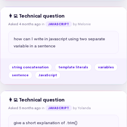
👩‍💻 Technical question
Asked 4 months ago
in
by Melonie
JAVASCRIPT
how can I write in javascript using two separate 
variable in a sentence
string concatenation
template literals
variables
sentence
JavaScript
👩‍💻 Technical question
Asked 5 months ago
in
by Yolanda
JAVASCRIPT
give a short explanation of .trim()