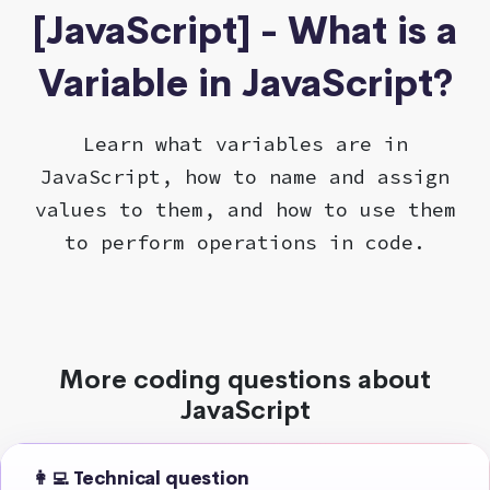
[JavaScript] - What is a
Variable in JavaScript?
Learn what variables are in
JavaScript, how to name and assign
values to them, and how to use them
to perform operations in code.
More coding questions about
JavaScript
👩‍💻 Technical question