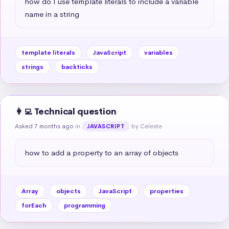
how do I use template literals to include a variable 
name in a string
template literals
JavaScript
variables
strings
backticks
👩‍💻 Technical question
Asked 7 months ago
in
by Celeste
JAVASCRIPT
how to add a property to an array of objects
Array
objects
JavaScript
properties
forEach
programming