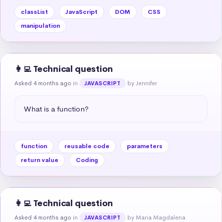
classList
JavaScript
DOM
CSS
manipulation
👩‍💻 Technical question
Asked 4 months ago
in
by Jennifer
JAVASCRIPT
What is a function?
function
reusable code
parameters
return value
Coding
👩‍💻 Technical question
Asked 4 months ago
in
by Maria Magdalena
JAVASCRIPT