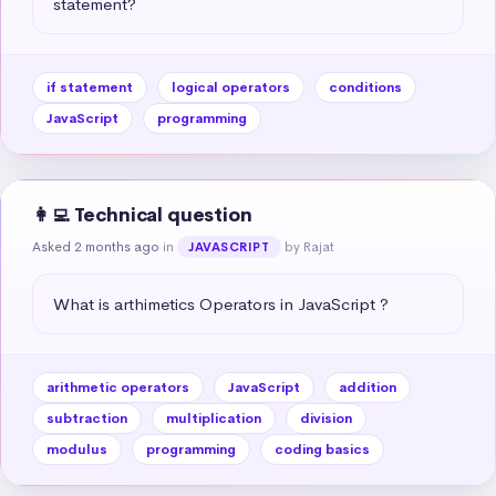
statement?
if statement
logical operators
conditions
JavaScript
programming
👩‍💻 Technical question
Asked 2 months ago
in
by Rajat
JAVASCRIPT
What is arthimetics Operators in JavaScript ?
arithmetic operators
JavaScript
addition
subtraction
multiplication
division
modulus
programming
coding basics