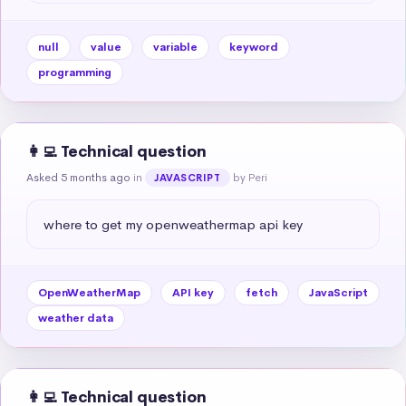
null
value
variable
keyword
programming
👩‍💻 Technical question
Asked 5 months ago
in
by Peri
JAVASCRIPT
where to get my openweathermap api key
OpenWeatherMap
API key
fetch
JavaScript
weather data
👩‍💻 Technical question