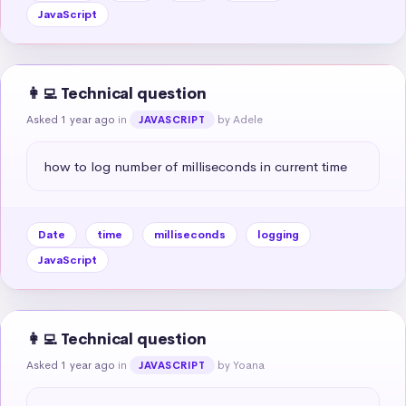
JavaScript
👩‍💻 Technical question
Asked 1 year ago
in
by Adele
JAVASCRIPT
how to log number of milliseconds in current time
Date
time
milliseconds
logging
JavaScript
👩‍💻 Technical question
Asked 1 year ago
in
by Yoana
JAVASCRIPT