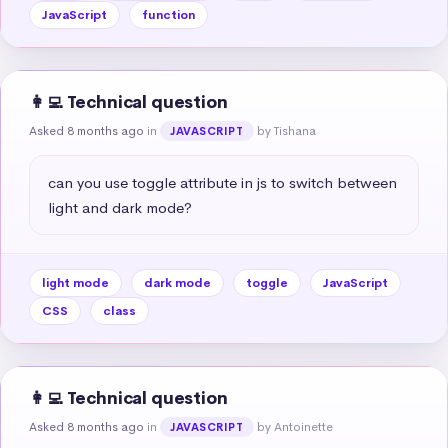
JavaScript
function
👩‍💻 Technical question
Asked 8 months ago
in
by Tishana
JAVASCRIPT
can you use toggle attribute in js to switch between 
light and dark mode?
light mode
dark mode
toggle
JavaScript
CSS
class
👩‍💻 Technical question
Asked 8 months ago
in
by Antoinette
JAVASCRIPT