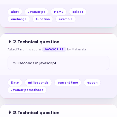
alert
JavaScript
HTML
select
onchange
function
example
👩‍💻 Technical question
Asked 7 months ago
in
by Matamela
JAVASCRIPT
milliseconds in javascript
Date
milliseconds
current time
epoch
JavaScript methods
👩‍💻 Technical question