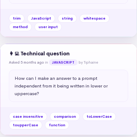
trim
JavaScript
string
whitespace
method
user input
👩‍💻 Technical question
Asked 5 months ago
in
by Tiphaine
JAVASCRIPT
How can I make an answer to a prompt 
independent from it being written in lower or 
uppercase?
case insensitive
comparison
toLowerCase
toupperCase
function