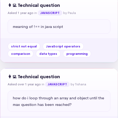
👩‍💻 Technical question
Asked 1 year ago
in
by Paula
JAVASCRIPT
meaning of !== in java script
strict not equal
JavaScript operators
comparison
data types
programming
👩‍💻 Technical question
Asked over 1 year ago
in
by Tishana
JAVASCRIPT
how do i loop through an array and object until the 
max question has been reached?