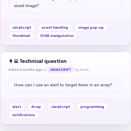
sized image?
JavaScript
event handling
image pop-up
thumbnail
DOM manipulation
👩‍💻 Technical question
Asked 6 months ago
in
by Anna
JAVASCRIPT
How can I use an alert to target items in an array?
alert
Array
JavaScript
programming
notifications