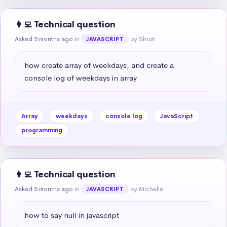
👩‍💻 Technical question
Asked 5 months ago
in
by Shruti
JAVASCRIPT
how create array of weekdays, and create a 
console log of weekdays in array
Array
weekdays
console log
JavaScript
programming
👩‍💻 Technical question
Asked 5 months ago
in
by Michelle
JAVASCRIPT
how to say null in javascript