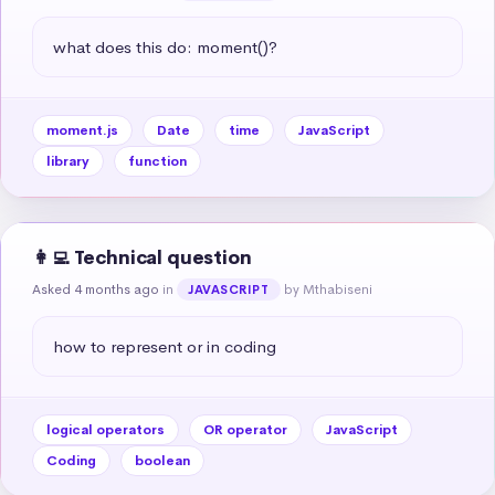
what does this do: moment()?
moment.js
Date
time
JavaScript
library
function
👩‍💻 Technical question
Asked 4 months ago
in
by Mthabiseni
JAVASCRIPT
how to represent or in coding
logical operators
OR operator
JavaScript
Coding
boolean