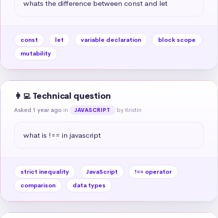
whats the difference between const and let
const
let
variable declaration
block scope
mutability
👩‍💻 Technical question
Asked 1 year ago
in
by Kristin
JAVASCRIPT
what is !== in javascript
strict inequality
JavaScript
!== operator
comparison
data types