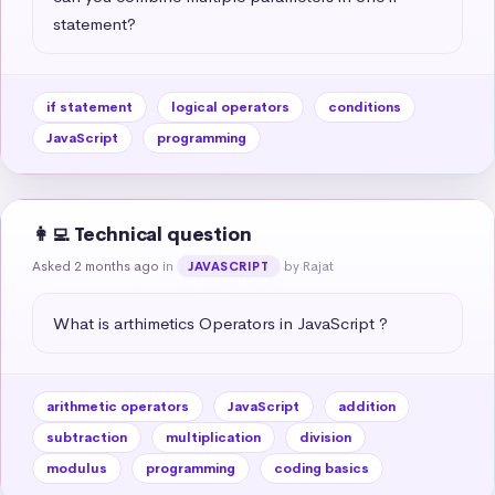
statement?
if statement
logical operators
conditions
JavaScript
programming
👩‍💻 Technical question
Asked 2 months ago
in
by Rajat
JAVASCRIPT
What is arthimetics Operators in JavaScript ?
arithmetic operators
JavaScript
addition
subtraction
multiplication
division
modulus
programming
coding basics