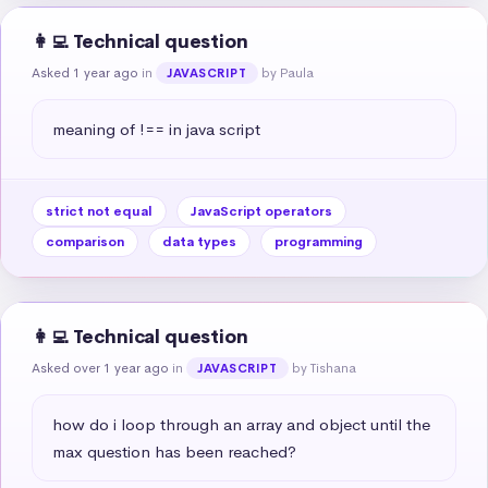
👩‍💻 Technical question
Asked 1 year ago
in
by Paula
JAVASCRIPT
meaning of !== in java script
strict not equal
JavaScript operators
comparison
data types
programming
👩‍💻 Technical question
Asked over 1 year ago
in
by Tishana
JAVASCRIPT
how do i loop through an array and object until the 
max question has been reached?