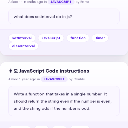
Asked 11 months ago
in
by Emma
JAVASCRIPT
what does setinterval do in js?
setInterval
JavaScript
function
timer
clearInterval
👩‍💻 JavaScript Code instructions
Asked 1 year ago
in
by Okuhle
JAVASCRIPT
Write a function that takes in a single number. It 
should return the string even if the number is even, 
and the string odd if the number is odd.