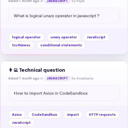
Asked 1 month ago
in
by Rajat
JAVASCRIPT
What is logical unary operator in javascript ?
logical operator
unary operator
JavaScript
truthiness
conditional statements
👩‍💻 Technical question
Asked 1 month ago
in
by Anastasiia
JAVASCRIPT
How to import Axios in CodeSandbox
Axios
CodeSandbox
import
HTTP requests
JavaScript