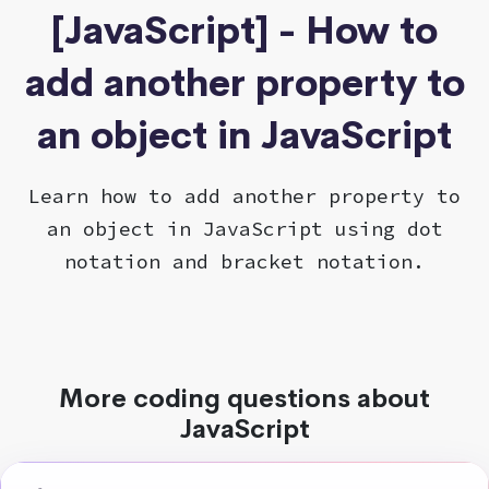
[JavaScript] - How to
add another property to
an object in JavaScript
Learn how to add another property to
an object in JavaScript using dot
notation and bracket notation.
More coding questions about
JavaScript