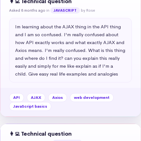
👩‍💻 Technical question
Asked 8 months ago
in
by Rose
JAVASCRIPT
Im learning about the AJAX thing in the API thing 
and I am so confused. I'm really confused about 
how API exactly works and what exactly AJAX and 
Axios means. I'm really confused. What is this thing 
and where do I find it? can you explain this really 
easily and simply for me like explain as if I'm a 
child. Give easy real life examples and analogies
API
AJAX
Axios
web development
JavaScript basics
👩‍💻 Technical question