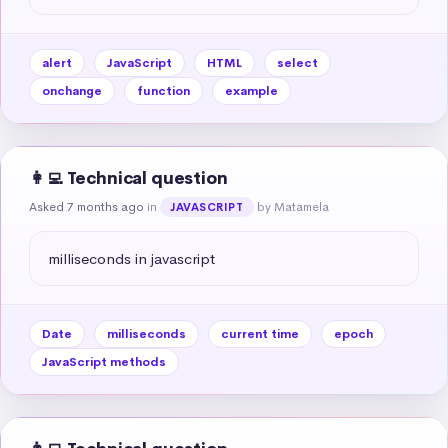
alert
JavaScript
HTML
select
onchange
function
example
👩‍💻 Technical question
Asked 7 months ago
in
by Matamela
JAVASCRIPT
milliseconds in javascript
Date
milliseconds
current time
epoch
JavaScript methods