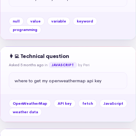
null
value
variable
keyword
programming
👩‍💻 Technical question
Asked 5 months ago
in
by Peri
JAVASCRIPT
where to get my openweathermap api key
OpenWeatherMap
API key
fetch
JavaScript
weather data