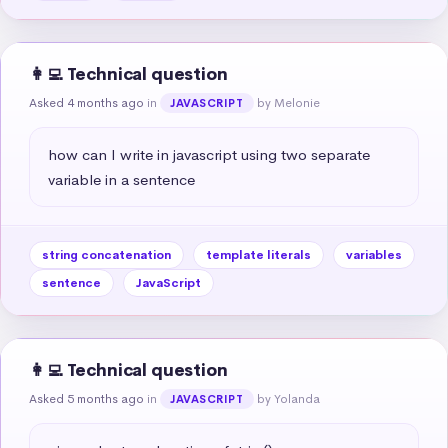
👩‍💻 Technical question
Asked 4 months ago
in
by Melonie
JAVASCRIPT
how can I write in javascript using two separate 
variable in a sentence
string concatenation
template literals
variables
sentence
JavaScript
👩‍💻 Technical question
Asked 5 months ago
in
by Yolanda
JAVASCRIPT