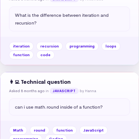
What is the difference between iteration and 
recursion?
iteration
recursion
programming
loops
function
code
👩‍💻 Technical question
Asked 8 months ago
in
by Hanna
JAVASCRIPT
can i use math.round inside of a function?
Math
round
function
JavaScript
programming
Coding