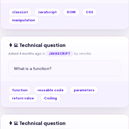
classList
JavaScript
DOM
CSS
manipulation
👩‍💻 Technical question
Asked 4 months ago
in
by Jennifer
JAVASCRIPT
What is a function?
function
reusable code
parameters
return value
Coding
👩‍💻 Technical question