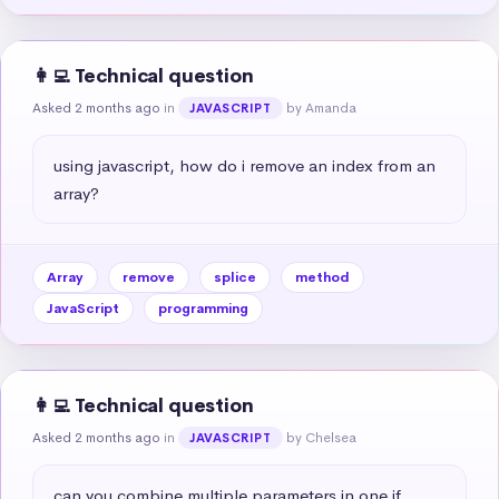
👩‍💻 Technical question
Asked 2 months ago
in
by Amanda
JAVASCRIPT
using javascript, how do i remove an index from an 
array?
Array
remove
splice
method
JavaScript
programming
👩‍💻 Technical question
Asked 2 months ago
in
by Chelsea
JAVASCRIPT
can you combine multiple parameters in one if 