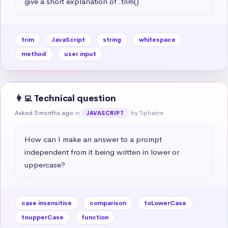
give a short explanation of .trim()
trim
JavaScript
string
whitespace
method
user input
👩‍💻 Technical question
Asked 5 months ago
in
by Tiphaine
JAVASCRIPT
How can I make an answer to a prompt 
independent from it being written in lower or 
uppercase?
case insensitive
comparison
toLowerCase
toupperCase
function