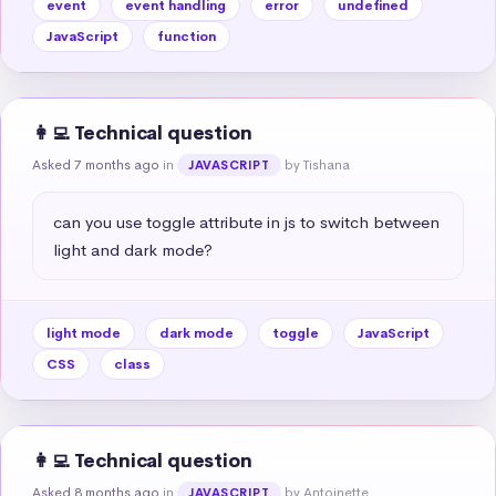
event
event handling
error
undefined
JavaScript
function
👩‍💻 Technical question
Asked 7 months ago
in
by Tishana
JAVASCRIPT
can you use toggle attribute in js to switch between 
light and dark mode?
light mode
dark mode
toggle
JavaScript
CSS
class
👩‍💻 Technical question
Asked 8 months ago
in
by Antoinette
JAVASCRIPT