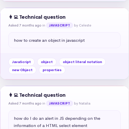
👩‍💻 Technical question
Asked 7 months ago
in
by Celeste
JAVASCRIPT
how to create an object in javascript
JavaScript
object
object literal notation
new Object
properties
👩‍💻 Technical question
Asked 7 months ago
in
by Natalia
JAVASCRIPT
how do I do an alert in JS depending on the 
information of a HTML select element