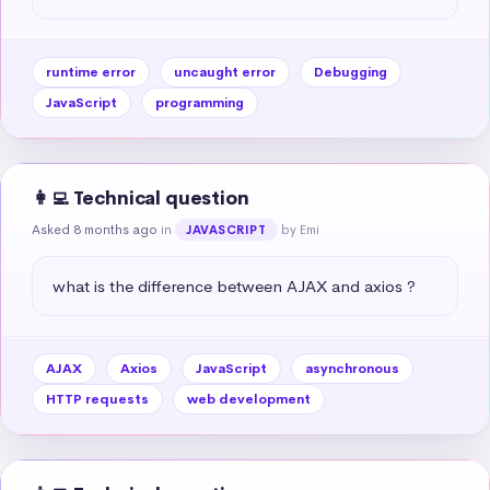
runtime error
uncaught error
Debugging
JavaScript
programming
👩‍💻 Technical question
Asked 8 months ago
in
by Emi
JAVASCRIPT
what is the difference between AJAX and axios ?
AJAX
Axios
JavaScript
asynchronous
HTTP requests
web development