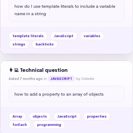
how do I use template literals to include a variable 
name in a string
template literals
JavaScript
variables
strings
backticks
👩‍💻 Technical question
Asked 7 months ago
in
by Celeste
JAVASCRIPT
how to add a property to an array of objects
Array
objects
JavaScript
properties
forEach
programming