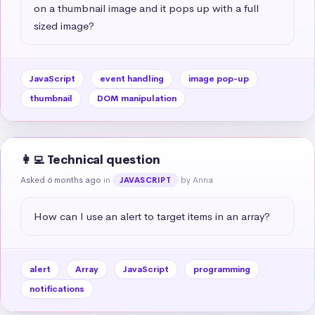
on a thumbnail image and it pops up with a full 
sized image?
JavaScript
event handling
image pop-up
thumbnail
DOM manipulation
👩‍💻 Technical question
Asked 6 months ago
in
by Anna
JAVASCRIPT
How can I use an alert to target items in an array?
alert
Array
JavaScript
programming
notifications