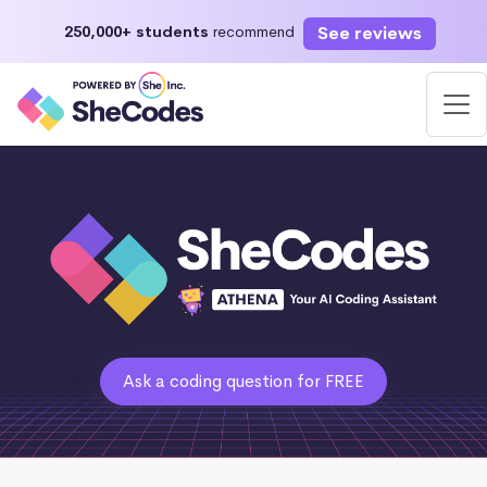
See reviews
250,000+ students
recommend
Ask a coding question for FREE