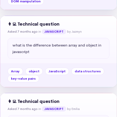
DOM manipulation
👩‍💻 Technical question
Asked 7 months ago
in
by Jazmyn
JAVASCRIPT
what is the difference between array and object in 
javascript
Array
object
JavaScript
data structures
key-value pairs
👩‍💻 Technical question
Asked 7 months ago
in
by Emilia
JAVASCRIPT