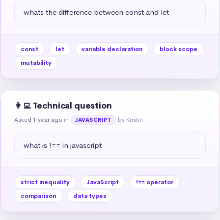
whats the difference between const and let
const
let
variable declaration
block scope
mutability
👩‍💻 Technical question
Asked 1 year ago
in
by Kristin
JAVASCRIPT
what is !== in javascript
strict inequality
JavaScript
!== operator
comparison
data types