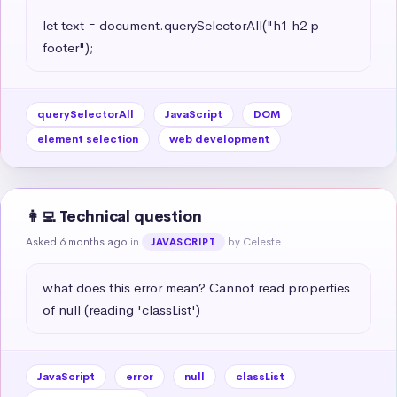
let text = document.querySelectorAll("h1 h2 p 
footer");
querySelectorAll
JavaScript
DOM
element selection
web development
👩‍💻 Technical question
Asked 6 months ago
in
by Celeste
JAVASCRIPT
what does this error mean? Cannot read properties 
of null (reading 'classList')
JavaScript
error
null
classList