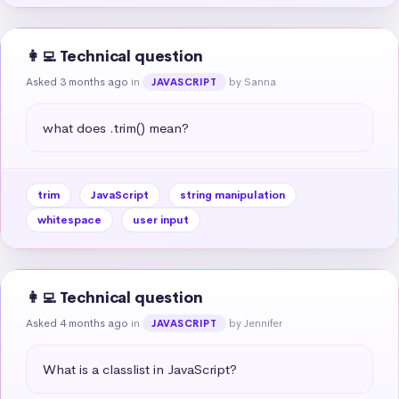
👩‍💻 Technical question
Asked 3 months ago
in
by Sanna
JAVASCRIPT
what does .trim() mean?
trim
JavaScript
string manipulation
whitespace
user input
👩‍💻 Technical question
Asked 4 months ago
in
by Jennifer
JAVASCRIPT
What is a classlist in JavaScript?