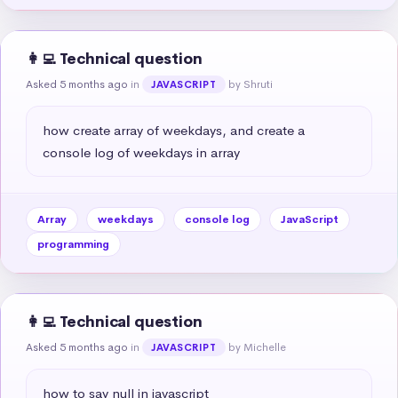
👩‍💻 Technical question
Asked 5 months ago
in
by Shruti
JAVASCRIPT
how create array of weekdays, and create a 
console log of weekdays in array
Array
weekdays
console log
JavaScript
programming
👩‍💻 Technical question
Asked 5 months ago
in
by Michelle
JAVASCRIPT
how to say null in javascript