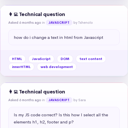
👩‍💻 Technical question
Asked 6 months ago
in
by Tshenolo
JAVASCRIPT
how do i change a text in html from Javascript
HTML
JavaScript
DOM
text content
innerHTML
web development
👩‍💻 Technical question
Asked 6 months ago
in
by Sara
JAVASCRIPT
Is my JS code correct? Is this how I select all the 
elements h1, h2, footer and p?
