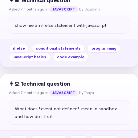
👩‍💻 Technical question
Asked 7 months ago
in
by Elizabeth
JAVASCRIPT
show me an if else statement with javascript
if else
conditional statements
programming
JavaScript basics
code example
👩‍💻 Technical question
Asked 7 months ago
in
by Tanya
JAVASCRIPT
What does "event not defined" mean in sandbox 
and how do I fix it