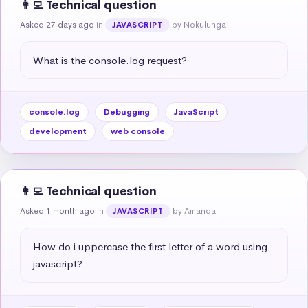
👩‍💻 Technical question
Asked 27 days ago
in
by Nokulunga
JAVASCRIPT
What is the console.log request?
console.log
Debugging
JavaScript
development
web console
👩‍💻 Technical question
Asked 1 month ago
in
by Amanda
JAVASCRIPT
How do i uppercase the first letter of a word using 
javascript?