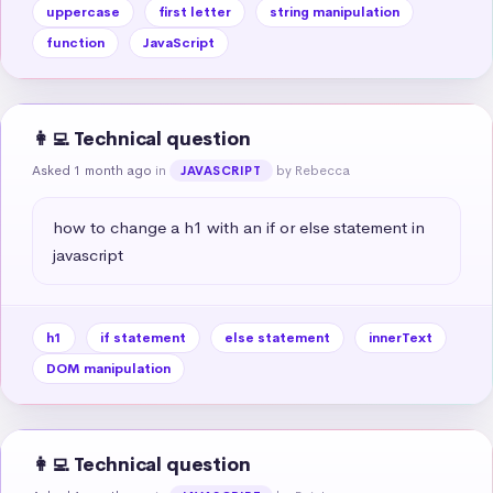
uppercase
first letter
string manipulation
function
JavaScript
👩‍💻 Technical question
Asked 1 month ago
in
by Rebecca
JAVASCRIPT
how to change a h1 with an if or else statement in 
javascript
h1
if statement
else statement
innerText
DOM manipulation
👩‍💻 Technical question