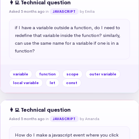
👩‍💻 Technical question
Asked 5 months ago
in
by Emilia
JAVASCRIPT
if I have a variable outside a function, do I need to 
redefine that variable inside the function? similarly, 
can use the same name for a variable if one is in a 
function?
variable
function
scope
outer variable
local variable
let
const
👩‍💻 Technical question
Asked 5 months ago
in
by Amanda
JAVASCRIPT
How do I make a javascript event where you click 