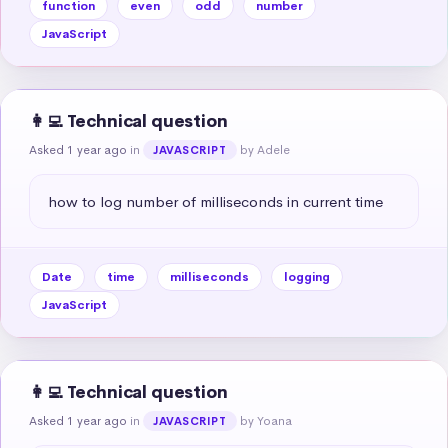
function
even
odd
number
JavaScript
👩‍💻 Technical question
Asked 1 year ago
in
by Adele
JAVASCRIPT
how to log number of milliseconds in current time
Date
time
milliseconds
logging
JavaScript
👩‍💻 Technical question
Asked 1 year ago
in
by Yoana
JAVASCRIPT