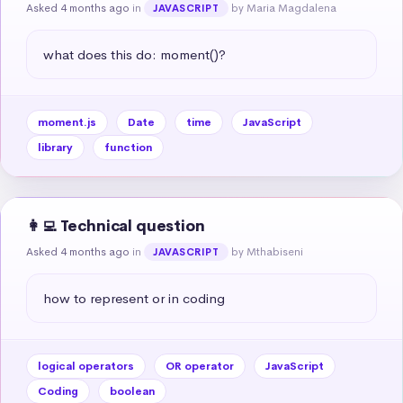
Asked 4 months ago
in
by Maria Magdalena
JAVASCRIPT
what does this do: moment()?
moment.js
Date
time
JavaScript
library
function
👩‍💻 Technical question
Asked 4 months ago
in
by Mthabiseni
JAVASCRIPT
how to represent or in coding
logical operators
OR operator
JavaScript
Coding
boolean