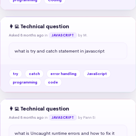
👩‍💻 Technical question
Asked 8 months ago
in
by M.
JAVASCRIPT
what is try and catch statement in javascript
try
catch
error handling
JavaScript
programming
code
👩‍💻 Technical question
Asked 8 months ago
in
by Pann Ei
JAVASCRIPT
what is Uncaught runtime errors and how to fix it