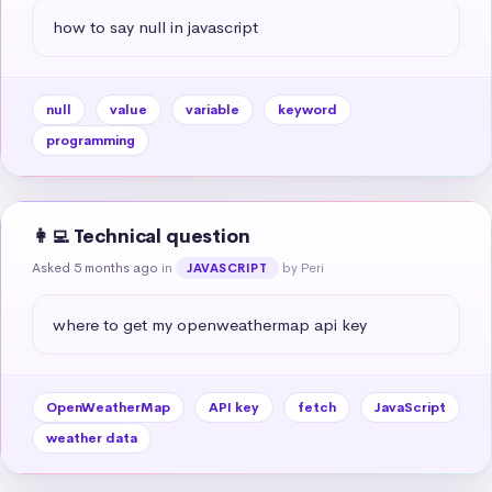
how to say null in javascript
null
value
variable
keyword
programming
👩‍💻 Technical question
Asked 5 months ago
in
by Peri
JAVASCRIPT
where to get my openweathermap api key
OpenWeatherMap
API key
fetch
JavaScript
weather data