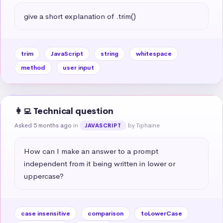
give a short explanation of .trim()
trim
JavaScript
string
whitespace
method
user input
👩‍💻 Technical question
Asked 5 months ago
in
by Tiphaine
JAVASCRIPT
How can I make an answer to a prompt 
independent from it being written in lower or 
uppercase?
case insensitive
comparison
toLowerCase