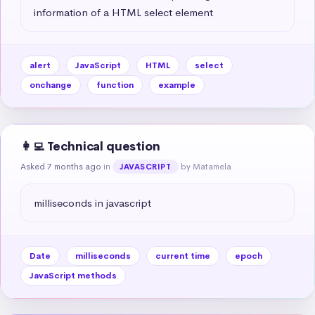
information of a HTML select element
alert
JavaScript
HTML
select
onchange
function
example
👩‍💻 Technical question
Asked 7 months ago
in
by Matamela
JAVASCRIPT
milliseconds in javascript
Date
milliseconds
current time
epoch
JavaScript methods