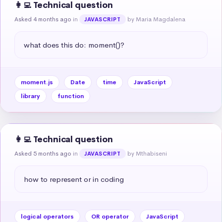
👩‍💻 Technical question
Asked 4 months ago
in
by Maria Magdalena
JAVASCRIPT
what does this do: moment()?
moment.js
Date
time
JavaScript
library
function
👩‍💻 Technical question
Asked 5 months ago
in
by Mthabiseni
JAVASCRIPT
how to represent or in coding
logical operators
OR operator
JavaScript