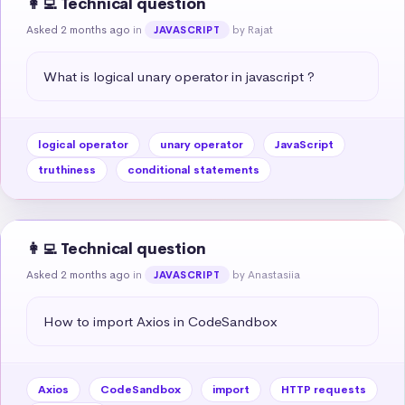
👩‍💻 Technical question
Asked 2 months ago
in
by Rajat
JAVASCRIPT
What is logical unary operator in javascript ?
logical operator
unary operator
JavaScript
truthiness
conditional statements
👩‍💻 Technical question
Asked 2 months ago
in
by Anastasiia
JAVASCRIPT
How to import Axios in CodeSandbox
Axios
CodeSandbox
import
HTTP requests