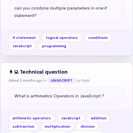
can you combine multiple parameters in one if 
statement?
if statement
logical operators
conditions
JavaScript
programming
👩‍💻 Technical question
Asked 2 months ago
in
by Rajat
JAVASCRIPT
What is arthimetics Operators in JavaScript ?
arithmetic operators
JavaScript
addition
subtraction
multiplication
division