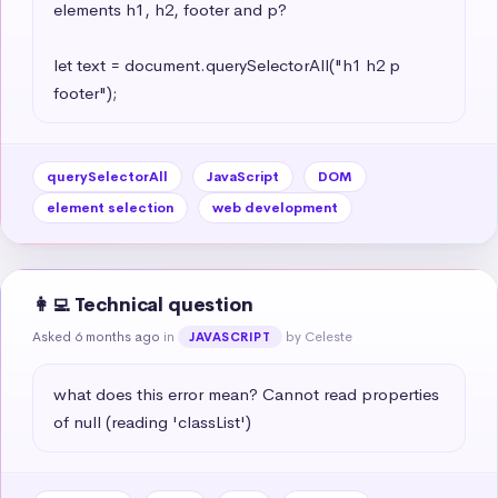
elements h1, h2, footer and p?

let text = document.querySelectorAll("h1 h2 p 
footer");
querySelectorAll
JavaScript
DOM
element selection
web development
👩‍💻 Technical question
Asked 6 months ago
in
by Celeste
JAVASCRIPT
what does this error mean? Cannot read properties 
of null (reading 'classList')