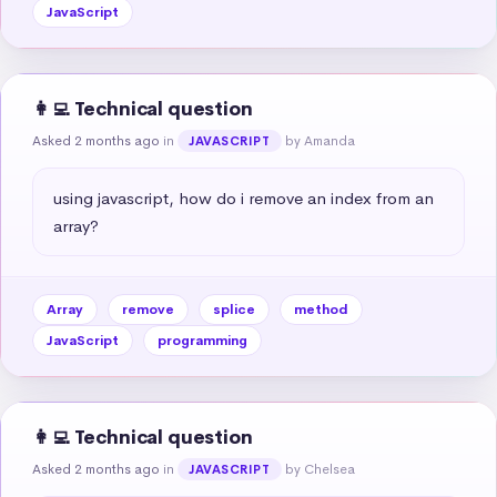
JavaScript
👩‍💻 Technical question
Asked 2 months ago
in
by Amanda
JAVASCRIPT
using javascript, how do i remove an index from an 
array?
Array
remove
splice
method
JavaScript
programming
👩‍💻 Technical question
Asked 2 months ago
in
by Chelsea
JAVASCRIPT