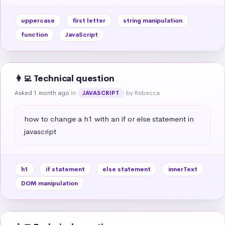
uppercase
first letter
string manipulation
function
JavaScript
👩‍💻 Technical question
Asked 1 month ago
in
by Rebecca
JAVASCRIPT
how to change a h1 with an if or else statement in 
javascript
h1
if statement
else statement
innerText
DOM manipulation