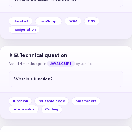
classList
JavaScript
DOM
CSS
manipulation
👩‍💻 Technical question
Asked 4 months ago
in
by Jennifer
JAVASCRIPT
What is a function?
function
reusable code
parameters
return value
Coding