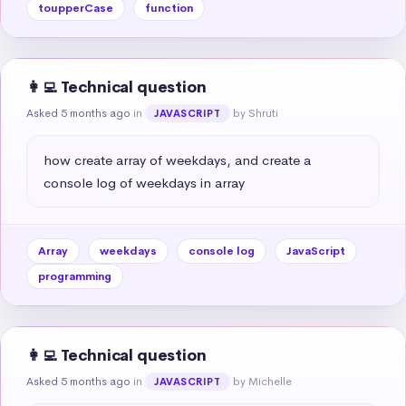
toupperCase
function
👩‍💻 Technical question
Asked 5 months ago
in
by Shruti
JAVASCRIPT
how create array of weekdays, and create a 
console log of weekdays in array
Array
weekdays
console log
JavaScript
programming
👩‍💻 Technical question
Asked 5 months ago
in
by Michelle
JAVASCRIPT