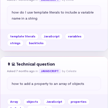
how do I use template literals to include a variable 
name in a string
template literals
JavaScript
variables
strings
backticks
👩‍💻 Technical question
Asked 7 months ago
in
by Celeste
JAVASCRIPT
how to add a property to an array of objects
Array
objects
JavaScript
properties