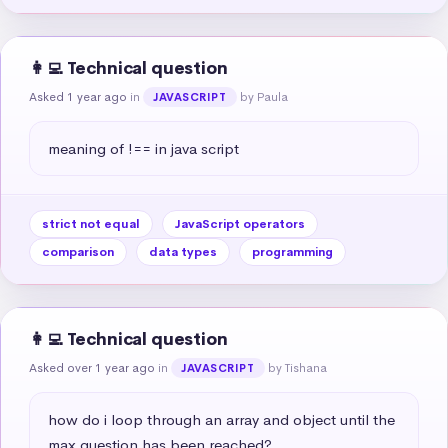
👩‍💻 Technical question
Asked 1 year ago
in
by Paula
JAVASCRIPT
meaning of !== in java script
strict not equal
JavaScript operators
comparison
data types
programming
👩‍💻 Technical question
Asked over 1 year ago
in
by Tishana
JAVASCRIPT
how do i loop through an array and object until the 
max question has been reached?