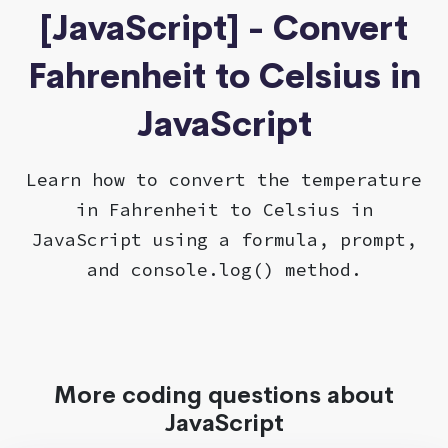
[JavaScript] - Convert
Fahrenheit to Celsius in
JavaScript
Learn how to convert the temperature
in Fahrenheit to Celsius in
JavaScript using a formula, prompt,
and console.log() method.
More coding questions about
JavaScript