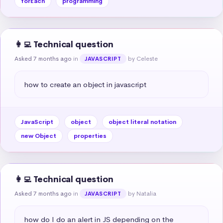
forEach
programming
👩‍💻 Technical question
Asked 7 months ago
in
by Celeste
JAVASCRIPT
how to create an object in javascript
JavaScript
object
object literal notation
new Object
properties
👩‍💻 Technical question
Asked 7 months ago
in
by Natalia
JAVASCRIPT
how do I do an alert in JS depending on the 