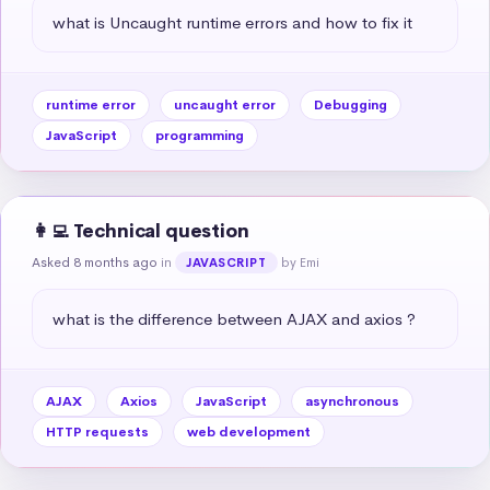
what is Uncaught runtime errors and how to fix it
runtime error
uncaught error
Debugging
JavaScript
programming
👩‍💻 Technical question
Asked 8 months ago
in
by Emi
JAVASCRIPT
what is the difference between AJAX and axios ?
AJAX
Axios
JavaScript
asynchronous
HTTP requests
web development