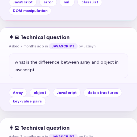
JavaScript
error
null
classList
DOM manipulation
👩‍💻 Technical question
Asked 7 months ago
in
by Jazmyn
JAVASCRIPT
what is the difference between array and object in 
javascript
Array
object
JavaScript
data structures
key-value pairs
👩‍💻 Technical question
Asked 7 months ago
in
by Emilia
JAVASCRIPT