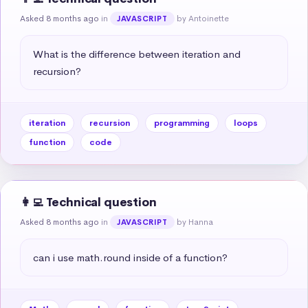
Asked 8 months ago
in
by Antoinette
JAVASCRIPT
What is the difference between iteration and 
recursion?
iteration
recursion
programming
loops
function
code
👩‍💻 Technical question
Asked 8 months ago
in
by Hanna
JAVASCRIPT
can i use math.round inside of a function?