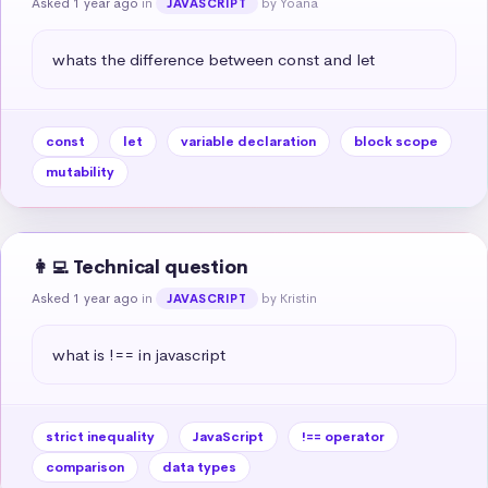
Asked 1 year ago
in
by Yoana
JAVASCRIPT
whats the difference between const and let
const
let
variable declaration
block scope
mutability
👩‍💻 Technical question
Asked 1 year ago
in
by Kristin
JAVASCRIPT
what is !== in javascript
strict inequality
JavaScript
!== operator
comparison
data types