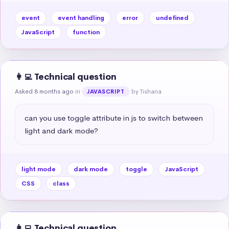
event
event handling
error
undefined
JavaScript
function
👩‍💻 Technical question
Asked 8 months ago
in
by Tishana
JAVASCRIPT
can you use toggle attribute in js to switch between 
light and dark mode?
light mode
dark mode
toggle
JavaScript
CSS
class
👩‍💻 Technical question