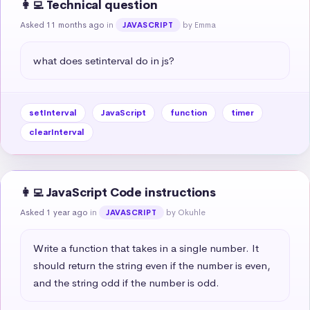
👩‍💻 Technical question
Asked 11 months ago
in
by Emma
JAVASCRIPT
what does setinterval do in js?
setInterval
JavaScript
function
timer
clearInterval
👩‍💻 JavaScript Code instructions
Asked 1 year ago
in
by Okuhle
JAVASCRIPT
Write a function that takes in a single number. It 
should return the string even if the number is even, 
and the string odd if the number is odd.