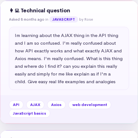
👩‍💻 Technical question
Asked 8 months ago
in
by Rose
JAVASCRIPT
Im learning about the AJAX thing in the API thing 
and I am so confused. I'm really confused about 
how API exactly works and what exactly AJAX and 
Axios means. I'm really confused. What is this thing 
and where do I find it? can you explain this really 
easily and simply for me like explain as if I'm a 
child. Give easy real life examples and analogies
API
AJAX
Axios
web development
JavaScript basics