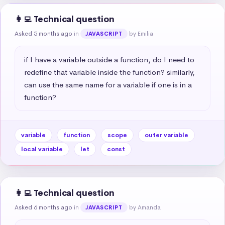
👩‍💻 Technical question
Asked 5 months ago
in
by Emilia
JAVASCRIPT
if I have a variable outside a function, do I need to 
redefine that variable inside the function? similarly, 
can use the same name for a variable if one is in a 
function?
variable
function
scope
outer variable
local variable
let
const
👩‍💻 Technical question
Asked 6 months ago
in
by Amanda
JAVASCRIPT