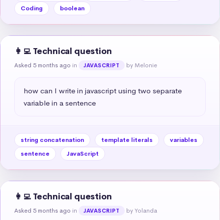
Coding
boolean
👩‍💻 Technical question
Asked 5 months ago
in
by Melonie
JAVASCRIPT
how can I write in javascript using two separate 
variable in a sentence
string concatenation
template literals
variables
sentence
JavaScript
👩‍💻 Technical question
Asked 5 months ago
in
by Yolanda
JAVASCRIPT