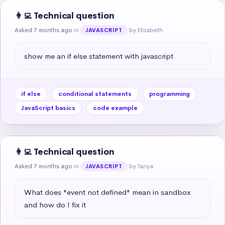
👩‍💻 Technical question
Asked 7 months ago
in
by Elizabeth
JAVASCRIPT
show me an if else statement with javascript
if else
conditional statements
programming
JavaScript basics
code example
👩‍💻 Technical question
Asked 7 months ago
in
by Tanya
JAVASCRIPT
What does "event not defined" mean in sandbox 
and how do I fix it