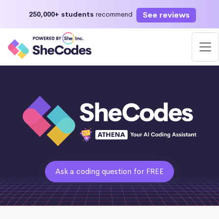
See reviews
250,000+ students
recommend
Ask a coding question for FREE