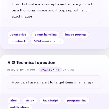
How do I make a javascript event where you click 
on a thumbnail image and it pops up with a full 
sized image?
JavaScript
event handling
image pop-up
thumbnail
DOM manipulation
👩‍💻 Technical question
Asked 6 months ago
in
by Anna
JAVASCRIPT
How can I use an alert to target items in an array?
alert
Array
JavaScript
programming
notifications