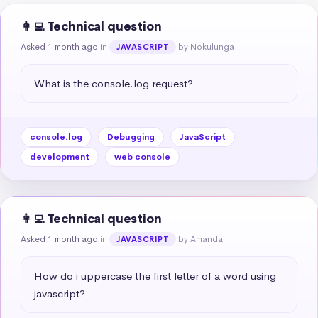
👩‍💻 Technical question
Asked 1 month ago
in
by Nokulunga
JAVASCRIPT
What is the console.log request?
console.log
Debugging
JavaScript
development
web console
👩‍💻 Technical question
Asked 1 month ago
in
by Amanda
JAVASCRIPT
How do i uppercase the first letter of a word using 
javascript?