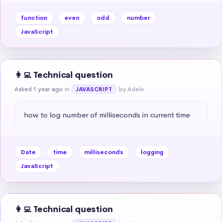
function
even
odd
number
JavaScript
👩‍💻 Technical question
Asked 1 year ago
in
by Adele
JAVASCRIPT
how to log number of milliseconds in current time
Date
time
milliseconds
logging
JavaScript
👩‍💻 Technical question