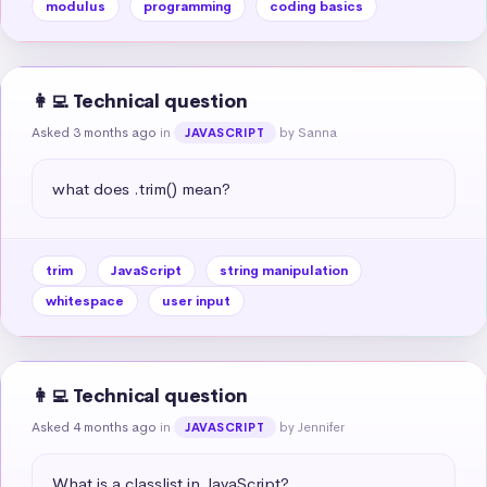
modulus
programming
coding basics
👩‍💻 Technical question
Asked 3 months ago
in
by Sanna
JAVASCRIPT
what does .trim() mean?
trim
JavaScript
string manipulation
whitespace
user input
👩‍💻 Technical question
Asked 4 months ago
in
by Jennifer
JAVASCRIPT
What is a classlist in JavaScript?