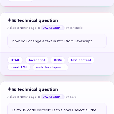
👩‍💻 Technical question
Asked 6 months ago
in
by Tshenolo
JAVASCRIPT
how do i change a text in html from Javascript
HTML
JavaScript
DOM
text content
innerHTML
web development
👩‍💻 Technical question
Asked 6 months ago
in
by Sara
JAVASCRIPT
Is my JS code correct? Is this how I select all the 