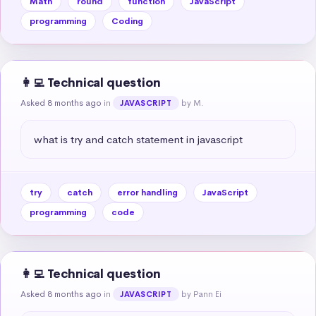
Math
round
function
JavaScript
programming
Coding
👩‍💻 Technical question
Asked 8 months ago
in
by M.
JAVASCRIPT
what is try and catch statement in javascript
try
catch
error handling
JavaScript
programming
code
👩‍💻 Technical question
Asked 8 months ago
in
by Pann Ei
JAVASCRIPT