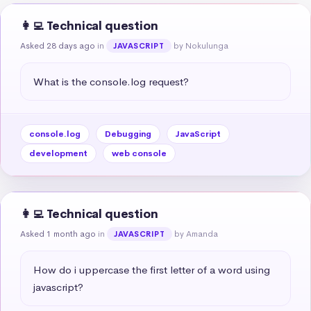
👩‍💻 Technical question
Asked 28 days ago
in
by Nokulunga
JAVASCRIPT
What is the console.log request?
console.log
Debugging
JavaScript
development
web console
👩‍💻 Technical question
Asked 1 month ago
in
by Amanda
JAVASCRIPT
How do i uppercase the first letter of a word using 
javascript?