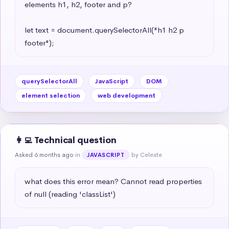
elements h1, h2, footer and p?

let text = document.querySelectorAll("h1 h2 p 
footer");
querySelectorAll
JavaScript
DOM
element selection
web development
👩‍💻 Technical question
Asked 6 months ago
in
by Celeste
JAVASCRIPT
what does this error mean? Cannot read properties 
of null (reading 'classList')