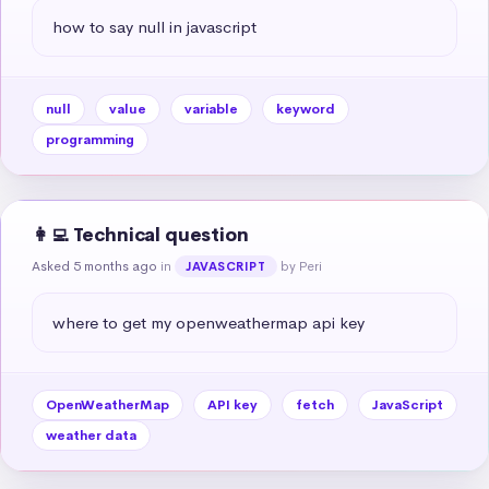
how to say null in javascript
null
value
variable
keyword
programming
👩‍💻 Technical question
Asked 5 months ago
in
by Peri
JAVASCRIPT
where to get my openweathermap api key
OpenWeatherMap
API key
fetch
JavaScript
weather data