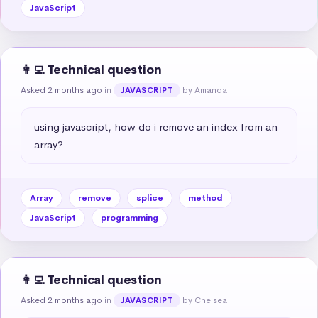
JavaScript
👩‍💻 Technical question
Asked 2 months ago
in
by Amanda
JAVASCRIPT
using javascript, how do i remove an index from an 
array?
Array
remove
splice
method
JavaScript
programming
👩‍💻 Technical question
Asked 2 months ago
in
by Chelsea
JAVASCRIPT