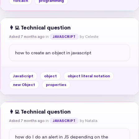
forEach
programming
👩‍💻 Technical question
Asked 7 months ago
in
by Celeste
JAVASCRIPT
how to create an object in javascript
JavaScript
object
object literal notation
new Object
properties
👩‍💻 Technical question
Asked 7 months ago
in
by Natalia
JAVASCRIPT
how do I do an alert in JS depending on the 