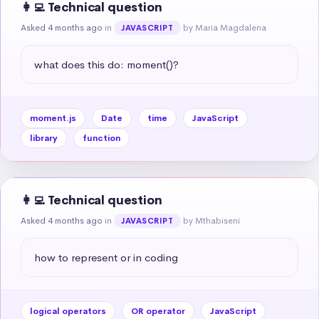
👩‍💻 Technical question
Asked 4 months ago
in
by Maria Magdalena
JAVASCRIPT
what does this do: moment()?
moment.js
Date
time
JavaScript
library
function
👩‍💻 Technical question
Asked 4 months ago
in
by Mthabiseni
JAVASCRIPT
how to represent or in coding
logical operators
OR operator
JavaScript