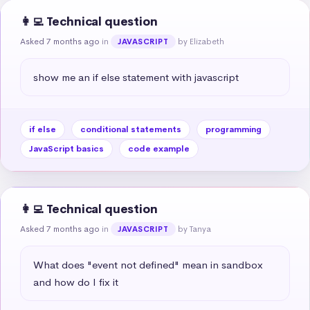
👩‍💻 Technical question
Asked 7 months ago
in
by Elizabeth
JAVASCRIPT
show me an if else statement with javascript
if else
conditional statements
programming
JavaScript basics
code example
👩‍💻 Technical question
Asked 7 months ago
in
by Tanya
JAVASCRIPT
What does "event not defined" mean in sandbox 
and how do I fix it