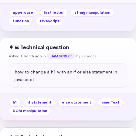
uppercase
first letter
string manipulation
function
JavaScript
👩‍💻 Technical question
Asked 1 month ago
in
by Rebecca
JAVASCRIPT
how to change a h1 with an if or else statement in 
javascript
h1
if statement
else statement
innerText
DOM manipulation