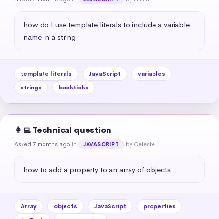
how do I use template literals to include a variable 
name in a string
template literals
JavaScript
variables
strings
backticks
👩‍💻 Technical question
Asked 7 months ago
in
by Celeste
JAVASCRIPT
how to add a property to an array of objects
Array
objects
JavaScript
properties