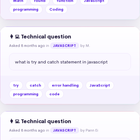
Math
round
function
JavaScript
programming
Coding
👩‍💻 Technical question
Asked 8 months ago
in
by M.
JAVASCRIPT
what is try and catch statement in javascript
try
catch
error handling
JavaScript
programming
code
👩‍💻 Technical question
Asked 8 months ago
in
by Pann Ei
JAVASCRIPT