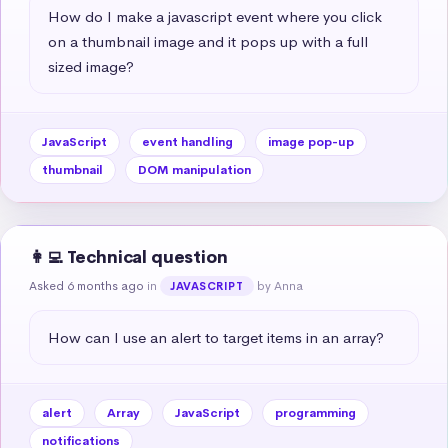
How do I make a javascript event where you click 
on a thumbnail image and it pops up with a full 
sized image?
JavaScript
event handling
image pop-up
thumbnail
DOM manipulation
👩‍💻 Technical question
Asked 6 months ago
in
by Anna
JAVASCRIPT
How can I use an alert to target items in an array?
alert
Array
JavaScript
programming
notifications