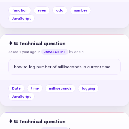
function
even
odd
number
JavaScript
👩‍💻 Technical question
Asked 1 year ago
in
by Adele
JAVASCRIPT
how to log number of milliseconds in current time
Date
time
milliseconds
logging
JavaScript
👩‍💻 Technical question