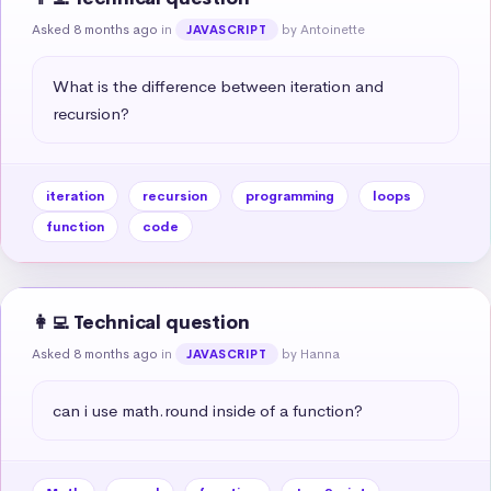
Asked 8 months ago
in
by Antoinette
JAVASCRIPT
What is the difference between iteration and 
recursion?
iteration
recursion
programming
loops
function
code
👩‍💻 Technical question
Asked 8 months ago
in
by Hanna
JAVASCRIPT
can i use math.round inside of a function?