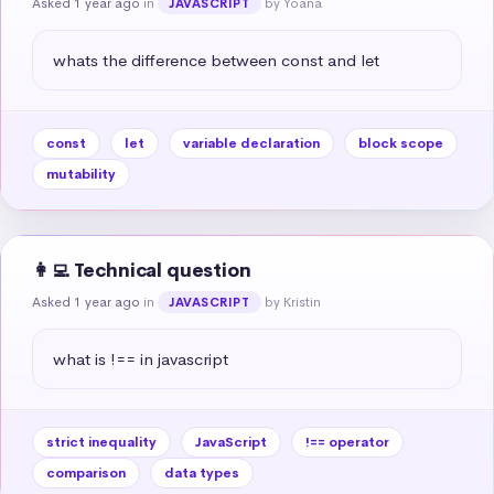
Asked 1 year ago
in
by Yoana
JAVASCRIPT
whats the difference between const and let
const
let
variable declaration
block scope
mutability
👩‍💻 Technical question
Asked 1 year ago
in
by Kristin
JAVASCRIPT
what is !== in javascript
strict inequality
JavaScript
!== operator
comparison
data types