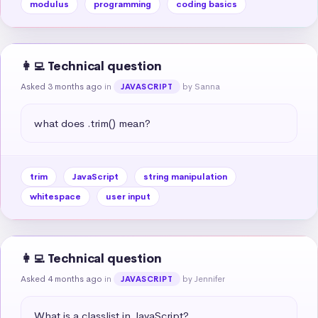
modulus
programming
coding basics
👩‍💻 Technical question
Asked 3 months ago
in
by Sanna
JAVASCRIPT
what does .trim() mean?
trim
JavaScript
string manipulation
whitespace
user input
👩‍💻 Technical question
Asked 4 months ago
in
by Jennifer
JAVASCRIPT
What is a classlist in JavaScript?