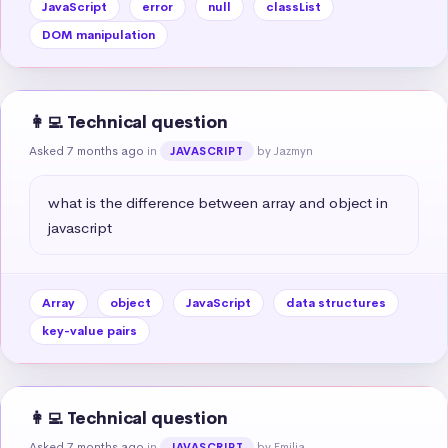
JavaScript
error
null
classList
DOM manipulation
👩‍💻 Technical question
Asked 7 months ago
in
by Jazmyn
JAVASCRIPT
what is the difference between array and object in 
javascript
Array
object
JavaScript
data structures
key-value pairs
👩‍💻 Technical question
Asked 7 months ago
in
by Emilia
JAVASCRIPT