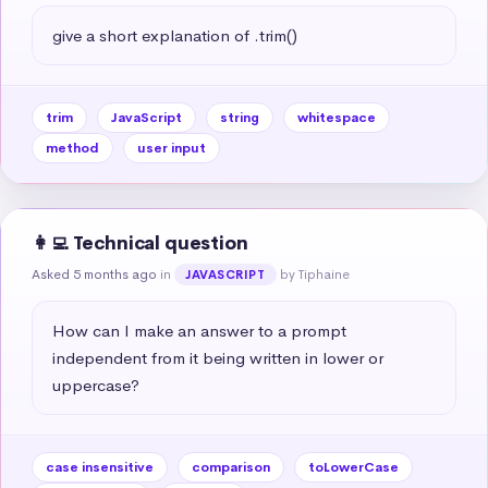
give a short explanation of .trim()
trim
JavaScript
string
whitespace
method
user input
👩‍💻 Technical question
Asked 5 months ago
in
by Tiphaine
JAVASCRIPT
How can I make an answer to a prompt 
independent from it being written in lower or 
uppercase?
case insensitive
comparison
toLowerCase