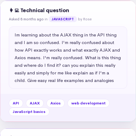
👩‍💻 Technical question
Asked 8 months ago
in
by Rose
JAVASCRIPT
Im learning about the AJAX thing in the API thing 
and I am so confused. I'm really confused about 
how API exactly works and what exactly AJAX and 
Axios means. I'm really confused. What is this thing 
and where do I find it? can you explain this really 
easily and simply for me like explain as if I'm a 
child. Give easy real life examples and analogies
API
AJAX
Axios
web development
JavaScript basics