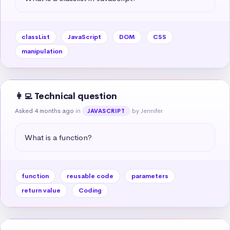
classList
JavaScript
DOM
CSS
manipulation
👩‍💻 Technical question
Asked 4 months ago
in
by Jennifer
JAVASCRIPT
What is a function?
function
reusable code
parameters
return value
Coding