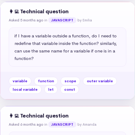
👩‍💻 Technical question
Asked 5 months ago
in
by Emilia
JAVASCRIPT
if I have a variable outside a function, do I need to 
redefine that variable inside the function? similarly, 
can use the same name for a variable if one is in a 
function?
variable
function
scope
outer variable
local variable
let
const
👩‍💻 Technical question
Asked 6 months ago
in
by Amanda
JAVASCRIPT