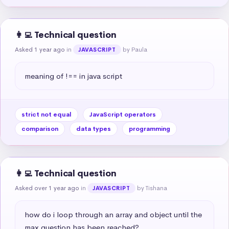
👩‍💻 Technical question
Asked 1 year ago
in
by Paula
JAVASCRIPT
meaning of !== in java script
strict not equal
JavaScript operators
comparison
data types
programming
👩‍💻 Technical question
Asked over 1 year ago
in
by Tishana
JAVASCRIPT
how do i loop through an array and object until the 
max question has been reached?