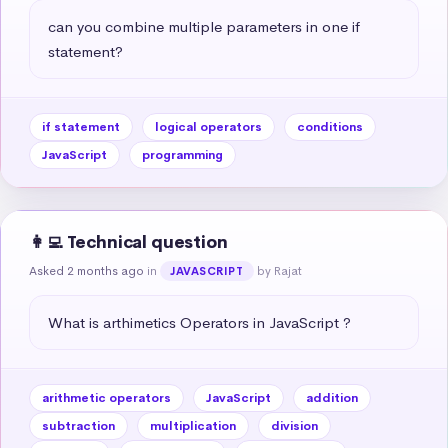
can you combine multiple parameters in one if 
statement?
if statement
logical operators
conditions
JavaScript
programming
👩‍💻 Technical question
Asked 2 months ago
in
by Rajat
JAVASCRIPT
What is arthimetics Operators in JavaScript ?
arithmetic operators
JavaScript
addition
subtraction
multiplication
division