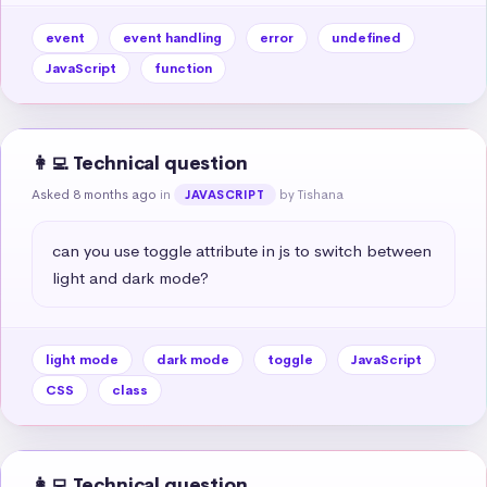
event
event handling
error
undefined
JavaScript
function
👩‍💻 Technical question
Asked 8 months ago
in
by Tishana
JAVASCRIPT
can you use toggle attribute in js to switch between 
light and dark mode?
light mode
dark mode
toggle
JavaScript
CSS
class
👩‍💻 Technical question