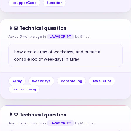
toupperCase
function
👩‍💻 Technical question
Asked 5 months ago
in
by Shruti
JAVASCRIPT
how create array of weekdays, and create a 
console log of weekdays in array
Array
weekdays
console log
JavaScript
programming
👩‍💻 Technical question
Asked 5 months ago
in
by Michelle
JAVASCRIPT