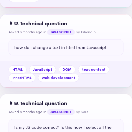
👩‍💻 Technical question
Asked 6 months ago
in
by Tshenolo
JAVASCRIPT
how do i change a text in html from Javascript
HTML
JavaScript
DOM
text content
innerHTML
web development
👩‍💻 Technical question
Asked 6 months ago
in
by Sara
JAVASCRIPT
Is my JS code correct? Is this how I select all the 