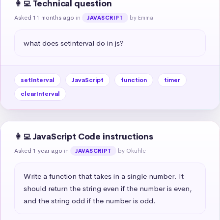
👩‍💻 Technical question
Asked 11 months ago
in
by Emma
JAVASCRIPT
what does setinterval do in js?
setInterval
JavaScript
function
timer
clearInterval
👩‍💻 JavaScript Code instructions
Asked 1 year ago
in
by Okuhle
JAVASCRIPT
Write a function that takes in a single number. It 
should return the string even if the number is even, 
and the string odd if the number is odd.