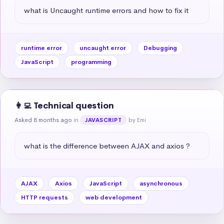
what is Uncaught runtime errors and how to fix it
runtime error
uncaught error
Debugging
JavaScript
programming
👩‍💻 Technical question
Asked 8 months ago
in
by Emi
JAVASCRIPT
what is the difference between AJAX and axios ?
AJAX
Axios
JavaScript
asynchronous
HTTP requests
web development