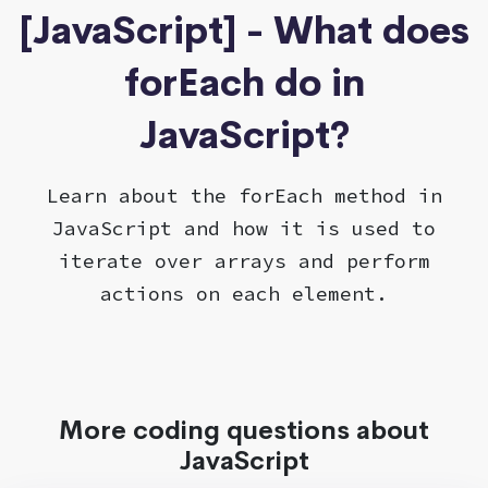
[JavaScript] - What does
forEach do in
JavaScript?
Learn about the forEach method in
JavaScript and how it is used to
iterate over arrays and perform
actions on each element.
More coding questions about
JavaScript