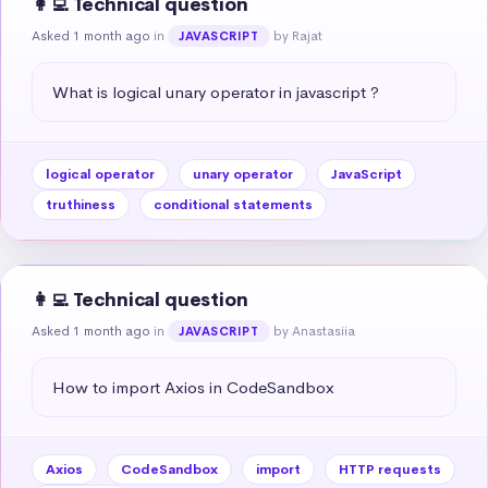
👩‍💻 Technical question
Asked 1 month ago
in
by Rajat
JAVASCRIPT
What is logical unary operator in javascript ?
logical operator
unary operator
JavaScript
truthiness
conditional statements
👩‍💻 Technical question
Asked 1 month ago
in
by Anastasiia
JAVASCRIPT
How to import Axios in CodeSandbox
Axios
CodeSandbox
import
HTTP requests