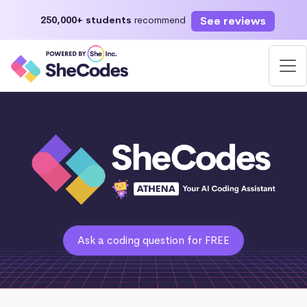
See reviews
250,000+ students
recommend
Ask a coding question for FREE