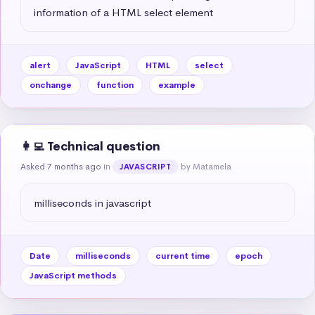
information of a HTML select element
alert
JavaScript
HTML
select
onchange
function
example
👩‍💻 Technical question
Asked 7 months ago
in
by Matamela
JAVASCRIPT
milliseconds in javascript
Date
milliseconds
current time
epoch
JavaScript methods