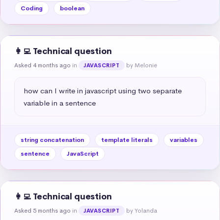
Coding
boolean
👩‍💻 Technical question
Asked 4 months ago
in
by Melonie
JAVASCRIPT
how can I write in javascript using two separate 
variable in a sentence
string concatenation
template literals
variables
sentence
JavaScript
👩‍💻 Technical question
Asked 5 months ago
in
by Yolanda
JAVASCRIPT