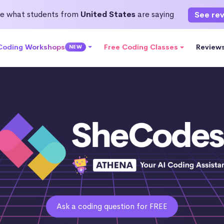
e what students from
United States
are saying
See re
 Coding Workshops
Free Coding Classes
Review
NEW
Ask a coding question for FREE