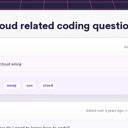
oud related coding questi
As
cloud emoji
emoji
sun
cloud
Asked over 3 years ago
i
ner do I need to know how to code?