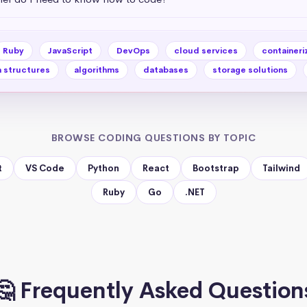
Ruby
JavaScript
DevOps
cloud services
containeri
 structures
algorithms
databases
storage solutions
BROWSE CODING QUESTIONS BY TOPIC
t
VS Code
Python
React
Bootstrap
Tailwind
Ruby
Go
.NET
🤔 Frequently Asked Question