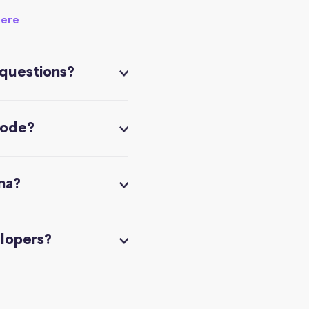
here
 questions?
code?
na?
elopers?