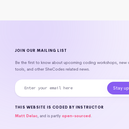
JOIN OUR MAILING LIST
Be the first to know about upcoming coding workshops, new
tools, and other SheCodes related news.
THIS WEBSITE IS CODED BY INSTRUCTOR
Matt Delac
, and is partly
open-sourced
.