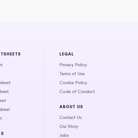
ATSHEETS
LEGAL
et
Privacy Policy
Terms of Use
tsheet
Cookie Policy
heet
Code of Conduct
eet
ABOUT US
sheet
Contact Us
t
Our Story
LS
Jobs