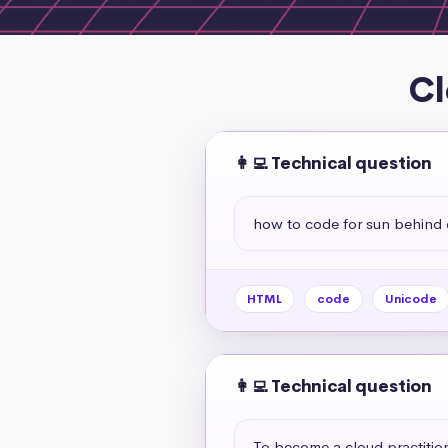
Cl
👩‍💻 Technical question
how to code for sun behind 
HTML
code
Unicode
👩‍💻 Technical question
To become a cloud practitio