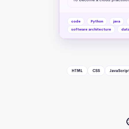
code
Python
java
software architecture
data
HTML
CSS
JavaScrip