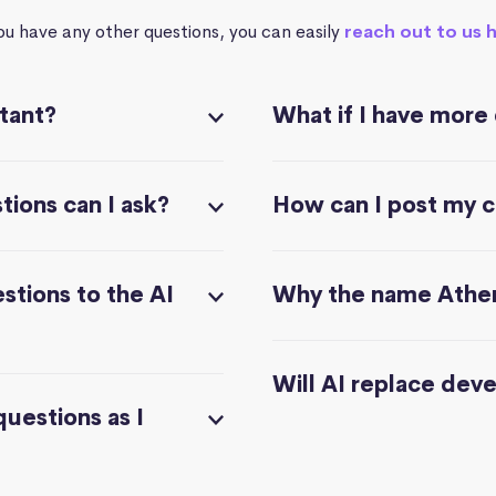
you have any other questions, you can easily
reach out to us 
stant?
What if I have more
ions can I ask?
How can I post my 
stions to the AI
Why the name Athe
Will AI replace dev
questions as I