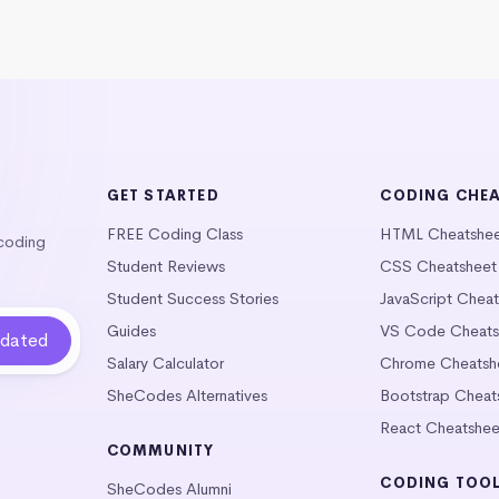
GET STARTED
CODING CHE
FREE Coding Class
HTML Cheatshe
 coding
Student Reviews
CSS Cheatsheet
Student Success Stories
JavaScript Chea
Guides
VS Code Cheats
Salary Calculator
Chrome Cheatsh
SheCodes Alternatives
Bootstrap Cheat
React Cheatshee
COMMUNITY
CODING TOO
SheCodes Alumni