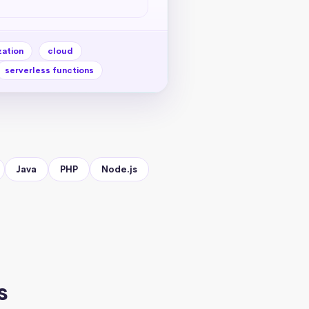
zation
cloud
serverless functions
Java
PHP
Node.js
s