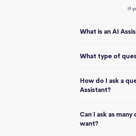
If 
What is an AI Assi
What type of quest
How do I ask a que
Assistant?
Can I ask as many 
want?