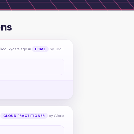
ons
ked 3 years ago
in
by Kodili
HTML
n
by Gloria
CLOUD PRACTITIONER