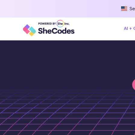
Se
AI +