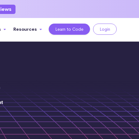
views
s
Resources
Learn to Code
Login